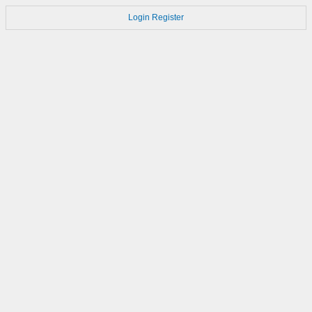
Login
Register