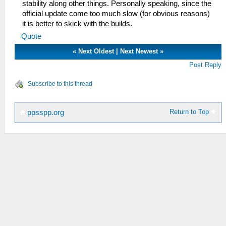
stability along other things. Personally speaking, since the
official update come too much slow (for obvious reasons)
it is better to skick with the builds.
Quote
«
Next Oldest
|
Next Newest
»
Post Reply
Subscribe to this thread
Return to Top
ppsspp.org