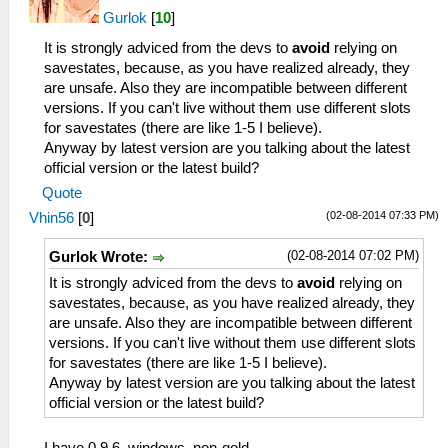
Gurlok
[
10
]
It is strongly adviced from the devs to
avoid
relying on
savestates, because, as you have realized already, they
are unsafe. Also they are incompatible between different
versions. If you can't live without them use different slots
for savestates (there are like 1-5 I believe).
Anyway by latest version are you talking about the latest
official version or the latest build?
Quote
(02-08-2014 07:33 PM)
Vhin56
[
0
]
(02-08-2014 07:02 PM)
Gurlok Wrote:
It is strongly adviced from the devs to
avoid
relying on
savestates, because, as you have realized already, they
are unsafe. Also they are incompatible between different
versions. If you can't live without them use different slots
for savestates (there are like 1-5 I believe).
Anyway by latest version are you talking about the latest
official version or the latest build?