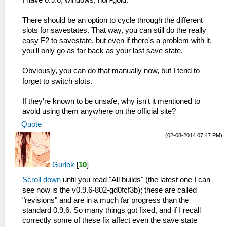
I have 0.9.6, windows, non-gold.
There should be an option to cycle through the different
slots for savestates. That way, you can still do the really
easy F2 to savestate, but even if there's a problem with it,
you'll only go as far back as your last save state.
Obviously, you can do that manually now, but I tend to
forget to switch slots.
If they're known to be unsafe, why isn't it mentioned to
avoid using them anywhere on the official site?
Quote
(02-08-2014 07:47 PM)
Gurlok
[
10
]
Scroll down
until you read "All builds" (the latest one I can
see now is the v0.9.6-802-gd0fcf3b); these are called
"revisions" and are in a much far progress than the
standard 0.9.6. So many things got fixed, and if I recall
correctly some of these fix affect even the save state