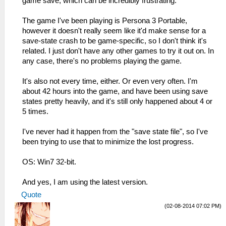
game save, which can be incredibly frustrating.
The game I've been playing is Persona 3 Portable,
however it doesn't really seem like it'd make sense for a
save-state crash to be game-specific, so I don't think it's
related. I just don't have any other games to try it out on. In
any case, there's no problems playing the game.
It's also not every time, either. Or even very often. I'm
about 42 hours into the game, and have been using save
states pretty heavily, and it's still only happened about 4 or
5 times.
I've never had it happen from the "save state file", so I've
been trying to use that to minimize the lost progress.
OS: Win7 32-bit.
And yes, I am using the latest version.
Quote
(02-08-2014 07:02 PM)