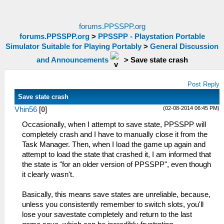
forums.PPSSPP.org
forums.PPSSPP.org
>
PPSSPP - Playstation Portable
Simulator Suitable for Playing Portably
>
General Discussion
and Announcements
>
Save state crash
Post Reply
Save state crash
(02-08-2014 06:45 PM)
Vhin56
[
0
]
Occasionally, when I attempt to save state, PPSSPP will
completely crash and I have to manually close it from the
Task Manager. Then, when I load the game up again and
attempt to load the state that crashed it, I am informed that
the state is "for an older version of PPSSPP", even though
it clearly wasn't.
Basically, this means save states are unreliable, because,
unless you consistently remember to switch slots, you'll
lose your savestate completely and return to the last