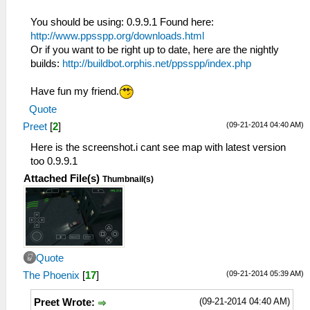
You should be using: 0.9.9.1 Found here:
http://www.ppsspp.org/downloads.html
Or if you want to be right up to date, here are the nightly
builds:
http://buildbot.orphis.net/ppsspp/index.php
Have fun my friend.
Quote
(09-21-2014 04:40 AM)
Preet
[
2
]
Here is the screenshot.i cant see map with latest version
too 0.9.9.1
Attached File(s)
Thumbnail(s)
Quote
(09-21-2014 05:39 AM)
The Phoenix
[
17
]
(09-21-2014 04:40 AM)
Preet Wrote: