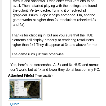
menus and shadows. I tried older emu versions to no
avail. Then I started playing with the settings and found
the culprit: Vertex cache. Turning it off solved all
graphical issues. Hope it helps someone. Oh, and the
game works at higher than 2x resolutions (checked 3x
and 4x).
Thanks for chipping in, but are you sure that the HUD
elements still display properly at rendering resolutions
higher than 2x? They disappear at 3x and above for me.
The game runs just fine otherwise.
Yes, here's the screenshot. At 5x and 6x HUD and menus
don't work, but at 4x and lower they do, at least on my PC.
Attached File(s)
Thumbnail(s)
Quote