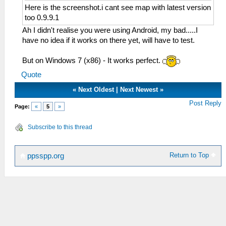
Here is the screenshot.i cant see map with latest version
too 0.9.9.1
Ah I didn't realise you were using Android, my bad.....I
have no idea if it works on there yet, will have to test.
But on Windows 7 (x86) - It works perfect.
Quote
«
Next Oldest
|
Next Newest
»
Post Reply
Page:
«
5
»
Subscribe to this thread
Return to Top
ppsspp.org