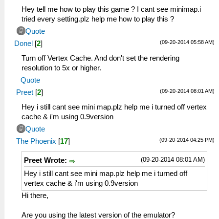
Hey tell me how to play this game ? I cant see minimap.i
tried every setting.plz help me how to play this ?
Quote
(09-20-2014 05:58 AM)
Donel
[
2
]
Turn off Vertex Cache. And don't set the rendering
resolution to 5x or higher.
Quote
(09-20-2014 08:01 AM)
Preet
[
2
]
Hey i still cant see mini map.plz help me i turned off vertex
cache & i'm using 0.9version
Quote
(09-20-2014 04:25 PM)
The Phoenix
[
17
]
(09-20-2014 08:01 AM)
Preet Wrote:
Hey i still cant see mini map.plz help me i turned off
vertex cache & i'm using 0.9version
Hi there,
Are you using the latest version of the emulator?