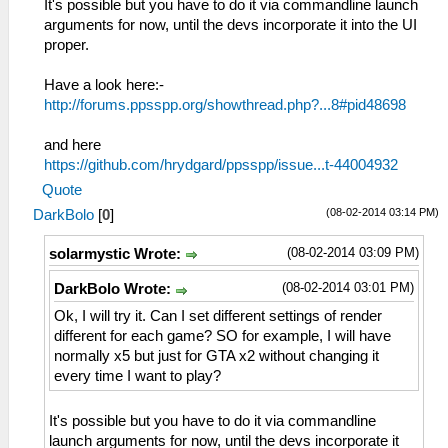
It's possible but you have to do it via commandline launch
arguments for now, until the devs incorporate it into the UI
proper.
Have a look here:-
http://forums.ppsspp.org/showthread.php?...8#pid48698
and here
https://github.com/hrydgard/ppsspp/issue...t-44004932
Quote
(08-02-2014 03:14 PM)
DarkBolo
[
0
]
(08-02-2014 03:09 PM)
solarmystic Wrote:
(08-02-2014 03:01 PM)
DarkBolo Wrote:
Ok, I will try it. Can I set different settings of render
different for each game? SO for example, I will have
normally x5 but just for GTA x2 without changing it
every time I want to play?
It's possible but you have to do it via commandline
launch arguments for now, until the devs incorporate it