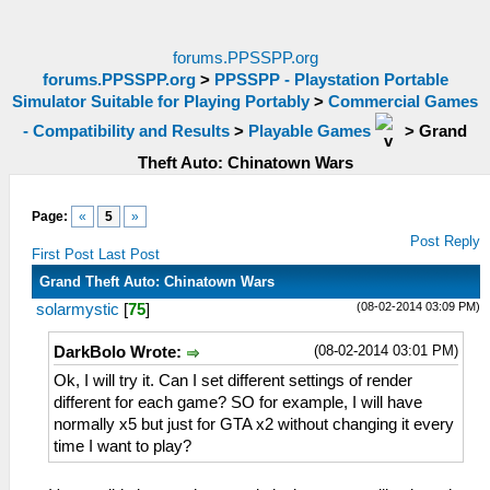
forums.PPSSPP.org
forums.PPSSPP.org
>
PPSSPP - Playstation Portable
Simulator Suitable for Playing Portably
>
Commercial Games
- Compatibility and Results
>
Playable Games
>
Grand
Theft Auto: Chinatown Wars
Page:
«
5
»
Post Reply
First Post
Last Post
Grand Theft Auto: Chinatown Wars
(08-02-2014 03:09 PM)
solarmystic
[
75
]
(08-02-2014 03:01 PM)
DarkBolo Wrote:
Ok, I will try it. Can I set different settings of render
different for each game? SO for example, I will have
normally x5 but just for GTA x2 without changing it every
time I want to play?