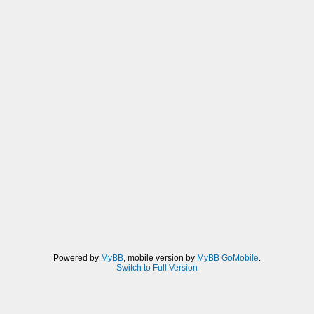
Powered by
MyBB
, mobile version by
MyBB GoMobile
.
Switch to Full Version