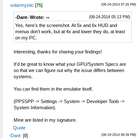
(08-24-2014 07:26 PM)
solarmystic
[
75
]
(08-24-2014 05:13 PM)
-Dant- Wrote:
Yes, here's the screenshot. At 5x and 6x HUD and
menus don't work, but at 4x and lower they do, at least
on my PC.
Interesting, thanks for sharing your findings!
It'd be great to know what your GPU/System Specs are
so that we can figure out why the issue differs between
systems.
You can find them in the emulator itself.
(PPSSPP -> Settings -> System -> Developer Tools ->
System Information).
Mine are listed in my signature.
Quote
(08-24-2014 08:39 PM)
-Dant-
[
0
]