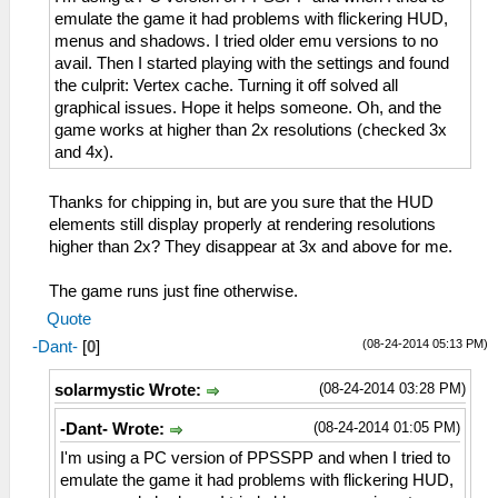
emulate the game it had problems with flickering HUD,
menus and shadows. I tried older emu versions to no
avail. Then I started playing with the settings and found
the culprit: Vertex cache. Turning it off solved all
graphical issues. Hope it helps someone. Oh, and the
game works at higher than 2x resolutions (checked 3x
and 4x).
Thanks for chipping in, but are you sure that the HUD
elements still display properly at rendering resolutions
higher than 2x? They disappear at 3x and above for me.
The game runs just fine otherwise.
Quote
(08-24-2014 05:13 PM)
-Dant-
[
0
]
(08-24-2014 03:28 PM)
solarmystic Wrote:
(08-24-2014 01:05 PM)
-Dant- Wrote:
I'm using a PC version of PPSSPP and when I tried to
emulate the game it had problems with flickering HUD,