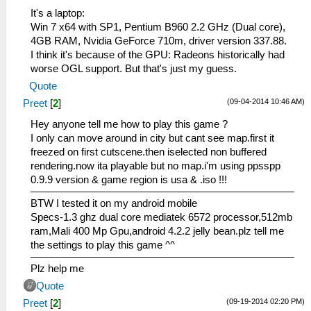
It's a laptop:
Win 7 x64 with SP1, Pentium B960 2.2 GHz (Dual core),
4GB RAM, Nvidia GeForce 710m, driver version 337.88.
I think it's because of the GPU: Radeons historically had
worse OGL support. But that's just my guess.
Quote
(09-04-2014 10:46 AM)
Preet
[
2
]
Hey anyone tell me how to play this game ?
I only can move around in city but cant see map.first it
freezed on first cutscene.then iselected non buffered
rendering.now ita playable but no map.i'm using ppsspp
0.9.9 version & game region is usa & .iso !!!
BTW I tested it on my android mobile
Specs-1.3 ghz dual core mediatek 6572 processor,512mb
ram,Mali 400 Mp Gpu,android 4.2.2 jelly bean.plz tell me
the settings to play this game ^^
Plz help me
Quote
(09-19-2014 02:20 PM)
Preet
[
2
]