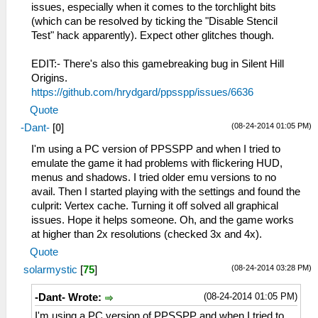
issues, especially when it comes to the torchlight bits
(which can be resolved by ticking the "Disable Stencil
Test" hack apparently). Expect other glitches though.
EDIT:- There's also this gamebreaking bug in Silent Hill
Origins.
https://github.com/hrydgard/ppsspp/issues/6636
Quote
(08-24-2014 01:05 PM)
-Dant-
[
0
]
I'm using a PC version of PPSSPP and when I tried to
emulate the game it had problems with flickering HUD,
menus and shadows. I tried older emu versions to no
avail. Then I started playing with the settings and found the
culprit: Vertex cache. Turning it off solved all graphical
issues. Hope it helps someone. Oh, and the game works
at higher than 2x resolutions (checked 3x and 4x).
Quote
(08-24-2014 03:28 PM)
solarmystic
[
75
]
(08-24-2014 01:05 PM)
-Dant- Wrote:
I'm using a PC version of PPSSPP and when I tried to