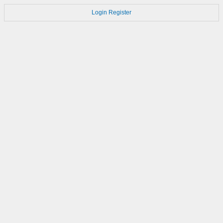
Login
Register