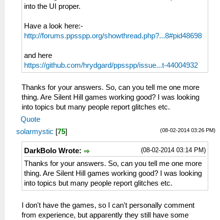
into the UI proper.
Have a look here:-
http://forums.ppsspp.org/showthread.php?...8#pid48698
and here
https://github.com/hrydgard/ppsspp/issue...t-44004932
Thanks for your answers. So, can you tell me one more
thing. Are Silent Hill games working good? I was looking
into topics but many people report glitches etc.
Quote
(08-02-2014 03:26 PM)
solarmystic
[
75
]
(08-02-2014 03:14 PM)
DarkBolo Wrote:
Thanks for your answers. So, can you tell me one more
thing. Are Silent Hill games working good? I was looking
into topics but many people report glitches etc.
I don't have the games, so I can't personally comment
from experience, but apparently they still have some