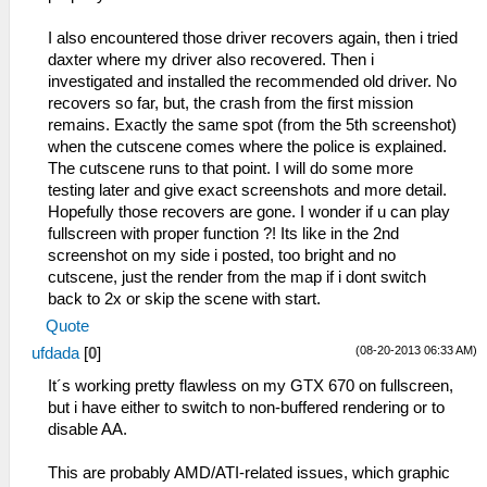
C:\Users\1\Desktop\Новая папка
HLE\sceKernelThread.cpp:2120
(4)\GTACW_EUR.iso...
I also encountered those driver recovers again, then i tried
sceKernelExitDeleteThread(0)
11:49:633 root I[HLE]:
daxter where my driver also recovered. Then i
59:51:849 threadmain E[HLE]:
HLE\sceKernelThread.cpp:1932
investigated and installed the recommended old driver. No
HLE\sceIo.cpp:1251 UNIMPL
276=sceKernelCreateThread(name=user_main,
recovers so far, but, the crash from the first mission
sceIoChangeAsyncPriority(-1, 64)
entry=08804154, prio=20,
remains. Exactly the same spot (from the 5th screenshot)
59:51:862 threadmain I[HLE]:
stacksize=262144)
when the cutscene comes where the police is explained.
HLE\scePower.cpp:204
11:49:633 root I[HLE]:
The cutscene runs to that point. I will do some more
sceKernelVolatileMemTryLock(0, 09fff650,
HLE\sceKernelThread.cpp:1975
testing later and give exact screenshots and more detail.
167769684) - success
sceKernelStartThread(thread=276,
Hopefully those recovers are gone. I wonder if u can play
59:51:886 threadmain E[HLE]:
argSize=33, argPtr=09fffe00)
fullscreen with proper function ?! Its like in the 2nd
c:\buildagent\work\acf56f986e98e7c9\core\hle
11:49:633 root I[HLE]:
screenshot on my side i posted, too bright and no
Kernel: Bad object handle -1 (ffffffff)
HLE\sceKernelThread.cpp:2061
cutscene, just the render from the map if i dont switch
59:51:886 threadmain E[HLE]:
__KernelReturnFromThread: 0
back to 2x or skip the scene with start.
HLE\sceKernelSemaphore.cpp:470
11:49:634 user_main I[HLE]:
sceKernelWaitSema: Trying to wait for
Quote
Util\BlockAllocator.cpp:359 -----------
invalid semaphore -1
11:49:634 user_main I[HLE]:
(08-20-2013 06:33 AM)
ufdada
[
0
]
59:51:913 idle0 E[HLE]:
Util\BlockAllocator.cpp:363 Block:
It´s working pretty flawless on my GTX 670 on fullscreen,
c:\buildagent\work\acf56f986e98e7c9\core\hle
08800000 - 08804040 size 00004040 taken=0
but i have either to switch to non-buffered rendering or to
Kernel: Bad object handle -1 (ffffffff)
tag=(untitled)
disable AA.
59:51:913 idle0 E[HLE]:
11:49:634 user_main I[HLE]:
HLE\sceKernelSemaphore.cpp:391
Util\BlockAllocator.cpp:363 Block:
This are probably AMD/ATI-related issues, which graphic
sceKernelSignalSema : Trying to signal
08804040 - 08da3d40 size 0059fd00 taken=1