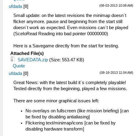
Starting up I/O...
(08-03-2013 10:08 AM)
ufdada
[
0
]
59:51:343 FileUtil.cpp:214 I[COMMON]:
CreateFullPath: path
Small update: on the latest revisions the minimap doesn´t
C:\Emulatoren\PSP\ppsspp-v0.8.1-907
flicker anymore. pause and beginning from the start still
x64\memstick\
doesn´t work as expected. Even missions can´t be played
59:51:343 FileUtil.cpp:218 I[COMMON]:
(SceIoRead Reading into bad pointer 00000000)
CreateFullPath: path exists
C:\Emulatoren\PSP\ppsspp-v0.8.1-907
Here is a Savegame directly from the start for testing.
x64\memstick\
Attached File(s)
59:51:343 FileUtil.cpp:214 I[COMMON]:
SAVEDATA.zip
(Size: 553.47 KB)
CreateFullPath: path
Quote
C:\Emulatoren\PSP\ppsspp-v0.8.1-907
(08-18-2013 11:04 AM)
ufdada
[
0
]
x64\flash0\
59:51:343 FileUtil.cpp:218 I[COMMON]:
Great News: with the latest build it´s completely playable!
CreateFullPath: path exists
Tested directly from the beginning, played a few missions.
C:\Emulatoren\PSP\ppsspp-v0.8.1-907
x64\flash0\
There are some minor graphical issues left:
59:51:389 GLES\Framebuffer.cpp:205
N[HLE]: GPU Vendor : ATI Technologies
No overlays on fullscreen (like mission briefing) [can
Inc.
be fixed by disabling antialiasing]
59:51:389 FileUtil.cpp:214 I[COMMON]:
Flickering text/minimap/icons [can be fixed by
CreateFullPath: path cheats
disabling hardware transform]
59:51:389 FileUtil.cpp:218 I[COMMON]: