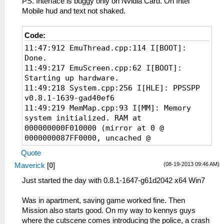
PS. Interface is buggy only on Nvidia Card. On Intel
I[HLE]: Block: 08800000 - 08804040 size
Mobile hud and text not shaked.
00004040 taken=0 tag=(untitled)
59:51:480 Util\BlockAllocator.cpp:363
I[HLE]: Block: 08804040 - 08da3d40 size
Code:
0059fd00 taken=1 tag=ELF
11:47:912 EmuThread.cpp:114 I[BOOT]:
59:51:480 Util\BlockAllocator.cpp:363
Done.
I[HLE]: Block: 08da3d40 - 0a000000 size
11:49:217 EmuScreen.cpp:62 I[BOOT]:
0125c2c0 taken=0 tag=(untitled)
Starting up hardware.
59:51:480 ELF\ElfReader.cpp:516 N[LOAD]:
11:49:218 System.cpp:256 I[HLE]: PPSSPP
ELF loading completed successfully.
v0.8.1-1639-gad40ef6
59:51:535 HLE\sceKernelModule.cpp:557
11:49:219 MemMap.cpp:93 I[MM]: Memory
I[LOAD]: Module CTW: 08bd0190 08b34ed4
system initialized. RAM at
08b34edc
000000000F010000 (mirror at 0 @
59:51:535 HLE\HLE.cpp:199 I[HLE]: Syscall
0000000087FF0000, uncached @
(IoFileMgrForUser, 05572a5f) unknown
00000000C7FF0000)
Quote
59:51:535 HLE\HLE.cpp:199 I[HLE]: Syscall
11:49:251 Loaders.cpp:149 I[LOAD]:
(ThreadManForUser, 71ec4271) unknown
(08-19-2013 09:46 AM)
Maverick
[
0
]
Identifying file...
59:51:535 HLE\HLE.cpp:199 I[HLE]: Syscall
11:49:251 PSPLoaders.cpp:121 I[LOAD]:
Just started the day with 0.8.1-1647-g61d2042 x64 Win7
(sceAudio, 20628e6f) unknown
ULES01347 : Grand Theft Auto: Chinatown
59:51:535 HLE\HLE.cpp:199 I[HLE]: Syscall
Wars
Was in apartment, saving game worked fine. Then
(sceAudio, 46ebb729) unknown
11:49:252 PSPLoaders.cpp:192 I[LOAD]:
Mission also starts good. On my way to kennys guys
59:51:536 HLE\sceKernelModule.cpp:975
Loading
where the cutscene comes introducing the police, a crash