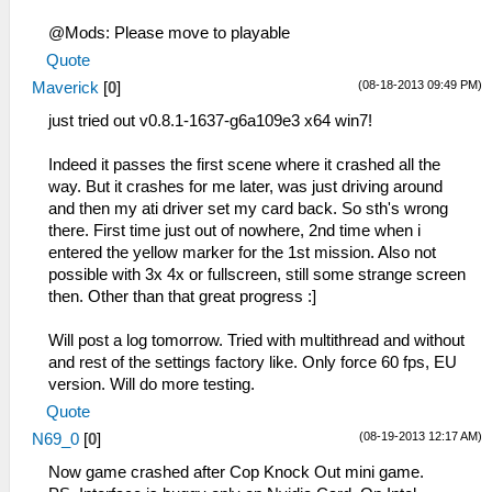
CreateFullPath: path exists cheats
@Mods: Please move to playable
59:51:389 FileUtil.cpp:214 I[COMMON]:
Quote
CreateFullPath: path
C:\Emulatoren\PSP\ppsspp-v0.8.1-907
(08-18-2013 09:49 PM)
Maverick
[
0
]
x64\memstick\PSP\PPSSPP_STATE
just tried out v0.8.1-1637-g6a109e3 x64 win7!
59:51:389 FileUtil.cpp:218 I[COMMON]:
CreateFullPath: path exists
Indeed it passes the first scene where it crashed all the
C:\Emulatoren\PSP\ppsspp-v0.8.1-907
way. But it crashes for me later, was just driving around
x64\memstick\PSP\PPSSPP_STATE
and then my ati driver set my card back. So sth's wrong
59:51:419 HLE\sceKernel.cpp:135 I[HLE]:
there. First time just out of nowhere, 2nd time when i
Kernel initialized.
entered the yellow marker for the 1st mission. Also not
59:51:427 HLE\sceKernelModule.cpp:454
possible with 3x 4x or fullscreen, still some strange screen
I[HLE]: Decrypting ~PSP file
then. Other than that great progress :]
59:51:477
C:\BuildAgent\work\acf56f986e98e7c9\Core/ELF
Will post a log tomorrow. Tried with multithread and without
I[LOAD]: ElfReader: 0000000014ED0040
and rest of the settings factory like. Only force 60 fps, EU
59:51:477 Util\BlockAllocator.cpp:154
version. Will do more testing.
E[HLE]: Position 08804040 does not align
Quote
to grain. Grain will be off.
59:51:480 Util\BlockAllocator.cpp:359
(08-19-2013 12:17 AM)
N69_0
[
0
]
I[HLE]: -----------
Now game crashed after Cop Knock Out mini game.
59:51:480 Util\BlockAllocator.cpp:363