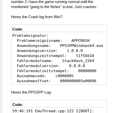
number 2 i have the game running normal until the
mentioned "going to the fishes" scene. Just crashes.
Heres the Crash log from Win7:
Code:
Problemsignatur:
Problemereignisname: APPCRASH
Anwendungsname: PPSSPPWindows64.exe
Anwendungsversion: 1.0.0.0
Anwendungszeitstempel: 51f58d18
Fehlermodulname: StackHash_2264
Fehlermodulversion: 0.0.0.0
Fehlermodulzeitstempel: 00000000
Ausnahmecode: c0000005
Ausnahmeoffset: 0000000005e00096
Betriebsystemversion: 6.1.7601.2.1.0.25
Gebietsschema-ID: 1031
Heres the PPSSPP Log:
Zusatzinformation 1: 2264
Zusatzinformation
Code:
2: 2264db07e74365624c50317d7b856ae9
59:46:191 EmuThread.cpp:122 I[BOOT]:
Zusatzinformation 3: 875f