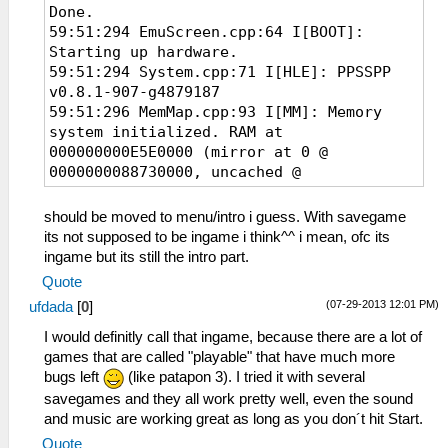
Done.
Zusatzinformation
59:51:294 EmuScreen.cpp:64 I[BOOT]:
4: 875fa2ef9d2bdca96466e8af55d1ae6e
Starting up hardware.
59:51:294 System.cpp:71 I[HLE]: PPSSPP
v0.8.1-907-g4879187
59:51:296 MemMap.cpp:93 I[MM]: Memory
system initialized. RAM at
000000000E5E0000 (mirror at 0 @
0000000088730000, uncached @
00000000C8730000)
59:51:342 Loaders.cpp:136 I[LOAD]:
should be moved to menu/intro i guess. With savegame
Identifying file...
its not supposed to be ingame i think^^ i mean, ofc its
59:51:342 PSPLoaders.cpp:121 I[LOAD]:
ingame but its still the intro part.
ULES01347 : Grand Theft Auto: Chinatown
Quote
Wars
(07-29-2013 12:01 PM)
ufdada
[
0
]
59:51:342 PSPLoaders.cpp:192 I[LOAD]:
Loading
I would definitly call that ingame, because there are a lot of
disc0:/PSP_GAME/SYSDIR/EBOOT.BIN...
games that are called "playable" that have much more
59:51:342 HLE\sceKernelMemory.cpp:164
bugs left
(like patapon 3). I tried it with several
I[HLE]: Kernel and user memory pools
savegames and they all work pretty well, even the sound
initialized
and music are working great as long as you don´t hit Start.
59:51:343 HLE\sceIo.cpp:298 I[HLE]:
Quote