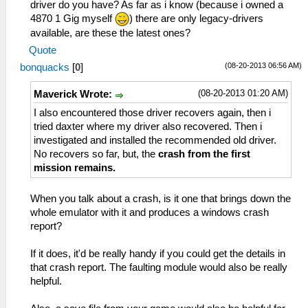
driver do you have? As far as i know (because i owned a
invalid semaphore -1
tag=ELF
4870 1 Gig myself
) there are only legacy-drivers
59:51:930 threadmain I[HLE]:
11:49:634 user_main I[HLE]:
HLE\sceKernelThread.cpp:1940
available, are these the latest ones?
Util\BlockAllocator.cpp:363 Block:
285=sceKernelCreateThread(name=SysManager,
Quote
08da3d40 - 08db4000 size 000102c0 taken=1
entry=08a758d8, prio=6f, stacksize=4096)
tag=UserSbrk
(08-20-2013 06:56 AM)
bonquacks
[
0
]
59:51:930 threadmain I[HLE]:
11:49:634 user_main I[HLE]:
HLE\sceKernelThread.cpp:1983
Util\BlockAllocator.cpp:363 Block:
(08-20-2013 01:20 AM)
Maverick Wrote:
sceKernelStartThread(thread=285,
08db4000 - 09f80000 size 011cc000 taken=0
I also encountered those driver recovers again, then i
argSize=0, argPtr=00000000)
tag=(untitled)
tried daxter where my driver also recovered. Then i
59:51:931 threadmain I[HLE]:
11:49:634 user_main I[HLE]:
investigated and installed the recommended old driver.
HLE\scePower.cpp:243
Util\BlockAllocator.cpp:363 Block:
No recovers so far, but, the
crash from the first
scePowerSetClockFrequency(333,333,166)
09f80000 - 09fc0000 size 00040000 taken=1
mission remains.
59:51:997 threadmain I[HLE]:
tag=stack/user_main
HLE\sceSas.cpp:89 sceSasInit(08bf2840,
11:49:634 user_main I[HLE]:
512, 32, 0, 44100)
When you talk about a crash, is it one that brings down the
Util\BlockAllocator.cpp:363 Block:
59:52:056 threadmain I[HLE]:
whole emulator with it and produces a windows crash
09fc0000 - 0a000000 size 00040000 taken=0
HLE\sceKernelThread.cpp:1940
report?
tag=stack/root
295=sceKernelCreateThread(name=Bink audio
11:49:634 user_main I[HLE]:
thread, entry=08ae92ec, prio=e,
If it does, it'd be really handy if you could get the details in
HLE\sceKernelThread.cpp:1932
stacksize=32768)
that crash report. The faulting module would also be really
278=sceKernelCreateThread(name=stupidthread,
59:52:056 threadmain I[HLE]:
helpful.
entry=08932c78, prio=38, stacksize=2048)
HLE\sceKernelThread.cpp:1983
11:49:634 user_main I[HLE]: