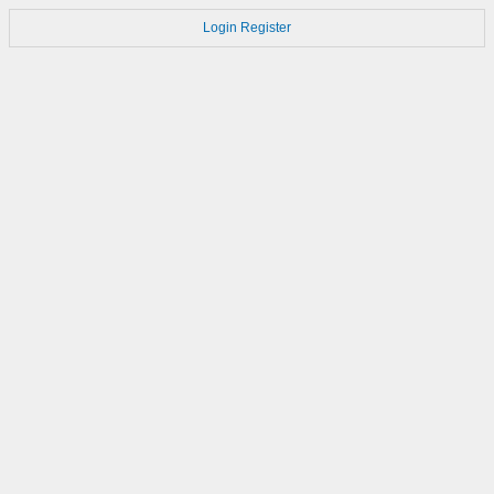
Login
Register