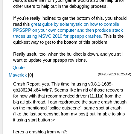
sceKernelStartThread(thread=295,
Also, a save file from your game would also be helpful for
HLE\sceKernelThread.cpp:1975
argSize=0, argPtr=00000000)
other users to help out in the debugging process.
sceKernelStartThread(thread=278,
59:52:057 threadmain I[HLE]:
argSize=0, argPtr=00000000)
HLE\sceKernelThread.cpp:1940
If you're really inclined to get the bottom of this, you should
11:49:634 user_main I[HLE]:
297=sceKernelCreateThread(name=bink,
read this
great guide by solarmystic on how to compile
HLE\sceKernelThread.cpp:2112
entry=08861414, prio=37, stacksize=65536)
PPSSPP on your own computer and then produce stack
sceKernelExitDeleteThread(276)
59:52:057 threadmain I[HLE]:
traces using MSVC 2010 for ppsspp crashes
. This is the
11:49:634 stupidthread W[HLE]:
HLE\sceKernelThread.cpp:1983
quickest way to get to the bottom of this problem.
c:\buildagent\work\acf56f986e98e7c9\core\hle
sceKernelStartThread(thread=297,
Kernel: Bad object handle 276 (00000114)
argSize=0, argPtr=00000000)
Really useful too, when the buildbot is down, and you still
11:49:634 stupidthread E[HLE]:
59:52:072 bink I[HLE]:
want to update your ppsspp revisions.
HLE\sceKernelThread.cpp:2555
GLES\Framebuffer.cpp:554 Creating FBO for
Quote
sceKernelWaitThreadEnd - bad thread 276
00088000 : 480 x 272 x 3
11:49:634 stupidthread I[HLE]:
(08-20-2013 10:25 AM)
Maverick
[
0
]
59:52:196 threadmain I[HLE]:
HLE\sceKernelThread.cpp:1932
HLE\sceKernelThread.cpp:1940
Crash Report, yes. This time im using v0.8.1-1689-
279=sceKernelCreateThread(name=threadmain,
302=sceKernelCreateThread(name=ResourceManag
gb186294 x64 Win7. Seems like im rid of those recovers
entry=08932930, prio=38, stacksize=65536)
entry=08b284f0, prio=13, stacksize=2048)
for now with that recommended driver (11.11a) from the
11:49:635 stupidthread I[HLE]:
59:52:197 threadmain I[HLE]:
big ati gfx thread. I can repdroduce the same crash though
HLE\sceKernelThread.cpp:1975
HLE\sceKernelThread.cpp:1983
on the mentioned "police cutscene", same spot at crash
sceKernelStartThread(thread=279,
sceKernelStartThread(thread=302,
(like the last screenshot from my post) but im able to skip
argSize=0, argPtr=00000000)
argSize=0, argPtr=00000000)
it using start button :>
11:49:635 stupidthread I[HLE]:
59:52:199 threadmain I[HLE]:
HLE\sceKernelThread.cpp:2112
HLE\scePspNpDrm_user.cpp:9 call
heres a crashlog from win7:
sceKernelExitDeleteThread(0)