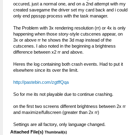
I[LOAD]: Module entry: 08804040
disc0:/PSP_GAME/SYSDIR/EBOOT.BIN...
occured, just a normal one, and on a 2nd attempt with my
59:51:848 root N[BOOT]:
11:49:252 HLE\sceKernelMemory.cpp:164
created savegame the driver set my card back and i could
EmuScreen.cpp:106 Loading E:\Grand Theft
I[HLE]: Kernel and user memory pools
only end ppsspp process with the task manager.
Auto - Chinatown Wars (E).cso...
initialized
59:51:849 root I[HLE]:
11:49:252 HLE\sceIo.cpp:345 I[HLE]:
The Problem with 3x rendering resolution (rr) or 4x is only
HLE\sceKernelThread.cpp:1940
Starting up I/O...
happening when those story-style cutscenes appear, on
276=sceKernelCreateThread(name=user_main,
11:49:252 FileUtil.cpp:214 I[COMMON]:
3x or above rr he shows the 3d map instead of the
entry=08804154, prio=20,
CreateFullPath: path
cutscenes. I also noted in the beginning a brightness
stacksize=262144)
C:\Emulators\ppsspp\memstick\
difference between x2 rr and above.
59:51:849 root I[HLE]:
11:49:252 FileUtil.cpp:218 I[COMMON]:
HLE\sceKernelThread.cpp:1983
CreateFullPath: path exists
Heres the log containing both crash events. Had to put it
sceKernelStartThread(thread=276,
C:\Emulators\ppsspp\memstick\
elsewhere since its over the limit.
argSize=33, argPtr=09fffe00)
11:49:252 FileUtil.cpp:214 I[COMMON]:
59:51:849 root I[HLE]:
CreateFullPath: path
http://pastebin.com/zgtffQqa
HLE\sceKernelThread.cpp:2069
C:\Emulators\ppsspp\flash0\
__KernelReturnFromThread: 0
11:49:253 FileUtil.cpp:218 I[COMMON]:
So for me its not playable due to continue crashing.
59:51:849 user_main I[HLE]:
CreateFullPath: path exists
Util\BlockAllocator.cpp:359 -----------
C:\Emulators\ppsspp\flash0\
on the first two screens different brightness between 2x rr
59:51:849 user_main I[HLE]:
11:49:254 FileUtil.cpp:214 I[COMMON]:
and maximize/fullscreen (greater than 2x rr)
Util\BlockAllocator.cpp:363 Block:
CreateFullPath: path cheats
08800000 - 08804040 size 00004040 taken=0
11:49:254 FileUtil.cpp:218 I[COMMON]:
Settings are all factory, only language changed.
tag=(untitled)
CreateFullPath: path exists cheats
Attached File(s)
Thumbnail(s)
59:51:849 user_main I[HLE]:
11:49:254 FileUtil.cpp:214 I[COMMON]: