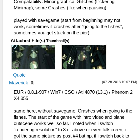
Compatability: Minor graphical Glitches (flickering
Minimap), some Crashes (like when pausing)
played with savegame (start from beginning may not
work, sometimes it crashes after "going to the fishes",
sometimes you get stuck on the pier)
Attached File(s)
Thumbnail(s)
Quote
(07-28-2013 10:07 PM)
Maverick
[
0
]
EUR / 0.8.1-907 / Win7 / CSO / Ati 4870 (13.1) / Phenom 2
X4 955
same here, without savegame. Crashes when going to the
fishes. The start of the game with intro video and plane
cutscene works well so far. I noted when i switch
"rendering resolution" to 3 or above or even fullscreen, i
got the same picture as post #4 but np, if i switch back to