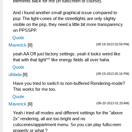
elements back for me (in fullscreen of course).
entry=08932c78, prio=38, stacksize=2048)
I[HLE]: Block: 08da3d40 - 0a000000 size
59:51:849 user_main I[HLE]:
0125c2c0 taken=0 tag=(untitled)
And i found another small graphical issue compared to
HLE\sceKernelThread.cpp:1983
11:49:327 ELF\ElfReader.cpp:524 N[LOAD]:
psp: The light-cones of the streetlights are only slighty
sceKernelStartThread(thread=278,
ELF loading completed successfully.
visible on the psp, they need a little bit more transparency
argSize=0, argPtr=00000000)
11:49:399 HLE\sceKernelModule.cpp:557
on PPSSPP.
59:51:849 user_main I[HLE]:
I[LOAD]: Module CTW: 08bd0190 08b34ed4
HLE\sceKernelThread.cpp:2120
Quote
08b34edc
sceKernelExitDeleteThread(276)
11:49:399 HLE\HLE.cpp:199 I[HLE]: Syscall
(08-19-2013 02:59 PM)
Maverick
[
0
]
59:51:849 stupidthread E[HLE]:
(IoFileMgrForUser, 05572a5f) unknown
yeah AA Off just factory settings. yeah it looks weird like
c:\buildagent\work\acf56f986e98e7c9\core\hle
11:49:400 HLE\HLE.cpp:199 I[HLE]: Syscall
that with that light^^ like energy fields all over haha
Kernel: Bad object handle 276 (00000114)
(ThreadManForUser, 71ec4271) unknown
59:51:849 stupidthread E[HLE]:
Quote
11:49:400 HLE\HLE.cpp:199 I[HLE]: Syscall
HLE\sceKernelThread.cpp:2563
(sceAudio, 20628e6f) unknown
(08-19-2013 05:16 PM)
ufdada
[
0
]
sceKernelWaitThreadEnd - bad thread 276
11:49:400 HLE\HLE.cpp:199 I[HLE]: Syscall
Have you tried to switch to non-buffered Rendering-mode?
59:51:849 stupidthread I[HLE]:
(sceAudio, 46ebb729) unknown
This works for me too.
HLE\sceKernelThread.cpp:1940
11:49:400 HLE\sceKernelModule.cpp:988
279=sceKernelCreateThread(name=threadmain,
Quote
I[LOAD]: Module entry: 08804040
entry=08932930, prio=38, stacksize=65536)
11:49:403 root N[HLE]:
(08-20-2013 01:20 AM)
Maverick
[
0
]
59:51:849 stupidthread I[HLE]:
GLES\Framebuffer.cpp:217 GPU Vendor :
Yeah i tried all modes and different settings for the "above
HLE\sceKernelThread.cpp:1983
Intel
2x" rendering, all are too bright and no
sceKernelStartThread(thread=279,
11:49:633 root N[BOOT]:
cutscenes/appartment menu. So you can play fullscreen
argSize=0, argPtr=00000000)
EmuScreen.cpp:104 Loading
properly or what ?
59:51:849 stupidthread I[HLE]: