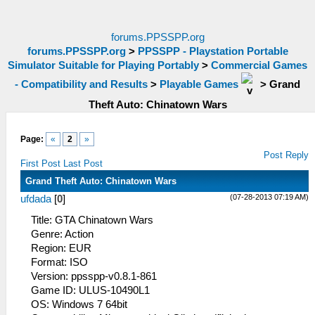
forums.PPSSPP.org
forums.PPSSPP.org
>
PPSSPP - Playstation Portable
Simulator Suitable for Playing Portably
>
Commercial Games
- Compatibility and Results
>
Playable Games
>
Grand
Theft Auto: Chinatown Wars
Page:
«
2
»
Post Reply
First Post
Last Post
Grand Theft Auto: Chinatown Wars
(07-28-2013 07:19 AM)
ufdada
[
0
]
Title: GTA Chinatown Wars
Genre: Action
Region: EUR
Format: ISO
Version: ppsspp-v0.8.1-861
Game ID: ULUS-10490L1
OS: Windows 7 64bit