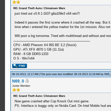
59:52:202 threadmain I[HLE]: HLE\sceKernelThrea
59:52:209 bink I[HLE]: GLES\Framebuffer.cpp:
RE: Grand Theft Auto: Chinatown Wars
59:52:527 threadmain I[HLE]: HLE\scePower.cpp:
just tried out v0.8.1-1637-g6a109e3 x64 win7!
59:52:844 threadmain I[HLE]: HLE\sceKernelThrea
stacksize=2048)
Indeed it passes the first scene where it crashed all the way. But i
00:07:142 bink I[HLE]: HLE\sceKernelThread.
time when i entered the yellow marker for the 1st mission. Also not 
00:07:172 SysManager I[HLE]: GLES\Framebuffer.c
00:07:196 Bink audio t I[HLE]: HLE\sceKernelThre
Will post a log tomorrow. Tried with multithread and without and rest
00:07:196 threadmain E[HLE]: c:\buildagent\work
00:07:196 threadmain E[HLE]: HLE\sceKernelThrea
CPU - AMD Phenom X4 955 BE 3,2 (Stock)
00:07:197 threadmain I[HLE]: HLE\sceKernelThrea
GPU - ATi XFX 4870 1 GB (11.11a)
00:07:197 threadmain I[HLE]: HLE\sceKernelThrea
RAM - 8 GB DDR3-1333
00:07:197 Bink audio t I[HLE]: HLE\sceKernelThre
O S - Win7x64
00:07:197 threadmain E[HLE]: c:\buildagent\work
00:07:197 threadmain E[HLE]: HLE\sceKernelThrea
00:07:289 threadmain I[HLE]: HLE\sceKernelThrea
08-19-2013, 12:17 AM
00:07:291 threadmain I[HLE]: HLE\sceKernelThrea
(This post was last modified: 08-19-2013 12:18 AM by
N69_
00:07:291 threadmain I[HLE]: HLE\sceKernelThrea
N69_0
00:07:307 overlayloade E[HLE]: HLE\sceIo.cpp:535
Junior Member
00:07:307 overlayloade E[HLE]: HLE\sceIo.cpp:535
00:07:308 overlayloade E[HLE]: HLE\sceIo.cpp:535
RE: Grand Theft Auto: Chinatown Wars
00:07:308 overlayloade E[HLE]: HLE\sceIo.cpp:535
Now game crashed after Cop Knock Out mini game.
00:07:308 overlayloade E[HLE]: HLE\sceIo.cpp:535
PS. Interface is buggy only on Nvidia Card. On Intel Mobile hud an
00:07:322 overlayloade E[HLE]: HLE\sceIo.cpp:535
00:07:322 overlayloade E[HLE]: HLE\sceIo.cpp:535