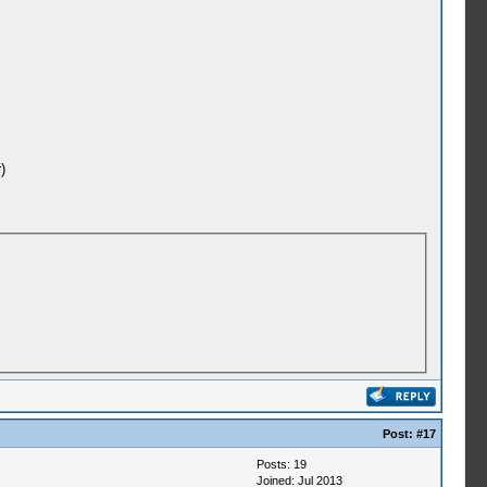
)
Post:
#17
Posts: 19
Joined: Jul 2013