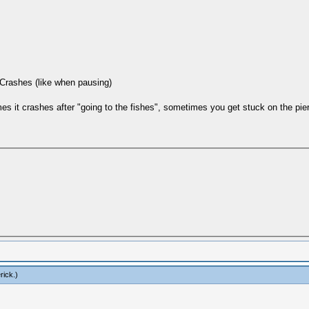
 Crashes (like when pausing)
 it crashes after "going to the fishes", sometimes you get stuck on the pier
rick
.)