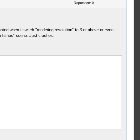
Reputation:
0
oted when i switch "rendering resolution" to 3 or above or even
he fishes" scene. Just crashes.