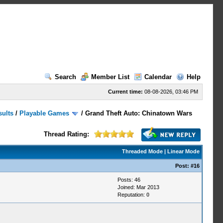
Search
Member List
Calendar
Help
Current time:
08-08-2026, 03:46 PM
sults
/
Playable Games
/
Grand Theft Auto: Chinatown Wars
Thread Rating:
Threaded Mode
|
Linear Mode
Post:
#16
Posts: 46
Joined: Mar 2013
Reputation:
0