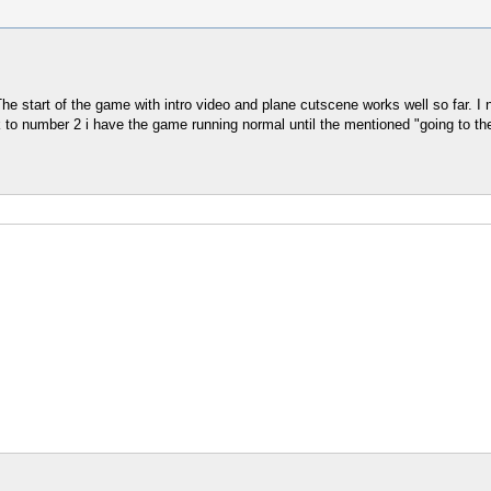
 start of the game with intro video and plane cutscene works well so far. I n
ack to number 2 i have the game running normal until the mentioned "going to t