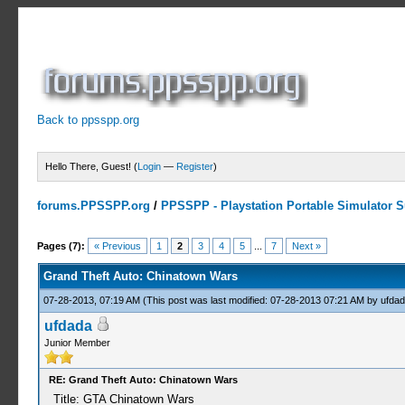
Back to ppsspp.org
Hello There, Guest! (
Login
—
Register
)
forums.PPSSPP.org
/
PPSSPP - Playstation Portable Simulator Su
1 Votes - 5 Average
1
2
3
4
5
Pages (7):
« Previous
1
2
3
4
5
...
7
Next »
Grand Theft Auto: Chinatown Wars
07-28-2013, 07:19 AM
(This post was last modified: 07-28-2013 07:21 AM by
ufdad
ufdada
Junior Member
RE: Grand Theft Auto: Chinatown Wars
Title: GTA Chinatown Wars