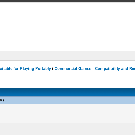
itable for Playing Portably
/
Commercial Games - Compatibility and Re
a
.)