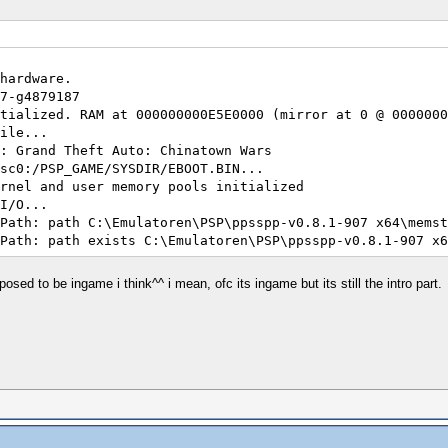
7d7b856ae9
af55d1ae6e
hardware.
7-g4879187
tialized. RAM at 000000000E5E0000 (mirror at 0 @ 0000000
ile...
: Grand Theft Auto: Chinatown Wars
sc0:/PSP_GAME/SYSDIR/EBOOT.BIN...
rnel and user memory pools initialized
I/O...
Path: path C:\Emulatoren\PSP\ppsspp-v0.8.1-907 x64\memst
Path: path exists C:\Emulatoren\PSP\ppsspp-v0.8.1-907 x6
Path: path C:\Emulatoren\PSP\ppsspp-v0.8.1-907 x64\flash
Path: path exists C:\Emulatoren\PSP\ppsspp-v0.8.1-907 x6
ed to be ingame i think^^ i mean, ofc its ingame but its still the intro part.
endor : ATI Technologies Inc.
Path: path cheats
Path: path exists cheats
Path: path C:\Emulatoren\PSP\ppsspp-v0.8.1-907 x64\memst
Path: path exists C:\Emulatoren\PSP\ppsspp-v0.8.1-907 x6
nitialized.
crypting ~PSP file
re/ELF/ElfReader.h:58 I[LOAD]: ElfReader: 0000000014ED00
sition 08804040 does not align to grain. Grain will be o