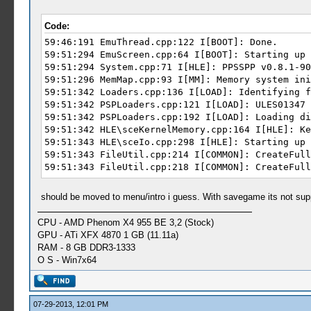
Zusatzinformation 2: 2264db07e74365624c5031
Zusatzinformation 3: 875f
Code:
Zusatzinformation 4: 875fa2ef9d2bdca96466e8
59:46:191 EmuThread.cpp:122 I[BOOT]: Done.
59:51:294 EmuScreen.cpp:64 I[BOOT]: Starting up 
59:51:294 System.cpp:71 I[HLE]: PPSSPP v0.8.1-90
59:51:296 MemMap.cpp:93 I[MM]: Memory system ini
59:51:342 Loaders.cpp:136 I[LOAD]: Identifying f
59:51:342 PSPLoaders.cpp:121 I[LOAD]: ULES01347 
59:51:342 PSPLoaders.cpp:192 I[LOAD]: Loading di
59:51:342 HLE\sceKernelMemory.cpp:164 I[HLE]: Ke
59:51:343 HLE\sceIo.cpp:298 I[HLE]: Starting up 
59:51:343 FileUtil.cpp:214 I[COMMON]: CreateFull
59:51:343 FileUtil.cpp:218 I[COMMON]: CreateFull
59:51:343 FileUtil.cpp:214 I[COMMON]: CreateFull
59:51:343 FileUtil.cpp:218 I[COMMON]: CreateFull
should be moved to menu/intro i guess. With savegame its not suppos
59:51:389 GLES\Framebuffer.cpp:205 N[HLE]: GPU V
59:51:389 FileUtil.cpp:214 I[COMMON]: CreateFull
CPU - AMD Phenom X4 955 BE 3,2 (Stock)
59:51:389 FileUtil.cpp:218 I[COMMON]: CreateFull
GPU - ATi XFX 4870 1 GB (11.11a)
59:51:389 FileUtil.cpp:214 I[COMMON]: CreateFull
RAM - 8 GB DDR3-1333
59:51:389 FileUtil.cpp:218 I[COMMON]: CreateFull
O S - Win7x64
59:51:419 HLE\sceKernel.cpp:135 I[HLE]: Kernel i
59:51:427 HLE\sceKernelModule.cpp:454 I[HLE]: De
59:51:477 C:\BuildAgent\work\acf56f986e98e7c9\Co
59:51:477 Util\BlockAllocator.cpp:154 E[HLE]: Po
07-29-2013, 12:01 PM