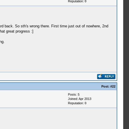
Reputation:
0
argPtr=00000000)
ing thread, entry=0884c640, prio=12,
ard back. So sth's wrong there. First time just out of nowhere, 2nd
hat great progress :]
ng.
object handle 295 (00000127)
read, entry=08ae92ec, prio=e, stacksize=32768)
argPtr=00000000)
object handle 335 (0000014f)
argPtr=00000000)
ead, entry=08a6d8e0, prio=12, stacksize=32768)
Post:
#22
 argPtr=08d5afb0)
Posts: 5
Joined: Apr 2013
Reputation:
0