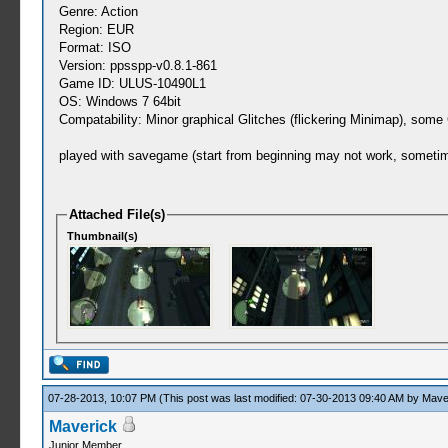
Genre: Action
Region: EUR
Format: ISO
Version: ppsspp-v0.8.1-861
Game ID: ULUS-10490L1
OS: Windows 7 64bit
Compatability: Minor graphical Glitches (flickering Minimap), some
played with savegame (start from beginning may not work, sometimes
Attached File(s)
Thumbnail(s)
07-28-2013, 10:07 PM
(This post was last modified: 07-30-2013 09:40 AM by
Mave
Maverick
Junior Member