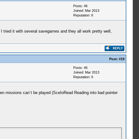
Posts: 46
tled)
Joined: Mar 2013
Reputation:
0
tled)
 I tried it with several savegames and they all work pretty well,
Post:
#19
.
Posts: 46
y=08804154, prio=20, stacksize=262144)
Joined: Mar 2013
argPtr=09fffe00)
Reputation:
0
n=0 tag=(untitled)
Even missions can´t be played (SceIoRead Reading into bad pointer
n=1 tag=ELF
n=1 tag=UserSbrk
n=0 tag=(untitled)
n=1 tag=stack/user_main
n=0 tag=stack/root
 entry=08932c78, prio=38, stacksize=2048)
argPtr=00000000)