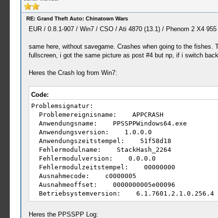
RE: Grand Theft Auto: Chinatown Wars
EUR / 0.8.1-907 / Win7 / CSO / Ati 4870 (13.1) / Phenom 2 X4 955
same here, without savegame. Crashes when going to the fishes. The
fullscreen, i got the same picture as post #4 but np, if i switch b
Heres the Crash log from Win7:
Code:
Problemsignatur:
Problemereignisname: APPCRASH
Anwendungsname: PPSSPPWindows64.exe
Anwendungsversion: 1.0.0.0
Anwendungszeitstempel: 51f58d18
Fehlermodulname: StackHash_2264
Fehlermodulversion: 0.0.0.0
Fehlermodulzeitstempel: 00000000
Ausnahmecode: c0000005
Ausnahmeoffset: 0000000005e00096
Betriebsystemversion: 6.1.7601.2.1.0.256.4
Gebietsschema-ID: 1031
Zusatzinformation 1: 2264
Heres the PPSSPP Log: