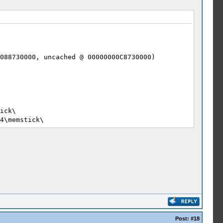
088730000, uncached @ 00000000C8730000)
ick\
4\memstick\
0\
4\flash0\
ick\PSP\PPSSPP_STATE
4\memstick\PSP\PPSSPP_STATE
40
ff.
Post:
#18