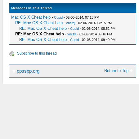
Messages In This Thread
Mac OS X Cheat help
-
Cupid
- 02-06-2014, 07:13 PM
RE: Mac OS X Cheat help
-
vnctdj
- 02-06-2014, 08:15 PM
RE: Mac OS X Cheat help
-
Cupid
- 02-06-2014, 08:52 PM
RE: Mac OS X Cheat help
-
vnctdj
- 02-06-2014 09:16 PM
RE: Mac OS X Cheat help
-
Cupid
- 02-06-2014, 09:40 PM
Subscribe to this thread
Return to Top
ppsspp.org