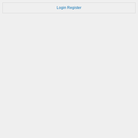
Login
Register