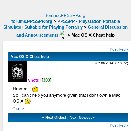
forums.PPSSPP.org
forums.PPSSPP.org
>
PPSSPP - Playstation Portable
Simulator Suitable for Playing Portably
>
General Discussion
and Announcements
>
Mac OS X Cheat help
Post Reply
Mac OS X Cheat help
(02-06-2014 09:16 PM)
vnctdj
[
303
]
Hmmm...
So I can't help you anymore given that I don't own a Mac
OS X
Quote
«
Next Oldest
|
Next Newest
»
Post Reply