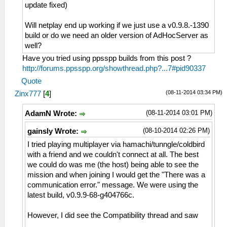
update fixed)
Will netplay end up working if we just use a v0.9.8.-1390
build or do we need an older version of AdHocServer as
well?
Have you tried using ppsspp builds from this post ?
http://forums.ppsspp.org/showthread.php?...7#pid90337
Quote
(08-11-2014 03:34 PM)
Zinx777
[
4
]
(08-11-2014 03:01 PM)
AdamN Wrote:
(08-10-2014 02:26 PM)
gainsly Wrote:
I tried playing multiplayer via hamachi/tunngle/coldbird
with a friend and we couldn't connect at all. The best
we could do was me (the host) being able to see the
mission and when joining I would get the "There was a
communication error." message. We were using the
latest build, v0.9.9-68-g404766c.
However, I did see the Compatibility thread and saw