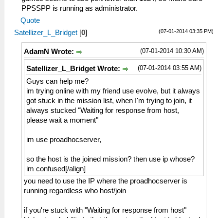
PPSSPP is running as administrator.
Quote
(07-01-2014 03:35 PM)
Satellizer_L_Bridget
[
0
]
(07-01-2014 10:30 AM)
AdamN Wrote:
(07-01-2014 03:55 AM)
Satellizer_L_Bridget Wrote:
Guys can help me?
im trying online with my friend use evolve, but it always
got stuck in the mission list, when I'm trying to join, it
always stucked "Waiting for response from host,
please wait a moment"
im use proadhocserver,
so the host is the joined mission? then use ip whose?
im confused[/align]
you need to use the IP where the proadhocserver is
running regardless who host/join
if you're stuck with "Waiting for response from host"