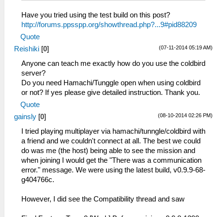
Have you tried using the test build on this post?
http://forums.ppsspp.org/showthread.php?...9#pid88209
Quote
(07-11-2014 05:19 AM)
Reishiki
[
0
]
Anyone can teach me exactly how do you use the coldbird
server?
Do you need Hamachi/Tunggle open when using coldbird
or not? If yes please give detailed instruction. Thank you.
Quote
(08-10-2014 02:26 PM)
gainsly
[
0
]
I tried playing multiplayer via hamachi/tunngle/coldbird with
a friend and we couldn't connect at all. The best we could
do was me (the host) being able to see the mission and
when joining I would get the "There was a communication
error." message. We were using the latest build, v0.9.9-68-
g404766c.
However, I did see the Compatibility thread and saw