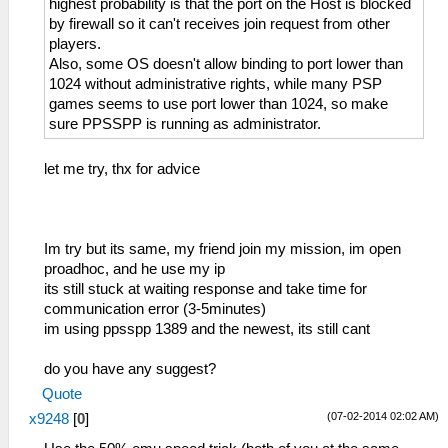
highest probability is that the port on the Host is blocked
by firewall so it can't receives join request from other
players.
Also, some OS doesn't allow binding to port lower than
1024 without administrative rights, while many PSP
games seems to use port lower than 1024, so make
sure PPSSPP is running as administrator.
let me try, thx for advice
Im try but its same, my friend join my mission, im open
proadhoc, and he use my ip
its still stuck at waiting response and take time for
communication error (3-5minutes)
im using ppsspp 1389 and the newest, its still cant
do you have any suggest?
Quote
(07-02-2014 02:02 AM)
x9248
[
0
]