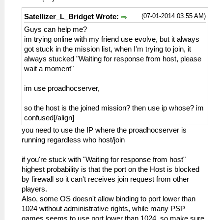
(07-01-2014 03:55 AM)
Satellizer_L_Bridget Wrote:
Guys can help me?
im trying online with my friend use evolve, but it always
got stuck in the mission list, when I'm trying to join, it
always stucked "Waiting for response from host, please
wait a moment"
im use proadhocserver,
so the host is the joined mission? then use ip whose? im
confused[/align]
you need to use the IP where the proadhocserver is
running regardless who host/join
if you're stuck with "Waiting for response from host"
highest probability is that the port on the Host is blocked
by firewall so it can't receives join request from other
players.
Also, some OS doesn't allow binding to port lower than
1024 without administrative rights, while many PSP
games seems to use port lower than 1024, so make sure