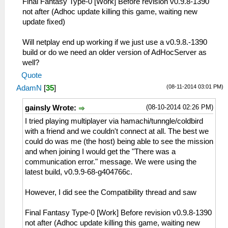
Final Fantasy Type-0 [Work] Before revision v0.9.8-1390
not after (Adhoc update killing this game, waiting new
update fixed)
Will netplay end up working if we just use a v0.9.8.-1390
build or do we need an older version of AdHocServer as
well?
Quote
(08-11-2014 03:01 PM)
AdamN
[
35
]
(08-10-2014 02:26 PM)
gainsly Wrote:
I tried playing multiplayer via hamachi/tunngle/coldbird
with a friend and we couldn't connect at all. The best we
could do was me (the host) being able to see the mission
and when joining I would get the "There was a
communication error." message. We were using the
latest build, v0.9.9-68-g404766c.
However, I did see the Compatibility thread and saw
Final Fantasy Type-0 [Work] Before revision v0.9.8-1390
not after (Adhoc update killing this game, waiting new