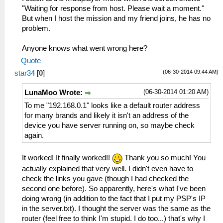
"Waiting for response from host. Please wait a moment."
But when I host the mission and my friend joins, he has no
problem.
Anyone knows what went wrong here?
Quote
(06-30-2014 09:44 AM)
star34
[
0
]
(06-30-2014 01:20 AM)
LunaMoo Wrote:
To me "192.168.0.1" looks like a default router address
for many brands and likely it isn't an address of the
device you have server running on, so maybe check
again.
It worked! It finally worked!!
Thank you so much! You
actually explained that very well. I didn't even have to
check the links you gave (though I had checked the
second one before). So apparently, here's what I've been
doing wrong (in addition to the fact that I put my PSP's IP
in the server.txt). I thought the server was the same as the
router (feel free to think I'm stupid. I do too...) that's why I