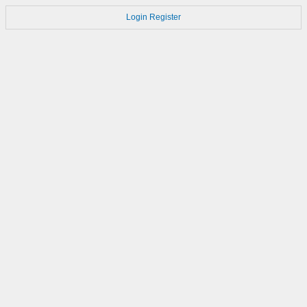
Login
Register