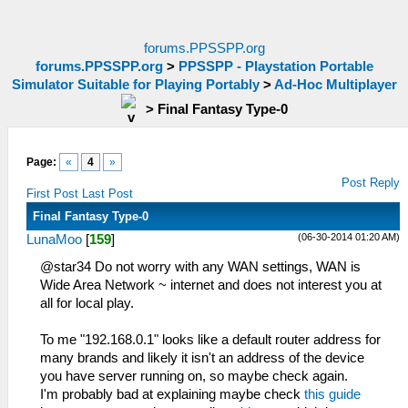
forums.PPSSPP.org
forums.PPSSPP.org
>
PPSSPP - Playstation Portable
Simulator Suitable for Playing Portably
>
Ad-Hoc Multiplayer
>
Final Fantasy Type-0
Page:
«
4
»
Post Reply
First Post
Last Post
Final Fantasy Type-0
(06-30-2014 01:20 AM)
LunaMoo
[
159
]
@star34 Do not worry with any WAN settings, WAN is
Wide Area Network ~ internet and does not interest you at
all for local play.
To me "192.168.0.1" looks like a default router address for
many brands and likely it isn't an address of the device
you have server running on, so maybe check again.
I'm probably bad at explaining maybe check
this guide