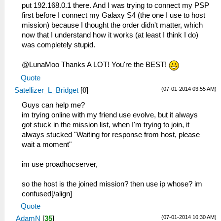
put 192.168.0.1 there. And I was trying to connect my PSP
first before I connect my Galaxy S4 (the one I use to host
mission) because I thought the order didn't matter, which
now that I understand how it works (at least I think I do)
was completely stupid.
@LunaMoo Thanks A LOT! You're the BEST!
Quote
(07-01-2014 03:55 AM)
Satellizer_L_Bridget
[
0
]
Guys can help me?
im trying online with my friend use evolve, but it always
got stuck in the mission list, when I'm trying to join, it
always stucked "Waiting for response from host, please
wait a moment"
im use proadhocserver,
so the host is the joined mission? then use ip whose? im
confused[/align]
Quote
(07-01-2014 10:30 AM)
AdamN
[
35
]