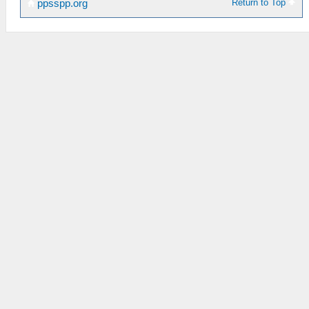
Return to Top
ppsspp.org