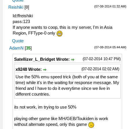
(07-08-2014 01:32 AM)
Reishiki
[
0
]
Id:ffreishiki
pass:123
If anyone wants to coop, this is my server, I'm in Asia
Region, FFType-0 only
Quote
(07-08-2014 05:44 AM)
AdamN
[
35
]
(07-02-2014 10:47 PM)
Satellizer_L_Bridget Wrote:
(07-02-2014 02:02 AM)
x9248 Wrote:
Use the 50% emu speed trick (both of you at the same
time) while it's in the waiting for response message. My
friend and I have to do it everytime since we live in
different countries.
its not work, im trying to use 50%
playing other game like MH/GEB/Toukiden is work
without alternate speed, only this game