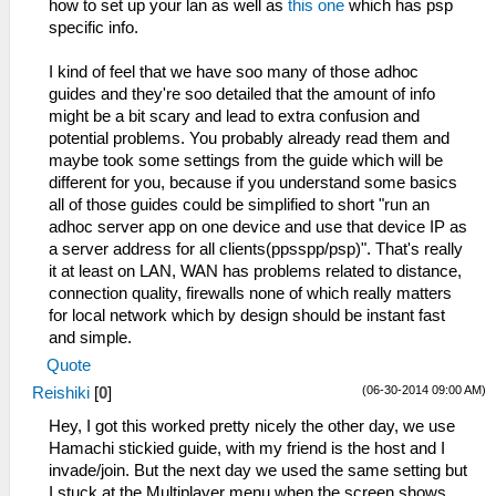
how to set up your lan as well as
this one
which has psp
specific info.
I kind of feel that we have soo many of those adhoc
guides and they're soo detailed that the amount of info
might be a bit scary and lead to extra confusion and
potential problems. You probably already read them and
maybe took some settings from the guide which will be
different for you, because if you understand some basics
all of those guides could be simplified to short "run an
adhoc server app on one device and use that device IP as
a server address for all clients(ppsspp/psp)". That's really
it at least on LAN, WAN has problems related to distance,
connection quality, firewalls none of which really matters
for local network which by design should be instant fast
and simple.
Quote
(06-30-2014 09:00 AM)
Reishiki
[
0
]
Hey, I got this worked pretty nicely the other day, we use
Hamachi stickied guide, with my friend is the host and I
invade/join. But the next day we used the same setting but
I stuck at the Multiplayer menu when the screen shows