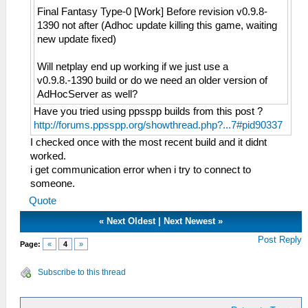
Final Fantasy Type-0 [Work] Before revision v0.9.8-
1390 not after (Adhoc update killing this game, waiting
new update fixed)
Will netplay end up working if we just use a
v0.9.8.-1390 build or do we need an older version of
AdHocServer as well?
Have you tried using ppsspp builds from this post ?
http://forums.ppsspp.org/showthread.php?...7#pid90337
I checked once with the most recent build and it didnt
worked.
i get communication error when i try to connect to
someone.
Quote
«
Next Oldest
|
Next Newest
»
Post Reply
Page:
«
4
»
Subscribe to this thread