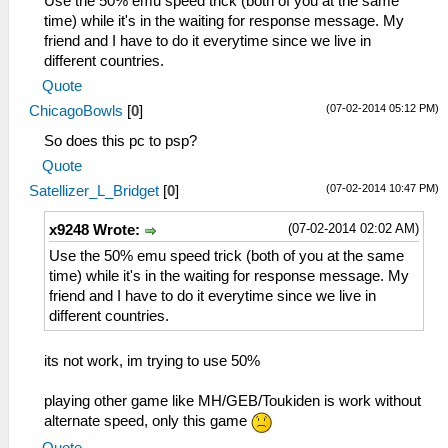
Use the 50% emu speed trick (both of you at the same
time) while it's in the waiting for response message. My
friend and I have to do it everytime since we live in
different countries.
Quote
(07-02-2014 05:12 PM)
ChicagoBowls
[
0
]
So does this pc to psp?
Quote
(07-02-2014 10:47 PM)
Satellizer_L_Bridget
[
0
]
(07-02-2014 02:02 AM)
x9248 Wrote:
Use the 50% emu speed trick (both of you at the same
time) while it's in the waiting for response message. My
friend and I have to do it everytime since we live in
different countries.
its not work, im trying to use 50%
playing other game like MH/GEB/Toukiden is work without
alternate speed, only this game
Quote