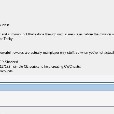
uch it.
and summon, but that's done through normal menus as before the mission with t
r Trinity.
werfull rewards are actually multiplayer only stuff, so when you're not actuall
SPP Shaders!
17172 - simple CE scripts to help creating CWCheats,
karounds.