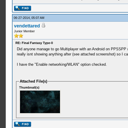
06-27-2014, 05:07 AM
vendettared
Junior Member
RE: Final Fantasy Type-0
Did anyone manage to go Multiplayer with an Android on PPSSPP (
really isnt showing anything after (see attached screenshot) so I ca
I have the "Enable networking/WLAN" option checked.
Attached File(s)
Thumbnail(s)