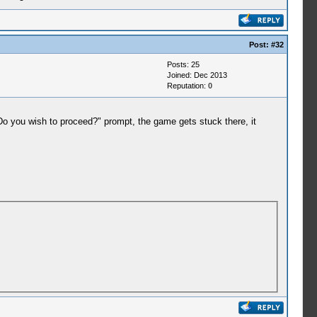
Post:
#32
Posts: 25
Joined: Dec 2013
Reputation:
0
 you wish to proceed?" prompt, the game gets stuck there, it