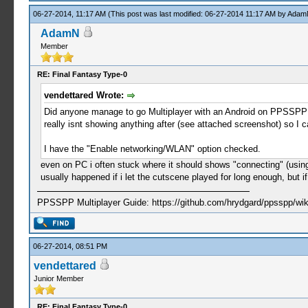
06-27-2014, 11:17 AM
(This post was last modified: 06-27-2014 11:17 AM by
Adam
AdamN
Member
RE: Final Fantasy Type-0
vendettared Wrote:
Did anyone manage to go Multiplayer with an Android on PPSSPP (
really isnt showing anything after (see attached screenshot) so I c
I have the "Enable networking/WLAN" option checked.
even on PC i often stuck where it should shows "connecting" (using
usually happened if i let the cutscene played for long enough, but i
PPSSPP Multiplayer Guide: https://github.com/hrydgard/ppsspp/wi
06-27-2014, 08:51 PM
vendettared
Junior Member
RE: Final Fantasy Type-0