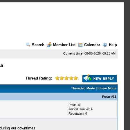
Search
Member List
Calendar
Help
Current time:
08-08-2026, 09:13 AM
-0
Thread Rating:
Threaded Mode
|
Linear Mode
Post:
#31
Posts: 9
Joined: Jun 2014
Reputation:
0
during our downtimes.