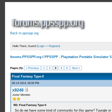
Back to ppsspp.org
Hello There, Guest! (
Login
—
Register
)
forums.PPSSPP.org
/
PPSSPP - Playstation Portable Simulator Su
1 Votes - 5 Average
1
2
3
4
5
Pages (5):
« Previous
1
2
3
4
5
Next »
Final Fantasy Type-0
06-14-2014, 09:00 PM
x9248
Junior Member
RE: Final Fantasy Type-0
So do we have some kind of community for this game? Tuungle or s