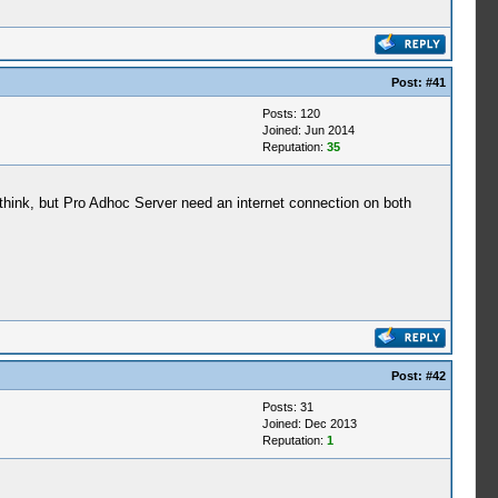
Post:
#41
Posts: 120
Joined: Jun 2014
Reputation:
35
 think, but Pro Adhoc Server need an internet connection on both
Post:
#42
Posts: 31
Joined: Dec 2013
Reputation:
1