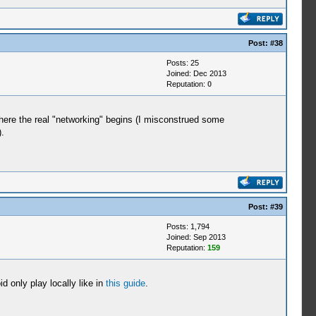
Post:
#38
Posts: 25
Joined: Dec 2013
Reputation:
0
where the real "networking" begins (I misconstrued some
.
Post:
#39
Posts: 1,794
Joined: Sep 2013
Reputation:
159
 only play locally like in
this guide
.