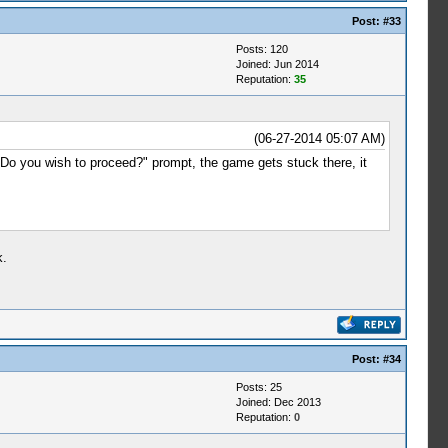
Post:
#33
Posts: 120
Joined: Jun 2014
Reputation:
35
(06-27-2014 05:07 AM)
o you wish to proceed?" prompt, the game gets stuck there, it
k.
Post:
#34
Posts: 25
Joined: Dec 2013
Reputation:
0