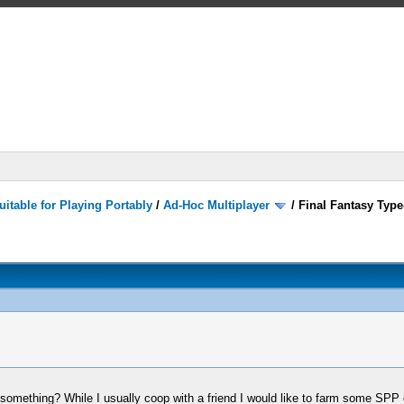
itable for Playing Portably
/
Ad-Hoc Multiplayer
/
Final Fantasy Type
omething? While I usually coop with a friend I would like to farm some SPP 