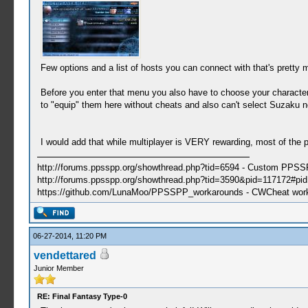
Few options and a list of hosts you can connect with that's pretty m
Before you enter that menu you also have to choose your character 
to "equip" them here without cheats and also can't select Suzaku no
I would add that while multiplayer is VERY rewarding, most of the po
http://forums.ppsspp.org/showthread.php?tid=6594 - Custom PPS
http://forums.ppsspp.org/showthread.php?tid=3590&pid=117172#pid1
https://github.com/LunaMoo/PPSSPP_workarounds - CWCheat wor
06-27-2014, 11:20 PM
vendettared
Junior Member
RE: Final Fantasy Type-0