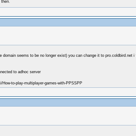
 then.
e domain seems to be no longer exist) you can change it to pro.coldbird.net i
nnected to adhoc server
ki/How-to-play-multiplayer-games-with-PPSSPP