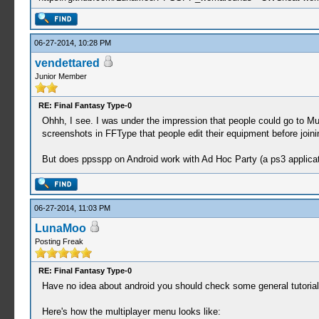
06-27-2014, 10:28 PM
vendettared
Junior Member
RE: Final Fantasy Type-0
Ohhh, I see. I was under the impression that people could go to Mu
screenshots in FFType that people edit their equipment before joinin
But does ppsspp on Android work with Ad Hoc Party (a ps3 applicati
06-27-2014, 11:03 PM
LunaMoo
Posting Freak
RE: Final Fantasy Type-0
Have no idea about android you should check some general tutorials,
Here's how the multiplayer menu looks like: