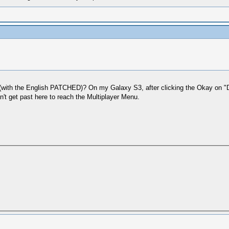
with the English PATCHED)? On my Galaxy S3, after clicking the Okay on "Do
n't get past here to reach the Multiplayer Menu.