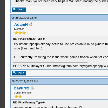
Thanks man, you've been very helpful! Will start reading the guides
06-28-2014, 03:28 AM
AdamN
Member
RE: Final Fantasy Type-0
By default ppsspp already setup to use pro.coldbird.uk.to (where th
side (Host and Join)
PS: currently i'm fixing the issue where games frozen when not co
PPSSPP Multiplayer Guide: https://github.com/hrydgard/ppsspp/wi
06-28-2014, 06:22 PM
bayurex
Junior Member
RE: Final Fantasy Type-0
anyone want to try play multiplayer on hamachi?