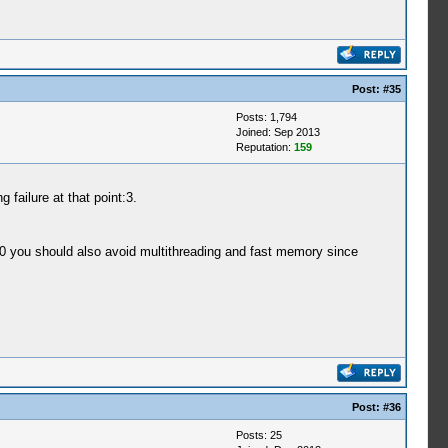
Post:
#35
Posts: 1,794
Joined: Sep 2013
Reputation:
159
failure at that point:3.
T0 you should also avoid multithreading and fast memory since
Post:
#36
Posts: 25