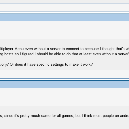
ltiplayer Menu even without a server to connect to because I thought that's 
g hosts so I figured I should be able to do that at least even without a server)
on)? Or does it have specific settings to make it work?
 since it's pretty much same for all games, but I think most people on android