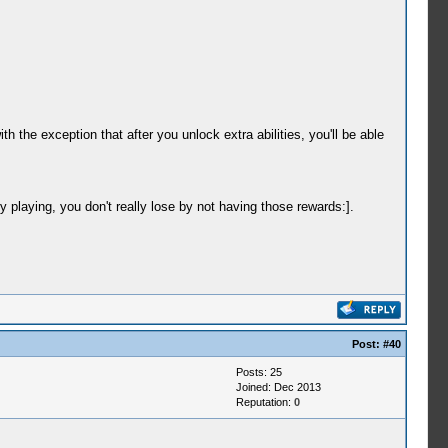
he exception that after you unlock extra abilities, you'll be able
y playing, you don't really lose by not having those rewards:].
Post:
#40
Posts: 25
Joined: Dec 2013
Reputation:
0