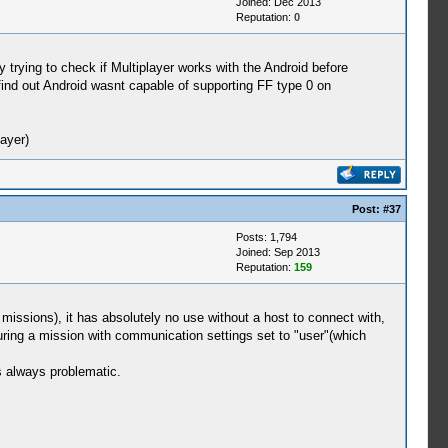
Joined: Dec 2013
Reputation:
0
y trying to check if Multiplayer works with the Android before
find out Android wasnt capable of supporting FF type 0 on
ayer)
Post:
#37
Posts: 1,794
Joined: Sep 2013
Reputation:
159
 missions), it has absolutely no use without a host to connect with,
during a mission with communication settings set to "user"(which
s always problematic.