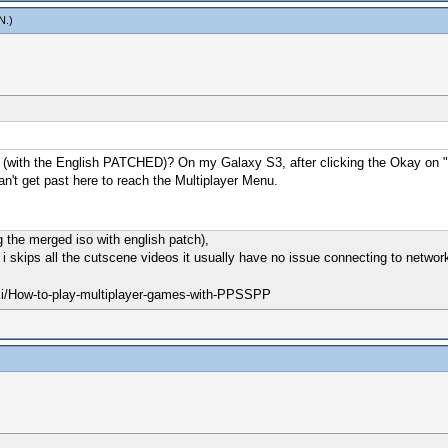
N
.)
with the English PATCHED)? On my Galaxy S3, after clicking the Okay on "D
an't get past here to reach the Multiplayer Menu.
 the merged iso with english patch),
f i skips all the cutscene videos it usually have no issue connecting to networ
ki/How-to-play-multiplayer-games-with-PPSSPP