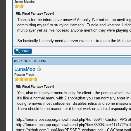
Junior Member
RE: Final Fantasy Type-0
Thanks for the informative answer! Actually I've not set up anything
committing myself to studying Hamachi, Tungle and whatnot. I didnt
multiplayer yet as I've not read anyone mention they were playing o
So basically I already need a server even just to reach the Multip
06-27-2014, 10:21 PM
LunaMoo
Posting Freak
RE: Final Fantasy Type-0
Yes, also multiplayer menu is only for client - the person which inv
it's like a normal menu with 2 shops(that you can normally enter in
doing removes most cutscenes, disables relics and some missions c
There should be no reason for it to not work on android especially 
http://forums.ppsspp.org/showthread.php?tid=6594 - Custom PPS
http://forums.ppsspp.org/showthread.php?tid=3590&pid=117172#pid1
https://github.com/LunaMoo/PPSSPP_workarounds - CWCheat wor