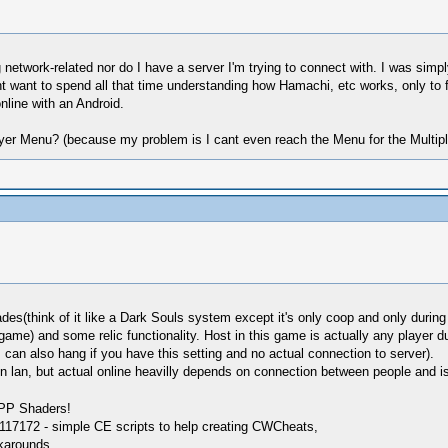
 network-related nor do I have a server I'm trying to connect with. I was simpl
 want to spend all that time understanding how Hamachi, etc works, only to 
nline with an Android.
layer Menu? (because my problem is I cant even reach the Menu for the Multipl
ades(think of it like a Dark Souls system except it's only coop and only during
 game) and some relic functionality. Host in this game is actually any player 
an also hang if you have this setting and no actual connection to server).
on lan, but actual online heavilly depends on connection between people and i
SPP Shaders!
17172 - simple CE scripts to help creating CWCheats,
karounds.