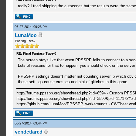
really? I tried skipping the cutscenes but the results were the sa
06-27-2014, 09:23 PM
LunaMoo
Posting Freak
RE: Final Fantasy Type-0
The screen stays like that when PPSSPP fails to connect to a server
Lots of reasons for that to happen, you should check on the server s
PPSSPP settings doesn't matter not counting server ip which obvio
those settings cause crashes and alot of glitches in this game.
http://forums.ppsspp.org/showthread.php?tid=6594 - Custom PPS
http://forums.ppsspp.org/showthread.php?tid=3590&pid=117172#pid1
https://github.com/LunaMoo/PPSSPP_workarounds - CWCheat wor
06-27-2014, 09:44 PM
vendettared