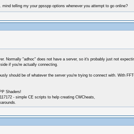
me. mind telling my your ppsspp options whenever you attempt to go online?
. Normally "adhoc" does not have a server, so it's probably just not expecting 
ide if you're actually connecting.
usly should be of whatever the server you're trying to connect with. With FF
SPP Shaders!
17172 - simple CE scripts to help creating CWCheats,
karounds.