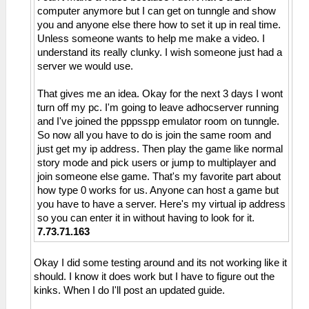
computer anymore but I can get on tunngle and show
you and anyone else there how to set it up in real time.
Unless someone wants to help me make a video. I
understand its really clunky. I wish someone just had a
server we would use.
That gives me an idea. Okay for the next 3 days I wont
turn off my pc. I'm going to leave adhocserver running
and I've joined the pppsspp emulator room on tunngle.
So now all you have to do is join the same room and
just get my ip address. Then play the game like normal
story mode and pick users or jump to multiplayer and
join someone else game. That's my favorite part about
how type 0 works for us. Anyone can host a game but
you have to have a server. Here's my virtual ip address
so you can enter it in without having to look for it.
7.73.71.163
Okay I did some testing around and its not working like it
should. I know it does work but I have to figure out the
kinks. When I do I'll post an updated guide.