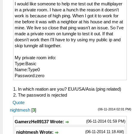
I would like someone to help me test out the multiplayer
in a private room. I have a hunch the reason it doesn't
work is because of high ping. When I got it to work for
me before it was with a neighbor at his house and me at
mine. We live so close that ping wasn't an issue. So I've
made a private room on tunngle to test it out. If that
doesn't work then I'll have to try using my public ip and
skip tunngle all together.
My private room info:
Type:Basic
Name:Type0
Password:zero
1. In which reation are you? EU/USA/Asia (ping related)
2. The password is rejected
Quote
(06-11-2014 02:01 PM)
nightmesh
[
3
]
(06-11-2014 01:59 PM)
GamerzHell9137 Wrote:
(06-11-2014 11:18 AM)
nightmesh Wrote: