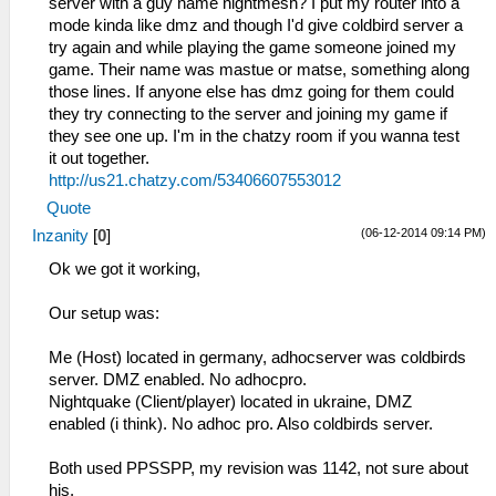
server with a guy name nightmesh? I put my router into a
mode kinda like dmz and though I'd give coldbird server a
try again and while playing the game someone joined my
game. Their name was mastue or matse, something along
those lines. If anyone else has dmz going for them could
they try connecting to the server and joining my game if
they see one up. I'm in the chatzy room if you wanna test
it out together.
http://us21.chatzy.com/53406607553012
Quote
(06-12-2014 09:14 PM)
Inzanity
[
0
]
Ok we got it working,
Our setup was:
Me (Host) located in germany, adhocserver was coldbirds
server. DMZ enabled. No adhocpro.
Nightquake (Client/player) located in ukraine, DMZ
enabled (i think). No adhoc pro. Also coldbirds server.
Both used PPSSPP, my revision was 1142, not sure about
his.