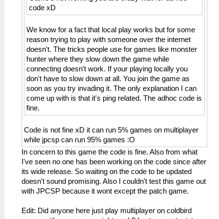
code xD
We know for a fact that local play works but for some
reason trying to play with someone over the internet
doesn't. The tricks people use for games like monster
hunter where they slow down the game while
connecting doesn't work. If your playing locally you
don't have to slow down at all. You join the game as
soon as you try invading it. The only explanation I can
come up with is that it's ping related. The adhoc code is
fine.
Code is not fine xD it can run 5% games on multiplayer
while jpcsp can run 95% games :O
In concern to this game the code is fine. Also from what
I've seen no one has been working on the code since after
its wide release. So waiting on the code to be updated
doesn't sound promising. Also I couldn't test this game out
with JPCSP because it wont except the patch game.
Edit: Did anyone here just play multiplayer on coldbird