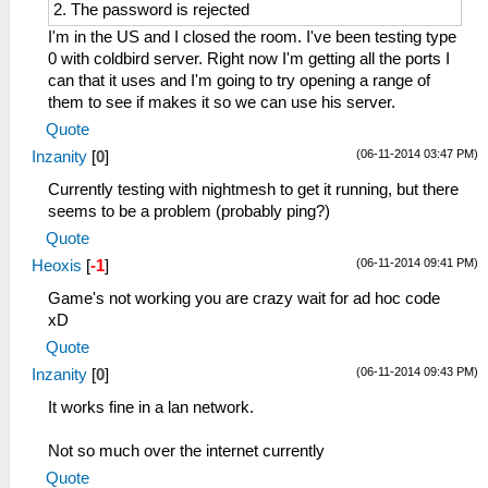
2. The password is rejected
I'm in the US and I closed the room. I've been testing type
0 with coldbird server. Right now I'm getting all the ports I
can that it uses and I'm going to try opening a range of
them to see if makes it so we can use his server.
Quote
(06-11-2014 03:47 PM)
Inzanity
[
0
]
Currently testing with nightmesh to get it running, but there
seems to be a problem (probably ping?)
Quote
(06-11-2014 09:41 PM)
Heoxis
[
-1
]
Game's not working you are crazy wait for ad hoc code
xD
Quote
(06-11-2014 09:43 PM)
Inzanity
[
0
]
It works fine in a lan network.
Not so much over the internet currently
Quote