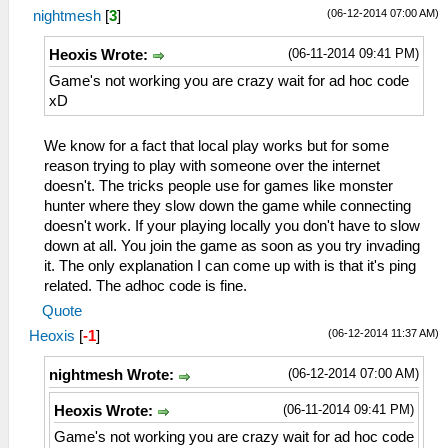
(06-12-2014 07:00 AM)
nightmesh
[
3
]
(06-11-2014 09:41 PM)
Heoxis Wrote:
Game's not working you are crazy wait for ad hoc code
xD
We know for a fact that local play works but for some
reason trying to play with someone over the internet
doesn't. The tricks people use for games like monster
hunter where they slow down the game while connecting
doesn't work. If your playing locally you don't have to slow
down at all. You join the game as soon as you try invading
it. The only explanation I can come up with is that it's ping
related. The adhoc code is fine.
Quote
(06-12-2014 11:37 AM)
Heoxis
[
-1
]
(06-12-2014 07:00 AM)
nightmesh Wrote:
(06-11-2014 09:41 PM)
Heoxis Wrote:
Game's not working you are crazy wait for ad hoc code