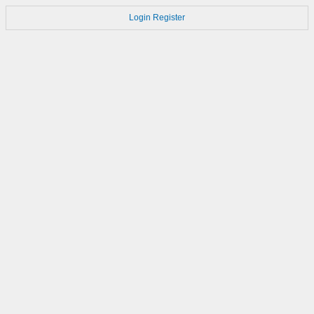
Login
Register