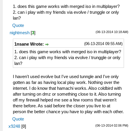
1. does this game works with merged iso in multiplayer?
2. can i play with my friends via evolve / trunggle or only
lan?
Quote
(06-13-2014 10:18 AM)
nightmesh
[
3
]
(06-13-2014 09:55 AM)
1nsane Wrote:
1. does this game works with merged iso in multiplayer?
2. can i play with my friends via evolve / trunggle or only
lan?
I haven't used evolve but I've used tunngle and I've only
gotten as far as having local play work. Nothing over the
internet. I do know that hamachi works. Also coldbird with
after turning on dmz or something close to it. Also turning
off my firewall helped me see a few rooms that weren't
there before. As said before the closer you live to at
person the better chance you have to play with each other.
Quote
(06-13-2014 02:06 PM)
x9248
[
0
]