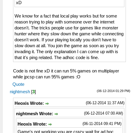
xD
We know for a fact that local play works but for some
reason trying to play with someone over the internet
doesn't. The tricks people use for games like monster
hunter where they slow down the game while connecting
doesn't work. If your playing locally you don't have to
slow down at all. You join the game as soon as you try
invading it. The only explanation I can come up with is
that it's ping related. The adhoc code is fine.
Code is not fine xD it can run 5% games on multiplayer
while jpcsp can run 95% games :O
Quote
(06-12-2014 01:29 PM)
nightmesh
[
3
]
(06-12-2014 11:37 AM)
Heoxis Wrote:
(06-12-2014 07:00 AM)
nightmesh Wrote:
(06-11-2014 09:41 PM)
Heoxis Wrote:
Game's not working you are crazy wait for ad hoc