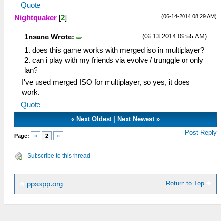
Quote
(06-14-2014 08:29 AM)
Nightquaker
[
2
]
(06-13-2014 09:55 AM)
1nsane Wrote:
1. does this game works with merged iso in multiplayer?
2. can i play with my friends via evolve / trunggle or only
lan?
I've used merged ISO for multiplayer, so yes, it does
work.
Quote
«
Next Oldest
|
Next Newest
»
Post Reply
Page:
«
2
»
Subscribe to this thread
Return to Top
ppsspp.org