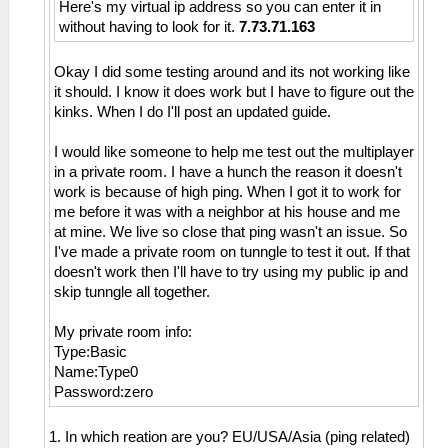
Here's my virtual ip address so you can enter it in
without having to look for it.
7.73.71.163
Okay I did some testing around and its not working like
it should. I know it does work but I have to figure out the
kinks. When I do I'll post an updated guide.
I would like someone to help me test out the multiplayer
in a private room. I have a hunch the reason it doesn't
work is because of high ping. When I got it to work for
me before it was with a neighbor at his house and me
at mine. We live so close that ping wasn't an issue. So
I've made a private room on tunngle to test it out. If that
doesn't work then I'll have to try using my public ip and
skip tunngle all together.
My private room info:
Type:Basic
Name:Type0
Password:zero
1. In which reation are you? EU/USA/Asia (ping related)