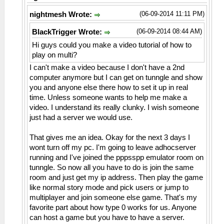
(06-09-2014 11:11 PM)
nightmesh Wrote:
(06-09-2014 08:44 AM)
BlackTrigger Wrote:
Hi guys could you make a video tutorial of how to
play on multi?
I can't make a video because I don't have a 2nd
computer anymore but I can get on tunngle and show
you and anyone else there how to set it up in real
time. Unless someone wants to help me make a
video. I understand its really clunky. I wish someone
just had a server we would use.
That gives me an idea. Okay for the next 3 days I
wont turn off my pc. I'm going to leave adhocserver
running and I've joined the pppsspp emulator room on
tunngle. So now all you have to do is join the same
room and just get my ip address. Then play the game
like normal story mode and pick users or jump to
multiplayer and join someone else game. That's my
favorite part about how type 0 works for us. Anyone
can host a game but you have to have a server.