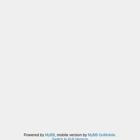
Powered by
MyBB
, mobile version by
MyBB GoMobile
.
Switch to Full Version