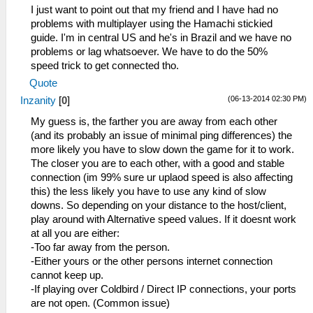
I just want to point out that my friend and I have had no
problems with multiplayer using the Hamachi stickied
guide. I'm in central US and he's in Brazil and we have no
problems or lag whatsoever. We have to do the 50%
speed trick to get connected tho.
Quote
(06-13-2014 02:30 PM)
Inzanity
[
0
]
My guess is, the farther you are away from each other
(and its probably an issue of minimal ping differences) the
more likely you have to slow down the game for it to work.
The closer you are to each other, with a good and stable
connection (im 99% sure ur uplaod speed is also affecting
this) the less likely you have to use any kind of slow
downs. So depending on your distance to the host/client,
play around with Alternative speed values. If it doesnt work
at all you are either:
-Too far away from the person.
-Either yours or the other persons internet connection
cannot keep up.
-If playing over Coldbird / Direct IP connections, your ports
are not open. (Common issue)