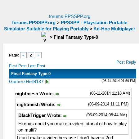
forums.PPSSPP.org
forums.PPSSPP.org
>
PPSSPP - Playstation Portable
Simulator Suitable for Playing Portably
>
Ad-Hoc Multiplayer
>
Final Fantasy Type-0
Page:
«
2
»
Post Reply
First Post
Last Post
Final Fantasy Type-0
(06-11-2014 01:59 PM)
GamerzHell9137
[
5
]
(06-11-2014 11:18 AM)
nightmesh Wrote:
(06-09-2014 11:11 PM)
nightmesh Wrote:
(06-09-2014 08:44 AM)
BlackTrigger Wrote:
Hi guys could you make a video tutorial of how to play
on multi?
I can't make a video because I don't have a 2nd