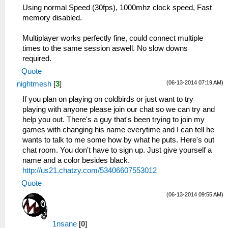
Using normal Speed (30fps), 1000mhz clock speed, Fast
memory disabled.
Multiplayer works perfectly fine, could connect multiple
times to the same session aswell. No slow downs
required.
Quote
(06-13-2014 07:19 AM)
nightmesh
[
3
]
If you plan on playing on coldbirds or just want to try
playing with anyone please join our chat so we can try and
help you out. There's a guy that's been trying to join my
games with changing his name everytime and I can tell he
wants to talk to me some how by what he puts. Here's out
chat room. You don't have to sign up. Just give yourself a
name and a color besides black.
http://us21.chatzy.com/53406607553012
Quote
(06-13-2014 09:55 AM)
1nsane
[
0
]