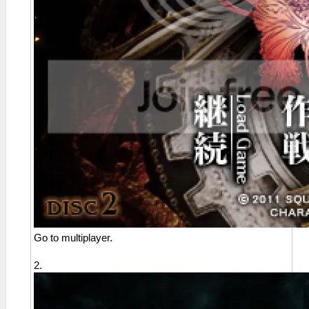
Go to multiplayer.
2.