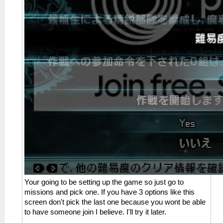
Your going to be setting up the game so just go to
missions and pick one. If you have 3 options like this
screen don't pick the last one because you wont be able
to have someone join I believe. I'll try it later.