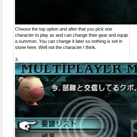
Choose the top option and after that you pick one
character to play as and can change their gear and equip
a summon. You can change it later so nothing is set in
stone here. Well not the character I think.
3.