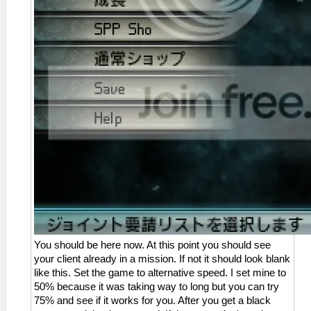
You should be here now. At this point you should see
your client already in a mission. If not it should look blank
like this. Set the game to alternative speed. I set mine to
50% because it was taking way to long but you can try
75% and see if it works for you. After you get a black