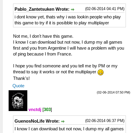
(02-06-2014 04:41 PM)
Pablo_Zantetsuken Wrote:
i dont know yet, thats why i was lookin people who play
this game to try if it is posibble to play multiplayer
Not me, I don't have this game.
I know I can download but not now, I dump my all games
first and you from Argentine I will have a problem with you
of ping because I from France.
I hope you find someone and you tell me by PM or my
thread to say it works or not the multiplayer
Thank's!
Quote
(02-06-2014 07:50 PM)
vnctdj
[
303
]
(02-06-2014 06:37 PM)
GuenosNoLife Wrote:
I know I can download but not now, I dump my all games