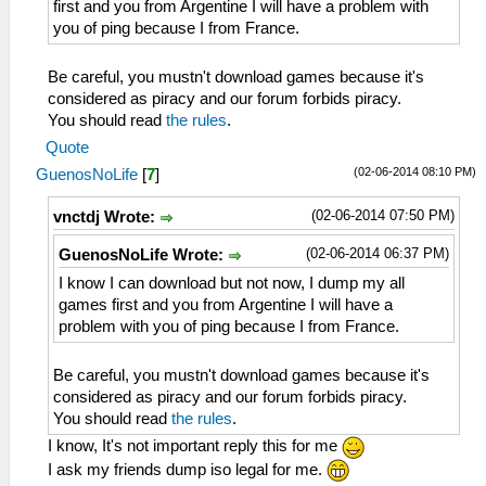
first and you from Argentine I will have a problem with
you of ping because I from France.
Be careful, you mustn't download games because it's
considered as piracy and our forum forbids piracy.
You should read
the rules
.
Quote
(02-06-2014 08:10 PM)
GuenosNoLife
[
7
]
(02-06-2014 07:50 PM)
vnctdj Wrote:
(02-06-2014 06:37 PM)
GuenosNoLife Wrote:
I know I can download but not now, I dump my all
games first and you from Argentine I will have a
problem with you of ping because I from France.
Be careful, you mustn't download games because it's
considered as piracy and our forum forbids piracy.
You should read
the rules
.
I know, It's not important reply this for me
I ask my friends dump iso legal for me.