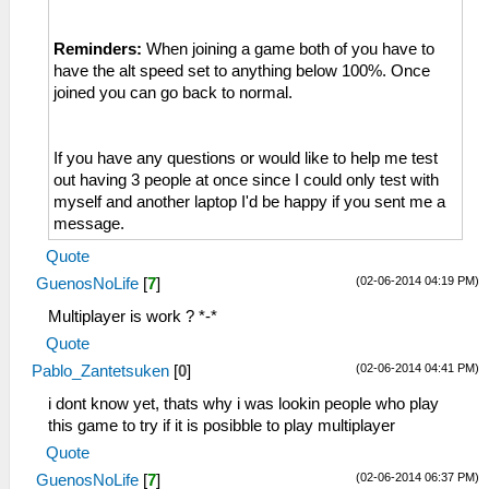
Reminders:
When joining a game both of you have to
have the alt speed set to anything below 100%. Once
joined you can go back to normal.
If you have any questions or would like to help me test
out having 3 people at once since I could only test with
myself and another laptop I'd be happy if you sent me a
message.
Quote
(02-06-2014 04:19 PM)
GuenosNoLife
[
7
]
Multiplayer is work ? *-*
Quote
(02-06-2014 04:41 PM)
Pablo_Zantetsuken
[
0
]
i dont know yet, thats why i was lookin people who play
this game to try if it is posibble to play multiplayer
Quote
(02-06-2014 06:37 PM)
GuenosNoLife
[
7
]