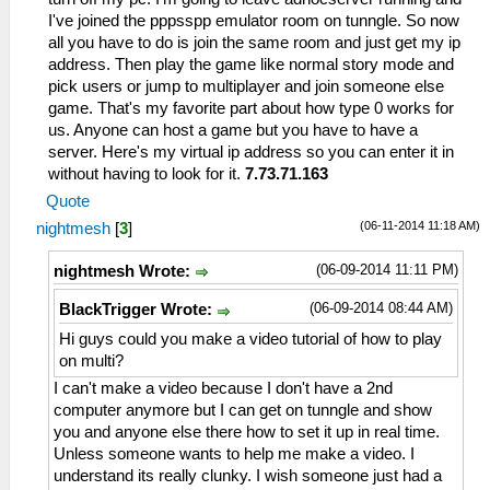
I've joined the pppsspp emulator room on tunngle. So now
all you have to do is join the same room and just get my ip
address. Then play the game like normal story mode and
pick users or jump to multiplayer and join someone else
game. That's my favorite part about how type 0 works for
us. Anyone can host a game but you have to have a
server. Here's my virtual ip address so you can enter it in
without having to look for it.
7.73.71.163
Quote
(06-11-2014 11:18 AM)
nightmesh
[
3
]
(06-09-2014 11:11 PM)
nightmesh Wrote:
(06-09-2014 08:44 AM)
BlackTrigger Wrote:
Hi guys could you make a video tutorial of how to play
on multi?
I can't make a video because I don't have a 2nd
computer anymore but I can get on tunngle and show
you and anyone else there how to set it up in real time.
Unless someone wants to help me make a video. I
understand its really clunky. I wish someone just had a