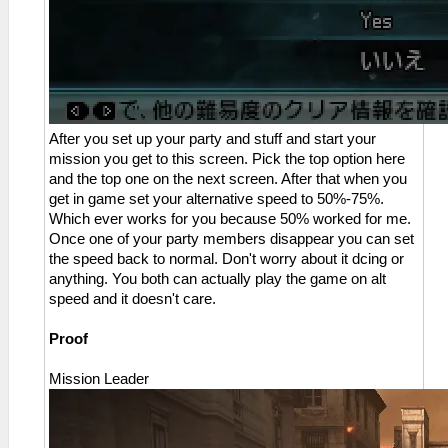
After you set up your party and stuff and start your
mission you get to this screen. Pick the top option here
and the top one on the next screen. After that when you
get in game set your alternative speed to 50%-75%.
Which ever works for you because 50% worked for me.
Once one of your party members disappear you can set
the speed back to normal. Don't worry about it dcing or
anything. You both can actually play the game on alt
speed and it doesn't care.
Proof
Mission Leader