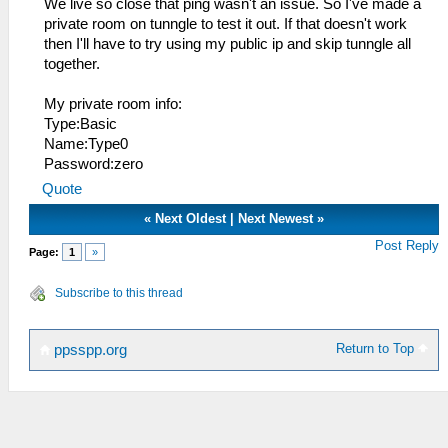
We live so close that ping wasn't an issue. So I've made a
private room on tunngle to test it out. If that doesn't work
then I'll have to try using my public ip and skip tunngle all
together.
My private room info:
Type:Basic
Name:Type0
Password:zero
Quote
«
Next Oldest
|
Next Newest
»
Post Reply
Page:
1
»
Subscribe to this thread
Return to Top
ppsspp.org