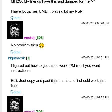
MH2G, My friends have this and dumped for me *-*
I have lot games UMD, I playing lot my PSP!
Quote
(02-06-2014 08:20 PM)
vnctdj
[
303
]
No problem then
Quote
(05-05-2014 04:51 PM)
nightmesh
[
3
]
I figured out how to get this to work. PM me if you want
instructions.
Edit: Just copy and past it just as is and it should work just
fine.
Quote
(05-08-2014 02:22 PM)