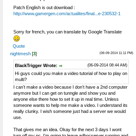
Patch English is out download :
http://www.gamergen.com/actualites/final...e-230532-1
Sorry for french, you can translate by Google Translate
Quote
(06-09-2014 11:11 PM)
nightmesh
[
3
]
(06-09-2014 08:44 AM)
BlackTrigger Wrote:
Hi guys could you make a video tutorial of how to play on
multi?
I can't make a video because I don't have a 2nd computer
anymore but I can get on tunngle and show you and
anyone else there how to set it up in real time. Unless
someone wants to help me make a video. I understand its
really clunky. I wish someone just had a server we would
use.
That gives me an idea. Okay for the next 3 days I wont
turn off my pc. I'm going to leave adhocserver running and