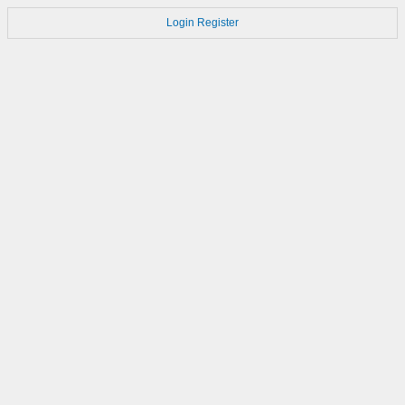
Login
Register