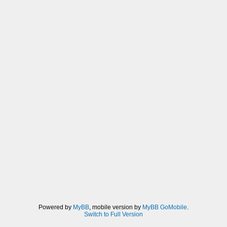
Powered by
MyBB
, mobile version by
MyBB GoMobile
.
Switch to Full Version