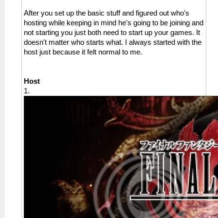
After you set up the basic stuff and figured out who's
hosting while keeping in mind he's going to be joining and
not starting you just both need to start up your games. It
doesn't matter who starts what. I always started with the
host just because it felt normal to me.
Host
1.