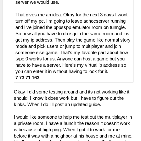
server we would use.
That gives me an idea. Okay for the next 3 days I wont
turn off my pc. I'm going to leave adhocserver running
and I've joined the pppsspp emulator room on tunngle.
So now all you have to do is join the same room and just
get my ip address. Then play the game like normal story
mode and pick users or jump to multiplayer and join
someone else game. That's my favorite part about how
type 0 works for us. Anyone can host a game but you
have to have a server. Here's my virtual ip address so
you can enter it in without having to look for it.
7.73.71.163
Okay I did some testing around and its not working like it
should. I know it does work but I have to figure out the
kinks. When I do I'll post an updated guide.
I would like someone to help me test out the multiplayer in
a private room. I have a hunch the reason it doesn't work
is because of high ping. When I got it to work for me
before it was with a neighbor at his house and me at mine.