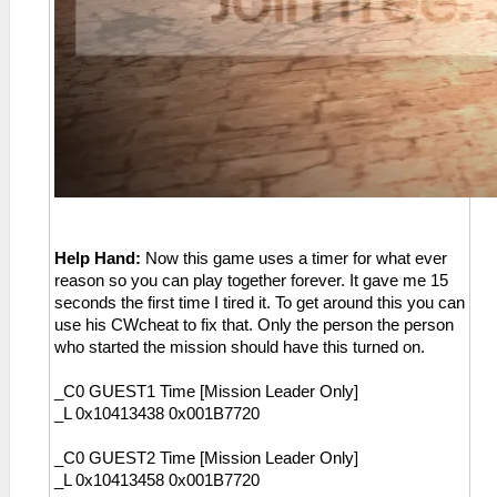
Help Hand:
Now this game uses a timer for what ever
reason so you can play together forever. It gave me 15
seconds the first time I tired it. To get around this you can
use his CWcheat to fix that. Only the person the person
who started the mission should have this turned on.
_C0 GUEST1 Time [Mission Leader Only]
_L 0x10413438 0x001B7720
_C0 GUEST2 Time [Mission Leader Only]
_L 0x10413458 0x001B7720