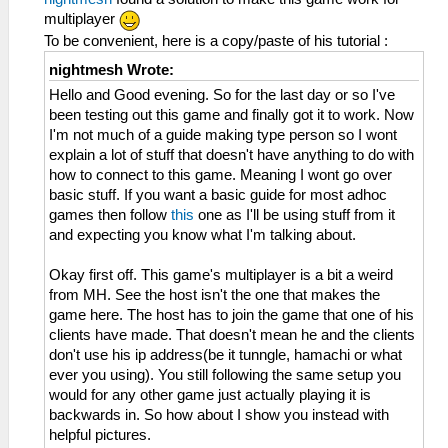
multiplayer
To be convenient, here is a copy/paste of his tutorial :
nightmesh Wrote:
Hello and Good evening. So for the last day or so I've
been testing out this game and finally got it to work. Now
I'm not much of a guide making type person so I wont
explain a lot of stuff that doesn't have anything to do with
how to connect to this game. Meaning I wont go over
basic stuff. If you want a basic guide for most adhoc
games then follow
this
one as I'll be using stuff from it
and expecting you know what I'm talking about.
Okay first off. This game's multiplayer is a bit a weird
from MH. See the host isn't the one that makes the
game here. The host has to join the game that one of his
clients have made. That doesn't mean he and the clients
don't use his ip address(be it tunngle, hamachi or what
ever you using). You still following the same setup you
would for any other game just actually playing it is
backwards in. So how about I show you instead with
helpful pictures.