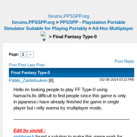
forums.PPSSPP.org
forums.PPSSPP.org
>
PPSSPP - Playstation Portable
Simulator Suitable for Playing Portably
>
Ad-Hoc Multiplayer
>
Final Fantasy Type-0
Page:
1
»
Post Reply
First Post
Last Post
Final Fantasy Type-0
(02-06-2014 03:23 PM)
Pablo_Zantetsuken
[
0
]
Hello im looking people to play FF Type-0 using
hamachi.Its difficult to find people since this game is only
in japanese.i have already finished the game in single
player but i relly wanna try multiplayer mode.
Edit by vnctdj :
nightmesh
found a solution to make this game work for