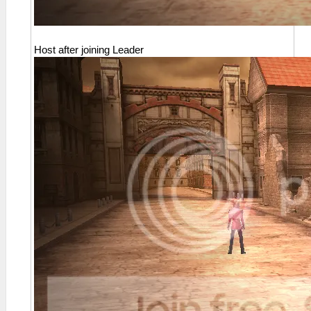
Host after joining Leader