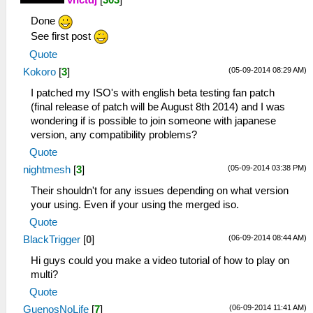
vnctdj
[
303
]
Done
See first post
Quote
(05-09-2014 08:29 AM)
Kokoro
[
3
]
I patched my ISO's with english beta testing fan patch
(final release of patch will be August 8th 2014) and I was
wondering if is possible to join someone with japanese
version, any compatibility problems?
Quote
(05-09-2014 03:38 PM)
nightmesh
[
3
]
Their shouldn't for any issues depending on what version
your using. Even if your using the merged iso.
Quote
(06-09-2014 08:44 AM)
BlackTrigger
[
0
]
Hi guys could you make a video tutorial of how to play on
multi?
Quote
(06-09-2014 11:41 AM)
GuenosNoLife
[
7
]