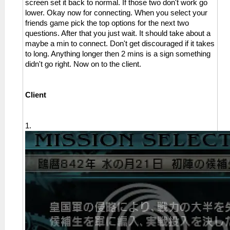
screen set it back to normal. If those two don't work go
lower. Okay now for connecting. When you select your
friends game pick the top options for the next two
questions. After that you just wait. It should take about a
maybe a min to connect. Don't get discouraged if it takes
to long. Anything longer then 2 mins is a sign something
didn't go right. Now on to the client.
Client
1.