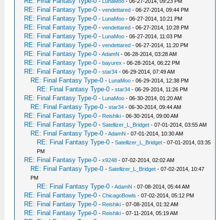
RE: Final Fantasy Type-0
-
LunaMoo
- 06-27-2014, 09:23 PM
RE: Final Fantasy Type-0
-
vendettared
- 06-27-2014, 09:44 PM
RE: Final Fantasy Type-0
-
LunaMoo
- 06-27-2014, 10:21 PM
RE: Final Fantasy Type-0
-
vendettared
- 06-27-2014, 10:28 PM
RE: Final Fantasy Type-0
-
LunaMoo
- 06-27-2014, 11:03 PM
RE: Final Fantasy Type-0
-
vendettared
- 06-27-2014, 11:20 PM
RE: Final Fantasy Type-0
-
AdamN
- 06-28-2014, 03:28 AM
RE: Final Fantasy Type-0
-
bayurex
- 06-28-2014, 06:22 PM
RE: Final Fantasy Type-0
-
star34
- 06-29-2014, 07:49 AM
RE: Final Fantasy Type-0
-
LunaMoo
- 06-29-2014, 12:38 PM
RE: Final Fantasy Type-0
-
star34
- 06-29-2014, 11:26 PM
RE: Final Fantasy Type-0
-
LunaMoo
- 06-30-2014, 01:20 AM
RE: Final Fantasy Type-0
-
star34
- 06-30-2014, 09:44 AM
RE: Final Fantasy Type-0
-
Reishiki
- 06-30-2014, 09:00 AM
RE: Final Fantasy Type-0
-
Satellizer_L_Bridget
- 07-01-2014, 03:55 AM
RE: Final Fantasy Type-0
-
AdamN
- 07-01-2014, 10:30 AM
RE: Final Fantasy Type-0
-
Satellizer_L_Bridget
- 07-01-2014, 03:35
PM
RE: Final Fantasy Type-0
-
x9248
- 07-02-2014, 02:02 AM
RE: Final Fantasy Type-0
-
Satellizer_L_Bridget
- 07-02-2014, 10:47
PM
RE: Final Fantasy Type-0
-
AdamN
- 07-08-2014, 05:44 AM
RE: Final Fantasy Type-0
-
ChicagoBowls
- 07-02-2014, 05:12 PM
RE: Final Fantasy Type-0
-
Reishiki
- 07-08-2014, 01:32 AM
RE: Final Fantasy Type-0
-
Reishiki
- 07-11-2014, 05:19 AM