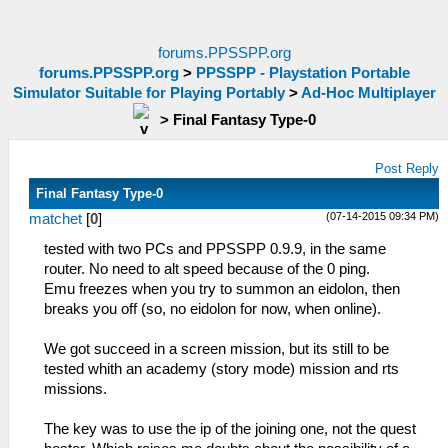
forums.PPSSPP.org
forums.PPSSPP.org
>
PPSSPP - Playstation Portable
Simulator Suitable for Playing Portably
>
Ad-Hoc Multiplayer
>
Final Fantasy Type-0
Post Reply
Final Fantasy Type-0
(07-14-2015 09:34 PM)
matchet
[
0
]
tested with two PCs and PPSSPP 0.9.9, in the same
router. No need to alt speed because of the 0 ping.
Emu freezes when you try to summon an eidolon, then
breaks you off (so, no eidolon for now, when online).
We got succeed in a screen mission, but its still to be
tested whith an academy (story mode) mission and rts
missions.
The key was to use the ip of the joining one, not the quest