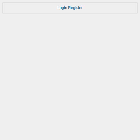
Login
Register