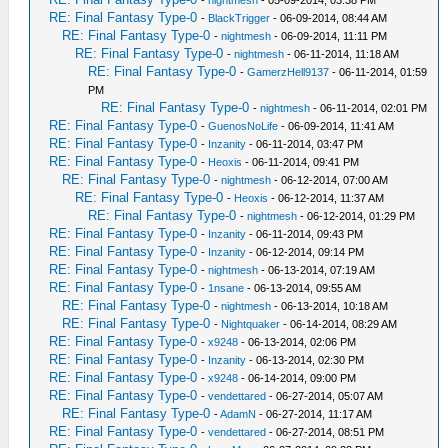
-
nightmesh
- 05-09-2014, 03:38 PM
RE: Final Fantasy Type-0
-
BlackTrigger
- 06-09-2014, 08:44 AM
RE: Final Fantasy Type-0
-
nightmesh
- 06-09-2014, 11:11 PM
RE: Final Fantasy Type-0
-
nightmesh
- 06-11-2014, 11:18 AM
RE: Final Fantasy Type-0
-
GamerzHell9137
- 06-11-2014, 01:59
PM
RE: Final Fantasy Type-0
-
nightmesh
- 06-11-2014, 02:01 PM
RE: Final Fantasy Type-0
-
GuenosNoLife
- 06-09-2014, 11:41 AM
RE: Final Fantasy Type-0
-
Inzanity
- 06-11-2014, 03:47 PM
RE: Final Fantasy Type-0
-
Heoxis
- 06-11-2014, 09:41 PM
RE: Final Fantasy Type-0
-
nightmesh
- 06-12-2014, 07:00 AM
RE: Final Fantasy Type-0
-
Heoxis
- 06-12-2014, 11:37 AM
RE: Final Fantasy Type-0
-
nightmesh
- 06-12-2014, 01:29 PM
RE: Final Fantasy Type-0
-
Inzanity
- 06-11-2014, 09:43 PM
RE: Final Fantasy Type-0
-
Inzanity
- 06-12-2014, 09:14 PM
RE: Final Fantasy Type-0
-
nightmesh
- 06-13-2014, 07:19 AM
RE: Final Fantasy Type-0
-
1nsane
- 06-13-2014, 09:55 AM
RE: Final Fantasy Type-0
-
nightmesh
- 06-13-2014, 10:18 AM
RE: Final Fantasy Type-0
-
Nightquaker
- 06-14-2014, 08:29 AM
RE: Final Fantasy Type-0
-
x9248
- 06-13-2014, 02:06 PM
RE: Final Fantasy Type-0
-
Inzanity
- 06-13-2014, 02:30 PM
RE: Final Fantasy Type-0
-
x9248
- 06-14-2014, 09:00 PM
RE: Final Fantasy Type-0
-
vendettared
- 06-27-2014, 05:07 AM
RE: Final Fantasy Type-0
-
AdamN
- 06-27-2014, 11:17 AM
RE: Final Fantasy Type-0
-
vendettared
- 06-27-2014, 08:51 PM