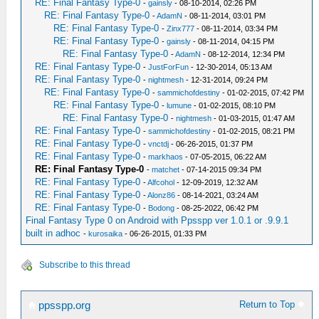
RE: Final Fantasy Type-0
-
gainsly
- 08-10-2014, 02:26 PM
RE: Final Fantasy Type-0
-
AdamN
- 08-11-2014, 03:01 PM
RE: Final Fantasy Type-0
-
Zinx777
- 08-11-2014, 03:34 PM
RE: Final Fantasy Type-0
-
gainsly
- 08-11-2014, 04:15 PM
RE: Final Fantasy Type-0
-
AdamN
- 08-12-2014, 12:34 PM
RE: Final Fantasy Type-0
-
JustForFun
- 12-30-2014, 05:13 AM
RE: Final Fantasy Type-0
-
nightmesh
- 12-31-2014, 09:24 PM
RE: Final Fantasy Type-0
-
sammichofdestiny
- 01-02-2015, 07:42 PM
RE: Final Fantasy Type-0
-
lumune
- 01-02-2015, 08:10 PM
RE: Final Fantasy Type-0
-
nightmesh
- 01-03-2015, 01:47 AM
RE: Final Fantasy Type-0
-
sammichofdestiny
- 01-02-2015, 08:21 PM
RE: Final Fantasy Type-0
-
vnctdj
- 06-26-2015, 01:37 PM
RE: Final Fantasy Type-0
-
markhaos
- 07-05-2015, 06:22 AM
RE: Final Fantasy Type-0
-
matchet
- 07-14-2015 09:34 PM
RE: Final Fantasy Type-0
-
Alfcohol
- 12-09-2019, 12:32 AM
RE: Final Fantasy Type-0
-
Alonz86
- 08-14-2021, 03:24 AM
RE: Final Fantasy Type-0
-
Bodong
- 08-25-2022, 06:42 PM
Final Fantasy Type 0 on Android with Ppsspp ver 1.0.1 or .9.9.1
built in adhoc
-
kurosaika
- 06-26-2015, 01:33 PM
Subscribe to this thread
Return to Top
ppsspp.org