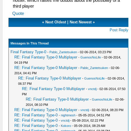
hoster. Which raises me doubts about the possibility of a
third player
Quote
«
Next Oldest
|
Next Newest
»
Post Reply
Messages In This Thread
Final Fantasy Type-0
-
Pablo_Zantetsuken
- 02-06-2014, 03:23 PM
RE: Final Fantasy Type-0 Multiplayer
-
GuenosNoLife
- 02-06-2014,
04:19 PM
RE: Final Fantasy Type-0 Multiplayer
-
Pablo_Zantetsuken
- 02-06-
2014, 04:41 PM
RE: Final Fantasy Type-0 Multiplayer
-
GuenosNoLife
- 02-06-2014,
06:37 PM
RE: Final Fantasy Type-0 Multiplayer
-
vnctdj
- 02-06-2014, 07:50
PM
RE: Final Fantasy Type-0 Multiplayer
-
GuenosNoLife
- 02-06-
2014, 08:10 PM
RE: Final Fantasy Type-0 Multiplayer
-
vnctdj
- 02-06-2014, 08:20 PM
RE: Final Fantasy Type-0
-
nightmesh
- 05-05-2014, 04:51 PM
RE: Final Fantasy Type-0
-
vnctdj
- 05-08-2014, 02:22 PM
RE: Final Fantasy Type-0
-
Kokoro
- 05-09-2014, 08:29 AM
RE: Final Fantasy Type-0