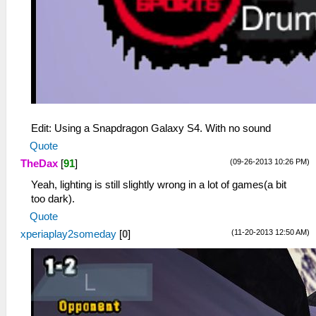
Edit: Using a Snapdragon Galaxy S4. With no sound
Quote
(09-26-2013 10:26 PM)
TheDax
[
91
]
Yeah, lighting is still slightly wrong in a lot of games(a bit
too dark).
Quote
(11-20-2013 12:50 AM)
xperiaplay2someday
[
0
]