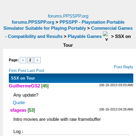
forums.PPSSPP.org
forums.PPSSPP.org
>
PPSSPP - Playstation Portable
Simulator Suitable for Playing Portably
>
Commercial Games
- Compatibility and Results
>
Playable Games
>
SSX on
Tour
Page:
«
2
»
Post Reply
First Post
Last Post
SSX on Tour
(06-16-2013 03:03 AM)
GuilhermeGS2
[
45
]
Any update?
Quote
(06-16-2013 04:28 AM)
sfageas
[
53
]
Intro movies are visible with raw framebuffer
Log :