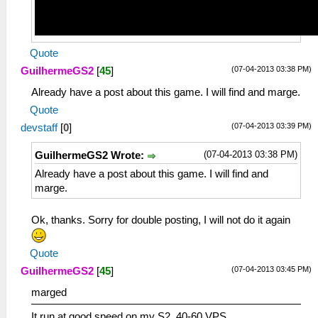
Quote
(07-04-2013 03:38 PM)
GuilhermeGS2
[
45
]
Already have a post about this game. I will find and marge.
Quote
(07-04-2013 03:39 PM)
devstaff
[
0
]
(07-04-2013 03:38 PM)
GuilhermeGS2 Wrote:
Already have a post about this game. I will find and
marge.
Ok, thanks. Sorry for double posting, I will not do it again
Quote
(07-04-2013 03:45 PM)
GuilhermeGS2
[
45
]
marged
It run at good speed on my S2. 40-60 VPS.