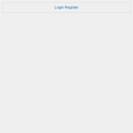
Login
Register