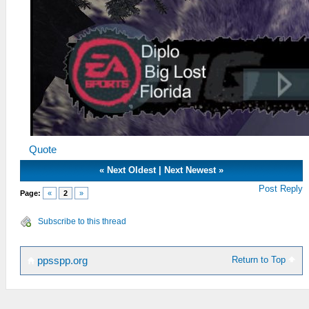
Quote
«
Next Oldest
|
Next Newest
»
Post Reply
Page:
«
2
»
Subscribe to this thread
Return to Top
ppsspp.org