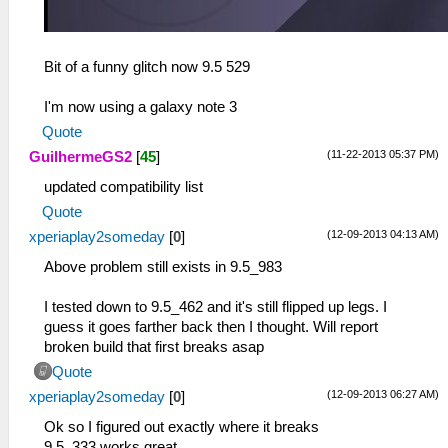
Bit of a funny glitch now 9.5 529
I'm now using a galaxy note 3
Quote
(11-22-2013 05:37 PM)
GuilhermeGS2
[
45
]
updated compatibility list
Quote
(12-09-2013 04:13 AM)
xperiaplay2someday
[
0
]
Above problem still exists in 9.5_983
I tested down to 9.5_462 and it's still flipped up legs. I
guess it goes farther back then I thought. Will report
broken build that first breaks asap
Quote
(12-09-2013 06:27 AM)
xperiaplay2someday
[
0
]
Ok so I figured out exactly where it breaks
9.5_333 works great