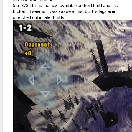
9.5_373 This is the next available android build and it is
broken. It seems it was worse at first but his legs aren't
stretched out in later builds