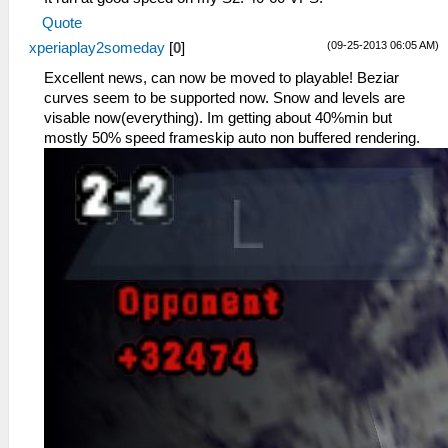
Quote
(09-25-2013 06:05 AM)
xperiaplay2someday
[
0
]
Excellent news, can now be moved to playable! Beziar
curves seem to be supported now. Snow and levels are
visable now(everything). Im getting about 40%min but
mostly 50% speed frameskip auto non buffered rendering.