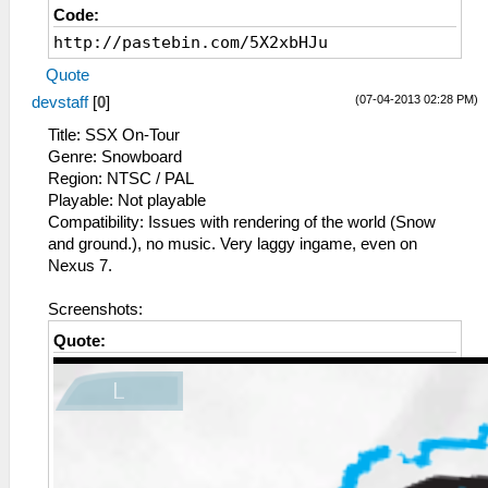
Code:
http://pastebin.com/5X2xbHJu
Quote
(07-04-2013 02:28 PM)
devstaff
[
0
]
Title: SSX On-Tour
Genre: Snowboard
Region: NTSC / PAL
Playable: Not playable
Compatibility: Issues with rendering of the world (Snow
and ground.), no music. Very laggy ingame, even on
Nexus 7.
Screenshots:
Quote: