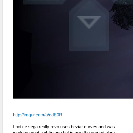
http://imgur.com/a/cdE0R
I notice sega really revo uses beziar curves and was
working great awhilie ago but is now the ground black