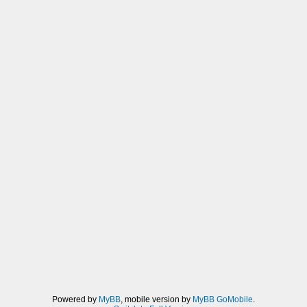
Powered by
MyBB
, mobile version by
MyBB GoMobile
.