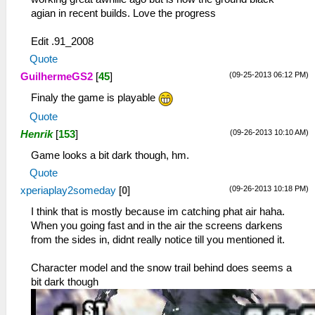
agian in recent builds. Love the progress
Edit .91_2008
Quote
(09-25-2013 06:12 PM)
GuilhermeGS2
[
45
]
Finaly the game is playable
Quote
(09-26-2013 10:10 AM)
Henrik
[
153
]
Game looks a bit dark though, hm.
Quote
(09-26-2013 10:18 PM)
xperiaplay2someday
[
0
]
I think that is mostly because im catching phat air haha.
When you going fast and in the air the screens darkens
from the sides in, didnt really notice till you mentioned it.
Character model and the snow trail behind does seems a
bit dark though