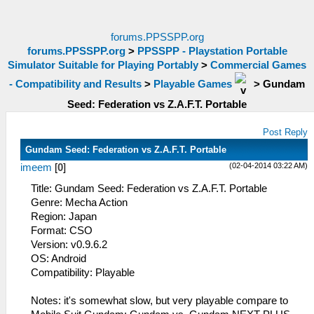
forums.PPSSPP.org
forums.PPSSPP.org
>
PPSSPP - Playstation Portable
Simulator Suitable for Playing Portably
>
Commercial Games
- Compatibility and Results
>
Playable Games
>
Gundam
Seed: Federation vs Z.A.F.T. Portable
Post Reply
Gundam Seed: Federation vs Z.A.F.T. Portable
(02-04-2014 03:22 AM)
imeem
[
0
]
Title: Gundam Seed: Federation vs Z.A.F.T. Portable
Genre: Mecha Action
Region: Japan
Format: CSO
Version: v0.9.6.2
OS: Android
Compatibility: Playable
Notes: it's somewhat slow, but very playable compare to