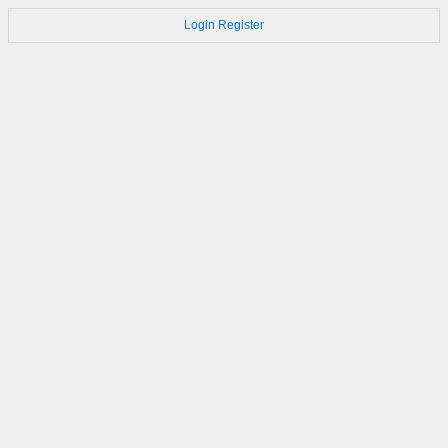
Login
Register