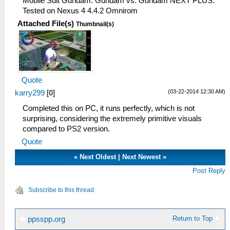
Mobile Suit Gundam: Gundam vs. Gundam NEXT PLUS.
Tested on Nexus 4 4.4.2 Omnirom
Attached File(s)
Thumbnail(s)
Quote
(03-22-2014 12:30 AM)
karry299
[
0
]
Completed this on PC, it runs perfectly, which is not
surprising, considering the extremely primitive visuals
compared to PS2 version.
Quote
«
Next Oldest
|
Next Newest
»
Post Reply
Subscribe to this thread
Return to Top
ppsspp.org