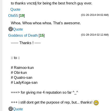
to thanks vnctdj for being the best french guy ever.
Quote
(01-26-2014 04:02 AM)
Obi55
[
19
]
Whoa. Whoa whoa whoa. That's awesome.
Quote
(01-28-2014 02:12 AM)
Goddess of Death
[
15
]
------ Thanks ! -----
:: to ::
# Raimoo-kun
# Obi-kun
# Quatro-san
# LadyKoga-san
===> for giving me 4 reputation so far ^_^
+++ i still dont get the purpose of rep, but... thanks!
Quote