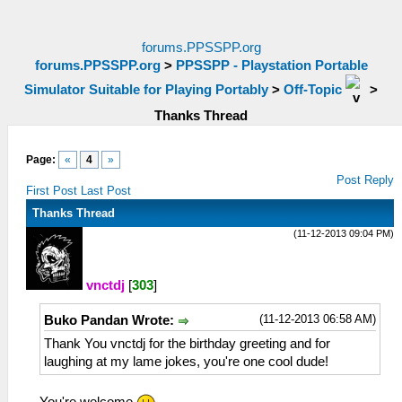
forums.PPSSPP.org
forums.PPSSPP.org
>
PPSSPP - Playstation Portable
Simulator Suitable for Playing Portably
>
Off-Topic
>
Thanks Thread
Page:
«
4
»
Post Reply
First Post
Last Post
Thanks Thread
(11-12-2013 09:04 PM)
vnctdj
[
303
]
(11-12-2013 06:58 AM)
Buko Pandan Wrote:
Thank You vnctdj for the birthday greeting and for
laughing at my lame jokes, you're one cool dude!