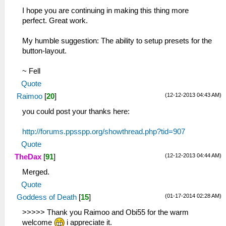
I hope you are continuing in making this thing more
perfect. Great work.
My humble suggestion: The ability to setup presets for the
button-layout.
~ Fell
Quote
(12-12-2013 04:43 AM)
Raimoo
[
20
]
you could post your thanks here:
http://forums.ppsspp.org/showthread.php?tid=907
Quote
(12-12-2013 04:44 AM)
TheDax
[
91
]
Merged.
Quote
(01-17-2014 02:28 AM)
Goddess of Death
[
15
]
>>>>> Thank you Raimoo and Obi55 for the warm
welcome
i appreciate it.