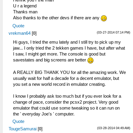
Henrik you r the man
U r a legend
Thanks man
Also thanks to the other devs if there are any
Quote
(03-27-2014 07:14 PM)
vrekman64
[
0
]
Hi guys, I tried the emu lately and I still try to pick up my
jaw... I only tried the 2 tekken games I have, but after what
I saw, I might get more. The console is good but
savestates and big screens are better
A REALLY BIG THANK YOU for all the amazing work. We
usually wait for half a decade for a decent emulator, but
you set a new world record in emulator creating.
I know I probably ask too much but if you ever look for a
change of pace, consider the pcsx2 project. Very good
emulator that could use some tweaking so it can run on
the ' everyday Joe's ' computer.
Quote
(03-28-2014 04:49 AM)
TougeSamurai
[
0
]