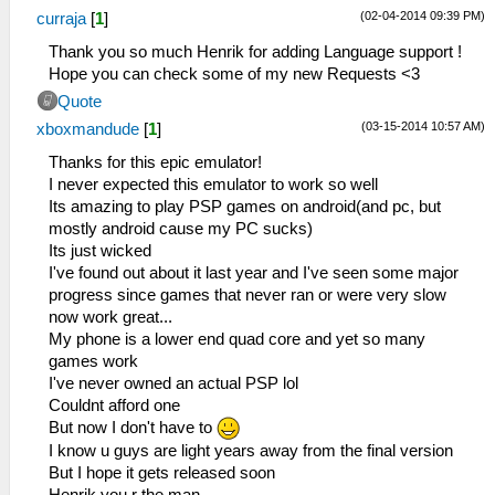
(02-04-2014 09:39 PM)
curraja
[
1
]
Thank you so much Henrik for adding Language support !
Hope you can check some of my new Requests <3
Quote
(03-15-2014 10:57 AM)
xboxmandude
[
1
]
Thanks for this epic emulator!
I never expected this emulator to work so well
Its amazing to play PSP games on android(and pc, but
mostly android cause my PC sucks)
Its just wicked
I've found out about it last year and I've seen some major
progress since games that never ran or were very slow
now work great...
My phone is a lower end quad core and yet so many
games work
I've never owned an actual PSP lol
Couldnt afford one
But now I don't have to
I know u guys are light years away from the final version
But I hope it gets released soon