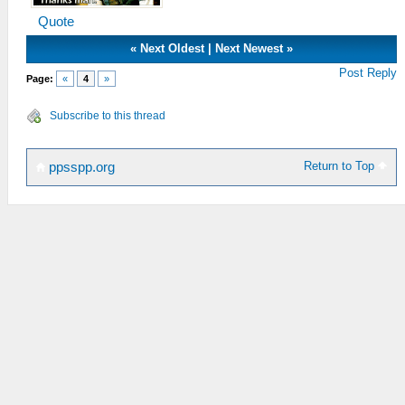
Quote
«
Next Oldest
|
Next Newest
»
Post Reply
Page:
«
4
»
Subscribe to this thread
Return to Top
ppsspp.org