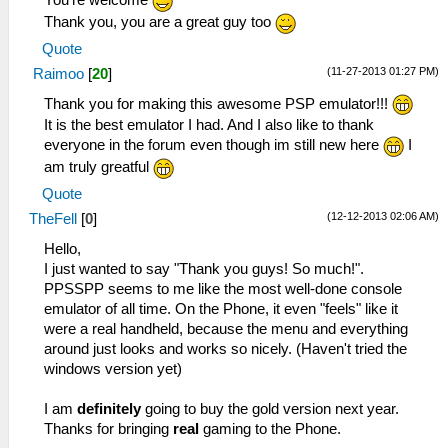
You're welcome
Thank you, you are a great guy too
Quote
(11-27-2013 01:27 PM)
Raimoo
[
20
]
Thank you for making this awesome PSP emulator!!!
It is the best emulator I had. And I also like to thank
everyone in the forum even though im still new here
I
am truly greatful
Quote
(12-12-2013 02:06 AM)
TheFell
[
0
]
Hello,
I just wanted to say "Thank you guys! So much!".
PPSSPP seems to me like the most well-done console
emulator of all time. On the Phone, it even "feels" like it
were a real handheld, because the menu and everything
around just looks and works so nicely. (Haven't tried the
windows version yet)
I am
definitely
going to buy the gold version next year.
Thanks for bringing
real
gaming to the Phone.