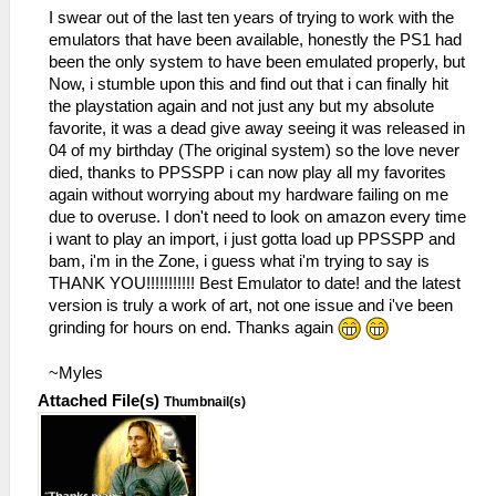
I swear out of the last ten years of trying to work with the
emulators that have been available, honestly the PS1 had
been the only system to have been emulated properly, but
Now, i stumble upon this and find out that i can finally hit
the playstation again and not just any but my absolute
favorite, it was a dead give away seeing it was released in
04 of my birthday (The original system) so the love never
died, thanks to PPSSPP i can now play all my favorites
again without worrying about my hardware failing on me
due to overuse. I don't need to look on amazon every time
i want to play an import, i just gotta load up PPSSPP and
bam, i'm in the Zone, i guess what i'm trying to say is
THANK YOU!!!!!!!!!!! Best Emulator to date! and the latest
version is truly a work of art, not one issue and i've been
grinding for hours on end. Thanks again
~Myles
Attached File(s)
Thumbnail(s)