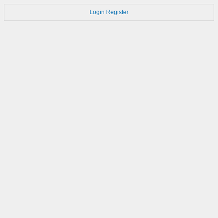
Login
Register