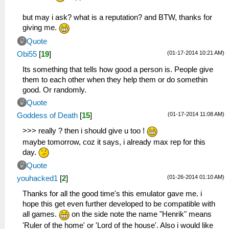
but may i ask? what is a reputation? and BTW, thanks for
giving me.
Quote
(01-17-2014 10:21 AM)
Obi55
[
19
]
Its something that tells how good a person is. People give
them to each other when they help them or do somethin
good. Or randomly.
Quote
(01-17-2014 11:08 AM)
Goddess of Death
[
15
]
>>> really ? then i should give u too !
maybe tomorrow, coz it says, i already max rep for this
day.
Quote
(01-26-2014 01:10 AM)
youhacked1
[
2
]
Thanks for all the good time's this emulator gave me. i
hope this get even further developed to be compatible with
all games.
on the side note the name "Henrik" means
'Ruler of the home' or 'Lord of the house'. Also i would like