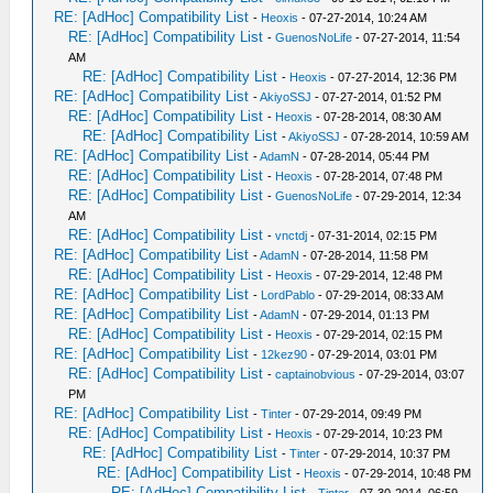
RE: [AdHoc] Compatibility List
-
Heoxis
- 07-27-2014, 10:24 AM
RE: [AdHoc] Compatibility List
-
GuenosNoLife
- 07-27-2014, 11:54
AM
RE: [AdHoc] Compatibility List
-
Heoxis
- 07-27-2014, 12:36 PM
RE: [AdHoc] Compatibility List
-
AkiyoSSJ
- 07-27-2014, 01:52 PM
RE: [AdHoc] Compatibility List
-
Heoxis
- 07-28-2014, 08:30 AM
RE: [AdHoc] Compatibility List
-
AkiyoSSJ
- 07-28-2014, 10:59 AM
RE: [AdHoc] Compatibility List
-
AdamN
- 07-28-2014, 05:44 PM
RE: [AdHoc] Compatibility List
-
Heoxis
- 07-28-2014, 07:48 PM
RE: [AdHoc] Compatibility List
-
GuenosNoLife
- 07-29-2014, 12:34
AM
RE: [AdHoc] Compatibility List
-
vnctdj
- 07-31-2014, 02:15 PM
RE: [AdHoc] Compatibility List
-
AdamN
- 07-28-2014, 11:58 PM
RE: [AdHoc] Compatibility List
-
Heoxis
- 07-29-2014, 12:48 PM
RE: [AdHoc] Compatibility List
-
LordPablo
- 07-29-2014, 08:33 AM
RE: [AdHoc] Compatibility List
-
AdamN
- 07-29-2014, 01:13 PM
RE: [AdHoc] Compatibility List
-
Heoxis
- 07-29-2014, 02:15 PM
RE: [AdHoc] Compatibility List
-
12kez90
- 07-29-2014, 03:01 PM
RE: [AdHoc] Compatibility List
-
captainobvious
- 07-29-2014, 03:07
PM
RE: [AdHoc] Compatibility List
-
Tinter
- 07-29-2014, 09:49 PM
RE: [AdHoc] Compatibility List
-
Heoxis
- 07-29-2014, 10:23 PM
RE: [AdHoc] Compatibility List
-
Tinter
- 07-29-2014, 10:37 PM
RE: [AdHoc] Compatibility List
-
Heoxis
- 07-29-2014, 10:48 PM
RE: [AdHoc] Compatibility List