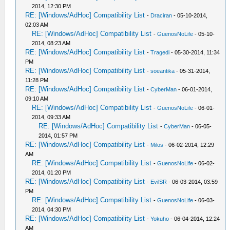
2014, 12:30 PM
RE: [Windows/AdHoc] Compatibility List
-
Draciran
- 05-10-2014,
02:03 AM
RE: [Windows/AdHoc] Compatibility List
-
GuenosNoLife
- 05-10-
2014, 08:23 AM
RE: [Windows/AdHoc] Compatibility List
-
Tragedi
- 05-30-2014, 11:34
PM
RE: [Windows/AdHoc] Compatibility List
-
soeantika
- 05-31-2014,
11:28 PM
RE: [Windows/AdHoc] Compatibility List
-
CyberMan
- 06-01-2014,
09:10 AM
RE: [Windows/AdHoc] Compatibility List
-
GuenosNoLife
- 06-01-
2014, 09:33 AM
RE: [Windows/AdHoc] Compatibility List
-
CyberMan
- 06-05-
2014, 01:57 PM
RE: [Windows/AdHoc] Compatibility List
-
Milos
- 06-02-2014, 12:29
AM
RE: [Windows/AdHoc] Compatibility List
-
GuenosNoLife
- 06-02-
2014, 01:20 PM
RE: [Windows/AdHoc] Compatibility List
-
EvilSR
- 06-03-2014, 03:59
PM
RE: [Windows/AdHoc] Compatibility List
-
GuenosNoLife
- 06-03-
2014, 04:30 PM
RE: [Windows/AdHoc] Compatibility List
-
Yokuho
- 06-04-2014, 12:24
AM