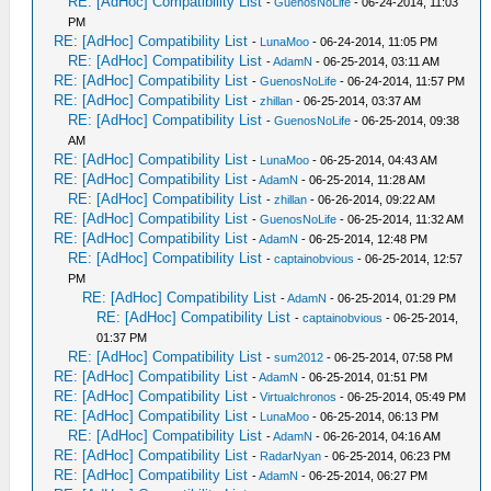
RE: [AdHoc] Compatibility List
-
GuenosNoLife
- 06-24-2014, 11:03
PM
RE: [AdHoc] Compatibility List
-
LunaMoo
- 06-24-2014, 11:05 PM
RE: [AdHoc] Compatibility List
-
AdamN
- 06-25-2014, 03:11 AM
RE: [AdHoc] Compatibility List
-
GuenosNoLife
- 06-24-2014, 11:57 PM
RE: [AdHoc] Compatibility List
-
zhillan
- 06-25-2014, 03:37 AM
RE: [AdHoc] Compatibility List
-
GuenosNoLife
- 06-25-2014, 09:38
AM
RE: [AdHoc] Compatibility List
-
LunaMoo
- 06-25-2014, 04:43 AM
RE: [AdHoc] Compatibility List
-
AdamN
- 06-25-2014, 11:28 AM
RE: [AdHoc] Compatibility List
-
zhillan
- 06-26-2014, 09:22 AM
RE: [AdHoc] Compatibility List
-
GuenosNoLife
- 06-25-2014, 11:32 AM
RE: [AdHoc] Compatibility List
-
AdamN
- 06-25-2014, 12:48 PM
RE: [AdHoc] Compatibility List
-
captainobvious
- 06-25-2014, 12:57
PM
RE: [AdHoc] Compatibility List
-
AdamN
- 06-25-2014, 01:29 PM
RE: [AdHoc] Compatibility List
-
captainobvious
- 06-25-2014,
01:37 PM
RE: [AdHoc] Compatibility List
-
sum2012
- 06-25-2014, 07:58 PM
RE: [AdHoc] Compatibility List
-
AdamN
- 06-25-2014, 01:51 PM
RE: [AdHoc] Compatibility List
-
Virtualchronos
- 06-25-2014, 05:49 PM
RE: [AdHoc] Compatibility List
-
LunaMoo
- 06-25-2014, 06:13 PM
RE: [AdHoc] Compatibility List
-
AdamN
- 06-26-2014, 04:16 AM
RE: [AdHoc] Compatibility List
-
RadarNyan
- 06-25-2014, 06:23 PM
RE: [AdHoc] Compatibility List
-
AdamN
- 06-25-2014, 06:27 PM