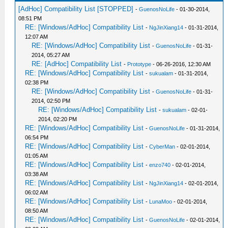
[AdHoc] Compatibility List [STOPPED]
-
GuenosNoLife
- 01-30-2014,
08:51 PM
RE: [Windows/AdHoc] Compatibility List
-
NgJinXiang14
- 01-31-2014,
12:07 AM
RE: [Windows/AdHoc] Compatibility List
-
GuenosNoLife
- 01-31-
2014, 05:27 AM
RE: [AdHoc] Compatibility List
-
Prototype
- 06-26-2016, 12:30 AM
RE: [Windows/AdHoc] Compatibility List
-
sukualam
- 01-31-2014,
02:38 PM
RE: [Windows/AdHoc] Compatibility List
-
GuenosNoLife
- 01-31-
2014, 02:50 PM
RE: [Windows/AdHoc] Compatibility List
-
sukualam
- 02-01-
2014, 02:20 PM
RE: [Windows/AdHoc] Compatibility List
-
GuenosNoLife
- 01-31-2014,
06:54 PM
RE: [Windows/AdHoc] Compatibility List
-
CyberMan
- 02-01-2014,
01:05 AM
RE: [Windows/AdHoc] Compatibility List
-
enzo740
- 02-01-2014,
03:38 AM
RE: [Windows/AdHoc] Compatibility List
-
NgJinXiang14
- 02-01-2014,
06:02 AM
RE: [Windows/AdHoc] Compatibility List
-
LunaMoo
- 02-01-2014,
08:50 AM
RE: [Windows/AdHoc] Compatibility List
-
GuenosNoLife
- 02-01-2014,