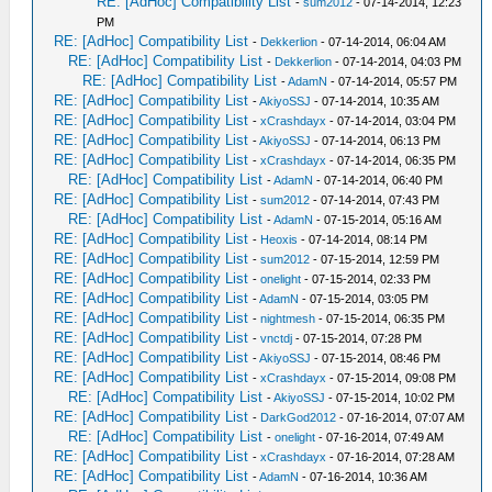
RE: [AdHoc] Compatibility List
-
sum2012
- 07-14-2014, 12:23
PM
RE: [AdHoc] Compatibility List
-
Dekkerlion
- 07-14-2014, 06:04 AM
RE: [AdHoc] Compatibility List
-
Dekkerlion
- 07-14-2014, 04:03 PM
RE: [AdHoc] Compatibility List
-
AdamN
- 07-14-2014, 05:57 PM
RE: [AdHoc] Compatibility List
-
AkiyoSSJ
- 07-14-2014, 10:35 AM
RE: [AdHoc] Compatibility List
-
xCrashdayx
- 07-14-2014, 03:04 PM
RE: [AdHoc] Compatibility List
-
AkiyoSSJ
- 07-14-2014, 06:13 PM
RE: [AdHoc] Compatibility List
-
xCrashdayx
- 07-14-2014, 06:35 PM
RE: [AdHoc] Compatibility List
-
AdamN
- 07-14-2014, 06:40 PM
RE: [AdHoc] Compatibility List
-
sum2012
- 07-14-2014, 07:43 PM
RE: [AdHoc] Compatibility List
-
AdamN
- 07-15-2014, 05:16 AM
RE: [AdHoc] Compatibility List
-
Heoxis
- 07-14-2014, 08:14 PM
RE: [AdHoc] Compatibility List
-
sum2012
- 07-15-2014, 12:59 PM
RE: [AdHoc] Compatibility List
-
onelight
- 07-15-2014, 02:33 PM
RE: [AdHoc] Compatibility List
-
AdamN
- 07-15-2014, 03:05 PM
RE: [AdHoc] Compatibility List
-
nightmesh
- 07-15-2014, 06:35 PM
RE: [AdHoc] Compatibility List
-
vnctdj
- 07-15-2014, 07:28 PM
RE: [AdHoc] Compatibility List
-
AkiyoSSJ
- 07-15-2014, 08:46 PM
RE: [AdHoc] Compatibility List
-
xCrashdayx
- 07-15-2014, 09:08 PM
RE: [AdHoc] Compatibility List
-
AkiyoSSJ
- 07-15-2014, 10:02 PM
RE: [AdHoc] Compatibility List
-
DarkGod2012
- 07-16-2014, 07:07 AM
RE: [AdHoc] Compatibility List
-
onelight
- 07-16-2014, 07:49 AM
RE: [AdHoc] Compatibility List
-
xCrashdayx
- 07-16-2014, 07:28 AM
RE: [AdHoc] Compatibility List
-
AdamN
- 07-16-2014, 10:36 AM