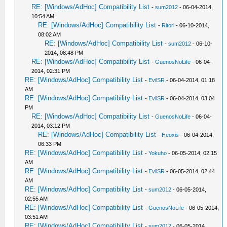
RE: [Windows/AdHoc] Compatibility List
-
sum2012
- 06-04-2014,
10:54 AM
RE: [Windows/AdHoc] Compatibility List
-
Ritori
- 06-10-2014,
08:02 AM
RE: [Windows/AdHoc] Compatibility List
-
sum2012
- 06-10-
2014, 08:48 PM
RE: [Windows/AdHoc] Compatibility List
-
GuenosNoLife
- 06-04-
2014, 02:31 PM
RE: [Windows/AdHoc] Compatibility List
-
EvilSR
- 06-04-2014, 01:18
AM
RE: [Windows/AdHoc] Compatibility List
-
EvilSR
- 06-04-2014, 03:04
PM
RE: [Windows/AdHoc] Compatibility List
-
GuenosNoLife
- 06-04-
2014, 03:12 PM
RE: [Windows/AdHoc] Compatibility List
-
Heoxis
- 06-04-2014,
06:33 PM
RE: [Windows/AdHoc] Compatibility List
-
Yokuho
- 06-05-2014, 02:15
AM
RE: [Windows/AdHoc] Compatibility List
-
EvilSR
- 06-05-2014, 02:44
AM
RE: [Windows/AdHoc] Compatibility List
-
sum2012
- 06-05-2014,
02:55 AM
RE: [Windows/AdHoc] Compatibility List
-
GuenosNoLife
- 06-05-2014,
03:51 AM
RE: [Windows/AdHoc] Compatibility List
-
sum2012
- 06-05-2014,