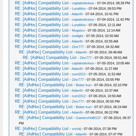
RE: [AdHoc] Compatibility List
-
captainobvious
- 07-04-2014, 08:28 PM
RE: [AdHoc] Compatibility List
-
LunaMoo
- 07-04-2014, 09:53 PM
RE: [AdHoc] Compatibility List
-
AdamN
- 07-04-2014, 10:41 PM
RE: [AdHoc] Compatibility List
-
captainobvious
- 07-04-2014, 11:42 PM
RE: [AdHoc] Compatibility List
-
LunaMoo
- 07-05-2014, 12:11 AM
RE: [AdHoc] Compatibility List
-
Mugetzu
- 07-05-2014, 12:14 AM
RE: [AdHoc] Compatibility List
-
onelight
- 07-05-2014, 02:50 AM
RE: [AdHoc] Compatibility List
-
AdamN
- 07-05-2014, 02:55 AM
RE: [AdHoc] Compatibility List
-
Zinx777
- 07-05-2014, 04:32 AM
RE: [AdHoc] Compatibility List
-
AdamN
- 07-05-2014, 09:48 AM
RE: [AdHoc] Compatibility List
-
Zinx777
- 07-05-2014, 09:51 AM
RE: [AdHoc] Compatibility List
-
captainobvious
- 07-05-2014, 10:05 AM
RE: [AdHoc] Compatibility List
-
AdamN
- 07-05-2014, 11:27 AM
RE: [AdHoc] Compatibility List
-
sum2012
- 07-05-2014, 11:52 AM
RE: [AdHoc] Compatibility List
-
Zinx777
- 07-05-2014, 03:05 PM
RE: [AdHoc] Compatibility List
-
Bober-kun
- 07-06-2014, 02:10 PM
RE: [AdHoc] Compatibility List
-
AdamN
- 07-06-2014, 10:37 AM
RE: [AdHoc] Compatibility List
-
sum2012
- 07-06-2014, 10:50 AM
RE: [AdHoc] Compatibility List
-
Zinx777
- 07-06-2014, 05:55 PM
RE: [AdHoc] Compatibility List
-
Bober-kun
- 07-07-2014, 06:24 AM
RE: [AdHoc] Compatibility List
-
AdamN
- 07-06-2014, 06:22 PM
RE: [AdHoc] Compatibility List
-
GamerzHell9137
- 07-06-2014, 09:37
PM
RE: [AdHoc] Compatibility List
-
vnctdj
- 07-06-2014, 07:38 PM
RE: [AdHoc] Compatibility List
-
AdamN
- 07-06-2014, 07:47 PM