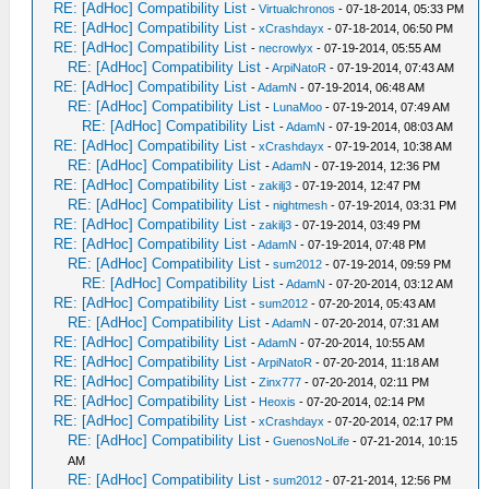
RE: [AdHoc] Compatibility List
-
Virtualchronos
- 07-18-2014, 05:33 PM
RE: [AdHoc] Compatibility List
-
xCrashdayx
- 07-18-2014, 06:50 PM
RE: [AdHoc] Compatibility List
-
necrowlyx
- 07-19-2014, 05:55 AM
RE: [AdHoc] Compatibility List
-
ArpiNatoR
- 07-19-2014, 07:43 AM
RE: [AdHoc] Compatibility List
-
AdamN
- 07-19-2014, 06:48 AM
RE: [AdHoc] Compatibility List
-
LunaMoo
- 07-19-2014, 07:49 AM
RE: [AdHoc] Compatibility List
-
AdamN
- 07-19-2014, 08:03 AM
RE: [AdHoc] Compatibility List
-
xCrashdayx
- 07-19-2014, 10:38 AM
RE: [AdHoc] Compatibility List
-
AdamN
- 07-19-2014, 12:36 PM
RE: [AdHoc] Compatibility List
-
zakilj3
- 07-19-2014, 12:47 PM
RE: [AdHoc] Compatibility List
-
nightmesh
- 07-19-2014, 03:31 PM
RE: [AdHoc] Compatibility List
-
zakilj3
- 07-19-2014, 03:49 PM
RE: [AdHoc] Compatibility List
-
AdamN
- 07-19-2014, 07:48 PM
RE: [AdHoc] Compatibility List
-
sum2012
- 07-19-2014, 09:59 PM
RE: [AdHoc] Compatibility List
-
AdamN
- 07-20-2014, 03:12 AM
RE: [AdHoc] Compatibility List
-
sum2012
- 07-20-2014, 05:43 AM
RE: [AdHoc] Compatibility List
-
AdamN
- 07-20-2014, 07:31 AM
RE: [AdHoc] Compatibility List
-
AdamN
- 07-20-2014, 10:55 AM
RE: [AdHoc] Compatibility List
-
ArpiNatoR
- 07-20-2014, 11:18 AM
RE: [AdHoc] Compatibility List
-
Zinx777
- 07-20-2014, 02:11 PM
RE: [AdHoc] Compatibility List
-
Heoxis
- 07-20-2014, 02:14 PM
RE: [AdHoc] Compatibility List
-
xCrashdayx
- 07-20-2014, 02:17 PM
RE: [AdHoc] Compatibility List
-
GuenosNoLife
- 07-21-2014, 10:15
AM
RE: [AdHoc] Compatibility List
-
sum2012
- 07-21-2014, 12:56 PM