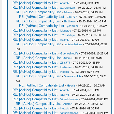
RE: [AdHoc] Compatibility List
-
AdamN
- 07-22-2014, 02:33 PM
RE: [AdHoc] Compatibility List
-
xCrashdayx
- 07-22-2014, 03:46 PM
RE: [AdHoc] Compatibility List
-
AdamN
- 07-22-2014, 04:49 PM
RE: [AdHoc] Compatibility List
-
Zinx777
- 07-26-2014, 11:45 AM
RE: [AdHoc] Compatibility List
-
1ht1baron
- 11-23-2014, 06:40 PM
RE: [AdHoc] Compatibility List
-
yoshiichi
- 11-24-2014, 01:35 AM
RE: [AdHoc] Compatibility List
-
Mugetzu
- 07-22-2014, 04:28 PM
RE: [AdHoc] Compatibility List
-
xCrashdayx
- 07-22-2014, 05:56 PM
RE: [AdHoc] Compatibility List
-
AdamN
- 07-23-2014, 07:40 AM
RE: [AdHoc] Compatibility List
-
captainobvious
- 07-23-2014, 02:52
PM
RE: [AdHoc] Compatibility List
-
GuenosNoLife
- 07-23-2014, 10:22 AM
RE: [AdHoc] Compatibility List
-
AdamN
- 07-23-2014, 10:39 AM
RE: [AdHoc] Compatibility List
-
Zinx777
- 07-23-2014, 04:46 PM
RE: [AdHoc] Compatibility List
-
lordkeiser
- 07-23-2014, 04:46 PM
RE: [AdHoc] Compatibility List
-
Heoxis
- 07-23-2014, 07:43 PM
RE: [AdHoc] Compatibility List
-
GuenosNoLife
- 07-26-2014, 09:51
AM
RE: [AdHoc] Compatibility List
-
Heoxis
- 07-26-2014, 10:03 AM
RE: [AdHoc] Compatibility List
-
AdamN
- 07-24-2014, 07:19 PM
RE: [AdHoc] Compatibility List
-
StarfyS
- 07-24-2014, 08:05 PM
RE: [AdHoc] Compatibility List
-
Virtualchronos
- 07-24-2014, 08:08 PM
RE: [AdHoc] Compatibility List
-
AdamN
- 07-24-2014, 08:43 PM
RE: [AdHoc] Compatibility List
-
Heoxis
- 07-24-2014, 09:36 PM
RE: [AdHoc] Compatibility List
-
Virtualchronos
- 07-24-2014, 10:21 PM