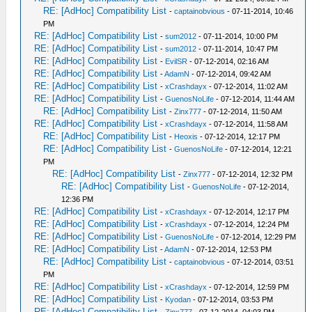
RE: [AdHoc] Compatibility List
-
captainobvious
- 07-11-2014, 10:46
PM
RE: [AdHoc] Compatibility List
-
sum2012
- 07-11-2014, 10:00 PM
RE: [AdHoc] Compatibility List
-
sum2012
- 07-11-2014, 10:47 PM
RE: [AdHoc] Compatibility List
-
EvilSR
- 07-12-2014, 02:16 AM
RE: [AdHoc] Compatibility List
-
AdamN
- 07-12-2014, 09:42 AM
RE: [AdHoc] Compatibility List
-
xCrashdayx
- 07-12-2014, 11:02 AM
RE: [AdHoc] Compatibility List
-
GuenosNoLife
- 07-12-2014, 11:44 AM
RE: [AdHoc] Compatibility List
-
Zinx777
- 07-12-2014, 11:50 AM
RE: [AdHoc] Compatibility List
-
xCrashdayx
- 07-12-2014, 11:58 AM
RE: [AdHoc] Compatibility List
-
Heoxis
- 07-12-2014, 12:17 PM
RE: [AdHoc] Compatibility List
-
GuenosNoLife
- 07-12-2014, 12:21
PM
RE: [AdHoc] Compatibility List
-
Zinx777
- 07-12-2014, 12:32 PM
RE: [AdHoc] Compatibility List
-
GuenosNoLife
- 07-12-2014,
12:36 PM
RE: [AdHoc] Compatibility List
-
xCrashdayx
- 07-12-2014, 12:17 PM
RE: [AdHoc] Compatibility List
-
xCrashdayx
- 07-12-2014, 12:24 PM
RE: [AdHoc] Compatibility List
-
GuenosNoLife
- 07-12-2014, 12:29 PM
RE: [AdHoc] Compatibility List
-
AdamN
- 07-12-2014, 12:53 PM
RE: [AdHoc] Compatibility List
-
captainobvious
- 07-12-2014, 03:51
PM
RE: [AdHoc] Compatibility List
-
xCrashdayx
- 07-12-2014, 12:59 PM
RE: [AdHoc] Compatibility List
-
Kyodan
- 07-12-2014, 03:53 PM
RE: [AdHoc] Compatibility List