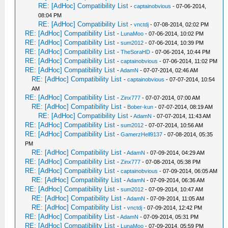
RE: [AdHoc] Compatibility List
-
captainobvious
- 07-06-2014,
08:04 PM
RE: [AdHoc] Compatibility List
-
vnctdj
- 07-08-2014, 02:02 PM
RE: [AdHoc] Compatibility List
-
LunaMoo
- 07-06-2014, 10:02 PM
RE: [AdHoc] Compatibility List
-
sum2012
- 07-06-2014, 10:39 PM
RE: [AdHoc] Compatibility List
-
TheSoraHD
- 07-06-2014, 10:44 PM
RE: [AdHoc] Compatibility List
-
captainobvious
- 07-06-2014, 11:02 PM
RE: [AdHoc] Compatibility List
-
AdamN
- 07-07-2014, 02:46 AM
RE: [AdHoc] Compatibility List
-
captainobvious
- 07-07-2014, 10:54
AM
RE: [AdHoc] Compatibility List
-
Zinx777
- 07-07-2014, 07:00 AM
RE: [AdHoc] Compatibility List
-
Bober-kun
- 07-07-2014, 08:19 AM
RE: [AdHoc] Compatibility List
-
AdamN
- 07-07-2014, 11:43 AM
RE: [AdHoc] Compatibility List
-
sum2012
- 07-07-2014, 10:56 AM
RE: [AdHoc] Compatibility List
-
GamerzHell9137
- 07-08-2014, 05:35
PM
RE: [AdHoc] Compatibility List
-
AdamN
- 07-09-2014, 04:29 AM
RE: [AdHoc] Compatibility List
-
Zinx777
- 07-08-2014, 05:38 PM
RE: [AdHoc] Compatibility List
-
captainobvious
- 07-09-2014, 06:05 AM
RE: [AdHoc] Compatibility List
-
AdamN
- 07-09-2014, 06:36 AM
RE: [AdHoc] Compatibility List
-
sum2012
- 07-09-2014, 10:47 AM
RE: [AdHoc] Compatibility List
-
AdamN
- 07-09-2014, 11:05 AM
RE: [AdHoc] Compatibility List
-
vnctdj
- 07-09-2014, 12:42 PM
RE: [AdHoc] Compatibility List
-
AdamN
- 07-09-2014, 05:31 PM
RE: [AdHoc] Compatibility List
-
LunaMoo
- 07-09-2014, 05:59 PM