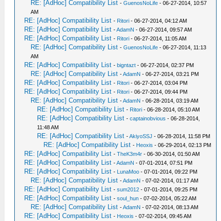
RE: [AdHoc] Compatibility List
-
GuenosNoLife
- 06-27-2014, 10:57
AM
RE: [AdHoc] Compatibility List
-
Ritori
- 06-27-2014, 04:12 AM
RE: [AdHoc] Compatibility List
-
AdamN
- 06-27-2014, 09:57 AM
RE: [AdHoc] Compatibility List
-
Ritori
- 06-27-2014, 11:05 AM
RE: [AdHoc] Compatibility List
-
GuenosNoLife
- 06-27-2014, 11:13
AM
RE: [AdHoc] Compatibility List
-
bigntazt
- 06-27-2014, 02:37 PM
RE: [AdHoc] Compatibility List
-
AdamN
- 06-27-2014, 03:21 PM
RE: [AdHoc] Compatibility List
-
Ritori
- 06-27-2014, 03:04 PM
RE: [AdHoc] Compatibility List
-
Ritori
- 06-27-2014, 09:44 PM
RE: [AdHoc] Compatibility List
-
AdamN
- 06-28-2014, 03:19 AM
RE: [AdHoc] Compatibility List
-
Ritori
- 06-28-2014, 05:10 AM
RE: [AdHoc] Compatibility List
-
captainobvious
- 06-28-2014,
11:48 AM
RE: [AdHoc] Compatibility List
-
AkiyoSSJ
- 06-28-2014, 11:58 PM
RE: [AdHoc] Compatibility List
-
Heoxis
- 06-29-2014, 02:13 PM
RE: [AdHoc] Compatibility List
-
TheK3m4r
- 06-30-2014, 01:50 AM
RE: [AdHoc] Compatibility List
-
AdamN
- 07-01-2014, 07:51 PM
RE: [AdHoc] Compatibility List
-
LunaMoo
- 07-01-2014, 09:22 PM
RE: [AdHoc] Compatibility List
-
AdamN
- 07-02-2014, 01:17 AM
RE: [AdHoc] Compatibility List
-
sum2012
- 07-01-2014, 09:25 PM
RE: [AdHoc] Compatibility List
-
soul_hun
- 07-02-2014, 05:22 AM
RE: [AdHoc] Compatibility List
-
AdamN
- 07-02-2014, 08:13 AM
RE: [AdHoc] Compatibility List
-
Heoxis
- 07-02-2014, 09:45 AM