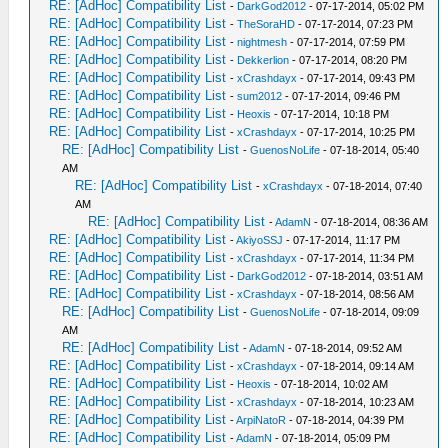
RE: [AdHoc] Compatibility List
-
DarkGod2012
- 07-17-2014, 05:02 PM
RE: [AdHoc] Compatibility List
-
TheSoraHD
- 07-17-2014, 07:23 PM
RE: [AdHoc] Compatibility List
-
nightmesh
- 07-17-2014, 07:59 PM
RE: [AdHoc] Compatibility List
-
Dekkerlion
- 07-17-2014, 08:20 PM
RE: [AdHoc] Compatibility List
-
xCrashdayx
- 07-17-2014, 09:43 PM
RE: [AdHoc] Compatibility List
-
sum2012
- 07-17-2014, 09:46 PM
RE: [AdHoc] Compatibility List
-
Heoxis
- 07-17-2014, 10:18 PM
RE: [AdHoc] Compatibility List
-
xCrashdayx
- 07-17-2014, 10:25 PM
RE: [AdHoc] Compatibility List
-
GuenosNoLife
- 07-18-2014, 05:40
AM
RE: [AdHoc] Compatibility List
-
xCrashdayx
- 07-18-2014, 07:40
AM
RE: [AdHoc] Compatibility List
-
AdamN
- 07-18-2014, 08:36 AM
RE: [AdHoc] Compatibility List
-
AkiyoSSJ
- 07-17-2014, 11:17 PM
RE: [AdHoc] Compatibility List
-
xCrashdayx
- 07-17-2014, 11:34 PM
RE: [AdHoc] Compatibility List
-
DarkGod2012
- 07-18-2014, 03:51 AM
RE: [AdHoc] Compatibility List
-
xCrashdayx
- 07-18-2014, 08:56 AM
RE: [AdHoc] Compatibility List
-
GuenosNoLife
- 07-18-2014, 09:09
AM
RE: [AdHoc] Compatibility List
-
AdamN
- 07-18-2014, 09:52 AM
RE: [AdHoc] Compatibility List
-
xCrashdayx
- 07-18-2014, 09:14 AM
RE: [AdHoc] Compatibility List
-
Heoxis
- 07-18-2014, 10:02 AM
RE: [AdHoc] Compatibility List
-
xCrashdayx
- 07-18-2014, 10:23 AM
RE: [AdHoc] Compatibility List
-
ArpiNatoR
- 07-18-2014, 04:39 PM
RE: [AdHoc] Compatibility List
-
AdamN
- 07-18-2014, 05:09 PM