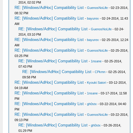
2014, 02:02 PM
RE: [Windows/AdHoc] Compatibility List
-
GuenosNoLife
- 02-23-2014,
08:32 PM
RE: [Windows/AdHoc] Compatibility List
-
bayurex
- 02-24-2014, 11:43
AM
RE: [Windows/AdHoc] Compatibility List
-
GuenosNoLife
- 02-24-
2014, 03:10 PM
RE: [Windows/AdHoc] Compatibility List
-
bayurex
- 02-25-2014, 12:24
AM
RE: [Windows/AdHoc] Compatibility List
-
GuenosNoLife
- 02-25-2014,
03:25 PM
RE: [Windows/AdHoc] Compatibility List
-
1nsane
- 02-25-2014,
07:43 PM
RE: [Windows/AdHoc] Compatibility List
-
CPkmn
- 02-25-2014,
09:58 PM
RE: [Windows/AdHoc] Compatibility List
-
Kyouki Satori
- 03-12-2014,
04:19 AM
RE: [Windows/AdHoc] Compatibility List
-
1nsane
- 03-17-2014, 11:58
PM
RE: [Windows/AdHoc] Compatibility List
-
gh0stx
- 03-22-2014, 04:40
PM
RE: [Windows/AdHoc] Compatibility List
-
GuenosNoLife
- 03-22-2014,
09:13 PM
RE: [Windows/AdHoc] Compatibility List
-
gh0stx
- 03-26-2014,
01:29 PM