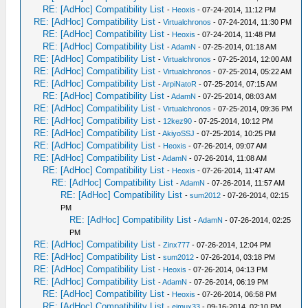
RE: [AdHoc] Compatibility List
-
Heoxis
- 07-24-2014, 11:12 PM
RE: [AdHoc] Compatibility List
-
Virtualchronos
- 07-24-2014, 11:30 PM
RE: [AdHoc] Compatibility List
-
Heoxis
- 07-24-2014, 11:48 PM
RE: [AdHoc] Compatibility List
-
AdamN
- 07-25-2014, 01:18 AM
RE: [AdHoc] Compatibility List
-
Virtualchronos
- 07-25-2014, 12:00 AM
RE: [AdHoc] Compatibility List
-
Virtualchronos
- 07-25-2014, 05:22 AM
RE: [AdHoc] Compatibility List
-
ArpiNatoR
- 07-25-2014, 07:15 AM
RE: [AdHoc] Compatibility List
-
AdamN
- 07-25-2014, 08:03 AM
RE: [AdHoc] Compatibility List
-
Virtualchronos
- 07-25-2014, 09:36 PM
RE: [AdHoc] Compatibility List
-
12kez90
- 07-25-2014, 10:12 PM
RE: [AdHoc] Compatibility List
-
AkiyoSSJ
- 07-25-2014, 10:25 PM
RE: [AdHoc] Compatibility List
-
Heoxis
- 07-26-2014, 09:07 AM
RE: [AdHoc] Compatibility List
-
AdamN
- 07-26-2014, 11:08 AM
RE: [AdHoc] Compatibility List
-
Heoxis
- 07-26-2014, 11:47 AM
RE: [AdHoc] Compatibility List
-
AdamN
- 07-26-2014, 11:57 AM
RE: [AdHoc] Compatibility List
-
sum2012
- 07-26-2014, 02:15
PM
RE: [AdHoc] Compatibility List
-
AdamN
- 07-26-2014, 02:25
PM
RE: [AdHoc] Compatibility List
-
Zinx777
- 07-26-2014, 12:04 PM
RE: [AdHoc] Compatibility List
-
sum2012
- 07-26-2014, 03:18 PM
RE: [AdHoc] Compatibility List
-
Heoxis
- 07-26-2014, 04:13 PM
RE: [AdHoc] Compatibility List
-
AdamN
- 07-26-2014, 06:19 PM
RE: [AdHoc] Compatibility List
-
Heoxis
- 07-26-2014, 06:58 PM
RE: [AdHoc] Compatibility List
-
eimux33
- 09-16-2014, 02:10 PM