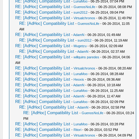
RE: [AdHoc] Compatibility List
-
LunaMoo
- 06-25-2014, 07:04 PM
RE: [AdHoc] Compatibility List
-
GuenosNoLife
- 06-25-2014, 08:08 PM
RE: [AdHoc] Compatibility List
-
sum2012
- 06-25-2014, 09:04 PM
RE: [AdHoc] Compatibility List
-
Virtualchronos
- 06-25-2014, 11:49 PM
RE: [AdHoc] Compatibility List
-
GuenosNoLife
- 06-26-2014, 11:05
AM
RE: [AdHoc] Compatibility List
-
AdamN
- 06-26-2014, 01:49 AM
RE: [AdHoc] Compatibility List
-
sum2012
- 06-26-2014, 11:19 AM
RE: [AdHoc] Compatibility List
-
Mugetzu
- 06-26-2014, 02:09 AM
RE: [AdHoc] Compatibility List
-
AdamN
- 06-26-2014, 02:37 AM
RE: [AdHoc] Compatibility List
-
willquins paredes
- 06-26-2014, 04:06
AM
RE: [AdHoc] Compatibility List
-
Virtualchronos
- 06-26-2014, 08:20 AM
RE: [AdHoc] Compatibility List
-
LunaMoo
- 06-26-2014, 08:28 AM
RE: [AdHoc] Compatibility List
-
Heoxis
- 06-26-2014, 09:36 AM
RE: [AdHoc] Compatibility List
-
AdamN
- 06-26-2014, 10:18 AM
RE: [AdHoc] Compatibility List
-
LunaMoo
- 06-26-2014, 11:25 AM
RE: [AdHoc] Compatibility List
-
AdamN
- 06-26-2014, 11:47 AM
RE: [AdHoc] Compatibility List
-
LunaMoo
- 06-26-2014, 02:09 PM
RE: [AdHoc] Compatibility List
-
AdamN
- 06-26-2014, 02:58 PM
RE: [AdHoc] Compatibility List
-
GuenosNoLife
- 06-26-2014, 03:24
PM
RE: [AdHoc] Compatibility List
-
LunaMoo
- 06-26-2014, 03:28 PM
RE: [AdHoc] Compatibility List
-
Ritori
- 06-26-2014, 03:52 PM
RE: [AdHoc] Compatibility List
-
Virtualchronos
- 06-26-2014, 04:09 PM