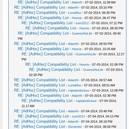
RE: [AdHoc] Compatibility List
-
AdamN
- 07-02-2014, 11:08 AM
RE: [AdHoc] Compatibility List
-
AdamN
- 07-02-2014, 03:16 PM
RE: [AdHoc] Compatibility List
-
LunaMoo
- 07-02-2014, 06:30 PM
RE: [AdHoc] Compatibility List
-
Heoxis
- 07-02-2014, 06:47 PM
RE: [AdHoc] Compatibility List
-
sum2012
- 07-02-2014, 07:11 PM
RE: [AdHoc] Compatibility List
-
Heoxis
- 07-02-2014, 08:39 PM
RE: [AdHoc] Compatibility List
-
GuenosNoLife
- 07-02-2014, 09:40
PM
RE: [AdHoc] Compatibility List
-
AdamN
- 07-02-2014, 08:50 PM
RE: [AdHoc] Compatibility List
-
Heoxis
- 07-03-2014, 10:25 AM
RE: [AdHoc] Compatibility List
-
GuenosNoLife
- 07-03-2014, 12:27
PM
RE: [AdHoc] Compatibility List
-
Heoxis
- 07-03-2014, 01:08 PM
RE: [AdHoc] Compatibility List
-
GuenosNoLife
- 07-03-2014,
02:30 PM
RE: [AdHoc] Compatibility List
-
AdamN
- 07-03-2014, 06:57 AM
RE: [AdHoc] Compatibility List
-
LunaMoo
- 07-03-2014, 08:01 AM
RE: [AdHoc] Compatibility List
-
captainobvious
- 07-03-2014, 12:08 PM
RE: [AdHoc] Compatibility List
-
AdamN
- 07-03-2014, 02:38 PM
RE: [AdHoc] Compatibility List
-
captainobvious
- 07-04-2014,
11:17 AM
RE: [AdHoc] Compatibility List
-
AdamN
- 07-04-2014, 03:48 PM
RE: [AdHoc] Compatibility List
-
sum2012
- 07-04-2014, 04:13 PM
RE: [AdHoc] Compatibility List
-
AdamN
- 07-04-2014, 06:18 PM
RE: [AdHoc] Compatibility List
-
Dementor
- 07-04-2014, 08:00 PM