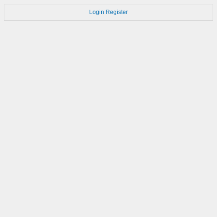
Login
Register