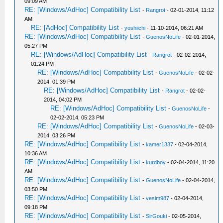
09:09 AM
RE: [Windows/AdHoc] Compatibility List
-
Rangrot
- 02-01-2014, 11:12
AM
RE: [AdHoc] Compatibility List
-
yoshiichi
- 11-10-2014, 06:21 AM
RE: [Windows/AdHoc] Compatibility List
-
GuenosNoLife
- 02-01-2014,
05:27 PM
RE: [Windows/AdHoc] Compatibility List
-
Rangrot
- 02-02-2014,
01:24 PM
RE: [Windows/AdHoc] Compatibility List
-
GuenosNoLife
- 02-02-
2014, 01:39 PM
RE: [Windows/AdHoc] Compatibility List
-
Rangrot
- 02-02-
2014, 04:02 PM
RE: [Windows/AdHoc] Compatibility List
-
GuenosNoLife
-
02-02-2014, 05:23 PM
RE: [Windows/AdHoc] Compatibility List
-
GuenosNoLife
- 02-03-
2014, 03:26 PM
RE: [Windows/AdHoc] Compatibility List
-
kamer1337
- 02-04-2014,
10:36 AM
RE: [Windows/AdHoc] Compatibility List
-
kurdboy
- 02-04-2014, 11:20
AM
RE: [Windows/AdHoc] Compatibility List
-
GuenosNoLife
- 02-04-2014,
03:50 PM
RE: [Windows/AdHoc] Compatibility List
-
vesim987
- 02-04-2014,
09:18 PM
RE: [Windows/AdHoc] Compatibility List
-
SirGouki
- 02-05-2014,