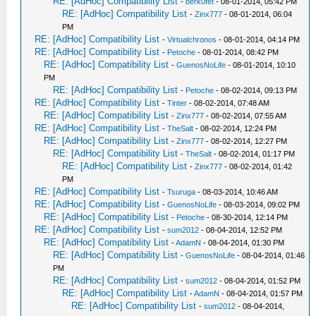
RE: [AdHoc] Compatibility List
-
berk0fet
- 08-01-2014, 05:42 PM
RE: [AdHoc] Compatibility List
-
Zinx777
- 08-01-2014, 06:04
PM
RE: [AdHoc] Compatibility List
-
Virtualchronos
- 08-01-2014, 04:14 PM
RE: [AdHoc] Compatibility List
-
Petoche
- 08-01-2014, 08:42 PM
RE: [AdHoc] Compatibility List
-
GuenosNoLife
- 08-01-2014, 10:10
PM
RE: [AdHoc] Compatibility List
-
Petoche
- 08-02-2014, 09:13 PM
RE: [AdHoc] Compatibility List
-
Tinter
- 08-02-2014, 07:48 AM
RE: [AdHoc] Compatibility List
-
Zinx777
- 08-02-2014, 07:55 AM
RE: [AdHoc] Compatibility List
-
TheSalt
- 08-02-2014, 12:24 PM
RE: [AdHoc] Compatibility List
-
Zinx777
- 08-02-2014, 12:27 PM
RE: [AdHoc] Compatibility List
-
TheSalt
- 08-02-2014, 01:17 PM
RE: [AdHoc] Compatibility List
-
Zinx777
- 08-02-2014, 01:42
PM
RE: [AdHoc] Compatibility List
-
Tsuruga
- 08-03-2014, 10:46 AM
RE: [AdHoc] Compatibility List
-
GuenosNoLife
- 08-03-2014, 09:02 PM
RE: [AdHoc] Compatibility List
-
Petoche
- 08-30-2014, 12:14 PM
RE: [AdHoc] Compatibility List
-
sum2012
- 08-04-2014, 12:52 PM
RE: [AdHoc] Compatibility List
-
AdamN
- 08-04-2014, 01:30 PM
RE: [AdHoc] Compatibility List
-
GuenosNoLife
- 08-04-2014, 01:46
PM
RE: [AdHoc] Compatibility List
-
sum2012
- 08-04-2014, 01:52 PM
RE: [AdHoc] Compatibility List
-
AdamN
- 08-04-2014, 01:57 PM
RE: [AdHoc] Compatibility List
-
sum2012
- 08-04-2014,