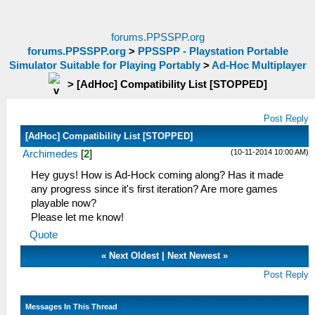
forums.PPSSPP.org
forums.PPSSPP.org
>
PPSSPP - Playstation Portable
Simulator Suitable for Playing Portably
>
Ad-Hoc Multiplayer
>
[AdHoc] Compatibility List [STOPPED]
Post Reply
[AdHoc] Compatibility List [STOPPED]
(10-11-2014 10:00 AM)
Archimedes
[
2
]
Hey guys! How is Ad-Hock coming along? Has it made
any progress since it's first iteration? Are more games
playable now?
Please let me know!
Quote
«
Next Oldest
|
Next Newest
»
Post Reply
Messages In This Thread