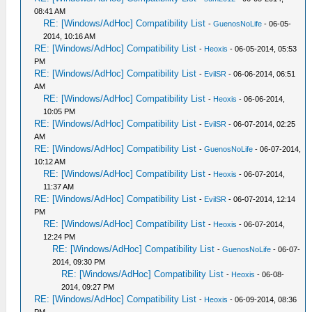
08:41 AM
RE: [Windows/AdHoc] Compatibility List
-
GuenosNoLife
- 06-05-
2014, 10:16 AM
RE: [Windows/AdHoc] Compatibility List
-
Heoxis
- 06-05-2014, 05:53
PM
RE: [Windows/AdHoc] Compatibility List
-
EvilSR
- 06-06-2014, 06:51
AM
RE: [Windows/AdHoc] Compatibility List
-
Heoxis
- 06-06-2014,
10:05 PM
RE: [Windows/AdHoc] Compatibility List
-
EvilSR
- 06-07-2014, 02:25
AM
RE: [Windows/AdHoc] Compatibility List
-
GuenosNoLife
- 06-07-2014,
10:12 AM
RE: [Windows/AdHoc] Compatibility List
-
Heoxis
- 06-07-2014,
11:37 AM
RE: [Windows/AdHoc] Compatibility List
-
EvilSR
- 06-07-2014, 12:14
PM
RE: [Windows/AdHoc] Compatibility List
-
Heoxis
- 06-07-2014,
12:24 PM
RE: [Windows/AdHoc] Compatibility List
-
GuenosNoLife
- 06-07-
2014, 09:30 PM
RE: [Windows/AdHoc] Compatibility List
-
Heoxis
- 06-08-
2014, 09:27 PM
RE: [Windows/AdHoc] Compatibility List
-
Heoxis
- 06-09-2014, 08:36