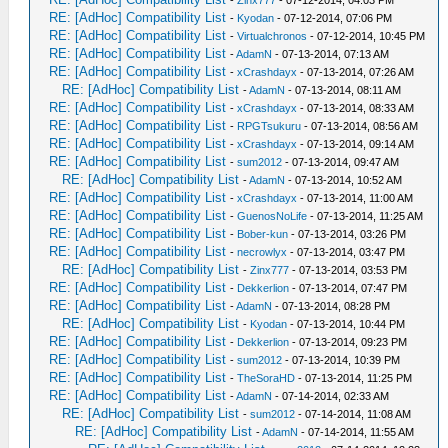
-
Zinx777
- 07-12-2014, 04:03 PM
RE: [AdHoc] Compatibility List
-
Kyodan
- 07-12-2014, 07:06 PM
RE: [AdHoc] Compatibility List
-
Virtualchronos
- 07-12-2014, 10:45 PM
RE: [AdHoc] Compatibility List
-
AdamN
- 07-13-2014, 07:13 AM
RE: [AdHoc] Compatibility List
-
xCrashdayx
- 07-13-2014, 07:26 AM
RE: [AdHoc] Compatibility List
-
AdamN
- 07-13-2014, 08:11 AM
RE: [AdHoc] Compatibility List
-
xCrashdayx
- 07-13-2014, 08:33 AM
RE: [AdHoc] Compatibility List
-
RPGTsukuru
- 07-13-2014, 08:56 AM
RE: [AdHoc] Compatibility List
-
xCrashdayx
- 07-13-2014, 09:14 AM
RE: [AdHoc] Compatibility List
-
sum2012
- 07-13-2014, 09:47 AM
RE: [AdHoc] Compatibility List
-
AdamN
- 07-13-2014, 10:52 AM
RE: [AdHoc] Compatibility List
-
xCrashdayx
- 07-13-2014, 11:00 AM
RE: [AdHoc] Compatibility List
-
GuenosNoLife
- 07-13-2014, 11:25 AM
RE: [AdHoc] Compatibility List
-
Bober-kun
- 07-13-2014, 03:26 PM
RE: [AdHoc] Compatibility List
-
necrowlyx
- 07-13-2014, 03:47 PM
RE: [AdHoc] Compatibility List
-
Zinx777
- 07-13-2014, 03:53 PM
RE: [AdHoc] Compatibility List
-
Dekkerlion
- 07-13-2014, 07:47 PM
RE: [AdHoc] Compatibility List
-
AdamN
- 07-13-2014, 08:28 PM
RE: [AdHoc] Compatibility List
-
Kyodan
- 07-13-2014, 10:44 PM
RE: [AdHoc] Compatibility List
-
Dekkerlion
- 07-13-2014, 09:23 PM
RE: [AdHoc] Compatibility List
-
sum2012
- 07-13-2014, 10:39 PM
RE: [AdHoc] Compatibility List
-
TheSoraHD
- 07-13-2014, 11:25 PM
RE: [AdHoc] Compatibility List
-
AdamN
- 07-14-2014, 02:33 AM
RE: [AdHoc] Compatibility List
-
sum2012
- 07-14-2014, 11:08 AM
RE: [AdHoc] Compatibility List
-
AdamN
- 07-14-2014, 11:55 AM