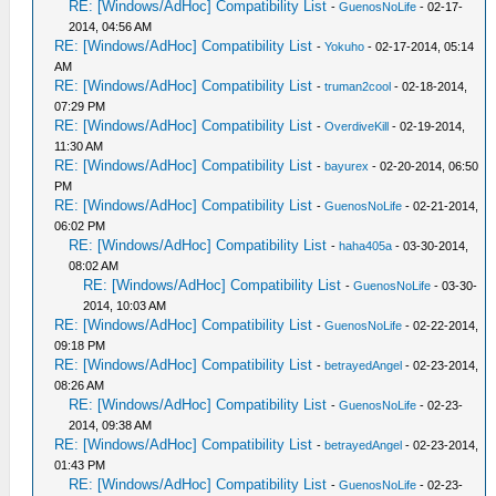
RE: [Windows/AdHoc] Compatibility List
-
GuenosNoLife
- 02-17-
2014, 04:56 AM
RE: [Windows/AdHoc] Compatibility List
-
Yokuho
- 02-17-2014, 05:14
AM
RE: [Windows/AdHoc] Compatibility List
-
truman2cool
- 02-18-2014,
07:29 PM
RE: [Windows/AdHoc] Compatibility List
-
OverdiveKill
- 02-19-2014,
11:30 AM
RE: [Windows/AdHoc] Compatibility List
-
bayurex
- 02-20-2014, 06:50
PM
RE: [Windows/AdHoc] Compatibility List
-
GuenosNoLife
- 02-21-2014,
06:02 PM
RE: [Windows/AdHoc] Compatibility List
-
haha405a
- 03-30-2014,
08:02 AM
RE: [Windows/AdHoc] Compatibility List
-
GuenosNoLife
- 03-30-
2014, 10:03 AM
RE: [Windows/AdHoc] Compatibility List
-
GuenosNoLife
- 02-22-2014,
09:18 PM
RE: [Windows/AdHoc] Compatibility List
-
betrayedAngel
- 02-23-2014,
08:26 AM
RE: [Windows/AdHoc] Compatibility List
-
GuenosNoLife
- 02-23-
2014, 09:38 AM
RE: [Windows/AdHoc] Compatibility List
-
betrayedAngel
- 02-23-2014,
01:43 PM
RE: [Windows/AdHoc] Compatibility List
-
GuenosNoLife
- 02-23-