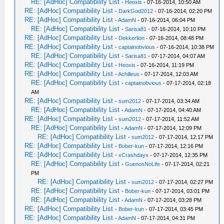
RE: [AdHoc] Compatibility List
-
Heoxis
- 07-16-2014, 10:50 AM
RE: [AdHoc] Compatibility List
-
DarkGod2012
- 07-16-2014, 02:20 PM
RE: [AdHoc] Compatibility List
-
AdamN
- 07-16-2014, 06:04 PM
RE: [AdHoc] Compatibility List
-
Sarisa81
- 07-16-2014, 10:10 PM
RE: [AdHoc] Compatibility List
-
Dekkerlion
- 07-16-2014, 08:48 PM
RE: [AdHoc] Compatibility List
-
captainobvious
- 07-16-2014, 10:38 PM
RE: [AdHoc] Compatibility List
-
Sarisa81
- 07-17-2014, 04:07 AM
RE: [AdHoc] Compatibility List
-
Heoxis
- 07-16-2014, 11:19 PM
RE: [AdHoc] Compatibility List
-
Achilleus
- 07-17-2014, 12:03 AM
RE: [AdHoc] Compatibility List
-
captainobvious
- 07-17-2014, 02:18
AM
RE: [AdHoc] Compatibility List
-
sum2012
- 07-17-2014, 03:34 AM
RE: [AdHoc] Compatibility List
-
AdamN
- 07-17-2014, 04:40 AM
RE: [AdHoc] Compatibility List
-
sum2012
- 07-17-2014, 11:52 AM
RE: [AdHoc] Compatibility List
-
AdamN
- 07-17-2014, 12:09 PM
RE: [AdHoc] Compatibility List
-
sum2012
- 07-17-2014, 12:17 PM
RE: [AdHoc] Compatibility List
-
Bober-kun
- 07-17-2014, 12:16 PM
RE: [AdHoc] Compatibility List
-
xCrashdayx
- 07-17-2014, 12:35 PM
RE: [AdHoc] Compatibility List
-
GuenosNoLife
- 07-17-2014, 02:21
PM
RE: [AdHoc] Compatibility List
-
sum2012
- 07-17-2014, 02:27 PM
RE: [AdHoc] Compatibility List
-
Bober-kun
- 07-17-2014, 03:01 PM
RE: [AdHoc] Compatibility List
-
AdamN
- 07-17-2014, 03:28 PM
RE: [AdHoc] Compatibility List
-
Bober-kun
- 07-17-2014, 03:45 PM
RE: [AdHoc] Compatibility List
-
AdamN
- 07-17-2014, 04:31 PM