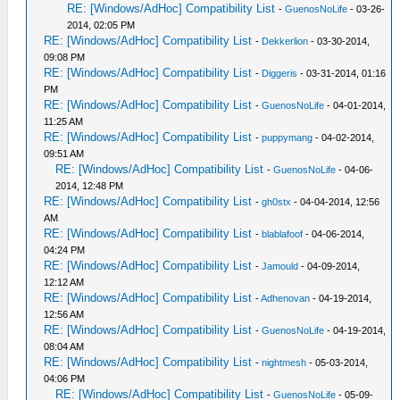
RE: [Windows/AdHoc] Compatibility List
-
GuenosNoLife
- 03-26-
2014, 02:05 PM
RE: [Windows/AdHoc] Compatibility List
-
Dekkerlion
- 03-30-2014,
09:08 PM
RE: [Windows/AdHoc] Compatibility List
-
Diggeris
- 03-31-2014, 01:16
PM
RE: [Windows/AdHoc] Compatibility List
-
GuenosNoLife
- 04-01-2014,
11:25 AM
RE: [Windows/AdHoc] Compatibility List
-
puppymang
- 04-02-2014,
09:51 AM
RE: [Windows/AdHoc] Compatibility List
-
GuenosNoLife
- 04-06-
2014, 12:48 PM
RE: [Windows/AdHoc] Compatibility List
-
gh0stx
- 04-04-2014, 12:56
AM
RE: [Windows/AdHoc] Compatibility List
-
blablafoof
- 04-06-2014,
04:24 PM
RE: [Windows/AdHoc] Compatibility List
-
Jamould
- 04-09-2014,
12:12 AM
RE: [Windows/AdHoc] Compatibility List
-
Adhenovan
- 04-19-2014,
12:56 AM
RE: [Windows/AdHoc] Compatibility List
-
GuenosNoLife
- 04-19-2014,
08:04 AM
RE: [Windows/AdHoc] Compatibility List
-
nightmesh
- 05-03-2014,
04:06 PM
RE: [Windows/AdHoc] Compatibility List
-
GuenosNoLife
- 05-09-