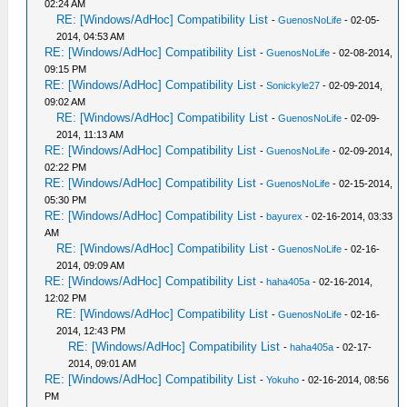
02:24 AM
RE: [Windows/AdHoc] Compatibility List
-
GuenosNoLife
- 02-05-
2014, 04:53 AM
RE: [Windows/AdHoc] Compatibility List
-
GuenosNoLife
- 02-08-2014,
09:15 PM
RE: [Windows/AdHoc] Compatibility List
-
Sonickyle27
- 02-09-2014,
09:02 AM
RE: [Windows/AdHoc] Compatibility List
-
GuenosNoLife
- 02-09-
2014, 11:13 AM
RE: [Windows/AdHoc] Compatibility List
-
GuenosNoLife
- 02-09-2014,
02:22 PM
RE: [Windows/AdHoc] Compatibility List
-
GuenosNoLife
- 02-15-2014,
05:30 PM
RE: [Windows/AdHoc] Compatibility List
-
bayurex
- 02-16-2014, 03:33
AM
RE: [Windows/AdHoc] Compatibility List
-
GuenosNoLife
- 02-16-
2014, 09:09 AM
RE: [Windows/AdHoc] Compatibility List
-
haha405a
- 02-16-2014,
12:02 PM
RE: [Windows/AdHoc] Compatibility List
-
GuenosNoLife
- 02-16-
2014, 12:43 PM
RE: [Windows/AdHoc] Compatibility List
-
haha405a
- 02-17-
2014, 09:01 AM
RE: [Windows/AdHoc] Compatibility List
-
Yokuho
- 02-16-2014, 08:56
PM