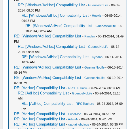
PM
RE: [Windows/AdHoc] Compatibility List
-
GuenosNoLife
- 06-09-
2014, 08:38 PM
RE: [Windows/AdHoc] Compatibility List
-
Heoxis
- 06-09-2014,
09:16 PM
RE: [Windows/AdHoc] Compatibility List
-
GuenosNoLife
- 06-
10-2014, 08:57 AM
RE: [Windows/AdHoc] Compatibility List
-
Kyodan
- 06-13-2014, 01:49
PM
RE: [Windows/AdHoc] Compatibility List
-
GuenosNoLife
- 06-14-
2014, 09:07 AM
RE: [Windows/AdHoc] Compatibility List
-
Kyodan
- 06-14-2014,
10:39 AM
RE: [Windows/AdHoc] Compatibility List
-
GuenosNoLife
- 06-18-2014,
09:14 PM
RE: [Windows/AdHoc] Compatibility List
-
GuenosNoLife
- 06-19-2014,
02:28 PM
RE: [AdHoc] Compatibility List
-
RPGTsukuru
- 06-24-2014, 06:07 AM
RE: [AdHoc] Compatibility List
-
GuenosNoLife
- 06-24-2014, 11:13
AM
RE: [AdHoc] Compatibility List
-
RPGTsukuru
- 06-24-2014, 03:09
PM
RE: [AdHoc] Compatibility List
-
LunaMoo
- 06-24-2014, 04:51 PM
RE: [AdHoc] Compatibility List
-
AdamN
- 06-24-2014, 05:01 PM
RE: [AdHoc] Compatibility List
-
captainobvious
- 06-24-2014, 08:30 PM