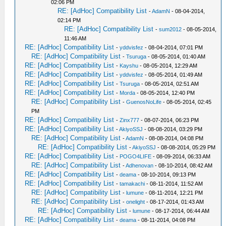
02:06 PM
RE: [AdHoc] Compatibility List
-
AdamN
- 08-04-2014,
02:14 PM
RE: [AdHoc] Compatibility List
-
sum2012
- 08-05-2014,
11:46 AM
RE: [AdHoc] Compatibility List
-
yddvisfez
- 08-04-2014, 07:01 PM
RE: [AdHoc] Compatibility List
-
Tsuruga
- 08-05-2014, 01:40 AM
RE: [AdHoc] Compatibility List
-
Kayshu
- 08-05-2014, 12:29 AM
RE: [AdHoc] Compatibility List
-
yddvisfez
- 08-05-2014, 01:49 AM
RE: [AdHoc] Compatibility List
-
Tsuruga
- 08-05-2014, 02:51 AM
RE: [AdHoc] Compatibility List
-
Morda
- 08-05-2014, 12:40 PM
RE: [AdHoc] Compatibility List
-
GuenosNoLife
- 08-05-2014, 02:45
PM
RE: [AdHoc] Compatibility List
-
Zinx777
- 08-07-2014, 06:23 PM
RE: [AdHoc] Compatibility List
-
AkiyoSSJ
- 08-08-2014, 03:29 PM
RE: [AdHoc] Compatibility List
-
AdamN
- 08-08-2014, 04:08 PM
RE: [AdHoc] Compatibility List
-
AkiyoSSJ
- 08-08-2014, 05:29 PM
RE: [AdHoc] Compatibility List
-
POGO4LIFE
- 08-09-2014, 06:33 AM
RE: [AdHoc] Compatibility List
-
Adhenovan
- 08-10-2014, 08:42 AM
RE: [AdHoc] Compatibility List
-
deama
- 08-10-2014, 09:13 PM
RE: [AdHoc] Compatibility List
-
tamakachi
- 08-11-2014, 11:52 AM
RE: [AdHoc] Compatibility List
-
lumune
- 08-11-2014, 12:21 PM
RE: [AdHoc] Compatibility List
-
onelight
- 08-17-2014, 01:43 AM
RE: [AdHoc] Compatibility List
-
lumune
- 08-17-2014, 06:44 AM
RE: [AdHoc] Compatibility List
-
deama
- 08-11-2014, 04:08 PM