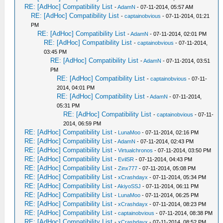
RE: [AdHoc] Compatibility List
-
AdamN
- 07-11-2014, 05:57 AM
RE: [AdHoc] Compatibility List
-
captainobvious
- 07-11-2014, 01:21
PM
RE: [AdHoc] Compatibility List
-
AdamN
- 07-11-2014, 02:01 PM
RE: [AdHoc] Compatibility List
-
captainobvious
- 07-11-2014,
03:45 PM
RE: [AdHoc] Compatibility List
-
AdamN
- 07-11-2014, 03:51
PM
RE: [AdHoc] Compatibility List
-
captainobvious
- 07-11-
2014, 04:01 PM
RE: [AdHoc] Compatibility List
-
AdamN
- 07-11-2014,
05:31 PM
RE: [AdHoc] Compatibility List
-
captainobvious
- 07-11-
2014, 06:59 PM
RE: [AdHoc] Compatibility List
-
LunaMoo
- 07-11-2014, 02:16 PM
RE: [AdHoc] Compatibility List
-
AdamN
- 07-11-2014, 02:43 PM
RE: [AdHoc] Compatibility List
-
Virtualchronos
- 07-11-2014, 03:50 PM
RE: [AdHoc] Compatibility List
-
EvilSR
- 07-11-2014, 04:43 PM
RE: [AdHoc] Compatibility List
-
Zinx777
- 07-11-2014, 05:08 PM
RE: [AdHoc] Compatibility List
-
xCrashdayx
- 07-11-2014, 05:34 PM
RE: [AdHoc] Compatibility List
-
AkiyoSSJ
- 07-11-2014, 06:11 PM
RE: [AdHoc] Compatibility List
-
LunaMoo
- 07-11-2014, 06:25 PM
RE: [AdHoc] Compatibility List
-
xCrashdayx
- 07-11-2014, 08:23 PM
RE: [AdHoc] Compatibility List
-
captainobvious
- 07-11-2014, 08:38 PM
RE: [AdHoc] Compatibility List
-
xCrashdayx
- 07-11-2014, 08:52 PM