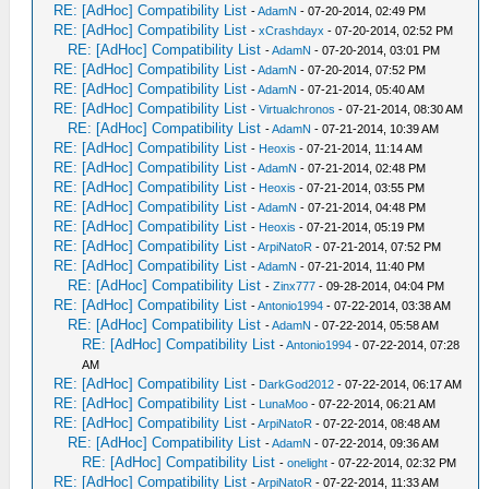
RE: [AdHoc] Compatibility List
-
AdamN
- 07-20-2014, 02:49 PM
RE: [AdHoc] Compatibility List
-
xCrashdayx
- 07-20-2014, 02:52 PM
RE: [AdHoc] Compatibility List
-
AdamN
- 07-20-2014, 03:01 PM
RE: [AdHoc] Compatibility List
-
AdamN
- 07-20-2014, 07:52 PM
RE: [AdHoc] Compatibility List
-
AdamN
- 07-21-2014, 05:40 AM
RE: [AdHoc] Compatibility List
-
Virtualchronos
- 07-21-2014, 08:30 AM
RE: [AdHoc] Compatibility List
-
AdamN
- 07-21-2014, 10:39 AM
RE: [AdHoc] Compatibility List
-
Heoxis
- 07-21-2014, 11:14 AM
RE: [AdHoc] Compatibility List
-
AdamN
- 07-21-2014, 02:48 PM
RE: [AdHoc] Compatibility List
-
Heoxis
- 07-21-2014, 03:55 PM
RE: [AdHoc] Compatibility List
-
AdamN
- 07-21-2014, 04:48 PM
RE: [AdHoc] Compatibility List
-
Heoxis
- 07-21-2014, 05:19 PM
RE: [AdHoc] Compatibility List
-
ArpiNatoR
- 07-21-2014, 07:52 PM
RE: [AdHoc] Compatibility List
-
AdamN
- 07-21-2014, 11:40 PM
RE: [AdHoc] Compatibility List
-
Zinx777
- 09-28-2014, 04:04 PM
RE: [AdHoc] Compatibility List
-
Antonio1994
- 07-22-2014, 03:38 AM
RE: [AdHoc] Compatibility List
-
AdamN
- 07-22-2014, 05:58 AM
RE: [AdHoc] Compatibility List
-
Antonio1994
- 07-22-2014, 07:28
AM
RE: [AdHoc] Compatibility List
-
DarkGod2012
- 07-22-2014, 06:17 AM
RE: [AdHoc] Compatibility List
-
LunaMoo
- 07-22-2014, 06:21 AM
RE: [AdHoc] Compatibility List
-
ArpiNatoR
- 07-22-2014, 08:48 AM
RE: [AdHoc] Compatibility List
-
AdamN
- 07-22-2014, 09:36 AM
RE: [AdHoc] Compatibility List
-
onelight
- 07-22-2014, 02:32 PM
RE: [AdHoc] Compatibility List
-
ArpiNatoR
- 07-22-2014, 11:33 AM