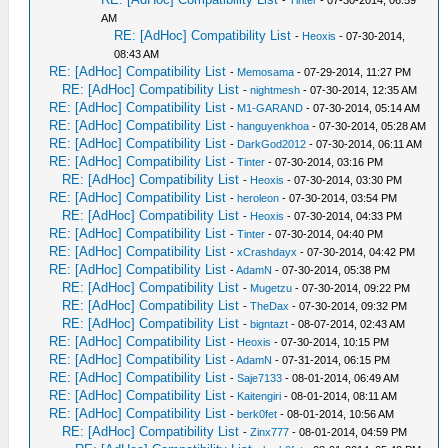
-
Tinter
- 07-30-2014, 06:59
AM
RE: [AdHoc] Compatibility List
-
Heoxis
- 07-30-2014,
08:43 AM
RE: [AdHoc] Compatibility List
-
Memosama
- 07-29-2014, 11:27 PM
RE: [AdHoc] Compatibility List
-
nightmesh
- 07-30-2014, 12:35 AM
RE: [AdHoc] Compatibility List
-
M1-GARAND
- 07-30-2014, 05:14 AM
RE: [AdHoc] Compatibility List
-
hanguyenkhoa
- 07-30-2014, 05:28 AM
RE: [AdHoc] Compatibility List
-
DarkGod2012
- 07-30-2014, 06:11 AM
RE: [AdHoc] Compatibility List
-
Tinter
- 07-30-2014, 03:16 PM
RE: [AdHoc] Compatibility List
-
Heoxis
- 07-30-2014, 03:30 PM
RE: [AdHoc] Compatibility List
-
heroleon
- 07-30-2014, 03:54 PM
RE: [AdHoc] Compatibility List
-
Heoxis
- 07-30-2014, 04:33 PM
RE: [AdHoc] Compatibility List
-
Tinter
- 07-30-2014, 04:40 PM
RE: [AdHoc] Compatibility List
-
xCrashdayx
- 07-30-2014, 04:42 PM
RE: [AdHoc] Compatibility List
-
AdamN
- 07-30-2014, 05:38 PM
RE: [AdHoc] Compatibility List
-
Mugetzu
- 07-30-2014, 09:22 PM
RE: [AdHoc] Compatibility List
-
TheDax
- 07-30-2014, 09:32 PM
RE: [AdHoc] Compatibility List
-
bigntazt
- 08-07-2014, 02:43 AM
RE: [AdHoc] Compatibility List
-
Heoxis
- 07-30-2014, 10:15 PM
RE: [AdHoc] Compatibility List
-
AdamN
- 07-31-2014, 06:15 PM
RE: [AdHoc] Compatibility List
-
Saje7133
- 08-01-2014, 06:49 AM
RE: [AdHoc] Compatibility List
-
Kaitengiri
- 08-01-2014, 08:11 AM
RE: [AdHoc] Compatibility List
-
berk0fet
- 08-01-2014, 10:56 AM
RE: [AdHoc] Compatibility List
-
Zinx777
- 08-01-2014, 04:59 PM