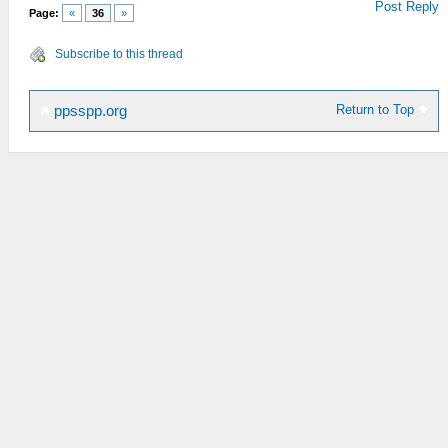
Post Reply
Page:
«
36
»
Subscribe to this thread
Return to Top
ppsspp.org