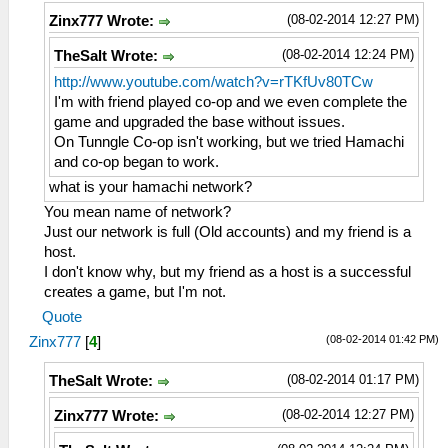
(08-02-2014 12:27 PM)
Zinx777 Wrote:
(08-02-2014 12:24 PM)
TheSalt Wrote:
http://www.youtube.com/watch?v=rTKfUv80TCw
I'm with friend played co-op and we even complete the
game and upgraded the base without issues.
On Tunngle Co-op isn't working, but we tried Hamachi
and co-op began to work.
what is your hamachi network?
You mean name of network?
Just our network is full (Old accounts) and my friend is a
host.
I don't know why, but my friend as a host is a successful
creates a game, but I'm not.
Quote
(08-02-2014 01:42 PM)
Zinx777
[
4
]
(08-02-2014 01:17 PM)
TheSalt Wrote:
(08-02-2014 12:27 PM)
Zinx777 Wrote: