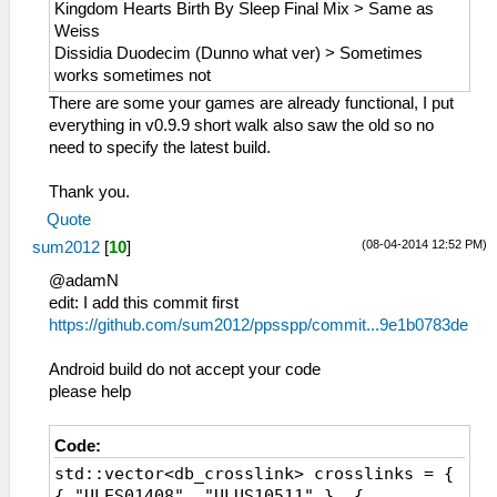
Kingdom Hearts Birth By Sleep Final Mix > Same as
Weiss
Dissidia Duodecim (Dunno what ver) > Sometimes
works sometimes not
There are some your games are already functional, I put
everything in v0.9.9 short walk also saw the old so no
need to specify the latest build.
Thank you.
Quote
(08-04-2014 12:52 PM)
sum2012
[
10
]
@adamN
edit: I add this commit first
https://github.com/sum2012/ppsspp/commit...9e1b0783de
Android build do not accept your code
please help
Code:
std::vector<db_crosslink> crosslinks = {
{ "ULES01408", "ULUS10511" }, {