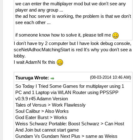
we can enter the multiplayer mod but we don't see any
player and any group ...
the ad hoc server is working, the problem is that we don't
see each other ...
if someone know how to solve it, please tell me
I don't have try 2 computer but I have look debug console,
sceNetAdhocMatchingStart is red It's why you don't see a
lobby.
I wait AdamN fix this
(08-03-2014 10:46 AM)
Tsuruga Wrote:
So Today I Tried Some Games for multiplayer using 1
PC and 1 Laptop via WLAN Router using PPSSPP
v0.9.9 r45 Adamn Version
Tales of Versus > Work Flawlessly
Soul Calibur > Also Works
God Eater Burst > Works
Weiss Schwarz Portable: Boost Schwarz > Can Host
And Join but cannot start game
Gundam Vs Gundam Next Plus > same as Weiss