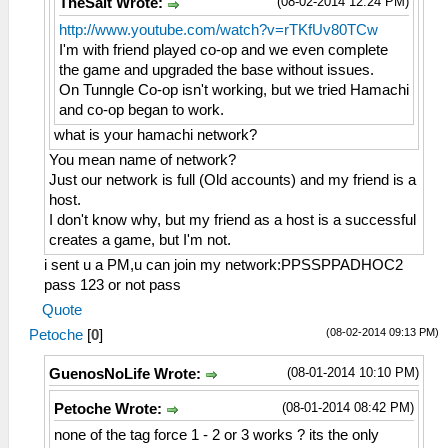
(08-02-2014 12:24 PM)
TheSalt Wrote:
http://www.youtube.com/watch?v=rTKfUv80TCw
I'm with friend played co-op and we even complete
the game and upgraded the base without issues.
On Tunngle Co-op isn't working, but we tried Hamachi
and co-op began to work.
what is your hamachi network?
You mean name of network?
Just our network is full (Old accounts) and my friend is a
host.
I don't know why, but my friend as a host is a successful
creates a game, but I'm not.
i sent u a PM,u can join my network:PPSSPPADHOC2
pass 123 or not pass
Quote
(08-02-2014 09:13 PM)
Petoche
[
0
]
(08-01-2014 10:10 PM)
GuenosNoLife Wrote:
(08-01-2014 08:42 PM)
Petoche Wrote:
none of the tag force 1 - 2 or 3 works ? its the only