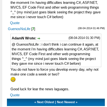
the moment i'm having difficulties learning C#, ASP.NET,
MVC5, EF Code First and other web programming things
^_^ (my mind just goes blank seeing the project they gave
me since i never touch C# before)
Quote
(08-04-2014 01:46 PM)
GuenosNoLife
[
7
]
(08-04-2014 01:30 PM)
AdamN Wrote:
@ GuenosNoLife : i don't think i can continue it again, at
the moment i'm having difficulties learning C#, ASP.NET,
MVC5, EF Code First and other web programming
things ^_^ (my mind just goes blank seeing the project
they gave me since i never touch C# before)
You do not have to force you develop every day, why not
make one code a week or two?
Good luck for lear the news laguages.
Quote
«
Next Oldest
|
Next Newest
»