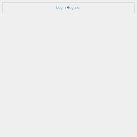
Login
Register