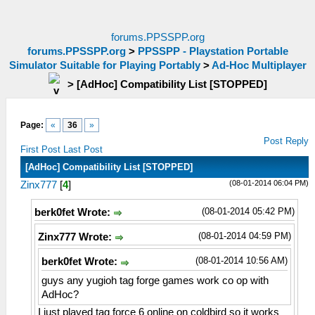
forums.PPSSPP.org
forums.PPSSPP.org
>
PPSSPP - Playstation Portable
Simulator Suitable for Playing Portably
>
Ad-Hoc Multiplayer
>
[AdHoc] Compatibility List [STOPPED]
Page:
«
36
»
Post Reply
First Post
Last Post
[AdHoc] Compatibility List [STOPPED]
(08-01-2014 06:04 PM)
Zinx777
[
4
]
(08-01-2014 05:42 PM)
berk0fet Wrote:
(08-01-2014 04:59 PM)
Zinx777 Wrote:
(08-01-2014 10:56 AM)
berk0fet Wrote:
guys any yugioh tag forge games work co op with
AdHoc?
I just played tag force 6 online on coldbird so it works