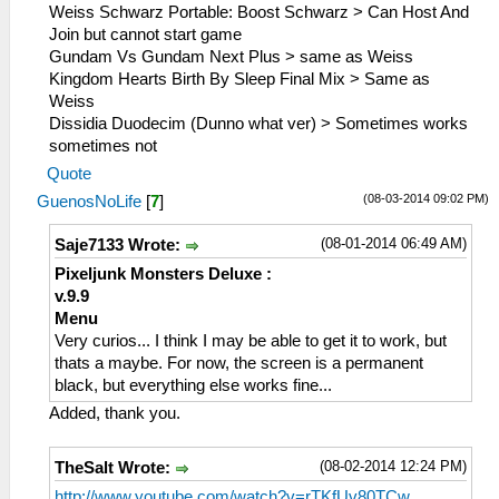
Weiss Schwarz Portable: Boost Schwarz > Can Host And
Join but cannot start game
Gundam Vs Gundam Next Plus > same as Weiss
Kingdom Hearts Birth By Sleep Final Mix > Same as
Weiss
Dissidia Duodecim (Dunno what ver) > Sometimes works
sometimes not
Quote
(08-03-2014 09:02 PM)
GuenosNoLife
[
7
]
(08-01-2014 06:49 AM)
Saje7133 Wrote:
Pixeljunk Monsters Deluxe :
v.9.9
Menu
Very curios... I think I may be able to get it to work, but
thats a maybe. For now, the screen is a permanent
black, but everything else works fine...
Added, thank you.
(08-02-2014 12:24 PM)
TheSalt Wrote:
http://www.youtube.com/watch?v=rTKfUv80TCw