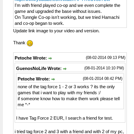
I'm with friend played co-op and we even complete the
game and upgraded the base without issues.
On Tunngle Co-op isn't working, but we tried Hamachi
and co-op began to work.
Update link image to your video and version.
Thank
(08-02-2014 09:13 PM)
Petoche Wrote:
(08-01-2014 10:10 PM)
GuenosNoLife Wrote:
(08-01-2014 08:42 PM)
Petoche Wrote:
none of the tag force 1 - 2 or 3 works ? its the only
games that i want to play with my friends :/
if someone know how to make them work please tell
me *-*
I have Tag Force 2 EUR, I search a friend for test.
i tried tag force 2 and 3 with a friend and with 2 of my pc,