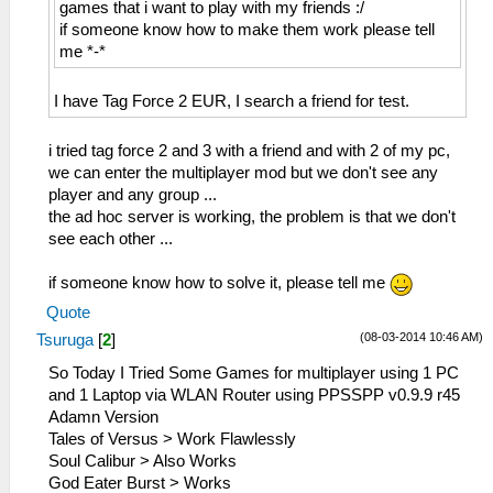
games that i want to play with my friends :/
if someone know how to make them work please tell
me *-*
I have Tag Force 2 EUR, I search a friend for test.
i tried tag force 2 and 3 with a friend and with 2 of my pc,
we can enter the multiplayer mod but we don't see any
player and any group ...
the ad hoc server is working, the problem is that we don't
see each other ...
if someone know how to solve it, please tell me
Quote
(08-03-2014 10:46 AM)
Tsuruga
[
2
]
So Today I Tried Some Games for multiplayer using 1 PC
and 1 Laptop via WLAN Router using PPSSPP v0.9.9 r45
Adamn Version
Tales of Versus > Work Flawlessly
Soul Calibur > Also Works
God Eater Burst > Works