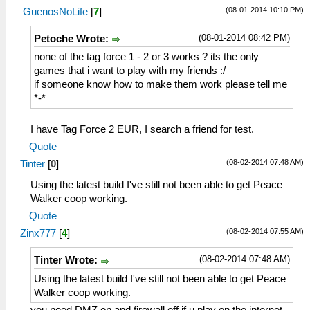
(08-01-2014 10:10 PM)
GuenosNoLife
[
7
]
(08-01-2014 08:42 PM)
Petoche Wrote:
none of the tag force 1 - 2 or 3 works ? its the only
games that i want to play with my friends :/
if someone know how to make them work please tell me
*-*
I have Tag Force 2 EUR, I search a friend for test.
Quote
(08-02-2014 07:48 AM)
Tinter
[
0
]
Using the latest build I've still not been able to get Peace
Walker coop working.
Quote
(08-02-2014 07:55 AM)
Zinx777
[
4
]
(08-02-2014 07:48 AM)
Tinter Wrote:
Using the latest build I've still not been able to get Peace
Walker coop working.
you need DMZ on and firewall off if u play on the internet