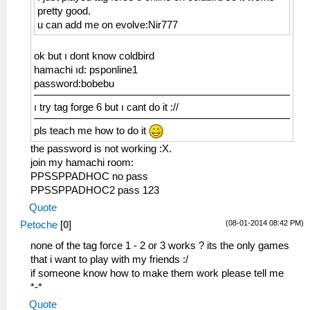
pretty good.
u can add me on evolve:Nir777
ok but ı dont know coldbird
hamachi ıd: psponline1
password:bobebu
ı try tag forge 6 but ı cant do it ://
pls teach me how to do it
the password is not working :X.
join my hamachi room:
PPSSPPADHOC no pass
PPSSPPADHOC2 pass 123
Quote
(08-01-2014 08:42 PM)
Petoche
[
0
]
none of the tag force 1 - 2 or 3 works ? its the only games
that i want to play with my friends :/
if someone know how to make them work please tell me
*-*
Quote