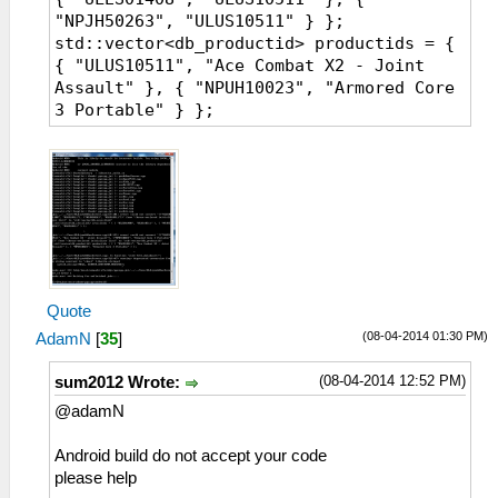
"NPJH50263", "ULUS10511" } };
std::vector<db_productid> productids = {
{ "ULUS10511", "Ace Combat X2 - Joint
Assault" }, { "NPUH10023", "Armored Core
3 Portable" } };
Quote
(08-04-2014 01:30 PM)
AdamN
[
35
]
(08-04-2014 12:52 PM)
sum2012 Wrote:
@adamN
Android build do not accept your code
please help