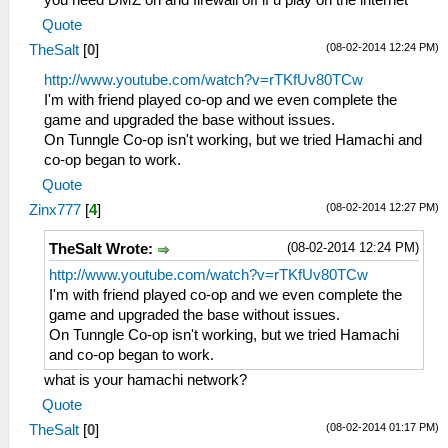
Quote
(08-02-2014 12:24 PM)
TheSalt
[
0
]
http://www.youtube.com/watch?v=rTKfUv80TCw
I'm with friend played co-op and we even complete the
game and upgraded the base without issues.
On Tunngle Co-op isn't working, but we tried Hamachi and
co-op began to work.
Quote
(08-02-2014 12:27 PM)
Zinx777
[
4
]
(08-02-2014 12:24 PM)
TheSalt Wrote:
http://www.youtube.com/watch?v=rTKfUv80TCw
I'm with friend played co-op and we even complete the
game and upgraded the base without issues.
On Tunngle Co-op isn't working, but we tried Hamachi
and co-op began to work.
what is your hamachi network?
Quote
(08-02-2014 01:17 PM)
TheSalt
[
0
]