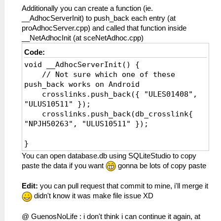
Additionally you can create a function (ie.
__AdhocServerInit) to push_back each entry (at
proAdhocServer.cpp) and called that function inside
__NetAdhocInit (at sceNetAdhoc.cpp)
Code:
void __AdhocServerInit() {
// Not sure which one of these
push_back works on Android
crosslinks.push_back({ "ULES01408",
"ULUS10511" });
crosslinks.push_back(db_crosslink{
"NPJH50263", "ULUS10511" });
}
You can open database.db using SQLiteStudio to copy
paste the data if you want
gonna be lots of copy paste
Edit:
you can pull request that commit to mine, i'll merge it
didn't know it was make file issue XD
@ GuenosNoLife : i don't think i can continue it again, at