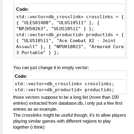
Code:
std::vector<db_crosslink> crosslinks = {
{ "ULES01408", "ULUS10511" }, {
"NPJH50263", "ULUS10511" } };
std::vector<db_productid> productids = {
{ "ULUS10511", "Ace Combat X2 - Joint
Assault" }, { "NPUH10023", "Armored Core
3 Portable" } };
You can just change it to empty vector:
Code:
std::vector<db_crosslink> crosslinks;
std::vector<db_productid> productids;
those vectors suppose to be a long list (more than 100
entries) extracted from database.db, i only put a few first
entries as an example.
The crosslinks might be useful though, it's to allow players
playing similar games with different regions to play
together (i think)