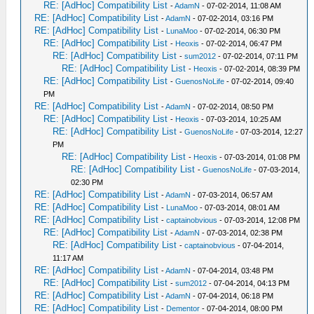
RE: [AdHoc] Compatibility List
-
AdamN
- 07-02-2014, 11:08 AM
RE: [AdHoc] Compatibility List
-
AdamN
- 07-02-2014, 03:16 PM
RE: [AdHoc] Compatibility List
-
LunaMoo
- 07-02-2014, 06:30 PM
RE: [AdHoc] Compatibility List
-
Heoxis
- 07-02-2014, 06:47 PM
RE: [AdHoc] Compatibility List
-
sum2012
- 07-02-2014, 07:11 PM
RE: [AdHoc] Compatibility List
-
Heoxis
- 07-02-2014, 08:39 PM
RE: [AdHoc] Compatibility List
-
GuenosNoLife
- 07-02-2014, 09:40
PM
RE: [AdHoc] Compatibility List
-
AdamN
- 07-02-2014, 08:50 PM
RE: [AdHoc] Compatibility List
-
Heoxis
- 07-03-2014, 10:25 AM
RE: [AdHoc] Compatibility List
-
GuenosNoLife
- 07-03-2014, 12:27
PM
RE: [AdHoc] Compatibility List
-
Heoxis
- 07-03-2014, 01:08 PM
RE: [AdHoc] Compatibility List
-
GuenosNoLife
- 07-03-2014,
02:30 PM
RE: [AdHoc] Compatibility List
-
AdamN
- 07-03-2014, 06:57 AM
RE: [AdHoc] Compatibility List
-
LunaMoo
- 07-03-2014, 08:01 AM
RE: [AdHoc] Compatibility List
-
captainobvious
- 07-03-2014, 12:08 PM
RE: [AdHoc] Compatibility List
-
AdamN
- 07-03-2014, 02:38 PM
RE: [AdHoc] Compatibility List
-
captainobvious
- 07-04-2014,
11:17 AM
RE: [AdHoc] Compatibility List
-
AdamN
- 07-04-2014, 03:48 PM
RE: [AdHoc] Compatibility List
-
sum2012
- 07-04-2014, 04:13 PM
RE: [AdHoc] Compatibility List
-
AdamN
- 07-04-2014, 06:18 PM
RE: [AdHoc] Compatibility List
-
Dementor
- 07-04-2014, 08:00 PM