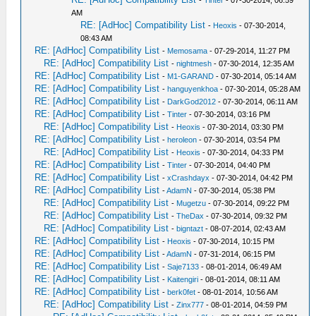
-
Tinter
- 07-30-2014, 06:59
AM
RE: [AdHoc] Compatibility List
-
Heoxis
- 07-30-2014,
08:43 AM
RE: [AdHoc] Compatibility List
-
Memosama
- 07-29-2014, 11:27 PM
RE: [AdHoc] Compatibility List
-
nightmesh
- 07-30-2014, 12:35 AM
RE: [AdHoc] Compatibility List
-
M1-GARAND
- 07-30-2014, 05:14 AM
RE: [AdHoc] Compatibility List
-
hanguyenkhoa
- 07-30-2014, 05:28 AM
RE: [AdHoc] Compatibility List
-
DarkGod2012
- 07-30-2014, 06:11 AM
RE: [AdHoc] Compatibility List
-
Tinter
- 07-30-2014, 03:16 PM
RE: [AdHoc] Compatibility List
-
Heoxis
- 07-30-2014, 03:30 PM
RE: [AdHoc] Compatibility List
-
heroleon
- 07-30-2014, 03:54 PM
RE: [AdHoc] Compatibility List
-
Heoxis
- 07-30-2014, 04:33 PM
RE: [AdHoc] Compatibility List
-
Tinter
- 07-30-2014, 04:40 PM
RE: [AdHoc] Compatibility List
-
xCrashdayx
- 07-30-2014, 04:42 PM
RE: [AdHoc] Compatibility List
-
AdamN
- 07-30-2014, 05:38 PM
RE: [AdHoc] Compatibility List
-
Mugetzu
- 07-30-2014, 09:22 PM
RE: [AdHoc] Compatibility List
-
TheDax
- 07-30-2014, 09:32 PM
RE: [AdHoc] Compatibility List
-
bigntazt
- 08-07-2014, 02:43 AM
RE: [AdHoc] Compatibility List
-
Heoxis
- 07-30-2014, 10:15 PM
RE: [AdHoc] Compatibility List
-
AdamN
- 07-31-2014, 06:15 PM
RE: [AdHoc] Compatibility List
-
Saje7133
- 08-01-2014, 06:49 AM
RE: [AdHoc] Compatibility List
-
Kaitengiri
- 08-01-2014, 08:11 AM
RE: [AdHoc] Compatibility List
-
berk0fet
- 08-01-2014, 10:56 AM
RE: [AdHoc] Compatibility List
-
Zinx777
- 08-01-2014, 04:59 PM