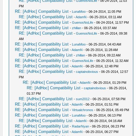
RE: [AdHoc] Compatibility List
-
GuenosNoLife
- 06-24-2014, 11:03
PM
RE: [AdHoc] Compatibility List
-
LunaMoo
- 06-24-2014, 11:05 PM
RE: [AdHoc] Compatibility List
-
AdamN
- 06-25-2014, 03:11 AM
RE: [AdHoc] Compatibility List
-
GuenosNoLife
- 06-24-2014, 11:57 PM
RE: [AdHoc] Compatibility List
-
zhillan
- 06-25-2014, 03:37 AM
RE: [AdHoc] Compatibility List
-
GuenosNoLife
- 06-25-2014, 09:38
AM
RE: [AdHoc] Compatibility List
-
LunaMoo
- 06-25-2014, 04:43 AM
RE: [AdHoc] Compatibility List
-
AdamN
- 06-25-2014, 11:28 AM
RE: [AdHoc] Compatibility List
-
zhillan
- 06-26-2014, 09:22 AM
RE: [AdHoc] Compatibility List
-
GuenosNoLife
- 06-25-2014, 11:32 AM
RE: [AdHoc] Compatibility List
-
AdamN
- 06-25-2014, 12:48 PM
RE: [AdHoc] Compatibility List
-
captainobvious
- 06-25-2014, 12:57
PM
RE: [AdHoc] Compatibility List
-
AdamN
- 06-25-2014, 01:29 PM
RE: [AdHoc] Compatibility List
-
captainobvious
- 06-25-2014,
01:37 PM
RE: [AdHoc] Compatibility List
-
sum2012
- 06-25-2014, 07:58 PM
RE: [AdHoc] Compatibility List
-
AdamN
- 06-25-2014, 01:51 PM
RE: [AdHoc] Compatibility List
-
Virtualchronos
- 06-25-2014, 05:49 PM
RE: [AdHoc] Compatibility List
-
LunaMoo
- 06-25-2014, 06:13 PM
RE: [AdHoc] Compatibility List
-
AdamN
- 06-26-2014, 04:16 AM
RE: [AdHoc] Compatibility List
-
RadarNyan
- 06-25-2014, 06:23 PM
RE: [AdHoc] Compatibility List
-
AdamN
- 06-25-2014, 06:27 PM