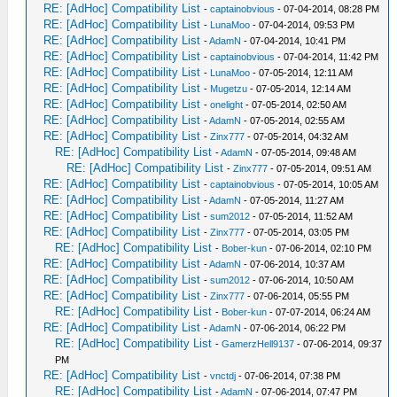
RE: [AdHoc] Compatibility List
-
captainobvious
- 07-04-2014, 08:28 PM
RE: [AdHoc] Compatibility List
-
LunaMoo
- 07-04-2014, 09:53 PM
RE: [AdHoc] Compatibility List
-
AdamN
- 07-04-2014, 10:41 PM
RE: [AdHoc] Compatibility List
-
captainobvious
- 07-04-2014, 11:42 PM
RE: [AdHoc] Compatibility List
-
LunaMoo
- 07-05-2014, 12:11 AM
RE: [AdHoc] Compatibility List
-
Mugetzu
- 07-05-2014, 12:14 AM
RE: [AdHoc] Compatibility List
-
onelight
- 07-05-2014, 02:50 AM
RE: [AdHoc] Compatibility List
-
AdamN
- 07-05-2014, 02:55 AM
RE: [AdHoc] Compatibility List
-
Zinx777
- 07-05-2014, 04:32 AM
RE: [AdHoc] Compatibility List
-
AdamN
- 07-05-2014, 09:48 AM
RE: [AdHoc] Compatibility List
-
Zinx777
- 07-05-2014, 09:51 AM
RE: [AdHoc] Compatibility List
-
captainobvious
- 07-05-2014, 10:05 AM
RE: [AdHoc] Compatibility List
-
AdamN
- 07-05-2014, 11:27 AM
RE: [AdHoc] Compatibility List
-
sum2012
- 07-05-2014, 11:52 AM
RE: [AdHoc] Compatibility List
-
Zinx777
- 07-05-2014, 03:05 PM
RE: [AdHoc] Compatibility List
-
Bober-kun
- 07-06-2014, 02:10 PM
RE: [AdHoc] Compatibility List
-
AdamN
- 07-06-2014, 10:37 AM
RE: [AdHoc] Compatibility List
-
sum2012
- 07-06-2014, 10:50 AM
RE: [AdHoc] Compatibility List
-
Zinx777
- 07-06-2014, 05:55 PM
RE: [AdHoc] Compatibility List
-
Bober-kun
- 07-07-2014, 06:24 AM
RE: [AdHoc] Compatibility List
-
AdamN
- 07-06-2014, 06:22 PM
RE: [AdHoc] Compatibility List
-
GamerzHell9137
- 07-06-2014, 09:37
PM
RE: [AdHoc] Compatibility List
-
vnctdj
- 07-06-2014, 07:38 PM
RE: [AdHoc] Compatibility List
-
AdamN
- 07-06-2014, 07:47 PM