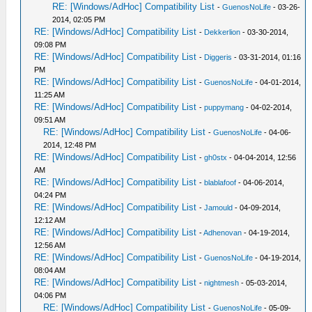
RE: [Windows/AdHoc] Compatibility List
-
GuenosNoLife
- 03-26-
2014, 02:05 PM
RE: [Windows/AdHoc] Compatibility List
-
Dekkerlion
- 03-30-2014,
09:08 PM
RE: [Windows/AdHoc] Compatibility List
-
Diggeris
- 03-31-2014, 01:16
PM
RE: [Windows/AdHoc] Compatibility List
-
GuenosNoLife
- 04-01-2014,
11:25 AM
RE: [Windows/AdHoc] Compatibility List
-
puppymang
- 04-02-2014,
09:51 AM
RE: [Windows/AdHoc] Compatibility List
-
GuenosNoLife
- 04-06-
2014, 12:48 PM
RE: [Windows/AdHoc] Compatibility List
-
gh0stx
- 04-04-2014, 12:56
AM
RE: [Windows/AdHoc] Compatibility List
-
blablafoof
- 04-06-2014,
04:24 PM
RE: [Windows/AdHoc] Compatibility List
-
Jamould
- 04-09-2014,
12:12 AM
RE: [Windows/AdHoc] Compatibility List
-
Adhenovan
- 04-19-2014,
12:56 AM
RE: [Windows/AdHoc] Compatibility List
-
GuenosNoLife
- 04-19-2014,
08:04 AM
RE: [Windows/AdHoc] Compatibility List
-
nightmesh
- 05-03-2014,
04:06 PM
RE: [Windows/AdHoc] Compatibility List
-
GuenosNoLife
- 05-09-