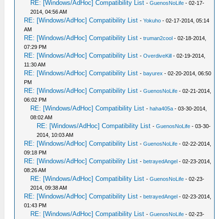
RE: [Windows/AdHoc] Compatibility List
-
GuenosNoLife
- 02-17-
2014, 04:56 AM
RE: [Windows/AdHoc] Compatibility List
-
Yokuho
- 02-17-2014, 05:14
AM
RE: [Windows/AdHoc] Compatibility List
-
truman2cool
- 02-18-2014,
07:29 PM
RE: [Windows/AdHoc] Compatibility List
-
OverdiveKill
- 02-19-2014,
11:30 AM
RE: [Windows/AdHoc] Compatibility List
-
bayurex
- 02-20-2014, 06:50
PM
RE: [Windows/AdHoc] Compatibility List
-
GuenosNoLife
- 02-21-2014,
06:02 PM
RE: [Windows/AdHoc] Compatibility List
-
haha405a
- 03-30-2014,
08:02 AM
RE: [Windows/AdHoc] Compatibility List
-
GuenosNoLife
- 03-30-
2014, 10:03 AM
RE: [Windows/AdHoc] Compatibility List
-
GuenosNoLife
- 02-22-2014,
09:18 PM
RE: [Windows/AdHoc] Compatibility List
-
betrayedAngel
- 02-23-2014,
08:26 AM
RE: [Windows/AdHoc] Compatibility List
-
GuenosNoLife
- 02-23-
2014, 09:38 AM
RE: [Windows/AdHoc] Compatibility List
-
betrayedAngel
- 02-23-2014,
01:43 PM
RE: [Windows/AdHoc] Compatibility List
-
GuenosNoLife
- 02-23-