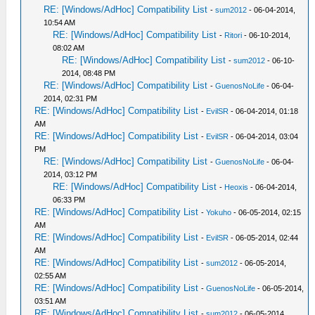
RE: [Windows/AdHoc] Compatibility List
-
sum2012
- 06-04-2014,
10:54 AM
RE: [Windows/AdHoc] Compatibility List
-
Ritori
- 06-10-2014,
08:02 AM
RE: [Windows/AdHoc] Compatibility List
-
sum2012
- 06-10-
2014, 08:48 PM
RE: [Windows/AdHoc] Compatibility List
-
GuenosNoLife
- 06-04-
2014, 02:31 PM
RE: [Windows/AdHoc] Compatibility List
-
EvilSR
- 06-04-2014, 01:18
AM
RE: [Windows/AdHoc] Compatibility List
-
EvilSR
- 06-04-2014, 03:04
PM
RE: [Windows/AdHoc] Compatibility List
-
GuenosNoLife
- 06-04-
2014, 03:12 PM
RE: [Windows/AdHoc] Compatibility List
-
Heoxis
- 06-04-2014,
06:33 PM
RE: [Windows/AdHoc] Compatibility List
-
Yokuho
- 06-05-2014, 02:15
AM
RE: [Windows/AdHoc] Compatibility List
-
EvilSR
- 06-05-2014, 02:44
AM
RE: [Windows/AdHoc] Compatibility List
-
sum2012
- 06-05-2014,
02:55 AM
RE: [Windows/AdHoc] Compatibility List
-
GuenosNoLife
- 06-05-2014,
03:51 AM
RE: [Windows/AdHoc] Compatibility List
-
sum2012
- 06-05-2014,