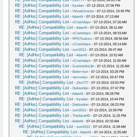
-
Zinx777
- 07-12-2014, 04:03 PM
RE: [AdHoc] Compatibility List
-
Kyodan
- 07-12-2014, 07:06 PM
RE: [AdHoc] Compatibility List
-
Virtualchronos
- 07-12-2014, 10:45 PM
RE: [AdHoc] Compatibility List
-
AdamN
- 07-13-2014, 07:13 AM
RE: [AdHoc] Compatibility List
-
xCrashdayx
- 07-13-2014, 07:26 AM
RE: [AdHoc] Compatibility List
-
AdamN
- 07-13-2014, 08:11 AM
RE: [AdHoc] Compatibility List
-
xCrashdayx
- 07-13-2014, 08:33 AM
RE: [AdHoc] Compatibility List
-
RPGTsukuru
- 07-13-2014, 08:56 AM
RE: [AdHoc] Compatibility List
-
xCrashdayx
- 07-13-2014, 09:14 AM
RE: [AdHoc] Compatibility List
-
sum2012
- 07-13-2014, 09:47 AM
RE: [AdHoc] Compatibility List
-
AdamN
- 07-13-2014, 10:52 AM
RE: [AdHoc] Compatibility List
-
xCrashdayx
- 07-13-2014, 11:00 AM
RE: [AdHoc] Compatibility List
-
GuenosNoLife
- 07-13-2014, 11:25 AM
RE: [AdHoc] Compatibility List
-
Bober-kun
- 07-13-2014, 03:26 PM
RE: [AdHoc] Compatibility List
-
necrowlyx
- 07-13-2014, 03:47 PM
RE: [AdHoc] Compatibility List
-
Zinx777
- 07-13-2014, 03:53 PM
RE: [AdHoc] Compatibility List
-
Dekkerlion
- 07-13-2014, 07:47 PM
RE: [AdHoc] Compatibility List
-
AdamN
- 07-13-2014, 08:28 PM
RE: [AdHoc] Compatibility List
-
Kyodan
- 07-13-2014, 10:44 PM
RE: [AdHoc] Compatibility List
-
Dekkerlion
- 07-13-2014, 09:23 PM
RE: [AdHoc] Compatibility List
-
sum2012
- 07-13-2014, 10:39 PM
RE: [AdHoc] Compatibility List
-
TheSoraHD
- 07-13-2014, 11:25 PM
RE: [AdHoc] Compatibility List
-
AdamN
- 07-14-2014, 02:33 AM
RE: [AdHoc] Compatibility List
-
sum2012
- 07-14-2014, 11:08 AM
RE: [AdHoc] Compatibility List
-
AdamN
- 07-14-2014, 11:55 AM