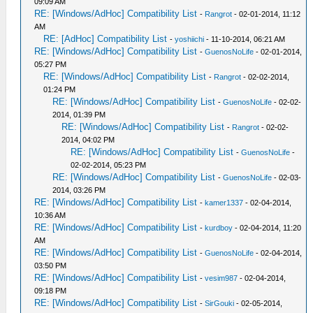
09:09 AM
RE: [Windows/AdHoc] Compatibility List
-
Rangrot
- 02-01-2014, 11:12
AM
RE: [AdHoc] Compatibility List
-
yoshiichi
- 11-10-2014, 06:21 AM
RE: [Windows/AdHoc] Compatibility List
-
GuenosNoLife
- 02-01-2014,
05:27 PM
RE: [Windows/AdHoc] Compatibility List
-
Rangrot
- 02-02-2014,
01:24 PM
RE: [Windows/AdHoc] Compatibility List
-
GuenosNoLife
- 02-02-
2014, 01:39 PM
RE: [Windows/AdHoc] Compatibility List
-
Rangrot
- 02-02-
2014, 04:02 PM
RE: [Windows/AdHoc] Compatibility List
-
GuenosNoLife
-
02-02-2014, 05:23 PM
RE: [Windows/AdHoc] Compatibility List
-
GuenosNoLife
- 02-03-
2014, 03:26 PM
RE: [Windows/AdHoc] Compatibility List
-
kamer1337
- 02-04-2014,
10:36 AM
RE: [Windows/AdHoc] Compatibility List
-
kurdboy
- 02-04-2014, 11:20
AM
RE: [Windows/AdHoc] Compatibility List
-
GuenosNoLife
- 02-04-2014,
03:50 PM
RE: [Windows/AdHoc] Compatibility List
-
vesim987
- 02-04-2014,
09:18 PM
RE: [Windows/AdHoc] Compatibility List
-
SirGouki
- 02-05-2014,