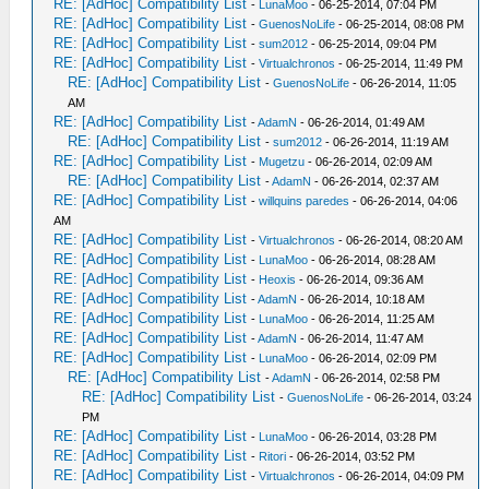
RE: [AdHoc] Compatibility List
-
LunaMoo
- 06-25-2014, 07:04 PM
RE: [AdHoc] Compatibility List
-
GuenosNoLife
- 06-25-2014, 08:08 PM
RE: [AdHoc] Compatibility List
-
sum2012
- 06-25-2014, 09:04 PM
RE: [AdHoc] Compatibility List
-
Virtualchronos
- 06-25-2014, 11:49 PM
RE: [AdHoc] Compatibility List
-
GuenosNoLife
- 06-26-2014, 11:05
AM
RE: [AdHoc] Compatibility List
-
AdamN
- 06-26-2014, 01:49 AM
RE: [AdHoc] Compatibility List
-
sum2012
- 06-26-2014, 11:19 AM
RE: [AdHoc] Compatibility List
-
Mugetzu
- 06-26-2014, 02:09 AM
RE: [AdHoc] Compatibility List
-
AdamN
- 06-26-2014, 02:37 AM
RE: [AdHoc] Compatibility List
-
willquins paredes
- 06-26-2014, 04:06
AM
RE: [AdHoc] Compatibility List
-
Virtualchronos
- 06-26-2014, 08:20 AM
RE: [AdHoc] Compatibility List
-
LunaMoo
- 06-26-2014, 08:28 AM
RE: [AdHoc] Compatibility List
-
Heoxis
- 06-26-2014, 09:36 AM
RE: [AdHoc] Compatibility List
-
AdamN
- 06-26-2014, 10:18 AM
RE: [AdHoc] Compatibility List
-
LunaMoo
- 06-26-2014, 11:25 AM
RE: [AdHoc] Compatibility List
-
AdamN
- 06-26-2014, 11:47 AM
RE: [AdHoc] Compatibility List
-
LunaMoo
- 06-26-2014, 02:09 PM
RE: [AdHoc] Compatibility List
-
AdamN
- 06-26-2014, 02:58 PM
RE: [AdHoc] Compatibility List
-
GuenosNoLife
- 06-26-2014, 03:24
PM
RE: [AdHoc] Compatibility List
-
LunaMoo
- 06-26-2014, 03:28 PM
RE: [AdHoc] Compatibility List
-
Ritori
- 06-26-2014, 03:52 PM
RE: [AdHoc] Compatibility List
-
Virtualchronos
- 06-26-2014, 04:09 PM