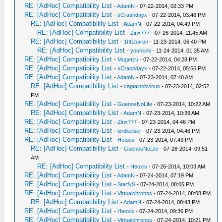
RE: [AdHoc] Compatibility List
-
AdamN
- 07-22-2014, 02:33 PM
RE: [AdHoc] Compatibility List
-
xCrashdayx
- 07-22-2014, 03:46 PM
RE: [AdHoc] Compatibility List
-
AdamN
- 07-22-2014, 04:49 PM
RE: [AdHoc] Compatibility List
-
Zinx777
- 07-26-2014, 11:45 AM
RE: [AdHoc] Compatibility List
-
1ht1baron
- 11-23-2014, 06:40 PM
RE: [AdHoc] Compatibility List
-
yoshiichi
- 11-24-2014, 01:35 AM
RE: [AdHoc] Compatibility List
-
Mugetzu
- 07-22-2014, 04:28 PM
RE: [AdHoc] Compatibility List
-
xCrashdayx
- 07-22-2014, 05:56 PM
RE: [AdHoc] Compatibility List
-
AdamN
- 07-23-2014, 07:40 AM
RE: [AdHoc] Compatibility List
-
captainobvious
- 07-23-2014, 02:52
PM
RE: [AdHoc] Compatibility List
-
GuenosNoLife
- 07-23-2014, 10:22 AM
RE: [AdHoc] Compatibility List
-
AdamN
- 07-23-2014, 10:39 AM
RE: [AdHoc] Compatibility List
-
Zinx777
- 07-23-2014, 04:46 PM
RE: [AdHoc] Compatibility List
-
lordkeiser
- 07-23-2014, 04:46 PM
RE: [AdHoc] Compatibility List
-
Heoxis
- 07-23-2014, 07:43 PM
RE: [AdHoc] Compatibility List
-
GuenosNoLife
- 07-26-2014, 09:51
AM
RE: [AdHoc] Compatibility List
-
Heoxis
- 07-26-2014, 10:03 AM
RE: [AdHoc] Compatibility List
-
AdamN
- 07-24-2014, 07:19 PM
RE: [AdHoc] Compatibility List
-
StarfyS
- 07-24-2014, 08:05 PM
RE: [AdHoc] Compatibility List
-
Virtualchronos
- 07-24-2014, 08:08 PM
RE: [AdHoc] Compatibility List
-
AdamN
- 07-24-2014, 08:43 PM
RE: [AdHoc] Compatibility List
-
Heoxis
- 07-24-2014, 09:36 PM
RE: [AdHoc] Compatibility List
-
Virtualchronos
- 07-24-2014, 10:21 PM