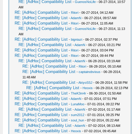
RE: [AdHoc] Compatibility List
-
GuenosNoLife
- 06-27-2014, 10:57
AM
RE: [AdHoc] Compatibility List
-
Ritori
- 06-27-2014, 04:12 AM
RE: [AdHoc] Compatibility List
-
AdamN
- 06-27-2014, 09:57 AM
RE: [AdHoc] Compatibility List
-
Ritori
- 06-27-2014, 11:05 AM
RE: [AdHoc] Compatibility List
-
GuenosNoLife
- 06-27-2014, 11:13
AM
RE: [AdHoc] Compatibility List
-
bigntazt
- 06-27-2014, 02:37 PM
RE: [AdHoc] Compatibility List
-
AdamN
- 06-27-2014, 03:21 PM
RE: [AdHoc] Compatibility List
-
Ritori
- 06-27-2014, 03:04 PM
RE: [AdHoc] Compatibility List
-
Ritori
- 06-27-2014, 09:44 PM
RE: [AdHoc] Compatibility List
-
AdamN
- 06-28-2014, 03:19 AM
RE: [AdHoc] Compatibility List
-
Ritori
- 06-28-2014, 05:10 AM
RE: [AdHoc] Compatibility List
-
captainobvious
- 06-28-2014,
11:48 AM
RE: [AdHoc] Compatibility List
-
AkiyoSSJ
- 06-28-2014, 11:58 PM
RE: [AdHoc] Compatibility List
-
Heoxis
- 06-29-2014, 02:13 PM
RE: [AdHoc] Compatibility List
-
TheK3m4r
- 06-30-2014, 01:50 AM
RE: [AdHoc] Compatibility List
-
AdamN
- 07-01-2014, 07:51 PM
RE: [AdHoc] Compatibility List
-
LunaMoo
- 07-01-2014, 09:22 PM
RE: [AdHoc] Compatibility List
-
AdamN
- 07-02-2014, 01:17 AM
RE: [AdHoc] Compatibility List
-
sum2012
- 07-01-2014, 09:25 PM
RE: [AdHoc] Compatibility List
-
soul_hun
- 07-02-2014, 05:22 AM
RE: [AdHoc] Compatibility List
-
AdamN
- 07-02-2014, 08:13 AM
RE: [AdHoc] Compatibility List
-
Heoxis
- 07-02-2014, 09:45 AM