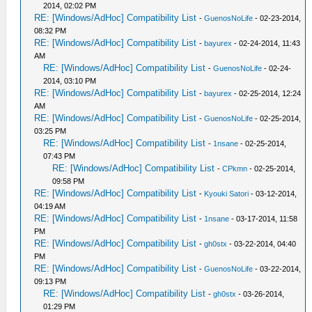
2014, 02:02 PM
RE: [Windows/AdHoc] Compatibility List
-
GuenosNoLife
- 02-23-2014,
08:32 PM
RE: [Windows/AdHoc] Compatibility List
-
bayurex
- 02-24-2014, 11:43
AM
RE: [Windows/AdHoc] Compatibility List
-
GuenosNoLife
- 02-24-
2014, 03:10 PM
RE: [Windows/AdHoc] Compatibility List
-
bayurex
- 02-25-2014, 12:24
AM
RE: [Windows/AdHoc] Compatibility List
-
GuenosNoLife
- 02-25-2014,
03:25 PM
RE: [Windows/AdHoc] Compatibility List
-
1nsane
- 02-25-2014,
07:43 PM
RE: [Windows/AdHoc] Compatibility List
-
CPkmn
- 02-25-2014,
09:58 PM
RE: [Windows/AdHoc] Compatibility List
-
Kyouki Satori
- 03-12-2014,
04:19 AM
RE: [Windows/AdHoc] Compatibility List
-
1nsane
- 03-17-2014, 11:58
PM
RE: [Windows/AdHoc] Compatibility List
-
gh0stx
- 03-22-2014, 04:40
PM
RE: [Windows/AdHoc] Compatibility List
-
GuenosNoLife
- 03-22-2014,
09:13 PM
RE: [Windows/AdHoc] Compatibility List
-
gh0stx
- 03-26-2014,
01:29 PM