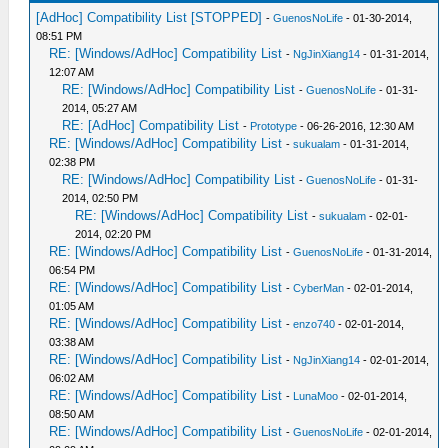
[AdHoc] Compatibility List [STOPPED]
-
GuenosNoLife
- 01-30-2014,
08:51 PM
RE: [Windows/AdHoc] Compatibility List
-
NgJinXiang14
- 01-31-2014,
12:07 AM
RE: [Windows/AdHoc] Compatibility List
-
GuenosNoLife
- 01-31-
2014, 05:27 AM
RE: [AdHoc] Compatibility List
-
Prototype
- 06-26-2016, 12:30 AM
RE: [Windows/AdHoc] Compatibility List
-
sukualam
- 01-31-2014,
02:38 PM
RE: [Windows/AdHoc] Compatibility List
-
GuenosNoLife
- 01-31-
2014, 02:50 PM
RE: [Windows/AdHoc] Compatibility List
-
sukualam
- 02-01-
2014, 02:20 PM
RE: [Windows/AdHoc] Compatibility List
-
GuenosNoLife
- 01-31-2014,
06:54 PM
RE: [Windows/AdHoc] Compatibility List
-
CyberMan
- 02-01-2014,
01:05 AM
RE: [Windows/AdHoc] Compatibility List
-
enzo740
- 02-01-2014,
03:38 AM
RE: [Windows/AdHoc] Compatibility List
-
NgJinXiang14
- 02-01-2014,
06:02 AM
RE: [Windows/AdHoc] Compatibility List
-
LunaMoo
- 02-01-2014,
08:50 AM
RE: [Windows/AdHoc] Compatibility List
-
GuenosNoLife
- 02-01-2014,