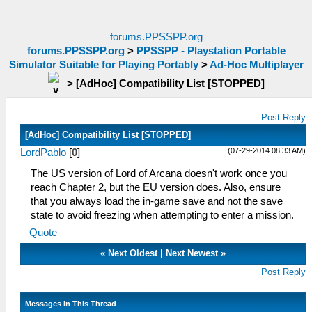
forums.PPSSPP.org
forums.PPSSPP.org
>
PPSSPP - Playstation Portable
Simulator Suitable for Playing Portably
>
Ad-Hoc Multiplayer
>
[AdHoc] Compatibility List [STOPPED]
Post Reply
[AdHoc] Compatibility List [STOPPED]
(07-29-2014 08:33 AM)
LordPablo
[
0
]
The US version of Lord of Arcana doesn't work once you
reach Chapter 2, but the EU version does. Also, ensure
that you always load the in-game save and not the save
state to avoid freezing when attempting to enter a mission.
Quote
«
Next Oldest
|
Next Newest
»
Post Reply
Messages In This Thread