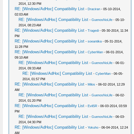
2014, 12:30 PM
RE: [Windows/AdHoc] Compatibility List
-
Draciran
- 05-10-2014,
02:03 AM
RE: [Windows/AdHoc] Compatibility List
-
GuenosNoLife
- 05-10-
2014, 08:23 AM
RE: [Windows/AdHoc] Compatibility List
-
Tragedi
- 05-30-2014, 11:34
PM
RE: [Windows/AdHoc] Compatibility List
-
soeantika
- 05-31-2014,
11:28 PM
RE: [Windows/AdHoc] Compatibility List
-
CyberMan
- 06-01-2014,
09:10 AM
RE: [Windows/AdHoc] Compatibility List
-
GuenosNoLife
- 06-01-
2014, 09:33 AM
RE: [Windows/AdHoc] Compatibility List
-
CyberMan
- 06-05-
2014, 01:57 PM
RE: [Windows/AdHoc] Compatibility List
-
Milos
- 06-02-2014, 12:29
AM
RE: [Windows/AdHoc] Compatibility List
-
GuenosNoLife
- 06-02-
2014, 01:20 PM
RE: [Windows/AdHoc] Compatibility List
-
EvilSR
- 06-03-2014, 03:59
PM
RE: [Windows/AdHoc] Compatibility List
-
GuenosNoLife
- 06-03-
2014, 04:30 PM
RE: [Windows/AdHoc] Compatibility List
-
Yokuho
- 06-04-2014, 12:24
AM