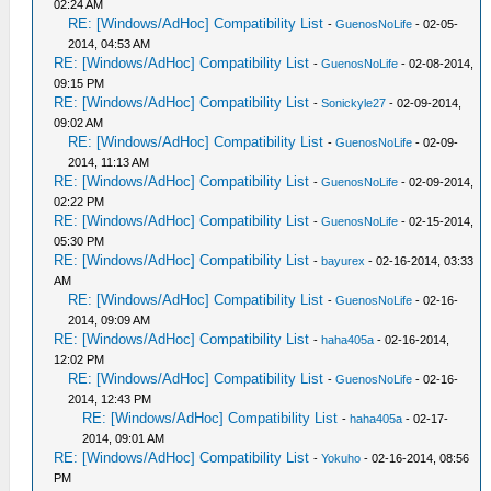
02:24 AM
RE: [Windows/AdHoc] Compatibility List
-
GuenosNoLife
- 02-05-
2014, 04:53 AM
RE: [Windows/AdHoc] Compatibility List
-
GuenosNoLife
- 02-08-2014,
09:15 PM
RE: [Windows/AdHoc] Compatibility List
-
Sonickyle27
- 02-09-2014,
09:02 AM
RE: [Windows/AdHoc] Compatibility List
-
GuenosNoLife
- 02-09-
2014, 11:13 AM
RE: [Windows/AdHoc] Compatibility List
-
GuenosNoLife
- 02-09-2014,
02:22 PM
RE: [Windows/AdHoc] Compatibility List
-
GuenosNoLife
- 02-15-2014,
05:30 PM
RE: [Windows/AdHoc] Compatibility List
-
bayurex
- 02-16-2014, 03:33
AM
RE: [Windows/AdHoc] Compatibility List
-
GuenosNoLife
- 02-16-
2014, 09:09 AM
RE: [Windows/AdHoc] Compatibility List
-
haha405a
- 02-16-2014,
12:02 PM
RE: [Windows/AdHoc] Compatibility List
-
GuenosNoLife
- 02-16-
2014, 12:43 PM
RE: [Windows/AdHoc] Compatibility List
-
haha405a
- 02-17-
2014, 09:01 AM
RE: [Windows/AdHoc] Compatibility List
-
Yokuho
- 02-16-2014, 08:56
PM