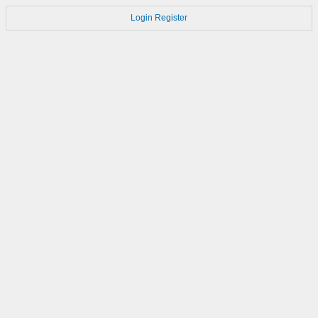
Login
Register