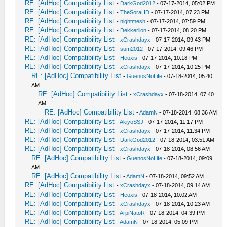
RE: [AdHoc] Compatibility List
-
DarkGod2012
- 07-17-2014, 05:02 PM
RE: [AdHoc] Compatibility List
-
TheSoraHD
- 07-17-2014, 07:23 PM
RE: [AdHoc] Compatibility List
-
nightmesh
- 07-17-2014, 07:59 PM
RE: [AdHoc] Compatibility List
-
Dekkerlion
- 07-17-2014, 08:20 PM
RE: [AdHoc] Compatibility List
-
xCrashdayx
- 07-17-2014, 09:43 PM
RE: [AdHoc] Compatibility List
-
sum2012
- 07-17-2014, 09:46 PM
RE: [AdHoc] Compatibility List
-
Heoxis
- 07-17-2014, 10:18 PM
RE: [AdHoc] Compatibility List
-
xCrashdayx
- 07-17-2014, 10:25 PM
RE: [AdHoc] Compatibility List
-
GuenosNoLife
- 07-18-2014, 05:40
AM
RE: [AdHoc] Compatibility List
-
xCrashdayx
- 07-18-2014, 07:40
AM
RE: [AdHoc] Compatibility List
-
AdamN
- 07-18-2014, 08:36 AM
RE: [AdHoc] Compatibility List
-
AkiyoSSJ
- 07-17-2014, 11:17 PM
RE: [AdHoc] Compatibility List
-
xCrashdayx
- 07-17-2014, 11:34 PM
RE: [AdHoc] Compatibility List
-
DarkGod2012
- 07-18-2014, 03:51 AM
RE: [AdHoc] Compatibility List
-
xCrashdayx
- 07-18-2014, 08:56 AM
RE: [AdHoc] Compatibility List
-
GuenosNoLife
- 07-18-2014, 09:09
AM
RE: [AdHoc] Compatibility List
-
AdamN
- 07-18-2014, 09:52 AM
RE: [AdHoc] Compatibility List
-
xCrashdayx
- 07-18-2014, 09:14 AM
RE: [AdHoc] Compatibility List
-
Heoxis
- 07-18-2014, 10:02 AM
RE: [AdHoc] Compatibility List
-
xCrashdayx
- 07-18-2014, 10:23 AM
RE: [AdHoc] Compatibility List
-
ArpiNatoR
- 07-18-2014, 04:39 PM
RE: [AdHoc] Compatibility List
-
AdamN
- 07-18-2014, 05:09 PM