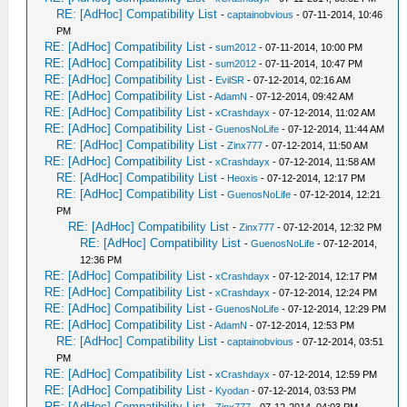
RE: [AdHoc] Compatibility List
-
captainobvious
- 07-11-2014, 10:46
PM
RE: [AdHoc] Compatibility List
-
sum2012
- 07-11-2014, 10:00 PM
RE: [AdHoc] Compatibility List
-
sum2012
- 07-11-2014, 10:47 PM
RE: [AdHoc] Compatibility List
-
EvilSR
- 07-12-2014, 02:16 AM
RE: [AdHoc] Compatibility List
-
AdamN
- 07-12-2014, 09:42 AM
RE: [AdHoc] Compatibility List
-
xCrashdayx
- 07-12-2014, 11:02 AM
RE: [AdHoc] Compatibility List
-
GuenosNoLife
- 07-12-2014, 11:44 AM
RE: [AdHoc] Compatibility List
-
Zinx777
- 07-12-2014, 11:50 AM
RE: [AdHoc] Compatibility List
-
xCrashdayx
- 07-12-2014, 11:58 AM
RE: [AdHoc] Compatibility List
-
Heoxis
- 07-12-2014, 12:17 PM
RE: [AdHoc] Compatibility List
-
GuenosNoLife
- 07-12-2014, 12:21
PM
RE: [AdHoc] Compatibility List
-
Zinx777
- 07-12-2014, 12:32 PM
RE: [AdHoc] Compatibility List
-
GuenosNoLife
- 07-12-2014,
12:36 PM
RE: [AdHoc] Compatibility List
-
xCrashdayx
- 07-12-2014, 12:17 PM
RE: [AdHoc] Compatibility List
-
xCrashdayx
- 07-12-2014, 12:24 PM
RE: [AdHoc] Compatibility List
-
GuenosNoLife
- 07-12-2014, 12:29 PM
RE: [AdHoc] Compatibility List
-
AdamN
- 07-12-2014, 12:53 PM
RE: [AdHoc] Compatibility List
-
captainobvious
- 07-12-2014, 03:51
PM
RE: [AdHoc] Compatibility List
-
xCrashdayx
- 07-12-2014, 12:59 PM
RE: [AdHoc] Compatibility List
-
Kyodan
- 07-12-2014, 03:53 PM
RE: [AdHoc] Compatibility List