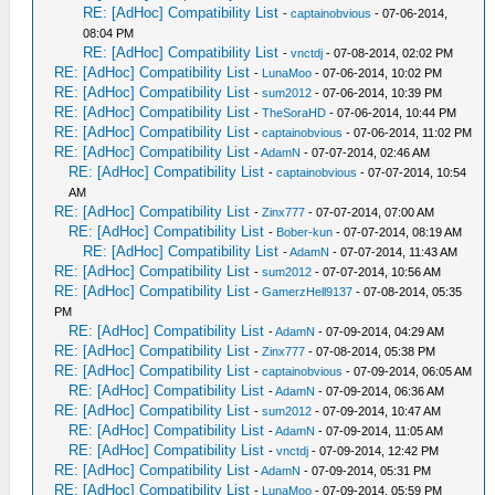
RE: [AdHoc] Compatibility List
-
captainobvious
- 07-06-2014,
08:04 PM
RE: [AdHoc] Compatibility List
-
vnctdj
- 07-08-2014, 02:02 PM
RE: [AdHoc] Compatibility List
-
LunaMoo
- 07-06-2014, 10:02 PM
RE: [AdHoc] Compatibility List
-
sum2012
- 07-06-2014, 10:39 PM
RE: [AdHoc] Compatibility List
-
TheSoraHD
- 07-06-2014, 10:44 PM
RE: [AdHoc] Compatibility List
-
captainobvious
- 07-06-2014, 11:02 PM
RE: [AdHoc] Compatibility List
-
AdamN
- 07-07-2014, 02:46 AM
RE: [AdHoc] Compatibility List
-
captainobvious
- 07-07-2014, 10:54
AM
RE: [AdHoc] Compatibility List
-
Zinx777
- 07-07-2014, 07:00 AM
RE: [AdHoc] Compatibility List
-
Bober-kun
- 07-07-2014, 08:19 AM
RE: [AdHoc] Compatibility List
-
AdamN
- 07-07-2014, 11:43 AM
RE: [AdHoc] Compatibility List
-
sum2012
- 07-07-2014, 10:56 AM
RE: [AdHoc] Compatibility List
-
GamerzHell9137
- 07-08-2014, 05:35
PM
RE: [AdHoc] Compatibility List
-
AdamN
- 07-09-2014, 04:29 AM
RE: [AdHoc] Compatibility List
-
Zinx777
- 07-08-2014, 05:38 PM
RE: [AdHoc] Compatibility List
-
captainobvious
- 07-09-2014, 06:05 AM
RE: [AdHoc] Compatibility List
-
AdamN
- 07-09-2014, 06:36 AM
RE: [AdHoc] Compatibility List
-
sum2012
- 07-09-2014, 10:47 AM
RE: [AdHoc] Compatibility List
-
AdamN
- 07-09-2014, 11:05 AM
RE: [AdHoc] Compatibility List
-
vnctdj
- 07-09-2014, 12:42 PM
RE: [AdHoc] Compatibility List
-
AdamN
- 07-09-2014, 05:31 PM
RE: [AdHoc] Compatibility List
-
LunaMoo
- 07-09-2014, 05:59 PM