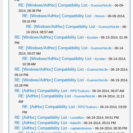
PM
RE: [Windows/AdHoc] Compatibility List
-
GuenosNoLife
- 06-09-
2014, 08:38 PM
RE: [Windows/AdHoc] Compatibility List
-
Heoxis
- 06-09-2014,
09:16 PM
RE: [Windows/AdHoc] Compatibility List
-
GuenosNoLife
- 06-
10-2014, 08:57 AM
RE: [Windows/AdHoc] Compatibility List
-
Kyodan
- 06-13-2014, 01:49
PM
RE: [Windows/AdHoc] Compatibility List
-
GuenosNoLife
- 06-14-
2014, 09:07 AM
RE: [Windows/AdHoc] Compatibility List
-
Kyodan
- 06-14-2014,
10:39 AM
RE: [Windows/AdHoc] Compatibility List
-
GuenosNoLife
- 06-18-2014,
09:14 PM
RE: [Windows/AdHoc] Compatibility List
-
GuenosNoLife
- 06-19-2014,
02:28 PM
RE: [AdHoc] Compatibility List
-
RPGTsukuru
- 06-24-2014, 06:07 AM
RE: [AdHoc] Compatibility List
-
GuenosNoLife
- 06-24-2014, 11:13
AM
RE: [AdHoc] Compatibility List
-
RPGTsukuru
- 06-24-2014, 03:09
PM
RE: [AdHoc] Compatibility List
-
LunaMoo
- 06-24-2014, 04:51 PM
RE: [AdHoc] Compatibility List
-
AdamN
- 06-24-2014, 05:01 PM
RE: [AdHoc] Compatibility List
-
captainobvious
- 06-24-2014, 08:30 PM