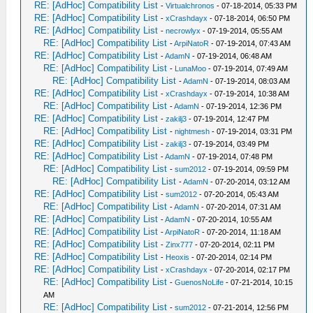
RE: [AdHoc] Compatibility List
-
Virtualchronos
- 07-18-2014, 05:33 PM
RE: [AdHoc] Compatibility List
-
xCrashdayx
- 07-18-2014, 06:50 PM
RE: [AdHoc] Compatibility List
-
necrowlyx
- 07-19-2014, 05:55 AM
RE: [AdHoc] Compatibility List
-
ArpiNatoR
- 07-19-2014, 07:43 AM
RE: [AdHoc] Compatibility List
-
AdamN
- 07-19-2014, 06:48 AM
RE: [AdHoc] Compatibility List
-
LunaMoo
- 07-19-2014, 07:49 AM
RE: [AdHoc] Compatibility List
-
AdamN
- 07-19-2014, 08:03 AM
RE: [AdHoc] Compatibility List
-
xCrashdayx
- 07-19-2014, 10:38 AM
RE: [AdHoc] Compatibility List
-
AdamN
- 07-19-2014, 12:36 PM
RE: [AdHoc] Compatibility List
-
zakilj3
- 07-19-2014, 12:47 PM
RE: [AdHoc] Compatibility List
-
nightmesh
- 07-19-2014, 03:31 PM
RE: [AdHoc] Compatibility List
-
zakilj3
- 07-19-2014, 03:49 PM
RE: [AdHoc] Compatibility List
-
AdamN
- 07-19-2014, 07:48 PM
RE: [AdHoc] Compatibility List
-
sum2012
- 07-19-2014, 09:59 PM
RE: [AdHoc] Compatibility List
-
AdamN
- 07-20-2014, 03:12 AM
RE: [AdHoc] Compatibility List
-
sum2012
- 07-20-2014, 05:43 AM
RE: [AdHoc] Compatibility List
-
AdamN
- 07-20-2014, 07:31 AM
RE: [AdHoc] Compatibility List
-
AdamN
- 07-20-2014, 10:55 AM
RE: [AdHoc] Compatibility List
-
ArpiNatoR
- 07-20-2014, 11:18 AM
RE: [AdHoc] Compatibility List
-
Zinx777
- 07-20-2014, 02:11 PM
RE: [AdHoc] Compatibility List
-
Heoxis
- 07-20-2014, 02:14 PM
RE: [AdHoc] Compatibility List
-
xCrashdayx
- 07-20-2014, 02:17 PM
RE: [AdHoc] Compatibility List
-
GuenosNoLife
- 07-21-2014, 10:15
AM
RE: [AdHoc] Compatibility List
-
sum2012
- 07-21-2014, 12:56 PM