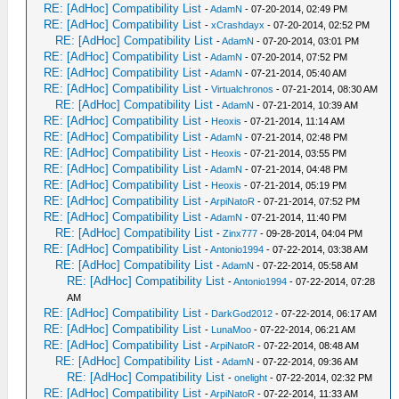
RE: [AdHoc] Compatibility List
-
AdamN
- 07-20-2014, 02:49 PM
RE: [AdHoc] Compatibility List
-
xCrashdayx
- 07-20-2014, 02:52 PM
RE: [AdHoc] Compatibility List
-
AdamN
- 07-20-2014, 03:01 PM
RE: [AdHoc] Compatibility List
-
AdamN
- 07-20-2014, 07:52 PM
RE: [AdHoc] Compatibility List
-
AdamN
- 07-21-2014, 05:40 AM
RE: [AdHoc] Compatibility List
-
Virtualchronos
- 07-21-2014, 08:30 AM
RE: [AdHoc] Compatibility List
-
AdamN
- 07-21-2014, 10:39 AM
RE: [AdHoc] Compatibility List
-
Heoxis
- 07-21-2014, 11:14 AM
RE: [AdHoc] Compatibility List
-
AdamN
- 07-21-2014, 02:48 PM
RE: [AdHoc] Compatibility List
-
Heoxis
- 07-21-2014, 03:55 PM
RE: [AdHoc] Compatibility List
-
AdamN
- 07-21-2014, 04:48 PM
RE: [AdHoc] Compatibility List
-
Heoxis
- 07-21-2014, 05:19 PM
RE: [AdHoc] Compatibility List
-
ArpiNatoR
- 07-21-2014, 07:52 PM
RE: [AdHoc] Compatibility List
-
AdamN
- 07-21-2014, 11:40 PM
RE: [AdHoc] Compatibility List
-
Zinx777
- 09-28-2014, 04:04 PM
RE: [AdHoc] Compatibility List
-
Antonio1994
- 07-22-2014, 03:38 AM
RE: [AdHoc] Compatibility List
-
AdamN
- 07-22-2014, 05:58 AM
RE: [AdHoc] Compatibility List
-
Antonio1994
- 07-22-2014, 07:28
AM
RE: [AdHoc] Compatibility List
-
DarkGod2012
- 07-22-2014, 06:17 AM
RE: [AdHoc] Compatibility List
-
LunaMoo
- 07-22-2014, 06:21 AM
RE: [AdHoc] Compatibility List
-
ArpiNatoR
- 07-22-2014, 08:48 AM
RE: [AdHoc] Compatibility List
-
AdamN
- 07-22-2014, 09:36 AM
RE: [AdHoc] Compatibility List
-
onelight
- 07-22-2014, 02:32 PM
RE: [AdHoc] Compatibility List
-
ArpiNatoR
- 07-22-2014, 11:33 AM