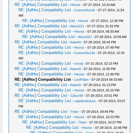
RE: [AdHoc] Compatibility List
-
Heoxis
- 07-27-2014, 10:24 AM
RE: [AdHoc] Compatibility List
-
GuenosNoLife
- 07-27-2014, 11:54
AM
RE: [AdHoc] Compatibility List
-
Heoxis
- 07-27-2014, 12:36 PM
RE: [AdHoc] Compatibility List
-
AkiyoSSJ
- 07-27-2014, 01:52 PM
RE: [AdHoc] Compatibility List
-
Heoxis
- 07-28-2014, 08:30 AM
RE: [AdHoc] Compatibility List
-
AkiyoSSJ
- 07-28-2014, 10:59 AM
RE: [AdHoc] Compatibility List
-
AdamN
- 07-28-2014, 05:44 PM
RE: [AdHoc] Compatibility List
-
Heoxis
- 07-28-2014, 07:48 PM
RE: [AdHoc] Compatibility List
-
GuenosNoLife
- 07-29-2014, 12:34
AM
RE: [AdHoc] Compatibility List
-
vnctdj
- 07-31-2014, 02:15 PM
RE: [AdHoc] Compatibility List
-
AdamN
- 07-28-2014, 11:58 PM
RE: [AdHoc] Compatibility List
-
Heoxis
- 07-29-2014, 12:48 PM
RE: [AdHoc] Compatibility List
-
LordPablo
- 07-29-2014 08:33 AM
RE: [AdHoc] Compatibility List
-
AdamN
- 07-29-2014, 01:13 PM
RE: [AdHoc] Compatibility List
-
Heoxis
- 07-29-2014, 02:15 PM
RE: [AdHoc] Compatibility List
-
12kez90
- 07-29-2014, 03:01 PM
RE: [AdHoc] Compatibility List
-
captainobvious
- 07-29-2014, 03:07
PM
RE: [AdHoc] Compatibility List
-
Tinter
- 07-29-2014, 09:49 PM
RE: [AdHoc] Compatibility List
-
Heoxis
- 07-29-2014, 10:23 PM
RE: [AdHoc] Compatibility List
-
Tinter
- 07-29-2014, 10:37 PM
RE: [AdHoc] Compatibility List
-
Heoxis
- 07-29-2014, 10:48 PM
RE: [AdHoc] Compatibility List