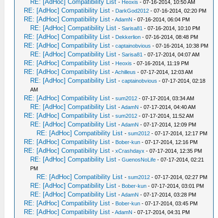
RE: [AdHoc] Compatibility List
-
Heoxis
- 07-16-2014, 10:50 AM
RE: [AdHoc] Compatibility List
-
DarkGod2012
- 07-16-2014, 02:20 PM
RE: [AdHoc] Compatibility List
-
AdamN
- 07-16-2014, 06:04 PM
RE: [AdHoc] Compatibility List
-
Sarisa81
- 07-16-2014, 10:10 PM
RE: [AdHoc] Compatibility List
-
Dekkerlion
- 07-16-2014, 08:48 PM
RE: [AdHoc] Compatibility List
-
captainobvious
- 07-16-2014, 10:38 PM
RE: [AdHoc] Compatibility List
-
Sarisa81
- 07-17-2014, 04:07 AM
RE: [AdHoc] Compatibility List
-
Heoxis
- 07-16-2014, 11:19 PM
RE: [AdHoc] Compatibility List
-
Achilleus
- 07-17-2014, 12:03 AM
RE: [AdHoc] Compatibility List
-
captainobvious
- 07-17-2014, 02:18
AM
RE: [AdHoc] Compatibility List
-
sum2012
- 07-17-2014, 03:34 AM
RE: [AdHoc] Compatibility List
-
AdamN
- 07-17-2014, 04:40 AM
RE: [AdHoc] Compatibility List
-
sum2012
- 07-17-2014, 11:52 AM
RE: [AdHoc] Compatibility List
-
AdamN
- 07-17-2014, 12:09 PM
RE: [AdHoc] Compatibility List
-
sum2012
- 07-17-2014, 12:17 PM
RE: [AdHoc] Compatibility List
-
Bober-kun
- 07-17-2014, 12:16 PM
RE: [AdHoc] Compatibility List
-
xCrashdayx
- 07-17-2014, 12:35 PM
RE: [AdHoc] Compatibility List
-
GuenosNoLife
- 07-17-2014, 02:21
PM
RE: [AdHoc] Compatibility List
-
sum2012
- 07-17-2014, 02:27 PM
RE: [AdHoc] Compatibility List
-
Bober-kun
- 07-17-2014, 03:01 PM
RE: [AdHoc] Compatibility List
-
AdamN
- 07-17-2014, 03:28 PM
RE: [AdHoc] Compatibility List
-
Bober-kun
- 07-17-2014, 03:45 PM
RE: [AdHoc] Compatibility List
-
AdamN
- 07-17-2014, 04:31 PM