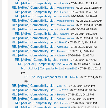
RE: [AdHoc] Compatibility List
-
Heoxis
- 07-24-2014, 11:12 PM
RE: [AdHoc] Compatibility List
-
Virtualchronos
- 07-24-2014, 11:30 PM
RE: [AdHoc] Compatibility List
-
Heoxis
- 07-24-2014, 11:48 PM
RE: [AdHoc] Compatibility List
-
AdamN
- 07-25-2014, 01:18 AM
RE: [AdHoc] Compatibility List
-
Virtualchronos
- 07-25-2014, 12:00 AM
RE: [AdHoc] Compatibility List
-
Virtualchronos
- 07-25-2014, 05:22 AM
RE: [AdHoc] Compatibility List
-
ArpiNatoR
- 07-25-2014, 07:15 AM
RE: [AdHoc] Compatibility List
-
AdamN
- 07-25-2014, 08:03 AM
RE: [AdHoc] Compatibility List
-
Virtualchronos
- 07-25-2014, 09:36 PM
RE: [AdHoc] Compatibility List
-
12kez90
- 07-25-2014, 10:12 PM
RE: [AdHoc] Compatibility List
-
AkiyoSSJ
- 07-25-2014, 10:25 PM
RE: [AdHoc] Compatibility List
-
Heoxis
- 07-26-2014, 09:07 AM
RE: [AdHoc] Compatibility List
-
AdamN
- 07-26-2014, 11:08 AM
RE: [AdHoc] Compatibility List
-
Heoxis
- 07-26-2014, 11:47 AM
RE: [AdHoc] Compatibility List
-
AdamN
- 07-26-2014, 11:57 AM
RE: [AdHoc] Compatibility List
-
sum2012
- 07-26-2014, 02:15
PM
RE: [AdHoc] Compatibility List
-
AdamN
- 07-26-2014, 02:25
PM
RE: [AdHoc] Compatibility List
-
Zinx777
- 07-26-2014, 12:04 PM
RE: [AdHoc] Compatibility List
-
sum2012
- 07-26-2014, 03:18 PM
RE: [AdHoc] Compatibility List
-
Heoxis
- 07-26-2014, 04:13 PM
RE: [AdHoc] Compatibility List
-
AdamN
- 07-26-2014, 06:19 PM
RE: [AdHoc] Compatibility List
-
Heoxis
- 07-26-2014, 06:58 PM
RE: [AdHoc] Compatibility List
-
eimux33
- 09-16-2014, 02:10 PM