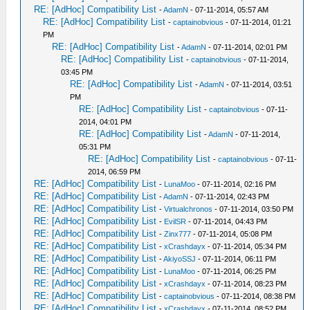
RE: [AdHoc] Compatibility List
-
AdamN
- 07-11-2014, 05:57 AM
RE: [AdHoc] Compatibility List
-
captainobvious
- 07-11-2014, 01:21
PM
RE: [AdHoc] Compatibility List
-
AdamN
- 07-11-2014, 02:01 PM
RE: [AdHoc] Compatibility List
-
captainobvious
- 07-11-2014,
03:45 PM
RE: [AdHoc] Compatibility List
-
AdamN
- 07-11-2014, 03:51
PM
RE: [AdHoc] Compatibility List
-
captainobvious
- 07-11-
2014, 04:01 PM
RE: [AdHoc] Compatibility List
-
AdamN
- 07-11-2014,
05:31 PM
RE: [AdHoc] Compatibility List
-
captainobvious
- 07-11-
2014, 06:59 PM
RE: [AdHoc] Compatibility List
-
LunaMoo
- 07-11-2014, 02:16 PM
RE: [AdHoc] Compatibility List
-
AdamN
- 07-11-2014, 02:43 PM
RE: [AdHoc] Compatibility List
-
Virtualchronos
- 07-11-2014, 03:50 PM
RE: [AdHoc] Compatibility List
-
EvilSR
- 07-11-2014, 04:43 PM
RE: [AdHoc] Compatibility List
-
Zinx777
- 07-11-2014, 05:08 PM
RE: [AdHoc] Compatibility List
-
xCrashdayx
- 07-11-2014, 05:34 PM
RE: [AdHoc] Compatibility List
-
AkiyoSSJ
- 07-11-2014, 06:11 PM
RE: [AdHoc] Compatibility List
-
LunaMoo
- 07-11-2014, 06:25 PM
RE: [AdHoc] Compatibility List
-
xCrashdayx
- 07-11-2014, 08:23 PM
RE: [AdHoc] Compatibility List
-
captainobvious
- 07-11-2014, 08:38 PM
RE: [AdHoc] Compatibility List
-
xCrashdayx
- 07-11-2014, 08:52 PM