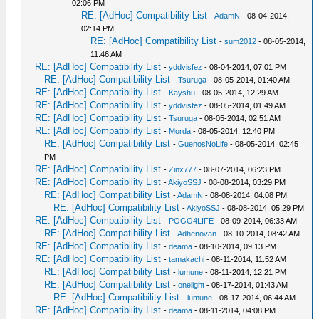
02:06 PM
RE: [AdHoc] Compatibility List
-
AdamN
- 08-04-2014,
02:14 PM
RE: [AdHoc] Compatibility List
-
sum2012
- 08-05-2014,
11:46 AM
RE: [AdHoc] Compatibility List
-
yddvisfez
- 08-04-2014, 07:01 PM
RE: [AdHoc] Compatibility List
-
Tsuruga
- 08-05-2014, 01:40 AM
RE: [AdHoc] Compatibility List
-
Kayshu
- 08-05-2014, 12:29 AM
RE: [AdHoc] Compatibility List
-
yddvisfez
- 08-05-2014, 01:49 AM
RE: [AdHoc] Compatibility List
-
Tsuruga
- 08-05-2014, 02:51 AM
RE: [AdHoc] Compatibility List
-
Morda
- 08-05-2014, 12:40 PM
RE: [AdHoc] Compatibility List
-
GuenosNoLife
- 08-05-2014, 02:45
PM
RE: [AdHoc] Compatibility List
-
Zinx777
- 08-07-2014, 06:23 PM
RE: [AdHoc] Compatibility List
-
AkiyoSSJ
- 08-08-2014, 03:29 PM
RE: [AdHoc] Compatibility List
-
AdamN
- 08-08-2014, 04:08 PM
RE: [AdHoc] Compatibility List
-
AkiyoSSJ
- 08-08-2014, 05:29 PM
RE: [AdHoc] Compatibility List
-
POGO4LIFE
- 08-09-2014, 06:33 AM
RE: [AdHoc] Compatibility List
-
Adhenovan
- 08-10-2014, 08:42 AM
RE: [AdHoc] Compatibility List
-
deama
- 08-10-2014, 09:13 PM
RE: [AdHoc] Compatibility List
-
tamakachi
- 08-11-2014, 11:52 AM
RE: [AdHoc] Compatibility List
-
lumune
- 08-11-2014, 12:21 PM
RE: [AdHoc] Compatibility List
-
onelight
- 08-17-2014, 01:43 AM
RE: [AdHoc] Compatibility List
-
lumune
- 08-17-2014, 06:44 AM
RE: [AdHoc] Compatibility List
-
deama
- 08-11-2014, 04:08 PM