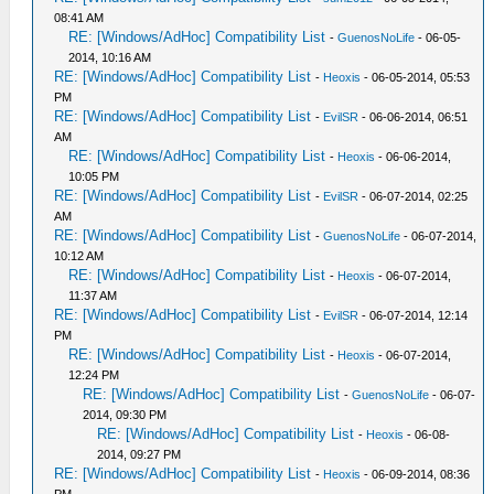
08:41 AM
RE: [Windows/AdHoc] Compatibility List
-
GuenosNoLife
- 06-05-
2014, 10:16 AM
RE: [Windows/AdHoc] Compatibility List
-
Heoxis
- 06-05-2014, 05:53
PM
RE: [Windows/AdHoc] Compatibility List
-
EvilSR
- 06-06-2014, 06:51
AM
RE: [Windows/AdHoc] Compatibility List
-
Heoxis
- 06-06-2014,
10:05 PM
RE: [Windows/AdHoc] Compatibility List
-
EvilSR
- 06-07-2014, 02:25
AM
RE: [Windows/AdHoc] Compatibility List
-
GuenosNoLife
- 06-07-2014,
10:12 AM
RE: [Windows/AdHoc] Compatibility List
-
Heoxis
- 06-07-2014,
11:37 AM
RE: [Windows/AdHoc] Compatibility List
-
EvilSR
- 06-07-2014, 12:14
PM
RE: [Windows/AdHoc] Compatibility List
-
Heoxis
- 06-07-2014,
12:24 PM
RE: [Windows/AdHoc] Compatibility List
-
GuenosNoLife
- 06-07-
2014, 09:30 PM
RE: [Windows/AdHoc] Compatibility List
-
Heoxis
- 06-08-
2014, 09:27 PM
RE: [Windows/AdHoc] Compatibility List
-
Heoxis
- 06-09-2014, 08:36