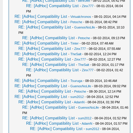
RE: [AdHoc] Compatibility List
-
berk0fet
- 08-01-2014, 05:42 PM
RE: [AdHoc] Compatibility List
-
Zinx777
- 08-01-2014, 06:04
PM
RE: [AdHoc] Compatibility List
-
Virtualchronos
- 08-01-2014, 04:14 PM
RE: [AdHoc] Compatibility List
-
Petoche
- 08-01-2014, 08:42 PM
RE: [AdHoc] Compatibility List
-
GuenosNoLife
- 08-01-2014, 10:10
PM
RE: [AdHoc] Compatibility List
-
Petoche
- 08-02-2014, 09:13 PM
RE: [AdHoc] Compatibility List
-
Tinter
- 08-02-2014, 07:48 AM
RE: [AdHoc] Compatibility List
-
Zinx777
- 08-02-2014, 07:55 AM
RE: [AdHoc] Compatibility List
-
TheSalt
- 08-02-2014, 12:24 PM
RE: [AdHoc] Compatibility List
-
Zinx777
- 08-02-2014, 12:27 PM
RE: [AdHoc] Compatibility List
-
TheSalt
- 08-02-2014, 01:17 PM
RE: [AdHoc] Compatibility List
-
Zinx777
- 08-02-2014, 01:42
PM
RE: [AdHoc] Compatibility List
-
Tsuruga
- 08-03-2014, 10:46 AM
RE: [AdHoc] Compatibility List
-
GuenosNoLife
- 08-03-2014, 09:02 PM
RE: [AdHoc] Compatibility List
-
Petoche
- 08-30-2014, 12:14 PM
RE: [AdHoc] Compatibility List
-
sum2012
- 08-04-2014, 12:52 PM
RE: [AdHoc] Compatibility List
-
AdamN
- 08-04-2014, 01:30 PM
RE: [AdHoc] Compatibility List
-
GuenosNoLife
- 08-04-2014, 01:46
PM
RE: [AdHoc] Compatibility List
-
sum2012
- 08-04-2014, 01:52 PM
RE: [AdHoc] Compatibility List
-
AdamN
- 08-04-2014, 01:57 PM
RE: [AdHoc] Compatibility List
-
sum2012
- 08-04-2014,