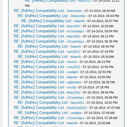
RE: [AdHoc] Compatibility List
-
sum2012
- 07-14-2014, 12:23
PM
RE: [AdHoc] Compatibility List
-
Dekkerlion
- 07-14-2014, 06:04 AM
RE: [AdHoc] Compatibility List
-
Dekkerlion
- 07-14-2014, 04:03 PM
RE: [AdHoc] Compatibility List
-
AdamN
- 07-14-2014, 05:57 PM
RE: [AdHoc] Compatibility List
-
AkiyoSSJ
- 07-14-2014, 10:35 AM
RE: [AdHoc] Compatibility List
-
xCrashdayx
- 07-14-2014, 03:04 PM
RE: [AdHoc] Compatibility List
-
AkiyoSSJ
- 07-14-2014, 06:13 PM
RE: [AdHoc] Compatibility List
-
xCrashdayx
- 07-14-2014, 06:35 PM
RE: [AdHoc] Compatibility List
-
AdamN
- 07-14-2014, 06:40 PM
RE: [AdHoc] Compatibility List
-
sum2012
- 07-14-2014, 07:43 PM
RE: [AdHoc] Compatibility List
-
AdamN
- 07-15-2014, 05:16 AM
RE: [AdHoc] Compatibility List
-
Heoxis
- 07-14-2014, 08:14 PM
RE: [AdHoc] Compatibility List
-
sum2012
- 07-15-2014, 12:59 PM
RE: [AdHoc] Compatibility List
-
onelight
- 07-15-2014, 02:33 PM
RE: [AdHoc] Compatibility List
-
AdamN
- 07-15-2014, 03:05 PM
RE: [AdHoc] Compatibility List
-
nightmesh
- 07-15-2014, 06:35 PM
RE: [AdHoc] Compatibility List
-
vnctdj
- 07-15-2014, 07:28 PM
RE: [AdHoc] Compatibility List
-
AkiyoSSJ
- 07-15-2014, 08:46 PM
RE: [AdHoc] Compatibility List
-
xCrashdayx
- 07-15-2014, 09:08 PM
RE: [AdHoc] Compatibility List
-
AkiyoSSJ
- 07-15-2014, 10:02 PM
RE: [AdHoc] Compatibility List
-
DarkGod2012
- 07-16-2014, 07:07 AM
RE: [AdHoc] Compatibility List
-
onelight
- 07-16-2014, 07:49 AM
RE: [AdHoc] Compatibility List
-
xCrashdayx
- 07-16-2014, 07:28 AM
RE: [AdHoc] Compatibility List
-
AdamN
- 07-16-2014, 10:36 AM