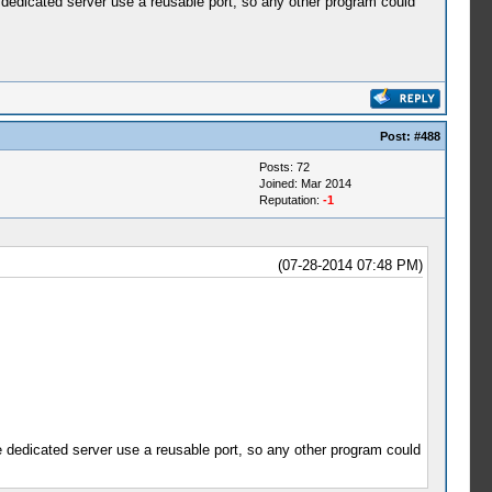
se dedicated server use a reusable port, so any other program could
Post:
#488
Posts: 72
Joined: Mar 2014
Reputation:
-1
(07-28-2014 07:48 PM)
use dedicated server use a reusable port, so any other program could