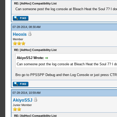
RE: [AdHoc] Compatibility List
Can someone post the log console at Bleach Heat the Soul 7? I don'
07-28-2014, 08:30 AM
Heoxis
Member
RE: [AdHoc] Compatibility List
AkiyoSSJ Wrote:
Can someone post the log console at Bleach Heat the Soul 7? I don
Bro go to PPSSPP Debug and then Log Console or just press CTR
07-28-2014, 10:59 AM
AkiyoSSJ
Junior Member
RE: [AdHoc] Compatibility List