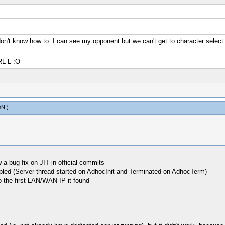
't know how to. I can see my opponent but we can't get to character select. 
RL L :O
mN
.)
 a bug fix on JIT in official commits
abled (Server thread started on AdhocInit and Terminated on AdhocTerm)
o the first LAN/WAN IP it found