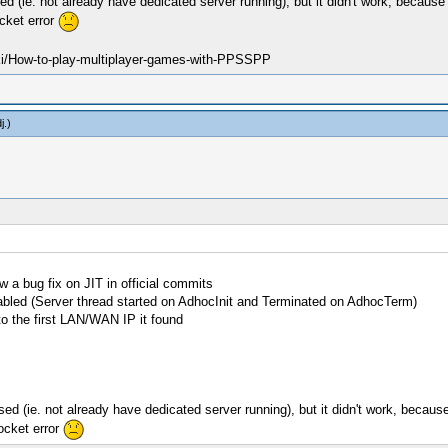
used (ie. not already have dedicated server running), but it didn't work, becau
ocket error
ki/How-to-play-multiplayer-games-with-PPSSPP
j
.)
w a bug fix on JIT in official commits
nabled (Server thread started on AdhocInit and Terminated on AdhocTerm)
to the first LAN/WAN IP it found
 used (ie. not already have dedicated server running), but it didn't work, beca
socket error