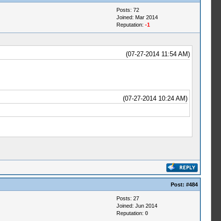
Posts: 72
Joined: Mar 2014
Reputation:
-1
(07-27-2014 11:54 AM)
(07-27-2014 10:24 AM)
Post:
#484
Posts: 27
Joined: Jun 2014
Reputation:
0