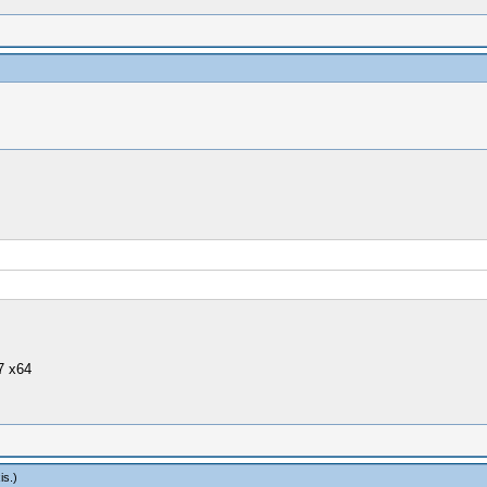
7 x64
is
.)