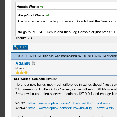
Heoxis Wrote:
AkiyoSSJ Wrote:
Can someone post the log console at Bleach Heat the Soul 7? I don
Bro go to PPSSPP Debug and then Log Console or just press CT
Thanks xD.
07-28-2014, 05:44 PM
(This post was last modified: 07-28-2014 05:45 PM by
Ada
AdamN
Member
RE: [AdHoc] Compatibility List
Here is a new builds (not much difference in adhoc though) just saw
* Implementing Built-in AdhocServer, server will run if WLAN is en
Server will automatically detect localhost/127.0.0.1 and change it t
Win32 :
https://www.dropbox.com/s/xdgwhfnwt8fuu3...indows.zip
Win64 :
https://www.dropbox.com/s/irubwwu9wf6lg9...dows64.zip