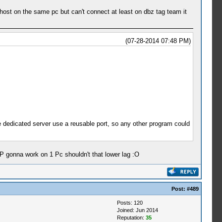
host on the same pc but can't connect at least on dbz tag team it
(07-28-2014 07:48 PM)
use dedicated server use a reusable port, so any other program could
P gonna work on 1 Pc shouldn't that lower lag :O
Post:
#489
Posts: 120
Joined: Jun 2014
Reputation:
35