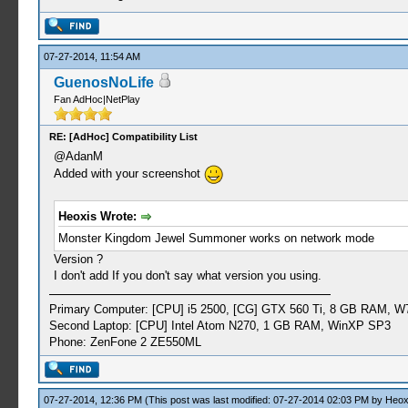
07-27-2014, 11:54 AM
GuenosNoLife
Fan AdHoc|NetPlay
RE: [AdHoc] Compatibility List
@AdanM
Added with your screenshot
Heoxis Wrote:
Monster Kingdom Jewel Summoner works on network mode
Version ?
I don't add If you don't say what version you using.
Primary Computer: [CPU] i5 2500, [CG] GTX 560 Ti, 8 GB RAM, W
Second Laptop: [CPU] Intel Atom N270, 1 GB RAM, WinXP SP3
Phone: ZenFone 2 ZE550ML
07-27-2014, 12:36 PM
(This post was last modified: 07-27-2014 02:03 PM by
Heox