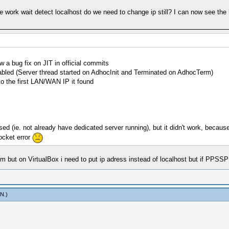
 work wait detect localhost do we need to change ip still? I can now see the 
w a bug fix on JIT in official commits
nabled (Server thread started on AdhocInit and Terminated on AdhocTerm)
to the first LAN/WAN IP it found
 used (ie. not already have dedicated server running), but it didn't work, beca
socket error
 but on VirtualBox i need to put ip adress instead of localhost but if PPSSP
mN
.)