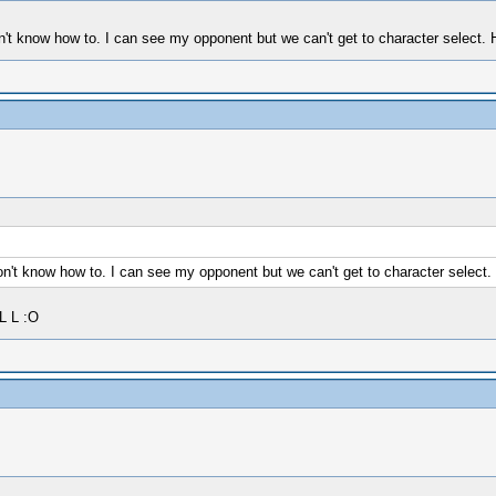
t know how to. I can see my opponent but we can't get to character select. Ho
't know how to. I can see my opponent but we can't get to character select. H
L L :O