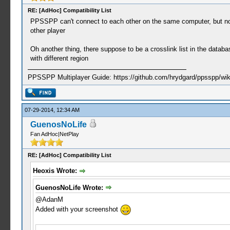
RE: [AdHoc] Compatibility List
PPSSPP can't connect to each other on the same computer, but now 
other player
Oh another thing, there suppose to be a crosslink list in the databas
with different region
PPSSPP Multiplayer Guide: https://github.com/hrydgard/ppsspp/wi
07-29-2014, 12:34 AM
GuenosNoLife
Fan AdHoc|NetPlay
RE: [AdHoc] Compatibility List
Heoxis Wrote:
GuenosNoLife Wrote:
@AdanM
Added with your screenshot