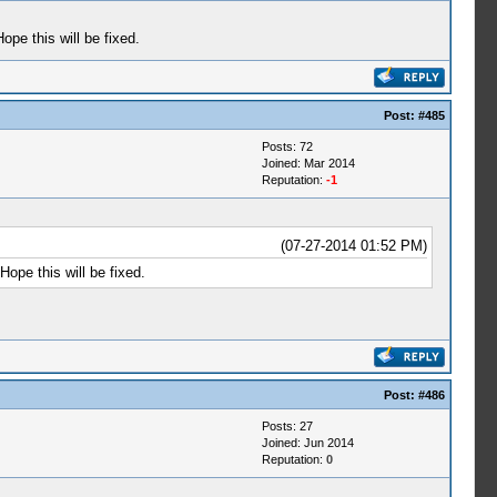
pe this will be fixed.
Post:
#485
Posts: 72
Joined: Mar 2014
Reputation:
-1
(07-27-2014 01:52 PM)
ope this will be fixed.
Post:
#486
Posts: 27
Joined: Jun 2014
Reputation:
0