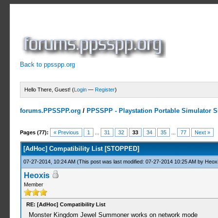
Back to ppsspp.org
Hello There, Guest! (
Login
—
Register
)
forums.PPSSPP.org
/
PPSSPP - Playstation Portable Simulator Su
10 Votes - 4.7 Average
1
2
3
4
5
Pages (77):
« Previous
1
...
31
32
33
34
35
...
77
Next »
[AdHoc] Compatibility List [STOPPED]
07-27-2014, 10:24 AM
(This post was last modified: 07-27-2014 10:25 AM by
Heox
Heoxis
Member
RE: [AdHoc] Compatibility List
Monster Kingdom Jewel Summoner works on network mode