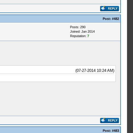
Post:
#482
Posts: 290
Joined: Jan 2014
Reputation:
7
(07-27-2014 10:24 AM)
Post:
#483