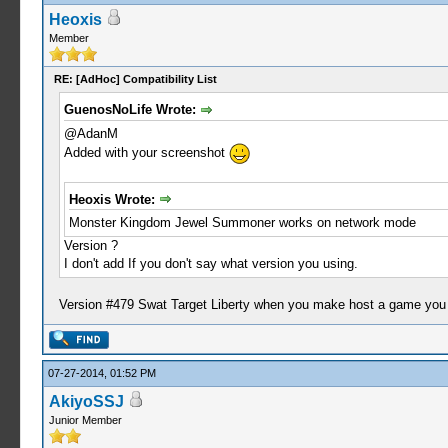
Heoxis
Member
RE: [AdHoc] Compatibility List
GuenosNoLife Wrote:
@AdanM
Added with your screenshot
Heoxis Wrote:
Monster Kingdom Jewel Summoner works on network mode
Version ?
I don't add If you don't say what version you using.
Version #479 Swat Target Liberty when you make host a game you
07-27-2014, 01:52 PM
AkiyoSSJ
Junior Member