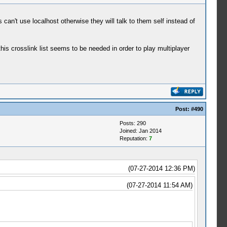
n't use localhost otherwise they will talk to them self instead of
this crosslink list seems to be needed in order to play multiplayer
Post:
#490
Posts: 290
Joined: Jan 2014
Reputation:
7
(07-27-2014 12:36 PM)
(07-27-2014 11:54 AM)