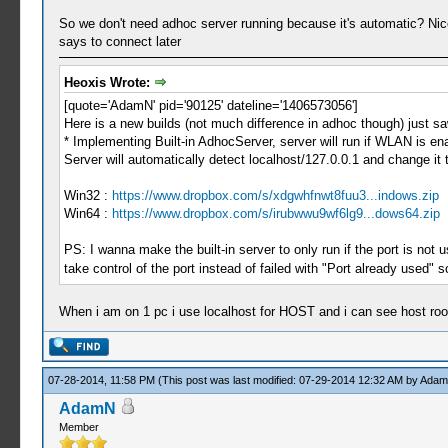
So we don't need adhoc server running because it's automatic? Nice
says to connect later
Heoxis Wrote:
[quote='AdamN' pid='90125' dateline='1406573056']
Here is a new builds (not much difference in adhoc though) just sa
* Implementing Built-in AdhocServer, server will run if WLAN is e
Server will automatically detect localhost/127.0.0.1 and change it 
Win32 :
https://www.dropbox.com/s/xdgwhfnwt8fuu3...indows.zip
Win64 :
https://www.dropbox.com/s/irubwwu9wf6lg9...dows64.zip
PS: I wanna make the built-in server to only run if the port is not
take control of the port instead of failed with "Port already used" 
When i am on 1 pc i use localhost for HOST and i can see host room
07-28-2014, 11:58 PM
(This post was last modified: 07-29-2014 12:32 AM by
Ada
AdamN
Member