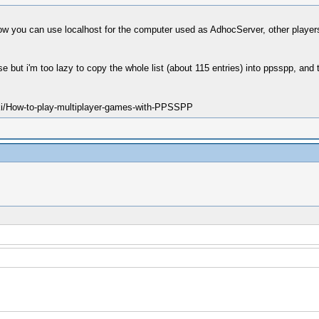
you can use localhost for the computer used as AdhocServer, other players ca
e but i'm too lazy to copy the whole list (about 115 entries) into ppsspp, and 
ki/How-to-play-multiplayer-games-with-PPSSPP