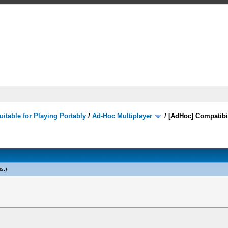
itable for Playing Portably
/
Ad-Hoc Multiplayer
/
[AdHoc] Compatibi
is
.)