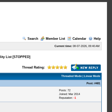
Search
Member List
Calendar
Help
Current time:
08-07-2026, 09:40 AM
lity List [STOPPED]
Thread Rating:
Threaded Mode
|
Linear Mode
Post:
#481
Posts: 72
Joined: Mar 2014
Reputation:
-1