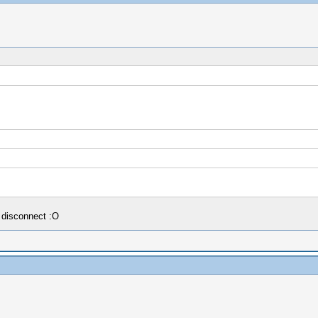
 disconnect :O