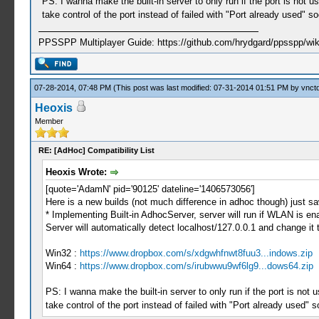
PS: I wanna make the built-in server to only run if the port is not 
take control of the port instead of failed with "Port already used" s
PPSSPP Multiplayer Guide: https://github.com/hrydgard/ppsspp/wi
07-28-2014, 07:48 PM
(This post was last modified: 07-31-2014 01:51 PM by
vnctd
Heoxis
Member
RE: [AdHoc] Compatibility List
Heoxis Wrote:
[quote='AdamN' pid='90125' dateline='1406573056']
Here is a new builds (not much difference in adhoc though) just sa
* Implementing Built-in AdhocServer, server will run if WLAN is e
Server will automatically detect localhost/127.0.0.1 and change it 
Win32 :
https://www.dropbox.com/s/xdgwhfnwt8fuu3...indows.zip
Win64 :
https://www.dropbox.com/s/irubwwu9wf6lg9...dows64.zip
PS: I wanna make the built-in server to only run if the port is not
take control of the port instead of failed with "Port already used" 