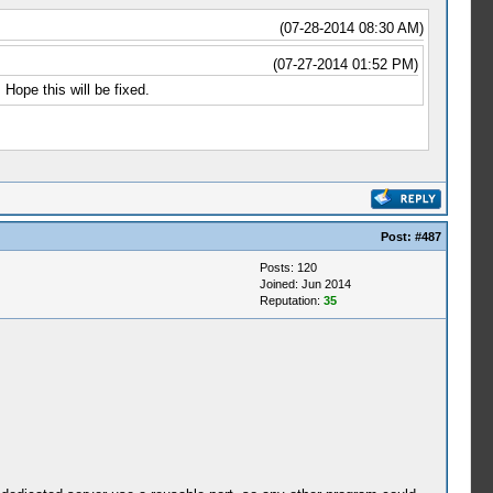
(07-28-2014 08:30 AM)
(07-27-2014 01:52 PM)
Hope this will be fixed.
Post:
#487
Posts: 120
Joined: Jun 2014
Reputation:
35