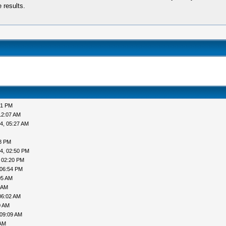
 results.
51 PM
12:07 AM
4, 05:27 AM
38 PM
4, 02:50 PM
 02:20 PM
 06:54 PM
05 AM
 AM
06:02 AM
0 AM
 09:09 AM
 AM