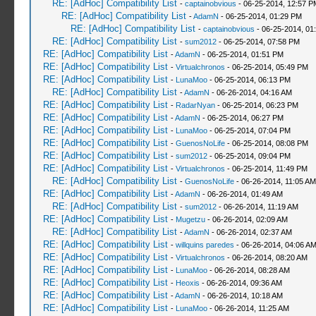
RE: [AdHoc] Compatibility List
-
captainobvious
- 06-25-2014, 12:57 P
RE: [AdHoc] Compatibility List
-
AdamN
- 06-25-2014, 01:29 PM
RE: [AdHoc] Compatibility List
-
captainobvious
- 06-25-2014, 01
RE: [AdHoc] Compatibility List
-
sum2012
- 06-25-2014, 07:58 PM
RE: [AdHoc] Compatibility List
-
AdamN
- 06-25-2014, 01:51 PM
RE: [AdHoc] Compatibility List
-
Virtualchronos
- 06-25-2014, 05:49 PM
RE: [AdHoc] Compatibility List
-
LunaMoo
- 06-25-2014, 06:13 PM
RE: [AdHoc] Compatibility List
-
AdamN
- 06-26-2014, 04:16 AM
RE: [AdHoc] Compatibility List
-
RadarNyan
- 06-25-2014, 06:23 PM
RE: [AdHoc] Compatibility List
-
AdamN
- 06-25-2014, 06:27 PM
RE: [AdHoc] Compatibility List
-
LunaMoo
- 06-25-2014, 07:04 PM
RE: [AdHoc] Compatibility List
-
GuenosNoLife
- 06-25-2014, 08:08 PM
RE: [AdHoc] Compatibility List
-
sum2012
- 06-25-2014, 09:04 PM
RE: [AdHoc] Compatibility List
-
Virtualchronos
- 06-25-2014, 11:49 PM
RE: [AdHoc] Compatibility List
-
GuenosNoLife
- 06-26-2014, 11:05 AM
RE: [AdHoc] Compatibility List
-
AdamN
- 06-26-2014, 01:49 AM
RE: [AdHoc] Compatibility List
-
sum2012
- 06-26-2014, 11:19 AM
RE: [AdHoc] Compatibility List
-
Mugetzu
- 06-26-2014, 02:09 AM
RE: [AdHoc] Compatibility List
-
AdamN
- 06-26-2014, 02:37 AM
RE: [AdHoc] Compatibility List
-
willquins paredes
- 06-26-2014, 04:06 A
RE: [AdHoc] Compatibility List
-
Virtualchronos
- 06-26-2014, 08:20 AM
RE: [AdHoc] Compatibility List
-
LunaMoo
- 06-26-2014, 08:28 AM
RE: [AdHoc] Compatibility List
-
Heoxis
- 06-26-2014, 09:36 AM
RE: [AdHoc] Compatibility List
-
AdamN
- 06-26-2014, 10:18 AM
RE: [AdHoc] Compatibility List
-
LunaMoo
- 06-26-2014, 11:25 AM