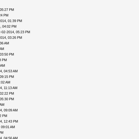
 05:27 PM
24 PM
2014, 01:39 PM
, 04:02 PM
-02-2014, 05:23 PM
2014, 03:26 PM
:36 AM
 AM
 03:50 PM
18 PM
 AM
4, 04:53 AM
 09:15 PM
9:02 AM
4, 11:13 AM
 02:22 PM
 05:30 PM
 AM
4, 09:09 AM
02 PM
4, 12:43 PM
 09:01 AM
PM
4, 04:56 AM