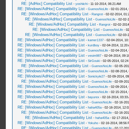
RE: [AdHoc] Compatibility List
-
yoshiichi
- 11-10-2014, 06:21 AM
RE: [Windows/AdHoc] Compatibility List
-
GuenosNoLife
- 02-01-2014,
RE: [Windows/AdHoc] Compatibility List
-
Rangrot
- 02-02-2014, 01:
RE: [Windows/AdHoc] Compatibility List
-
GuenosNoLife
- 02-02-
RE: [Windows/AdHoc] Compatibility List
-
Rangrot
- 02-02-2014
RE: [Windows/AdHoc] Compatibility List
-
GuenosNoLife
- 02
RE: [Windows/AdHoc] Compatibility List
-
GuenosNoLife
- 02-03-
RE: [Windows/AdHoc] Compatibility List
-
kamer1337
- 02-04-2014, 10
RE: [Windows/AdHoc] Compatibility List
-
kurdboy
- 02-04-2014, 11:20
RE: [Windows/AdHoc] Compatibility List
-
GuenosNoLife
- 02-04-2014,
RE: [Windows/AdHoc] Compatibility List
-
vesim987
- 02-04-2014, 09:
RE: [Windows/AdHoc] Compatibility List
-
SirGouki
- 02-05-2014, 02:24
RE: [Windows/AdHoc] Compatibility List
-
GuenosNoLife
- 02-05-201
RE: [Windows/AdHoc] Compatibility List
-
GuenosNoLife
- 02-08-2014,
RE: [Windows/AdHoc] Compatibility List
-
Sonickyle27
- 02-09-2014, 0
RE: [Windows/AdHoc] Compatibility List
-
GuenosNoLife
- 02-09-201
RE: [Windows/AdHoc] Compatibility List
-
GuenosNoLife
- 02-09-2014,
RE: [Windows/AdHoc] Compatibility List
-
GuenosNoLife
- 02-15-2014,
RE: [Windows/AdHoc] Compatibility List
-
bayurex
- 02-16-2014, 03:33
RE: [Windows/AdHoc] Compatibility List
-
GuenosNoLife
- 02-16-201
RE: [Windows/AdHoc] Compatibility List
-
haha405a
- 02-16-2014, 12:
RE: [Windows/AdHoc] Compatibility List
-
GuenosNoLife
- 02-16-201
RE: [Windows/AdHoc] Compatibility List
-
haha405a
- 02-17-2014,
RE: [Windows/AdHoc] Compatibility List
-
Yokuho
- 02-16-2014, 08:56 
RE: [Windows/AdHoc] Compatibility List
-
GuenosNoLife
- 02-17-201