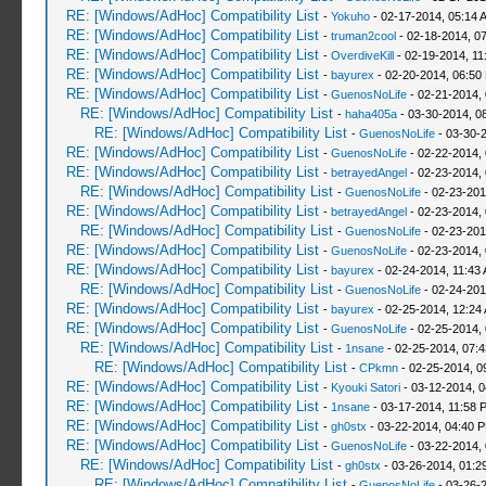
RE: [Windows/AdHoc] Compatibility List
-
Yokuho
- 02-17-2014, 05:14 
RE: [Windows/AdHoc] Compatibility List
-
truman2cool
- 02-18-2014, 0
RE: [Windows/AdHoc] Compatibility List
-
OverdiveKill
- 02-19-2014, 11
RE: [Windows/AdHoc] Compatibility List
-
bayurex
- 02-20-2014, 06:50
RE: [Windows/AdHoc] Compatibility List
-
GuenosNoLife
- 02-21-2014,
RE: [Windows/AdHoc] Compatibility List
-
haha405a
- 03-30-2014, 0
RE: [Windows/AdHoc] Compatibility List
-
GuenosNoLife
- 03-30-
RE: [Windows/AdHoc] Compatibility List
-
GuenosNoLife
- 02-22-2014,
RE: [Windows/AdHoc] Compatibility List
-
betrayedAngel
- 02-23-2014,
RE: [Windows/AdHoc] Compatibility List
-
GuenosNoLife
- 02-23-201
RE: [Windows/AdHoc] Compatibility List
-
betrayedAngel
- 02-23-2014,
RE: [Windows/AdHoc] Compatibility List
-
GuenosNoLife
- 02-23-201
RE: [Windows/AdHoc] Compatibility List
-
GuenosNoLife
- 02-23-2014,
RE: [Windows/AdHoc] Compatibility List
-
bayurex
- 02-24-2014, 11:43
RE: [Windows/AdHoc] Compatibility List
-
GuenosNoLife
- 02-24-201
RE: [Windows/AdHoc] Compatibility List
-
bayurex
- 02-25-2014, 12:24
RE: [Windows/AdHoc] Compatibility List
-
GuenosNoLife
- 02-25-2014,
RE: [Windows/AdHoc] Compatibility List
-
1nsane
- 02-25-2014, 07:
RE: [Windows/AdHoc] Compatibility List
-
CPkmn
- 02-25-2014, 0
RE: [Windows/AdHoc] Compatibility List
-
Kyouki Satori
- 03-12-2014, 
RE: [Windows/AdHoc] Compatibility List
-
1nsane
- 03-17-2014, 11:58 
RE: [Windows/AdHoc] Compatibility List
-
gh0stx
- 03-22-2014, 04:40 
RE: [Windows/AdHoc] Compatibility List
-
GuenosNoLife
- 03-22-2014,
RE: [Windows/AdHoc] Compatibility List
-
gh0stx
- 03-26-2014, 01:2
RE: [Windows/AdHoc] Compatibility List
-
GuenosNoLife
- 03-26-