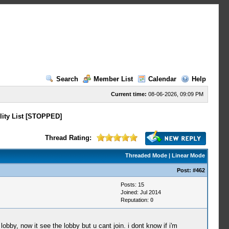
Search
Member List
Calendar
Help
Current time:
08-06-2026, 09:09 PM
lity List [STOPPED]
Thread Rating:
Threaded Mode
|
Linear Mode
Post:
#462
Posts: 15
Joined: Jul 2014
Reputation:
0
lobby, now it see the lobby but u cant join. i dont know if i'm