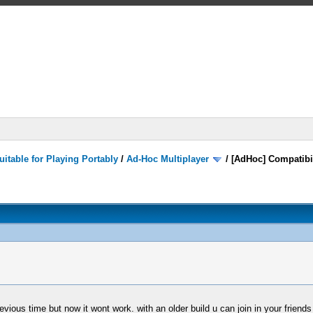
itable for Playing Portably
/
Ad-Hoc Multiplayer
/
[AdHoc] Compatibi
vious time but now it wont work. with an older build u can join in your friends 