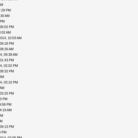
AM
7:29 PM
:30 AM
 PM
 06:02 PM
8:02 AM
2014, 10:03 AM
 09:18 PM
 08:26 AM
4, 09:38 AM
 01:43 PM
4, 02:02 PM
 08:32 PM
 AM
4, 03:10 PM
 AM
 03:25 PM
43 PM
9:58 PM
04:19 AM
PM
PM
 09:13 PM
9 PM
2014, 02:05 PM