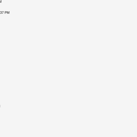
M
:37 PM
M