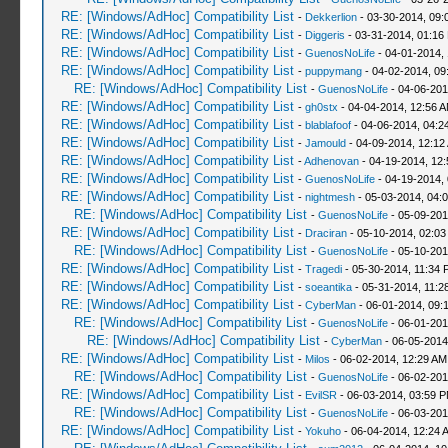
RE: [Windows/AdHoc] Compatibility List
-
Dekkerlion
- 03-30-2014, 09:
RE: [Windows/AdHoc] Compatibility List
-
Diggeris
- 03-31-2014, 01:16
RE: [Windows/AdHoc] Compatibility List
-
GuenosNoLife
- 04-01-2014,
RE: [Windows/AdHoc] Compatibility List
-
puppymang
- 04-02-2014, 09
RE: [Windows/AdHoc] Compatibility List
-
GuenosNoLife
- 04-06-201
RE: [Windows/AdHoc] Compatibility List
-
gh0stx
- 04-04-2014, 12:56 
RE: [Windows/AdHoc] Compatibility List
-
blablafoof
- 04-06-2014, 04:2
RE: [Windows/AdHoc] Compatibility List
-
Jamould
- 04-09-2014, 12:12
RE: [Windows/AdHoc] Compatibility List
-
Adhenovan
- 04-19-2014, 12
RE: [Windows/AdHoc] Compatibility List
-
GuenosNoLife
- 04-19-2014,
RE: [Windows/AdHoc] Compatibility List
-
nightmesh
- 05-03-2014, 04:
RE: [Windows/AdHoc] Compatibility List
-
GuenosNoLife
- 05-09-201
RE: [Windows/AdHoc] Compatibility List
-
Draciran
- 05-10-2014, 02:03
RE: [Windows/AdHoc] Compatibility List
-
GuenosNoLife
- 05-10-201
RE: [Windows/AdHoc] Compatibility List
-
Tragedi
- 05-30-2014, 11:34 
RE: [Windows/AdHoc] Compatibility List
-
soeantika
- 05-31-2014, 11:2
RE: [Windows/AdHoc] Compatibility List
-
CyberMan
- 06-01-2014, 09:
RE: [Windows/AdHoc] Compatibility List
-
GuenosNoLife
- 06-01-201
RE: [Windows/AdHoc] Compatibility List
-
CyberMan
- 06-05-2014
RE: [Windows/AdHoc] Compatibility List
-
Milos
- 06-02-2014, 12:29 AM
RE: [Windows/AdHoc] Compatibility List
-
GuenosNoLife
- 06-02-201
RE: [Windows/AdHoc] Compatibility List
-
EvilSR
- 06-03-2014, 03:59 
RE: [Windows/AdHoc] Compatibility List
-
GuenosNoLife
- 06-03-201
RE: [Windows/AdHoc] Compatibility List
-
Yokuho
- 06-04-2014, 12:24 