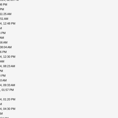
08 PM
 PM
 11:25 AM
:51 AM
4, 12:48 PM
AM
4 PM
 AM
:56 AM
 08:04 AM
06 PM
4, 12:30 PM
 AM
4, 08:23 AM
PM
8 PM
10 AM
4, 09:33 AM
, 01:57 PM
4, 01:20 PM
PM
4, 04:30 PM
AM