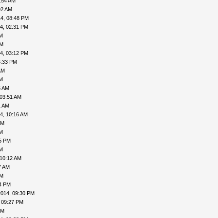
:54 AM
02 AM
4, 08:48 PM
4, 02:31 PM
AM
PM
4, 03:12 PM
6:33 PM
AM
AM
5 AM
 03:51 AM
1 AM
4, 10:16 AM
PM
AM
05 PM
AM
 10:12 AM
7 AM
PM
24 PM
2014, 09:30 PM
 09:27 PM
PM