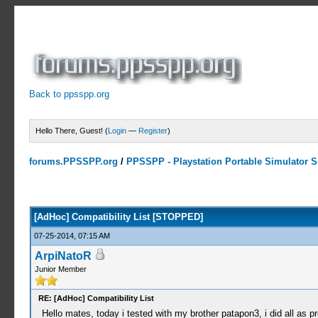
Back to ppsspp.org
Hello There, Guest! (
Login
—
Register
)
forums.PPSSPP.org
/
PPSSPP - Playstation Portable Simulator Su
10 Votes - 4.7 Average
1
2
3
4
5
[AdHoc] Compatibility List [STOPPED]
07-25-2014, 07:15 AM
ArpiNatoR
Junior Member
RE: [AdHoc] Compatibility List
Hello mates, today i tested with my brother patapon3, i did all as pre