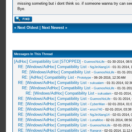
missing someting but i dont think so. if someone wanna try can see
Bye.
«
Next Oldest
|
Next Newest
»
Messages In This Thread
[AdHoc] Compatibility List [STOPPED]
-
GuenosNoLife
- 01-30-2014, 08:
RE: [Windows/AdHoc] Compatibility List
-
NgJinXiang14
- 01-31-2014, 
RE: [Windows/AdHoc] Compatibility List
-
GuenosNoLife
- 01-31-201
RE: [AdHoc] Compatibility List
-
Prototype
- 06-26-2016, 12:30 AM
RE: [Windows/AdHoc] Compatibility List
-
sukualam
- 01-31-2014, 02:
RE: [Windows/AdHoc] Compatibility List
-
GuenosNoLife
- 01-31-201
RE: [Windows/AdHoc] Compatibility List
-
sukualam
- 02-01-2014,
RE: [Windows/AdHoc] Compatibility List
-
GuenosNoLife
- 01-31-2014,
RE: [Windows/AdHoc] Compatibility List
-
CyberMan
- 02-01-2014, 01:
RE: [Windows/AdHoc] Compatibility List
-
enzo740
- 02-01-2014, 03:38
RE: [Windows/AdHoc] Compatibility List
-
NgJinXiang14
- 02-01-2014, 
RE: [Windows/AdHoc] Compatibility List
-
LunaMoo
- 02-01-2014, 08:5
RE: [Windows/AdHoc] Compatibility List
-
GuenosNoLife
- 02-01-2014,
RE: [Windows/AdHoc] Compatibility List
-
Rangrot
- 02-01-2014, 11:12