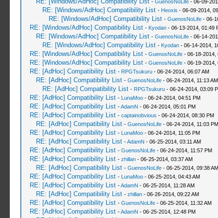
RE: [Windows/AdHoc] Compatibility List
-
GuenosNoLife
- 06-09-201
RE: [Windows/AdHoc] Compatibility List
-
Heoxis
- 06-09-2014, 0
RE: [Windows/AdHoc] Compatibility List
-
GuenosNoLife
- 06-1
RE: [Windows/AdHoc] Compatibility List
-
Kyodan
- 06-13-2014, 01:49
RE: [Windows/AdHoc] Compatibility List
-
GuenosNoLife
- 06-14-201
RE: [Windows/AdHoc] Compatibility List
-
Kyodan
- 06-14-2014, 1
RE: [Windows/AdHoc] Compatibility List
-
GuenosNoLife
- 06-18-2014,
RE: [Windows/AdHoc] Compatibility List
-
GuenosNoLife
- 06-19-2014,
RE: [AdHoc] Compatibility List
-
RPGTsukuru
- 06-24-2014, 06:07 AM
RE: [AdHoc] Compatibility List
-
GuenosNoLife
- 06-24-2014, 11:13 AM
RE: [AdHoc] Compatibility List
-
RPGTsukuru
- 06-24-2014, 03:09 
RE: [AdHoc] Compatibility List
-
LunaMoo
- 06-24-2014, 04:51 PM
RE: [AdHoc] Compatibility List
-
AdamN
- 06-24-2014, 05:01 PM
RE: [AdHoc] Compatibility List
-
captainobvious
- 06-24-2014, 08:30 PM
RE: [AdHoc] Compatibility List
-
GuenosNoLife
- 06-24-2014, 11:03 P
RE: [AdHoc] Compatibility List
-
LunaMoo
- 06-24-2014, 11:05 PM
RE: [AdHoc] Compatibility List
-
AdamN
- 06-25-2014, 03:11 AM
RE: [AdHoc] Compatibility List
-
GuenosNoLife
- 06-24-2014, 11:57 PM
RE: [AdHoc] Compatibility List
-
zhillan
- 06-25-2014, 03:37 AM
RE: [AdHoc] Compatibility List
-
GuenosNoLife
- 06-25-2014, 09:38 A
RE: [AdHoc] Compatibility List
-
LunaMoo
- 06-25-2014, 04:43 AM
RE: [AdHoc] Compatibility List
-
AdamN
- 06-25-2014, 11:28 AM
RE: [AdHoc] Compatibility List
-
zhillan
- 06-26-2014, 09:22 AM
RE: [AdHoc] Compatibility List
-
GuenosNoLife
- 06-25-2014, 11:32 AM
RE: [AdHoc] Compatibility List
-
AdamN
- 06-25-2014, 12:48 PM