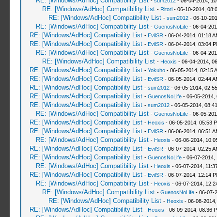
RE: [Windows/AdHoc] Compatibility List
-
sum2012
- 06-04-2014, 10
RE: [Windows/AdHoc] Compatibility List
-
Ritori
- 06-10-2014, 08:
RE: [Windows/AdHoc] Compatibility List
-
sum2012
- 06-10-201
RE: [Windows/AdHoc] Compatibility List
-
GuenosNoLife
- 06-04-201
RE: [Windows/AdHoc] Compatibility List
-
EvilSR
- 06-04-2014, 01:18 
RE: [Windows/AdHoc] Compatibility List
-
EvilSR
- 06-04-2014, 03:04 
RE: [Windows/AdHoc] Compatibility List
-
GuenosNoLife
- 06-04-201
RE: [Windows/AdHoc] Compatibility List
-
Heoxis
- 06-04-2014, 0
RE: [Windows/AdHoc] Compatibility List
-
Yokuho
- 06-05-2014, 02:15 
RE: [Windows/AdHoc] Compatibility List
-
EvilSR
- 06-05-2014, 02:44 
RE: [Windows/AdHoc] Compatibility List
-
sum2012
- 06-05-2014, 02:5
RE: [Windows/AdHoc] Compatibility List
-
GuenosNoLife
- 06-05-2014,
RE: [Windows/AdHoc] Compatibility List
-
sum2012
- 06-05-2014, 08:4
RE: [Windows/AdHoc] Compatibility List
-
GuenosNoLife
- 06-05-201
RE: [Windows/AdHoc] Compatibility List
-
Heoxis
- 06-05-2014, 05:53 
RE: [Windows/AdHoc] Compatibility List
-
EvilSR
- 06-06-2014, 06:51 
RE: [Windows/AdHoc] Compatibility List
-
Heoxis
- 06-06-2014, 10:
RE: [Windows/AdHoc] Compatibility List
-
EvilSR
- 06-07-2014, 02:25 
RE: [Windows/AdHoc] Compatibility List
-
GuenosNoLife
- 06-07-2014,
RE: [Windows/AdHoc] Compatibility List
-
Heoxis
- 06-07-2014, 11:3
RE: [Windows/AdHoc] Compatibility List
-
EvilSR
- 06-07-2014, 12:14 
RE: [Windows/AdHoc] Compatibility List
-
Heoxis
- 06-07-2014, 12:
RE: [Windows/AdHoc] Compatibility List
-
GuenosNoLife
- 06-07-
RE: [Windows/AdHoc] Compatibility List
-
Heoxis
- 06-08-2014,
RE: [Windows/AdHoc] Compatibility List
-
Heoxis
- 06-09-2014, 08:36 