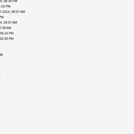
4, 08:38 PM
9:16 PM
0-2014, 08:57 AM
 PM
4, 09:07 AM
0:39 AM
 09:14 PM
 02:28 PM
PM
M
M