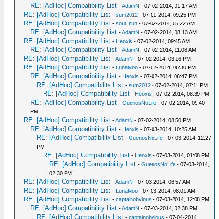
RE: [AdHoc] Compatibility List
-
AdamN
- 07-02-2014, 01:17 AM
RE: [AdHoc] Compatibility List
-
sum2012
- 07-01-2014, 09:25 PM
RE: [AdHoc] Compatibility List
-
soul_hun
- 07-02-2014, 05:22 AM
RE: [AdHoc] Compatibility List
-
AdamN
- 07-02-2014, 08:13 AM
RE: [AdHoc] Compatibility List
-
Heoxis
- 07-02-2014, 09:45 AM
RE: [AdHoc] Compatibility List
-
AdamN
- 07-02-2014, 11:08 AM
RE: [AdHoc] Compatibility List
-
AdamN
- 07-02-2014, 03:16 PM
RE: [AdHoc] Compatibility List
-
LunaMoo
- 07-02-2014, 06:30 PM
RE: [AdHoc] Compatibility List
-
Heoxis
- 07-02-2014, 06:47 PM
RE: [AdHoc] Compatibility List
-
sum2012
- 07-02-2014, 07:11 PM
RE: [AdHoc] Compatibility List
-
Heoxis
- 07-02-2014, 08:39 PM
RE: [AdHoc] Compatibility List
-
GuenosNoLife
- 07-02-2014, 09:40
PM
RE: [AdHoc] Compatibility List
-
AdamN
- 07-02-2014, 08:50 PM
RE: [AdHoc] Compatibility List
-
Heoxis
- 07-03-2014, 10:25 AM
RE: [AdHoc] Compatibility List
-
GuenosNoLife
- 07-03-2014, 12:27
PM
RE: [AdHoc] Compatibility List
-
Heoxis
- 07-03-2014, 01:08 PM
RE: [AdHoc] Compatibility List
-
GuenosNoLife
- 07-03-2014,
02:30 PM
RE: [AdHoc] Compatibility List
-
AdamN
- 07-03-2014, 06:57 AM
RE: [AdHoc] Compatibility List
-
LunaMoo
- 07-03-2014, 08:01 AM
RE: [AdHoc] Compatibility List
-
captainobvious
- 07-03-2014, 12:08 PM
RE: [AdHoc] Compatibility List
-
AdamN
- 07-03-2014, 02:38 PM
RE: [AdHoc] Compatibility List
-
captainobvious
- 07-04-2014,