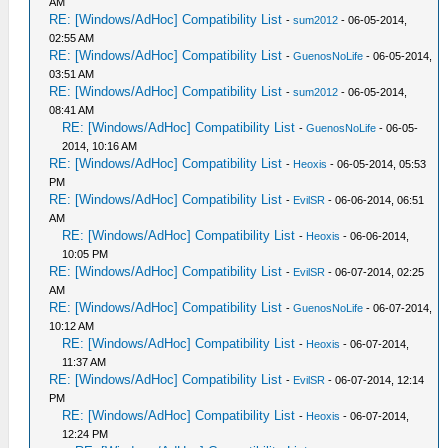
AM
RE: [Windows/AdHoc] Compatibility List
-
sum2012
- 06-05-2014,
02:55 AM
RE: [Windows/AdHoc] Compatibility List
-
GuenosNoLife
- 06-05-2014,
03:51 AM
RE: [Windows/AdHoc] Compatibility List
-
sum2012
- 06-05-2014,
08:41 AM
RE: [Windows/AdHoc] Compatibility List
-
GuenosNoLife
- 06-05-
2014, 10:16 AM
RE: [Windows/AdHoc] Compatibility List
-
Heoxis
- 06-05-2014, 05:53
PM
RE: [Windows/AdHoc] Compatibility List
-
EvilSR
- 06-06-2014, 06:51
AM
RE: [Windows/AdHoc] Compatibility List
-
Heoxis
- 06-06-2014,
10:05 PM
RE: [Windows/AdHoc] Compatibility List
-
EvilSR
- 06-07-2014, 02:25
AM
RE: [Windows/AdHoc] Compatibility List
-
GuenosNoLife
- 06-07-2014,
10:12 AM
RE: [Windows/AdHoc] Compatibility List
-
Heoxis
- 06-07-2014,
11:37 AM
RE: [Windows/AdHoc] Compatibility List
-
EvilSR
- 06-07-2014, 12:14
PM
RE: [Windows/AdHoc] Compatibility List
-
Heoxis
- 06-07-2014,
12:24 PM