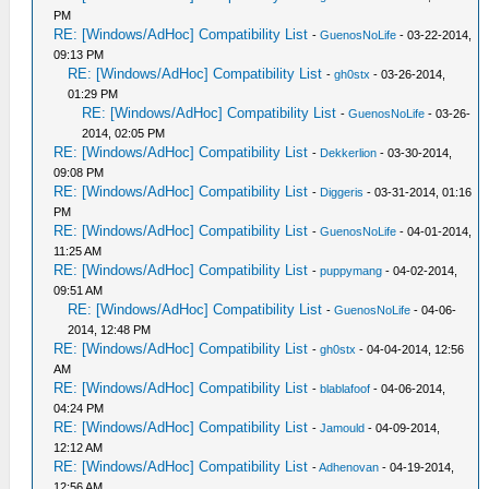
PM
RE: [Windows/AdHoc] Compatibility List
-
GuenosNoLife
- 03-22-2014,
09:13 PM
RE: [Windows/AdHoc] Compatibility List
-
gh0stx
- 03-26-2014,
01:29 PM
RE: [Windows/AdHoc] Compatibility List
-
GuenosNoLife
- 03-26-
2014, 02:05 PM
RE: [Windows/AdHoc] Compatibility List
-
Dekkerlion
- 03-30-2014,
09:08 PM
RE: [Windows/AdHoc] Compatibility List
-
Diggeris
- 03-31-2014, 01:16
PM
RE: [Windows/AdHoc] Compatibility List
-
GuenosNoLife
- 04-01-2014,
11:25 AM
RE: [Windows/AdHoc] Compatibility List
-
puppymang
- 04-02-2014,
09:51 AM
RE: [Windows/AdHoc] Compatibility List
-
GuenosNoLife
- 04-06-
2014, 12:48 PM
RE: [Windows/AdHoc] Compatibility List
-
gh0stx
- 04-04-2014, 12:56
AM
RE: [Windows/AdHoc] Compatibility List
-
blablafoof
- 04-06-2014,
04:24 PM
RE: [Windows/AdHoc] Compatibility List
-
Jamould
- 04-09-2014,
12:12 AM
RE: [Windows/AdHoc] Compatibility List
-
Adhenovan
- 04-19-2014,
12:56 AM