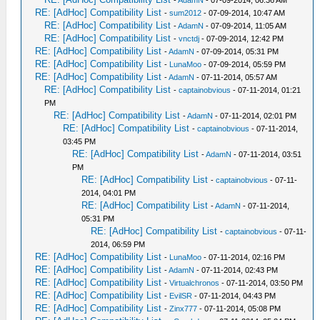
RE: [AdHoc] Compatibility List
-
sum2012
- 07-09-2014, 10:47 AM
RE: [AdHoc] Compatibility List
-
AdamN
- 07-09-2014, 11:05 AM
RE: [AdHoc] Compatibility List
-
vnctdj
- 07-09-2014, 12:42 PM
RE: [AdHoc] Compatibility List
-
AdamN
- 07-09-2014, 05:31 PM
RE: [AdHoc] Compatibility List
-
LunaMoo
- 07-09-2014, 05:59 PM
RE: [AdHoc] Compatibility List
-
AdamN
- 07-11-2014, 05:57 AM
RE: [AdHoc] Compatibility List
-
captainobvious
- 07-11-2014, 01:21
PM
RE: [AdHoc] Compatibility List
-
AdamN
- 07-11-2014, 02:01 PM
RE: [AdHoc] Compatibility List
-
captainobvious
- 07-11-2014,
03:45 PM
RE: [AdHoc] Compatibility List
-
AdamN
- 07-11-2014, 03:51
PM
RE: [AdHoc] Compatibility List
-
captainobvious
- 07-11-
2014, 04:01 PM
RE: [AdHoc] Compatibility List
-
AdamN
- 07-11-2014,
05:31 PM
RE: [AdHoc] Compatibility List
-
captainobvious
- 07-11-
2014, 06:59 PM
RE: [AdHoc] Compatibility List
-
LunaMoo
- 07-11-2014, 02:16 PM
RE: [AdHoc] Compatibility List
-
AdamN
- 07-11-2014, 02:43 PM
RE: [AdHoc] Compatibility List
-
Virtualchronos
- 07-11-2014, 03:50 PM
RE: [AdHoc] Compatibility List
-
EvilSR
- 07-11-2014, 04:43 PM
RE: [AdHoc] Compatibility List
-
Zinx777
- 07-11-2014, 05:08 PM