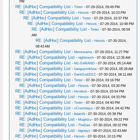
PM
RE: [AdHoc] Compatibility List
-
Tinter
- 07-29-2014, 09:49 PM
RE: [AdHoc] Compatibility List
-
Heoxis
- 07-29-2014, 10:23 PM
RE: [AdHoc] Compatibility List
-
Tinter
- 07-29-2014, 10:37 PM
RE: [AdHoc] Compatibility List
-
Heoxis
- 07-29-2014, 10:48 PM
RE: [AdHoc] Compatibility List
-
Tinter
- 07-30-2014, 06:59
AM
RE: [AdHoc] Compatibility List
-
Heoxis
- 07-30-2014,
08:43 AM
RE: [AdHoc] Compatibility List
-
Memosama
- 07-29-2014, 11:27 PM
RE: [AdHoc] Compatibility List
-
nightmesh
- 07-30-2014, 12:35 AM
RE: [AdHoc] Compatibility List
-
M1-GARAND
- 07-30-2014, 05:14 AM
RE: [AdHoc] Compatibility List
-
hanguyenkhoa
- 07-30-2014, 05:28 AM
RE: [AdHoc] Compatibility List
-
DarkGod2012
- 07-30-2014, 06:11 AM
RE: [AdHoc] Compatibility List
-
Tinter
- 07-30-2014, 03:16 PM
RE: [AdHoc] Compatibility List
-
Heoxis
- 07-30-2014, 03:30 PM
RE: [AdHoc] Compatibility List
-
heroleon
- 07-30-2014, 03:54 PM
RE: [AdHoc] Compatibility List
-
Heoxis
- 07-30-2014, 04:33 PM
RE: [AdHoc] Compatibility List
-
Tinter
- 07-30-2014, 04:40 PM
RE: [AdHoc] Compatibility List
-
xCrashdayx
- 07-30-2014, 04:42 PM
RE: [AdHoc] Compatibility List
-
AdamN
- 07-30-2014, 05:38 PM
RE: [AdHoc] Compatibility List
-
Mugetzu
- 07-30-2014, 09:22 PM
RE: [AdHoc] Compatibility List
-
TheDax
- 07-30-2014, 09:32 PM
RE: [AdHoc] Compatibility List
-
bigntazt
- 08-07-2014, 02:43 AM
RE: [AdHoc] Compatibility List
-
Heoxis
- 07-30-2014, 10:15 PM