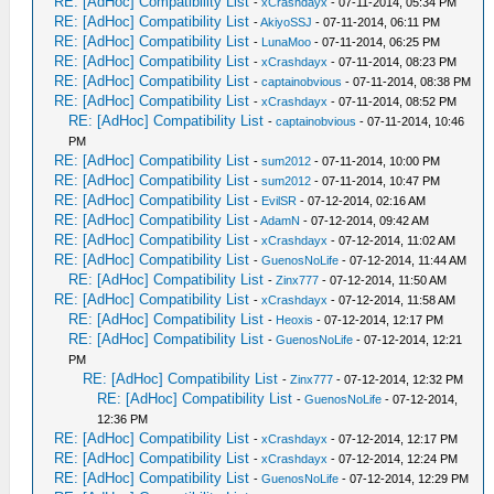
RE: [AdHoc] Compatibility List
-
xCrashdayx
- 07-11-2014, 05:34 PM
RE: [AdHoc] Compatibility List
-
AkiyoSSJ
- 07-11-2014, 06:11 PM
RE: [AdHoc] Compatibility List
-
LunaMoo
- 07-11-2014, 06:25 PM
RE: [AdHoc] Compatibility List
-
xCrashdayx
- 07-11-2014, 08:23 PM
RE: [AdHoc] Compatibility List
-
captainobvious
- 07-11-2014, 08:38 PM
RE: [AdHoc] Compatibility List
-
xCrashdayx
- 07-11-2014, 08:52 PM
RE: [AdHoc] Compatibility List
-
captainobvious
- 07-11-2014, 10:46
PM
RE: [AdHoc] Compatibility List
-
sum2012
- 07-11-2014, 10:00 PM
RE: [AdHoc] Compatibility List
-
sum2012
- 07-11-2014, 10:47 PM
RE: [AdHoc] Compatibility List
-
EvilSR
- 07-12-2014, 02:16 AM
RE: [AdHoc] Compatibility List
-
AdamN
- 07-12-2014, 09:42 AM
RE: [AdHoc] Compatibility List
-
xCrashdayx
- 07-12-2014, 11:02 AM
RE: [AdHoc] Compatibility List
-
GuenosNoLife
- 07-12-2014, 11:44 AM
RE: [AdHoc] Compatibility List
-
Zinx777
- 07-12-2014, 11:50 AM
RE: [AdHoc] Compatibility List
-
xCrashdayx
- 07-12-2014, 11:58 AM
RE: [AdHoc] Compatibility List
-
Heoxis
- 07-12-2014, 12:17 PM
RE: [AdHoc] Compatibility List
-
GuenosNoLife
- 07-12-2014, 12:21
PM
RE: [AdHoc] Compatibility List
-
Zinx777
- 07-12-2014, 12:32 PM
RE: [AdHoc] Compatibility List
-
GuenosNoLife
- 07-12-2014,
12:36 PM
RE: [AdHoc] Compatibility List
-
xCrashdayx
- 07-12-2014, 12:17 PM
RE: [AdHoc] Compatibility List
-
xCrashdayx
- 07-12-2014, 12:24 PM
RE: [AdHoc] Compatibility List
-
GuenosNoLife
- 07-12-2014, 12:29 PM