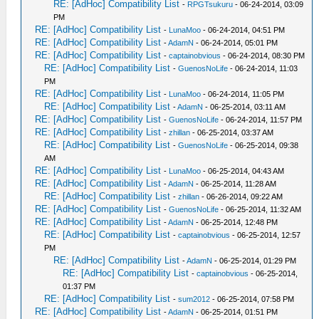
RE: [AdHoc] Compatibility List
-
RPGTsukuru
- 06-24-2014, 03:09
PM
RE: [AdHoc] Compatibility List
-
LunaMoo
- 06-24-2014, 04:51 PM
RE: [AdHoc] Compatibility List
-
AdamN
- 06-24-2014, 05:01 PM
RE: [AdHoc] Compatibility List
-
captainobvious
- 06-24-2014, 08:30 PM
RE: [AdHoc] Compatibility List
-
GuenosNoLife
- 06-24-2014, 11:03
PM
RE: [AdHoc] Compatibility List
-
LunaMoo
- 06-24-2014, 11:05 PM
RE: [AdHoc] Compatibility List
-
AdamN
- 06-25-2014, 03:11 AM
RE: [AdHoc] Compatibility List
-
GuenosNoLife
- 06-24-2014, 11:57 PM
RE: [AdHoc] Compatibility List
-
zhillan
- 06-25-2014, 03:37 AM
RE: [AdHoc] Compatibility List
-
GuenosNoLife
- 06-25-2014, 09:38
AM
RE: [AdHoc] Compatibility List
-
LunaMoo
- 06-25-2014, 04:43 AM
RE: [AdHoc] Compatibility List
-
AdamN
- 06-25-2014, 11:28 AM
RE: [AdHoc] Compatibility List
-
zhillan
- 06-26-2014, 09:22 AM
RE: [AdHoc] Compatibility List
-
GuenosNoLife
- 06-25-2014, 11:32 AM
RE: [AdHoc] Compatibility List
-
AdamN
- 06-25-2014, 12:48 PM
RE: [AdHoc] Compatibility List
-
captainobvious
- 06-25-2014, 12:57
PM
RE: [AdHoc] Compatibility List
-
AdamN
- 06-25-2014, 01:29 PM
RE: [AdHoc] Compatibility List
-
captainobvious
- 06-25-2014,
01:37 PM
RE: [AdHoc] Compatibility List
-
sum2012
- 06-25-2014, 07:58 PM
RE: [AdHoc] Compatibility List
-
AdamN
- 06-25-2014, 01:51 PM