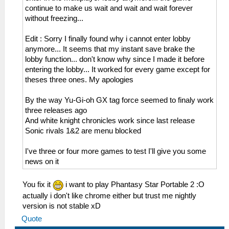
continue to make us wait and wait and wait forever
without freezing...
Edit : Sorry I finally found why i cannot enter lobby
anymore... It seems that my instant save brake the
lobby function... don't know why since I made it before
entering the lobby... It worked for every game except for
theses three ones. My apologies
By the way Yu-Gi-oh GX tag force seemed to finaly work
three releases ago
And white knight chronicles work since last release
Sonic rivals 1&2 are menu blocked
I've three or four more games to test I'll give you some
news on it
You fix it
i want to play Phantasy Star Portable 2 :O
actually i don't like chrome either but trust me nightly
version is not stable xD
Quote