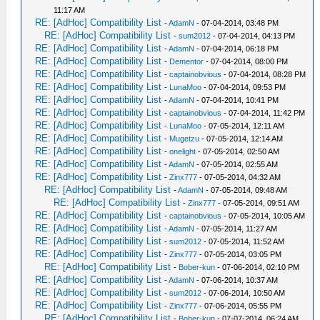
11:17 AM
RE: [AdHoc] Compatibility List
-
AdamN
- 07-04-2014, 03:48 PM
RE: [AdHoc] Compatibility List
-
sum2012
- 07-04-2014, 04:13 PM
RE: [AdHoc] Compatibility List
-
AdamN
- 07-04-2014, 06:18 PM
RE: [AdHoc] Compatibility List
-
Dementor
- 07-04-2014, 08:00 PM
RE: [AdHoc] Compatibility List
-
captainobvious
- 07-04-2014, 08:28 PM
RE: [AdHoc] Compatibility List
-
LunaMoo
- 07-04-2014, 09:53 PM
RE: [AdHoc] Compatibility List
-
AdamN
- 07-04-2014, 10:41 PM
RE: [AdHoc] Compatibility List
-
captainobvious
- 07-04-2014, 11:42 PM
RE: [AdHoc] Compatibility List
-
LunaMoo
- 07-05-2014, 12:11 AM
RE: [AdHoc] Compatibility List
-
Mugetzu
- 07-05-2014, 12:14 AM
RE: [AdHoc] Compatibility List
-
onelight
- 07-05-2014, 02:50 AM
RE: [AdHoc] Compatibility List
-
AdamN
- 07-05-2014, 02:55 AM
RE: [AdHoc] Compatibility List
-
Zinx777
- 07-05-2014, 04:32 AM
RE: [AdHoc] Compatibility List
-
AdamN
- 07-05-2014, 09:48 AM
RE: [AdHoc] Compatibility List
-
Zinx777
- 07-05-2014, 09:51 AM
RE: [AdHoc] Compatibility List
-
captainobvious
- 07-05-2014, 10:05 AM
RE: [AdHoc] Compatibility List
-
AdamN
- 07-05-2014, 11:27 AM
RE: [AdHoc] Compatibility List
-
sum2012
- 07-05-2014, 11:52 AM
RE: [AdHoc] Compatibility List
-
Zinx777
- 07-05-2014, 03:05 PM
RE: [AdHoc] Compatibility List
-
Bober-kun
- 07-06-2014, 02:10 PM
RE: [AdHoc] Compatibility List
-
AdamN
- 07-06-2014, 10:37 AM
RE: [AdHoc] Compatibility List
-
sum2012
- 07-06-2014, 10:50 AM
RE: [AdHoc] Compatibility List
-
Zinx777
- 07-06-2014, 05:55 PM
RE: [AdHoc] Compatibility List
-
Bober-kun
- 07-07-2014, 06:24 AM