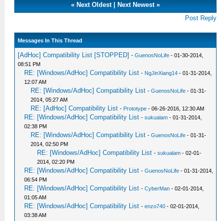
«
Next Oldest
|
Next Newest
»
Post Reply
Messages In This Thread
[AdHoc] Compatibility List [STOPPED]
-
GuenosNoLife
- 01-30-2014,
08:51 PM
RE: [Windows/AdHoc] Compatibility List
-
NgJinXiang14
- 01-31-2014,
12:07 AM
RE: [Windows/AdHoc] Compatibility List
-
GuenosNoLife
- 01-31-
2014, 05:27 AM
RE: [AdHoc] Compatibility List
-
Prototype
- 06-26-2016, 12:30 AM
RE: [Windows/AdHoc] Compatibility List
-
sukualam
- 01-31-2014,
02:38 PM
RE: [Windows/AdHoc] Compatibility List
-
GuenosNoLife
- 01-31-
2014, 02:50 PM
RE: [Windows/AdHoc] Compatibility List
-
sukualam
- 02-01-
2014, 02:20 PM
RE: [Windows/AdHoc] Compatibility List
-
GuenosNoLife
- 01-31-2014,
06:54 PM
RE: [Windows/AdHoc] Compatibility List
-
CyberMan
- 02-01-2014,
01:05 AM
RE: [Windows/AdHoc] Compatibility List
-
enzo740
- 02-01-2014,
03:38 AM