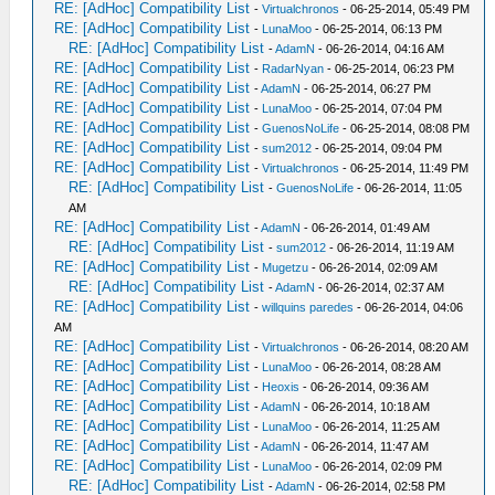
RE: [AdHoc] Compatibility List
-
Virtualchronos
- 06-25-2014, 05:49 PM
RE: [AdHoc] Compatibility List
-
LunaMoo
- 06-25-2014, 06:13 PM
RE: [AdHoc] Compatibility List
-
AdamN
- 06-26-2014, 04:16 AM
RE: [AdHoc] Compatibility List
-
RadarNyan
- 06-25-2014, 06:23 PM
RE: [AdHoc] Compatibility List
-
AdamN
- 06-25-2014, 06:27 PM
RE: [AdHoc] Compatibility List
-
LunaMoo
- 06-25-2014, 07:04 PM
RE: [AdHoc] Compatibility List
-
GuenosNoLife
- 06-25-2014, 08:08 PM
RE: [AdHoc] Compatibility List
-
sum2012
- 06-25-2014, 09:04 PM
RE: [AdHoc] Compatibility List
-
Virtualchronos
- 06-25-2014, 11:49 PM
RE: [AdHoc] Compatibility List
-
GuenosNoLife
- 06-26-2014, 11:05
AM
RE: [AdHoc] Compatibility List
-
AdamN
- 06-26-2014, 01:49 AM
RE: [AdHoc] Compatibility List
-
sum2012
- 06-26-2014, 11:19 AM
RE: [AdHoc] Compatibility List
-
Mugetzu
- 06-26-2014, 02:09 AM
RE: [AdHoc] Compatibility List
-
AdamN
- 06-26-2014, 02:37 AM
RE: [AdHoc] Compatibility List
-
willquins paredes
- 06-26-2014, 04:06
AM
RE: [AdHoc] Compatibility List
-
Virtualchronos
- 06-26-2014, 08:20 AM
RE: [AdHoc] Compatibility List
-
LunaMoo
- 06-26-2014, 08:28 AM
RE: [AdHoc] Compatibility List
-
Heoxis
- 06-26-2014, 09:36 AM
RE: [AdHoc] Compatibility List
-
AdamN
- 06-26-2014, 10:18 AM
RE: [AdHoc] Compatibility List
-
LunaMoo
- 06-26-2014, 11:25 AM
RE: [AdHoc] Compatibility List
-
AdamN
- 06-26-2014, 11:47 AM
RE: [AdHoc] Compatibility List
-
LunaMoo
- 06-26-2014, 02:09 PM
RE: [AdHoc] Compatibility List
-
AdamN
- 06-26-2014, 02:58 PM