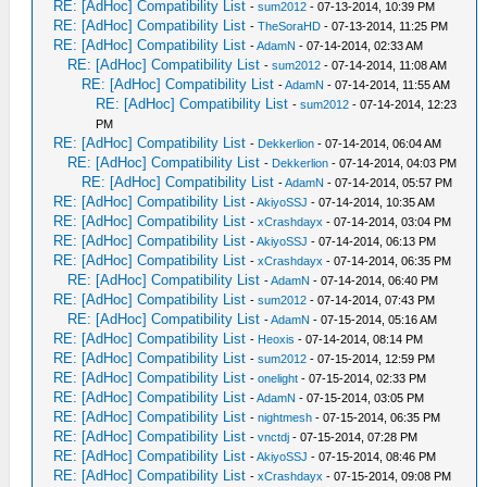
RE: [AdHoc] Compatibility List
-
sum2012
- 07-13-2014, 10:39 PM
RE: [AdHoc] Compatibility List
-
TheSoraHD
- 07-13-2014, 11:25 PM
RE: [AdHoc] Compatibility List
-
AdamN
- 07-14-2014, 02:33 AM
RE: [AdHoc] Compatibility List
-
sum2012
- 07-14-2014, 11:08 AM
RE: [AdHoc] Compatibility List
-
AdamN
- 07-14-2014, 11:55 AM
RE: [AdHoc] Compatibility List
-
sum2012
- 07-14-2014, 12:23
PM
RE: [AdHoc] Compatibility List
-
Dekkerlion
- 07-14-2014, 06:04 AM
RE: [AdHoc] Compatibility List
-
Dekkerlion
- 07-14-2014, 04:03 PM
RE: [AdHoc] Compatibility List
-
AdamN
- 07-14-2014, 05:57 PM
RE: [AdHoc] Compatibility List
-
AkiyoSSJ
- 07-14-2014, 10:35 AM
RE: [AdHoc] Compatibility List
-
xCrashdayx
- 07-14-2014, 03:04 PM
RE: [AdHoc] Compatibility List
-
AkiyoSSJ
- 07-14-2014, 06:13 PM
RE: [AdHoc] Compatibility List
-
xCrashdayx
- 07-14-2014, 06:35 PM
RE: [AdHoc] Compatibility List
-
AdamN
- 07-14-2014, 06:40 PM
RE: [AdHoc] Compatibility List
-
sum2012
- 07-14-2014, 07:43 PM
RE: [AdHoc] Compatibility List
-
AdamN
- 07-15-2014, 05:16 AM
RE: [AdHoc] Compatibility List
-
Heoxis
- 07-14-2014, 08:14 PM
RE: [AdHoc] Compatibility List
-
sum2012
- 07-15-2014, 12:59 PM
RE: [AdHoc] Compatibility List
-
onelight
- 07-15-2014, 02:33 PM
RE: [AdHoc] Compatibility List
-
AdamN
- 07-15-2014, 03:05 PM
RE: [AdHoc] Compatibility List
-
nightmesh
- 07-15-2014, 06:35 PM
RE: [AdHoc] Compatibility List
-
vnctdj
- 07-15-2014, 07:28 PM
RE: [AdHoc] Compatibility List
-
AkiyoSSJ
- 07-15-2014, 08:46 PM
RE: [AdHoc] Compatibility List
-
xCrashdayx
- 07-15-2014, 09:08 PM