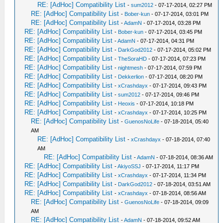
RE: [AdHoc] Compatibility List
-
sum2012
- 07-17-2014, 02:27 PM
RE: [AdHoc] Compatibility List
-
Bober-kun
- 07-17-2014, 03:01 PM
RE: [AdHoc] Compatibility List
-
AdamN
- 07-17-2014, 03:28 PM
RE: [AdHoc] Compatibility List
-
Bober-kun
- 07-17-2014, 03:45 PM
RE: [AdHoc] Compatibility List
-
AdamN
- 07-17-2014, 04:31 PM
RE: [AdHoc] Compatibility List
-
DarkGod2012
- 07-17-2014, 05:02 PM
RE: [AdHoc] Compatibility List
-
TheSoraHD
- 07-17-2014, 07:23 PM
RE: [AdHoc] Compatibility List
-
nightmesh
- 07-17-2014, 07:59 PM
RE: [AdHoc] Compatibility List
-
Dekkerlion
- 07-17-2014, 08:20 PM
RE: [AdHoc] Compatibility List
-
xCrashdayx
- 07-17-2014, 09:43 PM
RE: [AdHoc] Compatibility List
-
sum2012
- 07-17-2014, 09:46 PM
RE: [AdHoc] Compatibility List
-
Heoxis
- 07-17-2014, 10:18 PM
RE: [AdHoc] Compatibility List
-
xCrashdayx
- 07-17-2014, 10:25 PM
RE: [AdHoc] Compatibility List
-
GuenosNoLife
- 07-18-2014, 05:40
AM
RE: [AdHoc] Compatibility List
-
xCrashdayx
- 07-18-2014, 07:40
AM
RE: [AdHoc] Compatibility List
-
AdamN
- 07-18-2014, 08:36 AM
RE: [AdHoc] Compatibility List
-
AkiyoSSJ
- 07-17-2014, 11:17 PM
RE: [AdHoc] Compatibility List
-
xCrashdayx
- 07-17-2014, 11:34 PM
RE: [AdHoc] Compatibility List
-
DarkGod2012
- 07-18-2014, 03:51 AM
RE: [AdHoc] Compatibility List
-
xCrashdayx
- 07-18-2014, 08:56 AM
RE: [AdHoc] Compatibility List
-
GuenosNoLife
- 07-18-2014, 09:09
AM
RE: [AdHoc] Compatibility List
-
AdamN
- 07-18-2014, 09:52 AM