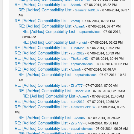
RE: [AdHoc] Compatibility List
-
AdamN
- 07-06-2014, 06:22 PM
RE: [AdHoc] Compatibility List
-
GamerzHell9137
- 07-06-2014, 09:37
PM
RE: [AdHoc] Compatibility List
-
vnctdj
- 07-06-2014, 07:38 PM
RE: [AdHoc] Compatibility List
-
AdamN
- 07-06-2014, 07:47 PM
RE: [AdHoc] Compatibility List
-
captainobvious
- 07-06-2014,
08:04 PM
RE: [AdHoc] Compatibility List
-
vnctdj
- 07-08-2014, 02:02 PM
RE: [AdHoc] Compatibility List
-
LunaMoo
- 07-06-2014, 10:02 PM
RE: [AdHoc] Compatibility List
-
sum2012
- 07-06-2014, 10:39 PM
RE: [AdHoc] Compatibility List
-
TheSoraHD
- 07-06-2014, 10:44 PM
RE: [AdHoc] Compatibility List
-
captainobvious
- 07-06-2014, 11:02 PM
RE: [AdHoc] Compatibility List
-
AdamN
- 07-07-2014, 02:46 AM
RE: [AdHoc] Compatibility List
-
captainobvious
- 07-07-2014, 10:54
AM
RE: [AdHoc] Compatibility List
-
Zinx777
- 07-07-2014, 07:00 AM
RE: [AdHoc] Compatibility List
-
Bober-kun
- 07-07-2014, 08:19 AM
RE: [AdHoc] Compatibility List
-
AdamN
- 07-07-2014, 11:43 AM
RE: [AdHoc] Compatibility List
-
sum2012
- 07-07-2014, 10:56 AM
RE: [AdHoc] Compatibility List
-
GamerzHell9137
- 07-08-2014, 05:35
PM
RE: [AdHoc] Compatibility List
-
AdamN
- 07-09-2014, 04:29 AM
RE: [AdHoc] Compatibility List
-
Zinx777
- 07-08-2014, 05:38 PM
RE: [AdHoc] Compatibility List
-
captainobvious
- 07-09-2014, 06:05 AM
RE: [AdHoc] Compatibility List
-
AdamN
- 07-09-2014, 06:36 AM