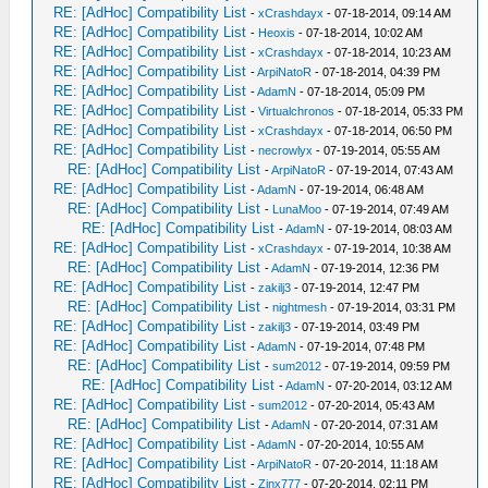
RE: [AdHoc] Compatibility List
-
xCrashdayx
- 07-18-2014, 09:14 AM
RE: [AdHoc] Compatibility List
-
Heoxis
- 07-18-2014, 10:02 AM
RE: [AdHoc] Compatibility List
-
xCrashdayx
- 07-18-2014, 10:23 AM
RE: [AdHoc] Compatibility List
-
ArpiNatoR
- 07-18-2014, 04:39 PM
RE: [AdHoc] Compatibility List
-
AdamN
- 07-18-2014, 05:09 PM
RE: [AdHoc] Compatibility List
-
Virtualchronos
- 07-18-2014, 05:33 PM
RE: [AdHoc] Compatibility List
-
xCrashdayx
- 07-18-2014, 06:50 PM
RE: [AdHoc] Compatibility List
-
necrowlyx
- 07-19-2014, 05:55 AM
RE: [AdHoc] Compatibility List
-
ArpiNatoR
- 07-19-2014, 07:43 AM
RE: [AdHoc] Compatibility List
-
AdamN
- 07-19-2014, 06:48 AM
RE: [AdHoc] Compatibility List
-
LunaMoo
- 07-19-2014, 07:49 AM
RE: [AdHoc] Compatibility List
-
AdamN
- 07-19-2014, 08:03 AM
RE: [AdHoc] Compatibility List
-
xCrashdayx
- 07-19-2014, 10:38 AM
RE: [AdHoc] Compatibility List
-
AdamN
- 07-19-2014, 12:36 PM
RE: [AdHoc] Compatibility List
-
zakilj3
- 07-19-2014, 12:47 PM
RE: [AdHoc] Compatibility List
-
nightmesh
- 07-19-2014, 03:31 PM
RE: [AdHoc] Compatibility List
-
zakilj3
- 07-19-2014, 03:49 PM
RE: [AdHoc] Compatibility List
-
AdamN
- 07-19-2014, 07:48 PM
RE: [AdHoc] Compatibility List
-
sum2012
- 07-19-2014, 09:59 PM
RE: [AdHoc] Compatibility List
-
AdamN
- 07-20-2014, 03:12 AM
RE: [AdHoc] Compatibility List
-
sum2012
- 07-20-2014, 05:43 AM
RE: [AdHoc] Compatibility List
-
AdamN
- 07-20-2014, 07:31 AM
RE: [AdHoc] Compatibility List
-
AdamN
- 07-20-2014, 10:55 AM
RE: [AdHoc] Compatibility List
-
ArpiNatoR
- 07-20-2014, 11:18 AM
RE: [AdHoc] Compatibility List
-
Zinx777
- 07-20-2014, 02:11 PM