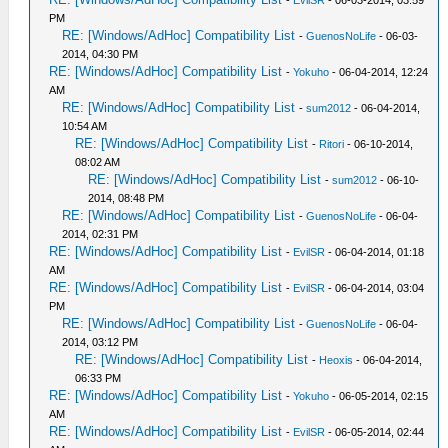
PM
RE: [Windows/AdHoc] Compatibility List
-
GuenosNoLife
- 06-03-
2014, 04:30 PM
RE: [Windows/AdHoc] Compatibility List
-
Yokuho
- 06-04-2014, 12:24
AM
RE: [Windows/AdHoc] Compatibility List
-
sum2012
- 06-04-2014,
10:54 AM
RE: [Windows/AdHoc] Compatibility List
-
Ritori
- 06-10-2014,
08:02 AM
RE: [Windows/AdHoc] Compatibility List
-
sum2012
- 06-10-
2014, 08:48 PM
RE: [Windows/AdHoc] Compatibility List
-
GuenosNoLife
- 06-04-
2014, 02:31 PM
RE: [Windows/AdHoc] Compatibility List
-
EvilSR
- 06-04-2014, 01:18
AM
RE: [Windows/AdHoc] Compatibility List
-
EvilSR
- 06-04-2014, 03:04
PM
RE: [Windows/AdHoc] Compatibility List
-
GuenosNoLife
- 06-04-
2014, 03:12 PM
RE: [Windows/AdHoc] Compatibility List
-
Heoxis
- 06-04-2014,
06:33 PM
RE: [Windows/AdHoc] Compatibility List
-
Yokuho
- 06-05-2014, 02:15
AM
RE: [Windows/AdHoc] Compatibility List
-
EvilSR
- 06-05-2014, 02:44