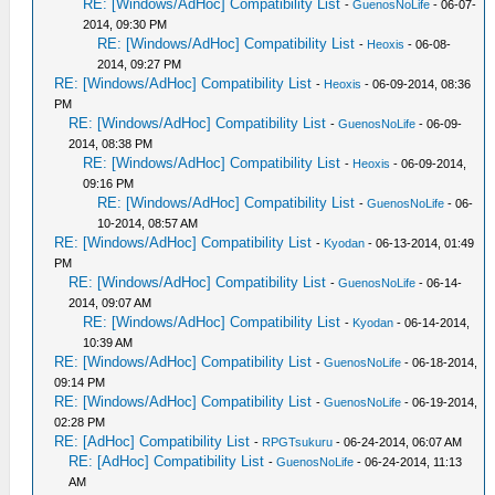
RE: [Windows/AdHoc] Compatibility List
-
GuenosNoLife
- 06-07-
2014, 09:30 PM
RE: [Windows/AdHoc] Compatibility List
-
Heoxis
- 06-08-
2014, 09:27 PM
RE: [Windows/AdHoc] Compatibility List
-
Heoxis
- 06-09-2014, 08:36
PM
RE: [Windows/AdHoc] Compatibility List
-
GuenosNoLife
- 06-09-
2014, 08:38 PM
RE: [Windows/AdHoc] Compatibility List
-
Heoxis
- 06-09-2014,
09:16 PM
RE: [Windows/AdHoc] Compatibility List
-
GuenosNoLife
- 06-
10-2014, 08:57 AM
RE: [Windows/AdHoc] Compatibility List
-
Kyodan
- 06-13-2014, 01:49
PM
RE: [Windows/AdHoc] Compatibility List
-
GuenosNoLife
- 06-14-
2014, 09:07 AM
RE: [Windows/AdHoc] Compatibility List
-
Kyodan
- 06-14-2014,
10:39 AM
RE: [Windows/AdHoc] Compatibility List
-
GuenosNoLife
- 06-18-2014,
09:14 PM
RE: [Windows/AdHoc] Compatibility List
-
GuenosNoLife
- 06-19-2014,
02:28 PM
RE: [AdHoc] Compatibility List
-
RPGTsukuru
- 06-24-2014, 06:07 AM
RE: [AdHoc] Compatibility List
-
GuenosNoLife
- 06-24-2014, 11:13
AM