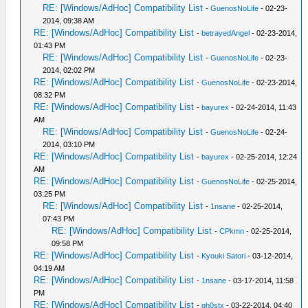
RE: [Windows/AdHoc] Compatibility List
-
GuenosNoLife
- 02-23-
2014, 09:38 AM
RE: [Windows/AdHoc] Compatibility List
-
betrayedAngel
- 02-23-2014,
01:43 PM
RE: [Windows/AdHoc] Compatibility List
-
GuenosNoLife
- 02-23-
2014, 02:02 PM
RE: [Windows/AdHoc] Compatibility List
-
GuenosNoLife
- 02-23-2014,
08:32 PM
RE: [Windows/AdHoc] Compatibility List
-
bayurex
- 02-24-2014, 11:43
AM
RE: [Windows/AdHoc] Compatibility List
-
GuenosNoLife
- 02-24-
2014, 03:10 PM
RE: [Windows/AdHoc] Compatibility List
-
bayurex
- 02-25-2014, 12:24
AM
RE: [Windows/AdHoc] Compatibility List
-
GuenosNoLife
- 02-25-2014,
03:25 PM
RE: [Windows/AdHoc] Compatibility List
-
1nsane
- 02-25-2014,
07:43 PM
RE: [Windows/AdHoc] Compatibility List
-
CPkmn
- 02-25-2014,
09:58 PM
RE: [Windows/AdHoc] Compatibility List
-
Kyouki Satori
- 03-12-2014,
04:19 AM
RE: [Windows/AdHoc] Compatibility List
-
1nsane
- 03-17-2014, 11:58
PM
RE: [Windows/AdHoc] Compatibility List
-
gh0stx
- 03-22-2014, 04:40