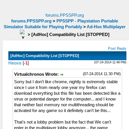
forums.PPSSPP.org
forums.PPSSPP.org
>
PPSSPP - Playstation Portable
Simulator Suitable for Playing Portably
>
Ad-Hoc Multiplayer
>
[AdHoc] Compatibility List [STOPPED]
Post Reply
[AdHoc] Compatibility List [STOPPED]
(07-24-2014 11:48 PM)
Heoxis
[
-1
]
(07-24-2014 11:30 PM)
Virtualchronos Wrote:
Sorry but I don't like chrome, nightly is extremely stable
since I use it from nearly one year my firefox can
download everything but this file has been detected like a
virus or potential danger for the computer... and I know
that neither fast memory nor multithreading should be
activated for any game so it definitely can't be this...
That's not a lobby problem but the fact that We can't
enter in the multiplayer lobby anymore... the game