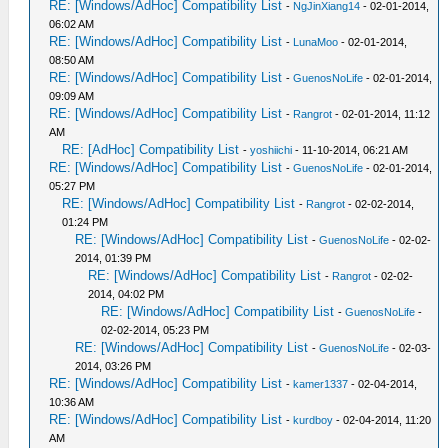
RE: [Windows/AdHoc] Compatibility List
-
NgJinXiang14
- 02-01-2014,
06:02 AM
RE: [Windows/AdHoc] Compatibility List
-
LunaMoo
- 02-01-2014,
08:50 AM
RE: [Windows/AdHoc] Compatibility List
-
GuenosNoLife
- 02-01-2014,
09:09 AM
RE: [Windows/AdHoc] Compatibility List
-
Rangrot
- 02-01-2014, 11:12
AM
RE: [AdHoc] Compatibility List
-
yoshiichi
- 11-10-2014, 06:21 AM
RE: [Windows/AdHoc] Compatibility List
-
GuenosNoLife
- 02-01-2014,
05:27 PM
RE: [Windows/AdHoc] Compatibility List
-
Rangrot
- 02-02-2014,
01:24 PM
RE: [Windows/AdHoc] Compatibility List
-
GuenosNoLife
- 02-02-
2014, 01:39 PM
RE: [Windows/AdHoc] Compatibility List
-
Rangrot
- 02-02-
2014, 04:02 PM
RE: [Windows/AdHoc] Compatibility List
-
GuenosNoLife
-
02-02-2014, 05:23 PM
RE: [Windows/AdHoc] Compatibility List
-
GuenosNoLife
- 02-03-
2014, 03:26 PM
RE: [Windows/AdHoc] Compatibility List
-
kamer1337
- 02-04-2014,
10:36 AM
RE: [Windows/AdHoc] Compatibility List
-
kurdboy
- 02-04-2014, 11:20
AM