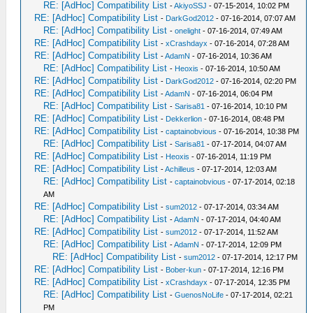
RE: [AdHoc] Compatibility List
-
AkiyoSSJ
- 07-15-2014, 10:02 PM
RE: [AdHoc] Compatibility List
-
DarkGod2012
- 07-16-2014, 07:07 AM
RE: [AdHoc] Compatibility List
-
onelight
- 07-16-2014, 07:49 AM
RE: [AdHoc] Compatibility List
-
xCrashdayx
- 07-16-2014, 07:28 AM
RE: [AdHoc] Compatibility List
-
AdamN
- 07-16-2014, 10:36 AM
RE: [AdHoc] Compatibility List
-
Heoxis
- 07-16-2014, 10:50 AM
RE: [AdHoc] Compatibility List
-
DarkGod2012
- 07-16-2014, 02:20 PM
RE: [AdHoc] Compatibility List
-
AdamN
- 07-16-2014, 06:04 PM
RE: [AdHoc] Compatibility List
-
Sarisa81
- 07-16-2014, 10:10 PM
RE: [AdHoc] Compatibility List
-
Dekkerlion
- 07-16-2014, 08:48 PM
RE: [AdHoc] Compatibility List
-
captainobvious
- 07-16-2014, 10:38 PM
RE: [AdHoc] Compatibility List
-
Sarisa81
- 07-17-2014, 04:07 AM
RE: [AdHoc] Compatibility List
-
Heoxis
- 07-16-2014, 11:19 PM
RE: [AdHoc] Compatibility List
-
Achilleus
- 07-17-2014, 12:03 AM
RE: [AdHoc] Compatibility List
-
captainobvious
- 07-17-2014, 02:18
AM
RE: [AdHoc] Compatibility List
-
sum2012
- 07-17-2014, 03:34 AM
RE: [AdHoc] Compatibility List
-
AdamN
- 07-17-2014, 04:40 AM
RE: [AdHoc] Compatibility List
-
sum2012
- 07-17-2014, 11:52 AM
RE: [AdHoc] Compatibility List
-
AdamN
- 07-17-2014, 12:09 PM
RE: [AdHoc] Compatibility List
-
sum2012
- 07-17-2014, 12:17 PM
RE: [AdHoc] Compatibility List
-
Bober-kun
- 07-17-2014, 12:16 PM
RE: [AdHoc] Compatibility List
-
xCrashdayx
- 07-17-2014, 12:35 PM
RE: [AdHoc] Compatibility List
-
GuenosNoLife
- 07-17-2014, 02:21
PM