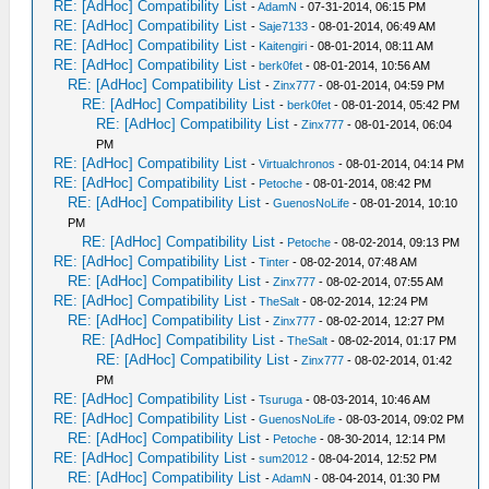
RE: [AdHoc] Compatibility List
-
AdamN
- 07-31-2014, 06:15 PM
RE: [AdHoc] Compatibility List
-
Saje7133
- 08-01-2014, 06:49 AM
RE: [AdHoc] Compatibility List
-
Kaitengiri
- 08-01-2014, 08:11 AM
RE: [AdHoc] Compatibility List
-
berk0fet
- 08-01-2014, 10:56 AM
RE: [AdHoc] Compatibility List
-
Zinx777
- 08-01-2014, 04:59 PM
RE: [AdHoc] Compatibility List
-
berk0fet
- 08-01-2014, 05:42 PM
RE: [AdHoc] Compatibility List
-
Zinx777
- 08-01-2014, 06:04
PM
RE: [AdHoc] Compatibility List
-
Virtualchronos
- 08-01-2014, 04:14 PM
RE: [AdHoc] Compatibility List
-
Petoche
- 08-01-2014, 08:42 PM
RE: [AdHoc] Compatibility List
-
GuenosNoLife
- 08-01-2014, 10:10
PM
RE: [AdHoc] Compatibility List
-
Petoche
- 08-02-2014, 09:13 PM
RE: [AdHoc] Compatibility List
-
Tinter
- 08-02-2014, 07:48 AM
RE: [AdHoc] Compatibility List
-
Zinx777
- 08-02-2014, 07:55 AM
RE: [AdHoc] Compatibility List
-
TheSalt
- 08-02-2014, 12:24 PM
RE: [AdHoc] Compatibility List
-
Zinx777
- 08-02-2014, 12:27 PM
RE: [AdHoc] Compatibility List
-
TheSalt
- 08-02-2014, 01:17 PM
RE: [AdHoc] Compatibility List
-
Zinx777
- 08-02-2014, 01:42
PM
RE: [AdHoc] Compatibility List
-
Tsuruga
- 08-03-2014, 10:46 AM
RE: [AdHoc] Compatibility List
-
GuenosNoLife
- 08-03-2014, 09:02 PM
RE: [AdHoc] Compatibility List
-
Petoche
- 08-30-2014, 12:14 PM
RE: [AdHoc] Compatibility List
-
sum2012
- 08-04-2014, 12:52 PM
RE: [AdHoc] Compatibility List
-
AdamN
- 08-04-2014, 01:30 PM