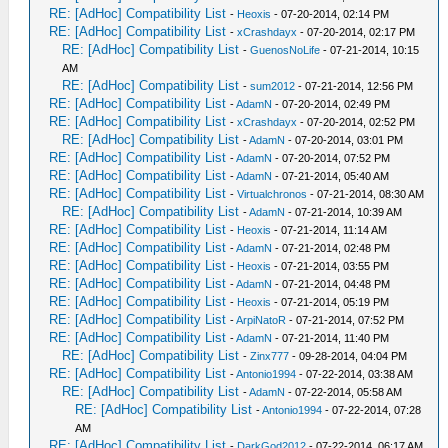
RE: [AdHoc] Compatibility List
-
Heoxis
- 07-20-2014, 02:14 PM
RE: [AdHoc] Compatibility List
-
xCrashdayx
- 07-20-2014, 02:17 PM
RE: [AdHoc] Compatibility List
-
GuenosNoLife
- 07-21-2014, 10:15
AM
RE: [AdHoc] Compatibility List
-
sum2012
- 07-21-2014, 12:56 PM
RE: [AdHoc] Compatibility List
-
AdamN
- 07-20-2014, 02:49 PM
RE: [AdHoc] Compatibility List
-
xCrashdayx
- 07-20-2014, 02:52 PM
RE: [AdHoc] Compatibility List
-
AdamN
- 07-20-2014, 03:01 PM
RE: [AdHoc] Compatibility List
-
AdamN
- 07-20-2014, 07:52 PM
RE: [AdHoc] Compatibility List
-
AdamN
- 07-21-2014, 05:40 AM
RE: [AdHoc] Compatibility List
-
Virtualchronos
- 07-21-2014, 08:30 AM
RE: [AdHoc] Compatibility List
-
AdamN
- 07-21-2014, 10:39 AM
RE: [AdHoc] Compatibility List
-
Heoxis
- 07-21-2014, 11:14 AM
RE: [AdHoc] Compatibility List
-
AdamN
- 07-21-2014, 02:48 PM
RE: [AdHoc] Compatibility List
-
Heoxis
- 07-21-2014, 03:55 PM
RE: [AdHoc] Compatibility List
-
AdamN
- 07-21-2014, 04:48 PM
RE: [AdHoc] Compatibility List
-
Heoxis
- 07-21-2014, 05:19 PM
RE: [AdHoc] Compatibility List
-
ArpiNatoR
- 07-21-2014, 07:52 PM
RE: [AdHoc] Compatibility List
-
AdamN
- 07-21-2014, 11:40 PM
RE: [AdHoc] Compatibility List
-
Zinx777
- 09-28-2014, 04:04 PM
RE: [AdHoc] Compatibility List
-
Antonio1994
- 07-22-2014, 03:38 AM
RE: [AdHoc] Compatibility List
-
AdamN
- 07-22-2014, 05:58 AM
RE: [AdHoc] Compatibility List
-
Antonio1994
- 07-22-2014, 07:28
AM
RE: [AdHoc] Compatibility List
-
DarkGod2012
- 07-22-2014, 06:17 AM