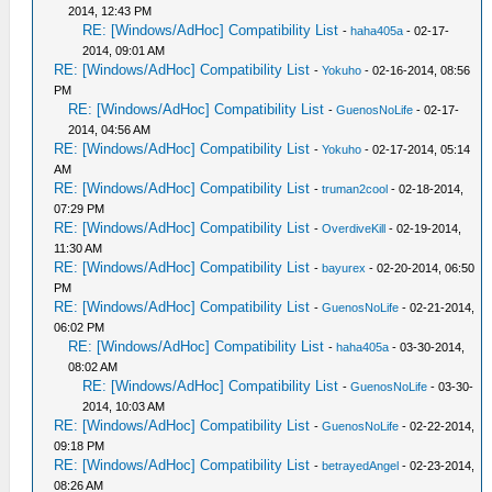
2014, 12:43 PM
RE: [Windows/AdHoc] Compatibility List
-
haha405a
- 02-17-
2014, 09:01 AM
RE: [Windows/AdHoc] Compatibility List
-
Yokuho
- 02-16-2014, 08:56
PM
RE: [Windows/AdHoc] Compatibility List
-
GuenosNoLife
- 02-17-
2014, 04:56 AM
RE: [Windows/AdHoc] Compatibility List
-
Yokuho
- 02-17-2014, 05:14
AM
RE: [Windows/AdHoc] Compatibility List
-
truman2cool
- 02-18-2014,
07:29 PM
RE: [Windows/AdHoc] Compatibility List
-
OverdiveKill
- 02-19-2014,
11:30 AM
RE: [Windows/AdHoc] Compatibility List
-
bayurex
- 02-20-2014, 06:50
PM
RE: [Windows/AdHoc] Compatibility List
-
GuenosNoLife
- 02-21-2014,
06:02 PM
RE: [Windows/AdHoc] Compatibility List
-
haha405a
- 03-30-2014,
08:02 AM
RE: [Windows/AdHoc] Compatibility List
-
GuenosNoLife
- 03-30-
2014, 10:03 AM
RE: [Windows/AdHoc] Compatibility List
-
GuenosNoLife
- 02-22-2014,
09:18 PM
RE: [Windows/AdHoc] Compatibility List
-
betrayedAngel
- 02-23-2014,
08:26 AM