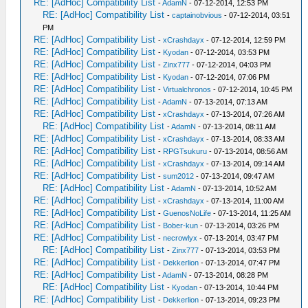
RE: [AdHoc] Compatibility List
-
AdamN
- 07-12-2014, 12:53 PM
RE: [AdHoc] Compatibility List
-
captainobvious
- 07-12-2014, 03:51
PM
RE: [AdHoc] Compatibility List
-
xCrashdayx
- 07-12-2014, 12:59 PM
RE: [AdHoc] Compatibility List
-
Kyodan
- 07-12-2014, 03:53 PM
RE: [AdHoc] Compatibility List
-
Zinx777
- 07-12-2014, 04:03 PM
RE: [AdHoc] Compatibility List
-
Kyodan
- 07-12-2014, 07:06 PM
RE: [AdHoc] Compatibility List
-
Virtualchronos
- 07-12-2014, 10:45 PM
RE: [AdHoc] Compatibility List
-
AdamN
- 07-13-2014, 07:13 AM
RE: [AdHoc] Compatibility List
-
xCrashdayx
- 07-13-2014, 07:26 AM
RE: [AdHoc] Compatibility List
-
AdamN
- 07-13-2014, 08:11 AM
RE: [AdHoc] Compatibility List
-
xCrashdayx
- 07-13-2014, 08:33 AM
RE: [AdHoc] Compatibility List
-
RPGTsukuru
- 07-13-2014, 08:56 AM
RE: [AdHoc] Compatibility List
-
xCrashdayx
- 07-13-2014, 09:14 AM
RE: [AdHoc] Compatibility List
-
sum2012
- 07-13-2014, 09:47 AM
RE: [AdHoc] Compatibility List
-
AdamN
- 07-13-2014, 10:52 AM
RE: [AdHoc] Compatibility List
-
xCrashdayx
- 07-13-2014, 11:00 AM
RE: [AdHoc] Compatibility List
-
GuenosNoLife
- 07-13-2014, 11:25 AM
RE: [AdHoc] Compatibility List
-
Bober-kun
- 07-13-2014, 03:26 PM
RE: [AdHoc] Compatibility List
-
necrowlyx
- 07-13-2014, 03:47 PM
RE: [AdHoc] Compatibility List
-
Zinx777
- 07-13-2014, 03:53 PM
RE: [AdHoc] Compatibility List
-
Dekkerlion
- 07-13-2014, 07:47 PM
RE: [AdHoc] Compatibility List
-
AdamN
- 07-13-2014, 08:28 PM
RE: [AdHoc] Compatibility List
-
Kyodan
- 07-13-2014, 10:44 PM
RE: [AdHoc] Compatibility List
-
Dekkerlion
- 07-13-2014, 09:23 PM