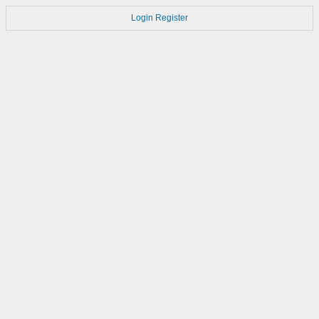
Login
Register