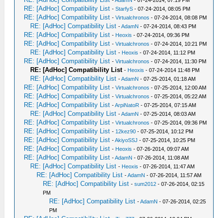
RE: [AdHoc] Compatibility List
-
StarfyS
- 07-24-2014, 08:05 PM
RE: [AdHoc] Compatibility List
-
Virtualchronos
- 07-24-2014, 08:08 PM
RE: [AdHoc] Compatibility List
-
AdamN
- 07-24-2014, 08:43 PM
RE: [AdHoc] Compatibility List
-
Heoxis
- 07-24-2014, 09:36 PM
RE: [AdHoc] Compatibility List
-
Virtualchronos
- 07-24-2014, 10:21 PM
RE: [AdHoc] Compatibility List
-
Heoxis
- 07-24-2014, 11:12 PM
RE: [AdHoc] Compatibility List
-
Virtualchronos
- 07-24-2014, 11:30 PM
RE: [AdHoc] Compatibility List
-
Heoxis
- 07-24-2014 11:48 PM
RE: [AdHoc] Compatibility List
-
AdamN
- 07-25-2014, 01:18 AM
RE: [AdHoc] Compatibility List
-
Virtualchronos
- 07-25-2014, 12:00 AM
RE: [AdHoc] Compatibility List
-
Virtualchronos
- 07-25-2014, 05:22 AM
RE: [AdHoc] Compatibility List
-
ArpiNatoR
- 07-25-2014, 07:15 AM
RE: [AdHoc] Compatibility List
-
AdamN
- 07-25-2014, 08:03 AM
RE: [AdHoc] Compatibility List
-
Virtualchronos
- 07-25-2014, 09:36 PM
RE: [AdHoc] Compatibility List
-
12kez90
- 07-25-2014, 10:12 PM
RE: [AdHoc] Compatibility List
-
AkiyoSSJ
- 07-25-2014, 10:25 PM
RE: [AdHoc] Compatibility List
-
Heoxis
- 07-26-2014, 09:07 AM
RE: [AdHoc] Compatibility List
-
AdamN
- 07-26-2014, 11:08 AM
RE: [AdHoc] Compatibility List
-
Heoxis
- 07-26-2014, 11:47 AM
RE: [AdHoc] Compatibility List
-
AdamN
- 07-26-2014, 11:57 AM
RE: [AdHoc] Compatibility List
-
sum2012
- 07-26-2014, 02:15
PM
RE: [AdHoc] Compatibility List
-
AdamN
- 07-26-2014, 02:25
PM