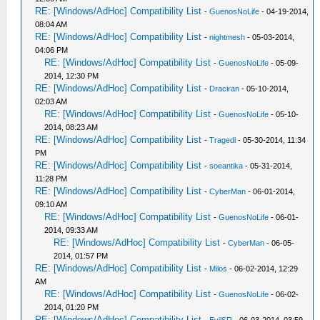
RE: [Windows/AdHoc] Compatibility List
-
GuenosNoLife
- 04-19-2014,
08:04 AM
RE: [Windows/AdHoc] Compatibility List
-
nightmesh
- 05-03-2014,
04:06 PM
RE: [Windows/AdHoc] Compatibility List
-
GuenosNoLife
- 05-09-
2014, 12:30 PM
RE: [Windows/AdHoc] Compatibility List
-
Draciran
- 05-10-2014,
02:03 AM
RE: [Windows/AdHoc] Compatibility List
-
GuenosNoLife
- 05-10-
2014, 08:23 AM
RE: [Windows/AdHoc] Compatibility List
-
Tragedi
- 05-30-2014, 11:34
PM
RE: [Windows/AdHoc] Compatibility List
-
soeantika
- 05-31-2014,
11:28 PM
RE: [Windows/AdHoc] Compatibility List
-
CyberMan
- 06-01-2014,
09:10 AM
RE: [Windows/AdHoc] Compatibility List
-
GuenosNoLife
- 06-01-
2014, 09:33 AM
RE: [Windows/AdHoc] Compatibility List
-
CyberMan
- 06-05-
2014, 01:57 PM
RE: [Windows/AdHoc] Compatibility List
-
Milos
- 06-02-2014, 12:29
AM
RE: [Windows/AdHoc] Compatibility List
-
GuenosNoLife
- 06-02-
2014, 01:20 PM
RE: [Windows/AdHoc] Compatibility List
-
EvilSR
- 06-03-2014, 03:59