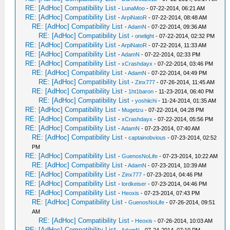
RE: [AdHoc] Compatibility List
-
LunaMoo
- 07-22-2014, 06:21 AM
RE: [AdHoc] Compatibility List
-
ArpiNatoR
- 07-22-2014, 08:48 AM
RE: [AdHoc] Compatibility List
-
AdamN
- 07-22-2014, 09:36 AM
RE: [AdHoc] Compatibility List
-
onelight
- 07-22-2014, 02:32 PM
RE: [AdHoc] Compatibility List
-
ArpiNatoR
- 07-22-2014, 11:33 AM
RE: [AdHoc] Compatibility List
-
AdamN
- 07-22-2014, 02:33 PM
RE: [AdHoc] Compatibility List
-
xCrashdayx
- 07-22-2014, 03:46 PM
RE: [AdHoc] Compatibility List
-
AdamN
- 07-22-2014, 04:49 PM
RE: [AdHoc] Compatibility List
-
Zinx777
- 07-26-2014, 11:45 AM
RE: [AdHoc] Compatibility List
-
1ht1baron
- 11-23-2014, 06:40 PM
RE: [AdHoc] Compatibility List
-
yoshiichi
- 11-24-2014, 01:35 AM
RE: [AdHoc] Compatibility List
-
Mugetzu
- 07-22-2014, 04:28 PM
RE: [AdHoc] Compatibility List
-
xCrashdayx
- 07-22-2014, 05:56 PM
RE: [AdHoc] Compatibility List
-
AdamN
- 07-23-2014, 07:40 AM
RE: [AdHoc] Compatibility List
-
captainobvious
- 07-23-2014, 02:52
PM
RE: [AdHoc] Compatibility List
-
GuenosNoLife
- 07-23-2014, 10:22 AM
RE: [AdHoc] Compatibility List
-
AdamN
- 07-23-2014, 10:39 AM
RE: [AdHoc] Compatibility List
-
Zinx777
- 07-23-2014, 04:46 PM
RE: [AdHoc] Compatibility List
-
lordkeiser
- 07-23-2014, 04:46 PM
RE: [AdHoc] Compatibility List
-
Heoxis
- 07-23-2014, 07:43 PM
RE: [AdHoc] Compatibility List
-
GuenosNoLife
- 07-26-2014, 09:51
AM
RE: [AdHoc] Compatibility List
-
Heoxis
- 07-26-2014, 10:03 AM
RE: [AdHoc] Compatibility List
-
AdamN
- 07-24-2014, 07:19 PM