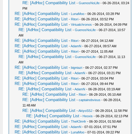
RE: [AdHoc] Compatibility List
-
GuenosNoLife
- 06-26-2014, 03:24
PM
RE: [AdHoc] Compatibility List
-
LunaMoo
- 06-26-2014, 03:28 PM
RE: [AdHoc] Compatibility List
-
Ritori
- 06-26-2014, 03:52 PM
RE: [AdHoc] Compatibility List
-
Virtualchronos
- 06-26-2014, 04:09 PM
RE: [AdHoc] Compatibility List
-
GuenosNoLife
- 06-27-2014, 10:57
AM
RE: [AdHoc] Compatibility List
-
Ritori
- 06-27-2014, 04:12 AM
RE: [AdHoc] Compatibility List
-
AdamN
- 06-27-2014, 09:57 AM
RE: [AdHoc] Compatibility List
-
Ritori
- 06-27-2014, 11:05 AM
RE: [AdHoc] Compatibility List
-
GuenosNoLife
- 06-27-2014, 11:13
AM
RE: [AdHoc] Compatibility List
-
bigntazt
- 06-27-2014, 02:37 PM
RE: [AdHoc] Compatibility List
-
AdamN
- 06-27-2014, 03:21 PM
RE: [AdHoc] Compatibility List
-
Ritori
- 06-27-2014, 03:04 PM
RE: [AdHoc] Compatibility List
-
Ritori
- 06-27-2014, 09:44 PM
RE: [AdHoc] Compatibility List
-
AdamN
- 06-28-2014, 03:19 AM
RE: [AdHoc] Compatibility List
-
Ritori
- 06-28-2014, 05:10 AM
RE: [AdHoc] Compatibility List
-
captainobvious
- 06-28-2014,
11:48 AM
RE: [AdHoc] Compatibility List
-
AkiyoSSJ
- 06-28-2014, 11:58 PM
RE: [AdHoc] Compatibility List
-
Heoxis
- 06-29-2014, 02:13 PM
RE: [AdHoc] Compatibility List
-
TheK3m4r
- 06-30-2014, 01:50 AM
RE: [AdHoc] Compatibility List
-
AdamN
- 07-01-2014, 07:51 PM
RE: [AdHoc] Compatibility List
-
LunaMoo
- 07-01-2014, 09:22 PM