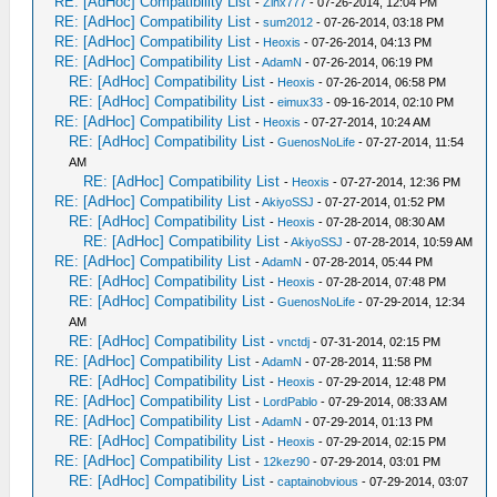
RE: [AdHoc] Compatibility List
-
Zinx777
- 07-26-2014, 12:04 PM
RE: [AdHoc] Compatibility List
-
sum2012
- 07-26-2014, 03:18 PM
RE: [AdHoc] Compatibility List
-
Heoxis
- 07-26-2014, 04:13 PM
RE: [AdHoc] Compatibility List
-
AdamN
- 07-26-2014, 06:19 PM
RE: [AdHoc] Compatibility List
-
Heoxis
- 07-26-2014, 06:58 PM
RE: [AdHoc] Compatibility List
-
eimux33
- 09-16-2014, 02:10 PM
RE: [AdHoc] Compatibility List
-
Heoxis
- 07-27-2014, 10:24 AM
RE: [AdHoc] Compatibility List
-
GuenosNoLife
- 07-27-2014, 11:54
AM
RE: [AdHoc] Compatibility List
-
Heoxis
- 07-27-2014, 12:36 PM
RE: [AdHoc] Compatibility List
-
AkiyoSSJ
- 07-27-2014, 01:52 PM
RE: [AdHoc] Compatibility List
-
Heoxis
- 07-28-2014, 08:30 AM
RE: [AdHoc] Compatibility List
-
AkiyoSSJ
- 07-28-2014, 10:59 AM
RE: [AdHoc] Compatibility List
-
AdamN
- 07-28-2014, 05:44 PM
RE: [AdHoc] Compatibility List
-
Heoxis
- 07-28-2014, 07:48 PM
RE: [AdHoc] Compatibility List
-
GuenosNoLife
- 07-29-2014, 12:34
AM
RE: [AdHoc] Compatibility List
-
vnctdj
- 07-31-2014, 02:15 PM
RE: [AdHoc] Compatibility List
-
AdamN
- 07-28-2014, 11:58 PM
RE: [AdHoc] Compatibility List
-
Heoxis
- 07-29-2014, 12:48 PM
RE: [AdHoc] Compatibility List
-
LordPablo
- 07-29-2014, 08:33 AM
RE: [AdHoc] Compatibility List
-
AdamN
- 07-29-2014, 01:13 PM
RE: [AdHoc] Compatibility List
-
Heoxis
- 07-29-2014, 02:15 PM
RE: [AdHoc] Compatibility List
-
12kez90
- 07-29-2014, 03:01 PM
RE: [AdHoc] Compatibility List
-
captainobvious
- 07-29-2014, 03:07