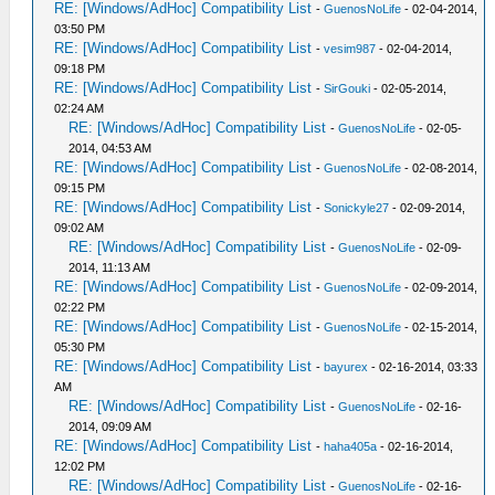
RE: [Windows/AdHoc] Compatibility List
-
GuenosNoLife
- 02-04-2014,
03:50 PM
RE: [Windows/AdHoc] Compatibility List
-
vesim987
- 02-04-2014,
09:18 PM
RE: [Windows/AdHoc] Compatibility List
-
SirGouki
- 02-05-2014,
02:24 AM
RE: [Windows/AdHoc] Compatibility List
-
GuenosNoLife
- 02-05-
2014, 04:53 AM
RE: [Windows/AdHoc] Compatibility List
-
GuenosNoLife
- 02-08-2014,
09:15 PM
RE: [Windows/AdHoc] Compatibility List
-
Sonickyle27
- 02-09-2014,
09:02 AM
RE: [Windows/AdHoc] Compatibility List
-
GuenosNoLife
- 02-09-
2014, 11:13 AM
RE: [Windows/AdHoc] Compatibility List
-
GuenosNoLife
- 02-09-2014,
02:22 PM
RE: [Windows/AdHoc] Compatibility List
-
GuenosNoLife
- 02-15-2014,
05:30 PM
RE: [Windows/AdHoc] Compatibility List
-
bayurex
- 02-16-2014, 03:33
AM
RE: [Windows/AdHoc] Compatibility List
-
GuenosNoLife
- 02-16-
2014, 09:09 AM
RE: [Windows/AdHoc] Compatibility List
-
haha405a
- 02-16-2014,
12:02 PM
RE: [Windows/AdHoc] Compatibility List
-
GuenosNoLife
- 02-16-