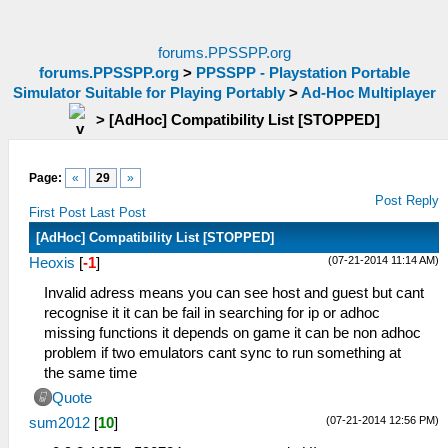
forums.PPSSPP.org
forums.PPSSPP.org
>
PPSSPP - Playstation Portable
Simulator Suitable for Playing Portably
>
Ad-Hoc Multiplayer
>
[AdHoc] Compatibility List [STOPPED]
Page:
«
29
»
Post Reply
First Post
Last Post
[AdHoc] Compatibility List [STOPPED]
(07-21-2014 11:14 AM)
Heoxis
[
-1
]
Invalid adress means you can see host and guest but cant
recognise it it can be fail in searching for ip or adhoc
missing functions it depends on game it can be non adhoc
problem if two emulators cant sync to run something at
the same time
Quote
(07-21-2014 12:56 PM)
sum2012
[
10
]