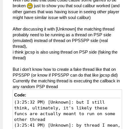
broken
just to show you that soul calibur worked (and
other games that was having issue in seeing other player
might have similar issue with soul calibur)
After discussing it with [Unknown] the matching thread
probably need to be running as a thread on PSP side
(emulated) instead of thread on PPSSPP side (real
thread),
i think jpcsp is also using thread on PSP side (faking the
thread)
But i don't know how to create a fake thread like that on
PPSSPP (or know if PPSSPP can do that like jpcsp did)
Currently the matching thread is executing the callback in
any random PSP thread
Code:
(3:25:32 PM) [Unknown]: but I still
think, ultimately, it's likely these
funcs are actually meant to run on some
other thread
(3:25:41 PM) [Unknown]: by thread I mean,