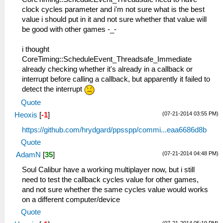
clock cycles parameter and i'm not sure what is the best
value i should put in it and not sure whether that value will
be good with other games -_-
i thought
CoreTiming::ScheduleEvent_Threadsafe_Immediate
already checking whether it's already in a callback or
interrupt before calling a callback, but apparently it failed to
detect the interrupt
Quote
(07-21-2014 03:55 PM)
Heoxis
[
-1
]
https://github.com/hrydgard/ppsspp/commi...eaa6686d8b
Quote
(07-21-2014 04:48 PM)
AdamN
[
35
]
Soul Calibur have a working multiplayer now, but i still
need to test the callback cycles value for other games,
and not sure whether the same cycles value would works
on a different computer/device
Quote
(07-21-2014 05:19 PM)