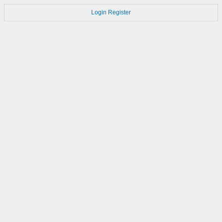
Login
Register