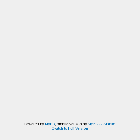
(3:28:00 PM) [Unknown]: which should eat
user memory for their stacks
(3:28:16 PM) [Unknown]: also fixed up
dependencies for sceUtilityLoadModule()
(3:28:29 PM) [Unknown]: but want to wait
until after 0.9.9
Powered by
MyBB
, mobile version by
MyBB GoMobile
.
Switch to Full Version