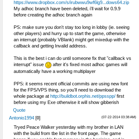
https://www.dropbox.com/s/irubwwu9wf6lg9...dows64.zip
My adhoc branch have been deleted, i'll wait for 0.9.9
before creating the adhoc branch again
PS: make sure you don't stay too long in lobby (ie. seeing
other players) and hurry up to start the game, otherwise
an interrupt (probably VBlank) might get mixedup with the
callback and getting Invalid address.
This is the best i can do until someone fix that "callback vs
interrupt" issue
after it's fixed most adhoc games will
automatically have a working multiplayer
PPS: it seems recent official commits are using new font
for the FPS/VPS thing, so you'll need to download the
whole package at
http://buildbot.orphis.net/ppsspp/
first
before using my Exe otherwise it will show gibberish
Quote
(07-22-2014 03:38 AM)
Antonio1994
[
0
]
Tryed Peace Walker yesterday with my brother in LAN
with the build from tbe list in the front page. The game