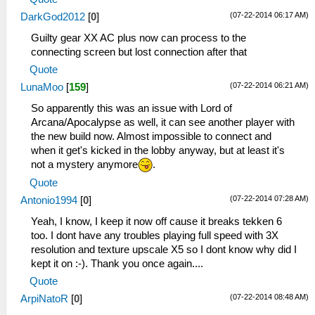
(07-22-2014 06:17 AM)
DarkGod2012
[
0
]
Guilty gear XX AC plus now can process to the
connecting screen but lost connection after that
Quote
(07-22-2014 06:21 AM)
LunaMoo
[
159
]
So apparently this was an issue with Lord of
Arcana/Apocalypse as well, it can see another player with
the new build now. Almost impossible to connect and
when it get's kicked in the lobby anyway, but at least it's
not a mystery anymore
.
Quote
(07-22-2014 07:28 AM)
Antonio1994
[
0
]
Yeah, I know, I keep it now off cause it breaks tekken 6
too. I dont have any troubles playing full speed with 3X
resolution and texture upscale X5 so I dont know why did I
kept it on :-). Thank you once again....
Quote
(07-22-2014 08:48 AM)
ArpiNatoR
[
0
]