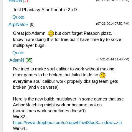
Heoxis
[
-1
]
Test Phantasy Star Portable 2 xD
Quote
(07-21-2014 07:52 PM)
ArpiNatoR
[
0
]
Great job Adamn,
but dont forget Patapon plzzz, i
know u are doing this for free but if have time try to solve
multiplayer bugs.
Quote
(07-21-2014 11:40 PM)
AdamN
[
35
]
I've tried to make soul calibur to work without making
other games to be broken, but failed to do so
everytime soul calibur work properly dbz tag team gets
broken (and vice versa)
Here is the new build: multiplayer in some games that use
AdhocMatching might work or became broken
(sometimes work sometimes doesn't)
Win32 :
https://www.dropbox.com/s/xdgwhfnwt8fuu3...indows.zip
Win64 :