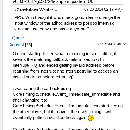
v0.9.8-1687-g590724e support paste in UI.
(07-20-2014 02:17 PM)
xCrashdayx Wrote:
PPS: Who thaught it would be a good idea to change the
input window of the adhoc adress to ppsspp intern so
you cant use copy and paste anymore? -.-
Quote
(07-21-2014 02:48 PM)
AdamN
[
35
]
Ok, i'm starting to see what happening in soul calibur, it
seems the matching callback gets mixedup with
interrupt/IRQ and ended getting invalid address before
returning from interrupt (the interrupt trying to access an
invalid address before returning)
i was calling the callback using
CoreTiming::ScheduleEvent_Threadsafe_Immediate and
after changing it to
CoreTiming::ScheduleEvent_Threadsafe i can start seeing
the other player, but if i leave it there w/o joining it will
eventually getting invalid address again
CoreTiming::ScheduleEvent_Threadsafe need to have