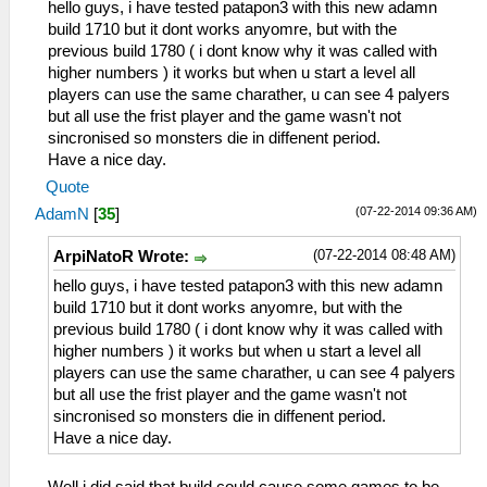
hello guys, i have tested patapon3 with this new adamn
build 1710 but it dont works anyomre, but with the
previous build 1780 ( i dont know why it was called with
higher numbers ) it works but when u start a level all
players can use the same charather, u can see 4 palyers
but all use the frist player and the game wasn't not
sincronised so monsters die in diffenent period.
Have a nice day.
Quote
(07-22-2014 09:36 AM)
AdamN
[
35
]
(07-22-2014 08:48 AM)
ArpiNatoR Wrote:
hello guys, i have tested patapon3 with this new adamn
build 1710 but it dont works anyomre, but with the
previous build 1780 ( i dont know why it was called with
higher numbers ) it works but when u start a level all
players can use the same charather, u can see 4 palyers
but all use the frist player and the game wasn't not
sincronised so monsters die in diffenent period.
Have a nice day.
Well i did said that build could cause some games to be