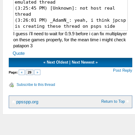
emulated thread
(3:25:45 PM) [Unknown]: not host real
thread
(3:26:01 PM) _AdamN_: yeah, i think jpcsp
is creating these thread on psps side
(3:26:09 PM) [Unknown]: the above will
I guess i'll need to wait for 0.9.9 before i can fix multiplayer
make them run on random threads
on these games properly, for the mean time i might check
(3:26:20 PM) [Unknown]: whichever happens
patapon 3
to be active when the event handler
Quote
triggers
(3:26:48 PM) ector: maybe we should
«
Next Oldest
|
Next Newest
»
create fake PSP network threads, like
Post Reply
Page:
«
29
»
idle0/1, on which to run these
(3:27:22 PM) [Unknown]: I think so
Subscribe to this thread
(3:27:23 PM) [Unknown]: actually
(3:27:36 PM) [Unknown]: I did some work
on allocating memory for
Return to Top
ppsspp.org
sceUtilityLoadModule()
(3:27:43 PM) [Unknown]: getting a lot
closer to correct memory usage
(3:27:54 PM) [Unknown]: but sceNetInit()
is supposed to eat another chunk and
create like 3 threads