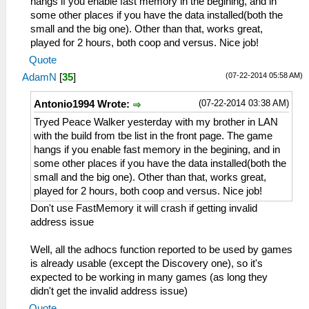
hangs if you enable fast memory in the begining, and in
some other places if you have the data installed(both the
small and the big one). Other than that, works great,
played for 2 hours, both coop and versus. Nice job!
Quote
(07-22-2014 05:58 AM)
AdamN
[
35
]
(07-22-2014 03:38 AM)
Antonio1994 Wrote:
Tryed Peace Walker yesterday with my brother in LAN
with the build from tbe list in the front page. The game
hangs if you enable fast memory in the begining, and in
some other places if you have the data installed(both the
small and the big one). Other than that, works great,
played for 2 hours, both coop and versus. Nice job!
Don't use FastMemory it will crash if getting invalid
address issue
Well, all the adhocs function reported to be used by games
is already usable (except the Discovery one), so it's
expected to be working in many games (as long they
didn't get the invalid address issue)
Quote