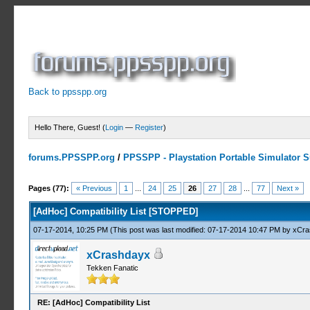
Back to ppsspp.org
Hello There, Guest! (
Login
—
Register
)
forums.PPSSPP.org
/
PPSSPP - Playstation Portable Simulator Su
10 Votes - 4.7 Average
1
2
3
4
5
Pages (77):
« Previous
1
...
24
25
26
27
28
...
77
Next »
[AdHoc] Compatibility List [STOPPED]
07-17-2014, 10:25 PM
(This post was last modified: 07-17-2014 10:47 PM by
xCra
xCrashdayx
Tekken Fanatic
RE: [AdHoc] Compatibility List