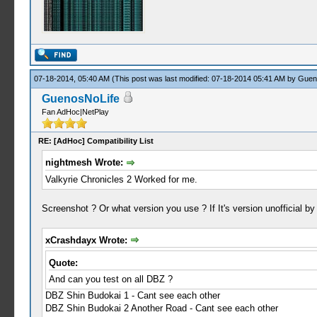
07-18-2014, 05:40 AM
(This post was last modified: 07-18-2014 05:41 AM by
Guen
GuenosNoLife
Fan AdHoc|NetPlay
RE: [AdHoc] Compatibility List
nightmesh Wrote:
Valkyrie Chronicles 2 Worked for me.
Screenshot ? Or what version you use ? If It's version unofficial
xCrashdayx Wrote:
Quote:
And can you test on all DBZ ?
DBZ Shin Budokai 1 - Cant see each other
DBZ Shin Budokai 2 Another Road - Cant see each other