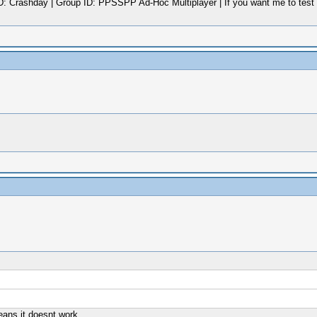
rashday | Group ID: PPSSPP Ad-Hoc Multiplayer | If you want me to test a G
eans it doesnt work