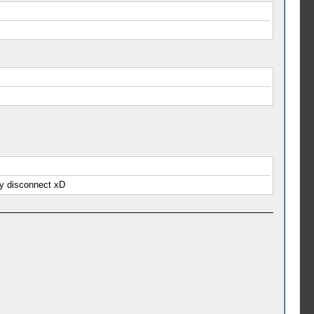
ly disconnect xD