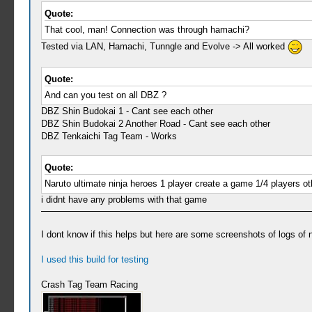
Quote:
That cool, man! Connection was through hamachi?
Tested via LAN, Hamachi, Tunngle and Evolve -> All worked
Quote:
And can you test on all DBZ ?
DBZ Shin Budokai 1 - Cant see each other
DBZ Shin Budokai 2 Another Road - Cant see each other
DBZ Tenkaichi Tag Team - Works
Quote:
Naruto ultimate ninja heroes 1 player create a game 1/4 players o
i didnt have any problems with that game
I dont know if this helps but here are some screenshots of logs of
I used this build for testing
Crash Tag Team Racing