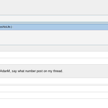
osNoLife
.)
 by AdanM, say what number post on my thread.