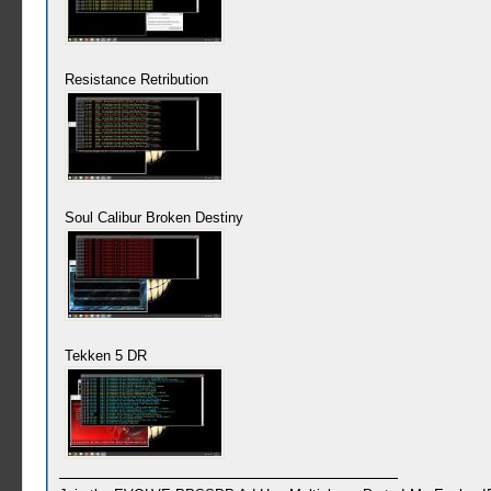
Resistance Retribution
Soul Calibur Broken Destiny
Tekken 5 DR