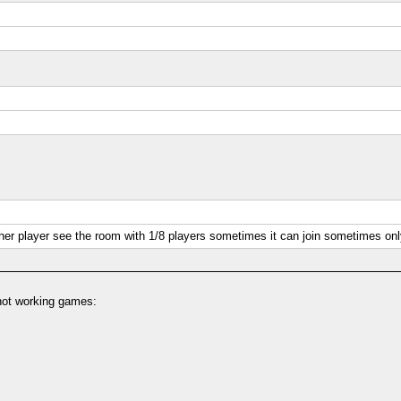
ther player see the room with 1/8 players sometimes it can join sometimes on
 not working games: