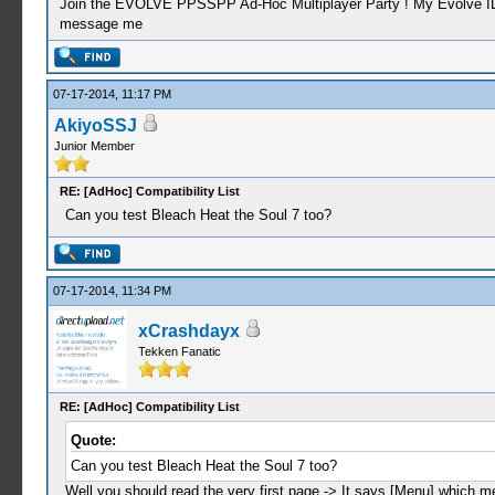
Join the EVOLVE PPSSPP Ad-Hoc Multiplayer Party ! My Evolve ID: C
message me
07-17-2014, 11:17 PM
AkiyoSSJ
Junior Member
RE: [AdHoc] Compatibility List
Can you test Bleach Heat the Soul 7 too?
07-17-2014, 11:34 PM
xCrashdayx
Tekken Fanatic
RE: [AdHoc] Compatibility List
Quote:
Can you test Bleach Heat the Soul 7 too?
Well you should read the very first page -> It says [Menu] which m