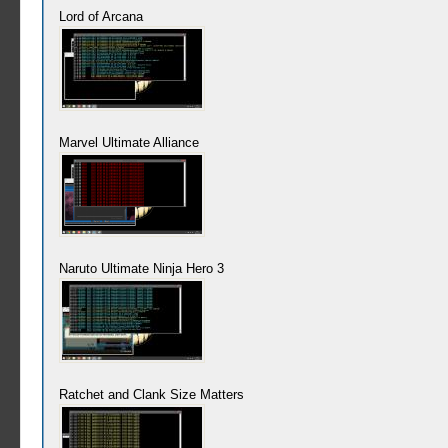
Lord of Arcana
Marvel Ultimate Alliance
Naruto Ultimate Ninja Hero 3
Ratchet and Clank Size Matters