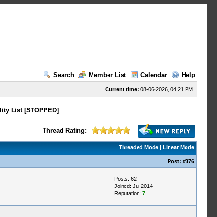
Search
Member List
Calendar
Help
Current time:
08-06-2026, 04:21 PM
lity List [STOPPED]
Thread Rating:
Threaded Mode
|
Linear Mode
Post:
#376
Posts: 62
Joined: Jul 2014
Reputation:
7