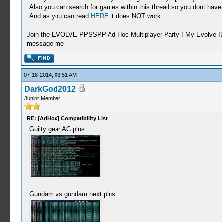
Also you can search for games within this thread so you dont have t
And as you can read
HERE
it does NOT work
Join the EVOLVE PPSSPP Ad-Hoc Multiplayer Party ! My Evolve ID: C
message me
07-18-2014, 03:51 AM
DarkGod2012
Junior Member
RE: [AdHoc] Compatibility List
Guilty gear AC plus
Gundam vs gundam next plus