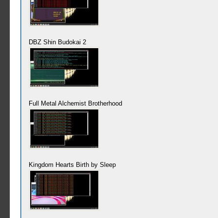
DBZ Shin Budokai 2
Full Metal Alchemist Brotherhood
Kingdom Hearts Birth by Sleep