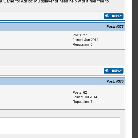
ame for AdHoc Multiplayer or need help with it feel free to
Post:
#377
Posts: 27
Joined: Jun 2014
Reputation:
0
Post:
#378
Posts: 62
Joined: Jul 2014
Reputation:
7