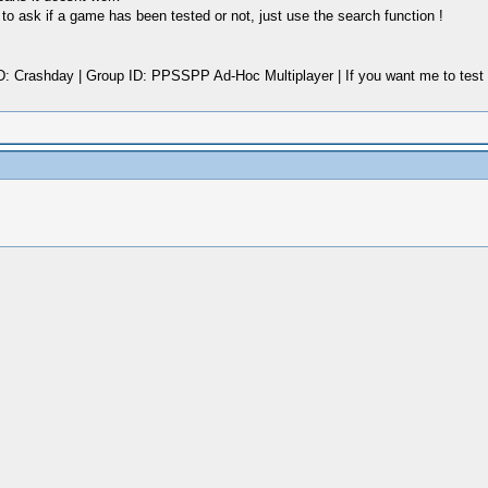
o ask if a game has been tested or not, just use the search function !
rashday | Group ID: PPSSPP Ad-Hoc Multiplayer | If you want me to test a G