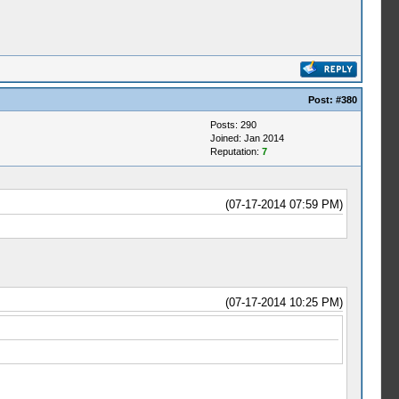
Post:
#380
Posts: 290
Joined: Jan 2014
Reputation:
7
(07-17-2014 07:59 PM)
(07-17-2014 10:25 PM)