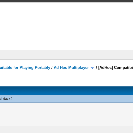
itable for Playing Portably
/
Ad-Hoc Multiplayer
/
[AdHoc] Compatibi
shdayx
.)