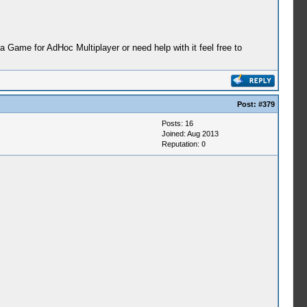
ame for AdHoc Multiplayer or need help with it feel free to
Post:
#379
Posts: 16
Joined: Aug 2013
Reputation:
0