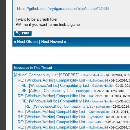
https://github.com/hrydgard/ppsspp/blob/....cpp#L1434
I want to be a crash fixer
PM me if you want to me look a game
«
Next Oldest
|
Next Newest
»
Messages In This Thread
[AdHoc] Compatibility List [STOPPED]
-
GuenosNoLife
- 01-30-2014, 08:
RE: [Windows/AdHoc] Compatibility List
-
NgJinXiang14
- 01-31-2014, 
RE: [Windows/AdHoc] Compatibility List
-
GuenosNoLife
- 01-31-201
RE: [AdHoc] Compatibility List
-
Prototype
- 06-26-2016, 12:30 AM
RE: [Windows/AdHoc] Compatibility List
-
sukualam
- 01-31-2014, 02:
RE: [Windows/AdHoc] Compatibility List
-
GuenosNoLife
- 01-31-201
RE: [Windows/AdHoc] Compatibility List
-
sukualam
- 02-01-2014,
RE: [Windows/AdHoc] Compatibility List
-
GuenosNoLife
- 01-31-2014,
RE: [Windows/AdHoc] Compatibility List
-
CyberMan
- 02-01-2014, 01:
RE: [Windows/AdHoc] Compatibility List
-
enzo740
- 02-01-2014, 03:38
RE: [Windows/AdHoc] Compatibility List
-
NgJinXiang14
- 02-01-2014, 