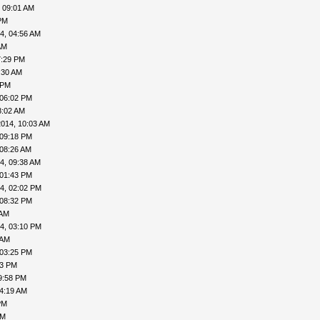
 09:01 AM
PM
4, 04:56 AM
AM
7:29 PM
:30 AM
 PM
 06:02 PM
8:02 AM
2014, 10:03 AM
 09:18 PM
 08:26 AM
4, 09:38 AM
 01:43 PM
4, 02:02 PM
 08:32 PM
 AM
4, 03:10 PM
 AM
 03:25 PM
43 PM
9:58 PM
04:19 AM
PM
PM