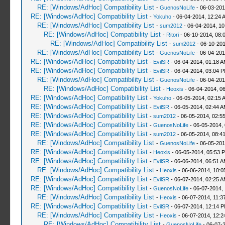
RE: [Windows/AdHoc] Compatibility List
-
GuenosNoLife
- 06-03-201
RE: [Windows/AdHoc] Compatibility List
-
Yokuho
- 06-04-2014, 12:24 
RE: [Windows/AdHoc] Compatibility List
-
sum2012
- 06-04-2014, 10
RE: [Windows/AdHoc] Compatibility List
-
Ritori
- 06-10-2014, 08:
RE: [Windows/AdHoc] Compatibility List
-
sum2012
- 06-10-201
RE: [Windows/AdHoc] Compatibility List
-
GuenosNoLife
- 06-04-201
RE: [Windows/AdHoc] Compatibility List
-
EvilSR
- 06-04-2014, 01:18 
RE: [Windows/AdHoc] Compatibility List
-
EvilSR
- 06-04-2014, 03:04 
RE: [Windows/AdHoc] Compatibility List
-
GuenosNoLife
- 06-04-201
RE: [Windows/AdHoc] Compatibility List
-
Heoxis
- 06-04-2014, 0
RE: [Windows/AdHoc] Compatibility List
-
Yokuho
- 06-05-2014, 02:15 
RE: [Windows/AdHoc] Compatibility List
-
EvilSR
- 06-05-2014, 02:44 
RE: [Windows/AdHoc] Compatibility List
-
sum2012
- 06-05-2014, 02:5
RE: [Windows/AdHoc] Compatibility List
-
GuenosNoLife
- 06-05-2014,
RE: [Windows/AdHoc] Compatibility List
-
sum2012
- 06-05-2014, 08:4
RE: [Windows/AdHoc] Compatibility List
-
GuenosNoLife
- 06-05-201
RE: [Windows/AdHoc] Compatibility List
-
Heoxis
- 06-05-2014, 05:53 
RE: [Windows/AdHoc] Compatibility List
-
EvilSR
- 06-06-2014, 06:51 
RE: [Windows/AdHoc] Compatibility List
-
Heoxis
- 06-06-2014, 10:
RE: [Windows/AdHoc] Compatibility List
-
EvilSR
- 06-07-2014, 02:25 
RE: [Windows/AdHoc] Compatibility List
-
GuenosNoLife
- 06-07-2014,
RE: [Windows/AdHoc] Compatibility List
-
Heoxis
- 06-07-2014, 11:3
RE: [Windows/AdHoc] Compatibility List
-
EvilSR
- 06-07-2014, 12:14 
RE: [Windows/AdHoc] Compatibility List
-
Heoxis
- 06-07-2014, 12:
RE: [Windows/AdHoc] Compatibility List
-
GuenosNoLife
- 06-07-