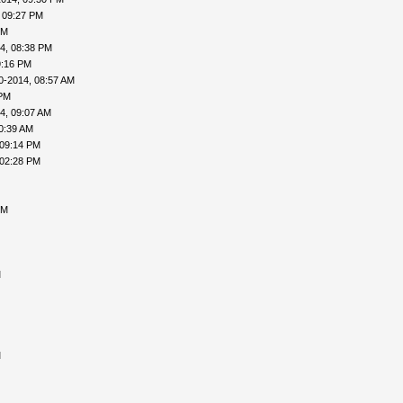
 09:27 PM
PM
4, 08:38 PM
9:16 PM
0-2014, 08:57 AM
 PM
4, 09:07 AM
0:39 AM
 09:14 PM
 02:28 PM
PM
M
M