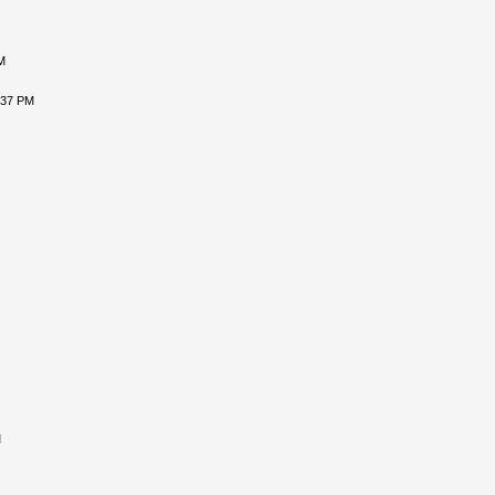
M
:37 PM
M