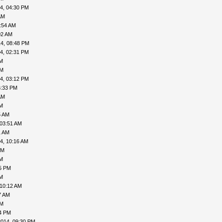
4, 04:30 PM
AM
:54 AM
02 AM
4, 08:48 PM
4, 02:31 PM
AM
PM
4, 03:12 PM
6:33 PM
AM
AM
5 AM
 03:51 AM
1 AM
4, 10:16 AM
PM
AM
05 PM
AM
 10:12 AM
7 AM
PM
24 PM
2014, 09:30 PM