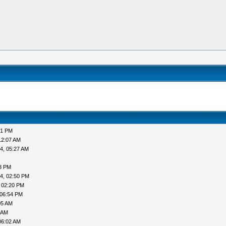
51 PM
12:07 AM
4, 05:27 AM
38 PM
4, 02:50 PM
 02:20 PM
 06:54 PM
05 AM
 AM
06:02 AM