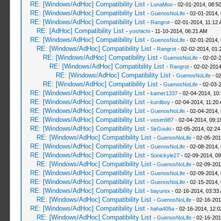
RE: [Windows/AdHoc] Compatibility List
-
LunaMoo
- 02-01-2014, 08:5
RE: [Windows/AdHoc] Compatibility List
-
GuenosNoLife
- 02-01-2014,
RE: [Windows/AdHoc] Compatibility List
-
Rangrot
- 02-01-2014, 11:12
RE: [AdHoc] Compatibility List
-
yoshiichi
- 11-10-2014, 06:21 AM
RE: [Windows/AdHoc] Compatibility List
-
GuenosNoLife
- 02-01-2014,
RE: [Windows/AdHoc] Compatibility List
-
Rangrot
- 02-02-2014, 01:
RE: [Windows/AdHoc] Compatibility List
-
GuenosNoLife
- 02-02-
RE: [Windows/AdHoc] Compatibility List
-
Rangrot
- 02-02-2014
RE: [Windows/AdHoc] Compatibility List
-
GuenosNoLife
- 02
RE: [Windows/AdHoc] Compatibility List
-
GuenosNoLife
- 02-03-
RE: [Windows/AdHoc] Compatibility List
-
kamer1337
- 02-04-2014, 10
RE: [Windows/AdHoc] Compatibility List
-
kurdboy
- 02-04-2014, 11:20
RE: [Windows/AdHoc] Compatibility List
-
GuenosNoLife
- 02-04-2014,
RE: [Windows/AdHoc] Compatibility List
-
vesim987
- 02-04-2014, 09:
RE: [Windows/AdHoc] Compatibility List
-
SirGouki
- 02-05-2014, 02:24
RE: [Windows/AdHoc] Compatibility List
-
GuenosNoLife
- 02-05-201
RE: [Windows/AdHoc] Compatibility List
-
GuenosNoLife
- 02-08-2014,
RE: [Windows/AdHoc] Compatibility List
-
Sonickyle27
- 02-09-2014, 0
RE: [Windows/AdHoc] Compatibility List
-
GuenosNoLife
- 02-09-201
RE: [Windows/AdHoc] Compatibility List
-
GuenosNoLife
- 02-09-2014,
RE: [Windows/AdHoc] Compatibility List
-
GuenosNoLife
- 02-15-2014,
RE: [Windows/AdHoc] Compatibility List
-
bayurex
- 02-16-2014, 03:33
RE: [Windows/AdHoc] Compatibility List
-
GuenosNoLife
- 02-16-201
RE: [Windows/AdHoc] Compatibility List
-
haha405a
- 02-16-2014, 12:
RE: [Windows/AdHoc] Compatibility List
-
GuenosNoLife
- 02-16-201