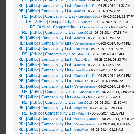
RE: [AdHoc] Compatibility List
-
zhillan
- 06-26-2014, 09:22 AM
RE: [AdHoc] Compatibility List
-
GuenosNoLife
- 06-25-2014, 11:32 AM
RE: [AdHoc] Compatibility List
-
AdamN
- 06-25-2014, 12:48 PM
RE: [AdHoc] Compatibility List
-
captainobvious
- 06-25-2014, 12:57 P
RE: [AdHoc] Compatibility List
-
AdamN
- 06-25-2014, 01:29 PM
RE: [AdHoc] Compatibility List
-
captainobvious
- 06-25-2014, 01
RE: [AdHoc] Compatibility List
-
sum2012
- 06-25-2014, 07:58 PM
RE: [AdHoc] Compatibility List
-
AdamN
- 06-25-2014, 01:51 PM
RE: [AdHoc] Compatibility List
-
Virtualchronos
- 06-25-2014, 05:49 PM
RE: [AdHoc] Compatibility List
-
LunaMoo
- 06-25-2014, 06:13 PM
RE: [AdHoc] Compatibility List
-
AdamN
- 06-26-2014, 04:16 AM
RE: [AdHoc] Compatibility List
-
RadarNyan
- 06-25-2014, 06:23 PM
RE: [AdHoc] Compatibility List
-
AdamN
- 06-25-2014, 06:27 PM
RE: [AdHoc] Compatibility List
-
LunaMoo
- 06-25-2014, 07:04 PM
RE: [AdHoc] Compatibility List
-
GuenosNoLife
- 06-25-2014, 08:08 PM
RE: [AdHoc] Compatibility List
-
sum2012
- 06-25-2014, 09:04 PM
RE: [AdHoc] Compatibility List
-
Virtualchronos
- 06-25-2014, 11:49 PM
RE: [AdHoc] Compatibility List
-
GuenosNoLife
- 06-26-2014, 11:05 AM
RE: [AdHoc] Compatibility List
-
AdamN
- 06-26-2014, 01:49 AM
RE: [AdHoc] Compatibility List
-
sum2012
- 06-26-2014, 11:19 AM
RE: [AdHoc] Compatibility List
-
Mugetzu
- 06-26-2014, 02:09 AM
RE: [AdHoc] Compatibility List
-
AdamN
- 06-26-2014, 02:37 AM
RE: [AdHoc] Compatibility List
-
willquins paredes
- 06-26-2014, 04:06 A
RE: [AdHoc] Compatibility List
-
Virtualchronos
- 06-26-2014, 08:20 AM
RE: [AdHoc] Compatibility List
-
LunaMoo
- 06-26-2014, 08:28 AM