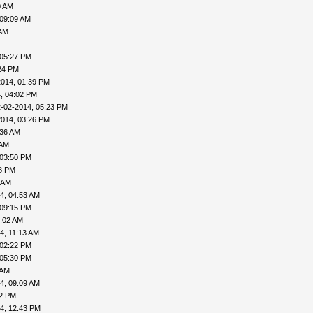
0 AM
 09:09 AM
 AM
 05:27 PM
24 PM
2014, 01:39 PM
, 04:02 PM
-02-2014, 05:23 PM
2014, 03:26 PM
:36 AM
 AM
 03:50 PM
18 PM
 AM
4, 04:53 AM
 09:15 PM
9:02 AM
4, 11:13 AM
 02:22 PM
 05:30 PM
 AM
4, 09:09 AM
02 PM
4, 12:43 PM