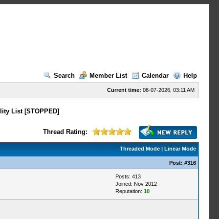
Search
Member List
Calendar
Help
Current time:
08-07-2026, 03:11 AM
lity List [STOPPED]
Thread Rating:
Threaded Mode
|
Linear Mode
Post:
#316
Posts: 413
Joined: Nov 2012
Reputation:
10