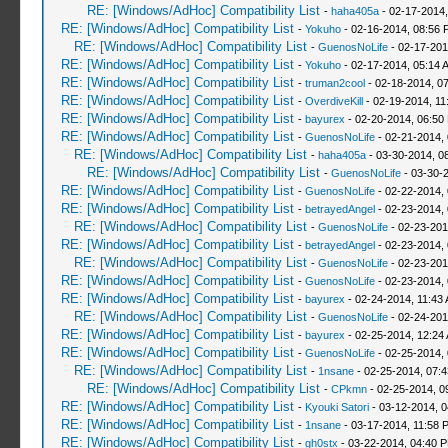
RE: [Windows/AdHoc] Compatibility List
-
haha405a
- 02-17-2014,
RE: [Windows/AdHoc] Compatibility List
-
Yokuho
- 02-16-2014, 08:56 
RE: [Windows/AdHoc] Compatibility List
-
GuenosNoLife
- 02-17-201
RE: [Windows/AdHoc] Compatibility List
-
Yokuho
- 02-17-2014, 05:14 
RE: [Windows/AdHoc] Compatibility List
-
truman2cool
- 02-18-2014, 0
RE: [Windows/AdHoc] Compatibility List
-
OverdiveKill
- 02-19-2014, 11
RE: [Windows/AdHoc] Compatibility List
-
bayurex
- 02-20-2014, 06:50
RE: [Windows/AdHoc] Compatibility List
-
GuenosNoLife
- 02-21-2014,
RE: [Windows/AdHoc] Compatibility List
-
haha405a
- 03-30-2014, 0
RE: [Windows/AdHoc] Compatibility List
-
GuenosNoLife
- 03-30-
RE: [Windows/AdHoc] Compatibility List
-
GuenosNoLife
- 02-22-2014,
RE: [Windows/AdHoc] Compatibility List
-
betrayedAngel
- 02-23-2014,
RE: [Windows/AdHoc] Compatibility List
-
GuenosNoLife
- 02-23-201
RE: [Windows/AdHoc] Compatibility List
-
betrayedAngel
- 02-23-2014,
RE: [Windows/AdHoc] Compatibility List
-
GuenosNoLife
- 02-23-201
RE: [Windows/AdHoc] Compatibility List
-
GuenosNoLife
- 02-23-2014,
RE: [Windows/AdHoc] Compatibility List
-
bayurex
- 02-24-2014, 11:43
RE: [Windows/AdHoc] Compatibility List
-
GuenosNoLife
- 02-24-201
RE: [Windows/AdHoc] Compatibility List
-
bayurex
- 02-25-2014, 12:24
RE: [Windows/AdHoc] Compatibility List
-
GuenosNoLife
- 02-25-2014,
RE: [Windows/AdHoc] Compatibility List
-
1nsane
- 02-25-2014, 07:
RE: [Windows/AdHoc] Compatibility List
-
CPkmn
- 02-25-2014, 0
RE: [Windows/AdHoc] Compatibility List
-
Kyouki Satori
- 03-12-2014, 
RE: [Windows/AdHoc] Compatibility List
-
1nsane
- 03-17-2014, 11:58 
RE: [Windows/AdHoc] Compatibility List
-
gh0stx
- 03-22-2014, 04:40 