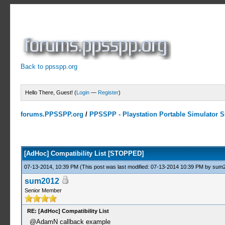
Back to ppsspp.org
Hello There, Guest! (
Login
—
Register
)
forums.PPSSPP.org
/
PPSSPP - Playstation Portable Simulator Su
10 Votes - 4.7 Average
1
2
3
4
5
[AdHoc] Compatibility List [STOPPED]
07-13-2014, 10:39 PM
(This post was last modified: 07-13-2014 10:39 PM by
sum
sum2012
Senior Member
RE: [AdHoc] Compatibility List
@AdamN callback example