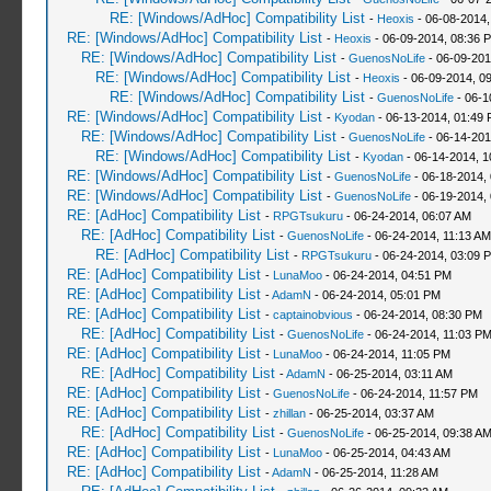
RE: [Windows/AdHoc] Compatibility List
-
Heoxis
- 06-08-2014,
RE: [Windows/AdHoc] Compatibility List
-
Heoxis
- 06-09-2014, 08:36 
RE: [Windows/AdHoc] Compatibility List
-
GuenosNoLife
- 06-09-201
RE: [Windows/AdHoc] Compatibility List
-
Heoxis
- 06-09-2014, 0
RE: [Windows/AdHoc] Compatibility List
-
GuenosNoLife
- 06-1
RE: [Windows/AdHoc] Compatibility List
-
Kyodan
- 06-13-2014, 01:49
RE: [Windows/AdHoc] Compatibility List
-
GuenosNoLife
- 06-14-201
RE: [Windows/AdHoc] Compatibility List
-
Kyodan
- 06-14-2014, 1
RE: [Windows/AdHoc] Compatibility List
-
GuenosNoLife
- 06-18-2014,
RE: [Windows/AdHoc] Compatibility List
-
GuenosNoLife
- 06-19-2014,
RE: [AdHoc] Compatibility List
-
RPGTsukuru
- 06-24-2014, 06:07 AM
RE: [AdHoc] Compatibility List
-
GuenosNoLife
- 06-24-2014, 11:13 AM
RE: [AdHoc] Compatibility List
-
RPGTsukuru
- 06-24-2014, 03:09 
RE: [AdHoc] Compatibility List
-
LunaMoo
- 06-24-2014, 04:51 PM
RE: [AdHoc] Compatibility List
-
AdamN
- 06-24-2014, 05:01 PM
RE: [AdHoc] Compatibility List
-
captainobvious
- 06-24-2014, 08:30 PM
RE: [AdHoc] Compatibility List
-
GuenosNoLife
- 06-24-2014, 11:03 P
RE: [AdHoc] Compatibility List
-
LunaMoo
- 06-24-2014, 11:05 PM
RE: [AdHoc] Compatibility List
-
AdamN
- 06-25-2014, 03:11 AM
RE: [AdHoc] Compatibility List
-
GuenosNoLife
- 06-24-2014, 11:57 PM
RE: [AdHoc] Compatibility List
-
zhillan
- 06-25-2014, 03:37 AM
RE: [AdHoc] Compatibility List
-
GuenosNoLife
- 06-25-2014, 09:38 A
RE: [AdHoc] Compatibility List
-
LunaMoo
- 06-25-2014, 04:43 AM
RE: [AdHoc] Compatibility List
-
AdamN
- 06-25-2014, 11:28 AM