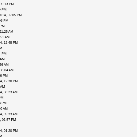
 09:13 PM
9 PM
2014, 02:05 PM
08 PM
 PM
 11:25 AM
:51 AM
4, 12:48 PM
AM
4 PM
 AM
:56 AM
 08:04 AM
06 PM
4, 12:30 PM
 AM
4, 08:23 AM
PM
8 PM
10 AM
4, 09:33 AM
, 01:57 PM
4, 01:20 PM
PM