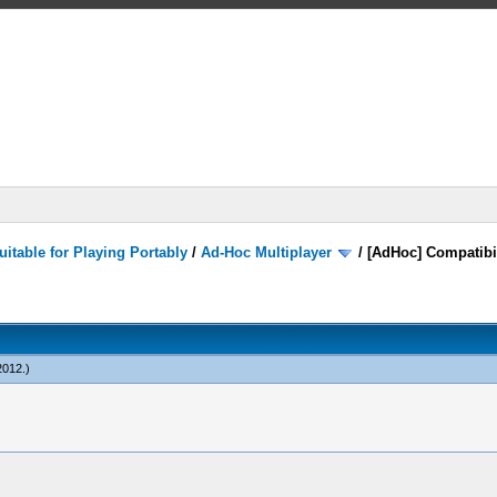
itable for Playing Portably
/
Ad-Hoc Multiplayer
/
[AdHoc] Compatibi
2012
.)