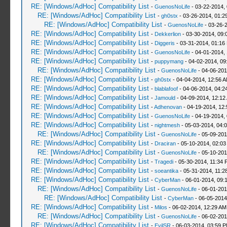
RE: [Windows/AdHoc] Compatibility List
-
GuenosNoLife
- 03-22-2014,
RE: [Windows/AdHoc] Compatibility List
-
gh0stx
- 03-26-2014, 01:2
RE: [Windows/AdHoc] Compatibility List
-
GuenosNoLife
- 03-26-
RE: [Windows/AdHoc] Compatibility List
-
Dekkerlion
- 03-30-2014, 09:
RE: [Windows/AdHoc] Compatibility List
-
Diggeris
- 03-31-2014, 01:16
RE: [Windows/AdHoc] Compatibility List
-
GuenosNoLife
- 04-01-2014,
RE: [Windows/AdHoc] Compatibility List
-
puppymang
- 04-02-2014, 09
RE: [Windows/AdHoc] Compatibility List
-
GuenosNoLife
- 04-06-201
RE: [Windows/AdHoc] Compatibility List
-
gh0stx
- 04-04-2014, 12:56 
RE: [Windows/AdHoc] Compatibility List
-
blablafoof
- 04-06-2014, 04:2
RE: [Windows/AdHoc] Compatibility List
-
Jamould
- 04-09-2014, 12:12
RE: [Windows/AdHoc] Compatibility List
-
Adhenovan
- 04-19-2014, 12
RE: [Windows/AdHoc] Compatibility List
-
GuenosNoLife
- 04-19-2014,
RE: [Windows/AdHoc] Compatibility List
-
nightmesh
- 05-03-2014, 04:
RE: [Windows/AdHoc] Compatibility List
-
GuenosNoLife
- 05-09-201
RE: [Windows/AdHoc] Compatibility List
-
Draciran
- 05-10-2014, 02:03
RE: [Windows/AdHoc] Compatibility List
-
GuenosNoLife
- 05-10-201
RE: [Windows/AdHoc] Compatibility List
-
Tragedi
- 05-30-2014, 11:34 
RE: [Windows/AdHoc] Compatibility List
-
soeantika
- 05-31-2014, 11:2
RE: [Windows/AdHoc] Compatibility List
-
CyberMan
- 06-01-2014, 09:
RE: [Windows/AdHoc] Compatibility List
-
GuenosNoLife
- 06-01-201
RE: [Windows/AdHoc] Compatibility List
-
CyberMan
- 06-05-2014
RE: [Windows/AdHoc] Compatibility List
-
Milos
- 06-02-2014, 12:29 AM
RE: [Windows/AdHoc] Compatibility List
-
GuenosNoLife
- 06-02-201
RE: [Windows/AdHoc] Compatibility List
-
EvilSR
- 06-03-2014, 03:59 