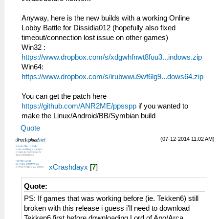
bytes from 192.168.2.5:1
HLE\sceNetAdhoc.cpp:575
29:40:397 idle0 I[NET]:
sceNetAdhocPdpSend[1:1](BC): Sent 1 bytes
Anyway, here is the new builds with a working Online
HLE\sceNetAdhoc.cpp:4767 EventLoop[1]:
to 192.168.2.6:1
Lobby Battle for Dissidia012 (hopefully also fixed
Matching Event [EVENT=1] OptSize=768
26:52:768 idle0 I[NET]:
timeout/connection lost issue on other games)
HLE\sceNetAdhoc.cpp:575
Win32 :
sceNetAdhocPdpSend[1:1](BC): Sent 1 bytes
https://www.dropbox.com/s/xdgwhfnwt8fuu3...indows.zip
to 192.168.2.6:1
Win64:
26:52:865 idle0 I[NET]:
https://www.dropbox.com/s/irubwwu9wf6lg9...dows64.zip
HLE\sceNetAdhoc.cpp:575
sceNetAdhocPdpSend[1:1](BC): Sent 1 bytes
You can get the patch here
to 192.168.2.6:1
https://github.com/ANR2ME/ppsspp
if you wanted to
26:52:961 idle0 I[NET]:
make the Linux/Android/BB/Symbian build
HLE\sceNetAdhoc.cpp:575
Quote
sceNetAdhocPdpSend[1:1](BC): Sent 1 bytes
to 192.168.2.6:1
(07-12-2014 11:02 AM)
26:53:069 idle0 I[NET]:
HLE\sceNetAdhoc.cpp:575
xCrashdayx
[
7
]
sceNetAdhocPdpSend[1:1](BC): Sent 1 bytes
to 192.168.2.6:1
Quote:
26:53:166 idle0 I[NET]:
HLE\sceNetAdhoc.cpp:575
PS: If games that was working before (ie. Tekken6) still
sceNetAdhocPdpSend[1:1](BC): Sent 1 bytes
broken with this release i guess i'll need to download
to 192.168.2.6:1
Tekken6 first before downloading Lord of Apo/Arca