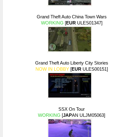
early exit -- empty/flat texture
26:54:671 AppMainThrea I[NET]:
Grand Theft Auto China Town Wars
HLE\sceNetAdhoc.cpp:575
WORKING
[
EUR
ULES01347]
sceNetAdhocPdpSend[1:1](BC): Sent 1 bytes
to 192.168.2.6:1
26:54:768 idle0 I[NET]:
HLE\sceNetAdhoc.cpp:575
sceNetAdhocPdpSend[1:1](BC): Sent 1 bytes
to 192.168.2.6:1
26:54:866 idle0 I[NET]:
Grand Theft Auto Liberty City Stories
HLE\sceNetAdhoc.cpp:575
NOW IN LOBBY
[
EUR
ULES00151]
sceNetAdhocPdpSend[1:1](BC): Sent 1 bytes
to 192.168.2.6:1
26:54:973 idle0 I[NET]:
HLE\sceNetAdhoc.cpp:575
sceNetAdhocPdpSend[1:1](BC): Sent 1 bytes
to 192.168.2.6:1
26:55:070 idle0 I[NET]:
SSX On Tour
HLE\sceNetAdhoc.cpp:575
WORKING
[
JAP
AN ULJM05063]
sceNetAdhocPdpSend[1:1](BC): Sent 1 bytes
to 192.168.2.6:1
26:55:166 idle0 I[NET]: