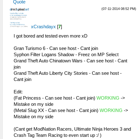
Quote
MemmapFunctions.cpp:56 Unknown GetPointer
26:51:885 AppMainThrea W[MM]:
(07-11-2014 08:52 PM)
00000000 PC 00000000 LR 08aed888
MemmapFunctions.cpp:130 WriteToHardware:
29:38:474 idle0 I[NET]:
Invalid address 00000032
HLE\sceNetAdhoc.cpp:692
26:51:885 AppMainThrea W[MM]:
xCrashdayx
[
7
]
sceNetAdhocPdpRecv[1:1]: Received 1 bytes
MemmapFunctions.cpp:130 WriteToHardware:
from 192.168.2.5:1
Invalid address 00000036
I got bored and tested even more xD
29:38:574 idle0 I[NET]:
26:51:885 AppMainThrea W[MM]:
HLE\sceNetAdhoc.cpp:692
MemmapFunctions.cpp:130 WriteToHardware:
Gran Turismo 6 - Can see host - Cant join
sceNetAdhocPdpRecv[1:1]: Received 1 bytes
Invalid address 0000003a
Syphon Filter Logans Shadow - Freez on MP Select
from 192.168.2.5:1
26:51:885 AppMainThrea W[MM]:
Grand Theft Auto Chinatown Wars - Can see host - Cant
29:38:675 idle0 I[NET]:
MemmapFunctions.cpp:130 WriteToHardware:
join
HLE\sceNetAdhoc.cpp:692
Invalid address 0000003e
Grand Theft Auto Liberty City Stories - Can see host -
sceNetAdhocPdpRecv[1:1]: Received 1 bytes
26:51:885 AppMainThrea W[MM]:
Cant join
from 192.168.2.5:1
MemmapFunctions.cpp:130 WriteToHardware:
29:38:775 idle0 I[NET]:
Invalid address 00000001
Edit:
HLE\sceNetAdhoc.cpp:692
26:51:885 AppMainThrea W[MM]:
(Fat Princess - Can see host - Cant join)
WORKING
->
sceNetAdhocPdpRecv[1:1]: Received 1 bytes
MemmapFunctions.cpp:130 WriteToHardware:
Mistake on my side
from 192.168.2.5:1
Invalid address 00000005
(Metal Slug XX - Can see host - Cant join)
WORKING
->
29:38:875 idle0 I[NET]:
26:51:885 AppMainThrea W[MM]:
Mistake on my side
HLE\sceNetAdhoc.cpp:692
MemmapFunctions.cpp:130 WriteToHardware:
sceNetAdhocPdpRecv[1:1]: Received 1 bytes
Invalid address 00000009
(Cant get ModNation Racers, Ultimate Ninja Heroes 3 and
from 192.168.2.5:1
26:51:885 AppMainThrea W[MM]:
Crash Tag Team Racing to even start up :/ )