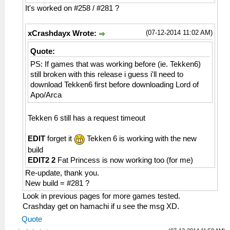
HLE\sceNetAdhoc.cpp:2617
It's worked on #258 / #281 ?
sceNetAdhocMatchingInit(32768) at
08a36bcc
(07-12-2014 11:02 AM)
xCrashdayx Wrote:
26:54:460 AppMainThrea I[NET]:
HLE\sceNetAdhoc.cpp:2659
Quote:
sceNetAdhocMatchingCreate(mode=1,
PS: If games that was working before (ie. Tekken6)
maxnum=5, port=1, rxbuflen=4096,
still broken with this release i guess i'll need to
hello=1000000, keepalive=10
download Tekken6 first before downloading Lord of
0000, initcount=10, rexmt=500000,
Apo/Arca
callbackAddr=08a356bc) at 08a36c28
26:54:460 AppMainThrea I[NET]:
Tekken 6 still has a request timeout
HLE\sceNetAdhoc.cpp:310
sceNetAdhocPdpCreate(☺??, 1, 4096, 0) at
EDIT
forget it
Tekken 6 is working with the new
08a36c28
26:54:460 AppMainThrea W[NET]:
build
HLE\sceNetAdhoc.cpp:2776 UNTESTED
EDIT2 2
Fat Princess is now working too (for me)
sceNetAdhocMatchingStart(1, 16, 7168, 8,
Re-update, thank you.
0, 768, 08b368f4) at 08a36ca8
New build = #281 ?
26:54:460 AppMainThrea I[NET]:
Look in previous pages for more games tested.
HLE\sceNetAdhoc.cpp:4743 EventLoop: Begin
Crashday get on hamachi if u see the msg XD.
of EventLoop[1] Thread
Quote
26:54:461 AppMainThrea I[NET]: