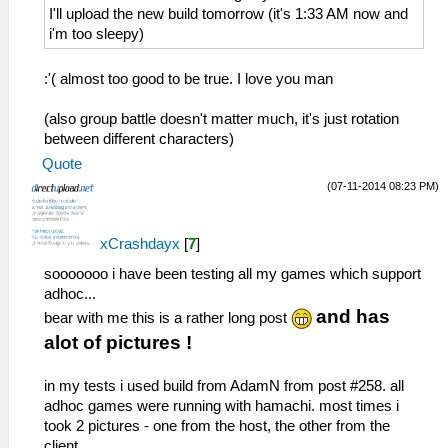
08a36c68
26:51:885 AppMainThrea W[MM]:
I'll upload the new build tomorrow (it's 1:33 AM now and
029:37:643 AppMainThrea W[NET]:
MemmapFunctions.cpp:130 WriteToHardware:
i'm too sleepy)
HLE\sceNetAdhoc.cpp:2776 UNTESTED
Invalid address 0000003a
sceNetAdhocMatchingStart(1, 16, 7168, 8,
26:51:885 AppMainThrea W[MM]:
:'( almost too good to be true. I love you man
0, 768, 08b368f4) at 08a36ca8
MemmapFunctions.cpp:130 WriteToHardware:
29:37:653 idle0 I[NET]:
Invalid address 0000003e
(also group battle doesn't matter much, it's just rotation
HLE\sceNetAdhoc.cpp:4743 EventLoop: Begin
26:51:885 AppMainThrea W[MM]:
between different characters)
of EventLoop[1] Thread
MemmapFunctions.cpp:93 ReadFromHardware:
Quote
29:37:653 idle0 I[NET]:
Invalid address 00000002
HLE\sceNetAdhoc.cpp:4856 InputLoop: Begin
26:51:885 AppMainThrea W[MM]:
(07-11-2014 08:23 PM)
of InputLoop[1] Thread
MemmapFunctions.cpp:93 ReadFromHardware:
29:37:653 idle0 I[NET]:
Invalid address 00000006
xCrashdayx
[
7
]
HLE\sceNetAdhoc.cpp:575
26:51:885 AppMainThrea W[MM]:
sceNetAdhocPdpSend[1:1](BC): Sent 1 bytes
MemmapFunctions.cpp:93 ReadFromHardware:
sooooooo i have been testing all my games which support
to 192.168.2.5:1
Invalid address 0000000a
adhoc...
29:37:673 idle0 I[NET]:
26:51:885 AppMainThrea W[MM]:
and has
bear with me this is a rather long post
HLE\sceNetAdhoc.cpp:692
MemmapFunctions.cpp:93 ReadFromHardware:
alot of pictures !
sceNetAdhocPdpRecv[1:1]: Received 1 bytes
Invalid address 0000000e
from 192.168.2.5:1
26:51:885 AppMainThrea W[MM]:
in my tests i used build from AdamN from post #258. all
29:37:763 idle0 I[NET]:
MemmapFunctions.cpp:93 ReadFromHardware:
adhoc games were running with hamachi. most times i
HLE\sceNetAdhoc.cpp:575
Invalid address 00000012
took 2 pictures - one from the host, the other from the
sceNetAdhocPdpSend[1:1](BC): Sent 1 bytes
26:51:885 AppMainThrea W[MM]:
client.
to 192.168.2.5:1
MemmapFunctions.cpp:93 ReadFromHardware: