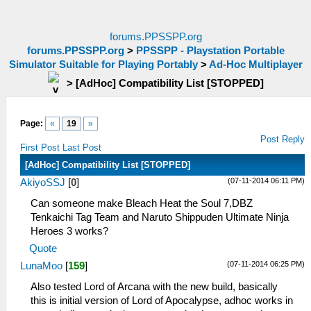
forums.PPSSPP.org
forums.PPSSPP.org
>
PPSSPP - Playstation Portable
Simulator Suitable for Playing Portably
>
Ad-Hoc Multiplayer
>
[AdHoc] Compatibility List [STOPPED]
Page:
«
19
»
Post Reply
First Post
Last Post
[AdHoc] Compatibility List [STOPPED]
(07-11-2014 06:11 PM)
AkiyoSSJ
[
0
]
Can someone make Bleach Heat the Soul 7,DBZ
Tenkaichi Tag Team and Naruto Shippuden Ultimate Ninja
Heroes 3 works?
Quote
(07-11-2014 06:25 PM)
LunaMoo
[
159
]
Also tested Lord of Arcana with the new build, basically
this is initial version of Lord of Apocalypse, adhoc works in