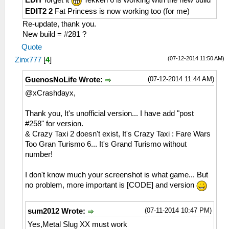
EDIT
forget it
Tekken 6 is working with the new build
HLE\sceNetAdhoc.cpp:575
EDIT2 2
Fat Princess is now working too (for me)
sceNetAdhocPdpSend[1:1](BC): Sent 1 bytes
Re-update, thank you.
to 192.168.2.6:1
New build = #281 ?
26:54:426 AppMainThrea W[NET]:
Quote
HLE\sceNetAdhoc.cpp:2518 UNTESTED
(07-12-2014 11:50 AM)
Zinx777
[
4
]
sceNetAdhocMatchingStop(1) at 08a36ce4
26:54:434 AppMainThrea I[NET]:
(07-12-2014 11:44 AM)
GuenosNoLife Wrote:
HLE\sceNetAdhoc.cpp:5005 InputLoop: End
of InputLoop[1] Thread
@xCrashdayx,
26:54:442 AppMainThrea I[NET]:
HLE\sceNetAdhoc.cpp:4826 EventLoop: End
Thank you, It's unofficial version... I have add "post
of EventLoop[1] Thread
#258" for version.
26:54:442 AppMainThrea I[NET]:
& Crazy Taxi 2 doesn't exist, It's Crazy Taxi : Fare Wars
HLE\sceNetAdhoc.cpp:864
Too Gran Turismo 6... It's Grand Turismo without
sceNetAdhocPdpDelete(1, 0) at 08a36cec
number!
26:54:442 AppMainThrea W[NET]:
HLE\sceNetAdhoc.cpp:2612 UNTESTED
I don't know much your screenshot is what game... But
sceNetAdhocMatchingDelete(1) at 08a36cec
no problem, more important is [CODE] and version
26:54:442 AppMainThrea W[NET]:
HLE\sceNetAdhoc.cpp:2649 UNTESTED
(07-11-2014 10:47 PM)
sum2012 Wrote:
sceNetAdhocMatchingTerm()
Yes,Metal Slug XX must work
26:54:460 AppMainThrea I[NET]: