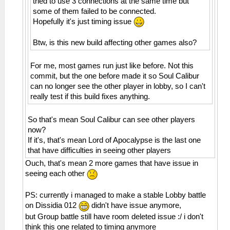
tried to use 3 connections at the same time but
Incoming OPCODE_CONNECT_BSSID
Invalid address 0000001a
some of them failed to be connected.
29:37:583 AppMainThrea I[ME]:
26:51:885 AppMainThrea W[MM]:
Hopefully it's just timing issue
HLE\sceAtrac.cpp:1337
MemmapFunctions.cpp:130 WriteToHardware:
0=sceAtracSetHalfwayBufferAndGetID(08c2d180,
Invalid address 0000001e
Btw, is this new build affecting other games also?
00007e10, 0000be10)
26:51:885 AppMainThrea W[MM]:
29:37:583 AppMainThrea W[ME]:
MemmapFunctions.cpp:130 WriteToHardware:
For me, most games run just like before. Not this
HLE\sceAtrac.cpp:1191 This is an atrac3+
Invalid address 00000022
commit, but the one before made it so Soul Calibur
stereo audio
26:51:885 AppMainThrea W[MM]:
can no longer see the other player in lobby, so I can't
29:37:643 AppMainThrea I[NET]:
MemmapFunctions.cpp:130 WriteToHardware:
really test if this build fixes anything.
HLE\sceNetAdhoc.cpp:2617
Invalid address 00000026
sceNetAdhocMatchingInit(32768) at
26:51:885 AppMainThrea W[MM]:
So that's mean Soul Calibur can see other players
08a36bcc
MemmapFunctions.cpp:130 WriteToHardware:
now?
29:37:643 AppMainThrea I[NET]:
Invalid address 0000002a
If it's, that's mean Lord of Apocalypse is the last one
HLE\sceNetAdhoc.cpp:2659
26:51:885 AppMainThrea W[MM]:
that have difficulties in seeing other players
sceNetAdhocMatchingCreate(mode=2,
MemmapFunctions.cpp:130 WriteToHardware:
maxnum=5, port=1, rxbuflen=4096,
Invalid address 0000002e
Ouch, that's mean 2 more games that have issue in
hello=1000000, keepalive=10
26:51:885 AppMainThrea W[MM]:
seeing each other
0000, initcount=10, rexmt=500000,
MemmapFunctions.cpp:130 WriteToHardware:
callbackAddr=08a36d90) at 08a36c68
Invalid address 00000032
PS: currently i managed to make a stable Lobby battle
29:37:643 AppMainThrea I[NET]:
26:51:885 AppMainThrea W[MM]:
on Dissidia 012
didn't have issue anymore,
HLE\sceNetAdhoc.cpp:310
MemmapFunctions.cpp:130 WriteToHardware:
but Group battle still have room deleted issue :/ i don't
sceNetAdhocPdpCreate(◄♦♣♠, 1, 4096, 0) at
Invalid address 00000036
think this one related to timing anymore