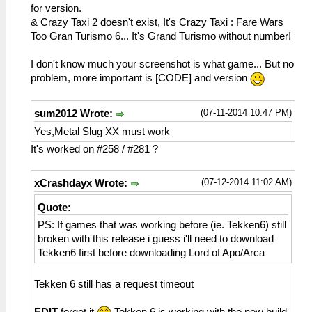
sceNetAdhocPdpSend[1:1](BC): Sent 1 bytes
for version.
to 192.168.2.6:1
& Crazy Taxi 2 doesn't exist, It's Crazy Taxi : Fare Wars
26:53:865 idle0 I[NET]:
Too Gran Turismo 6... It's Grand Turismo without number!
HLE\sceNetAdhoc.cpp:575
sceNetAdhocPdpSend[1:1](BC): Sent 1 bytes
I don't know much your screenshot is what game... But no
to 192.168.2.6:1
problem, more important is [CODE] and version
26:53:961 idle0 I[NET]:
HLE\sceNetAdhoc.cpp:575
(07-11-2014 10:47 PM)
sum2012 Wrote:
sceNetAdhocPdpSend[1:1](BC): Sent 1 bytes
to 192.168.2.6:1
Yes,Metal Slug XX must work
26:54:069 idle0 I[NET]:
It's worked on #258 / #281 ?
HLE\sceNetAdhoc.cpp:575
sceNetAdhocPdpSend[1:1](BC): Sent 1 bytes
(07-12-2014 11:02 AM)
xCrashdayx Wrote:
to 192.168.2.6:1
26:54:166 idle0 I[NET]:
Quote:
HLE\sceNetAdhoc.cpp:575
PS: If games that was working before (ie. Tekken6) still
sceNetAdhocPdpSend[1:1](BC): Sent 1 bytes
broken with this release i guess i'll need to download
to 192.168.2.6:1
Tekken6 first before downloading Lord of Apo/Arca
26:54:262 idle0 I[NET]:
HLE\sceNetAdhoc.cpp:575
sceNetAdhocPdpSend[1:1](BC): Sent 1 bytes
Tekken 6 still has a request timeout
to 192.168.2.6:1
26:54:370 idle0 I[NET]: