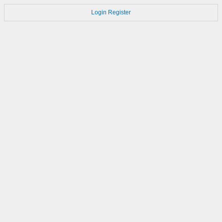
Login
Register