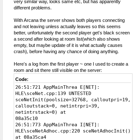
very similar way, looks same etc, but has apparently
different problems.
With Arcana the server shows both players connecting
and not leaving unless actually leaves so this seems
better, unfortunately the second player get's black screen
a second after looking at room list(which also shows
empty, but maybe update of it is what actually causes
crash), before having any chance of doing anything.
Here's a log from the first player ~ one I used to create a
room and sit there still visible on the server:
Code:
26:51:721 AppMainThrea E[NET]:
HLE\sceNet.cpp:139 UNTESTED
sceNetInit(poolsize=32768, calloutpri=19,
calloutstack=0, netintrpri=39,
netintrstack=0) at
08a35c10
26:51:773 AppMainThrea I[NET]:
HLE\sceNetAdhoc.cpp:220 sceNetAdhocInit()
at 08a35ca4