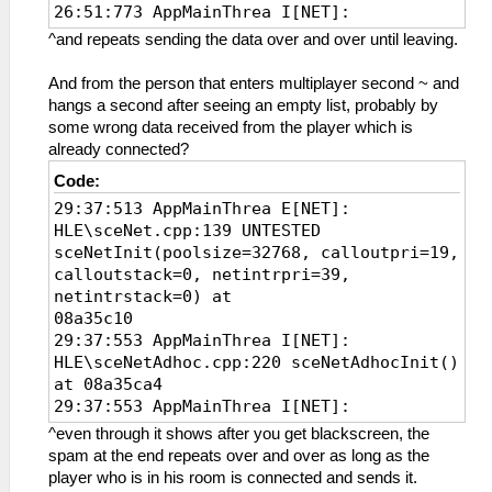
26:51:773 AppMainThrea I[NET]:
HLE\sceNetAdhoc.cpp:261
^and repeats sending the data over and over until leaving.
sceNetAdhocctlInit(7168, 39, 08b137d0) at
08a35ce8
And from the person that enters multiplayer second ~ and
26:51:775 AppMainThrea W[NET]:
hangs a second after seeing an empty list, probably by
HLE\sceNetAdhoc.cpp:1102 UNTESTED
some wrong data received from the player which is
sceNetAdhocctlAddHandler(8a34ce8, 0):
already connected?
added handler 0
Code:
26:51:775 AppMainThrea I[NET]:
29:37:513 AppMainThrea E[NET]:
HLE\sceNetAdhoc.cpp:1460
HLE\sceNet.cpp:139 UNTESTED
sceNetAdhocctlConnect(groupName=KPSADHOC)
sceNetInit(poolsize=32768, calloutpri=19,
at 08a35e6c
calloutstack=0, netintrpri=39,
26:51:775 AppMainThrea I[NET]:
netintrstack=0) at
HLE\sceNetAdhoc.cpp:1384
08a35c10
sceNetAdhocctlCreate(KPSADHOC) at
29:37:553 AppMainThrea I[NET]:
08a35e6c
HLE\sceNetAdhoc.cpp:220 sceNetAdhocInit()
26:51:776 AppMainThrea I[NET]:
at 08a35ca4
HLE\proAdhoc.cpp:912 FriendFinder: Begin
29:37:553 AppMainThrea I[NET]:
of Friend Finder Thread
HLE\sceNetAdhoc.cpp:261
26:51:883 AppMainThrea I[NET]:
^even through it shows after you get blackscreen, the
sceNetAdhocctlInit(7168, 39, 08b137d0) at
HLE\proAdhoc.cpp:957 Received 7 Bytes of
spam at the end repeats over and over as long as the
08a35ce8
Data from Adhoc Server
player who is in his room is connected and sends it.