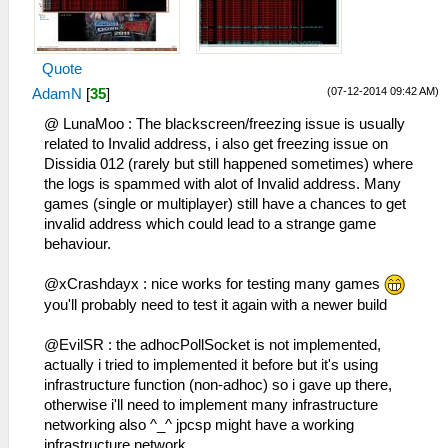
HLE\sceNetAdhoc.cpp:692
to 192.168.2.6:1
sceNetAdhocPdpRecv[1:1]: Received 1 bytes
26:52:177 idle0 I[NET]:
from 192.168.2.5:1
HLE\sceNetAdhoc.cpp:575
Quote
29:39:976 idle0 I[NET]:
sceNetAdhocPdpSend[1:1](BC): Sent 1 bytes
HLE\sceNetAdhoc.cpp:692
to 192.168.2.6:1
(07-12-2014 09:42 AM)
AdamN
[
35
]
sceNetAdhocPdpRecv[1:1]: Received 1 bytes
26:52:263 idle0 I[NET]:
@ LunaMoo : The blackscreen/freezing issue is usually
from 192.168.2.5:1
HLE\sceNetAdhoc.cpp:575
related to Invalid address, i also get freezing issue on
29:40:077 idle0 I[NET]:
sceNetAdhocPdpSend[1:1](BC): Sent 1 bytes
Dissidia 012 (rarely but still happened sometimes) where
HLE\sceNetAdhoc.cpp:692
to 192.168.2.6:1
the logs is spammed with alot of Invalid address. Many
sceNetAdhocPdpRecv[1:1]: Received 1 bytes
26:52:360 idle0 I[NET]:
games (single or multiplayer) still have a chances to get
from 192.168.2.5:1
HLE\sceNetAdhoc.cpp:575
invalid address which could lead to a strange game
29:40:177 idle0 I[NET]:
sceNetAdhocPdpSend[1:1](BC): Sent 1 bytes
behaviour.
HLE\sceNetAdhoc.cpp:692
to 192.168.2.6:1
sceNetAdhocPdpRecv[1:1]: Received 1 bytes
26:52:467 idle0 I[NET]:
@xCrashdayx : nice works for testing many games
from 192.168.2.5:1
HLE\sceNetAdhoc.cpp:575
you'll probably need to test it again with a newer build
29:40:277 idle0 I[NET]:
sceNetAdhocPdpSend[1:1](BC): Sent 1 bytes
HLE\sceNetAdhoc.cpp:692
to 192.168.2.6:1
@EvilSR : the adhocPollSocket is not implemented,
sceNetAdhocPdpRecv[1:1]: Received 1 bytes
26:52:564 idle0 I[NET]:
actually i tried to implemented it before but it's using
from 192.168.2.5:1
HLE\sceNetAdhoc.cpp:575
infrastructure function (non-adhoc) so i gave up there,
29:40:387 idle0 I[NET]:
sceNetAdhocPdpSend[1:1](BC): Sent 1 bytes
otherwise i'll need to implement many infrastructure
HLE\sceNetAdhoc.cpp:692
to 192.168.2.6:1
networking also ^_^ jpcsp might have a working
sceNetAdhocPdpRecv[1:1]: Received 773
26:52:661 idle0 I[NET]:
infrastructure network