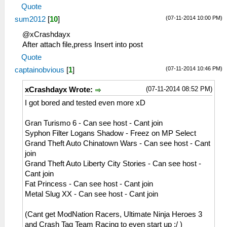
29:38:975 idle0 I[NET]:
MemmapFunctions.cpp:130 WriteToHardware:
Quote
HLE\sceNetAdhoc.cpp:692
Invalid address 0000000d
(07-11-2014 10:00 PM)
sum2012
[
10
]
sceNetAdhocPdpRecv[1:1]: Received 1 bytes
26:51:908 AppMainThrea I[ME]:
from 192.168.2.5:1
HLE\sceAtrac.cpp:1337
@xCrashdayx
29:39:075 idle0 I[NET]:
0=sceAtracSetHalfwayBufferAndGetID(08c2d180,
After attach file,press Insert into post
HLE\sceNetAdhoc.cpp:692
00007e10, 0000be10)
Quote
sceNetAdhocPdpRecv[1:1]: Received 1 bytes
26:51:908 AppMainThrea W[ME]:
(07-11-2014 10:46 PM)
captainobvious
[
1
]
from 192.168.2.5:1
HLE\sceAtrac.cpp:1191 This is an atrac3+
29:39:175 idle0 I[NET]:
stereo audio
(07-11-2014 08:52 PM)
xCrashdayx Wrote:
HLE\sceNetAdhoc.cpp:692
26:51:925 AppMainThrea I[NET]:
I got bored and tested even more xD
sceNetAdhocPdpRecv[1:1]: Received 1 bytes
HLE\sceNetAdhoc.cpp:2617
from 192.168.2.5:1
sceNetAdhocMatchingInit(32768) at
Gran Turismo 6 - Can see host - Cant join
29:39:275 idle0 I[NET]:
08a36bcc
Syphon Filter Logans Shadow - Freez on MP Select
HLE\sceNetAdhoc.cpp:692
26:51:925 AppMainThrea I[NET]:
Grand Theft Auto Chinatown Wars - Can see host - Cant
sceNetAdhocPdpRecv[1:1]: Received 1 bytes
HLE\sceNetAdhoc.cpp:2659
join
from 192.168.2.5:1
sceNetAdhocMatchingCreate(mode=2,
Grand Theft Auto Liberty City Stories - Can see host -
29:39:376 idle0 I[NET]:
maxnum=5, port=1, rxbuflen=4096,
Cant join
HLE\sceNetAdhoc.cpp:692
hello=1000000, keepalive=10
Fat Princess - Can see host - Cant join
sceNetAdhocPdpRecv[1:1]: Received 773
0000, initcount=10, rexmt=500000,
Metal Slug XX - Can see host - Cant join
bytes from 192.168.2.5:1
callbackAddr=08a36d90) at 08a36c68
29:39:386 idle0 I[NET]:
26:51:925 AppMainThrea I[NET]:
(Cant get ModNation Racers, Ultimate Ninja Heroes 3
HLE\sceNetAdhoc.cpp:692
HLE\sceNetAdhoc.cpp:310
and Crash Tag Team Racing to even start up :/ )
sceNetAdhocPdpRecv[1:1]: Received 1 bytes
sceNetAdhocPdpCreate(☺??, 1, 4096, 0) at