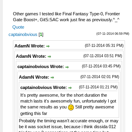
29:37:553 AppMainThrea W[NET]:
26:51:883 AppMainThrea I[NET]:
HLE\sceNetAdhoc.cpp:1102 UNTESTED
HLE\proAdhoc.cpp:964 FriendFinder:
sceNetAdhocctlAddHandler(8a34ce8, 0):
Incoming OPCODE_CONNECT_BSSID
Other games I tested like Final Fantasy Type-0, Frontier
added handler 0
26:51:885 AppMainThrea W[MM]:
Gate Boost+, GitS:SAC work just fine as previously.^_^
29:37:553 AppMainThrea I[NET]:
MemmapFunctions.cpp:130 WriteToHardware:
Quote
HLE\sceNetAdhoc.cpp:1460
Invalid address 00000002
(07-11-2014 06:59 PM)
captainobvious
[
1
]
sceNetAdhocctlConnect(groupName=KPSADHOC)
26:51:885 AppMainThrea W[MM]:
at 08a35e6c
MemmapFunctions.cpp:130 WriteToHardware:
(07-11-2014 05:31 PM)
AdamN Wrote:
29:37:553 AppMainThrea I[NET]:
Invalid address 00000006
HLE\sceNetAdhoc.cpp:1384
26:51:885 AppMainThrea W[MM]:
(07-11-2014 03:51 PM)
AdamN Wrote:
sceNetAdhocctlCreate(KPSADHOC) at
MemmapFunctions.cpp:130 WriteToHardware:
08a35e6c
Invalid address 0000000a
(07-11-2014 03:45 PM)
captainobvious Wrote:
29:37:553 AppMainThrea I[NET]:
26:51:885 AppMainThrea W[MM]:
(07-11-2014 02:01 PM)
AdamN Wrote:
HLE\proAdhoc.cpp:912 FriendFinder: Begin
MemmapFunctions.cpp:130 WriteToHardware:
of Friend Finder Thread
Invalid address 0000000e
(07-11-2014 01:21 PM)
captainobvious Wrote:
29:37:573 AppMainThrea I[NET]:
26:51:885 AppMainThrea W[MM]:
HLE\proAdhoc.cpp:957 Received 146 Bytes
It's pretty awesome, for the short duration the
MemmapFunctions.cpp:130 WriteToHardware:
of Data from Adhoc Server
match lasts it's awesomely fun, unfortunately I got
Invalid address 00000012
29:37:573 AppMainThrea I[NET]:
the same results as you
Still pretty awesome
26:51:885 AppMainThrea W[MM]:
HLE\proAdhoc.cpp:1013 Incoming Peer
MemmapFunctions.cpp:130 WriteToHardware:
getting this far
Data...
Invalid address 00000016
Probably the timing wasn't accurate enough, or may
29:37:583 AppMainThrea I[NET]:
26:51:885 AppMainThrea W[MM]:
be it was socket issue, because i think dissida 012
HLE\proAdhoc.cpp:964 FriendFinder:
MemmapFunctions.cpp:130 WriteToHardware: