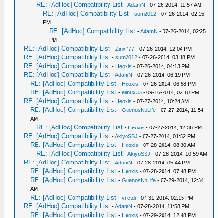
RE: [AdHoc] Compatibility List
-
AdamN
- 07-26-2014, 11:57 AM
RE: [AdHoc] Compatibility List
-
sum2012
- 07-26-2014, 02:15
PM
RE: [AdHoc] Compatibility List
-
AdamN
- 07-26-2014, 02:25
PM
RE: [AdHoc] Compatibility List
-
Zinx777
- 07-26-2014, 12:04 PM
RE: [AdHoc] Compatibility List
-
sum2012
- 07-26-2014, 03:18 PM
RE: [AdHoc] Compatibility List
-
Heoxis
- 07-26-2014, 04:13 PM
RE: [AdHoc] Compatibility List
-
AdamN
- 07-26-2014, 06:19 PM
RE: [AdHoc] Compatibility List
-
Heoxis
- 07-26-2014, 06:58 PM
RE: [AdHoc] Compatibility List
-
eimux33
- 09-16-2014, 02:10 PM
RE: [AdHoc] Compatibility List
-
Heoxis
- 07-27-2014, 10:24 AM
RE: [AdHoc] Compatibility List
-
GuenosNoLife
- 07-27-2014, 11:54
AM
RE: [AdHoc] Compatibility List
-
Heoxis
- 07-27-2014, 12:36 PM
RE: [AdHoc] Compatibility List
-
AkiyoSSJ
- 07-27-2014, 01:52 PM
RE: [AdHoc] Compatibility List
-
Heoxis
- 07-28-2014, 08:30 AM
RE: [AdHoc] Compatibility List
-
AkiyoSSJ
- 07-28-2014, 10:59 AM
RE: [AdHoc] Compatibility List
-
AdamN
- 07-28-2014, 05:44 PM
RE: [AdHoc] Compatibility List
-
Heoxis
- 07-28-2014, 07:48 PM
RE: [AdHoc] Compatibility List
-
GuenosNoLife
- 07-29-2014, 12:34
AM
RE: [AdHoc] Compatibility List
-
vnctdj
- 07-31-2014, 02:15 PM
RE: [AdHoc] Compatibility List
-
AdamN
- 07-28-2014, 11:58 PM
RE: [AdHoc] Compatibility List
-
Heoxis
- 07-29-2014, 12:48 PM