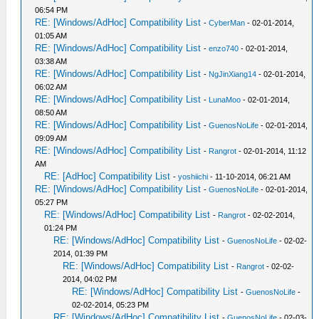
06:54 PM
RE: [Windows/AdHoc] Compatibility List
-
CyberMan
- 02-01-2014,
01:05 AM
RE: [Windows/AdHoc] Compatibility List
-
enzo740
- 02-01-2014,
03:38 AM
RE: [Windows/AdHoc] Compatibility List
-
NgJinXiang14
- 02-01-2014,
06:02 AM
RE: [Windows/AdHoc] Compatibility List
-
LunaMoo
- 02-01-2014,
08:50 AM
RE: [Windows/AdHoc] Compatibility List
-
GuenosNoLife
- 02-01-2014,
09:09 AM
RE: [Windows/AdHoc] Compatibility List
-
Rangrot
- 02-01-2014, 11:12
AM
RE: [AdHoc] Compatibility List
-
yoshiichi
- 11-10-2014, 06:21 AM
RE: [Windows/AdHoc] Compatibility List
-
GuenosNoLife
- 02-01-2014,
05:27 PM
RE: [Windows/AdHoc] Compatibility List
-
Rangrot
- 02-02-2014,
01:24 PM
RE: [Windows/AdHoc] Compatibility List
-
GuenosNoLife
- 02-02-
2014, 01:39 PM
RE: [Windows/AdHoc] Compatibility List
-
Rangrot
- 02-02-
2014, 04:02 PM
RE: [Windows/AdHoc] Compatibility List
-
GuenosNoLife
-
02-02-2014, 05:23 PM
RE: [Windows/AdHoc] Compatibility List
-
GuenosNoLife
- 02-03-