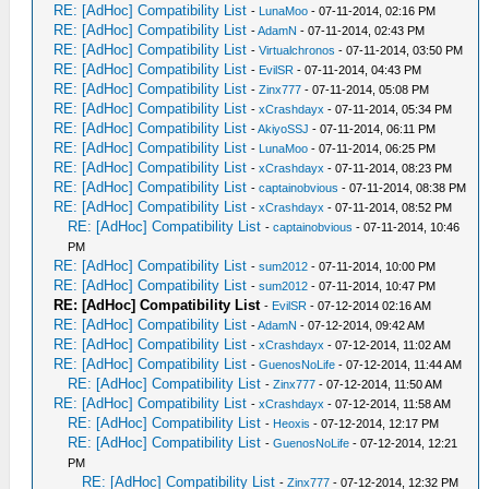
RE: [AdHoc] Compatibility List
-
LunaMoo
- 07-11-2014, 02:16 PM
RE: [AdHoc] Compatibility List
-
AdamN
- 07-11-2014, 02:43 PM
RE: [AdHoc] Compatibility List
-
Virtualchronos
- 07-11-2014, 03:50 PM
RE: [AdHoc] Compatibility List
-
EvilSR
- 07-11-2014, 04:43 PM
RE: [AdHoc] Compatibility List
-
Zinx777
- 07-11-2014, 05:08 PM
RE: [AdHoc] Compatibility List
-
xCrashdayx
- 07-11-2014, 05:34 PM
RE: [AdHoc] Compatibility List
-
AkiyoSSJ
- 07-11-2014, 06:11 PM
RE: [AdHoc] Compatibility List
-
LunaMoo
- 07-11-2014, 06:25 PM
RE: [AdHoc] Compatibility List
-
xCrashdayx
- 07-11-2014, 08:23 PM
RE: [AdHoc] Compatibility List
-
captainobvious
- 07-11-2014, 08:38 PM
RE: [AdHoc] Compatibility List
-
xCrashdayx
- 07-11-2014, 08:52 PM
RE: [AdHoc] Compatibility List
-
captainobvious
- 07-11-2014, 10:46
PM
RE: [AdHoc] Compatibility List
-
sum2012
- 07-11-2014, 10:00 PM
RE: [AdHoc] Compatibility List
-
sum2012
- 07-11-2014, 10:47 PM
RE: [AdHoc] Compatibility List
-
EvilSR
- 07-12-2014 02:16 AM
RE: [AdHoc] Compatibility List
-
AdamN
- 07-12-2014, 09:42 AM
RE: [AdHoc] Compatibility List
-
xCrashdayx
- 07-12-2014, 11:02 AM
RE: [AdHoc] Compatibility List
-
GuenosNoLife
- 07-12-2014, 11:44 AM
RE: [AdHoc] Compatibility List
-
Zinx777
- 07-12-2014, 11:50 AM
RE: [AdHoc] Compatibility List
-
xCrashdayx
- 07-12-2014, 11:58 AM
RE: [AdHoc] Compatibility List
-
Heoxis
- 07-12-2014, 12:17 PM
RE: [AdHoc] Compatibility List
-
GuenosNoLife
- 07-12-2014, 12:21
PM
RE: [AdHoc] Compatibility List
-
Zinx777
- 07-12-2014, 12:32 PM