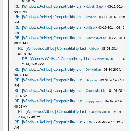
09:58 PM
RE: [Windows/AdHoc] Compatibility List
-
Kyouki Satori
- 03-12-2014,
04:19 AM
RE: [Windows/AdHoc] Compatibility List
-
1nsane
- 03-17-2014, 11:58
PM
RE: [Windows/AdHoc] Compatibility List
-
gh0stx
- 03-22-2014, 04:40
PM
RE: [Windows/AdHoc] Compatibility List
-
GuenosNoLife
- 03-22-2014,
09:13 PM
RE: [Windows/AdHoc] Compatibility List
-
gh0stx
- 03-26-2014,
01:29 PM
RE: [Windows/AdHoc] Compatibility List
-
GuenosNoLife
- 03-26-
2014, 02:05 PM
RE: [Windows/AdHoc] Compatibility List
-
Dekkerlion
- 03-30-2014,
09:08 PM
RE: [Windows/AdHoc] Compatibility List
-
Diggeris
- 03-31-2014, 01:16
PM
RE: [Windows/AdHoc] Compatibility List
-
GuenosNoLife
- 04-01-2014,
11:25 AM
RE: [Windows/AdHoc] Compatibility List
-
puppymang
- 04-02-2014,
09:51 AM
RE: [Windows/AdHoc] Compatibility List
-
GuenosNoLife
- 04-06-
2014, 12:48 PM
RE: [Windows/AdHoc] Compatibility List
-
gh0stx
- 04-04-2014, 12:56
AM