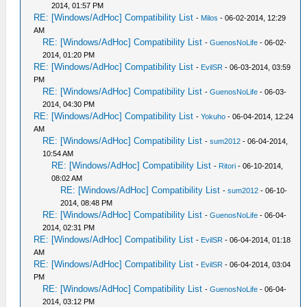
2014, 01:57 PM
RE: [Windows/AdHoc] Compatibility List
-
Milos
- 06-02-2014, 12:29
AM
RE: [Windows/AdHoc] Compatibility List
-
GuenosNoLife
- 06-02-
2014, 01:20 PM
RE: [Windows/AdHoc] Compatibility List
-
EvilSR
- 06-03-2014, 03:59
PM
RE: [Windows/AdHoc] Compatibility List
-
GuenosNoLife
- 06-03-
2014, 04:30 PM
RE: [Windows/AdHoc] Compatibility List
-
Yokuho
- 06-04-2014, 12:24
AM
RE: [Windows/AdHoc] Compatibility List
-
sum2012
- 06-04-2014,
10:54 AM
RE: [Windows/AdHoc] Compatibility List
-
Ritori
- 06-10-2014,
08:02 AM
RE: [Windows/AdHoc] Compatibility List
-
sum2012
- 06-10-
2014, 08:48 PM
RE: [Windows/AdHoc] Compatibility List
-
GuenosNoLife
- 06-04-
2014, 02:31 PM
RE: [Windows/AdHoc] Compatibility List
-
EvilSR
- 06-04-2014, 01:18
AM
RE: [Windows/AdHoc] Compatibility List
-
EvilSR
- 06-04-2014, 03:04
PM
RE: [Windows/AdHoc] Compatibility List
-
GuenosNoLife
- 06-04-
2014, 03:12 PM