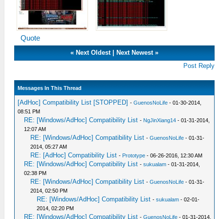
Quote
«
Next Oldest
|
Next Newest
»
Post Reply
Messages In This Thread
[AdHoc] Compatibility List [STOPPED]
-
GuenosNoLife
- 01-30-2014,
08:51 PM
RE: [Windows/AdHoc] Compatibility List
-
NgJinXiang14
- 01-31-2014,
12:07 AM
RE: [Windows/AdHoc] Compatibility List
-
GuenosNoLife
- 01-31-
2014, 05:27 AM
RE: [AdHoc] Compatibility List
-
Prototype
- 06-26-2016, 12:30 AM
RE: [Windows/AdHoc] Compatibility List
-
sukualam
- 01-31-2014,
02:38 PM
RE: [Windows/AdHoc] Compatibility List
-
GuenosNoLife
- 01-31-
2014, 02:50 PM
RE: [Windows/AdHoc] Compatibility List
-
sukualam
- 02-01-
2014, 02:20 PM
RE: [Windows/AdHoc] Compatibility List
-
GuenosNoLife
- 01-31-2014,