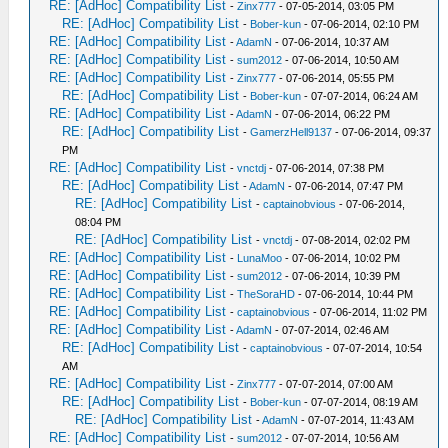
RE: [AdHoc] Compatibility List
-
Zinx777
- 07-05-2014, 03:05 PM
RE: [AdHoc] Compatibility List
-
Bober-kun
- 07-06-2014, 02:10 PM
RE: [AdHoc] Compatibility List
-
AdamN
- 07-06-2014, 10:37 AM
RE: [AdHoc] Compatibility List
-
sum2012
- 07-06-2014, 10:50 AM
RE: [AdHoc] Compatibility List
-
Zinx777
- 07-06-2014, 05:55 PM
RE: [AdHoc] Compatibility List
-
Bober-kun
- 07-07-2014, 06:24 AM
RE: [AdHoc] Compatibility List
-
AdamN
- 07-06-2014, 06:22 PM
RE: [AdHoc] Compatibility List
-
GamerzHell9137
- 07-06-2014, 09:37
PM
RE: [AdHoc] Compatibility List
-
vnctdj
- 07-06-2014, 07:38 PM
RE: [AdHoc] Compatibility List
-
AdamN
- 07-06-2014, 07:47 PM
RE: [AdHoc] Compatibility List
-
captainobvious
- 07-06-2014,
08:04 PM
RE: [AdHoc] Compatibility List
-
vnctdj
- 07-08-2014, 02:02 PM
RE: [AdHoc] Compatibility List
-
LunaMoo
- 07-06-2014, 10:02 PM
RE: [AdHoc] Compatibility List
-
sum2012
- 07-06-2014, 10:39 PM
RE: [AdHoc] Compatibility List
-
TheSoraHD
- 07-06-2014, 10:44 PM
RE: [AdHoc] Compatibility List
-
captainobvious
- 07-06-2014, 11:02 PM
RE: [AdHoc] Compatibility List
-
AdamN
- 07-07-2014, 02:46 AM
RE: [AdHoc] Compatibility List
-
captainobvious
- 07-07-2014, 10:54
AM
RE: [AdHoc] Compatibility List
-
Zinx777
- 07-07-2014, 07:00 AM
RE: [AdHoc] Compatibility List
-
Bober-kun
- 07-07-2014, 08:19 AM
RE: [AdHoc] Compatibility List
-
AdamN
- 07-07-2014, 11:43 AM
RE: [AdHoc] Compatibility List
-
sum2012
- 07-07-2014, 10:56 AM