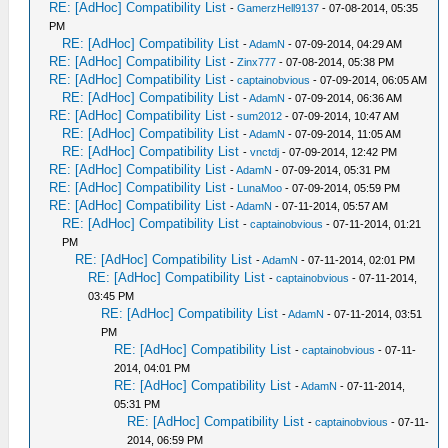
RE: [AdHoc] Compatibility List
-
GamerzHell9137
- 07-08-2014, 05:35
PM
RE: [AdHoc] Compatibility List
-
AdamN
- 07-09-2014, 04:29 AM
RE: [AdHoc] Compatibility List
-
Zinx777
- 07-08-2014, 05:38 PM
RE: [AdHoc] Compatibility List
-
captainobvious
- 07-09-2014, 06:05 AM
RE: [AdHoc] Compatibility List
-
AdamN
- 07-09-2014, 06:36 AM
RE: [AdHoc] Compatibility List
-
sum2012
- 07-09-2014, 10:47 AM
RE: [AdHoc] Compatibility List
-
AdamN
- 07-09-2014, 11:05 AM
RE: [AdHoc] Compatibility List
-
vnctdj
- 07-09-2014, 12:42 PM
RE: [AdHoc] Compatibility List
-
AdamN
- 07-09-2014, 05:31 PM
RE: [AdHoc] Compatibility List
-
LunaMoo
- 07-09-2014, 05:59 PM
RE: [AdHoc] Compatibility List
-
AdamN
- 07-11-2014, 05:57 AM
RE: [AdHoc] Compatibility List
-
captainobvious
- 07-11-2014, 01:21
PM
RE: [AdHoc] Compatibility List
-
AdamN
- 07-11-2014, 02:01 PM
RE: [AdHoc] Compatibility List
-
captainobvious
- 07-11-2014,
03:45 PM
RE: [AdHoc] Compatibility List
-
AdamN
- 07-11-2014, 03:51
PM
RE: [AdHoc] Compatibility List
-
captainobvious
- 07-11-
2014, 04:01 PM
RE: [AdHoc] Compatibility List
-
AdamN
- 07-11-2014,
05:31 PM
RE: [AdHoc] Compatibility List
-
captainobvious
- 07-11-
2014, 06:59 PM