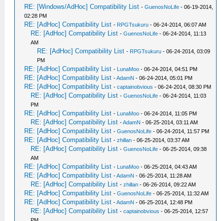
RE: [Windows/AdHoc] Compatibility List
-
GuenosNoLife
- 06-19-2014,
02:28 PM
RE: [AdHoc] Compatibility List
-
RPGTsukuru
- 06-24-2014, 06:07 AM
RE: [AdHoc] Compatibility List
-
GuenosNoLife
- 06-24-2014, 11:13
AM
RE: [AdHoc] Compatibility List
-
RPGTsukuru
- 06-24-2014, 03:09
PM
RE: [AdHoc] Compatibility List
-
LunaMoo
- 06-24-2014, 04:51 PM
RE: [AdHoc] Compatibility List
-
AdamN
- 06-24-2014, 05:01 PM
RE: [AdHoc] Compatibility List
-
captainobvious
- 06-24-2014, 08:30 PM
RE: [AdHoc] Compatibility List
-
GuenosNoLife
- 06-24-2014, 11:03
PM
RE: [AdHoc] Compatibility List
-
LunaMoo
- 06-24-2014, 11:05 PM
RE: [AdHoc] Compatibility List
-
AdamN
- 06-25-2014, 03:11 AM
RE: [AdHoc] Compatibility List
-
GuenosNoLife
- 06-24-2014, 11:57 PM
RE: [AdHoc] Compatibility List
-
zhillan
- 06-25-2014, 03:37 AM
RE: [AdHoc] Compatibility List
-
GuenosNoLife
- 06-25-2014, 09:38
AM
RE: [AdHoc] Compatibility List
-
LunaMoo
- 06-25-2014, 04:43 AM
RE: [AdHoc] Compatibility List
-
AdamN
- 06-25-2014, 11:28 AM
RE: [AdHoc] Compatibility List
-
zhillan
- 06-26-2014, 09:22 AM
RE: [AdHoc] Compatibility List
-
GuenosNoLife
- 06-25-2014, 11:32 AM
RE: [AdHoc] Compatibility List
-
AdamN
- 06-25-2014, 12:48 PM
RE: [AdHoc] Compatibility List
-
captainobvious
- 06-25-2014, 12:57
PM