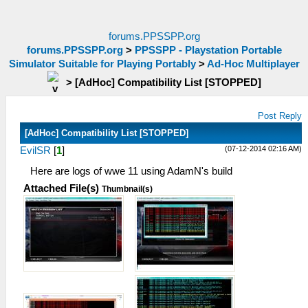
forums.PPSSPP.org
forums.PPSSPP.org
>
PPSSPP - Playstation Portable
Simulator Suitable for Playing Portably
>
Ad-Hoc Multiplayer
>
[AdHoc] Compatibility List [STOPPED]
Post Reply
[AdHoc] Compatibility List [STOPPED]
(07-12-2014 02:16 AM)
EvilSR
[
1
]
Here are logs of wwe 11 using AdamN's build
Attached File(s)
Thumbnail(s)