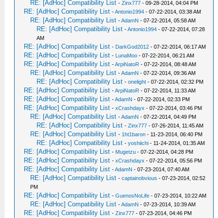
RE: [AdHoc] Compatibility List
-
Zinx777
- 09-28-2014, 04:04 PM
RE: [AdHoc] Compatibility List
-
Antonio1994
- 07-22-2014, 03:38 AM
RE: [AdHoc] Compatibility List
-
AdamN
- 07-22-2014, 05:58 AM
RE: [AdHoc] Compatibility List
-
Antonio1994
- 07-22-2014, 07:28
AM
RE: [AdHoc] Compatibility List
-
DarkGod2012
- 07-22-2014, 06:17 AM
RE: [AdHoc] Compatibility List
-
LunaMoo
- 07-22-2014, 06:21 AM
RE: [AdHoc] Compatibility List
-
ArpiNatoR
- 07-22-2014, 08:48 AM
RE: [AdHoc] Compatibility List
-
AdamN
- 07-22-2014, 09:36 AM
RE: [AdHoc] Compatibility List
-
onelight
- 07-22-2014, 02:32 PM
RE: [AdHoc] Compatibility List
-
ArpiNatoR
- 07-22-2014, 11:33 AM
RE: [AdHoc] Compatibility List
-
AdamN
- 07-22-2014, 02:33 PM
RE: [AdHoc] Compatibility List
-
xCrashdayx
- 07-22-2014, 03:46 PM
RE: [AdHoc] Compatibility List
-
AdamN
- 07-22-2014, 04:49 PM
RE: [AdHoc] Compatibility List
-
Zinx777
- 07-26-2014, 11:45 AM
RE: [AdHoc] Compatibility List
-
1ht1baron
- 11-23-2014, 06:40 PM
RE: [AdHoc] Compatibility List
-
yoshiichi
- 11-24-2014, 01:35 AM
RE: [AdHoc] Compatibility List
-
Mugetzu
- 07-22-2014, 04:28 PM
RE: [AdHoc] Compatibility List
-
xCrashdayx
- 07-22-2014, 05:56 PM
RE: [AdHoc] Compatibility List
-
AdamN
- 07-23-2014, 07:40 AM
RE: [AdHoc] Compatibility List
-
captainobvious
- 07-23-2014, 02:52
PM
RE: [AdHoc] Compatibility List
-
GuenosNoLife
- 07-23-2014, 10:22 AM
RE: [AdHoc] Compatibility List
-
AdamN
- 07-23-2014, 10:39 AM
RE: [AdHoc] Compatibility List
-
Zinx777
- 07-23-2014, 04:46 PM