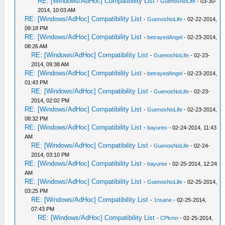
RE: [Windows/AdHoc] Compatibility List
-
GuenosNoLife
- 03-30-
2014, 10:03 AM
RE: [Windows/AdHoc] Compatibility List
-
GuenosNoLife
- 02-22-2014,
09:18 PM
RE: [Windows/AdHoc] Compatibility List
-
betrayedAngel
- 02-23-2014,
08:26 AM
RE: [Windows/AdHoc] Compatibility List
-
GuenosNoLife
- 02-23-
2014, 09:38 AM
RE: [Windows/AdHoc] Compatibility List
-
betrayedAngel
- 02-23-2014,
01:43 PM
RE: [Windows/AdHoc] Compatibility List
-
GuenosNoLife
- 02-23-
2014, 02:02 PM
RE: [Windows/AdHoc] Compatibility List
-
GuenosNoLife
- 02-23-2014,
08:32 PM
RE: [Windows/AdHoc] Compatibility List
-
bayurex
- 02-24-2014, 11:43
AM
RE: [Windows/AdHoc] Compatibility List
-
GuenosNoLife
- 02-24-
2014, 03:10 PM
RE: [Windows/AdHoc] Compatibility List
-
bayurex
- 02-25-2014, 12:24
AM
RE: [Windows/AdHoc] Compatibility List
-
GuenosNoLife
- 02-25-2014,
03:25 PM
RE: [Windows/AdHoc] Compatibility List
-
1nsane
- 02-25-2014,
07:43 PM
RE: [Windows/AdHoc] Compatibility List
-
CPkmn
- 02-25-2014,