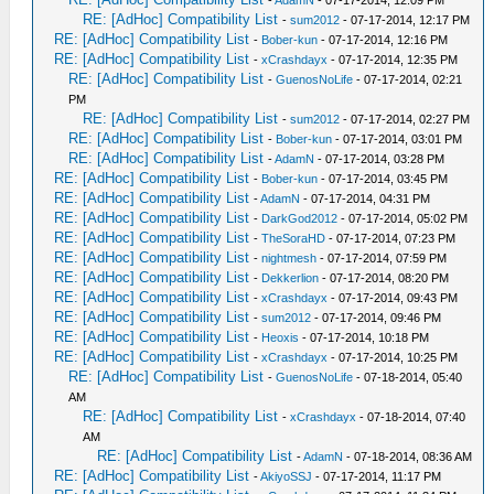
-
AdamN
- 07-17-2014, 12:09 PM
RE: [AdHoc] Compatibility List
-
sum2012
- 07-17-2014, 12:17 PM
RE: [AdHoc] Compatibility List
-
Bober-kun
- 07-17-2014, 12:16 PM
RE: [AdHoc] Compatibility List
-
xCrashdayx
- 07-17-2014, 12:35 PM
RE: [AdHoc] Compatibility List
-
GuenosNoLife
- 07-17-2014, 02:21
PM
RE: [AdHoc] Compatibility List
-
sum2012
- 07-17-2014, 02:27 PM
RE: [AdHoc] Compatibility List
-
Bober-kun
- 07-17-2014, 03:01 PM
RE: [AdHoc] Compatibility List
-
AdamN
- 07-17-2014, 03:28 PM
RE: [AdHoc] Compatibility List
-
Bober-kun
- 07-17-2014, 03:45 PM
RE: [AdHoc] Compatibility List
-
AdamN
- 07-17-2014, 04:31 PM
RE: [AdHoc] Compatibility List
-
DarkGod2012
- 07-17-2014, 05:02 PM
RE: [AdHoc] Compatibility List
-
TheSoraHD
- 07-17-2014, 07:23 PM
RE: [AdHoc] Compatibility List
-
nightmesh
- 07-17-2014, 07:59 PM
RE: [AdHoc] Compatibility List
-
Dekkerlion
- 07-17-2014, 08:20 PM
RE: [AdHoc] Compatibility List
-
xCrashdayx
- 07-17-2014, 09:43 PM
RE: [AdHoc] Compatibility List
-
sum2012
- 07-17-2014, 09:46 PM
RE: [AdHoc] Compatibility List
-
Heoxis
- 07-17-2014, 10:18 PM
RE: [AdHoc] Compatibility List
-
xCrashdayx
- 07-17-2014, 10:25 PM
RE: [AdHoc] Compatibility List
-
GuenosNoLife
- 07-18-2014, 05:40
AM
RE: [AdHoc] Compatibility List
-
xCrashdayx
- 07-18-2014, 07:40
AM
RE: [AdHoc] Compatibility List
-
AdamN
- 07-18-2014, 08:36 AM
RE: [AdHoc] Compatibility List
-
AkiyoSSJ
- 07-17-2014, 11:17 PM