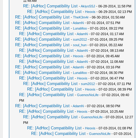
11:48 AM
RE: [AdHoc] Compatibility List
-
AkiyoSSJ
- 06-28-2014, 11:58 PM
RE: [AdHoc] Compatibility List
-
Heoxis
- 06-29-2014, 02:13 PM
RE: [AdHoc] Compatibility List
-
TheK3m4r
- 06-30-2014, 01:50 AM
RE: [AdHoc] Compatibility List
-
AdamN
- 07-01-2014, 07:51 PM
RE: [AdHoc] Compatibility List
-
LunaMoo
- 07-01-2014, 09:22 PM
RE: [AdHoc] Compatibility List
-
AdamN
- 07-02-2014, 01:17 AM
RE: [AdHoc] Compatibility List
-
sum2012
- 07-01-2014, 09:25 PM
RE: [AdHoc] Compatibility List
-
soul_hun
- 07-02-2014, 05:22 AM
RE: [AdHoc] Compatibility List
-
AdamN
- 07-02-2014, 08:13 AM
RE: [AdHoc] Compatibility List
-
Heoxis
- 07-02-2014, 09:45 AM
RE: [AdHoc] Compatibility List
-
AdamN
- 07-02-2014, 11:08 AM
RE: [AdHoc] Compatibility List
-
AdamN
- 07-02-2014, 03:16 PM
RE: [AdHoc] Compatibility List
-
LunaMoo
- 07-02-2014, 06:30 PM
RE: [AdHoc] Compatibility List
-
Heoxis
- 07-02-2014, 06:47 PM
RE: [AdHoc] Compatibility List
-
sum2012
- 07-02-2014, 07:11 PM
RE: [AdHoc] Compatibility List
-
Heoxis
- 07-02-2014, 08:39 PM
RE: [AdHoc] Compatibility List
-
GuenosNoLife
- 07-02-2014, 09:40
PM
RE: [AdHoc] Compatibility List
-
AdamN
- 07-02-2014, 08:50 PM
RE: [AdHoc] Compatibility List
-
Heoxis
- 07-03-2014, 10:25 AM
RE: [AdHoc] Compatibility List
-
GuenosNoLife
- 07-03-2014, 12:27
PM
RE: [AdHoc] Compatibility List
-
Heoxis
- 07-03-2014, 01:08 PM
RE: [AdHoc] Compatibility List
-
GuenosNoLife
- 07-03-2014,