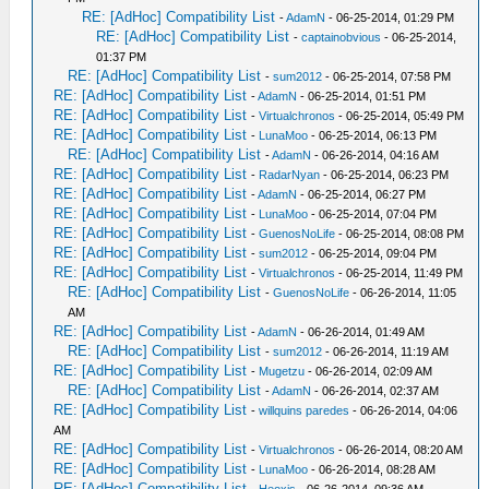
RE: [AdHoc] Compatibility List
-
AdamN
- 06-25-2014, 01:29 PM
RE: [AdHoc] Compatibility List
-
captainobvious
- 06-25-2014,
01:37 PM
RE: [AdHoc] Compatibility List
-
sum2012
- 06-25-2014, 07:58 PM
RE: [AdHoc] Compatibility List
-
AdamN
- 06-25-2014, 01:51 PM
RE: [AdHoc] Compatibility List
-
Virtualchronos
- 06-25-2014, 05:49 PM
RE: [AdHoc] Compatibility List
-
LunaMoo
- 06-25-2014, 06:13 PM
RE: [AdHoc] Compatibility List
-
AdamN
- 06-26-2014, 04:16 AM
RE: [AdHoc] Compatibility List
-
RadarNyan
- 06-25-2014, 06:23 PM
RE: [AdHoc] Compatibility List
-
AdamN
- 06-25-2014, 06:27 PM
RE: [AdHoc] Compatibility List
-
LunaMoo
- 06-25-2014, 07:04 PM
RE: [AdHoc] Compatibility List
-
GuenosNoLife
- 06-25-2014, 08:08 PM
RE: [AdHoc] Compatibility List
-
sum2012
- 06-25-2014, 09:04 PM
RE: [AdHoc] Compatibility List
-
Virtualchronos
- 06-25-2014, 11:49 PM
RE: [AdHoc] Compatibility List
-
GuenosNoLife
- 06-26-2014, 11:05
AM
RE: [AdHoc] Compatibility List
-
AdamN
- 06-26-2014, 01:49 AM
RE: [AdHoc] Compatibility List
-
sum2012
- 06-26-2014, 11:19 AM
RE: [AdHoc] Compatibility List
-
Mugetzu
- 06-26-2014, 02:09 AM
RE: [AdHoc] Compatibility List
-
AdamN
- 06-26-2014, 02:37 AM
RE: [AdHoc] Compatibility List
-
willquins paredes
- 06-26-2014, 04:06
AM
RE: [AdHoc] Compatibility List
-
Virtualchronos
- 06-26-2014, 08:20 AM
RE: [AdHoc] Compatibility List
-
LunaMoo
- 06-26-2014, 08:28 AM
RE: [AdHoc] Compatibility List