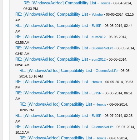
RE: [Windows/AdHoc] Compatibility List
-
Heoxis
- 06-04-2014,
06:33 PM
RE: [Windows/AdHoc] Compatibility List
-
Yokuho
- 06-05-2014, 02:15
AM
RE: [Windows/AdHoc] Compatibility List
-
EvilSR
- 06-05-2014, 02:44
AM
RE: [Windows/AdHoc] Compatibility List
-
sum2012
- 06-05-2014,
02:55 AM
RE: [Windows/AdHoc] Compatibility List
-
GuenosNoLife
- 06-05-2014,
03:51 AM
RE: [Windows/AdHoc] Compatibility List
-
sum2012
- 06-05-2014,
08:41 AM
RE: [Windows/AdHoc] Compatibility List
-
GuenosNoLife
- 06-05-
2014, 10:16 AM
RE: [Windows/AdHoc] Compatibility List
-
Heoxis
- 06-05-2014, 05:53
PM
RE: [Windows/AdHoc] Compatibility List
-
EvilSR
- 06-06-2014, 06:51
AM
RE: [Windows/AdHoc] Compatibility List
-
Heoxis
- 06-06-2014,
10:05 PM
RE: [Windows/AdHoc] Compatibility List
-
EvilSR
- 06-07-2014, 02:25
AM
RE: [Windows/AdHoc] Compatibility List
-
GuenosNoLife
- 06-07-2014,
10:12 AM
RE: [Windows/AdHoc] Compatibility List
-
Heoxis
- 06-07-2014,