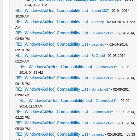
2014, 03:26 PM
RE: [Windows/AdHoc] Compatibility List
-
kamer1337
- 02-04-2014,
10:36 AM
RE: [Windows/AdHoc] Compatibility List
-
kurdboy
- 02-04-2014, 11:20
AM
RE: [Windows/AdHoc] Compatibility List
-
GuenosNoLife
- 02-04-2014,
03:50 PM
RE: [Windows/AdHoc] Compatibility List
-
vesim987
- 02-04-2014,
09:18 PM
RE: [Windows/AdHoc] Compatibility List
-
SirGouki
- 02-05-2014,
02:24 AM
RE: [Windows/AdHoc] Compatibility List
-
GuenosNoLife
- 02-05-
2014, 04:53 AM
RE: [Windows/AdHoc] Compatibility List
-
GuenosNoLife
- 02-08-2014,
09:15 PM
RE: [Windows/AdHoc] Compatibility List
-
Sonickyle27
- 02-09-2014,
09:02 AM
RE: [Windows/AdHoc] Compatibility List
-
GuenosNoLife
- 02-09-
2014, 11:13 AM
RE: [Windows/AdHoc] Compatibility List
-
GuenosNoLife
- 02-09-2014,
02:22 PM
RE: [Windows/AdHoc] Compatibility List
-
GuenosNoLife
- 02-15-2014,
05:30 PM
RE: [Windows/AdHoc] Compatibility List
-
bayurex
- 02-16-2014, 03:33