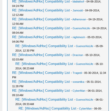
RE: [Windows/AdHoc] Compatibility List
-
blablafoof
- 04-06-2014,
04:24 PM
RE: [Windows/AdHoc] Compatibility List
-
Jamould
- 04-09-2014,
12:12 AM
RE: [Windows/AdHoc] Compatibility List
-
Adhenovan
- 04-19-2014,
12:56 AM
RE: [Windows/AdHoc] Compatibility List
-
GuenosNoLife
- 04-19-2014,
08:04 AM
RE: [Windows/AdHoc] Compatibility List
-
nightmesh
- 05-03-2014,
04:06 PM
RE: [Windows/AdHoc] Compatibility List
-
GuenosNoLife
- 05-09-
2014, 12:30 PM
RE: [Windows/AdHoc] Compatibility List
-
Draciran
- 05-10-2014,
02:03 AM
RE: [Windows/AdHoc] Compatibility List
-
GuenosNoLife
- 05-10-
2014, 08:23 AM
RE: [Windows/AdHoc] Compatibility List
-
Tragedi
- 05-30-2014, 11:34
PM
RE: [Windows/AdHoc] Compatibility List
-
soeantika
- 05-31-2014,
11:28 PM
RE: [Windows/AdHoc] Compatibility List
-
CyberMan
- 06-01-2014,
09:10 AM
RE: [Windows/AdHoc] Compatibility List
-
GuenosNoLife
- 06-01-
2014, 09:33 AM
RE: [Windows/AdHoc] Compatibility List
-
CyberMan
- 06-05-