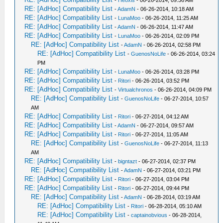
-
Heoxis
- 06-26-2014, 09:36 AM
RE: [AdHoc] Compatibility List
-
AdamN
- 06-26-2014, 10:18 AM
RE: [AdHoc] Compatibility List
-
LunaMoo
- 06-26-2014, 11:25 AM
RE: [AdHoc] Compatibility List
-
AdamN
- 06-26-2014, 11:47 AM
RE: [AdHoc] Compatibility List
-
LunaMoo
- 06-26-2014, 02:09 PM
RE: [AdHoc] Compatibility List
-
AdamN
- 06-26-2014, 02:58 PM
RE: [AdHoc] Compatibility List
-
GuenosNoLife
- 06-26-2014, 03:24
PM
RE: [AdHoc] Compatibility List
-
LunaMoo
- 06-26-2014, 03:28 PM
RE: [AdHoc] Compatibility List
-
Ritori
- 06-26-2014, 03:52 PM
RE: [AdHoc] Compatibility List
-
Virtualchronos
- 06-26-2014, 04:09 PM
RE: [AdHoc] Compatibility List
-
GuenosNoLife
- 06-27-2014, 10:57
AM
RE: [AdHoc] Compatibility List
-
Ritori
- 06-27-2014, 04:12 AM
RE: [AdHoc] Compatibility List
-
AdamN
- 06-27-2014, 09:57 AM
RE: [AdHoc] Compatibility List
-
Ritori
- 06-27-2014, 11:05 AM
RE: [AdHoc] Compatibility List
-
GuenosNoLife
- 06-27-2014, 11:13
AM
RE: [AdHoc] Compatibility List
-
bigntazt
- 06-27-2014, 02:37 PM
RE: [AdHoc] Compatibility List
-
AdamN
- 06-27-2014, 03:21 PM
RE: [AdHoc] Compatibility List
-
Ritori
- 06-27-2014, 03:04 PM
RE: [AdHoc] Compatibility List
-
Ritori
- 06-27-2014, 09:44 PM
RE: [AdHoc] Compatibility List
-
AdamN
- 06-28-2014, 03:19 AM
RE: [AdHoc] Compatibility List
-
Ritori
- 06-28-2014, 05:10 AM
RE: [AdHoc] Compatibility List
-
captainobvious
- 06-28-2014,