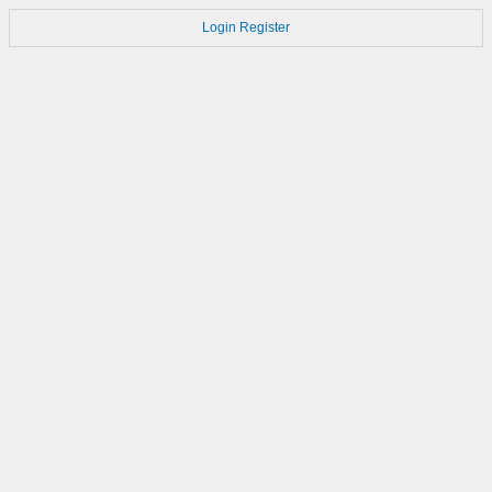
Login
Register