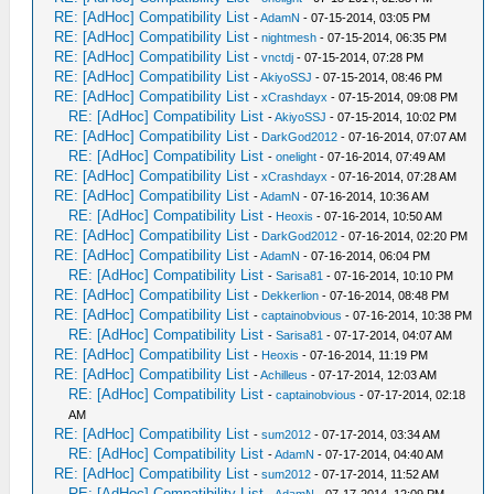
RE: [AdHoc] Compatibility List
-
AdamN
- 07-15-2014, 03:05 PM
RE: [AdHoc] Compatibility List
-
nightmesh
- 07-15-2014, 06:35 PM
RE: [AdHoc] Compatibility List
-
vnctdj
- 07-15-2014, 07:28 PM
RE: [AdHoc] Compatibility List
-
AkiyoSSJ
- 07-15-2014, 08:46 PM
RE: [AdHoc] Compatibility List
-
xCrashdayx
- 07-15-2014, 09:08 PM
RE: [AdHoc] Compatibility List
-
AkiyoSSJ
- 07-15-2014, 10:02 PM
RE: [AdHoc] Compatibility List
-
DarkGod2012
- 07-16-2014, 07:07 AM
RE: [AdHoc] Compatibility List
-
onelight
- 07-16-2014, 07:49 AM
RE: [AdHoc] Compatibility List
-
xCrashdayx
- 07-16-2014, 07:28 AM
RE: [AdHoc] Compatibility List
-
AdamN
- 07-16-2014, 10:36 AM
RE: [AdHoc] Compatibility List
-
Heoxis
- 07-16-2014, 10:50 AM
RE: [AdHoc] Compatibility List
-
DarkGod2012
- 07-16-2014, 02:20 PM
RE: [AdHoc] Compatibility List
-
AdamN
- 07-16-2014, 06:04 PM
RE: [AdHoc] Compatibility List
-
Sarisa81
- 07-16-2014, 10:10 PM
RE: [AdHoc] Compatibility List
-
Dekkerlion
- 07-16-2014, 08:48 PM
RE: [AdHoc] Compatibility List
-
captainobvious
- 07-16-2014, 10:38 PM
RE: [AdHoc] Compatibility List
-
Sarisa81
- 07-17-2014, 04:07 AM
RE: [AdHoc] Compatibility List
-
Heoxis
- 07-16-2014, 11:19 PM
RE: [AdHoc] Compatibility List
-
Achilleus
- 07-17-2014, 12:03 AM
RE: [AdHoc] Compatibility List
-
captainobvious
- 07-17-2014, 02:18
AM
RE: [AdHoc] Compatibility List
-
sum2012
- 07-17-2014, 03:34 AM
RE: [AdHoc] Compatibility List
-
AdamN
- 07-17-2014, 04:40 AM
RE: [AdHoc] Compatibility List
-
sum2012
- 07-17-2014, 11:52 AM
RE: [AdHoc] Compatibility List