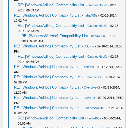
AM
RE: [Windows/AdHoc] Compatibility List
-
GuenosNoLife
- 02-16-
2014, 09:09 AM
RE: [Windows/AdHoc] Compatibility List
-
haha405a
- 02-16-2014,
12:02 PM
RE: [Windows/AdHoc] Compatibility List
-
GuenosNoLife
- 02-16-
2014, 12:43 PM
RE: [Windows/AdHoc] Compatibility List
-
haha405a
- 02-17-
2014, 09:01 AM
RE: [Windows/AdHoc] Compatibility List
-
Yokuho
- 02-16-2014, 08:56
PM
RE: [Windows/AdHoc] Compatibility List
-
GuenosNoLife
- 02-17-
2014, 04:56 AM
RE: [Windows/AdHoc] Compatibility List
-
Yokuho
- 02-17-2014, 05:14
AM
RE: [Windows/AdHoc] Compatibility List
-
truman2cool
- 02-18-2014,
07:29 PM
RE: [Windows/AdHoc] Compatibility List
-
OverdiveKill
- 02-19-2014,
11:30 AM
RE: [Windows/AdHoc] Compatibility List
-
bayurex
- 02-20-2014, 06:50
PM
RE: [Windows/AdHoc] Compatibility List
-
GuenosNoLife
- 02-21-2014,
06:02 PM
RE: [Windows/AdHoc] Compatibility List
-
haha405a
- 03-30-2014,
08:02 AM