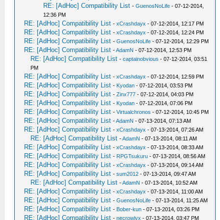
RE: [AdHoc] Compatibility List
-
GuenosNoLife
- 07-12-2014,
12:36 PM
RE: [AdHoc] Compatibility List
-
xCrashdayx
- 07-12-2014, 12:17 PM
RE: [AdHoc] Compatibility List
-
xCrashdayx
- 07-12-2014, 12:24 PM
RE: [AdHoc] Compatibility List
-
GuenosNoLife
- 07-12-2014, 12:29 PM
RE: [AdHoc] Compatibility List
-
AdamN
- 07-12-2014, 12:53 PM
RE: [AdHoc] Compatibility List
-
captainobvious
- 07-12-2014, 03:51
PM
RE: [AdHoc] Compatibility List
-
xCrashdayx
- 07-12-2014, 12:59 PM
RE: [AdHoc] Compatibility List
-
Kyodan
- 07-12-2014, 03:53 PM
RE: [AdHoc] Compatibility List
-
Zinx777
- 07-12-2014, 04:03 PM
RE: [AdHoc] Compatibility List
-
Kyodan
- 07-12-2014, 07:06 PM
RE: [AdHoc] Compatibility List
-
Virtualchronos
- 07-12-2014, 10:45 PM
RE: [AdHoc] Compatibility List
-
AdamN
- 07-13-2014, 07:13 AM
RE: [AdHoc] Compatibility List
-
xCrashdayx
- 07-13-2014, 07:26 AM
RE: [AdHoc] Compatibility List
-
AdamN
- 07-13-2014, 08:11 AM
RE: [AdHoc] Compatibility List
-
xCrashdayx
- 07-13-2014, 08:33 AM
RE: [AdHoc] Compatibility List
-
RPGTsukuru
- 07-13-2014, 08:56 AM
RE: [AdHoc] Compatibility List
-
xCrashdayx
- 07-13-2014, 09:14 AM
RE: [AdHoc] Compatibility List
-
sum2012
- 07-13-2014, 09:47 AM
RE: [AdHoc] Compatibility List
-
AdamN
- 07-13-2014, 10:52 AM
RE: [AdHoc] Compatibility List
-
xCrashdayx
- 07-13-2014, 11:00 AM
RE: [AdHoc] Compatibility List
-
GuenosNoLife
- 07-13-2014, 11:25 AM
RE: [AdHoc] Compatibility List
-
Bober-kun
- 07-13-2014, 03:26 PM
RE: [AdHoc] Compatibility List
-
necrowlyx
- 07-13-2014, 03:47 PM