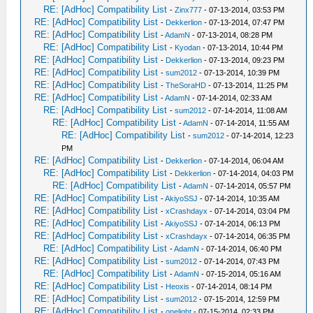
RE: [AdHoc] Compatibility List
-
Zinx777
- 07-13-2014, 03:53 PM
RE: [AdHoc] Compatibility List
-
Dekkerlion
- 07-13-2014, 07:47 PM
RE: [AdHoc] Compatibility List
-
AdamN
- 07-13-2014, 08:28 PM
RE: [AdHoc] Compatibility List
-
Kyodan
- 07-13-2014, 10:44 PM
RE: [AdHoc] Compatibility List
-
Dekkerlion
- 07-13-2014, 09:23 PM
RE: [AdHoc] Compatibility List
-
sum2012
- 07-13-2014, 10:39 PM
RE: [AdHoc] Compatibility List
-
TheSoraHD
- 07-13-2014, 11:25 PM
RE: [AdHoc] Compatibility List
-
AdamN
- 07-14-2014, 02:33 AM
RE: [AdHoc] Compatibility List
-
sum2012
- 07-14-2014, 11:08 AM
RE: [AdHoc] Compatibility List
-
AdamN
- 07-14-2014, 11:55 AM
RE: [AdHoc] Compatibility List
-
sum2012
- 07-14-2014, 12:23
PM
RE: [AdHoc] Compatibility List
-
Dekkerlion
- 07-14-2014, 06:04 AM
RE: [AdHoc] Compatibility List
-
Dekkerlion
- 07-14-2014, 04:03 PM
RE: [AdHoc] Compatibility List
-
AdamN
- 07-14-2014, 05:57 PM
RE: [AdHoc] Compatibility List
-
AkiyoSSJ
- 07-14-2014, 10:35 AM
RE: [AdHoc] Compatibility List
-
xCrashdayx
- 07-14-2014, 03:04 PM
RE: [AdHoc] Compatibility List
-
AkiyoSSJ
- 07-14-2014, 06:13 PM
RE: [AdHoc] Compatibility List
-
xCrashdayx
- 07-14-2014, 06:35 PM
RE: [AdHoc] Compatibility List
-
AdamN
- 07-14-2014, 06:40 PM
RE: [AdHoc] Compatibility List
-
sum2012
- 07-14-2014, 07:43 PM
RE: [AdHoc] Compatibility List
-
AdamN
- 07-15-2014, 05:16 AM
RE: [AdHoc] Compatibility List
-
Heoxis
- 07-14-2014, 08:14 PM
RE: [AdHoc] Compatibility List
-
sum2012
- 07-15-2014, 12:59 PM
RE: [AdHoc] Compatibility List
-
onelight
- 07-15-2014, 02:33 PM