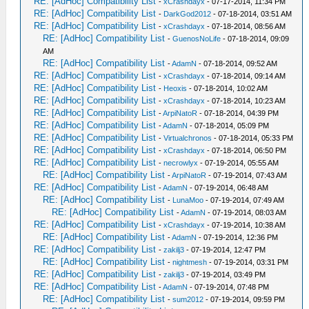
RE: [AdHoc] Compatibility List
-
xCrashdayx
- 07-17-2014, 11:34 PM
RE: [AdHoc] Compatibility List
-
DarkGod2012
- 07-18-2014, 03:51 AM
RE: [AdHoc] Compatibility List
-
xCrashdayx
- 07-18-2014, 08:56 AM
RE: [AdHoc] Compatibility List
-
GuenosNoLife
- 07-18-2014, 09:09
AM
RE: [AdHoc] Compatibility List
-
AdamN
- 07-18-2014, 09:52 AM
RE: [AdHoc] Compatibility List
-
xCrashdayx
- 07-18-2014, 09:14 AM
RE: [AdHoc] Compatibility List
-
Heoxis
- 07-18-2014, 10:02 AM
RE: [AdHoc] Compatibility List
-
xCrashdayx
- 07-18-2014, 10:23 AM
RE: [AdHoc] Compatibility List
-
ArpiNatoR
- 07-18-2014, 04:39 PM
RE: [AdHoc] Compatibility List
-
AdamN
- 07-18-2014, 05:09 PM
RE: [AdHoc] Compatibility List
-
Virtualchronos
- 07-18-2014, 05:33 PM
RE: [AdHoc] Compatibility List
-
xCrashdayx
- 07-18-2014, 06:50 PM
RE: [AdHoc] Compatibility List
-
necrowlyx
- 07-19-2014, 05:55 AM
RE: [AdHoc] Compatibility List
-
ArpiNatoR
- 07-19-2014, 07:43 AM
RE: [AdHoc] Compatibility List
-
AdamN
- 07-19-2014, 06:48 AM
RE: [AdHoc] Compatibility List
-
LunaMoo
- 07-19-2014, 07:49 AM
RE: [AdHoc] Compatibility List
-
AdamN
- 07-19-2014, 08:03 AM
RE: [AdHoc] Compatibility List
-
xCrashdayx
- 07-19-2014, 10:38 AM
RE: [AdHoc] Compatibility List
-
AdamN
- 07-19-2014, 12:36 PM
RE: [AdHoc] Compatibility List
-
zakilj3
- 07-19-2014, 12:47 PM
RE: [AdHoc] Compatibility List
-
nightmesh
- 07-19-2014, 03:31 PM
RE: [AdHoc] Compatibility List
-
zakilj3
- 07-19-2014, 03:49 PM
RE: [AdHoc] Compatibility List
-
AdamN
- 07-19-2014, 07:48 PM
RE: [AdHoc] Compatibility List
-
sum2012
- 07-19-2014, 09:59 PM