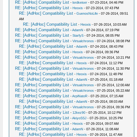
RE: [AdHoc] Compatibility List
-
lordkeiser
- 07-23-2014, 04:46 PM
RE: [AdHoc] Compatibility List
-
Heoxis
- 07-23-2014, 07:43 PM
RE: [AdHoc] Compatibility List
-
GuenosNoLife
- 07-26-2014, 09:51
AM
RE: [AdHoc] Compatibility List
-
Heoxis
- 07-26-2014, 10:03 AM
RE: [AdHoc] Compatibility List
-
AdamN
- 07-24-2014, 07:19 PM
RE: [AdHoc] Compatibility List
-
StarfyS
- 07-24-2014, 08:05 PM
RE: [AdHoc] Compatibility List
-
Virtualchronos
- 07-24-2014, 08:08 PM
RE: [AdHoc] Compatibility List
-
AdamN
- 07-24-2014, 08:43 PM
RE: [AdHoc] Compatibility List
-
Heoxis
- 07-24-2014, 09:36 PM
RE: [AdHoc] Compatibility List
-
Virtualchronos
- 07-24-2014, 10:21 PM
RE: [AdHoc] Compatibility List
-
Heoxis
- 07-24-2014, 11:12 PM
RE: [AdHoc] Compatibility List
-
Virtualchronos
- 07-24-2014, 11:30 PM
RE: [AdHoc] Compatibility List
-
Heoxis
- 07-24-2014, 11:48 PM
RE: [AdHoc] Compatibility List
-
AdamN
- 07-25-2014, 01:18 AM
RE: [AdHoc] Compatibility List
-
Virtualchronos
- 07-25-2014, 12:00 AM
RE: [AdHoc] Compatibility List
-
Virtualchronos
- 07-25-2014, 05:22 AM
RE: [AdHoc] Compatibility List
-
ArpiNatoR
- 07-25-2014, 07:15 AM
RE: [AdHoc] Compatibility List
-
AdamN
- 07-25-2014, 08:03 AM
RE: [AdHoc] Compatibility List
-
Virtualchronos
- 07-25-2014, 09:36 PM
RE: [AdHoc] Compatibility List
-
12kez90
- 07-25-2014, 10:12 PM
RE: [AdHoc] Compatibility List
-
AkiyoSSJ
- 07-25-2014, 10:25 PM
RE: [AdHoc] Compatibility List
-
Heoxis
- 07-26-2014, 09:07 AM
RE: [AdHoc] Compatibility List
-
AdamN
- 07-26-2014, 11:08 AM
RE: [AdHoc] Compatibility List
-
Heoxis
- 07-26-2014, 11:47 AM