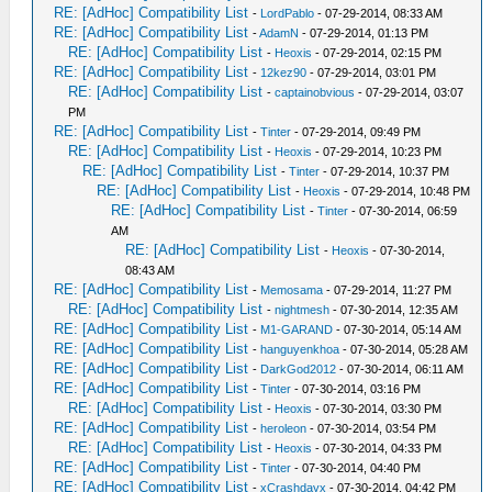
RE: [AdHoc] Compatibility List
-
LordPablo
- 07-29-2014, 08:33 AM
RE: [AdHoc] Compatibility List
-
AdamN
- 07-29-2014, 01:13 PM
RE: [AdHoc] Compatibility List
-
Heoxis
- 07-29-2014, 02:15 PM
RE: [AdHoc] Compatibility List
-
12kez90
- 07-29-2014, 03:01 PM
RE: [AdHoc] Compatibility List
-
captainobvious
- 07-29-2014, 03:07
PM
RE: [AdHoc] Compatibility List
-
Tinter
- 07-29-2014, 09:49 PM
RE: [AdHoc] Compatibility List
-
Heoxis
- 07-29-2014, 10:23 PM
RE: [AdHoc] Compatibility List
-
Tinter
- 07-29-2014, 10:37 PM
RE: [AdHoc] Compatibility List
-
Heoxis
- 07-29-2014, 10:48 PM
RE: [AdHoc] Compatibility List
-
Tinter
- 07-30-2014, 06:59
AM
RE: [AdHoc] Compatibility List
-
Heoxis
- 07-30-2014,
08:43 AM
RE: [AdHoc] Compatibility List
-
Memosama
- 07-29-2014, 11:27 PM
RE: [AdHoc] Compatibility List
-
nightmesh
- 07-30-2014, 12:35 AM
RE: [AdHoc] Compatibility List
-
M1-GARAND
- 07-30-2014, 05:14 AM
RE: [AdHoc] Compatibility List
-
hanguyenkhoa
- 07-30-2014, 05:28 AM
RE: [AdHoc] Compatibility List
-
DarkGod2012
- 07-30-2014, 06:11 AM
RE: [AdHoc] Compatibility List
-
Tinter
- 07-30-2014, 03:16 PM
RE: [AdHoc] Compatibility List
-
Heoxis
- 07-30-2014, 03:30 PM
RE: [AdHoc] Compatibility List
-
heroleon
- 07-30-2014, 03:54 PM
RE: [AdHoc] Compatibility List
-
Heoxis
- 07-30-2014, 04:33 PM
RE: [AdHoc] Compatibility List
-
Tinter
- 07-30-2014, 04:40 PM
RE: [AdHoc] Compatibility List
-
xCrashdayx
- 07-30-2014, 04:42 PM