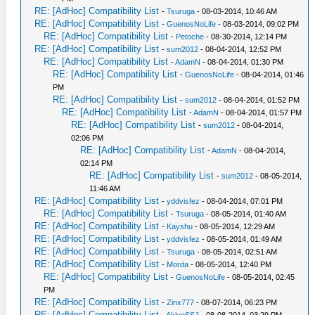
RE: [AdHoc] Compatibility List
-
Tsuruga
- 08-03-2014, 10:46 AM
RE: [AdHoc] Compatibility List
-
GuenosNoLife
- 08-03-2014, 09:02 PM
RE: [AdHoc] Compatibility List
-
Petoche
- 08-30-2014, 12:14 PM
RE: [AdHoc] Compatibility List
-
sum2012
- 08-04-2014, 12:52 PM
RE: [AdHoc] Compatibility List
-
AdamN
- 08-04-2014, 01:30 PM
RE: [AdHoc] Compatibility List
-
GuenosNoLife
- 08-04-2014, 01:46
PM
RE: [AdHoc] Compatibility List
-
sum2012
- 08-04-2014, 01:52 PM
RE: [AdHoc] Compatibility List
-
AdamN
- 08-04-2014, 01:57 PM
RE: [AdHoc] Compatibility List
-
sum2012
- 08-04-2014,
02:06 PM
RE: [AdHoc] Compatibility List
-
AdamN
- 08-04-2014,
02:14 PM
RE: [AdHoc] Compatibility List
-
sum2012
- 08-05-2014,
11:46 AM
RE: [AdHoc] Compatibility List
-
yddvisfez
- 08-04-2014, 07:01 PM
RE: [AdHoc] Compatibility List
-
Tsuruga
- 08-05-2014, 01:40 AM
RE: [AdHoc] Compatibility List
-
Kayshu
- 08-05-2014, 12:29 AM
RE: [AdHoc] Compatibility List
-
yddvisfez
- 08-05-2014, 01:49 AM
RE: [AdHoc] Compatibility List
-
Tsuruga
- 08-05-2014, 02:51 AM
RE: [AdHoc] Compatibility List
-
Morda
- 08-05-2014, 12:40 PM
RE: [AdHoc] Compatibility List
-
GuenosNoLife
- 08-05-2014, 02:45
PM
RE: [AdHoc] Compatibility List
-
Zinx777
- 08-07-2014, 06:23 PM
RE: [AdHoc] Compatibility List