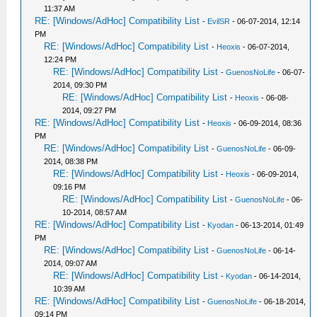
11:37 AM
RE: [Windows/AdHoc] Compatibility List
-
EvilSR
- 06-07-2014, 12:14
PM
RE: [Windows/AdHoc] Compatibility List
-
Heoxis
- 06-07-2014,
12:24 PM
RE: [Windows/AdHoc] Compatibility List
-
GuenosNoLife
- 06-07-
2014, 09:30 PM
RE: [Windows/AdHoc] Compatibility List
-
Heoxis
- 06-08-
2014, 09:27 PM
RE: [Windows/AdHoc] Compatibility List
-
Heoxis
- 06-09-2014, 08:36
PM
RE: [Windows/AdHoc] Compatibility List
-
GuenosNoLife
- 06-09-
2014, 08:38 PM
RE: [Windows/AdHoc] Compatibility List
-
Heoxis
- 06-09-2014,
09:16 PM
RE: [Windows/AdHoc] Compatibility List
-
GuenosNoLife
- 06-
10-2014, 08:57 AM
RE: [Windows/AdHoc] Compatibility List
-
Kyodan
- 06-13-2014, 01:49
PM
RE: [Windows/AdHoc] Compatibility List
-
GuenosNoLife
- 06-14-
2014, 09:07 AM
RE: [Windows/AdHoc] Compatibility List
-
Kyodan
- 06-14-2014,
10:39 AM
RE: [Windows/AdHoc] Compatibility List
-
GuenosNoLife
- 06-18-2014,
09:14 PM