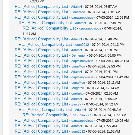
02:30 PM
RE: [AdHoc] Compatibility List
-
AdamN
- 07-03-2014, 06:57 AM
RE: [AdHoc] Compatibility List
-
LunaMoo
- 07-03-2014, 08:01 AM
RE: [AdHoc] Compatibility List
-
captainobvious
- 07-03-2014, 12:08 PM
RE: [AdHoc] Compatibility List
-
AdamN
- 07-03-2014, 02:38 PM
RE: [AdHoc] Compatibility List
-
captainobvious
- 07-04-2014,
11:17 AM
RE: [AdHoc] Compatibility List
-
AdamN
- 07-04-2014, 03:48 PM
RE: [AdHoc] Compatibility List
-
sum2012
- 07-04-2014, 04:13 PM
RE: [AdHoc] Compatibility List
-
AdamN
- 07-04-2014, 06:18 PM
RE: [AdHoc] Compatibility List
-
Dementor
- 07-04-2014, 08:00 PM
RE: [AdHoc] Compatibility List
-
captainobvious
- 07-04-2014, 08:28 PM
RE: [AdHoc] Compatibility List
-
LunaMoo
- 07-04-2014, 09:53 PM
RE: [AdHoc] Compatibility List
-
AdamN
- 07-04-2014, 10:41 PM
RE: [AdHoc] Compatibility List
-
captainobvious
- 07-04-2014, 11:42 PM
RE: [AdHoc] Compatibility List
-
LunaMoo
- 07-05-2014, 12:11 AM
RE: [AdHoc] Compatibility List
-
Mugetzu
- 07-05-2014, 12:14 AM
RE: [AdHoc] Compatibility List
-
onelight
- 07-05-2014, 02:50 AM
RE: [AdHoc] Compatibility List
-
AdamN
- 07-05-2014, 02:55 AM
RE: [AdHoc] Compatibility List
-
Zinx777
- 07-05-2014, 04:32 AM
RE: [AdHoc] Compatibility List
-
AdamN
- 07-05-2014, 09:48 AM
RE: [AdHoc] Compatibility List
-
Zinx777
- 07-05-2014, 09:51 AM
RE: [AdHoc] Compatibility List
-
captainobvious
- 07-05-2014, 10:05 AM
RE: [AdHoc] Compatibility List
-
AdamN
- 07-05-2014, 11:27 AM
RE: [AdHoc] Compatibility List
-
sum2012
- 07-05-2014, 11:52 AM