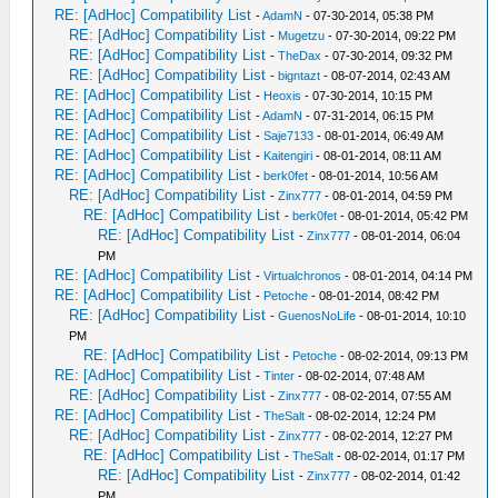
RE: [AdHoc] Compatibility List
-
AdamN
- 07-30-2014, 05:38 PM
RE: [AdHoc] Compatibility List
-
Mugetzu
- 07-30-2014, 09:22 PM
RE: [AdHoc] Compatibility List
-
TheDax
- 07-30-2014, 09:32 PM
RE: [AdHoc] Compatibility List
-
bigntazt
- 08-07-2014, 02:43 AM
RE: [AdHoc] Compatibility List
-
Heoxis
- 07-30-2014, 10:15 PM
RE: [AdHoc] Compatibility List
-
AdamN
- 07-31-2014, 06:15 PM
RE: [AdHoc] Compatibility List
-
Saje7133
- 08-01-2014, 06:49 AM
RE: [AdHoc] Compatibility List
-
Kaitengiri
- 08-01-2014, 08:11 AM
RE: [AdHoc] Compatibility List
-
berk0fet
- 08-01-2014, 10:56 AM
RE: [AdHoc] Compatibility List
-
Zinx777
- 08-01-2014, 04:59 PM
RE: [AdHoc] Compatibility List
-
berk0fet
- 08-01-2014, 05:42 PM
RE: [AdHoc] Compatibility List
-
Zinx777
- 08-01-2014, 06:04
PM
RE: [AdHoc] Compatibility List
-
Virtualchronos
- 08-01-2014, 04:14 PM
RE: [AdHoc] Compatibility List
-
Petoche
- 08-01-2014, 08:42 PM
RE: [AdHoc] Compatibility List
-
GuenosNoLife
- 08-01-2014, 10:10
PM
RE: [AdHoc] Compatibility List
-
Petoche
- 08-02-2014, 09:13 PM
RE: [AdHoc] Compatibility List
-
Tinter
- 08-02-2014, 07:48 AM
RE: [AdHoc] Compatibility List
-
Zinx777
- 08-02-2014, 07:55 AM
RE: [AdHoc] Compatibility List
-
TheSalt
- 08-02-2014, 12:24 PM
RE: [AdHoc] Compatibility List
-
Zinx777
- 08-02-2014, 12:27 PM
RE: [AdHoc] Compatibility List
-
TheSalt
- 08-02-2014, 01:17 PM
RE: [AdHoc] Compatibility List
-
Zinx777
- 08-02-2014, 01:42
PM