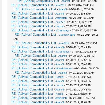
RE: [AdHoc] Compatibility List
-
AdamN
- 07-20-2014, 03:12 AM
RE: [AdHoc] Compatibility List
-
sum2012
- 07-20-2014, 05:43 AM
RE: [AdHoc] Compatibility List
-
AdamN
- 07-20-2014, 07:31 AM
RE: [AdHoc] Compatibility List
-
AdamN
- 07-20-2014, 10:55 AM
RE: [AdHoc] Compatibility List
-
ArpiNatoR
- 07-20-2014, 11:18 AM
RE: [AdHoc] Compatibility List
-
Zinx777
- 07-20-2014, 02:11 PM
RE: [AdHoc] Compatibility List
-
Heoxis
- 07-20-2014, 02:14 PM
RE: [AdHoc] Compatibility List
-
xCrashdayx
- 07-20-2014, 02:17 PM
RE: [AdHoc] Compatibility List
-
GuenosNoLife
- 07-21-2014, 10:15
AM
RE: [AdHoc] Compatibility List
-
sum2012
- 07-21-2014, 12:56 PM
RE: [AdHoc] Compatibility List
-
AdamN
- 07-20-2014, 02:49 PM
RE: [AdHoc] Compatibility List
-
xCrashdayx
- 07-20-2014, 02:52 PM
RE: [AdHoc] Compatibility List
-
AdamN
- 07-20-2014, 03:01 PM
RE: [AdHoc] Compatibility List
-
AdamN
- 07-20-2014, 07:52 PM
RE: [AdHoc] Compatibility List
-
AdamN
- 07-21-2014, 05:40 AM
RE: [AdHoc] Compatibility List
-
Virtualchronos
- 07-21-2014, 08:30 AM
RE: [AdHoc] Compatibility List
-
AdamN
- 07-21-2014, 10:39 AM
RE: [AdHoc] Compatibility List
-
Heoxis
- 07-21-2014, 11:14 AM
RE: [AdHoc] Compatibility List
-
AdamN
- 07-21-2014, 02:48 PM
RE: [AdHoc] Compatibility List
-
Heoxis
- 07-21-2014, 03:55 PM
RE: [AdHoc] Compatibility List
-
AdamN
- 07-21-2014, 04:48 PM
RE: [AdHoc] Compatibility List
-
Heoxis
- 07-21-2014, 05:19 PM
RE: [AdHoc] Compatibility List
-
ArpiNatoR
- 07-21-2014, 07:52 PM
RE: [AdHoc] Compatibility List
-
AdamN
- 07-21-2014, 11:40 PM