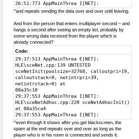
26:51:773 AppMainThrea I[NET]:
HLE\sceNetAdhoc.cpp:261
^and repeats sending the data over and over until leaving.
sceNetAdhocctlInit(7168, 39, 08b137d0) at
08a35ce8
And from the person that enters multiplayer second ~ and
26:51:775 AppMainThrea W[NET]:
hangs a second after seeing an empty list, probably by
HLE\sceNetAdhoc.cpp:1102 UNTESTED
some wrong data received from the player which is
sceNetAdhocctlAddHandler(8a34ce8, 0):
already connected?
added handler 0
Code:
26:51:775 AppMainThrea I[NET]:
29:37:513 AppMainThrea E[NET]:
HLE\sceNetAdhoc.cpp:1460
HLE\sceNet.cpp:139 UNTESTED
sceNetAdhocctlConnect(groupName=KPSADHOC)
sceNetInit(poolsize=32768, calloutpri=19,
at 08a35e6c
calloutstack=0, netintrpri=39,
26:51:775 AppMainThrea I[NET]:
netintrstack=0) at
HLE\sceNetAdhoc.cpp:1384
08a35c10
sceNetAdhocctlCreate(KPSADHOC) at
29:37:553 AppMainThrea I[NET]:
08a35e6c
HLE\sceNetAdhoc.cpp:220 sceNetAdhocInit()
26:51:776 AppMainThrea I[NET]:
at 08a35ca4
HLE\proAdhoc.cpp:912 FriendFinder: Begin
29:37:553 AppMainThrea I[NET]:
of Friend Finder Thread
HLE\sceNetAdhoc.cpp:261
26:51:883 AppMainThrea I[NET]:
^even through it shows after you get blackscreen, the
sceNetAdhocctlInit(7168, 39, 08b137d0) at
HLE\proAdhoc.cpp:957 Received 7 Bytes of
spam at the end repeats over and over as long as the
08a35ce8
Data from Adhoc Server
player who is in his room is connected and sends it.