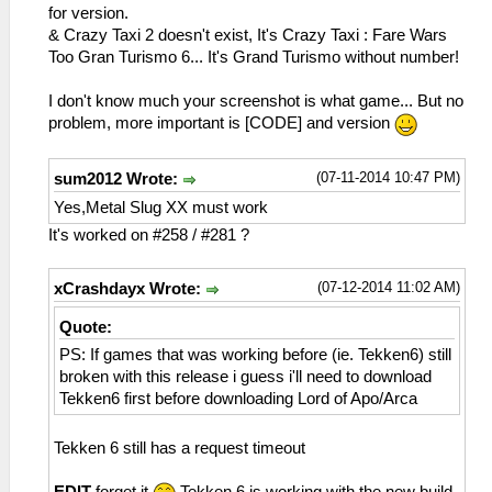
sceNetAdhocPdpSend[1:1](BC): Sent 1 bytes
for version.
to 192.168.2.6:1
& Crazy Taxi 2 doesn't exist, It's Crazy Taxi : Fare Wars
26:53:865 idle0 I[NET]:
Too Gran Turismo 6... It's Grand Turismo without number!
HLE\sceNetAdhoc.cpp:575
sceNetAdhocPdpSend[1:1](BC): Sent 1 bytes
I don't know much your screenshot is what game... But no
to 192.168.2.6:1
problem, more important is [CODE] and version
26:53:961 idle0 I[NET]:
HLE\sceNetAdhoc.cpp:575
(07-11-2014 10:47 PM)
sum2012 Wrote:
sceNetAdhocPdpSend[1:1](BC): Sent 1 bytes
to 192.168.2.6:1
Yes,Metal Slug XX must work
26:54:069 idle0 I[NET]:
It's worked on #258 / #281 ?
HLE\sceNetAdhoc.cpp:575
sceNetAdhocPdpSend[1:1](BC): Sent 1 bytes
(07-12-2014 11:02 AM)
xCrashdayx Wrote:
to 192.168.2.6:1
26:54:166 idle0 I[NET]:
Quote:
HLE\sceNetAdhoc.cpp:575
PS: If games that was working before (ie. Tekken6) still
sceNetAdhocPdpSend[1:1](BC): Sent 1 bytes
broken with this release i guess i'll need to download
to 192.168.2.6:1
Tekken6 first before downloading Lord of Apo/Arca
26:54:262 idle0 I[NET]:
HLE\sceNetAdhoc.cpp:575
sceNetAdhocPdpSend[1:1](BC): Sent 1 bytes
Tekken 6 still has a request timeout
to 192.168.2.6:1
26:54:370 idle0 I[NET]: