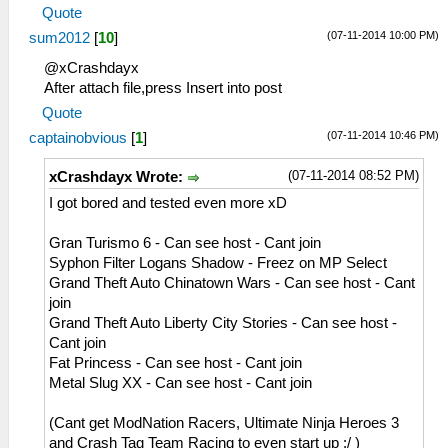
29:38:975 idle0 I[NET]:
MemmapFunctions.cpp:130 WriteToHardware:
Quote
HLE\sceNetAdhoc.cpp:692
Invalid address 0000000d
(07-11-2014 10:00 PM)
sum2012
[
10
]
sceNetAdhocPdpRecv[1:1]: Received 1 bytes
26:51:908 AppMainThrea I[ME]:
from 192.168.2.5:1
HLE\sceAtrac.cpp:1337
@xCrashdayx
29:39:075 idle0 I[NET]:
0=sceAtracSetHalfwayBufferAndGetID(08c2d180,
After attach file,press Insert into post
HLE\sceNetAdhoc.cpp:692
00007e10, 0000be10)
Quote
sceNetAdhocPdpRecv[1:1]: Received 1 bytes
26:51:908 AppMainThrea W[ME]:
(07-11-2014 10:46 PM)
captainobvious
[
1
]
from 192.168.2.5:1
HLE\sceAtrac.cpp:1191 This is an atrac3+
29:39:175 idle0 I[NET]:
stereo audio
(07-11-2014 08:52 PM)
xCrashdayx Wrote:
HLE\sceNetAdhoc.cpp:692
26:51:925 AppMainThrea I[NET]:
I got bored and tested even more xD
sceNetAdhocPdpRecv[1:1]: Received 1 bytes
HLE\sceNetAdhoc.cpp:2617
from 192.168.2.5:1
sceNetAdhocMatchingInit(32768) at
Gran Turismo 6 - Can see host - Cant join
29:39:275 idle0 I[NET]:
08a36bcc
Syphon Filter Logans Shadow - Freez on MP Select
HLE\sceNetAdhoc.cpp:692
26:51:925 AppMainThrea I[NET]:
Grand Theft Auto Chinatown Wars - Can see host - Cant
sceNetAdhocPdpRecv[1:1]: Received 1 bytes
HLE\sceNetAdhoc.cpp:2659
join
from 192.168.2.5:1
sceNetAdhocMatchingCreate(mode=2,
Grand Theft Auto Liberty City Stories - Can see host -
29:39:376 idle0 I[NET]:
maxnum=5, port=1, rxbuflen=4096,
Cant join
HLE\sceNetAdhoc.cpp:692
hello=1000000, keepalive=10
Fat Princess - Can see host - Cant join
sceNetAdhocPdpRecv[1:1]: Received 773
0000, initcount=10, rexmt=500000,
Metal Slug XX - Can see host - Cant join
bytes from 192.168.2.5:1
callbackAddr=08a36d90) at 08a36c68
29:39:386 idle0 I[NET]:
26:51:925 AppMainThrea I[NET]:
(Cant get ModNation Racers, Ultimate Ninja Heroes 3
HLE\sceNetAdhoc.cpp:692
HLE\sceNetAdhoc.cpp:310
and Crash Tag Team Racing to even start up :/ )
sceNetAdhocPdpRecv[1:1]: Received 1 bytes
sceNetAdhocPdpCreate(☺??, 1, 4096, 0) at