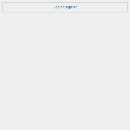
Login
Register