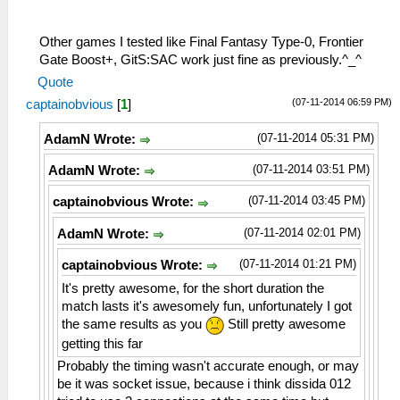
29:37:553 AppMainThrea W[NET]:
26:51:883 AppMainThrea I[NET]:
HLE\sceNetAdhoc.cpp:1102 UNTESTED
HLE\proAdhoc.cpp:964 FriendFinder:
sceNetAdhocctlAddHandler(8a34ce8, 0):
Incoming OPCODE_CONNECT_BSSID
Other games I tested like Final Fantasy Type-0, Frontier
added handler 0
26:51:885 AppMainThrea W[MM]:
Gate Boost+, GitS:SAC work just fine as previously.^_^
29:37:553 AppMainThrea I[NET]:
MemmapFunctions.cpp:130 WriteToHardware:
Quote
HLE\sceNetAdhoc.cpp:1460
Invalid address 00000002
(07-11-2014 06:59 PM)
captainobvious
[
1
]
sceNetAdhocctlConnect(groupName=KPSADHOC)
26:51:885 AppMainThrea W[MM]:
at 08a35e6c
MemmapFunctions.cpp:130 WriteToHardware:
(07-11-2014 05:31 PM)
AdamN Wrote:
29:37:553 AppMainThrea I[NET]:
Invalid address 00000006
HLE\sceNetAdhoc.cpp:1384
26:51:885 AppMainThrea W[MM]:
(07-11-2014 03:51 PM)
AdamN Wrote:
sceNetAdhocctlCreate(KPSADHOC) at
MemmapFunctions.cpp:130 WriteToHardware:
08a35e6c
Invalid address 0000000a
(07-11-2014 03:45 PM)
captainobvious Wrote:
29:37:553 AppMainThrea I[NET]:
26:51:885 AppMainThrea W[MM]:
(07-11-2014 02:01 PM)
AdamN Wrote:
HLE\proAdhoc.cpp:912 FriendFinder: Begin
MemmapFunctions.cpp:130 WriteToHardware:
of Friend Finder Thread
Invalid address 0000000e
(07-11-2014 01:21 PM)
captainobvious Wrote:
29:37:573 AppMainThrea I[NET]:
26:51:885 AppMainThrea W[MM]:
HLE\proAdhoc.cpp:957 Received 146 Bytes
It's pretty awesome, for the short duration the
MemmapFunctions.cpp:130 WriteToHardware:
of Data from Adhoc Server
match lasts it's awesomely fun, unfortunately I got
Invalid address 00000012
29:37:573 AppMainThrea I[NET]:
the same results as you
Still pretty awesome
26:51:885 AppMainThrea W[MM]:
HLE\proAdhoc.cpp:1013 Incoming Peer
MemmapFunctions.cpp:130 WriteToHardware:
getting this far
Data...
Invalid address 00000016
Probably the timing wasn't accurate enough, or may
29:37:583 AppMainThrea I[NET]:
26:51:885 AppMainThrea W[MM]:
be it was socket issue, because i think dissida 012
HLE\proAdhoc.cpp:964 FriendFinder:
MemmapFunctions.cpp:130 WriteToHardware: