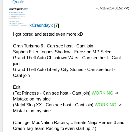
Quote
MemmapFunctions.cpp:56 Unknown GetPointer
26:51:885 AppMainThrea W[MM]:
(07-11-2014 08:52 PM)
00000000 PC 00000000 LR 08aed888
MemmapFunctions.cpp:130 WriteToHardware:
29:38:474 idle0 I[NET]:
Invalid address 00000032
HLE\sceNetAdhoc.cpp:692
26:51:885 AppMainThrea W[MM]:
xCrashdayx
[
7
]
sceNetAdhocPdpRecv[1:1]: Received 1 bytes
MemmapFunctions.cpp:130 WriteToHardware:
from 192.168.2.5:1
Invalid address 00000036
I got bored and tested even more xD
29:38:574 idle0 I[NET]:
26:51:885 AppMainThrea W[MM]:
HLE\sceNetAdhoc.cpp:692
MemmapFunctions.cpp:130 WriteToHardware:
Gran Turismo 6 - Can see host - Cant join
sceNetAdhocPdpRecv[1:1]: Received 1 bytes
Invalid address 0000003a
Syphon Filter Logans Shadow - Freez on MP Select
from 192.168.2.5:1
26:51:885 AppMainThrea W[MM]:
Grand Theft Auto Chinatown Wars - Can see host - Cant
29:38:675 idle0 I[NET]:
MemmapFunctions.cpp:130 WriteToHardware:
join
HLE\sceNetAdhoc.cpp:692
Invalid address 0000003e
Grand Theft Auto Liberty City Stories - Can see host -
sceNetAdhocPdpRecv[1:1]: Received 1 bytes
26:51:885 AppMainThrea W[MM]:
Cant join
from 192.168.2.5:1
MemmapFunctions.cpp:130 WriteToHardware:
29:38:775 idle0 I[NET]:
Invalid address 00000001
Edit:
HLE\sceNetAdhoc.cpp:692
26:51:885 AppMainThrea W[MM]:
(Fat Princess - Can see host - Cant join)
WORKING
->
sceNetAdhocPdpRecv[1:1]: Received 1 bytes
MemmapFunctions.cpp:130 WriteToHardware:
Mistake on my side
from 192.168.2.5:1
Invalid address 00000005
(Metal Slug XX - Can see host - Cant join)
WORKING
->
29:38:875 idle0 I[NET]:
26:51:885 AppMainThrea W[MM]:
Mistake on my side
HLE\sceNetAdhoc.cpp:692
MemmapFunctions.cpp:130 WriteToHardware:
sceNetAdhocPdpRecv[1:1]: Received 1 bytes
Invalid address 00000009
(Cant get ModNation Racers, Ultimate Ninja Heroes 3 and
from 192.168.2.5:1
26:51:885 AppMainThrea W[MM]:
Crash Tag Team Racing to even start up :/ )