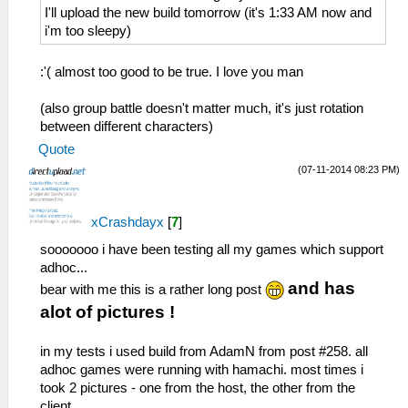
08a36c68
26:51:885 AppMainThrea W[MM]:
I'll upload the new build tomorrow (it's 1:33 AM now and
029:37:643 AppMainThrea W[NET]:
MemmapFunctions.cpp:130 WriteToHardware:
i'm too sleepy)
HLE\sceNetAdhoc.cpp:2776 UNTESTED
Invalid address 0000003a
sceNetAdhocMatchingStart(1, 16, 7168, 8,
26:51:885 AppMainThrea W[MM]:
:'( almost too good to be true. I love you man
0, 768, 08b368f4) at 08a36ca8
MemmapFunctions.cpp:130 WriteToHardware:
29:37:653 idle0 I[NET]:
Invalid address 0000003e
(also group battle doesn't matter much, it's just rotation
HLE\sceNetAdhoc.cpp:4743 EventLoop: Begin
26:51:885 AppMainThrea W[MM]:
between different characters)
of EventLoop[1] Thread
MemmapFunctions.cpp:93 ReadFromHardware:
Quote
29:37:653 idle0 I[NET]:
Invalid address 00000002
HLE\sceNetAdhoc.cpp:4856 InputLoop: Begin
26:51:885 AppMainThrea W[MM]:
(07-11-2014 08:23 PM)
of InputLoop[1] Thread
MemmapFunctions.cpp:93 ReadFromHardware:
29:37:653 idle0 I[NET]:
Invalid address 00000006
xCrashdayx
[
7
]
HLE\sceNetAdhoc.cpp:575
26:51:885 AppMainThrea W[MM]:
sceNetAdhocPdpSend[1:1](BC): Sent 1 bytes
MemmapFunctions.cpp:93 ReadFromHardware:
sooooooo i have been testing all my games which support
to 192.168.2.5:1
Invalid address 0000000a
adhoc...
29:37:673 idle0 I[NET]:
26:51:885 AppMainThrea W[MM]:
and has
bear with me this is a rather long post
HLE\sceNetAdhoc.cpp:692
MemmapFunctions.cpp:93 ReadFromHardware:
alot of pictures !
sceNetAdhocPdpRecv[1:1]: Received 1 bytes
Invalid address 0000000e
from 192.168.2.5:1
26:51:885 AppMainThrea W[MM]:
in my tests i used build from AdamN from post #258. all
29:37:763 idle0 I[NET]:
MemmapFunctions.cpp:93 ReadFromHardware:
adhoc games were running with hamachi. most times i
HLE\sceNetAdhoc.cpp:575
Invalid address 00000012
took 2 pictures - one from the host, the other from the
sceNetAdhocPdpSend[1:1](BC): Sent 1 bytes
26:51:885 AppMainThrea W[MM]:
client.
to 192.168.2.5:1
MemmapFunctions.cpp:93 ReadFromHardware: