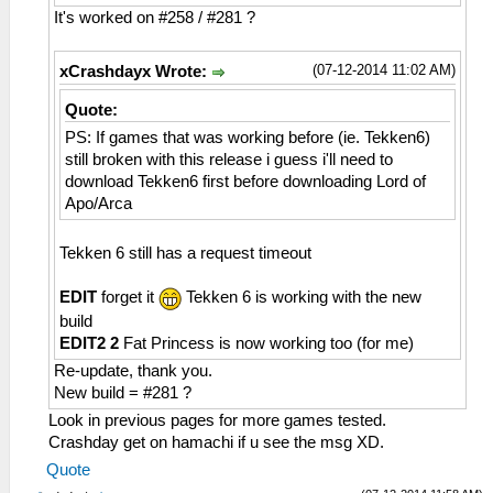
HLE\sceNetAdhoc.cpp:2617
It's worked on #258 / #281 ?
sceNetAdhocMatchingInit(32768) at
08a36bcc
(07-12-2014 11:02 AM)
xCrashdayx Wrote:
26:54:460 AppMainThrea I[NET]:
HLE\sceNetAdhoc.cpp:2659
Quote:
sceNetAdhocMatchingCreate(mode=1,
PS: If games that was working before (ie. Tekken6)
maxnum=5, port=1, rxbuflen=4096,
still broken with this release i guess i'll need to
hello=1000000, keepalive=10
download Tekken6 first before downloading Lord of
0000, initcount=10, rexmt=500000,
Apo/Arca
callbackAddr=08a356bc) at 08a36c28
26:54:460 AppMainThrea I[NET]:
Tekken 6 still has a request timeout
HLE\sceNetAdhoc.cpp:310
sceNetAdhocPdpCreate(☺??, 1, 4096, 0) at
EDIT
forget it
Tekken 6 is working with the new
08a36c28
26:54:460 AppMainThrea W[NET]:
build
HLE\sceNetAdhoc.cpp:2776 UNTESTED
EDIT2 2
Fat Princess is now working too (for me)
sceNetAdhocMatchingStart(1, 16, 7168, 8,
Re-update, thank you.
0, 768, 08b368f4) at 08a36ca8
New build = #281 ?
26:54:460 AppMainThrea I[NET]:
Look in previous pages for more games tested.
HLE\sceNetAdhoc.cpp:4743 EventLoop: Begin
Crashday get on hamachi if u see the msg XD.
of EventLoop[1] Thread
Quote
26:54:461 AppMainThrea I[NET]: