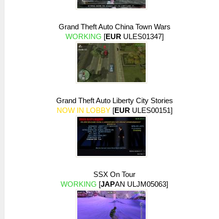
early exit -- empty/flat texture
26:54:671 AppMainThrea I[NET]:
Grand Theft Auto China Town Wars
HLE\sceNetAdhoc.cpp:575
WORKING
[
EUR
ULES01347]
sceNetAdhocPdpSend[1:1](BC): Sent 1 bytes
to 192.168.2.6:1
26:54:768 idle0 I[NET]:
HLE\sceNetAdhoc.cpp:575
sceNetAdhocPdpSend[1:1](BC): Sent 1 bytes
to 192.168.2.6:1
26:54:866 idle0 I[NET]:
Grand Theft Auto Liberty City Stories
HLE\sceNetAdhoc.cpp:575
NOW IN LOBBY
[
EUR
ULES00151]
sceNetAdhocPdpSend[1:1](BC): Sent 1 bytes
to 192.168.2.6:1
26:54:973 idle0 I[NET]:
HLE\sceNetAdhoc.cpp:575
sceNetAdhocPdpSend[1:1](BC): Sent 1 bytes
to 192.168.2.6:1
26:55:070 idle0 I[NET]:
SSX On Tour
HLE\sceNetAdhoc.cpp:575
WORKING
[
JAP
AN ULJM05063]
sceNetAdhocPdpSend[1:1](BC): Sent 1 bytes
to 192.168.2.6:1
26:55:166 idle0 I[NET]: