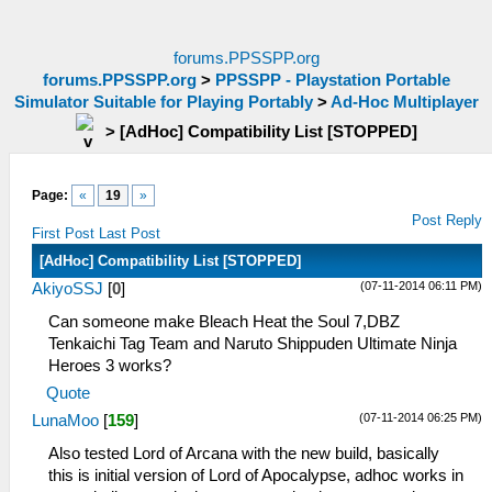
forums.PPSSPP.org
forums.PPSSPP.org
>
PPSSPP - Playstation Portable
Simulator Suitable for Playing Portably
>
Ad-Hoc Multiplayer
>
[AdHoc] Compatibility List [STOPPED]
Page:
«
19
»
Post Reply
First Post
Last Post
[AdHoc] Compatibility List [STOPPED]
(07-11-2014 06:11 PM)
AkiyoSSJ
[
0
]
Can someone make Bleach Heat the Soul 7,DBZ
Tenkaichi Tag Team and Naruto Shippuden Ultimate Ninja
Heroes 3 works?
Quote
(07-11-2014 06:25 PM)
LunaMoo
[
159
]
Also tested Lord of Arcana with the new build, basically
this is initial version of Lord of Apocalypse, adhoc works in