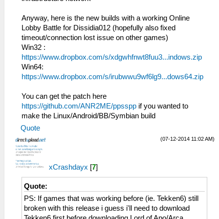
bytes from 192.168.2.5:1
HLE\sceNetAdhoc.cpp:575
29:40:397 idle0 I[NET]:
sceNetAdhocPdpSend[1:1](BC): Sent 1 bytes
Anyway, here is the new builds with a working Online
HLE\sceNetAdhoc.cpp:4767 EventLoop[1]:
to 192.168.2.6:1
Lobby Battle for Dissidia012 (hopefully also fixed
Matching Event [EVENT=1] OptSize=768
26:52:768 idle0 I[NET]:
timeout/connection lost issue on other games)
HLE\sceNetAdhoc.cpp:575
Win32 :
sceNetAdhocPdpSend[1:1](BC): Sent 1 bytes
https://www.dropbox.com/s/xdgwhfnwt8fuu3...indows.zip
to 192.168.2.6:1
Win64:
26:52:865 idle0 I[NET]:
https://www.dropbox.com/s/irubwwu9wf6lg9...dows64.zip
HLE\sceNetAdhoc.cpp:575
sceNetAdhocPdpSend[1:1](BC): Sent 1 bytes
You can get the patch here
to 192.168.2.6:1
https://github.com/ANR2ME/ppsspp
if you wanted to
26:52:961 idle0 I[NET]:
make the Linux/Android/BB/Symbian build
HLE\sceNetAdhoc.cpp:575
Quote
sceNetAdhocPdpSend[1:1](BC): Sent 1 bytes
to 192.168.2.6:1
(07-12-2014 11:02 AM)
26:53:069 idle0 I[NET]:
HLE\sceNetAdhoc.cpp:575
xCrashdayx
[
7
]
sceNetAdhocPdpSend[1:1](BC): Sent 1 bytes
to 192.168.2.6:1
Quote:
26:53:166 idle0 I[NET]:
HLE\sceNetAdhoc.cpp:575
PS: If games that was working before (ie. Tekken6) still
sceNetAdhocPdpSend[1:1](BC): Sent 1 bytes
broken with this release i guess i'll need to download
to 192.168.2.6:1
Tekken6 first before downloading Lord of Apo/Arca