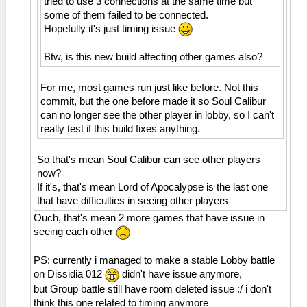
tried to use 3 connections at the same time but
Incoming OPCODE_CONNECT_BSSID
Invalid address 0000001a
some of them failed to be connected.
29:37:583 AppMainThrea I[ME]:
26:51:885 AppMainThrea W[MM]:
Hopefully it's just timing issue
HLE\sceAtrac.cpp:1337
MemmapFunctions.cpp:130 WriteToHardware:
0=sceAtracSetHalfwayBufferAndGetID(08c2d180,
Invalid address 0000001e
Btw, is this new build affecting other games also?
00007e10, 0000be10)
26:51:885 AppMainThrea W[MM]:
29:37:583 AppMainThrea W[ME]:
MemmapFunctions.cpp:130 WriteToHardware:
For me, most games run just like before. Not this
HLE\sceAtrac.cpp:1191 This is an atrac3+
Invalid address 00000022
commit, but the one before made it so Soul Calibur
stereo audio
26:51:885 AppMainThrea W[MM]:
can no longer see the other player in lobby, so I can't
29:37:643 AppMainThrea I[NET]:
MemmapFunctions.cpp:130 WriteToHardware:
really test if this build fixes anything.
HLE\sceNetAdhoc.cpp:2617
Invalid address 00000026
sceNetAdhocMatchingInit(32768) at
26:51:885 AppMainThrea W[MM]:
So that's mean Soul Calibur can see other players
08a36bcc
MemmapFunctions.cpp:130 WriteToHardware:
now?
29:37:643 AppMainThrea I[NET]:
Invalid address 0000002a
If it's, that's mean Lord of Apocalypse is the last one
HLE\sceNetAdhoc.cpp:2659
26:51:885 AppMainThrea W[MM]:
that have difficulties in seeing other players
sceNetAdhocMatchingCreate(mode=2,
MemmapFunctions.cpp:130 WriteToHardware:
maxnum=5, port=1, rxbuflen=4096,
Invalid address 0000002e
Ouch, that's mean 2 more games that have issue in
hello=1000000, keepalive=10
26:51:885 AppMainThrea W[MM]:
seeing each other
0000, initcount=10, rexmt=500000,
MemmapFunctions.cpp:130 WriteToHardware:
callbackAddr=08a36d90) at 08a36c68
Invalid address 00000032
PS: currently i managed to make a stable Lobby battle
29:37:643 AppMainThrea I[NET]:
26:51:885 AppMainThrea W[MM]:
on Dissidia 012
didn't have issue anymore,
HLE\sceNetAdhoc.cpp:310
MemmapFunctions.cpp:130 WriteToHardware:
but Group battle still have room deleted issue :/ i don't
sceNetAdhocPdpCreate(◄♦♣♠, 1, 4096, 0) at
Invalid address 00000036
think this one related to timing anymore