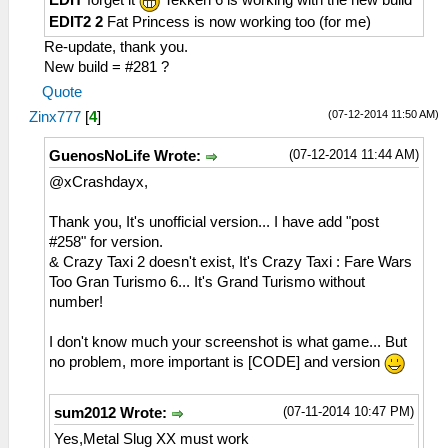
EDIT
forget it
Tekken 6 is working with the new build
HLE\sceNetAdhoc.cpp:575
EDIT2 2
Fat Princess is now working too (for me)
sceNetAdhocPdpSend[1:1](BC): Sent 1 bytes
Re-update, thank you.
to 192.168.2.6:1
New build = #281 ?
26:54:426 AppMainThrea W[NET]:
Quote
HLE\sceNetAdhoc.cpp:2518 UNTESTED
(07-12-2014 11:50 AM)
Zinx777
[
4
]
sceNetAdhocMatchingStop(1) at 08a36ce4
26:54:434 AppMainThrea I[NET]:
(07-12-2014 11:44 AM)
GuenosNoLife Wrote:
HLE\sceNetAdhoc.cpp:5005 InputLoop: End
of InputLoop[1] Thread
@xCrashdayx,
26:54:442 AppMainThrea I[NET]:
HLE\sceNetAdhoc.cpp:4826 EventLoop: End
Thank you, It's unofficial version... I have add "post
of EventLoop[1] Thread
#258" for version.
26:54:442 AppMainThrea I[NET]:
& Crazy Taxi 2 doesn't exist, It's Crazy Taxi : Fare Wars
HLE\sceNetAdhoc.cpp:864
Too Gran Turismo 6... It's Grand Turismo without
sceNetAdhocPdpDelete(1, 0) at 08a36cec
number!
26:54:442 AppMainThrea W[NET]:
HLE\sceNetAdhoc.cpp:2612 UNTESTED
I don't know much your screenshot is what game... But
sceNetAdhocMatchingDelete(1) at 08a36cec
no problem, more important is [CODE] and version
26:54:442 AppMainThrea W[NET]:
HLE\sceNetAdhoc.cpp:2649 UNTESTED
(07-11-2014 10:47 PM)
sum2012 Wrote:
sceNetAdhocMatchingTerm()
Yes,Metal Slug XX must work
26:54:460 AppMainThrea I[NET]: