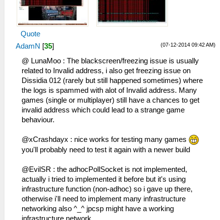
HLE\sceNetAdhoc.cpp:692
to 192.168.2.6:1
sceNetAdhocPdpRecv[1:1]: Received 1 bytes
26:52:177 idle0 I[NET]:
from 192.168.2.5:1
HLE\sceNetAdhoc.cpp:575
Quote
29:39:976 idle0 I[NET]:
sceNetAdhocPdpSend[1:1](BC): Sent 1 bytes
HLE\sceNetAdhoc.cpp:692
to 192.168.2.6:1
(07-12-2014 09:42 AM)
AdamN
[
35
]
sceNetAdhocPdpRecv[1:1]: Received 1 bytes
26:52:263 idle0 I[NET]:
@ LunaMoo : The blackscreen/freezing issue is usually
from 192.168.2.5:1
HLE\sceNetAdhoc.cpp:575
related to Invalid address, i also get freezing issue on
29:40:077 idle0 I[NET]:
sceNetAdhocPdpSend[1:1](BC): Sent 1 bytes
Dissidia 012 (rarely but still happened sometimes) where
HLE\sceNetAdhoc.cpp:692
to 192.168.2.6:1
the logs is spammed with alot of Invalid address. Many
sceNetAdhocPdpRecv[1:1]: Received 1 bytes
26:52:360 idle0 I[NET]:
games (single or multiplayer) still have a chances to get
from 192.168.2.5:1
HLE\sceNetAdhoc.cpp:575
invalid address which could lead to a strange game
29:40:177 idle0 I[NET]:
sceNetAdhocPdpSend[1:1](BC): Sent 1 bytes
behaviour.
HLE\sceNetAdhoc.cpp:692
to 192.168.2.6:1
sceNetAdhocPdpRecv[1:1]: Received 1 bytes
26:52:467 idle0 I[NET]:
@xCrashdayx : nice works for testing many games
from 192.168.2.5:1
HLE\sceNetAdhoc.cpp:575
you'll probably need to test it again with a newer build
29:40:277 idle0 I[NET]:
sceNetAdhocPdpSend[1:1](BC): Sent 1 bytes
HLE\sceNetAdhoc.cpp:692
to 192.168.2.6:1
@EvilSR : the adhocPollSocket is not implemented,
sceNetAdhocPdpRecv[1:1]: Received 1 bytes
26:52:564 idle0 I[NET]:
actually i tried to implemented it before but it's using
from 192.168.2.5:1
HLE\sceNetAdhoc.cpp:575
infrastructure function (non-adhoc) so i gave up there,
29:40:387 idle0 I[NET]:
sceNetAdhocPdpSend[1:1](BC): Sent 1 bytes
otherwise i'll need to implement many infrastructure
HLE\sceNetAdhoc.cpp:692
to 192.168.2.6:1
networking also ^_^ jpcsp might have a working
sceNetAdhocPdpRecv[1:1]: Received 773
26:52:661 idle0 I[NET]:
infrastructure network