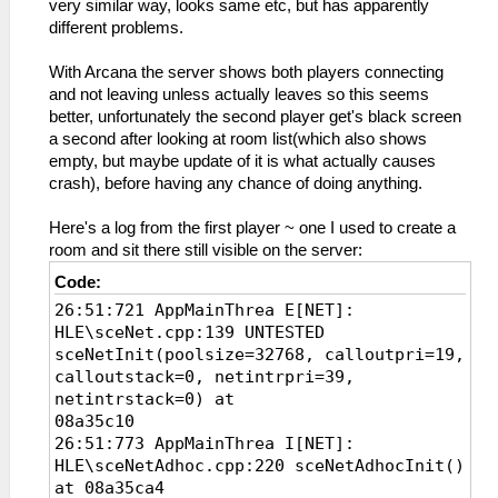
very similar way, looks same etc, but has apparently
different problems.
With Arcana the server shows both players connecting
and not leaving unless actually leaves so this seems
better, unfortunately the second player get's black screen
a second after looking at room list(which also shows
empty, but maybe update of it is what actually causes
crash), before having any chance of doing anything.
Here's a log from the first player ~ one I used to create a
room and sit there still visible on the server:
Code:
26:51:721 AppMainThrea E[NET]:
HLE\sceNet.cpp:139 UNTESTED
sceNetInit(poolsize=32768, calloutpri=19,
calloutstack=0, netintrpri=39,
netintrstack=0) at
08a35c10
26:51:773 AppMainThrea I[NET]:
HLE\sceNetAdhoc.cpp:220 sceNetAdhocInit()
at 08a35ca4