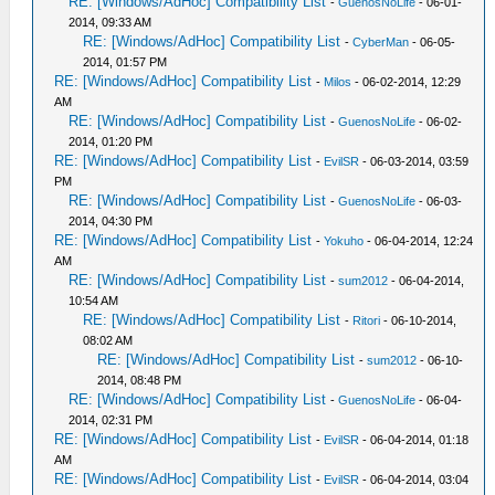
RE: [Windows/AdHoc] Compatibility List
-
GuenosNoLife
- 06-01-
2014, 09:33 AM
RE: [Windows/AdHoc] Compatibility List
-
CyberMan
- 06-05-
2014, 01:57 PM
RE: [Windows/AdHoc] Compatibility List
-
Milos
- 06-02-2014, 12:29
AM
RE: [Windows/AdHoc] Compatibility List
-
GuenosNoLife
- 06-02-
2014, 01:20 PM
RE: [Windows/AdHoc] Compatibility List
-
EvilSR
- 06-03-2014, 03:59
PM
RE: [Windows/AdHoc] Compatibility List
-
GuenosNoLife
- 06-03-
2014, 04:30 PM
RE: [Windows/AdHoc] Compatibility List
-
Yokuho
- 06-04-2014, 12:24
AM
RE: [Windows/AdHoc] Compatibility List
-
sum2012
- 06-04-2014,
10:54 AM
RE: [Windows/AdHoc] Compatibility List
-
Ritori
- 06-10-2014,
08:02 AM
RE: [Windows/AdHoc] Compatibility List
-
sum2012
- 06-10-
2014, 08:48 PM
RE: [Windows/AdHoc] Compatibility List
-
GuenosNoLife
- 06-04-
2014, 02:31 PM
RE: [Windows/AdHoc] Compatibility List
-
EvilSR
- 06-04-2014, 01:18
AM
RE: [Windows/AdHoc] Compatibility List
-
EvilSR
- 06-04-2014, 03:04