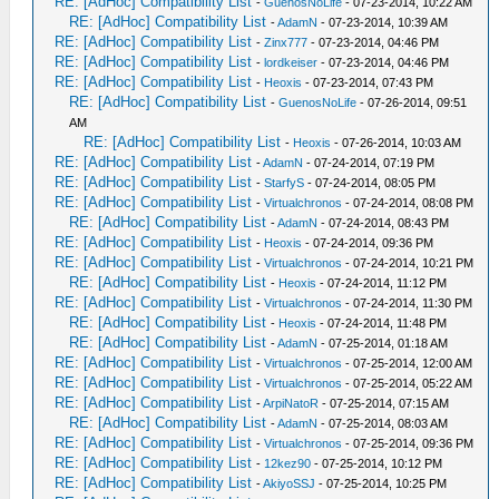
RE: [AdHoc] Compatibility List
-
GuenosNoLife
- 07-23-2014, 10:22 AM
RE: [AdHoc] Compatibility List
-
AdamN
- 07-23-2014, 10:39 AM
RE: [AdHoc] Compatibility List
-
Zinx777
- 07-23-2014, 04:46 PM
RE: [AdHoc] Compatibility List
-
lordkeiser
- 07-23-2014, 04:46 PM
RE: [AdHoc] Compatibility List
-
Heoxis
- 07-23-2014, 07:43 PM
RE: [AdHoc] Compatibility List
-
GuenosNoLife
- 07-26-2014, 09:51
AM
RE: [AdHoc] Compatibility List
-
Heoxis
- 07-26-2014, 10:03 AM
RE: [AdHoc] Compatibility List
-
AdamN
- 07-24-2014, 07:19 PM
RE: [AdHoc] Compatibility List
-
StarfyS
- 07-24-2014, 08:05 PM
RE: [AdHoc] Compatibility List
-
Virtualchronos
- 07-24-2014, 08:08 PM
RE: [AdHoc] Compatibility List
-
AdamN
- 07-24-2014, 08:43 PM
RE: [AdHoc] Compatibility List
-
Heoxis
- 07-24-2014, 09:36 PM
RE: [AdHoc] Compatibility List
-
Virtualchronos
- 07-24-2014, 10:21 PM
RE: [AdHoc] Compatibility List
-
Heoxis
- 07-24-2014, 11:12 PM
RE: [AdHoc] Compatibility List
-
Virtualchronos
- 07-24-2014, 11:30 PM
RE: [AdHoc] Compatibility List
-
Heoxis
- 07-24-2014, 11:48 PM
RE: [AdHoc] Compatibility List
-
AdamN
- 07-25-2014, 01:18 AM
RE: [AdHoc] Compatibility List
-
Virtualchronos
- 07-25-2014, 12:00 AM
RE: [AdHoc] Compatibility List
-
Virtualchronos
- 07-25-2014, 05:22 AM
RE: [AdHoc] Compatibility List
-
ArpiNatoR
- 07-25-2014, 07:15 AM
RE: [AdHoc] Compatibility List
-
AdamN
- 07-25-2014, 08:03 AM
RE: [AdHoc] Compatibility List
-
Virtualchronos
- 07-25-2014, 09:36 PM
RE: [AdHoc] Compatibility List
-
12kez90
- 07-25-2014, 10:12 PM
RE: [AdHoc] Compatibility List
-
AkiyoSSJ
- 07-25-2014, 10:25 PM