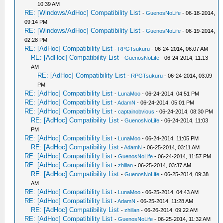
10:39 AM
RE: [Windows/AdHoc] Compatibility List
-
GuenosNoLife
- 06-18-2014,
09:14 PM
RE: [Windows/AdHoc] Compatibility List
-
GuenosNoLife
- 06-19-2014,
02:28 PM
RE: [AdHoc] Compatibility List
-
RPGTsukuru
- 06-24-2014, 06:07 AM
RE: [AdHoc] Compatibility List
-
GuenosNoLife
- 06-24-2014, 11:13
AM
RE: [AdHoc] Compatibility List
-
RPGTsukuru
- 06-24-2014, 03:09
PM
RE: [AdHoc] Compatibility List
-
LunaMoo
- 06-24-2014, 04:51 PM
RE: [AdHoc] Compatibility List
-
AdamN
- 06-24-2014, 05:01 PM
RE: [AdHoc] Compatibility List
-
captainobvious
- 06-24-2014, 08:30 PM
RE: [AdHoc] Compatibility List
-
GuenosNoLife
- 06-24-2014, 11:03
PM
RE: [AdHoc] Compatibility List
-
LunaMoo
- 06-24-2014, 11:05 PM
RE: [AdHoc] Compatibility List
-
AdamN
- 06-25-2014, 03:11 AM
RE: [AdHoc] Compatibility List
-
GuenosNoLife
- 06-24-2014, 11:57 PM
RE: [AdHoc] Compatibility List
-
zhillan
- 06-25-2014, 03:37 AM
RE: [AdHoc] Compatibility List
-
GuenosNoLife
- 06-25-2014, 09:38
AM
RE: [AdHoc] Compatibility List
-
LunaMoo
- 06-25-2014, 04:43 AM
RE: [AdHoc] Compatibility List
-
AdamN
- 06-25-2014, 11:28 AM
RE: [AdHoc] Compatibility List
-
zhillan
- 06-26-2014, 09:22 AM
RE: [AdHoc] Compatibility List
-
GuenosNoLife
- 06-25-2014, 11:32 AM