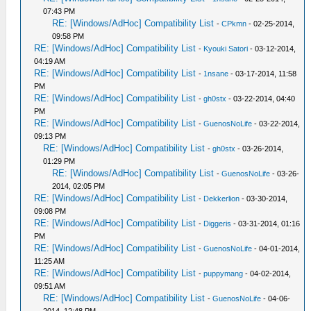
07:43 PM
RE: [Windows/AdHoc] Compatibility List
-
CPkmn
- 02-25-2014,
09:58 PM
RE: [Windows/AdHoc] Compatibility List
-
Kyouki Satori
- 03-12-2014,
04:19 AM
RE: [Windows/AdHoc] Compatibility List
-
1nsane
- 03-17-2014, 11:58
PM
RE: [Windows/AdHoc] Compatibility List
-
gh0stx
- 03-22-2014, 04:40
PM
RE: [Windows/AdHoc] Compatibility List
-
GuenosNoLife
- 03-22-2014,
09:13 PM
RE: [Windows/AdHoc] Compatibility List
-
gh0stx
- 03-26-2014,
01:29 PM
RE: [Windows/AdHoc] Compatibility List
-
GuenosNoLife
- 03-26-
2014, 02:05 PM
RE: [Windows/AdHoc] Compatibility List
-
Dekkerlion
- 03-30-2014,
09:08 PM
RE: [Windows/AdHoc] Compatibility List
-
Diggeris
- 03-31-2014, 01:16
PM
RE: [Windows/AdHoc] Compatibility List
-
GuenosNoLife
- 04-01-2014,
11:25 AM
RE: [Windows/AdHoc] Compatibility List
-
puppymang
- 04-02-2014,
09:51 AM
RE: [Windows/AdHoc] Compatibility List
-
GuenosNoLife
- 04-06-