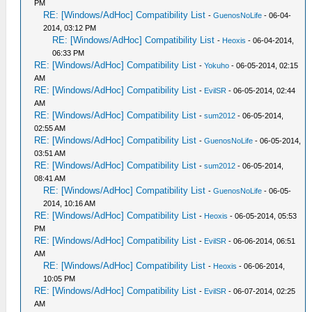
PM
RE: [Windows/AdHoc] Compatibility List
-
GuenosNoLife
- 06-04-
2014, 03:12 PM
RE: [Windows/AdHoc] Compatibility List
-
Heoxis
- 06-04-2014,
06:33 PM
RE: [Windows/AdHoc] Compatibility List
-
Yokuho
- 06-05-2014, 02:15
AM
RE: [Windows/AdHoc] Compatibility List
-
EvilSR
- 06-05-2014, 02:44
AM
RE: [Windows/AdHoc] Compatibility List
-
sum2012
- 06-05-2014,
02:55 AM
RE: [Windows/AdHoc] Compatibility List
-
GuenosNoLife
- 06-05-2014,
03:51 AM
RE: [Windows/AdHoc] Compatibility List
-
sum2012
- 06-05-2014,
08:41 AM
RE: [Windows/AdHoc] Compatibility List
-
GuenosNoLife
- 06-05-
2014, 10:16 AM
RE: [Windows/AdHoc] Compatibility List
-
Heoxis
- 06-05-2014, 05:53
PM
RE: [Windows/AdHoc] Compatibility List
-
EvilSR
- 06-06-2014, 06:51
AM
RE: [Windows/AdHoc] Compatibility List
-
Heoxis
- 06-06-2014,
10:05 PM
RE: [Windows/AdHoc] Compatibility List
-
EvilSR
- 06-07-2014, 02:25
AM