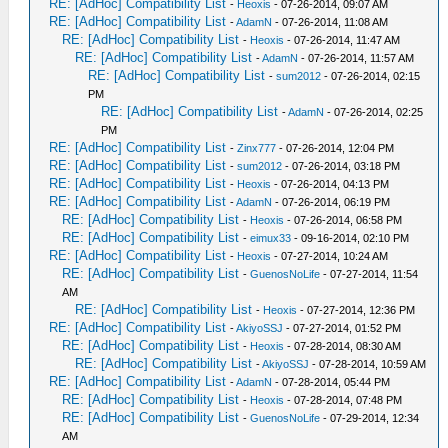
RE: [AdHoc] Compatibility List
-
Heoxis
- 07-26-2014, 09:07 AM
RE: [AdHoc] Compatibility List
-
AdamN
- 07-26-2014, 11:08 AM
RE: [AdHoc] Compatibility List
-
Heoxis
- 07-26-2014, 11:47 AM
RE: [AdHoc] Compatibility List
-
AdamN
- 07-26-2014, 11:57 AM
RE: [AdHoc] Compatibility List
-
sum2012
- 07-26-2014, 02:15
PM
RE: [AdHoc] Compatibility List
-
AdamN
- 07-26-2014, 02:25
PM
RE: [AdHoc] Compatibility List
-
Zinx777
- 07-26-2014, 12:04 PM
RE: [AdHoc] Compatibility List
-
sum2012
- 07-26-2014, 03:18 PM
RE: [AdHoc] Compatibility List
-
Heoxis
- 07-26-2014, 04:13 PM
RE: [AdHoc] Compatibility List
-
AdamN
- 07-26-2014, 06:19 PM
RE: [AdHoc] Compatibility List
-
Heoxis
- 07-26-2014, 06:58 PM
RE: [AdHoc] Compatibility List
-
eimux33
- 09-16-2014, 02:10 PM
RE: [AdHoc] Compatibility List
-
Heoxis
- 07-27-2014, 10:24 AM
RE: [AdHoc] Compatibility List
-
GuenosNoLife
- 07-27-2014, 11:54
AM
RE: [AdHoc] Compatibility List
-
Heoxis
- 07-27-2014, 12:36 PM
RE: [AdHoc] Compatibility List
-
AkiyoSSJ
- 07-27-2014, 01:52 PM
RE: [AdHoc] Compatibility List
-
Heoxis
- 07-28-2014, 08:30 AM
RE: [AdHoc] Compatibility List
-
AkiyoSSJ
- 07-28-2014, 10:59 AM
RE: [AdHoc] Compatibility List
-
AdamN
- 07-28-2014, 05:44 PM
RE: [AdHoc] Compatibility List
-
Heoxis
- 07-28-2014, 07:48 PM
RE: [AdHoc] Compatibility List
-
GuenosNoLife
- 07-29-2014, 12:34
AM