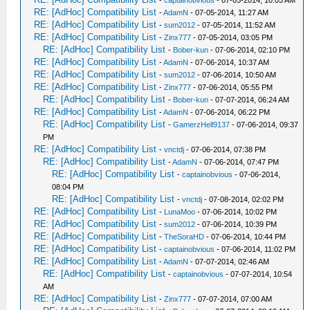
-
captainobvious
- 07-05-2014, 10:05 AM
RE: [AdHoc] Compatibility List
-
AdamN
- 07-05-2014, 11:27 AM
RE: [AdHoc] Compatibility List
-
sum2012
- 07-05-2014, 11:52 AM
RE: [AdHoc] Compatibility List
-
Zinx777
- 07-05-2014, 03:05 PM
RE: [AdHoc] Compatibility List
-
Bober-kun
- 07-06-2014, 02:10 PM
RE: [AdHoc] Compatibility List
-
AdamN
- 07-06-2014, 10:37 AM
RE: [AdHoc] Compatibility List
-
sum2012
- 07-06-2014, 10:50 AM
RE: [AdHoc] Compatibility List
-
Zinx777
- 07-06-2014, 05:55 PM
RE: [AdHoc] Compatibility List
-
Bober-kun
- 07-07-2014, 06:24 AM
RE: [AdHoc] Compatibility List
-
AdamN
- 07-06-2014, 06:22 PM
RE: [AdHoc] Compatibility List
-
GamerzHell9137
- 07-06-2014, 09:37
PM
RE: [AdHoc] Compatibility List
-
vnctdj
- 07-06-2014, 07:38 PM
RE: [AdHoc] Compatibility List
-
AdamN
- 07-06-2014, 07:47 PM
RE: [AdHoc] Compatibility List
-
captainobvious
- 07-06-2014,
08:04 PM
RE: [AdHoc] Compatibility List
-
vnctdj
- 07-08-2014, 02:02 PM
RE: [AdHoc] Compatibility List
-
LunaMoo
- 07-06-2014, 10:02 PM
RE: [AdHoc] Compatibility List
-
sum2012
- 07-06-2014, 10:39 PM
RE: [AdHoc] Compatibility List
-
TheSoraHD
- 07-06-2014, 10:44 PM
RE: [AdHoc] Compatibility List
-
captainobvious
- 07-06-2014, 11:02 PM
RE: [AdHoc] Compatibility List
-
AdamN
- 07-07-2014, 02:46 AM
RE: [AdHoc] Compatibility List
-
captainobvious
- 07-07-2014, 10:54
AM
RE: [AdHoc] Compatibility List
-
Zinx777
- 07-07-2014, 07:00 AM