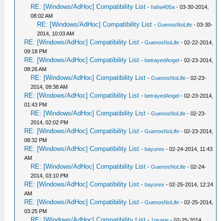
RE: [Windows/AdHoc] Compatibility List
-
haha405a
- 03-30-2014,
08:02 AM
RE: [Windows/AdHoc] Compatibility List
-
GuenosNoLife
- 03-30-
2014, 10:03 AM
RE: [Windows/AdHoc] Compatibility List
-
GuenosNoLife
- 02-22-2014,
09:18 PM
RE: [Windows/AdHoc] Compatibility List
-
betrayedAngel
- 02-23-2014,
08:26 AM
RE: [Windows/AdHoc] Compatibility List
-
GuenosNoLife
- 02-23-
2014, 09:38 AM
RE: [Windows/AdHoc] Compatibility List
-
betrayedAngel
- 02-23-2014,
01:43 PM
RE: [Windows/AdHoc] Compatibility List
-
GuenosNoLife
- 02-23-
2014, 02:02 PM
RE: [Windows/AdHoc] Compatibility List
-
GuenosNoLife
- 02-23-2014,
08:32 PM
RE: [Windows/AdHoc] Compatibility List
-
bayurex
- 02-24-2014, 11:43
AM
RE: [Windows/AdHoc] Compatibility List
-
GuenosNoLife
- 02-24-
2014, 03:10 PM
RE: [Windows/AdHoc] Compatibility List
-
bayurex
- 02-25-2014, 12:24
AM
RE: [Windows/AdHoc] Compatibility List
-
GuenosNoLife
- 02-25-2014,
03:25 PM
RE: [Windows/AdHoc] Compatibility List
-
1nsane
- 02-25-2014,