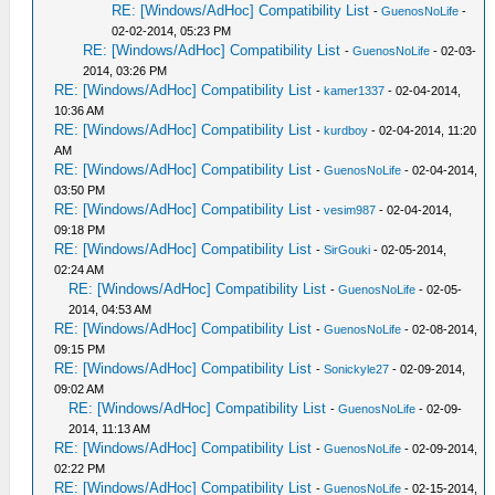
RE: [Windows/AdHoc] Compatibility List
-
GuenosNoLife
-
02-02-2014, 05:23 PM
RE: [Windows/AdHoc] Compatibility List
-
GuenosNoLife
- 02-03-
2014, 03:26 PM
RE: [Windows/AdHoc] Compatibility List
-
kamer1337
- 02-04-2014,
10:36 AM
RE: [Windows/AdHoc] Compatibility List
-
kurdboy
- 02-04-2014, 11:20
AM
RE: [Windows/AdHoc] Compatibility List
-
GuenosNoLife
- 02-04-2014,
03:50 PM
RE: [Windows/AdHoc] Compatibility List
-
vesim987
- 02-04-2014,
09:18 PM
RE: [Windows/AdHoc] Compatibility List
-
SirGouki
- 02-05-2014,
02:24 AM
RE: [Windows/AdHoc] Compatibility List
-
GuenosNoLife
- 02-05-
2014, 04:53 AM
RE: [Windows/AdHoc] Compatibility List
-
GuenosNoLife
- 02-08-2014,
09:15 PM
RE: [Windows/AdHoc] Compatibility List
-
Sonickyle27
- 02-09-2014,
09:02 AM
RE: [Windows/AdHoc] Compatibility List
-
GuenosNoLife
- 02-09-
2014, 11:13 AM
RE: [Windows/AdHoc] Compatibility List
-
GuenosNoLife
- 02-09-2014,
02:22 PM
RE: [Windows/AdHoc] Compatibility List
-
GuenosNoLife
- 02-15-2014,