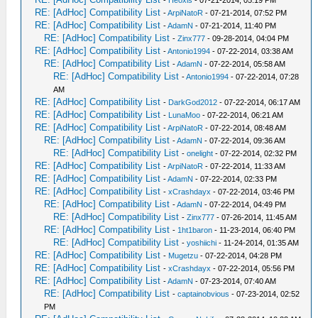
-
Heoxis
- 07-21-2014, 05:19 PM
RE: [AdHoc] Compatibility List
-
ArpiNatoR
- 07-21-2014, 07:52 PM
RE: [AdHoc] Compatibility List
-
AdamN
- 07-21-2014, 11:40 PM
RE: [AdHoc] Compatibility List
-
Zinx777
- 09-28-2014, 04:04 PM
RE: [AdHoc] Compatibility List
-
Antonio1994
- 07-22-2014, 03:38 AM
RE: [AdHoc] Compatibility List
-
AdamN
- 07-22-2014, 05:58 AM
RE: [AdHoc] Compatibility List
-
Antonio1994
- 07-22-2014, 07:28
AM
RE: [AdHoc] Compatibility List
-
DarkGod2012
- 07-22-2014, 06:17 AM
RE: [AdHoc] Compatibility List
-
LunaMoo
- 07-22-2014, 06:21 AM
RE: [AdHoc] Compatibility List
-
ArpiNatoR
- 07-22-2014, 08:48 AM
RE: [AdHoc] Compatibility List
-
AdamN
- 07-22-2014, 09:36 AM
RE: [AdHoc] Compatibility List
-
onelight
- 07-22-2014, 02:32 PM
RE: [AdHoc] Compatibility List
-
ArpiNatoR
- 07-22-2014, 11:33 AM
RE: [AdHoc] Compatibility List
-
AdamN
- 07-22-2014, 02:33 PM
RE: [AdHoc] Compatibility List
-
xCrashdayx
- 07-22-2014, 03:46 PM
RE: [AdHoc] Compatibility List
-
AdamN
- 07-22-2014, 04:49 PM
RE: [AdHoc] Compatibility List
-
Zinx777
- 07-26-2014, 11:45 AM
RE: [AdHoc] Compatibility List
-
1ht1baron
- 11-23-2014, 06:40 PM
RE: [AdHoc] Compatibility List
-
yoshiichi
- 11-24-2014, 01:35 AM
RE: [AdHoc] Compatibility List
-
Mugetzu
- 07-22-2014, 04:28 PM
RE: [AdHoc] Compatibility List
-
xCrashdayx
- 07-22-2014, 05:56 PM
RE: [AdHoc] Compatibility List
-
AdamN
- 07-23-2014, 07:40 AM
RE: [AdHoc] Compatibility List
-
captainobvious
- 07-23-2014, 02:52
PM