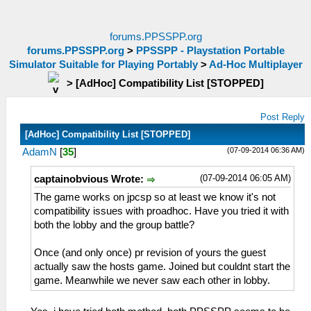
forums.PPSSPP.org
forums.PPSSPP.org
>
PPSSPP - Playstation Portable
Simulator Suitable for Playing Portably
>
Ad-Hoc Multiplayer
>
[AdHoc] Compatibility List [STOPPED]
Post Reply
[AdHoc] Compatibility List [STOPPED]
(07-09-2014 06:36 AM)
AdamN
[
35
]
(07-09-2014 06:05 AM)
captainobvious Wrote:
The game works on jpcsp so at least we know it's not
compatibility issues with proadhoc. Have you tried it with
both the lobby and the group battle?
Once (and only once) pr revision of yours the guest
actually saw the hosts game. Joined but couldnt start the
game. Meanwhile we never saw each other in lobby.