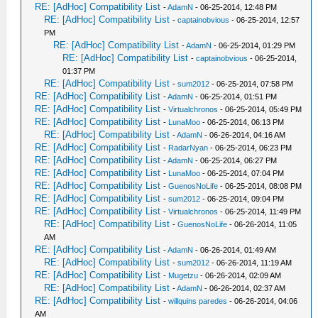
RE: [AdHoc] Compatibility List
-
AdamN
- 06-25-2014, 12:48 PM
RE: [AdHoc] Compatibility List
-
captainobvious
- 06-25-2014, 12:57
PM
RE: [AdHoc] Compatibility List
-
AdamN
- 06-25-2014, 01:29 PM
RE: [AdHoc] Compatibility List
-
captainobvious
- 06-25-2014,
01:37 PM
RE: [AdHoc] Compatibility List
-
sum2012
- 06-25-2014, 07:58 PM
RE: [AdHoc] Compatibility List
-
AdamN
- 06-25-2014, 01:51 PM
RE: [AdHoc] Compatibility List
-
Virtualchronos
- 06-25-2014, 05:49 PM
RE: [AdHoc] Compatibility List
-
LunaMoo
- 06-25-2014, 06:13 PM
RE: [AdHoc] Compatibility List
-
AdamN
- 06-26-2014, 04:16 AM
RE: [AdHoc] Compatibility List
-
RadarNyan
- 06-25-2014, 06:23 PM
RE: [AdHoc] Compatibility List
-
AdamN
- 06-25-2014, 06:27 PM
RE: [AdHoc] Compatibility List
-
LunaMoo
- 06-25-2014, 07:04 PM
RE: [AdHoc] Compatibility List
-
GuenosNoLife
- 06-25-2014, 08:08 PM
RE: [AdHoc] Compatibility List
-
sum2012
- 06-25-2014, 09:04 PM
RE: [AdHoc] Compatibility List
-
Virtualchronos
- 06-25-2014, 11:49 PM
RE: [AdHoc] Compatibility List
-
GuenosNoLife
- 06-26-2014, 11:05
AM
RE: [AdHoc] Compatibility List
-
AdamN
- 06-26-2014, 01:49 AM
RE: [AdHoc] Compatibility List
-
sum2012
- 06-26-2014, 11:19 AM
RE: [AdHoc] Compatibility List
-
Mugetzu
- 06-26-2014, 02:09 AM
RE: [AdHoc] Compatibility List
-
AdamN
- 06-26-2014, 02:37 AM
RE: [AdHoc] Compatibility List
-
willquins paredes
- 06-26-2014, 04:06
AM