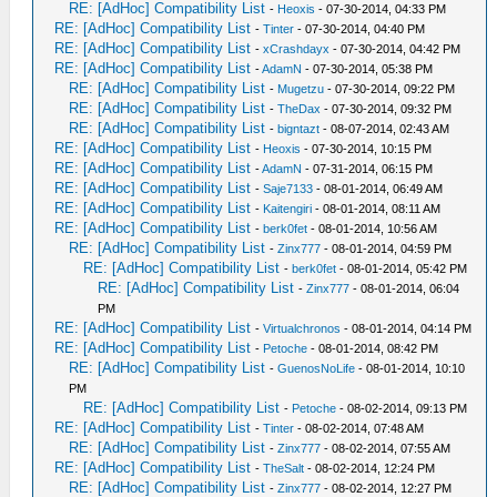
RE: [AdHoc] Compatibility List
-
Heoxis
- 07-30-2014, 04:33 PM
RE: [AdHoc] Compatibility List
-
Tinter
- 07-30-2014, 04:40 PM
RE: [AdHoc] Compatibility List
-
xCrashdayx
- 07-30-2014, 04:42 PM
RE: [AdHoc] Compatibility List
-
AdamN
- 07-30-2014, 05:38 PM
RE: [AdHoc] Compatibility List
-
Mugetzu
- 07-30-2014, 09:22 PM
RE: [AdHoc] Compatibility List
-
TheDax
- 07-30-2014, 09:32 PM
RE: [AdHoc] Compatibility List
-
bigntazt
- 08-07-2014, 02:43 AM
RE: [AdHoc] Compatibility List
-
Heoxis
- 07-30-2014, 10:15 PM
RE: [AdHoc] Compatibility List
-
AdamN
- 07-31-2014, 06:15 PM
RE: [AdHoc] Compatibility List
-
Saje7133
- 08-01-2014, 06:49 AM
RE: [AdHoc] Compatibility List
-
Kaitengiri
- 08-01-2014, 08:11 AM
RE: [AdHoc] Compatibility List
-
berk0fet
- 08-01-2014, 10:56 AM
RE: [AdHoc] Compatibility List
-
Zinx777
- 08-01-2014, 04:59 PM
RE: [AdHoc] Compatibility List
-
berk0fet
- 08-01-2014, 05:42 PM
RE: [AdHoc] Compatibility List
-
Zinx777
- 08-01-2014, 06:04
PM
RE: [AdHoc] Compatibility List
-
Virtualchronos
- 08-01-2014, 04:14 PM
RE: [AdHoc] Compatibility List
-
Petoche
- 08-01-2014, 08:42 PM
RE: [AdHoc] Compatibility List
-
GuenosNoLife
- 08-01-2014, 10:10
PM
RE: [AdHoc] Compatibility List
-
Petoche
- 08-02-2014, 09:13 PM
RE: [AdHoc] Compatibility List
-
Tinter
- 08-02-2014, 07:48 AM
RE: [AdHoc] Compatibility List
-
Zinx777
- 08-02-2014, 07:55 AM
RE: [AdHoc] Compatibility List
-
TheSalt
- 08-02-2014, 12:24 PM
RE: [AdHoc] Compatibility List
-
Zinx777
- 08-02-2014, 12:27 PM