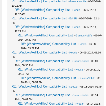
RE: [Windows/AdHoc] Compatibility List
-
GuenosNoLife
- 06-07-2014,
10:12 AM
RE: [Windows/AdHoc] Compatibility List
-
Heoxis
- 06-07-2014,
11:37 AM
RE: [Windows/AdHoc] Compatibility List
-
EvilSR
- 06-07-2014, 12:14
PM
RE: [Windows/AdHoc] Compatibility List
-
Heoxis
- 06-07-2014,
12:24 PM
RE: [Windows/AdHoc] Compatibility List
-
GuenosNoLife
- 06-07-
2014, 09:30 PM
RE: [Windows/AdHoc] Compatibility List
-
Heoxis
- 06-08-
2014, 09:27 PM
RE: [Windows/AdHoc] Compatibility List
-
Heoxis
- 06-09-2014, 08:36
PM
RE: [Windows/AdHoc] Compatibility List
-
GuenosNoLife
- 06-09-
2014, 08:38 PM
RE: [Windows/AdHoc] Compatibility List
-
Heoxis
- 06-09-2014,
09:16 PM
RE: [Windows/AdHoc] Compatibility List
-
GuenosNoLife
- 06-
10-2014, 08:57 AM
RE: [Windows/AdHoc] Compatibility List
-
Kyodan
- 06-13-2014, 01:49
PM
RE: [Windows/AdHoc] Compatibility List
-
GuenosNoLife
- 06-14-
2014, 09:07 AM
RE: [Windows/AdHoc] Compatibility List
-
Kyodan
- 06-14-2014,