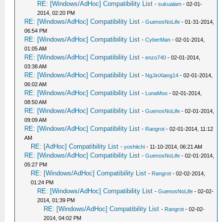
RE: [Windows/AdHoc] Compatibility List
-
sukualam
- 02-01-
2014, 02:20 PM
RE: [Windows/AdHoc] Compatibility List
-
GuenosNoLife
- 01-31-2014,
06:54 PM
RE: [Windows/AdHoc] Compatibility List
-
CyberMan
- 02-01-2014,
01:05 AM
RE: [Windows/AdHoc] Compatibility List
-
enzo740
- 02-01-2014,
03:38 AM
RE: [Windows/AdHoc] Compatibility List
-
NgJinXiang14
- 02-01-2014,
06:02 AM
RE: [Windows/AdHoc] Compatibility List
-
LunaMoo
- 02-01-2014,
08:50 AM
RE: [Windows/AdHoc] Compatibility List
-
GuenosNoLife
- 02-01-2014,
09:09 AM
RE: [Windows/AdHoc] Compatibility List
-
Rangrot
- 02-01-2014, 11:12
AM
RE: [AdHoc] Compatibility List
-
yoshiichi
- 11-10-2014, 06:21 AM
RE: [Windows/AdHoc] Compatibility List
-
GuenosNoLife
- 02-01-2014,
05:27 PM
RE: [Windows/AdHoc] Compatibility List
-
Rangrot
- 02-02-2014,
01:24 PM
RE: [Windows/AdHoc] Compatibility List
-
GuenosNoLife
- 02-02-
2014, 01:39 PM
RE: [Windows/AdHoc] Compatibility List
-
Rangrot
- 02-02-
2014, 04:02 PM