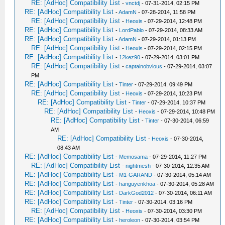
RE: [AdHoc] Compatibility List
-
vnctdj
- 07-31-2014, 02:15 PM
RE: [AdHoc] Compatibility List
-
AdamN
- 07-28-2014, 11:58 PM
RE: [AdHoc] Compatibility List
-
Heoxis
- 07-29-2014, 12:48 PM
RE: [AdHoc] Compatibility List
-
LordPablo
- 07-29-2014, 08:33 AM
RE: [AdHoc] Compatibility List
-
AdamN
- 07-29-2014, 01:13 PM
RE: [AdHoc] Compatibility List
-
Heoxis
- 07-29-2014, 02:15 PM
RE: [AdHoc] Compatibility List
-
12kez90
- 07-29-2014, 03:01 PM
RE: [AdHoc] Compatibility List
-
captainobvious
- 07-29-2014, 03:07
PM
RE: [AdHoc] Compatibility List
-
Tinter
- 07-29-2014, 09:49 PM
RE: [AdHoc] Compatibility List
-
Heoxis
- 07-29-2014, 10:23 PM
RE: [AdHoc] Compatibility List
-
Tinter
- 07-29-2014, 10:37 PM
RE: [AdHoc] Compatibility List
-
Heoxis
- 07-29-2014, 10:48 PM
RE: [AdHoc] Compatibility List
-
Tinter
- 07-30-2014, 06:59
AM
RE: [AdHoc] Compatibility List
-
Heoxis
- 07-30-2014,
08:43 AM
RE: [AdHoc] Compatibility List
-
Memosama
- 07-29-2014, 11:27 PM
RE: [AdHoc] Compatibility List
-
nightmesh
- 07-30-2014, 12:35 AM
RE: [AdHoc] Compatibility List
-
M1-GARAND
- 07-30-2014, 05:14 AM
RE: [AdHoc] Compatibility List
-
hanguyenkhoa
- 07-30-2014, 05:28 AM
RE: [AdHoc] Compatibility List
-
DarkGod2012
- 07-30-2014, 06:11 AM
RE: [AdHoc] Compatibility List
-
Tinter
- 07-30-2014, 03:16 PM
RE: [AdHoc] Compatibility List
-
Heoxis
- 07-30-2014, 03:30 PM
RE: [AdHoc] Compatibility List
-
heroleon
- 07-30-2014, 03:54 PM