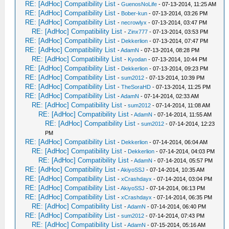
RE: [AdHoc] Compatibility List
-
GuenosNoLife
- 07-13-2014, 11:25 AM
RE: [AdHoc] Compatibility List
-
Bober-kun
- 07-13-2014, 03:26 PM
RE: [AdHoc] Compatibility List
-
necrowlyx
- 07-13-2014, 03:47 PM
RE: [AdHoc] Compatibility List
-
Zinx777
- 07-13-2014, 03:53 PM
RE: [AdHoc] Compatibility List
-
Dekkerlion
- 07-13-2014, 07:47 PM
RE: [AdHoc] Compatibility List
-
AdamN
- 07-13-2014, 08:28 PM
RE: [AdHoc] Compatibility List
-
Kyodan
- 07-13-2014, 10:44 PM
RE: [AdHoc] Compatibility List
-
Dekkerlion
- 07-13-2014, 09:23 PM
RE: [AdHoc] Compatibility List
-
sum2012
- 07-13-2014, 10:39 PM
RE: [AdHoc] Compatibility List
-
TheSoraHD
- 07-13-2014, 11:25 PM
RE: [AdHoc] Compatibility List
-
AdamN
- 07-14-2014, 02:33 AM
RE: [AdHoc] Compatibility List
-
sum2012
- 07-14-2014, 11:08 AM
RE: [AdHoc] Compatibility List
-
AdamN
- 07-14-2014, 11:55 AM
RE: [AdHoc] Compatibility List
-
sum2012
- 07-14-2014, 12:23
PM
RE: [AdHoc] Compatibility List
-
Dekkerlion
- 07-14-2014, 06:04 AM
RE: [AdHoc] Compatibility List
-
Dekkerlion
- 07-14-2014, 04:03 PM
RE: [AdHoc] Compatibility List
-
AdamN
- 07-14-2014, 05:57 PM
RE: [AdHoc] Compatibility List
-
AkiyoSSJ
- 07-14-2014, 10:35 AM
RE: [AdHoc] Compatibility List
-
xCrashdayx
- 07-14-2014, 03:04 PM
RE: [AdHoc] Compatibility List
-
AkiyoSSJ
- 07-14-2014, 06:13 PM
RE: [AdHoc] Compatibility List
-
xCrashdayx
- 07-14-2014, 06:35 PM
RE: [AdHoc] Compatibility List
-
AdamN
- 07-14-2014, 06:40 PM
RE: [AdHoc] Compatibility List
-
sum2012
- 07-14-2014, 07:43 PM
RE: [AdHoc] Compatibility List
-
AdamN
- 07-15-2014, 05:16 AM