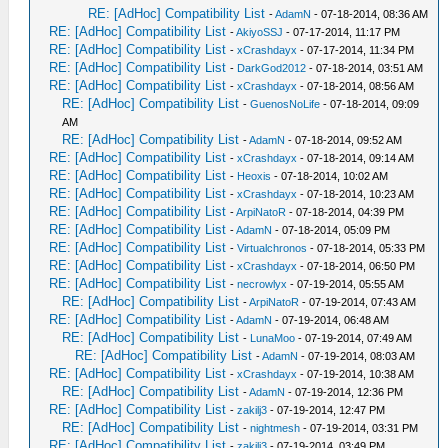
RE: [AdHoc] Compatibility List
-
AdamN
- 07-18-2014, 08:36 AM
RE: [AdHoc] Compatibility List
-
AkiyoSSJ
- 07-17-2014, 11:17 PM
RE: [AdHoc] Compatibility List
-
xCrashdayx
- 07-17-2014, 11:34 PM
RE: [AdHoc] Compatibility List
-
DarkGod2012
- 07-18-2014, 03:51 AM
RE: [AdHoc] Compatibility List
-
xCrashdayx
- 07-18-2014, 08:56 AM
RE: [AdHoc] Compatibility List
-
GuenosNoLife
- 07-18-2014, 09:09
AM
RE: [AdHoc] Compatibility List
-
AdamN
- 07-18-2014, 09:52 AM
RE: [AdHoc] Compatibility List
-
xCrashdayx
- 07-18-2014, 09:14 AM
RE: [AdHoc] Compatibility List
-
Heoxis
- 07-18-2014, 10:02 AM
RE: [AdHoc] Compatibility List
-
xCrashdayx
- 07-18-2014, 10:23 AM
RE: [AdHoc] Compatibility List
-
ArpiNatoR
- 07-18-2014, 04:39 PM
RE: [AdHoc] Compatibility List
-
AdamN
- 07-18-2014, 05:09 PM
RE: [AdHoc] Compatibility List
-
Virtualchronos
- 07-18-2014, 05:33 PM
RE: [AdHoc] Compatibility List
-
xCrashdayx
- 07-18-2014, 06:50 PM
RE: [AdHoc] Compatibility List
-
necrowlyx
- 07-19-2014, 05:55 AM
RE: [AdHoc] Compatibility List
-
ArpiNatoR
- 07-19-2014, 07:43 AM
RE: [AdHoc] Compatibility List
-
AdamN
- 07-19-2014, 06:48 AM
RE: [AdHoc] Compatibility List
-
LunaMoo
- 07-19-2014, 07:49 AM
RE: [AdHoc] Compatibility List
-
AdamN
- 07-19-2014, 08:03 AM
RE: [AdHoc] Compatibility List
-
xCrashdayx
- 07-19-2014, 10:38 AM
RE: [AdHoc] Compatibility List
-
AdamN
- 07-19-2014, 12:36 PM
RE: [AdHoc] Compatibility List
-
zakilj3
- 07-19-2014, 12:47 PM
RE: [AdHoc] Compatibility List
-
nightmesh
- 07-19-2014, 03:31 PM
RE: [AdHoc] Compatibility List
-
zakilj3
- 07-19-2014, 03:49 PM