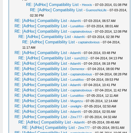
RE: [AdHoc] Compatibility List
-
Heoxis
- 07-03-2014, 01:08 PM
RE: [AdHoc] Compatibility List
-
GuenosNoLife
- 07-03-2014,
02:30 PM
RE: [AdHoc] Compatibility List
-
AdamN
- 07-03-2014, 06:57 AM
RE: [AdHoc] Compatibility List
-
LunaMoo
- 07-03-2014, 08:01 AM
RE: [AdHoc] Compatibility List
-
captainobvious
- 07-03-2014, 12:08 PM
RE: [AdHoc] Compatibility List
-
AdamN
- 07-03-2014, 02:38 PM
RE: [AdHoc] Compatibility List
-
captainobvious
- 07-04-2014,
11:17 AM
RE: [AdHoc] Compatibility List
-
AdamN
- 07-04-2014, 03:48 PM
RE: [AdHoc] Compatibility List
-
sum2012
- 07-04-2014, 04:13 PM
RE: [AdHoc] Compatibility List
-
AdamN
- 07-04-2014, 06:18 PM
RE: [AdHoc] Compatibility List
-
Dementor
- 07-04-2014, 08:00 PM
RE: [AdHoc] Compatibility List
-
captainobvious
- 07-04-2014, 08:28 PM
RE: [AdHoc] Compatibility List
-
LunaMoo
- 07-04-2014, 09:53 PM
RE: [AdHoc] Compatibility List
-
AdamN
- 07-04-2014, 10:41 PM
RE: [AdHoc] Compatibility List
-
captainobvious
- 07-04-2014, 11:42 PM
RE: [AdHoc] Compatibility List
-
LunaMoo
- 07-05-2014, 12:11 AM
RE: [AdHoc] Compatibility List
-
Mugetzu
- 07-05-2014, 12:14 AM
RE: [AdHoc] Compatibility List
-
onelight
- 07-05-2014, 02:50 AM
RE: [AdHoc] Compatibility List
-
AdamN
- 07-05-2014, 02:55 AM
RE: [AdHoc] Compatibility List
-
Zinx777
- 07-05-2014, 04:32 AM
RE: [AdHoc] Compatibility List
-
AdamN
- 07-05-2014, 09:48 AM
RE: [AdHoc] Compatibility List
-
Zinx777
- 07-05-2014, 09:51 AM
RE: [AdHoc] Compatibility List