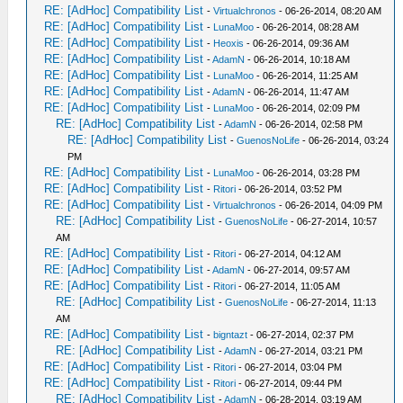
RE: [AdHoc] Compatibility List
-
Virtualchronos
- 06-26-2014, 08:20 AM
RE: [AdHoc] Compatibility List
-
LunaMoo
- 06-26-2014, 08:28 AM
RE: [AdHoc] Compatibility List
-
Heoxis
- 06-26-2014, 09:36 AM
RE: [AdHoc] Compatibility List
-
AdamN
- 06-26-2014, 10:18 AM
RE: [AdHoc] Compatibility List
-
LunaMoo
- 06-26-2014, 11:25 AM
RE: [AdHoc] Compatibility List
-
AdamN
- 06-26-2014, 11:47 AM
RE: [AdHoc] Compatibility List
-
LunaMoo
- 06-26-2014, 02:09 PM
RE: [AdHoc] Compatibility List
-
AdamN
- 06-26-2014, 02:58 PM
RE: [AdHoc] Compatibility List
-
GuenosNoLife
- 06-26-2014, 03:24
PM
RE: [AdHoc] Compatibility List
-
LunaMoo
- 06-26-2014, 03:28 PM
RE: [AdHoc] Compatibility List
-
Ritori
- 06-26-2014, 03:52 PM
RE: [AdHoc] Compatibility List
-
Virtualchronos
- 06-26-2014, 04:09 PM
RE: [AdHoc] Compatibility List
-
GuenosNoLife
- 06-27-2014, 10:57
AM
RE: [AdHoc] Compatibility List
-
Ritori
- 06-27-2014, 04:12 AM
RE: [AdHoc] Compatibility List
-
AdamN
- 06-27-2014, 09:57 AM
RE: [AdHoc] Compatibility List
-
Ritori
- 06-27-2014, 11:05 AM
RE: [AdHoc] Compatibility List
-
GuenosNoLife
- 06-27-2014, 11:13
AM
RE: [AdHoc] Compatibility List
-
bigntazt
- 06-27-2014, 02:37 PM
RE: [AdHoc] Compatibility List
-
AdamN
- 06-27-2014, 03:21 PM
RE: [AdHoc] Compatibility List
-
Ritori
- 06-27-2014, 03:04 PM
RE: [AdHoc] Compatibility List
-
Ritori
- 06-27-2014, 09:44 PM
RE: [AdHoc] Compatibility List
-
AdamN
- 06-28-2014, 03:19 AM