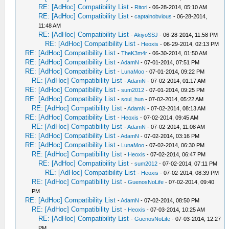
RE: [AdHoc] Compatibility List
-
Ritori
- 06-28-2014, 05:10 AM
RE: [AdHoc] Compatibility List
-
captainobvious
- 06-28-2014,
11:48 AM
RE: [AdHoc] Compatibility List
-
AkiyoSSJ
- 06-28-2014, 11:58 PM
RE: [AdHoc] Compatibility List
-
Heoxis
- 06-29-2014, 02:13 PM
RE: [AdHoc] Compatibility List
-
TheK3m4r
- 06-30-2014, 01:50 AM
RE: [AdHoc] Compatibility List
-
AdamN
- 07-01-2014, 07:51 PM
RE: [AdHoc] Compatibility List
-
LunaMoo
- 07-01-2014, 09:22 PM
RE: [AdHoc] Compatibility List
-
AdamN
- 07-02-2014, 01:17 AM
RE: [AdHoc] Compatibility List
-
sum2012
- 07-01-2014, 09:25 PM
RE: [AdHoc] Compatibility List
-
soul_hun
- 07-02-2014, 05:22 AM
RE: [AdHoc] Compatibility List
-
AdamN
- 07-02-2014, 08:13 AM
RE: [AdHoc] Compatibility List
-
Heoxis
- 07-02-2014, 09:45 AM
RE: [AdHoc] Compatibility List
-
AdamN
- 07-02-2014, 11:08 AM
RE: [AdHoc] Compatibility List
-
AdamN
- 07-02-2014, 03:16 PM
RE: [AdHoc] Compatibility List
-
LunaMoo
- 07-02-2014, 06:30 PM
RE: [AdHoc] Compatibility List
-
Heoxis
- 07-02-2014, 06:47 PM
RE: [AdHoc] Compatibility List
-
sum2012
- 07-02-2014, 07:11 PM
RE: [AdHoc] Compatibility List
-
Heoxis
- 07-02-2014, 08:39 PM
RE: [AdHoc] Compatibility List
-
GuenosNoLife
- 07-02-2014, 09:40
PM
RE: [AdHoc] Compatibility List
-
AdamN
- 07-02-2014, 08:50 PM
RE: [AdHoc] Compatibility List
-
Heoxis
- 07-03-2014, 10:25 AM
RE: [AdHoc] Compatibility List
-
GuenosNoLife
- 07-03-2014, 12:27
PM