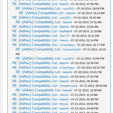
RE: [AdHoc] Compatibility List
-
AdamN
- 07-19-2014, 07:48 PM
RE: [AdHoc] Compatibility List
-
sum2012
- 07-19-2014, 09:59 PM
RE: [AdHoc] Compatibility List
-
AdamN
- 07-20-2014, 03:12 AM
RE: [AdHoc] Compatibility List
-
sum2012
- 07-20-2014, 05:43 AM
RE: [AdHoc] Compatibility List
-
AdamN
- 07-20-2014, 07:31 AM
RE: [AdHoc] Compatibility List
-
AdamN
- 07-20-2014, 10:55 AM
RE: [AdHoc] Compatibility List
-
ArpiNatoR
- 07-20-2014, 11:18 AM
RE: [AdHoc] Compatibility List
-
Zinx777
- 07-20-2014, 02:11 PM
RE: [AdHoc] Compatibility List
-
Heoxis
- 07-20-2014, 02:14 PM
RE: [AdHoc] Compatibility List
-
xCrashdayx
- 07-20-2014, 02:17 PM
RE: [AdHoc] Compatibility List
-
GuenosNoLife
- 07-21-2014, 10:15
AM
RE: [AdHoc] Compatibility List
-
sum2012
- 07-21-2014, 12:56 PM
RE: [AdHoc] Compatibility List
-
AdamN
- 07-20-2014, 02:49 PM
RE: [AdHoc] Compatibility List
-
xCrashdayx
- 07-20-2014, 02:52 PM
RE: [AdHoc] Compatibility List
-
AdamN
- 07-20-2014, 03:01 PM
RE: [AdHoc] Compatibility List
-
AdamN
- 07-20-2014, 07:52 PM
RE: [AdHoc] Compatibility List
-
AdamN
- 07-21-2014, 05:40 AM
RE: [AdHoc] Compatibility List
-
Virtualchronos
- 07-21-2014, 08:30 AM
RE: [AdHoc] Compatibility List
-
AdamN
- 07-21-2014, 10:39 AM
RE: [AdHoc] Compatibility List
-
Heoxis
- 07-21-2014, 11:14 AM
RE: [AdHoc] Compatibility List
-
AdamN
- 07-21-2014, 02:48 PM
RE: [AdHoc] Compatibility List
-
Heoxis
- 07-21-2014, 03:55 PM
RE: [AdHoc] Compatibility List
-
AdamN
- 07-21-2014, 04:48 PM
RE: [AdHoc] Compatibility List