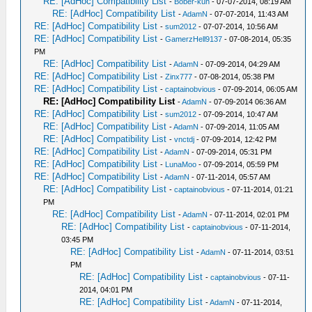
RE: [AdHoc] Compatibility List
-
Bober-kun
- 07-07-2014, 08:19 AM
RE: [AdHoc] Compatibility List
-
AdamN
- 07-07-2014, 11:43 AM
RE: [AdHoc] Compatibility List
-
sum2012
- 07-07-2014, 10:56 AM
RE: [AdHoc] Compatibility List
-
GamerzHell9137
- 07-08-2014, 05:35
PM
RE: [AdHoc] Compatibility List
-
AdamN
- 07-09-2014, 04:29 AM
RE: [AdHoc] Compatibility List
-
Zinx777
- 07-08-2014, 05:38 PM
RE: [AdHoc] Compatibility List
-
captainobvious
- 07-09-2014, 06:05 AM
RE: [AdHoc] Compatibility List
-
AdamN
- 07-09-2014 06:36 AM
RE: [AdHoc] Compatibility List
-
sum2012
- 07-09-2014, 10:47 AM
RE: [AdHoc] Compatibility List
-
AdamN
- 07-09-2014, 11:05 AM
RE: [AdHoc] Compatibility List
-
vnctdj
- 07-09-2014, 12:42 PM
RE: [AdHoc] Compatibility List
-
AdamN
- 07-09-2014, 05:31 PM
RE: [AdHoc] Compatibility List
-
LunaMoo
- 07-09-2014, 05:59 PM
RE: [AdHoc] Compatibility List
-
AdamN
- 07-11-2014, 05:57 AM
RE: [AdHoc] Compatibility List
-
captainobvious
- 07-11-2014, 01:21
PM
RE: [AdHoc] Compatibility List
-
AdamN
- 07-11-2014, 02:01 PM
RE: [AdHoc] Compatibility List
-
captainobvious
- 07-11-2014,
03:45 PM
RE: [AdHoc] Compatibility List
-
AdamN
- 07-11-2014, 03:51
PM
RE: [AdHoc] Compatibility List
-
captainobvious
- 07-11-
2014, 04:01 PM
RE: [AdHoc] Compatibility List
-
AdamN
- 07-11-2014,