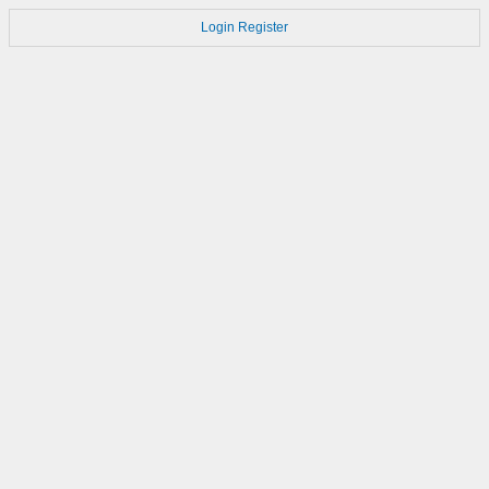
Login
Register