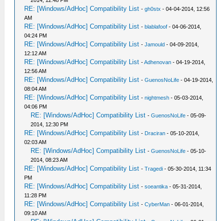
2014, 12:48 PM
RE: [Windows/AdHoc] Compatibility List
-
gh0stx
- 04-04-2014, 12:56
AM
RE: [Windows/AdHoc] Compatibility List
-
blablafoof
- 04-06-2014,
04:24 PM
RE: [Windows/AdHoc] Compatibility List
-
Jamould
- 04-09-2014,
12:12 AM
RE: [Windows/AdHoc] Compatibility List
-
Adhenovan
- 04-19-2014,
12:56 AM
RE: [Windows/AdHoc] Compatibility List
-
GuenosNoLife
- 04-19-2014,
08:04 AM
RE: [Windows/AdHoc] Compatibility List
-
nightmesh
- 05-03-2014,
04:06 PM
RE: [Windows/AdHoc] Compatibility List
-
GuenosNoLife
- 05-09-
2014, 12:30 PM
RE: [Windows/AdHoc] Compatibility List
-
Draciran
- 05-10-2014,
02:03 AM
RE: [Windows/AdHoc] Compatibility List
-
GuenosNoLife
- 05-10-
2014, 08:23 AM
RE: [Windows/AdHoc] Compatibility List
-
Tragedi
- 05-30-2014, 11:34
PM
RE: [Windows/AdHoc] Compatibility List
-
soeantika
- 05-31-2014,
11:28 PM
RE: [Windows/AdHoc] Compatibility List
-
CyberMan
- 06-01-2014,
09:10 AM