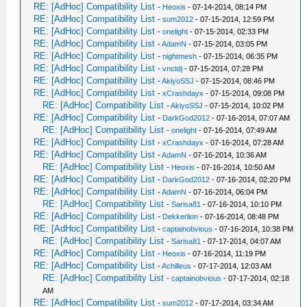
RE: [AdHoc] Compatibility List
-
Heoxis
- 07-14-2014, 08:14 PM
RE: [AdHoc] Compatibility List
-
sum2012
- 07-15-2014, 12:59 PM
RE: [AdHoc] Compatibility List
-
onelight
- 07-15-2014, 02:33 PM
RE: [AdHoc] Compatibility List
-
AdamN
- 07-15-2014, 03:05 PM
RE: [AdHoc] Compatibility List
-
nightmesh
- 07-15-2014, 06:35 PM
RE: [AdHoc] Compatibility List
-
vnctdj
- 07-15-2014, 07:28 PM
RE: [AdHoc] Compatibility List
-
AkiyoSSJ
- 07-15-2014, 08:46 PM
RE: [AdHoc] Compatibility List
-
xCrashdayx
- 07-15-2014, 09:08 PM
RE: [AdHoc] Compatibility List
-
AkiyoSSJ
- 07-15-2014, 10:02 PM
RE: [AdHoc] Compatibility List
-
DarkGod2012
- 07-16-2014, 07:07 AM
RE: [AdHoc] Compatibility List
-
onelight
- 07-16-2014, 07:49 AM
RE: [AdHoc] Compatibility List
-
xCrashdayx
- 07-16-2014, 07:28 AM
RE: [AdHoc] Compatibility List
-
AdamN
- 07-16-2014, 10:36 AM
RE: [AdHoc] Compatibility List
-
Heoxis
- 07-16-2014, 10:50 AM
RE: [AdHoc] Compatibility List
-
DarkGod2012
- 07-16-2014, 02:20 PM
RE: [AdHoc] Compatibility List
-
AdamN
- 07-16-2014, 06:04 PM
RE: [AdHoc] Compatibility List
-
Sarisa81
- 07-16-2014, 10:10 PM
RE: [AdHoc] Compatibility List
-
Dekkerlion
- 07-16-2014, 08:48 PM
RE: [AdHoc] Compatibility List
-
captainobvious
- 07-16-2014, 10:38 PM
RE: [AdHoc] Compatibility List
-
Sarisa81
- 07-17-2014, 04:07 AM
RE: [AdHoc] Compatibility List
-
Heoxis
- 07-16-2014, 11:19 PM
RE: [AdHoc] Compatibility List
-
Achilleus
- 07-17-2014, 12:03 AM
RE: [AdHoc] Compatibility List
-
captainobvious
- 07-17-2014, 02:18
AM
RE: [AdHoc] Compatibility List
-
sum2012
- 07-17-2014, 03:34 AM