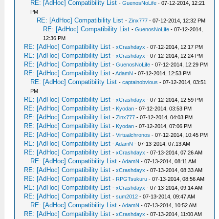
RE: [AdHoc] Compatibility List
-
GuenosNoLife
- 07-12-2014, 12:21
PM
RE: [AdHoc] Compatibility List
-
Zinx777
- 07-12-2014, 12:32 PM
RE: [AdHoc] Compatibility List
-
GuenosNoLife
- 07-12-2014,
12:36 PM
RE: [AdHoc] Compatibility List
-
xCrashdayx
- 07-12-2014, 12:17 PM
RE: [AdHoc] Compatibility List
-
xCrashdayx
- 07-12-2014, 12:24 PM
RE: [AdHoc] Compatibility List
-
GuenosNoLife
- 07-12-2014, 12:29 PM
RE: [AdHoc] Compatibility List
-
AdamN
- 07-12-2014, 12:53 PM
RE: [AdHoc] Compatibility List
-
captainobvious
- 07-12-2014, 03:51
PM
RE: [AdHoc] Compatibility List
-
xCrashdayx
- 07-12-2014, 12:59 PM
RE: [AdHoc] Compatibility List
-
Kyodan
- 07-12-2014, 03:53 PM
RE: [AdHoc] Compatibility List
-
Zinx777
- 07-12-2014, 04:03 PM
RE: [AdHoc] Compatibility List
-
Kyodan
- 07-12-2014, 07:06 PM
RE: [AdHoc] Compatibility List
-
Virtualchronos
- 07-12-2014, 10:45 PM
RE: [AdHoc] Compatibility List
-
AdamN
- 07-13-2014, 07:13 AM
RE: [AdHoc] Compatibility List
-
xCrashdayx
- 07-13-2014, 07:26 AM
RE: [AdHoc] Compatibility List
-
AdamN
- 07-13-2014, 08:11 AM
RE: [AdHoc] Compatibility List
-
xCrashdayx
- 07-13-2014, 08:33 AM
RE: [AdHoc] Compatibility List
-
RPGTsukuru
- 07-13-2014, 08:56 AM
RE: [AdHoc] Compatibility List
-
xCrashdayx
- 07-13-2014, 09:14 AM
RE: [AdHoc] Compatibility List
-
sum2012
- 07-13-2014, 09:47 AM
RE: [AdHoc] Compatibility List
-
AdamN
- 07-13-2014, 10:52 AM
RE: [AdHoc] Compatibility List
-
xCrashdayx
- 07-13-2014, 11:00 AM