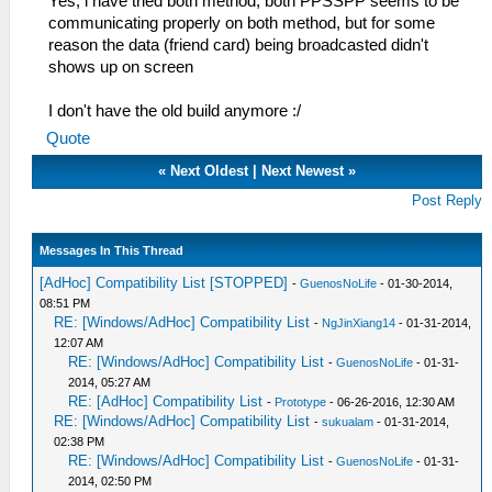
Yes, i have tried both method, both PPSSPP seems to be
communicating properly on both method, but for some
reason the data (friend card) being broadcasted didn't
shows up on screen
I don't have the old build anymore :/
Quote
«
Next Oldest
|
Next Newest
»
Post Reply
Messages In This Thread
[AdHoc] Compatibility List [STOPPED]
-
GuenosNoLife
- 01-30-2014,
08:51 PM
RE: [Windows/AdHoc] Compatibility List
-
NgJinXiang14
- 01-31-2014,
12:07 AM
RE: [Windows/AdHoc] Compatibility List
-
GuenosNoLife
- 01-31-
2014, 05:27 AM
RE: [AdHoc] Compatibility List
-
Prototype
- 06-26-2016, 12:30 AM
RE: [Windows/AdHoc] Compatibility List
-
sukualam
- 01-31-2014,
02:38 PM
RE: [Windows/AdHoc] Compatibility List
-
GuenosNoLife
- 01-31-
2014, 02:50 PM