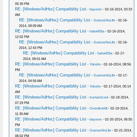
05:30 PM
RE: [Windows/AdHoc] Compatibility List
-
bayurex
- 02-16-2014, 03:33
AM
RE: [Windows/AdHoc] Compatibility List
-
GuenosNoLife
- 02-16-
2014, 09:09 AM
RE: [Windows/AdHoc] Compatibility List
-
haha405a
- 02-16-2014,
12:02 PM
RE: [Windows/AdHoc] Compatibility List
-
GuenosNoLife
- 02-16-
2014, 12:43 PM
RE: [Windows/AdHoc] Compatibility List
-
haha405a
- 02-17-
2014, 09:01 AM
RE: [Windows/AdHoc] Compatibility List
-
Yokuho
- 02-16-2014, 08:56
PM
RE: [Windows/AdHoc] Compatibility List
-
GuenosNoLife
- 02-17-
2014, 04:56 AM
RE: [Windows/AdHoc] Compatibility List
-
Yokuho
- 02-17-2014, 05:14
AM
RE: [Windows/AdHoc] Compatibility List
-
truman2cool
- 02-18-2014,
07:29 PM
RE: [Windows/AdHoc] Compatibility List
-
OverdiveKill
- 02-19-2014,
11:30 AM
RE: [Windows/AdHoc] Compatibility List
-
bayurex
- 02-20-2014, 06:50
PM
RE: [Windows/AdHoc] Compatibility List
-
GuenosNoLife
- 02-21-2014,
06:02 PM