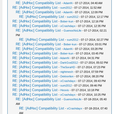
RE: [AdHoc] Compatibility List
-
AdamN
- 07-17-2014, 04:40 AM
RE: [AdHoc] Compatibility List
-
sum2012
- 07-17-2014, 11:52 AM
RE: [AdHoc] Compatibility List
-
AdamN
- 07-17-2014, 12:09 PM
RE: [AdHoc] Compatibility List
-
sum2012
- 07-17-2014, 12:17 PM
RE: [AdHoc] Compatibility List
-
Bober-kun
- 07-17-2014, 12:16 PM
RE: [AdHoc] Compatibility List
-
xCrashdayx
- 07-17-2014, 12:35 PM
RE: [AdHoc] Compatibility List
-
GuenosNoLife
- 07-17-2014, 02:21
PM
RE: [AdHoc] Compatibility List
-
sum2012
- 07-17-2014, 02:27 PM
RE: [AdHoc] Compatibility List
-
Bober-kun
- 07-17-2014, 03:01 PM
RE: [AdHoc] Compatibility List
-
AdamN
- 07-17-2014, 03:28 PM
RE: [AdHoc] Compatibility List
-
Bober-kun
- 07-17-2014, 03:45 PM
RE: [AdHoc] Compatibility List
-
AdamN
- 07-17-2014, 04:31 PM
RE: [AdHoc] Compatibility List
-
DarkGod2012
- 07-17-2014, 05:02 PM
RE: [AdHoc] Compatibility List
-
TheSoraHD
- 07-17-2014, 07:23 PM
RE: [AdHoc] Compatibility List
-
nightmesh
- 07-17-2014, 07:59 PM
RE: [AdHoc] Compatibility List
-
Dekkerlion
- 07-17-2014, 08:20 PM
RE: [AdHoc] Compatibility List
-
xCrashdayx
- 07-17-2014, 09:43 PM
RE: [AdHoc] Compatibility List
-
sum2012
- 07-17-2014, 09:46 PM
RE: [AdHoc] Compatibility List
-
Heoxis
- 07-17-2014, 10:18 PM
RE: [AdHoc] Compatibility List
-
xCrashdayx
- 07-17-2014, 10:25 PM
RE: [AdHoc] Compatibility List
-
GuenosNoLife
- 07-18-2014, 05:40
AM
RE: [AdHoc] Compatibility List
-
xCrashdayx
- 07-18-2014, 07:40
AM