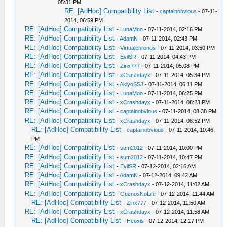
05:31 PM
RE: [AdHoc] Compatibility List
-
captainobvious
- 07-11-
2014, 06:59 PM
RE: [AdHoc] Compatibility List
-
LunaMoo
- 07-11-2014, 02:16 PM
RE: [AdHoc] Compatibility List
-
AdamN
- 07-11-2014, 02:43 PM
RE: [AdHoc] Compatibility List
-
Virtualchronos
- 07-11-2014, 03:50 PM
RE: [AdHoc] Compatibility List
-
EvilSR
- 07-11-2014, 04:43 PM
RE: [AdHoc] Compatibility List
-
Zinx777
- 07-11-2014, 05:08 PM
RE: [AdHoc] Compatibility List
-
xCrashdayx
- 07-11-2014, 05:34 PM
RE: [AdHoc] Compatibility List
-
AkiyoSSJ
- 07-11-2014, 06:11 PM
RE: [AdHoc] Compatibility List
-
LunaMoo
- 07-11-2014, 06:25 PM
RE: [AdHoc] Compatibility List
-
xCrashdayx
- 07-11-2014, 08:23 PM
RE: [AdHoc] Compatibility List
-
captainobvious
- 07-11-2014, 08:38 PM
RE: [AdHoc] Compatibility List
-
xCrashdayx
- 07-11-2014, 08:52 PM
RE: [AdHoc] Compatibility List
-
captainobvious
- 07-11-2014, 10:46
PM
RE: [AdHoc] Compatibility List
-
sum2012
- 07-11-2014, 10:00 PM
RE: [AdHoc] Compatibility List
-
sum2012
- 07-11-2014, 10:47 PM
RE: [AdHoc] Compatibility List
-
EvilSR
- 07-12-2014, 02:16 AM
RE: [AdHoc] Compatibility List
-
AdamN
- 07-12-2014, 09:42 AM
RE: [AdHoc] Compatibility List
-
xCrashdayx
- 07-12-2014, 11:02 AM
RE: [AdHoc] Compatibility List
-
GuenosNoLife
- 07-12-2014, 11:44 AM
RE: [AdHoc] Compatibility List
-
Zinx777
- 07-12-2014, 11:50 AM
RE: [AdHoc] Compatibility List
-
xCrashdayx
- 07-12-2014, 11:58 AM
RE: [AdHoc] Compatibility List
-
Heoxis
- 07-12-2014, 12:17 PM