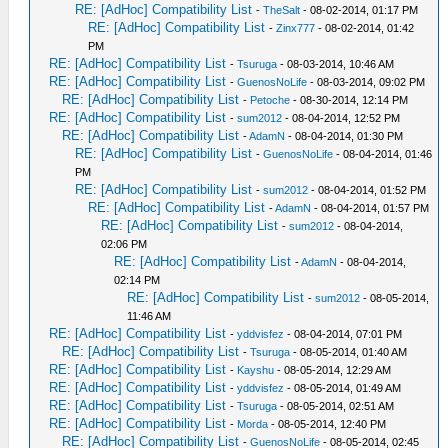
RE: [AdHoc] Compatibility List
-
TheSalt
- 08-02-2014, 01:17 PM
RE: [AdHoc] Compatibility List
-
Zinx777
- 08-02-2014, 01:42
PM
RE: [AdHoc] Compatibility List
-
Tsuruga
- 08-03-2014, 10:46 AM
RE: [AdHoc] Compatibility List
-
GuenosNoLife
- 08-03-2014, 09:02 PM
RE: [AdHoc] Compatibility List
-
Petoche
- 08-30-2014, 12:14 PM
RE: [AdHoc] Compatibility List
-
sum2012
- 08-04-2014, 12:52 PM
RE: [AdHoc] Compatibility List
-
AdamN
- 08-04-2014, 01:30 PM
RE: [AdHoc] Compatibility List
-
GuenosNoLife
- 08-04-2014, 01:46
PM
RE: [AdHoc] Compatibility List
-
sum2012
- 08-04-2014, 01:52 PM
RE: [AdHoc] Compatibility List
-
AdamN
- 08-04-2014, 01:57 PM
RE: [AdHoc] Compatibility List
-
sum2012
- 08-04-2014,
02:06 PM
RE: [AdHoc] Compatibility List
-
AdamN
- 08-04-2014,
02:14 PM
RE: [AdHoc] Compatibility List
-
sum2012
- 08-05-2014,
11:46 AM
RE: [AdHoc] Compatibility List
-
yddvisfez
- 08-04-2014, 07:01 PM
RE: [AdHoc] Compatibility List
-
Tsuruga
- 08-05-2014, 01:40 AM
RE: [AdHoc] Compatibility List
-
Kayshu
- 08-05-2014, 12:29 AM
RE: [AdHoc] Compatibility List
-
yddvisfez
- 08-05-2014, 01:49 AM
RE: [AdHoc] Compatibility List
-
Tsuruga
- 08-05-2014, 02:51 AM
RE: [AdHoc] Compatibility List
-
Morda
- 08-05-2014, 12:40 PM
RE: [AdHoc] Compatibility List
-
GuenosNoLife
- 08-05-2014, 02:45