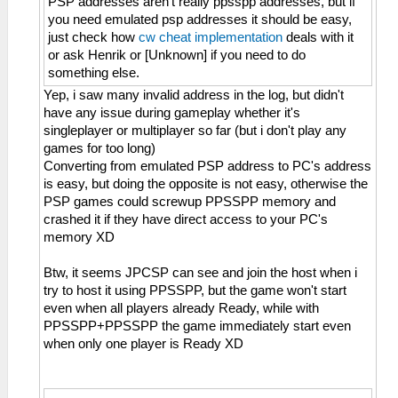
PSP addresses aren't really ppsspp addresses, but if
you need emulated psp addresses it should be easy,
just check how
cw cheat implementation
deals with it
or ask Henrik or [Unknown] if you need to do
something else.
Yep, i saw many invalid address in the log, but didn't
have any issue during gameplay whether it's
singleplayer or multiplayer so far (but i don't play any
games for too long)
Converting from emulated PSP address to PC's address
is easy, but doing the opposite is not easy, otherwise the
PSP games could screwup PPSSPP memory and
crashed it if they have direct access to your PC's
memory XD
Btw, it seems JPCSP can see and join the host when i
try to host it using PPSSPP, but the game won't start
even when all players already Ready, while with
PPSSPP+PPSSPP the game immediately start even
when only one player is Ready XD