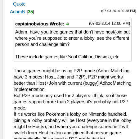
Quote
(07-03-2014 02:38 PM)
AdamN
[
35
]
(07-03-2014 12:08 PM)
captainobvious Wrote:
Adam, have you tried games that don't have host/join but
where you're supposed to enter a lobby, see the different
person and challenge him?
These include games like Soul Calibur, Dissidia, etc
Those games might be using P2P mode (AdhocMatching
have 3 modes: Host, Join and P2P), P2P might works
better than Host+Join with current (buggy) AdhocMatching
implementation.
But P2P mode only used for 2 players i think, so if those
games support more than 2 players it's probably not P2P
mode.
If it's works like Pokemon's lobby on Nintendo handheld,
joining a lobby probably will be Host (everyone in the lobby
might be Hosts), and when you challenge someone it will
switch from Host to Join and joined that person game
automatically. (if it wasn't a P2P mode that is)