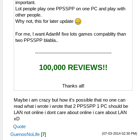
important.
Lot people play one PPSSPP on one PC and play with
other people.
Why not, this for later update
For me, I want AdanM fixe lots games compablity than
two PPSSPP blabla..
-------------------------------------------------
100,000 REVIEWS!!
Thanks all!
Maybe i am crazy but how it's possible that no one can
read what i wrote i wrote that 2 PPSSPP 1 PC should be
LAN not online i dont care about online i care about LAN
xD
Quote
(07-03-2014 02:30 PM)
GuenosNoLife
[
7
]