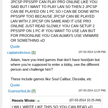
JPCSP PPSSPP CAN PLAY PRO ONLINE LIKE YOU
SAID BUT I WANT TO PLAY LAN SO THEN 2 JPCSP
CAN BE PLAYED ON 1 PC SO I CAN BE DONE WITH
PPSSPP TOO BECAUSE JPCSP CAN BE PLAYED
LAN WITH 2 JPCSP ON SAME AND IT USE PRO
ONLINE JUST READ SLOWLY YOU CAN SETUP 2
PPSSPP ON 1 PC IF YOU WANT TO USE LAN BUT
FOR PROONLINE YOU CAN ALWAYS USE VMWARE
OR SOMETHING xD
Quote
(07-03-2014 12:08 PM)
captainobvious
[
1
]
Adam, have you tried games that don't have host/join but
where you're supposed to enter a lobby, see the different
person and challenge him?
These include games like Soul Calibur, Dissidia, etc
Quote
(07-03-2014 12:27 PM)
GuenosNoLife
[
7
]
(07-03-2014 10:25 AM)
Heoxis Wrote:
I WILL WRITE LIKE THIS SO YOU CAN READ xD