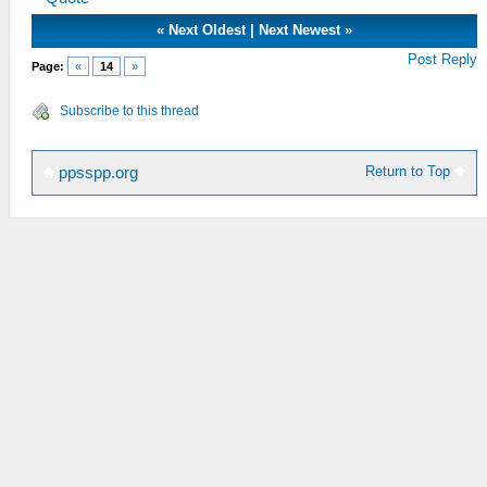
«
Next Oldest
|
Next Newest
»
Post Reply
Page:
«
14
»
Subscribe to this thread
Return to Top
ppsspp.org