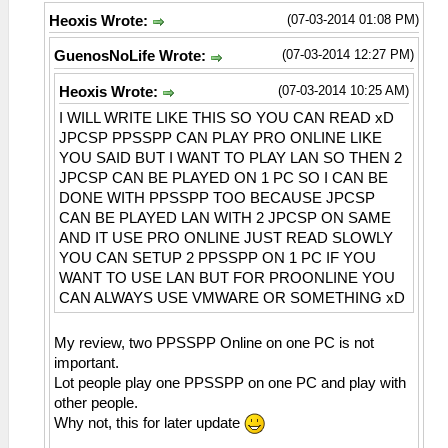
(07-03-2014 01:08 PM)
Heoxis Wrote:
(07-03-2014 12:27 PM)
GuenosNoLife Wrote:
(07-03-2014 10:25 AM)
Heoxis Wrote:
I WILL WRITE LIKE THIS SO YOU CAN READ xD
JPCSP PPSSPP CAN PLAY PRO ONLINE LIKE
YOU SAID BUT I WANT TO PLAY LAN SO THEN 2
JPCSP CAN BE PLAYED ON 1 PC SO I CAN BE
DONE WITH PPSSPP TOO BECAUSE JPCSP
CAN BE PLAYED LAN WITH 2 JPCSP ON SAME
AND IT USE PRO ONLINE JUST READ SLOWLY
YOU CAN SETUP 2 PPSSPP ON 1 PC IF YOU
WANT TO USE LAN BUT FOR PROONLINE YOU
CAN ALWAYS USE VMWARE OR SOMETHING xD
My review, two PPSSPP Online on one PC is not
important.
Lot people play one PPSSPP on one PC and play with
other people.
Why not, this for later update