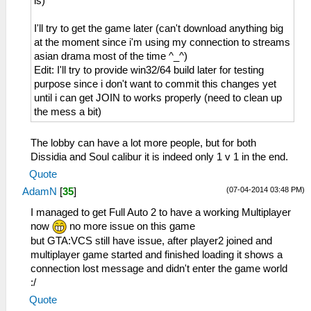
is)
I'll try to get the game later (can't download anything big
at the moment since i'm using my connection to streams
asian drama most of the time ^_^)
Edit: I'll try to provide win32/64 build later for testing
purpose since i don't want to commit this changes yet
until i can get JOIN to works properly (need to clean up
the mess a bit)
The lobby can have a lot more people, but for both
Dissidia and Soul calibur it is indeed only 1 v 1 in the end.
Quote
(07-04-2014 03:48 PM)
AdamN
[
35
]
I managed to get Full Auto 2 to have a working Multiplayer
now
no more issue on this game
but GTA:VCS still have issue, after player2 joined and
multiplayer game started and finished loading it shows a
connection lost message and didn't enter the game world
:/
Quote