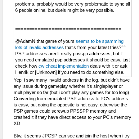
problems, probably would be very problematic to sync all
6 people online, but duels might be very possible.
======================================
@AdamN that game of yours
seems to be spamming
lots of invalid addresses
that's from your latest tries?^^
PSP addresses aren't really ppsspp addresses, but if
you need emulated psp addresses it should be easy, just
check how
cw cheat implementation
deals with it or ask
Henrik or [Unknown] if you need to do something else.
Yep, i saw many invalid address in the log, but didn't have
any issue during gameplay whether it's singleplayer or
multiplayer so far (but i don't play any games for too long)
Converting from emulated PSP address to PC's address
is easy, but doing the opposite is not easy, otherwise the
PSP games could screwup PPSSPP memory and
crashed it if they have direct access to your PC's memory
XD
Btw, it seems JPCSP can see and join the host when i try