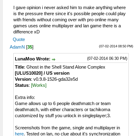
I gave opinion i never asked him to make anything where
is the pressure there since it's possible people could play
with friends without coming over with pro online many
games uses online multiplayer and lan game there is a
difference xD
Quote
(07-02-2014 08:50 PM)
AdamN
[
35
]
(07-02-2014 06:30 PM)
LunaMoo Wrote:
Title
: Ghost in the Shell Stand Alone Complex
[ULUS10020] / US version
Version
: v0.9.8-1526-gda32e5d
Status
:
[Works]
Extra info:
Game allows up to 6 people deathmatch or team
deathmatch, with either characters or tachikoma
customized by stuff you unlock in singleplayer;3.
Screenshots from the game, single and multiplayer in
here
. Tested on lan, no clue about it's synchronization