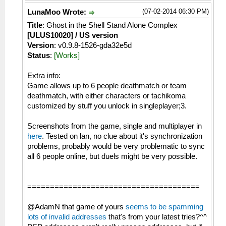
(07-02-2014 06:30 PM)
LunaMoo Wrote:
Title
: Ghost in the Shell Stand Alone Complex
[ULUS10020] / US version
Version
: v0.9.8-1526-gda32e5d
Status
:
[Works]
Extra info:
Game allows up to 6 people deathmatch or team
deathmatch, with either characters or tachikoma
customized by stuff you unlock in singleplayer;3.
Screenshots from the game, single and multiplayer in
here
. Tested on lan, no clue about it's synchronization
problems, probably would be very problematic to sync
all 6 people online, but duels might be very possible.
======================================
@AdamN that game of yours
seems to be spamming
lots of invalid addresses
that's from your latest tries?^^