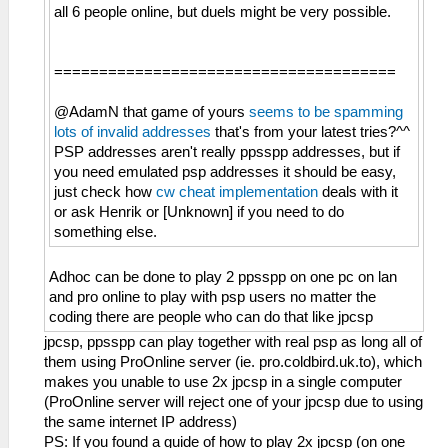
all 6 people online, but duels might be very possible.
======================================
@AdamN that game of yours
seems to be spamming
lots of invalid addresses
that's from your latest tries?^^
PSP addresses aren't really ppsspp addresses, but if
you need emulated psp addresses it should be easy,
just check how
cw cheat implementation
deals with it
or ask Henrik or [Unknown] if you need to do
something else.
Adhoc can be done to play 2 ppsspp on one pc on lan
and pro online to play with psp users no matter the
coding there are people who can do that like jpcsp
jpcsp, ppsspp can play together with real psp as long all of
them using ProOnline server (ie. pro.coldbird.uk.to), which
makes you unable to use 2x jpcsp in a single computer
(ProOnline server will reject one of your jpcsp due to using
the same internet IP address)
PS: If you found a guide of how to play 2x jpcsp (on one