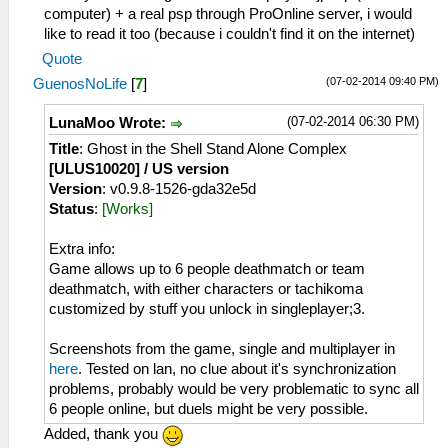
computer) + a real psp through ProOnline server, i would
like to read it too (because i couldn't find it on the internet)
Quote
(07-02-2014 09:40 PM)
GuenosNoLife
[
7
]
(07-02-2014 06:30 PM)
LunaMoo Wrote:
Title
: Ghost in the Shell Stand Alone Complex
[ULUS10020] / US version
Version
: v0.9.8-1526-gda32e5d
Status
:
[Works]
Extra info:
Game allows up to 6 people deathmatch or team
deathmatch, with either characters or tachikoma
customized by stuff you unlock in singleplayer;3.
Screenshots from the game, single and multiplayer in
here
. Tested on lan, no clue about it's synchronization
problems, probably would be very problematic to sync all
6 people online, but duels might be very possible.
Added, thank you