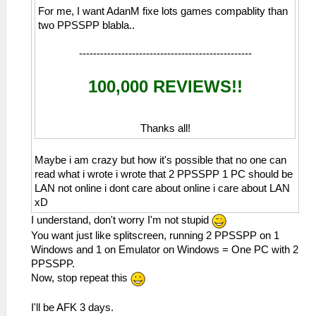
For me, I want AdanM fixe lots games compablity than
two PPSSPP blabla..
-------------------------------------------------
100,000 REVIEWS!!
Thanks all!
Maybe i am crazy but how it's possible that no one can
read what i wrote i wrote that 2 PPSSPP 1 PC should be
LAN not online i dont care about online i care about LAN
xD
I understand, don't worry I'm not stupid
You want just like splitscreen, running 2 PPSSPP on 1
Windows and 1 on Emulator on Windows = One PC with 2
PPSSPP.
Now, stop repeat this
I'll be AFK 3 days.