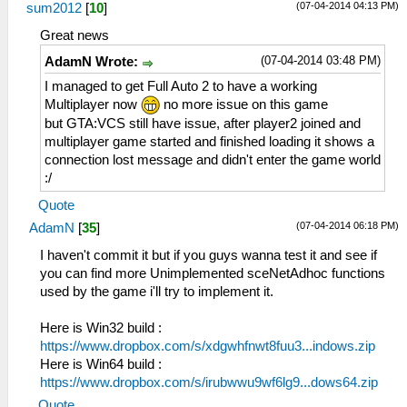
(07-04-2014 04:13 PM)
sum2012
[
10
]
Great news
(07-04-2014 03:48 PM)
AdamN Wrote:
I managed to get Full Auto 2 to have a working
Multiplayer now
no more issue on this game
but GTA:VCS still have issue, after player2 joined and
multiplayer game started and finished loading it shows a
connection lost message and didn't enter the game world
:/
Quote
(07-04-2014 06:18 PM)
AdamN
[
35
]
I haven't commit it but if you guys wanna test it and see if
you can find more Unimplemented sceNetAdhoc functions
used by the game i'll try to implement it.
Here is Win32 build :
https://www.dropbox.com/s/xdgwhfnwt8fuu3...indows.zip
Here is Win64 build :
https://www.dropbox.com/s/irubwwu9wf6lg9...dows64.zip
Quote