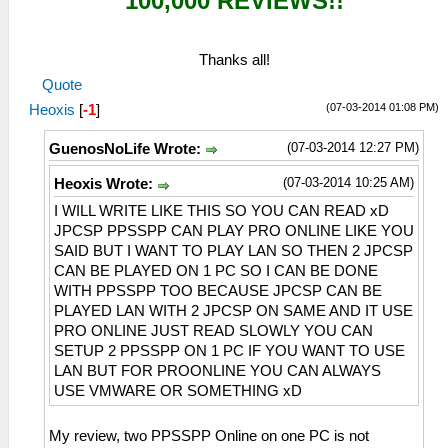
100,000 REVIEWS!!
Thanks all!
Quote
(07-03-2014 01:08 PM)
Heoxis
[
-1
]
(07-03-2014 12:27 PM)
GuenosNoLife Wrote:
(07-03-2014 10:25 AM)
Heoxis Wrote:
I WILL WRITE LIKE THIS SO YOU CAN READ xD
JPCSP PPSSPP CAN PLAY PRO ONLINE LIKE YOU
SAID BUT I WANT TO PLAY LAN SO THEN 2 JPCSP
CAN BE PLAYED ON 1 PC SO I CAN BE DONE
WITH PPSSPP TOO BECAUSE JPCSP CAN BE
PLAYED LAN WITH 2 JPCSP ON SAME AND IT USE
PRO ONLINE JUST READ SLOWLY YOU CAN
SETUP 2 PPSSPP ON 1 PC IF YOU WANT TO USE
LAN BUT FOR PROONLINE YOU CAN ALWAYS
USE VMWARE OR SOMETHING xD
My review, two PPSSPP Online on one PC is not