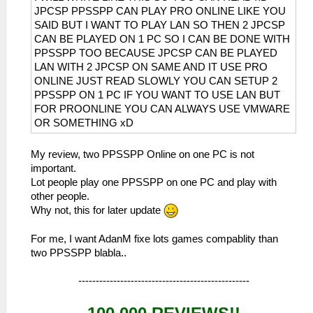
JPCSP PPSSPP CAN PLAY PRO ONLINE LIKE YOU
SAID BUT I WANT TO PLAY LAN SO THEN 2 JPCSP
CAN BE PLAYED ON 1 PC SO I CAN BE DONE WITH
PPSSPP TOO BECAUSE JPCSP CAN BE PLAYED
LAN WITH 2 JPCSP ON SAME AND IT USE PRO
ONLINE JUST READ SLOWLY YOU CAN SETUP 2
PPSSPP ON 1 PC IF YOU WANT TO USE LAN BUT
FOR PROONLINE YOU CAN ALWAYS USE VMWARE
OR SOMETHING xD
My review, two PPSSPP Online on one PC is not
important.
Lot people play one PPSSPP on one PC and play with
other people.
Why not, this for later update
For me, I want AdanM fixe lots games compablity than
two PPSSPP blabla..
-------------------------------------------------