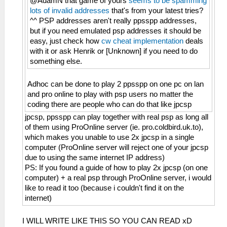
@AdamN that game of yours
seems to be spamming
lots of invalid addresses
that's from your latest tries?
^^ PSP addresses aren't really ppsspp addresses,
but if you need emulated psp addresses it should be
easy, just check how
cw cheat implementation
deals
with it or ask Henrik or [Unknown] if you need to do
something else.
Adhoc can be done to play 2 ppsspp on one pc on lan
and pro online to play with psp users no matter the
coding there are people who can do that like jpcsp
jpcsp, ppsspp can play together with real psp as long all
of them using ProOnline server (ie. pro.coldbird.uk.to),
which makes you unable to use 2x jpcsp in a single
computer (ProOnline server will reject one of your jpcsp
due to using the same internet IP address)
PS: If you found a guide of how to play 2x jpcsp (on one
computer) + a real psp through ProOnline server, i would
like to read it too (because i couldn't find it on the
internet)
I WILL WRITE LIKE THIS SO YOU CAN READ xD