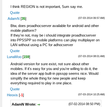
I think REGION is not important, Sum say me.
Quote
(07-03-2014 06:57 AM)
AdamN
[
35
]
Btw, does proadhocserver available for android and other
mobile platform?
If they're not, may be i should integrate proadhocserver
into PPSSPP so mobile platforms can play multiplayer on
LAN without using a PC for adhocserver
Quote
(07-03-2014 08:01 AM)
LunaMoo
[
159
]
Android version for sure exist, not sure about other
mobiles. If it's easy for you and you're willing to do it, the
idea of the server app built-in ppsspp seems nice. Would
simplify the whole thing for new people and keep
everything required to play in one place.
Quote
(07-03-2014 10:25 AM)
Heoxis
[
-1
]
(07-02-2014 08:50 PM)
AdamN Wrote: