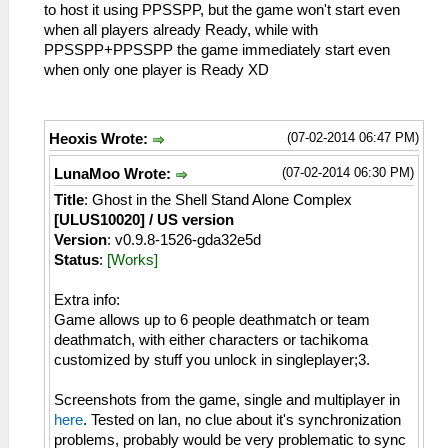
to host it using PPSSPP, but the game won't start even
when all players already Ready, while with
PPSSPP+PPSSPP the game immediately start even
when only one player is Ready XD
(07-02-2014 06:47 PM)
Heoxis Wrote:
(07-02-2014 06:30 PM)
LunaMoo Wrote:
Title
: Ghost in the Shell Stand Alone Complex
[ULUS10020] / US version
Version
: v0.9.8-1526-gda32e5d
Status
:
[Works]
Extra info:
Game allows up to 6 people deathmatch or team
deathmatch, with either characters or tachikoma
customized by stuff you unlock in singleplayer;3.
Screenshots from the game, single and multiplayer in
here
. Tested on lan, no clue about it's synchronization
problems, probably would be very problematic to sync