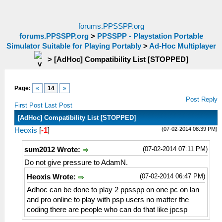
forums.PPSSPP.org
forums.PPSSPP.org
>
PPSSPP - Playstation Portable
Simulator Suitable for Playing Portably
>
Ad-Hoc Multiplayer
>
[AdHoc] Compatibility List [STOPPED]
Page:
«
14
»
Post Reply
First Post
Last Post
[AdHoc] Compatibility List [STOPPED]
(07-02-2014 08:39 PM)
Heoxis
[
-1
]
(07-02-2014 07:11 PM)
sum2012 Wrote:
Do not give pressure to AdamN.
(07-02-2014 06:47 PM)
Heoxis Wrote:
Adhoc can be done to play 2 ppsspp on one pc on lan
and pro online to play with psp users no matter the
coding there are people who can do that like jpcsp