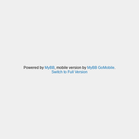
Powered by
MyBB
, mobile version by
MyBB GoMobile
.
Switch to Full Version