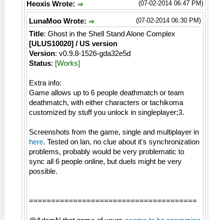
(07-02-2014 06:47 PM)
Heoxis Wrote:
(07-02-2014 06:30 PM)
LunaMoo Wrote:
Title
: Ghost in the Shell Stand Alone Complex
[ULUS10020] / US version
Version
: v0.9.8-1526-gda32e5d
Status
:
[Works]
Extra info:
Game allows up to 6 people deathmatch or team
deathmatch, with either characters or tachikoma
customized by stuff you unlock in singleplayer;3.
Screenshots from the game, single and multiplayer in
here
. Tested on lan, no clue about it's synchronization
problems, probably would be very problematic to
sync all 6 people online, but duels might be very
possible.
======================================