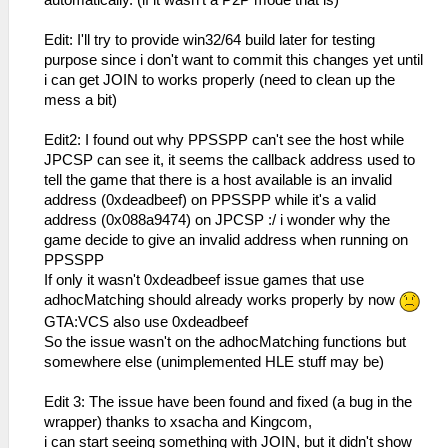
Edit: I'll try to provide win32/64 build later for testing
purpose since i don't want to commit this changes yet until
i can get JOIN to works properly (need to clean up the
mess a bit)
Edit2: I found out why PPSSPP can't see the host while
JPCSP can see it, it seems the callback address used to
tell the game that there is a host available is an invalid
address (0xdeadbeef) on PPSSPP while it's a valid
address (0x088a9474) on JPCSP :/ i wonder why the
game decide to give an invalid address when running on
PPSSPP
If only it wasn't 0xdeadbeef issue games that use
adhocMatching should already works properly by now
GTA:VCS also use 0xdeadbeef
So the issue wasn't on the adhocMatching functions but
somewhere else (unimplemented HLE stuff may be)
Edit 3: The issue have been found and fixed (a bug in the
wrapper) thanks to xsacha and Kingcom,
i can start seeing something with JOIN, but it didn't show