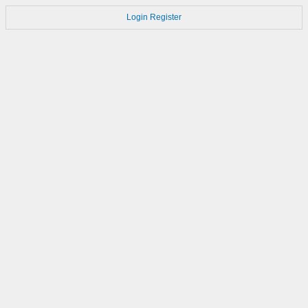
Login
Register