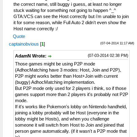
the correct name, still buggy i guess, at least no longer
stuck waiting for something not going to happen ^_^
GTA:VCS can see the Host correctly but i'm unable to join
it for some reason, while Full Auto 2 didn't even show the
Host name correctly :/
Quote
(07-04-2014 11:17 AM)
captainobvious
[
1
]
(07-03-2014 02:38 PM)
AdamN Wrote:
Those games might be using P2P mode
(AdhocMatching have 3 modes: Host, Join and P2P),
P2P might works better than Host+Join with current
(buggy) AdhocMatching implementation.
But P2P mode only used for 2 players i think, so if those
games support more than 2 players it's probably not P2P
mode.
If it's works like Pokemon's lobby on Nintendo handheld,
joining a lobby probably will be Host (everyone in the
lobby might be Hosts), and when you challenge
someone it will switch from Host to Join and joined that
person game automatically. (if it wasn't a P2P mode that