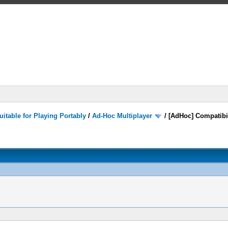
itable for Playing Portably
/
Ad-Hoc Multiplayer
/
[AdHoc] Compatibi