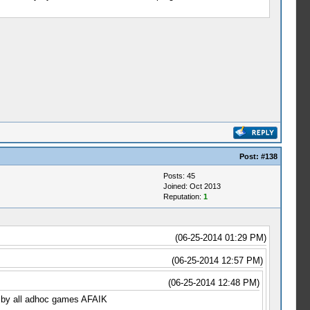
Post:
#138
Posts: 45
Joined: Oct 2013
Reputation:
1
(06-25-2014 01:29 PM)
(06-25-2014 12:57 PM)
(06-25-2014 12:48 PM)
ed by all adhoc games AFAIK