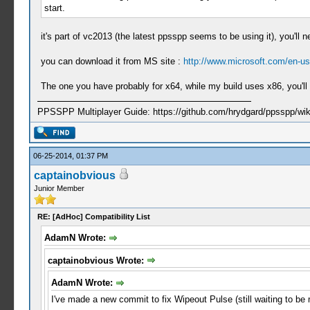
start.
it's part of vc2013 (the latest ppsspp seems to be using it), you'll n
you can download it from MS site :
http://www.microsoft.com/en-us
The one you have probably for x64, while my build uses x86, you'll 
PPSSPP Multiplayer Guide: https://github.com/hrydgard/ppsspp/wi
06-25-2014, 01:37 PM
captainobvious
Junior Member
RE: [AdHoc] Compatibility List
AdamN Wrote:
captainobvious Wrote:
AdamN Wrote:
I've made a new commit to fix Wipeout Pulse (still waiting to b