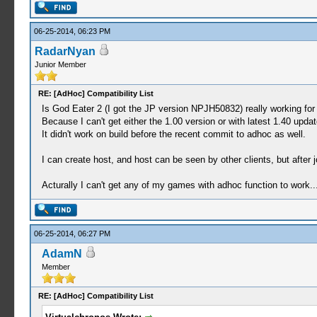
06-25-2014, 06:23 PM
RadarNyan
Junior Member
RE: [AdHoc] Compatibility List
Is God Eater 2 (I got the JP version NPJH50832) really working fo
Because I can't get either the 1.00 version or with latest 1.40 upda
It didn't work on build before the recent commit to adhoc as well.
I can create host, and host can be seen by other clients, but after j
Acturally I can't get any of my games with adhoc function to work...
06-25-2014, 06:27 PM
AdamN
Member
RE: [AdHoc] Compatibility List