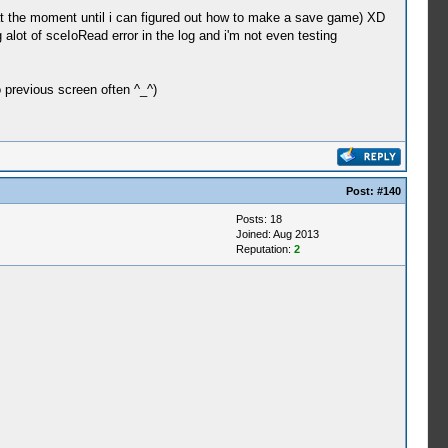
r at the moment until i can figured out how to make a save game) XD
 alot of sceIoRead error in the log and i'm not even testing
 previous screen often ^_^)
Post:
#140
Posts: 18
Joined: Aug 2013
Reputation:
2