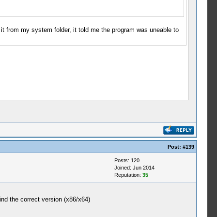
 it from my system folder, it told me the program was uneable to
Post:
#139
Posts: 120
Joined: Jun 2014
Reputation:
35
ind the correct version (x86/x64)