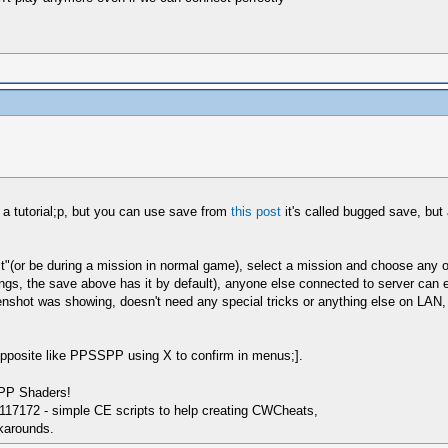
t a tutorial;p, but you can use save from
this post
it's called bugged save, but 
st"(or be during a mission in normal game), select a mission and choose any of 
ngs, the save above has it by default), anyone else connected to server can e
shot was showing, doesn't need any special tricks or anything else on LAN, 
opposite like PPSSPP using X to confirm in menus;].
SPP Shaders!
17172 - simple CE scripts to help creating CWCheats,
karounds.