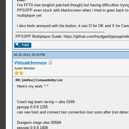
I've FFT0 now (english patched though) but having difficulties tryi
PPSSPP even stuck with blackscreen when i tried to goes back to Titl
multiplayer yet
i also feels annoyed with the button, it use O for OK and X for Ca
PPSSPP Multiplayer Guide: https://github.com/hrydgard/ppsspp/wi
06-25-2014, 05:49 PM
Virtualchronos
Junior Member
RE: [AdHoc] Compatibility List
Here's my work ^.^
Crash tag team racing = ules 0169
ppsspp 0.9.8 1255
can see host and connect but connection lost soon after (not dete
Dungeon siege ules 00569
ppsspp 0.9.8.1408