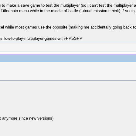
ng to make a save game to test the multiplayer (so i can't test the multiplaye
e/main menu while in the middle of battle (tutorial mission i think) :/ seeing
ncel while most games use the opposite (making me accidentally going back to
ki/How-to-play-multiplayer-games-with-PPSSPP
ct anymore since new versions)