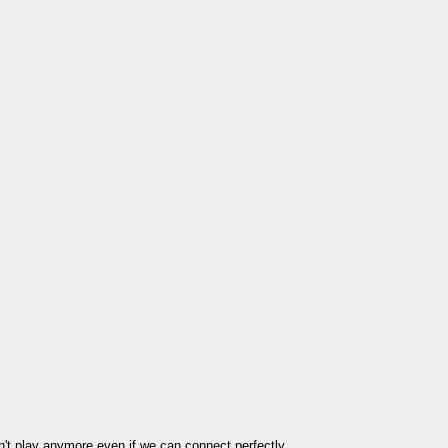
't play anymore even if we can connect perfectly