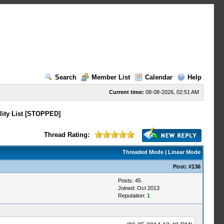
Search
Member List
Calendar
Help
Current time:
08-08-2026, 02:51 AM
lity List [STOPPED]
Thread Rating:
Threaded Mode
|
Linear Mode
Post:
#136
Posts: 45
Joined: Oct 2013
Reputation:
1