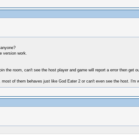
r anyone?
te version work.
oin the room, can't see the host player and game will report a error then get o
 most of them behaves just like God Eater 2 or can't even see the host. I'm wo