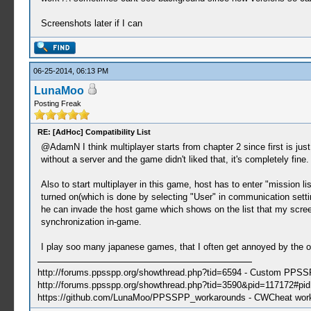
Screenshots later if I can
06-25-2014, 06:13 PM
LunaMoo
Posting Freak
RE: [AdHoc] Compatibility List
@AdamN I think multiplayer starts from chapter 2 since first is jus
without a server and the game didn't liked that, it's completely fine.
Also to start multiplayer in this game, host has to enter "mission li
turned on(which is done by selecting "User" in communication setti
he can invade the host game which shows on the list that my screen
synchronization in-game.
I play soo many japanese games, that I often get annoyed by the 
http://forums.ppsspp.org/showthread.php?tid=6594 - Custom PPS
http://forums.ppsspp.org/showthread.php?tid=3590&pid=117172#pid1
https://github.com/LunaMoo/PPSSPP_workarounds - CWCheat wor