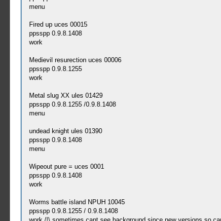
menu
Fired up uces 00015
ppsspp 0.9.8.1408
work
Medievil resurection uces 00006
ppsspp 0.9.8.1255
work
Metal slug XX ules 01429
ppsspp 0.9.8.1255 /0.9.8.1408
menu
undead knight ules 01390
ppsspp 0.9.8.1408
menu
Wipeout pure = uces 0001
ppsspp 0.9.8.1408
work
Worms battle island NPUH 10045
ppsspp 0.9.8.1255 / 0.9.8.1408
work /!\ sometimes cant see background since new versions so can