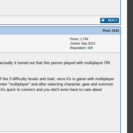
Post:
#141
Posts: 1,794
Joined: Sep 2013
Reputation:
159
actually it turned out that this person played with multiplayer ON
the 3 difficulty levels and start, once it's in game with multiplayer
nter "multiplayer" and after selecting character, gear and summon
it's quick to connect and you don't even have to care about