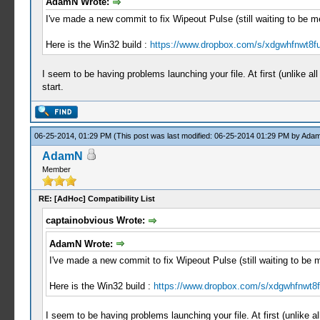
AdamN Wrote:
I've made a new commit to fix Wipeout Pulse (still waiting to be 
Here is the Win32 build :
https://www.dropbox.com/s/xdgwhfnwt8fu
I seem to be having problems launching your file. At first (unlike 
start.
06-25-2014, 01:29 PM
(This post was last modified: 06-25-2014 01:29 PM by
Ada
AdamN
Member
RE: [AdHoc] Compatibility List
captainobvious Wrote:
AdamN Wrote:
I've made a new commit to fix Wipeout Pulse (still waiting to be
Here is the Win32 build :
https://www.dropbox.com/s/xdgwhfnwt8f
I seem to be having problems launching your file. At first (unlike