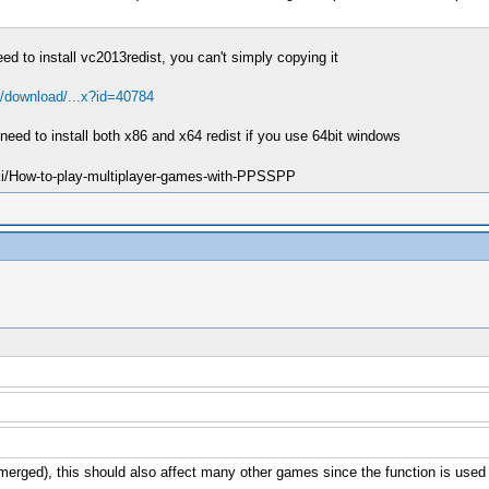
eed to install vc2013redist, you can't simply copying it
/download/...x?id=40784
need to install both x86 and x64 redist if you use 64bit windows
ki/How-to-play-multiplayer-games-with-PPSSPP
e merged), this should also affect many other games since the function is us