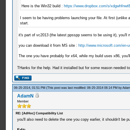
Here is the Win32 build :
https://www.dropbox.com/s/xdgwhfnwt8f
I seem to be having problems launching your file. At first (unlik
start.
it's part of vc2013 (the latest ppsspp seems to be using it), you'll 
you can download it from MS site :
http://www.microsoft.com/en-u
The one you have probably for x64, while my build uses x86, you'll
THanks for the help. Had it installed but for some reason needed to r
06-25-2014, 01:51 PM
(This post was last modified: 06-25-2014 06:14 PM by
Ada
AdamN
Member
RE: [AdHoc] Compatibility List
you'll also need to delete the one you copy earlier, it shouldn't be
Edit: