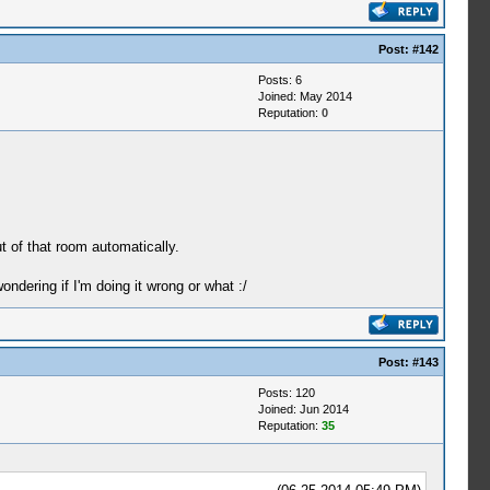
Post:
#142
Posts: 6
Joined: May 2014
Reputation:
0
ut of that room automatically.
ndering if I'm doing it wrong or what :/
Post:
#143
Posts: 120
Joined: Jun 2014
Reputation:
35