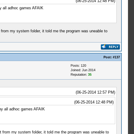
(06-25-2014 12:48 PM)
 by all adhoc games AFAIK
t from my system folder, it told me the program was uneable to
Post:
#137
Posts: 120
Joined: Jun 2014
Reputation:
35
(06-25-2014 12:57 PM)
(06-25-2014 12:48 PM)
d by all adhoc games AFAIK
it from my system folder, it told me the program was uneable to