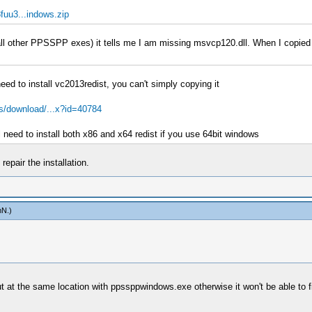
uu3...indows.zip
e all other PPSSPP exes) it tells me I am missing msvcp120.dll. When I copied
need to install vc2013redist, you can't simply copying it
s/download/...x?id=40784
 need to install both x86 and x64 redist if you use 64bit windows
epair the installation.
mN
.)
 put at the same location with ppssppwindows.exe otherwise it won't be able to f