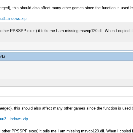
merged), this should also affect many other games since the function is used
u3...indows.zip
all other PPSSPP exes) it tells me I am missing msvcp120.dll. When I copied i
mN
.)
 merged), this should also affect many other games since the function is use
uu3...indows.zip
 all other PPSSPP exes) it tells me I am missing msvcp120.dll. When I copied 