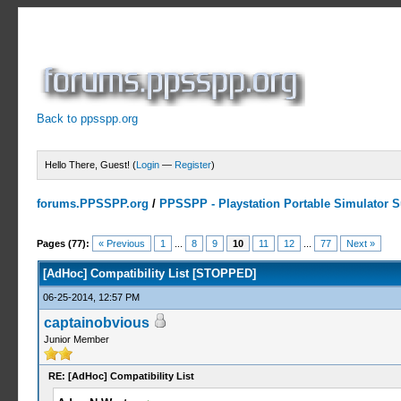
Back to ppsspp.org
Hello There, Guest! (
Login
—
Register
)
forums.PPSSPP.org
/
PPSSPP - Playstation Portable Simulator Su
10 Votes - 4.7 Average
1
2
3
4
5
Pages (77):
« Previous
1
...
8
9
10
11
12
...
77
Next »
[AdHoc] Compatibility List [STOPPED]
06-25-2014, 12:57 PM
captainobvious
Junior Member
RE: [AdHoc] Compatibility List