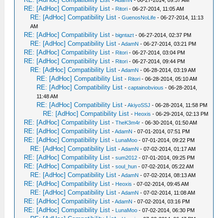
-
AdamN
- 06-27-2014, 09:57 AM
RE: [AdHoc] Compatibility List
-
Ritori
- 06-27-2014, 11:05 AM
RE: [AdHoc] Compatibility List
-
GuenosNoLife
- 06-27-2014, 11:13
AM
RE: [AdHoc] Compatibility List
-
bigntazt
- 06-27-2014, 02:37 PM
RE: [AdHoc] Compatibility List
-
AdamN
- 06-27-2014, 03:21 PM
RE: [AdHoc] Compatibility List
-
Ritori
- 06-27-2014, 03:04 PM
RE: [AdHoc] Compatibility List
-
Ritori
- 06-27-2014, 09:44 PM
RE: [AdHoc] Compatibility List
-
AdamN
- 06-28-2014, 03:19 AM
RE: [AdHoc] Compatibility List
-
Ritori
- 06-28-2014, 05:10 AM
RE: [AdHoc] Compatibility List
-
captainobvious
- 06-28-2014,
11:48 AM
RE: [AdHoc] Compatibility List
-
AkiyoSSJ
- 06-28-2014, 11:58 PM
RE: [AdHoc] Compatibility List
-
Heoxis
- 06-29-2014, 02:13 PM
RE: [AdHoc] Compatibility List
-
TheK3m4r
- 06-30-2014, 01:50 AM
RE: [AdHoc] Compatibility List
-
AdamN
- 07-01-2014, 07:51 PM
RE: [AdHoc] Compatibility List
-
LunaMoo
- 07-01-2014, 09:22 PM
RE: [AdHoc] Compatibility List
-
AdamN
- 07-02-2014, 01:17 AM
RE: [AdHoc] Compatibility List
-
sum2012
- 07-01-2014, 09:25 PM
RE: [AdHoc] Compatibility List
-
soul_hun
- 07-02-2014, 05:22 AM
RE: [AdHoc] Compatibility List
-
AdamN
- 07-02-2014, 08:13 AM
RE: [AdHoc] Compatibility List
-
Heoxis
- 07-02-2014, 09:45 AM
RE: [AdHoc] Compatibility List
-
AdamN
- 07-02-2014, 11:08 AM
RE: [AdHoc] Compatibility List
-
AdamN
- 07-02-2014, 03:16 PM
RE: [AdHoc] Compatibility List
-
LunaMoo
- 07-02-2014, 06:30 PM