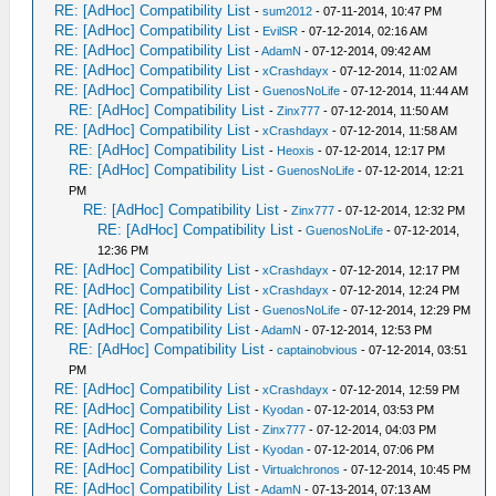
RE: [AdHoc] Compatibility List
-
sum2012
- 07-11-2014, 10:47 PM
RE: [AdHoc] Compatibility List
-
EvilSR
- 07-12-2014, 02:16 AM
RE: [AdHoc] Compatibility List
-
AdamN
- 07-12-2014, 09:42 AM
RE: [AdHoc] Compatibility List
-
xCrashdayx
- 07-12-2014, 11:02 AM
RE: [AdHoc] Compatibility List
-
GuenosNoLife
- 07-12-2014, 11:44 AM
RE: [AdHoc] Compatibility List
-
Zinx777
- 07-12-2014, 11:50 AM
RE: [AdHoc] Compatibility List
-
xCrashdayx
- 07-12-2014, 11:58 AM
RE: [AdHoc] Compatibility List
-
Heoxis
- 07-12-2014, 12:17 PM
RE: [AdHoc] Compatibility List
-
GuenosNoLife
- 07-12-2014, 12:21
PM
RE: [AdHoc] Compatibility List
-
Zinx777
- 07-12-2014, 12:32 PM
RE: [AdHoc] Compatibility List
-
GuenosNoLife
- 07-12-2014,
12:36 PM
RE: [AdHoc] Compatibility List
-
xCrashdayx
- 07-12-2014, 12:17 PM
RE: [AdHoc] Compatibility List
-
xCrashdayx
- 07-12-2014, 12:24 PM
RE: [AdHoc] Compatibility List
-
GuenosNoLife
- 07-12-2014, 12:29 PM
RE: [AdHoc] Compatibility List
-
AdamN
- 07-12-2014, 12:53 PM
RE: [AdHoc] Compatibility List
-
captainobvious
- 07-12-2014, 03:51
PM
RE: [AdHoc] Compatibility List
-
xCrashdayx
- 07-12-2014, 12:59 PM
RE: [AdHoc] Compatibility List
-
Kyodan
- 07-12-2014, 03:53 PM
RE: [AdHoc] Compatibility List
-
Zinx777
- 07-12-2014, 04:03 PM
RE: [AdHoc] Compatibility List
-
Kyodan
- 07-12-2014, 07:06 PM
RE: [AdHoc] Compatibility List
-
Virtualchronos
- 07-12-2014, 10:45 PM
RE: [AdHoc] Compatibility List
-
AdamN
- 07-13-2014, 07:13 AM