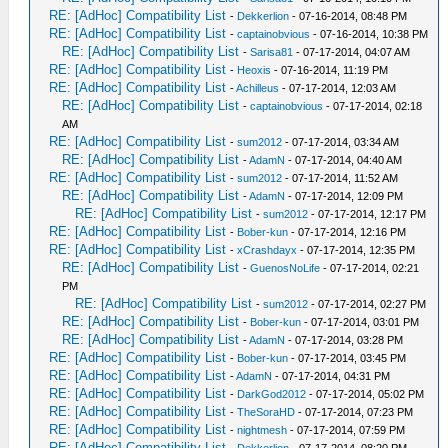
RE: [AdHoc] Compatibility List
-
Dekkerlion
- 07-16-2014, 08:48 PM
RE: [AdHoc] Compatibility List
-
captainobvious
- 07-16-2014, 10:38 PM
RE: [AdHoc] Compatibility List
-
Sarisa81
- 07-17-2014, 04:07 AM
RE: [AdHoc] Compatibility List
-
Heoxis
- 07-16-2014, 11:19 PM
RE: [AdHoc] Compatibility List
-
Achilleus
- 07-17-2014, 12:03 AM
RE: [AdHoc] Compatibility List
-
captainobvious
- 07-17-2014, 02:18
AM
RE: [AdHoc] Compatibility List
-
sum2012
- 07-17-2014, 03:34 AM
RE: [AdHoc] Compatibility List
-
AdamN
- 07-17-2014, 04:40 AM
RE: [AdHoc] Compatibility List
-
sum2012
- 07-17-2014, 11:52 AM
RE: [AdHoc] Compatibility List
-
AdamN
- 07-17-2014, 12:09 PM
RE: [AdHoc] Compatibility List
-
sum2012
- 07-17-2014, 12:17 PM
RE: [AdHoc] Compatibility List
-
Bober-kun
- 07-17-2014, 12:16 PM
RE: [AdHoc] Compatibility List
-
xCrashdayx
- 07-17-2014, 12:35 PM
RE: [AdHoc] Compatibility List
-
GuenosNoLife
- 07-17-2014, 02:21
PM
RE: [AdHoc] Compatibility List
-
sum2012
- 07-17-2014, 02:27 PM
RE: [AdHoc] Compatibility List
-
Bober-kun
- 07-17-2014, 03:01 PM
RE: [AdHoc] Compatibility List
-
AdamN
- 07-17-2014, 03:28 PM
RE: [AdHoc] Compatibility List
-
Bober-kun
- 07-17-2014, 03:45 PM
RE: [AdHoc] Compatibility List
-
AdamN
- 07-17-2014, 04:31 PM
RE: [AdHoc] Compatibility List
-
DarkGod2012
- 07-17-2014, 05:02 PM
RE: [AdHoc] Compatibility List
-
TheSoraHD
- 07-17-2014, 07:23 PM
RE: [AdHoc] Compatibility List
-
nightmesh
- 07-17-2014, 07:59 PM
RE: [AdHoc] Compatibility List