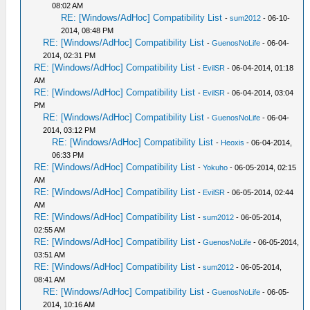
08:02 AM
RE: [Windows/AdHoc] Compatibility List
-
sum2012
- 06-10-
2014, 08:48 PM
RE: [Windows/AdHoc] Compatibility List
-
GuenosNoLife
- 06-04-
2014, 02:31 PM
RE: [Windows/AdHoc] Compatibility List
-
EvilSR
- 06-04-2014, 01:18
AM
RE: [Windows/AdHoc] Compatibility List
-
EvilSR
- 06-04-2014, 03:04
PM
RE: [Windows/AdHoc] Compatibility List
-
GuenosNoLife
- 06-04-
2014, 03:12 PM
RE: [Windows/AdHoc] Compatibility List
-
Heoxis
- 06-04-2014,
06:33 PM
RE: [Windows/AdHoc] Compatibility List
-
Yokuho
- 06-05-2014, 02:15
AM
RE: [Windows/AdHoc] Compatibility List
-
EvilSR
- 06-05-2014, 02:44
AM
RE: [Windows/AdHoc] Compatibility List
-
sum2012
- 06-05-2014,
02:55 AM
RE: [Windows/AdHoc] Compatibility List
-
GuenosNoLife
- 06-05-2014,
03:51 AM
RE: [Windows/AdHoc] Compatibility List
-
sum2012
- 06-05-2014,
08:41 AM
RE: [Windows/AdHoc] Compatibility List
-
GuenosNoLife
- 06-05-
2014, 10:16 AM