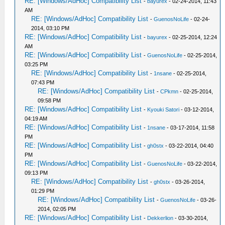
RE: [Windows/AdHoc] Compatibility List
-
bayurex
- 02-24-2014, 11:43
AM
RE: [Windows/AdHoc] Compatibility List
-
GuenosNoLife
- 02-24-
2014, 03:10 PM
RE: [Windows/AdHoc] Compatibility List
-
bayurex
- 02-25-2014, 12:24
AM
RE: [Windows/AdHoc] Compatibility List
-
GuenosNoLife
- 02-25-2014,
03:25 PM
RE: [Windows/AdHoc] Compatibility List
-
1nsane
- 02-25-2014,
07:43 PM
RE: [Windows/AdHoc] Compatibility List
-
CPkmn
- 02-25-2014,
09:58 PM
RE: [Windows/AdHoc] Compatibility List
-
Kyouki Satori
- 03-12-2014,
04:19 AM
RE: [Windows/AdHoc] Compatibility List
-
1nsane
- 03-17-2014, 11:58
PM
RE: [Windows/AdHoc] Compatibility List
-
gh0stx
- 03-22-2014, 04:40
PM
RE: [Windows/AdHoc] Compatibility List
-
GuenosNoLife
- 03-22-2014,
09:13 PM
RE: [Windows/AdHoc] Compatibility List
-
gh0stx
- 03-26-2014,
01:29 PM
RE: [Windows/AdHoc] Compatibility List
-
GuenosNoLife
- 03-26-
2014, 02:05 PM
RE: [Windows/AdHoc] Compatibility List
-
Dekkerlion
- 03-30-2014,