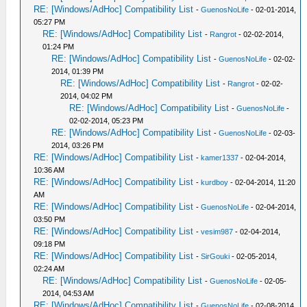
RE: [Windows/AdHoc] Compatibility List
-
GuenosNoLife
- 02-01-2014,
05:27 PM
RE: [Windows/AdHoc] Compatibility List
-
Rangrot
- 02-02-2014,
01:24 PM
RE: [Windows/AdHoc] Compatibility List
-
GuenosNoLife
- 02-02-
2014, 01:39 PM
RE: [Windows/AdHoc] Compatibility List
-
Rangrot
- 02-02-
2014, 04:02 PM
RE: [Windows/AdHoc] Compatibility List
-
GuenosNoLife
-
02-02-2014, 05:23 PM
RE: [Windows/AdHoc] Compatibility List
-
GuenosNoLife
- 02-03-
2014, 03:26 PM
RE: [Windows/AdHoc] Compatibility List
-
kamer1337
- 02-04-2014,
10:36 AM
RE: [Windows/AdHoc] Compatibility List
-
kurdboy
- 02-04-2014, 11:20
AM
RE: [Windows/AdHoc] Compatibility List
-
GuenosNoLife
- 02-04-2014,
03:50 PM
RE: [Windows/AdHoc] Compatibility List
-
vesim987
- 02-04-2014,
09:18 PM
RE: [Windows/AdHoc] Compatibility List
-
SirGouki
- 02-05-2014,
02:24 AM
RE: [Windows/AdHoc] Compatibility List
-
GuenosNoLife
- 02-05-
2014, 04:53 AM
RE: [Windows/AdHoc] Compatibility List
-
GuenosNoLife
- 02-08-2014,