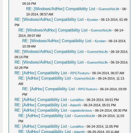
09:16 PM
RE: [Windows/AdHoc] Compatibility List
-
GuenosNoLife
- 06-
10-2014, 08:57 AM
RE: [Windows/AdHoc] Compatibility List
-
Kyodan
- 06-13-2014, 01:49
PM
RE: [Windows/AdHoc] Compatibility List
-
GuenosNoLife
- 06-14-
2014, 09:07 AM
RE: [Windows/AdHoc] Compatibility List
-
Kyodan
- 06-14-2014,
10:39 AM
RE: [Windows/AdHoc] Compatibility List
-
GuenosNoLife
- 06-18-2014,
09:14 PM
RE: [Windows/AdHoc] Compatibility List
-
GuenosNoLife
- 06-19-2014,
02:28 PM
RE: [AdHoc] Compatibility List
-
RPGTsukuru
- 06-24-2014, 06:07 AM
RE: [AdHoc] Compatibility List
-
GuenosNoLife
- 06-24-2014, 11:13
AM
RE: [AdHoc] Compatibility List
-
RPGTsukuru
- 06-24-2014, 03:09
PM
RE: [AdHoc] Compatibility List
-
LunaMoo
- 06-24-2014, 04:51 PM
RE: [AdHoc] Compatibility List
-
AdamN
- 06-24-2014, 05:01 PM
RE: [AdHoc] Compatibility List
-
captainobvious
- 06-24-2014, 08:30 PM
RE: [AdHoc] Compatibility List
-
GuenosNoLife
- 06-24-2014, 11:03
PM
RE: [AdHoc] Compatibility List
-
LunaMoo
- 06-24-2014, 11:05 PM
RE: [AdHoc] Compatibility List
-
AdamN
- 06-25-2014, 03:11 AM