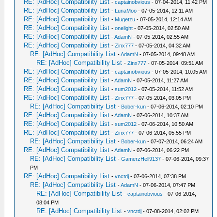
RE: [AdHoc] Compatibility List
-
captainobvious
- 07-04-2014, 11:42 PM
RE: [AdHoc] Compatibility List
-
LunaMoo
- 07-05-2014, 12:11 AM
RE: [AdHoc] Compatibility List
-
Mugetzu
- 07-05-2014, 12:14 AM
RE: [AdHoc] Compatibility List
-
onelight
- 07-05-2014, 02:50 AM
RE: [AdHoc] Compatibility List
-
AdamN
- 07-05-2014, 02:55 AM
RE: [AdHoc] Compatibility List
-
Zinx777
- 07-05-2014, 04:32 AM
RE: [AdHoc] Compatibility List
-
AdamN
- 07-05-2014, 09:48 AM
RE: [AdHoc] Compatibility List
-
Zinx777
- 07-05-2014, 09:51 AM
RE: [AdHoc] Compatibility List
-
captainobvious
- 07-05-2014, 10:05 AM
RE: [AdHoc] Compatibility List
-
AdamN
- 07-05-2014, 11:27 AM
RE: [AdHoc] Compatibility List
-
sum2012
- 07-05-2014, 11:52 AM
RE: [AdHoc] Compatibility List
-
Zinx777
- 07-05-2014, 03:05 PM
RE: [AdHoc] Compatibility List
-
Bober-kun
- 07-06-2014, 02:10 PM
RE: [AdHoc] Compatibility List
-
AdamN
- 07-06-2014, 10:37 AM
RE: [AdHoc] Compatibility List
-
sum2012
- 07-06-2014, 10:50 AM
RE: [AdHoc] Compatibility List
-
Zinx777
- 07-06-2014, 05:55 PM
RE: [AdHoc] Compatibility List
-
Bober-kun
- 07-07-2014, 06:24 AM
RE: [AdHoc] Compatibility List
-
AdamN
- 07-06-2014, 06:22 PM
RE: [AdHoc] Compatibility List
-
GamerzHell9137
- 07-06-2014, 09:37
PM
RE: [AdHoc] Compatibility List
-
vnctdj
- 07-06-2014, 07:38 PM
RE: [AdHoc] Compatibility List
-
AdamN
- 07-06-2014, 07:47 PM
RE: [AdHoc] Compatibility List
-
captainobvious
- 07-06-2014,
08:04 PM
RE: [AdHoc] Compatibility List
-
vnctdj
- 07-08-2014, 02:02 PM