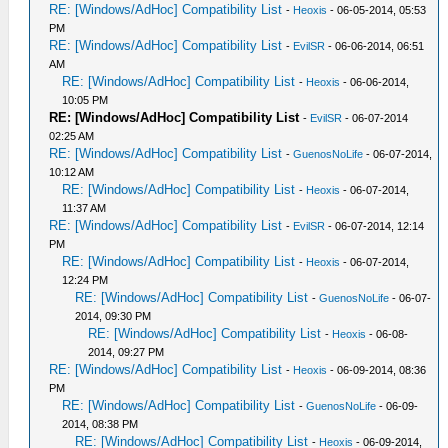
RE: [Windows/AdHoc] Compatibility List
-
Heoxis
- 06-05-2014, 05:53
PM
RE: [Windows/AdHoc] Compatibility List
-
EvilSR
- 06-06-2014, 06:51
AM
RE: [Windows/AdHoc] Compatibility List
-
Heoxis
- 06-06-2014,
10:05 PM
RE: [Windows/AdHoc] Compatibility List
-
EvilSR
- 06-07-2014
02:25 AM
RE: [Windows/AdHoc] Compatibility List
-
GuenosNoLife
- 06-07-2014,
10:12 AM
RE: [Windows/AdHoc] Compatibility List
-
Heoxis
- 06-07-2014,
11:37 AM
RE: [Windows/AdHoc] Compatibility List
-
EvilSR
- 06-07-2014, 12:14
PM
RE: [Windows/AdHoc] Compatibility List
-
Heoxis
- 06-07-2014,
12:24 PM
RE: [Windows/AdHoc] Compatibility List
-
GuenosNoLife
- 06-07-
2014, 09:30 PM
RE: [Windows/AdHoc] Compatibility List
-
Heoxis
- 06-08-
2014, 09:27 PM
RE: [Windows/AdHoc] Compatibility List
-
Heoxis
- 06-09-2014, 08:36
PM
RE: [Windows/AdHoc] Compatibility List
-
GuenosNoLife
- 06-09-
2014, 08:38 PM
RE: [Windows/AdHoc] Compatibility List
-
Heoxis
- 06-09-2014,