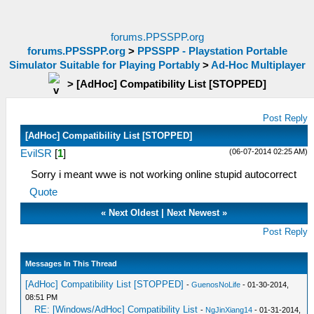
forums.PPSSPP.org
forums.PPSSPP.org
>
PPSSPP - Playstation Portable
Simulator Suitable for Playing Portably
>
Ad-Hoc Multiplayer
>
[AdHoc] Compatibility List [STOPPED]
Post Reply
[AdHoc] Compatibility List [STOPPED]
(06-07-2014 02:25 AM)
EvilSR
[
1
]
Sorry i meant wwe is not working online stupid autocorrect
Quote
«
Next Oldest
|
Next Newest
»
Post Reply
Messages In This Thread
[AdHoc] Compatibility List [STOPPED]
-
GuenosNoLife
- 01-30-2014,
08:51 PM
RE: [Windows/AdHoc] Compatibility List
-
NgJinXiang14
- 01-31-2014,