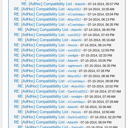
RE: [AdHoc] Compatibility List
-
AdamN
- 07-14-2014, 05:57 PM
RE: [AdHoc] Compatibility List
-
AkiyoSSJ
- 07-14-2014, 10:35 AM
RE: [AdHoc] Compatibility List
-
xCrashdayx
- 07-14-2014, 03:04 PM
RE: [AdHoc] Compatibility List
-
AkiyoSSJ
- 07-14-2014, 06:13 PM
RE: [AdHoc] Compatibility List
-
xCrashdayx
- 07-14-2014, 06:35 PM
RE: [AdHoc] Compatibility List
-
AdamN
- 07-14-2014, 06:40 PM
RE: [AdHoc] Compatibility List
-
sum2012
- 07-14-2014, 07:43 PM
RE: [AdHoc] Compatibility List
-
AdamN
- 07-15-2014, 05:16 AM
RE: [AdHoc] Compatibility List
-
Heoxis
- 07-14-2014, 08:14 PM
RE: [AdHoc] Compatibility List
-
sum2012
- 07-15-2014, 12:59 PM
RE: [AdHoc] Compatibility List
-
onelight
- 07-15-2014, 02:33 PM
RE: [AdHoc] Compatibility List
-
AdamN
- 07-15-2014, 03:05 PM
RE: [AdHoc] Compatibility List
-
nightmesh
- 07-15-2014, 06:35 PM
RE: [AdHoc] Compatibility List
-
vnctdj
- 07-15-2014, 07:28 PM
RE: [AdHoc] Compatibility List
-
AkiyoSSJ
- 07-15-2014, 08:46 PM
RE: [AdHoc] Compatibility List
-
xCrashdayx
- 07-15-2014, 09:08 PM
RE: [AdHoc] Compatibility List
-
AkiyoSSJ
- 07-15-2014, 10:02 PM
RE: [AdHoc] Compatibility List
-
DarkGod2012
- 07-16-2014, 07:07 AM
RE: [AdHoc] Compatibility List
-
onelight
- 07-16-2014, 07:49 AM
RE: [AdHoc] Compatibility List
-
xCrashdayx
- 07-16-2014, 07:28 AM
RE: [AdHoc] Compatibility List
-
AdamN
- 07-16-2014, 10:36 AM
RE: [AdHoc] Compatibility List
-
Heoxis
- 07-16-2014, 10:50 AM
RE: [AdHoc] Compatibility List
-
DarkGod2012
- 07-16-2014, 02:20 PM
RE: [AdHoc] Compatibility List
-
AdamN
- 07-16-2014, 06:04 PM
RE: [AdHoc] Compatibility List
-
Sarisa81
- 07-16-2014, 10:10 PM