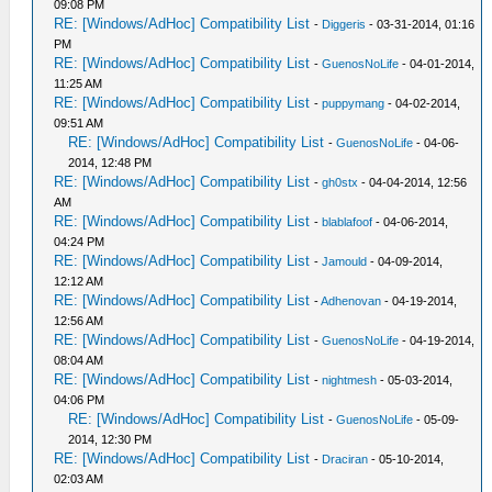
09:08 PM
RE: [Windows/AdHoc] Compatibility List
-
Diggeris
- 03-31-2014, 01:16
PM
RE: [Windows/AdHoc] Compatibility List
-
GuenosNoLife
- 04-01-2014,
11:25 AM
RE: [Windows/AdHoc] Compatibility List
-
puppymang
- 04-02-2014,
09:51 AM
RE: [Windows/AdHoc] Compatibility List
-
GuenosNoLife
- 04-06-
2014, 12:48 PM
RE: [Windows/AdHoc] Compatibility List
-
gh0stx
- 04-04-2014, 12:56
AM
RE: [Windows/AdHoc] Compatibility List
-
blablafoof
- 04-06-2014,
04:24 PM
RE: [Windows/AdHoc] Compatibility List
-
Jamould
- 04-09-2014,
12:12 AM
RE: [Windows/AdHoc] Compatibility List
-
Adhenovan
- 04-19-2014,
12:56 AM
RE: [Windows/AdHoc] Compatibility List
-
GuenosNoLife
- 04-19-2014,
08:04 AM
RE: [Windows/AdHoc] Compatibility List
-
nightmesh
- 05-03-2014,
04:06 PM
RE: [Windows/AdHoc] Compatibility List
-
GuenosNoLife
- 05-09-
2014, 12:30 PM
RE: [Windows/AdHoc] Compatibility List
-
Draciran
- 05-10-2014,
02:03 AM