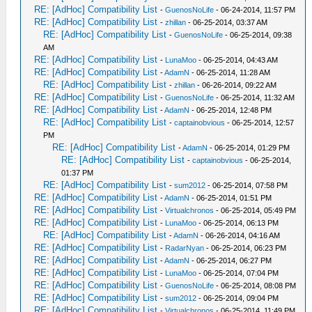
RE: [AdHoc] Compatibility List
-
GuenosNoLife
- 06-24-2014, 11:57 PM
RE: [AdHoc] Compatibility List
-
zhillan
- 06-25-2014, 03:37 AM
RE: [AdHoc] Compatibility List
-
GuenosNoLife
- 06-25-2014, 09:38
AM
RE: [AdHoc] Compatibility List
-
LunaMoo
- 06-25-2014, 04:43 AM
RE: [AdHoc] Compatibility List
-
AdamN
- 06-25-2014, 11:28 AM
RE: [AdHoc] Compatibility List
-
zhillan
- 06-26-2014, 09:22 AM
RE: [AdHoc] Compatibility List
-
GuenosNoLife
- 06-25-2014, 11:32 AM
RE: [AdHoc] Compatibility List
-
AdamN
- 06-25-2014, 12:48 PM
RE: [AdHoc] Compatibility List
-
captainobvious
- 06-25-2014, 12:57
PM
RE: [AdHoc] Compatibility List
-
AdamN
- 06-25-2014, 01:29 PM
RE: [AdHoc] Compatibility List
-
captainobvious
- 06-25-2014,
01:37 PM
RE: [AdHoc] Compatibility List
-
sum2012
- 06-25-2014, 07:58 PM
RE: [AdHoc] Compatibility List
-
AdamN
- 06-25-2014, 01:51 PM
RE: [AdHoc] Compatibility List
-
Virtualchronos
- 06-25-2014, 05:49 PM
RE: [AdHoc] Compatibility List
-
LunaMoo
- 06-25-2014, 06:13 PM
RE: [AdHoc] Compatibility List
-
AdamN
- 06-26-2014, 04:16 AM
RE: [AdHoc] Compatibility List
-
RadarNyan
- 06-25-2014, 06:23 PM
RE: [AdHoc] Compatibility List
-
AdamN
- 06-25-2014, 06:27 PM
RE: [AdHoc] Compatibility List
-
LunaMoo
- 06-25-2014, 07:04 PM
RE: [AdHoc] Compatibility List
-
GuenosNoLife
- 06-25-2014, 08:08 PM
RE: [AdHoc] Compatibility List
-
sum2012
- 06-25-2014, 09:04 PM
RE: [AdHoc] Compatibility List
-
Virtualchronos
- 06-25-2014, 11:49 PM