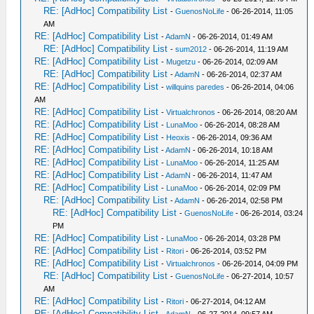
RE: [AdHoc] Compatibility List
-
GuenosNoLife
- 06-26-2014, 11:05
AM
RE: [AdHoc] Compatibility List
-
AdamN
- 06-26-2014, 01:49 AM
RE: [AdHoc] Compatibility List
-
sum2012
- 06-26-2014, 11:19 AM
RE: [AdHoc] Compatibility List
-
Mugetzu
- 06-26-2014, 02:09 AM
RE: [AdHoc] Compatibility List
-
AdamN
- 06-26-2014, 02:37 AM
RE: [AdHoc] Compatibility List
-
willquins paredes
- 06-26-2014, 04:06
AM
RE: [AdHoc] Compatibility List
-
Virtualchronos
- 06-26-2014, 08:20 AM
RE: [AdHoc] Compatibility List
-
LunaMoo
- 06-26-2014, 08:28 AM
RE: [AdHoc] Compatibility List
-
Heoxis
- 06-26-2014, 09:36 AM
RE: [AdHoc] Compatibility List
-
AdamN
- 06-26-2014, 10:18 AM
RE: [AdHoc] Compatibility List
-
LunaMoo
- 06-26-2014, 11:25 AM
RE: [AdHoc] Compatibility List
-
AdamN
- 06-26-2014, 11:47 AM
RE: [AdHoc] Compatibility List
-
LunaMoo
- 06-26-2014, 02:09 PM
RE: [AdHoc] Compatibility List
-
AdamN
- 06-26-2014, 02:58 PM
RE: [AdHoc] Compatibility List
-
GuenosNoLife
- 06-26-2014, 03:24
PM
RE: [AdHoc] Compatibility List
-
LunaMoo
- 06-26-2014, 03:28 PM
RE: [AdHoc] Compatibility List
-
Ritori
- 06-26-2014, 03:52 PM
RE: [AdHoc] Compatibility List
-
Virtualchronos
- 06-26-2014, 04:09 PM
RE: [AdHoc] Compatibility List
-
GuenosNoLife
- 06-27-2014, 10:57
AM
RE: [AdHoc] Compatibility List
-
Ritori
- 06-27-2014, 04:12 AM
RE: [AdHoc] Compatibility List