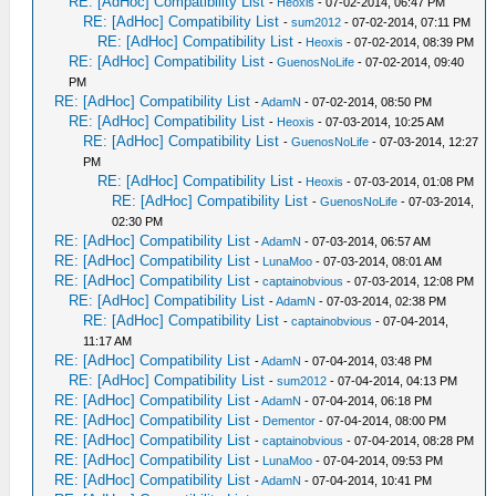
RE: [AdHoc] Compatibility List
-
Heoxis
- 07-02-2014, 06:47 PM
RE: [AdHoc] Compatibility List
-
sum2012
- 07-02-2014, 07:11 PM
RE: [AdHoc] Compatibility List
-
Heoxis
- 07-02-2014, 08:39 PM
RE: [AdHoc] Compatibility List
-
GuenosNoLife
- 07-02-2014, 09:40
PM
RE: [AdHoc] Compatibility List
-
AdamN
- 07-02-2014, 08:50 PM
RE: [AdHoc] Compatibility List
-
Heoxis
- 07-03-2014, 10:25 AM
RE: [AdHoc] Compatibility List
-
GuenosNoLife
- 07-03-2014, 12:27
PM
RE: [AdHoc] Compatibility List
-
Heoxis
- 07-03-2014, 01:08 PM
RE: [AdHoc] Compatibility List
-
GuenosNoLife
- 07-03-2014,
02:30 PM
RE: [AdHoc] Compatibility List
-
AdamN
- 07-03-2014, 06:57 AM
RE: [AdHoc] Compatibility List
-
LunaMoo
- 07-03-2014, 08:01 AM
RE: [AdHoc] Compatibility List
-
captainobvious
- 07-03-2014, 12:08 PM
RE: [AdHoc] Compatibility List
-
AdamN
- 07-03-2014, 02:38 PM
RE: [AdHoc] Compatibility List
-
captainobvious
- 07-04-2014,
11:17 AM
RE: [AdHoc] Compatibility List
-
AdamN
- 07-04-2014, 03:48 PM
RE: [AdHoc] Compatibility List
-
sum2012
- 07-04-2014, 04:13 PM
RE: [AdHoc] Compatibility List
-
AdamN
- 07-04-2014, 06:18 PM
RE: [AdHoc] Compatibility List
-
Dementor
- 07-04-2014, 08:00 PM
RE: [AdHoc] Compatibility List
-
captainobvious
- 07-04-2014, 08:28 PM
RE: [AdHoc] Compatibility List
-
LunaMoo
- 07-04-2014, 09:53 PM
RE: [AdHoc] Compatibility List
-
AdamN
- 07-04-2014, 10:41 PM