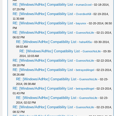
AM
RE: [Windows/AdHoc] Compatibility List
-
truman2cool
- 02-18-2014,
07:29 PM
RE: [Windows/AdHoc] Compatibility List
-
OverdiveKill
- 02-19-2014,
11:30 AM
RE: [Windows/AdHoc] Compatibility List
-
bayurex
- 02-20-2014, 06:50
PM
RE: [Windows/AdHoc] Compatibility List
-
GuenosNoLife
- 02-21-2014,
06:02 PM
RE: [Windows/AdHoc] Compatibility List
-
haha405a
- 03-30-2014,
08:02 AM
RE: [Windows/AdHoc] Compatibility List
-
GuenosNoLife
- 03-30-
2014, 10:03 AM
RE: [Windows/AdHoc] Compatibility List
-
GuenosNoLife
- 02-22-2014,
09:18 PM
RE: [Windows/AdHoc] Compatibility List
-
betrayedAngel
- 02-23-2014,
08:26 AM
RE: [Windows/AdHoc] Compatibility List
-
GuenosNoLife
- 02-23-
2014, 09:38 AM
RE: [Windows/AdHoc] Compatibility List
-
betrayedAngel
- 02-23-2014,
01:43 PM
RE: [Windows/AdHoc] Compatibility List
-
GuenosNoLife
- 02-23-
2014, 02:02 PM
RE: [Windows/AdHoc] Compatibility List
-
GuenosNoLife
- 02-23-2014,
08:32 PM