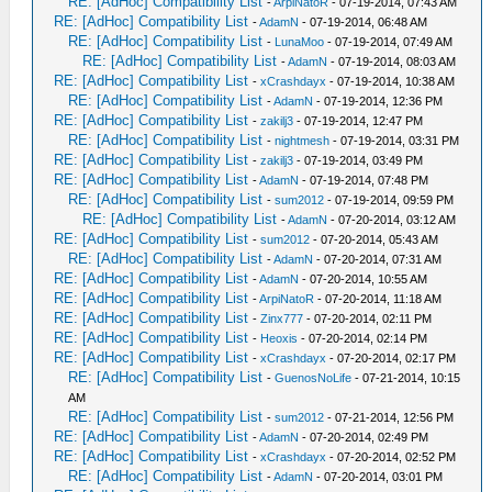
RE: [AdHoc] Compatibility List
-
ArpiNatoR
- 07-19-2014, 07:43 AM
RE: [AdHoc] Compatibility List
-
AdamN
- 07-19-2014, 06:48 AM
RE: [AdHoc] Compatibility List
-
LunaMoo
- 07-19-2014, 07:49 AM
RE: [AdHoc] Compatibility List
-
AdamN
- 07-19-2014, 08:03 AM
RE: [AdHoc] Compatibility List
-
xCrashdayx
- 07-19-2014, 10:38 AM
RE: [AdHoc] Compatibility List
-
AdamN
- 07-19-2014, 12:36 PM
RE: [AdHoc] Compatibility List
-
zakilj3
- 07-19-2014, 12:47 PM
RE: [AdHoc] Compatibility List
-
nightmesh
- 07-19-2014, 03:31 PM
RE: [AdHoc] Compatibility List
-
zakilj3
- 07-19-2014, 03:49 PM
RE: [AdHoc] Compatibility List
-
AdamN
- 07-19-2014, 07:48 PM
RE: [AdHoc] Compatibility List
-
sum2012
- 07-19-2014, 09:59 PM
RE: [AdHoc] Compatibility List
-
AdamN
- 07-20-2014, 03:12 AM
RE: [AdHoc] Compatibility List
-
sum2012
- 07-20-2014, 05:43 AM
RE: [AdHoc] Compatibility List
-
AdamN
- 07-20-2014, 07:31 AM
RE: [AdHoc] Compatibility List
-
AdamN
- 07-20-2014, 10:55 AM
RE: [AdHoc] Compatibility List
-
ArpiNatoR
- 07-20-2014, 11:18 AM
RE: [AdHoc] Compatibility List
-
Zinx777
- 07-20-2014, 02:11 PM
RE: [AdHoc] Compatibility List
-
Heoxis
- 07-20-2014, 02:14 PM
RE: [AdHoc] Compatibility List
-
xCrashdayx
- 07-20-2014, 02:17 PM
RE: [AdHoc] Compatibility List
-
GuenosNoLife
- 07-21-2014, 10:15
AM
RE: [AdHoc] Compatibility List
-
sum2012
- 07-21-2014, 12:56 PM
RE: [AdHoc] Compatibility List
-
AdamN
- 07-20-2014, 02:49 PM
RE: [AdHoc] Compatibility List
-
xCrashdayx
- 07-20-2014, 02:52 PM
RE: [AdHoc] Compatibility List
-
AdamN
- 07-20-2014, 03:01 PM