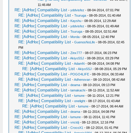
11:46 AM
RE: [AdHoc] Compatibility List
-
yddvisfez
- 08-04-2014, 07:01 PM
RE: [AdHoc] Compatibility List
-
Tsuruga
- 08-05-2014, 01:40 AM
RE: [AdHoc] Compatibility List
-
Kayshu
- 08-05-2014, 12:29 AM
RE: [AdHoc] Compatibility List
-
yddvisfez
- 08-05-2014, 01:49 AM
RE: [AdHoc] Compatibility List
-
Tsuruga
- 08-05-2014, 02:51 AM
RE: [AdHoc] Compatibility List
-
Morda
- 08-05-2014, 12:40 PM
RE: [AdHoc] Compatibility List
-
GuenosNoLife
- 08-05-2014, 02:45
PM
RE: [AdHoc] Compatibility List
-
Zinx777
- 08-07-2014, 06:23 PM
RE: [AdHoc] Compatibility List
-
AkiyoSSJ
- 08-08-2014, 03:29 PM
RE: [AdHoc] Compatibility List
-
AdamN
- 08-08-2014, 04:08 PM
RE: [AdHoc] Compatibility List
-
AkiyoSSJ
- 08-08-2014, 05:29 PM
RE: [AdHoc] Compatibility List
-
POGO4LIFE
- 08-09-2014, 06:33 AM
RE: [AdHoc] Compatibility List
-
Adhenovan
- 08-10-2014, 08:42 AM
RE: [AdHoc] Compatibility List
-
deama
- 08-10-2014, 09:13 PM
RE: [AdHoc] Compatibility List
-
tamakachi
- 08-11-2014, 11:52 AM
RE: [AdHoc] Compatibility List
-
lumune
- 08-11-2014, 12:21 PM
RE: [AdHoc] Compatibility List
-
onelight
- 08-17-2014, 01:43 AM
RE: [AdHoc] Compatibility List
-
lumune
- 08-17-2014, 06:44 AM
RE: [AdHoc] Compatibility List
-
deama
- 08-11-2014, 04:08 PM
RE: [AdHoc] Compatibility List
-
lumune
- 08-11-2014, 11:41 PM
RE: [AdHoc] Compatibility List
-
vnctdj
- 08-12-2014, 12:16 PM
RE: [AdHoc] Compatibility List
-
CrocoX1
- 08-12-2014, 01:41 PM
RE: [AdHoc] Compatibility List