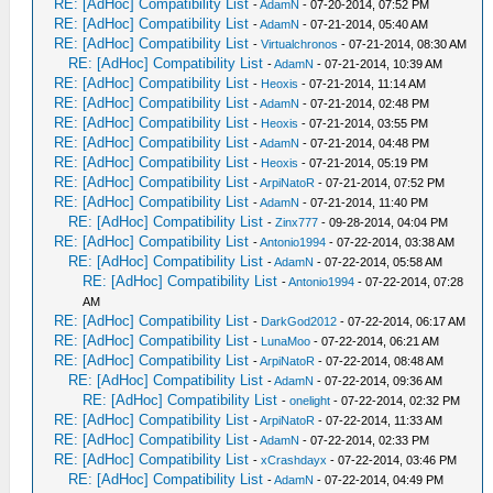
RE: [AdHoc] Compatibility List
-
AdamN
- 07-20-2014, 07:52 PM
RE: [AdHoc] Compatibility List
-
AdamN
- 07-21-2014, 05:40 AM
RE: [AdHoc] Compatibility List
-
Virtualchronos
- 07-21-2014, 08:30 AM
RE: [AdHoc] Compatibility List
-
AdamN
- 07-21-2014, 10:39 AM
RE: [AdHoc] Compatibility List
-
Heoxis
- 07-21-2014, 11:14 AM
RE: [AdHoc] Compatibility List
-
AdamN
- 07-21-2014, 02:48 PM
RE: [AdHoc] Compatibility List
-
Heoxis
- 07-21-2014, 03:55 PM
RE: [AdHoc] Compatibility List
-
AdamN
- 07-21-2014, 04:48 PM
RE: [AdHoc] Compatibility List
-
Heoxis
- 07-21-2014, 05:19 PM
RE: [AdHoc] Compatibility List
-
ArpiNatoR
- 07-21-2014, 07:52 PM
RE: [AdHoc] Compatibility List
-
AdamN
- 07-21-2014, 11:40 PM
RE: [AdHoc] Compatibility List
-
Zinx777
- 09-28-2014, 04:04 PM
RE: [AdHoc] Compatibility List
-
Antonio1994
- 07-22-2014, 03:38 AM
RE: [AdHoc] Compatibility List
-
AdamN
- 07-22-2014, 05:58 AM
RE: [AdHoc] Compatibility List
-
Antonio1994
- 07-22-2014, 07:28
AM
RE: [AdHoc] Compatibility List
-
DarkGod2012
- 07-22-2014, 06:17 AM
RE: [AdHoc] Compatibility List
-
LunaMoo
- 07-22-2014, 06:21 AM
RE: [AdHoc] Compatibility List
-
ArpiNatoR
- 07-22-2014, 08:48 AM
RE: [AdHoc] Compatibility List
-
AdamN
- 07-22-2014, 09:36 AM
RE: [AdHoc] Compatibility List
-
onelight
- 07-22-2014, 02:32 PM
RE: [AdHoc] Compatibility List
-
ArpiNatoR
- 07-22-2014, 11:33 AM
RE: [AdHoc] Compatibility List
-
AdamN
- 07-22-2014, 02:33 PM
RE: [AdHoc] Compatibility List
-
xCrashdayx
- 07-22-2014, 03:46 PM
RE: [AdHoc] Compatibility List
-
AdamN
- 07-22-2014, 04:49 PM