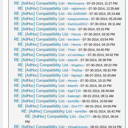
RE: [AdHoc] Compatibility List
-
Memosama
- 07-29-2014, 11:27 PM
RE: [AdHoc] Compatibility List
-
nightmesh
- 07-30-2014, 12:35 AM
RE: [AdHoc] Compatibility List
-
M1-GARAND
- 07-30-2014, 05:14 AM
RE: [AdHoc] Compatibility List
-
hanguyenkhoa
- 07-30-2014, 05:28 AM
RE: [AdHoc] Compatibility List
-
DarkGod2012
- 07-30-2014, 06:11 AM
RE: [AdHoc] Compatibility List
-
Tinter
- 07-30-2014, 03:16 PM
RE: [AdHoc] Compatibility List
-
Heoxis
- 07-30-2014, 03:30 PM
RE: [AdHoc] Compatibility List
-
heroleon
- 07-30-2014, 03:54 PM
RE: [AdHoc] Compatibility List
-
Heoxis
- 07-30-2014, 04:33 PM
RE: [AdHoc] Compatibility List
-
Tinter
- 07-30-2014, 04:40 PM
RE: [AdHoc] Compatibility List
-
xCrashdayx
- 07-30-2014, 04:42 PM
RE: [AdHoc] Compatibility List
-
AdamN
- 07-30-2014, 05:38 PM
RE: [AdHoc] Compatibility List
-
Mugetzu
- 07-30-2014, 09:22 PM
RE: [AdHoc] Compatibility List
-
TheDax
- 07-30-2014, 09:32 PM
RE: [AdHoc] Compatibility List
-
bigntazt
- 08-07-2014, 02:43 AM
RE: [AdHoc] Compatibility List
-
Heoxis
- 07-30-2014, 10:15 PM
RE: [AdHoc] Compatibility List
-
AdamN
- 07-31-2014, 06:15 PM
RE: [AdHoc] Compatibility List
-
Saje7133
- 08-01-2014, 06:49 AM
RE: [AdHoc] Compatibility List
-
Kaitengiri
- 08-01-2014, 08:11 AM
RE: [AdHoc] Compatibility List
-
berk0fet
- 08-01-2014, 10:56 AM
RE: [AdHoc] Compatibility List
-
Zinx777
- 08-01-2014, 04:59 PM
RE: [AdHoc] Compatibility List
-
berk0fet
- 08-01-2014, 05:42 PM
RE: [AdHoc] Compatibility List
-
Zinx777
- 08-01-2014, 06:04
PM
RE: [AdHoc] Compatibility List
-
Virtualchronos
- 08-01-2014, 04:14 PM