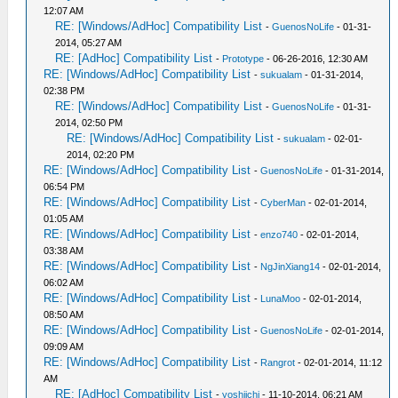
12:07 AM
RE: [Windows/AdHoc] Compatibility List
-
GuenosNoLife
- 01-31-
2014, 05:27 AM
RE: [AdHoc] Compatibility List
-
Prototype
- 06-26-2016, 12:30 AM
RE: [Windows/AdHoc] Compatibility List
-
sukualam
- 01-31-2014,
02:38 PM
RE: [Windows/AdHoc] Compatibility List
-
GuenosNoLife
- 01-31-
2014, 02:50 PM
RE: [Windows/AdHoc] Compatibility List
-
sukualam
- 02-01-
2014, 02:20 PM
RE: [Windows/AdHoc] Compatibility List
-
GuenosNoLife
- 01-31-2014,
06:54 PM
RE: [Windows/AdHoc] Compatibility List
-
CyberMan
- 02-01-2014,
01:05 AM
RE: [Windows/AdHoc] Compatibility List
-
enzo740
- 02-01-2014,
03:38 AM
RE: [Windows/AdHoc] Compatibility List
-
NgJinXiang14
- 02-01-2014,
06:02 AM
RE: [Windows/AdHoc] Compatibility List
-
LunaMoo
- 02-01-2014,
08:50 AM
RE: [Windows/AdHoc] Compatibility List
-
GuenosNoLife
- 02-01-2014,
09:09 AM
RE: [Windows/AdHoc] Compatibility List
-
Rangrot
- 02-01-2014, 11:12
AM
RE: [AdHoc] Compatibility List
-
yoshiichi
- 11-10-2014, 06:21 AM