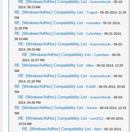
RE: [Windows/AdHoc] Compatibility List
-
GuenosNoLife
- 05-10-
2014, 08:23 AM
RE: [Windows/AdHoc] Compatibility List
-
Tragedi
- 05-30-2014, 11:34
PM
RE: [Windows/AdHoc] Compatibility List
-
soeantika
- 05-31-2014,
11:28 PM
RE: [Windows/AdHoc] Compatibility List
-
CyberMan
- 06-01-2014,
09:10 AM
RE: [Windows/AdHoc] Compatibility List
-
GuenosNoLife
- 06-01-
2014, 09:33 AM
RE: [Windows/AdHoc] Compatibility List
-
CyberMan
- 06-05-
2014, 01:57 PM
RE: [Windows/AdHoc] Compatibility List
-
Milos
- 06-02-2014, 12:29
AM
RE: [Windows/AdHoc] Compatibility List
-
GuenosNoLife
- 06-02-
2014, 01:20 PM
RE: [Windows/AdHoc] Compatibility List
-
EvilSR
- 06-03-2014, 03:59
PM
RE: [Windows/AdHoc] Compatibility List
-
GuenosNoLife
- 06-03-
2014, 04:30 PM
RE: [Windows/AdHoc] Compatibility List
-
Yokuho
- 06-04-2014, 12:24
AM
RE: [Windows/AdHoc] Compatibility List
-
sum2012
- 06-04-2014,
10:54 AM
RE: [Windows/AdHoc] Compatibility List
-
Ritori
- 06-10-2014,