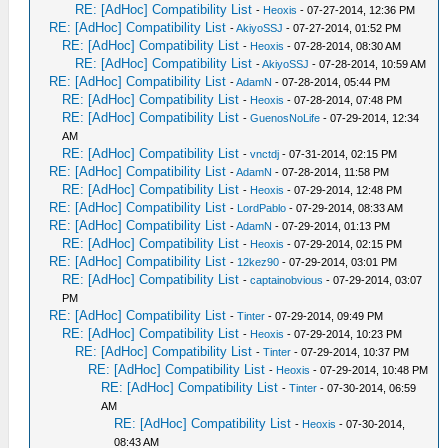
RE: [AdHoc] Compatibility List
-
Heoxis
- 07-27-2014, 12:36 PM
RE: [AdHoc] Compatibility List
-
AkiyoSSJ
- 07-27-2014, 01:52 PM
RE: [AdHoc] Compatibility List
-
Heoxis
- 07-28-2014, 08:30 AM
RE: [AdHoc] Compatibility List
-
AkiyoSSJ
- 07-28-2014, 10:59 AM
RE: [AdHoc] Compatibility List
-
AdamN
- 07-28-2014, 05:44 PM
RE: [AdHoc] Compatibility List
-
Heoxis
- 07-28-2014, 07:48 PM
RE: [AdHoc] Compatibility List
-
GuenosNoLife
- 07-29-2014, 12:34
AM
RE: [AdHoc] Compatibility List
-
vnctdj
- 07-31-2014, 02:15 PM
RE: [AdHoc] Compatibility List
-
AdamN
- 07-28-2014, 11:58 PM
RE: [AdHoc] Compatibility List
-
Heoxis
- 07-29-2014, 12:48 PM
RE: [AdHoc] Compatibility List
-
LordPablo
- 07-29-2014, 08:33 AM
RE: [AdHoc] Compatibility List
-
AdamN
- 07-29-2014, 01:13 PM
RE: [AdHoc] Compatibility List
-
Heoxis
- 07-29-2014, 02:15 PM
RE: [AdHoc] Compatibility List
-
12kez90
- 07-29-2014, 03:01 PM
RE: [AdHoc] Compatibility List
-
captainobvious
- 07-29-2014, 03:07
PM
RE: [AdHoc] Compatibility List
-
Tinter
- 07-29-2014, 09:49 PM
RE: [AdHoc] Compatibility List
-
Heoxis
- 07-29-2014, 10:23 PM
RE: [AdHoc] Compatibility List
-
Tinter
- 07-29-2014, 10:37 PM
RE: [AdHoc] Compatibility List
-
Heoxis
- 07-29-2014, 10:48 PM
RE: [AdHoc] Compatibility List
-
Tinter
- 07-30-2014, 06:59
AM
RE: [AdHoc] Compatibility List
-
Heoxis
- 07-30-2014,
08:43 AM