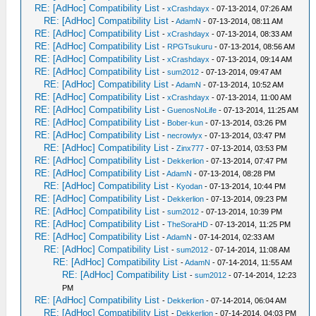
RE: [AdHoc] Compatibility List
-
xCrashdayx
- 07-13-2014, 07:26 AM
RE: [AdHoc] Compatibility List
-
AdamN
- 07-13-2014, 08:11 AM
RE: [AdHoc] Compatibility List
-
xCrashdayx
- 07-13-2014, 08:33 AM
RE: [AdHoc] Compatibility List
-
RPGTsukuru
- 07-13-2014, 08:56 AM
RE: [AdHoc] Compatibility List
-
xCrashdayx
- 07-13-2014, 09:14 AM
RE: [AdHoc] Compatibility List
-
sum2012
- 07-13-2014, 09:47 AM
RE: [AdHoc] Compatibility List
-
AdamN
- 07-13-2014, 10:52 AM
RE: [AdHoc] Compatibility List
-
xCrashdayx
- 07-13-2014, 11:00 AM
RE: [AdHoc] Compatibility List
-
GuenosNoLife
- 07-13-2014, 11:25 AM
RE: [AdHoc] Compatibility List
-
Bober-kun
- 07-13-2014, 03:26 PM
RE: [AdHoc] Compatibility List
-
necrowlyx
- 07-13-2014, 03:47 PM
RE: [AdHoc] Compatibility List
-
Zinx777
- 07-13-2014, 03:53 PM
RE: [AdHoc] Compatibility List
-
Dekkerlion
- 07-13-2014, 07:47 PM
RE: [AdHoc] Compatibility List
-
AdamN
- 07-13-2014, 08:28 PM
RE: [AdHoc] Compatibility List
-
Kyodan
- 07-13-2014, 10:44 PM
RE: [AdHoc] Compatibility List
-
Dekkerlion
- 07-13-2014, 09:23 PM
RE: [AdHoc] Compatibility List
-
sum2012
- 07-13-2014, 10:39 PM
RE: [AdHoc] Compatibility List
-
TheSoraHD
- 07-13-2014, 11:25 PM
RE: [AdHoc] Compatibility List
-
AdamN
- 07-14-2014, 02:33 AM
RE: [AdHoc] Compatibility List
-
sum2012
- 07-14-2014, 11:08 AM
RE: [AdHoc] Compatibility List
-
AdamN
- 07-14-2014, 11:55 AM
RE: [AdHoc] Compatibility List
-
sum2012
- 07-14-2014, 12:23
PM
RE: [AdHoc] Compatibility List
-
Dekkerlion
- 07-14-2014, 06:04 AM
RE: [AdHoc] Compatibility List
-
Dekkerlion
- 07-14-2014, 04:03 PM