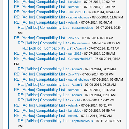
RE: [AdHoc] Compatibility List
-
LunaMoo
- 07-06-2014, 10:02 PM
RE: [AdHoc] Compatibility List
-
sum2012
- 07-06-2014, 10:39 PM
RE: [AdHoc] Compatibility List
-
TheSoraHD
- 07-06-2014, 10:44 PM
RE: [AdHoc] Compatibility List
-
captainobvious
- 07-06-2014, 11:02 PM
RE: [AdHoc] Compatibility List
-
AdamN
- 07-07-2014, 02:46 AM
RE: [AdHoc] Compatibility List
-
captainobvious
- 07-07-2014, 10:54
AM
RE: [AdHoc] Compatibility List
-
Zinx777
- 07-07-2014, 07:00 AM
RE: [AdHoc] Compatibility List
-
Bober-kun
- 07-07-2014, 08:19 AM
RE: [AdHoc] Compatibility List
-
AdamN
- 07-07-2014, 11:43 AM
RE: [AdHoc] Compatibility List
-
sum2012
- 07-07-2014, 10:56 AM
RE: [AdHoc] Compatibility List
-
GamerzHell9137
- 07-08-2014, 05:35
PM
RE: [AdHoc] Compatibility List
-
AdamN
- 07-09-2014, 04:29 AM
RE: [AdHoc] Compatibility List
-
Zinx777
- 07-08-2014, 05:38 PM
RE: [AdHoc] Compatibility List
-
captainobvious
- 07-09-2014, 06:05 AM
RE: [AdHoc] Compatibility List
-
AdamN
- 07-09-2014, 06:36 AM
RE: [AdHoc] Compatibility List
-
sum2012
- 07-09-2014, 10:47 AM
RE: [AdHoc] Compatibility List
-
AdamN
- 07-09-2014, 11:05 AM
RE: [AdHoc] Compatibility List
-
vnctdj
- 07-09-2014, 12:42 PM
RE: [AdHoc] Compatibility List
-
AdamN
- 07-09-2014, 05:31 PM
RE: [AdHoc] Compatibility List
-
LunaMoo
- 07-09-2014, 05:59 PM
RE: [AdHoc] Compatibility List
-
AdamN
- 07-11-2014, 05:57 AM
RE: [AdHoc] Compatibility List
-
captainobvious
- 07-11-2014, 01:21
PM