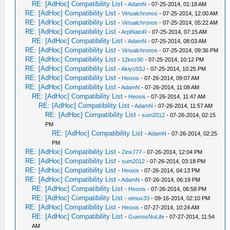
RE: [AdHoc] Compatibility List
-
AdamN
- 07-25-2014, 01:18 AM
RE: [AdHoc] Compatibility List
-
Virtualchronos
- 07-25-2014, 12:00 AM
RE: [AdHoc] Compatibility List
-
Virtualchronos
- 07-25-2014, 05:22 AM
RE: [AdHoc] Compatibility List
-
ArpiNatoR
- 07-25-2014, 07:15 AM
RE: [AdHoc] Compatibility List
-
AdamN
- 07-25-2014, 08:03 AM
RE: [AdHoc] Compatibility List
-
Virtualchronos
- 07-25-2014, 09:36 PM
RE: [AdHoc] Compatibility List
-
12kez90
- 07-25-2014, 10:12 PM
RE: [AdHoc] Compatibility List
-
AkiyoSSJ
- 07-25-2014, 10:25 PM
RE: [AdHoc] Compatibility List
-
Heoxis
- 07-26-2014, 09:07 AM
RE: [AdHoc] Compatibility List
-
AdamN
- 07-26-2014, 11:08 AM
RE: [AdHoc] Compatibility List
-
Heoxis
- 07-26-2014, 11:47 AM
RE: [AdHoc] Compatibility List
-
AdamN
- 07-26-2014, 11:57 AM
RE: [AdHoc] Compatibility List
-
sum2012
- 07-26-2014, 02:15
PM
RE: [AdHoc] Compatibility List
-
AdamN
- 07-26-2014, 02:25
PM
RE: [AdHoc] Compatibility List
-
Zinx777
- 07-26-2014, 12:04 PM
RE: [AdHoc] Compatibility List
-
sum2012
- 07-26-2014, 03:18 PM
RE: [AdHoc] Compatibility List
-
Heoxis
- 07-26-2014, 04:13 PM
RE: [AdHoc] Compatibility List
-
AdamN
- 07-26-2014, 06:19 PM
RE: [AdHoc] Compatibility List
-
Heoxis
- 07-26-2014, 06:58 PM
RE: [AdHoc] Compatibility List
-
eimux33
- 09-16-2014, 02:10 PM
RE: [AdHoc] Compatibility List
-
Heoxis
- 07-27-2014, 10:24 AM
RE: [AdHoc] Compatibility List
-
GuenosNoLife
- 07-27-2014, 11:54
AM