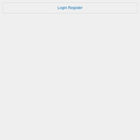
Login
Register