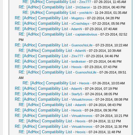
RE: [AdHoc] Compatibility List
-
Zinx777
- 07-26-2014, 11:45 AM
RE: [AdHoc] Compatibility List
-
1ht1baron
- 11-23-2014, 06:40 PM
RE: [AdHoc] Compatibility List
-
yoshiichi
- 11-24-2014, 01:35 AM
RE: [AdHoc] Compatibility List
-
Mugetzu
- 07-22-2014, 04:28 PM
RE: [AdHoc] Compatibility List
-
xCrashdayx
- 07-22-2014, 05:56 PM
RE: [AdHoc] Compatibility List
-
AdamN
- 07-23-2014, 07:40 AM
RE: [AdHoc] Compatibility List
-
captainobvious
- 07-23-2014, 02:52
PM
RE: [AdHoc] Compatibility List
-
GuenosNoLife
- 07-23-2014, 10:22 AM
RE: [AdHoc] Compatibility List
-
AdamN
- 07-23-2014, 10:39 AM
RE: [AdHoc] Compatibility List
-
Zinx777
- 07-23-2014, 04:46 PM
RE: [AdHoc] Compatibility List
-
lordkeiser
- 07-23-2014, 04:46 PM
RE: [AdHoc] Compatibility List
-
Heoxis
- 07-23-2014, 07:43 PM
RE: [AdHoc] Compatibility List
-
GuenosNoLife
- 07-26-2014, 09:51
AM
RE: [AdHoc] Compatibility List
-
Heoxis
- 07-26-2014, 10:03 AM
RE: [AdHoc] Compatibility List
-
AdamN
- 07-24-2014, 07:19 PM
RE: [AdHoc] Compatibility List
-
StarfyS
- 07-24-2014, 08:05 PM
RE: [AdHoc] Compatibility List
-
Virtualchronos
- 07-24-2014, 08:08 PM
RE: [AdHoc] Compatibility List
-
AdamN
- 07-24-2014, 08:43 PM
RE: [AdHoc] Compatibility List
-
Heoxis
- 07-24-2014, 09:36 PM
RE: [AdHoc] Compatibility List
-
Virtualchronos
- 07-24-2014, 10:21 PM
RE: [AdHoc] Compatibility List
-
Heoxis
- 07-24-2014, 11:12 PM
RE: [AdHoc] Compatibility List
-
Virtualchronos
- 07-24-2014, 11:30 PM
RE: [AdHoc] Compatibility List
-
Heoxis
- 07-24-2014, 11:48 PM