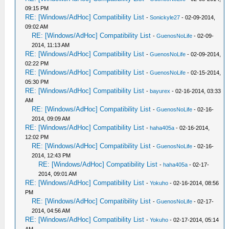
09:15 PM
RE: [Windows/AdHoc] Compatibility List
-
Sonickyle27
- 02-09-2014,
09:02 AM
RE: [Windows/AdHoc] Compatibility List
-
GuenosNoLife
- 02-09-
2014, 11:13 AM
RE: [Windows/AdHoc] Compatibility List
-
GuenosNoLife
- 02-09-2014,
02:22 PM
RE: [Windows/AdHoc] Compatibility List
-
GuenosNoLife
- 02-15-2014,
05:30 PM
RE: [Windows/AdHoc] Compatibility List
-
bayurex
- 02-16-2014, 03:33
AM
RE: [Windows/AdHoc] Compatibility List
-
GuenosNoLife
- 02-16-
2014, 09:09 AM
RE: [Windows/AdHoc] Compatibility List
-
haha405a
- 02-16-2014,
12:02 PM
RE: [Windows/AdHoc] Compatibility List
-
GuenosNoLife
- 02-16-
2014, 12:43 PM
RE: [Windows/AdHoc] Compatibility List
-
haha405a
- 02-17-
2014, 09:01 AM
RE: [Windows/AdHoc] Compatibility List
-
Yokuho
- 02-16-2014, 08:56
PM
RE: [Windows/AdHoc] Compatibility List
-
GuenosNoLife
- 02-17-
2014, 04:56 AM
RE: [Windows/AdHoc] Compatibility List
-
Yokuho
- 02-17-2014, 05:14