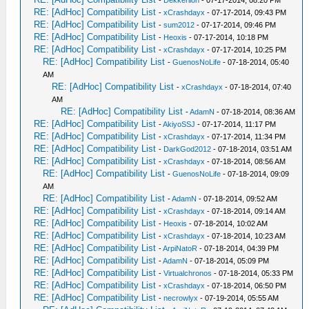
-
Dekkerlion
- 07-17-2014, 08:20 PM
RE: [AdHoc] Compatibility List
-
xCrashdayx
- 07-17-2014, 09:43 PM
RE: [AdHoc] Compatibility List
-
sum2012
- 07-17-2014, 09:46 PM
RE: [AdHoc] Compatibility List
-
Heoxis
- 07-17-2014, 10:18 PM
RE: [AdHoc] Compatibility List
-
xCrashdayx
- 07-17-2014, 10:25 PM
RE: [AdHoc] Compatibility List
-
GuenosNoLife
- 07-18-2014, 05:40
AM
RE: [AdHoc] Compatibility List
-
xCrashdayx
- 07-18-2014, 07:40
AM
RE: [AdHoc] Compatibility List
-
AdamN
- 07-18-2014, 08:36 AM
RE: [AdHoc] Compatibility List
-
AkiyoSSJ
- 07-17-2014, 11:17 PM
RE: [AdHoc] Compatibility List
-
xCrashdayx
- 07-17-2014, 11:34 PM
RE: [AdHoc] Compatibility List
-
DarkGod2012
- 07-18-2014, 03:51 AM
RE: [AdHoc] Compatibility List
-
xCrashdayx
- 07-18-2014, 08:56 AM
RE: [AdHoc] Compatibility List
-
GuenosNoLife
- 07-18-2014, 09:09
AM
RE: [AdHoc] Compatibility List
-
AdamN
- 07-18-2014, 09:52 AM
RE: [AdHoc] Compatibility List
-
xCrashdayx
- 07-18-2014, 09:14 AM
RE: [AdHoc] Compatibility List
-
Heoxis
- 07-18-2014, 10:02 AM
RE: [AdHoc] Compatibility List
-
xCrashdayx
- 07-18-2014, 10:23 AM
RE: [AdHoc] Compatibility List
-
ArpiNatoR
- 07-18-2014, 04:39 PM
RE: [AdHoc] Compatibility List
-
AdamN
- 07-18-2014, 05:09 PM
RE: [AdHoc] Compatibility List
-
Virtualchronos
- 07-18-2014, 05:33 PM
RE: [AdHoc] Compatibility List
-
xCrashdayx
- 07-18-2014, 06:50 PM
RE: [AdHoc] Compatibility List
-
necrowlyx
- 07-19-2014, 05:55 AM