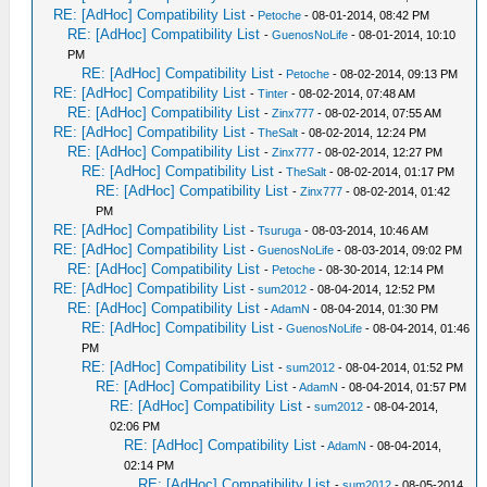
RE: [AdHoc] Compatibility List
-
Petoche
- 08-01-2014, 08:42 PM
RE: [AdHoc] Compatibility List
-
GuenosNoLife
- 08-01-2014, 10:10
PM
RE: [AdHoc] Compatibility List
-
Petoche
- 08-02-2014, 09:13 PM
RE: [AdHoc] Compatibility List
-
Tinter
- 08-02-2014, 07:48 AM
RE: [AdHoc] Compatibility List
-
Zinx777
- 08-02-2014, 07:55 AM
RE: [AdHoc] Compatibility List
-
TheSalt
- 08-02-2014, 12:24 PM
RE: [AdHoc] Compatibility List
-
Zinx777
- 08-02-2014, 12:27 PM
RE: [AdHoc] Compatibility List
-
TheSalt
- 08-02-2014, 01:17 PM
RE: [AdHoc] Compatibility List
-
Zinx777
- 08-02-2014, 01:42
PM
RE: [AdHoc] Compatibility List
-
Tsuruga
- 08-03-2014, 10:46 AM
RE: [AdHoc] Compatibility List
-
GuenosNoLife
- 08-03-2014, 09:02 PM
RE: [AdHoc] Compatibility List
-
Petoche
- 08-30-2014, 12:14 PM
RE: [AdHoc] Compatibility List
-
sum2012
- 08-04-2014, 12:52 PM
RE: [AdHoc] Compatibility List
-
AdamN
- 08-04-2014, 01:30 PM
RE: [AdHoc] Compatibility List
-
GuenosNoLife
- 08-04-2014, 01:46
PM
RE: [AdHoc] Compatibility List
-
sum2012
- 08-04-2014, 01:52 PM
RE: [AdHoc] Compatibility List
-
AdamN
- 08-04-2014, 01:57 PM
RE: [AdHoc] Compatibility List
-
sum2012
- 08-04-2014,
02:06 PM
RE: [AdHoc] Compatibility List
-
AdamN
- 08-04-2014,
02:14 PM
RE: [AdHoc] Compatibility List
-
sum2012
- 08-05-2014,