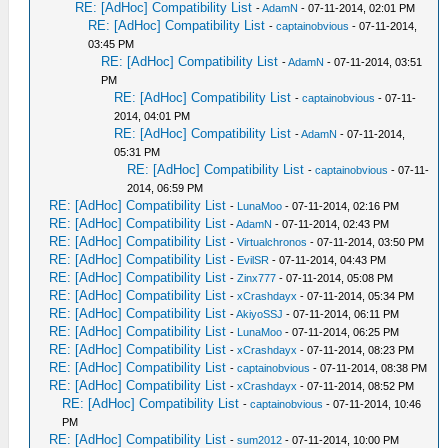
RE: [AdHoc] Compatibility List
-
AdamN
- 07-11-2014, 02:01 PM
RE: [AdHoc] Compatibility List
-
captainobvious
- 07-11-2014,
03:45 PM
RE: [AdHoc] Compatibility List
-
AdamN
- 07-11-2014, 03:51
PM
RE: [AdHoc] Compatibility List
-
captainobvious
- 07-11-
2014, 04:01 PM
RE: [AdHoc] Compatibility List
-
AdamN
- 07-11-2014,
05:31 PM
RE: [AdHoc] Compatibility List
-
captainobvious
- 07-11-
2014, 06:59 PM
RE: [AdHoc] Compatibility List
-
LunaMoo
- 07-11-2014, 02:16 PM
RE: [AdHoc] Compatibility List
-
AdamN
- 07-11-2014, 02:43 PM
RE: [AdHoc] Compatibility List
-
Virtualchronos
- 07-11-2014, 03:50 PM
RE: [AdHoc] Compatibility List
-
EvilSR
- 07-11-2014, 04:43 PM
RE: [AdHoc] Compatibility List
-
Zinx777
- 07-11-2014, 05:08 PM
RE: [AdHoc] Compatibility List
-
xCrashdayx
- 07-11-2014, 05:34 PM
RE: [AdHoc] Compatibility List
-
AkiyoSSJ
- 07-11-2014, 06:11 PM
RE: [AdHoc] Compatibility List
-
LunaMoo
- 07-11-2014, 06:25 PM
RE: [AdHoc] Compatibility List
-
xCrashdayx
- 07-11-2014, 08:23 PM
RE: [AdHoc] Compatibility List
-
captainobvious
- 07-11-2014, 08:38 PM
RE: [AdHoc] Compatibility List
-
xCrashdayx
- 07-11-2014, 08:52 PM
RE: [AdHoc] Compatibility List
-
captainobvious
- 07-11-2014, 10:46
PM
RE: [AdHoc] Compatibility List
-
sum2012
- 07-11-2014, 10:00 PM