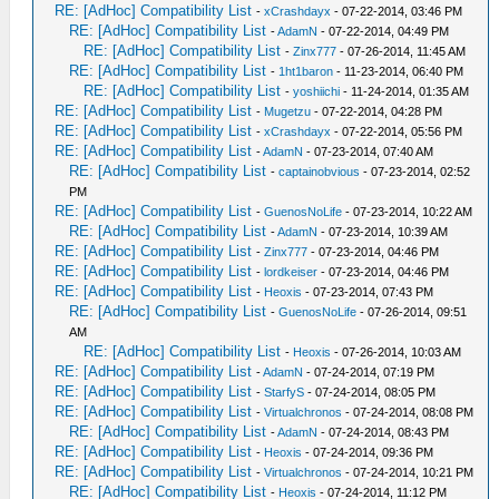
RE: [AdHoc] Compatibility List
-
xCrashdayx
- 07-22-2014, 03:46 PM
RE: [AdHoc] Compatibility List
-
AdamN
- 07-22-2014, 04:49 PM
RE: [AdHoc] Compatibility List
-
Zinx777
- 07-26-2014, 11:45 AM
RE: [AdHoc] Compatibility List
-
1ht1baron
- 11-23-2014, 06:40 PM
RE: [AdHoc] Compatibility List
-
yoshiichi
- 11-24-2014, 01:35 AM
RE: [AdHoc] Compatibility List
-
Mugetzu
- 07-22-2014, 04:28 PM
RE: [AdHoc] Compatibility List
-
xCrashdayx
- 07-22-2014, 05:56 PM
RE: [AdHoc] Compatibility List
-
AdamN
- 07-23-2014, 07:40 AM
RE: [AdHoc] Compatibility List
-
captainobvious
- 07-23-2014, 02:52
PM
RE: [AdHoc] Compatibility List
-
GuenosNoLife
- 07-23-2014, 10:22 AM
RE: [AdHoc] Compatibility List
-
AdamN
- 07-23-2014, 10:39 AM
RE: [AdHoc] Compatibility List
-
Zinx777
- 07-23-2014, 04:46 PM
RE: [AdHoc] Compatibility List
-
lordkeiser
- 07-23-2014, 04:46 PM
RE: [AdHoc] Compatibility List
-
Heoxis
- 07-23-2014, 07:43 PM
RE: [AdHoc] Compatibility List
-
GuenosNoLife
- 07-26-2014, 09:51
AM
RE: [AdHoc] Compatibility List
-
Heoxis
- 07-26-2014, 10:03 AM
RE: [AdHoc] Compatibility List
-
AdamN
- 07-24-2014, 07:19 PM
RE: [AdHoc] Compatibility List
-
StarfyS
- 07-24-2014, 08:05 PM
RE: [AdHoc] Compatibility List
-
Virtualchronos
- 07-24-2014, 08:08 PM
RE: [AdHoc] Compatibility List
-
AdamN
- 07-24-2014, 08:43 PM
RE: [AdHoc] Compatibility List
-
Heoxis
- 07-24-2014, 09:36 PM
RE: [AdHoc] Compatibility List
-
Virtualchronos
- 07-24-2014, 10:21 PM
RE: [AdHoc] Compatibility List
-
Heoxis
- 07-24-2014, 11:12 PM