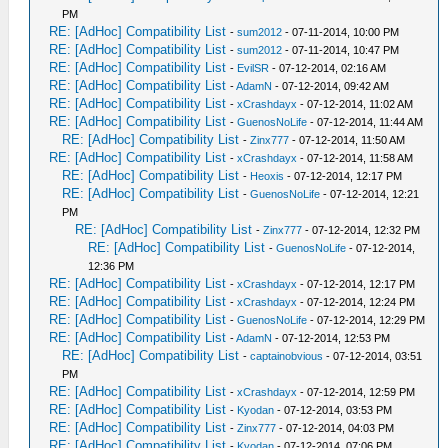
PM
RE: [AdHoc] Compatibility List
-
sum2012
- 07-11-2014, 10:00 PM
RE: [AdHoc] Compatibility List
-
sum2012
- 07-11-2014, 10:47 PM
RE: [AdHoc] Compatibility List
-
EvilSR
- 07-12-2014, 02:16 AM
RE: [AdHoc] Compatibility List
-
AdamN
- 07-12-2014, 09:42 AM
RE: [AdHoc] Compatibility List
-
xCrashdayx
- 07-12-2014, 11:02 AM
RE: [AdHoc] Compatibility List
-
GuenosNoLife
- 07-12-2014, 11:44 AM
RE: [AdHoc] Compatibility List
-
Zinx777
- 07-12-2014, 11:50 AM
RE: [AdHoc] Compatibility List
-
xCrashdayx
- 07-12-2014, 11:58 AM
RE: [AdHoc] Compatibility List
-
Heoxis
- 07-12-2014, 12:17 PM
RE: [AdHoc] Compatibility List
-
GuenosNoLife
- 07-12-2014, 12:21
PM
RE: [AdHoc] Compatibility List
-
Zinx777
- 07-12-2014, 12:32 PM
RE: [AdHoc] Compatibility List
-
GuenosNoLife
- 07-12-2014,
12:36 PM
RE: [AdHoc] Compatibility List
-
xCrashdayx
- 07-12-2014, 12:17 PM
RE: [AdHoc] Compatibility List
-
xCrashdayx
- 07-12-2014, 12:24 PM
RE: [AdHoc] Compatibility List
-
GuenosNoLife
- 07-12-2014, 12:29 PM
RE: [AdHoc] Compatibility List
-
AdamN
- 07-12-2014, 12:53 PM
RE: [AdHoc] Compatibility List
-
captainobvious
- 07-12-2014, 03:51
PM
RE: [AdHoc] Compatibility List
-
xCrashdayx
- 07-12-2014, 12:59 PM
RE: [AdHoc] Compatibility List
-
Kyodan
- 07-12-2014, 03:53 PM
RE: [AdHoc] Compatibility List
-
Zinx777
- 07-12-2014, 04:03 PM
RE: [AdHoc] Compatibility List
-
Kyodan
- 07-12-2014, 07:06 PM