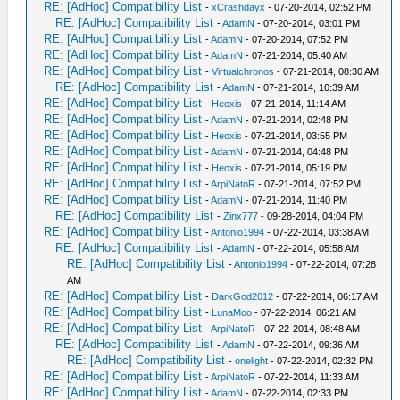
RE: [AdHoc] Compatibility List
-
xCrashdayx
- 07-20-2014, 02:52 PM
RE: [AdHoc] Compatibility List
-
AdamN
- 07-20-2014, 03:01 PM
RE: [AdHoc] Compatibility List
-
AdamN
- 07-20-2014, 07:52 PM
RE: [AdHoc] Compatibility List
-
AdamN
- 07-21-2014, 05:40 AM
RE: [AdHoc] Compatibility List
-
Virtualchronos
- 07-21-2014, 08:30 AM
RE: [AdHoc] Compatibility List
-
AdamN
- 07-21-2014, 10:39 AM
RE: [AdHoc] Compatibility List
-
Heoxis
- 07-21-2014, 11:14 AM
RE: [AdHoc] Compatibility List
-
AdamN
- 07-21-2014, 02:48 PM
RE: [AdHoc] Compatibility List
-
Heoxis
- 07-21-2014, 03:55 PM
RE: [AdHoc] Compatibility List
-
AdamN
- 07-21-2014, 04:48 PM
RE: [AdHoc] Compatibility List
-
Heoxis
- 07-21-2014, 05:19 PM
RE: [AdHoc] Compatibility List
-
ArpiNatoR
- 07-21-2014, 07:52 PM
RE: [AdHoc] Compatibility List
-
AdamN
- 07-21-2014, 11:40 PM
RE: [AdHoc] Compatibility List
-
Zinx777
- 09-28-2014, 04:04 PM
RE: [AdHoc] Compatibility List
-
Antonio1994
- 07-22-2014, 03:38 AM
RE: [AdHoc] Compatibility List
-
AdamN
- 07-22-2014, 05:58 AM
RE: [AdHoc] Compatibility List
-
Antonio1994
- 07-22-2014, 07:28
AM
RE: [AdHoc] Compatibility List
-
DarkGod2012
- 07-22-2014, 06:17 AM
RE: [AdHoc] Compatibility List
-
LunaMoo
- 07-22-2014, 06:21 AM
RE: [AdHoc] Compatibility List
-
ArpiNatoR
- 07-22-2014, 08:48 AM
RE: [AdHoc] Compatibility List
-
AdamN
- 07-22-2014, 09:36 AM
RE: [AdHoc] Compatibility List
-
onelight
- 07-22-2014, 02:32 PM
RE: [AdHoc] Compatibility List
-
ArpiNatoR
- 07-22-2014, 11:33 AM
RE: [AdHoc] Compatibility List
-
AdamN
- 07-22-2014, 02:33 PM