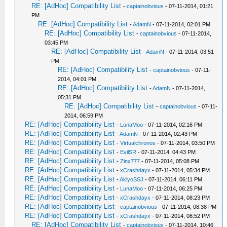
RE: [AdHoc] Compatibility List
-
captainobvious
- 07-11-2014, 01:21
PM
RE: [AdHoc] Compatibility List
-
AdamN
- 07-11-2014, 02:01 PM
RE: [AdHoc] Compatibility List
-
captainobvious
- 07-11-2014,
03:45 PM
RE: [AdHoc] Compatibility List
-
AdamN
- 07-11-2014, 03:51
PM
RE: [AdHoc] Compatibility List
-
captainobvious
- 07-11-
2014, 04:01 PM
RE: [AdHoc] Compatibility List
-
AdamN
- 07-11-2014,
05:31 PM
RE: [AdHoc] Compatibility List
-
captainobvious
- 07-11-
2014, 06:59 PM
RE: [AdHoc] Compatibility List
-
LunaMoo
- 07-11-2014, 02:16 PM
RE: [AdHoc] Compatibility List
-
AdamN
- 07-11-2014, 02:43 PM
RE: [AdHoc] Compatibility List
-
Virtualchronos
- 07-11-2014, 03:50 PM
RE: [AdHoc] Compatibility List
-
EvilSR
- 07-11-2014, 04:43 PM
RE: [AdHoc] Compatibility List
-
Zinx777
- 07-11-2014, 05:08 PM
RE: [AdHoc] Compatibility List
-
xCrashdayx
- 07-11-2014, 05:34 PM
RE: [AdHoc] Compatibility List
-
AkiyoSSJ
- 07-11-2014, 06:11 PM
RE: [AdHoc] Compatibility List
-
LunaMoo
- 07-11-2014, 06:25 PM
RE: [AdHoc] Compatibility List
-
xCrashdayx
- 07-11-2014, 08:23 PM
RE: [AdHoc] Compatibility List
-
captainobvious
- 07-11-2014, 08:38 PM
RE: [AdHoc] Compatibility List
-
xCrashdayx
- 07-11-2014, 08:52 PM
RE: [AdHoc] Compatibility List
-
captainobvious
- 07-11-2014, 10:46