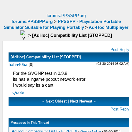
forums.PPSSPP.org
forums.PPSSPP.org
>
PPSSPP - Playstation Portable
Simulator Suitable for Playing Portably
>
Ad-Hoc Multiplayer
>
[AdHoc] Compatibility List [STOPPED]
Post Reply
[AdHoc] Compatibility List [STOPPED]
(03-30-2014 08:02 AM)
haha405a
[
0
]
For the GVGNP test in 0.9.8
its has a ingame popout network error
I would say its a cant
Quote
«
Next Oldest
|
Next Newest
»
Post Reply
Messages In This Thread
[AdHoc] Compatibility List [STOPPED]
-
GuenosNoLife
- 01-30-2014,