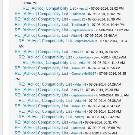
08:04 PM
RE: [AdHoc] Compatibility List
-
vnctdj
- 07-08-2014, 02:02 PM
RE: [AdHoc] Compatibility List
-
LunaMoo
- 07-06-2014, 10:02 PM
RE: [AdHoc] Compatibility List
-
sum2012
- 07-06-2014, 10:39 PM
RE: [AdHoc] Compatibility List
-
TheSoraHD
- 07-06-2014, 10:44 PM
RE: [AdHoc] Compatibility List
-
captainobvious
- 07-06-2014, 11:02 PM
RE: [AdHoc] Compatibility List
-
AdamN
- 07-07-2014, 02:46 AM
RE: [AdHoc] Compatibility List
-
captainobvious
- 07-07-2014, 10:54
AM
RE: [AdHoc] Compatibility List
-
Zinx777
- 07-07-2014, 07:00 AM
RE: [AdHoc] Compatibility List
-
Bober-kun
- 07-07-2014, 08:19 AM
RE: [AdHoc] Compatibility List
-
AdamN
- 07-07-2014, 11:43 AM
RE: [AdHoc] Compatibility List
-
sum2012
- 07-07-2014, 10:56 AM
RE: [AdHoc] Compatibility List
-
GamerzHell9137
- 07-08-2014, 05:35
PM
RE: [AdHoc] Compatibility List
-
AdamN
- 07-09-2014, 04:29 AM
RE: [AdHoc] Compatibility List
-
Zinx777
- 07-08-2014, 05:38 PM
RE: [AdHoc] Compatibility List
-
captainobvious
- 07-09-2014, 06:05 AM
RE: [AdHoc] Compatibility List
-
AdamN
- 07-09-2014, 06:36 AM
RE: [AdHoc] Compatibility List
-
sum2012
- 07-09-2014, 10:47 AM
RE: [AdHoc] Compatibility List
-
AdamN
- 07-09-2014, 11:05 AM
RE: [AdHoc] Compatibility List
-
vnctdj
- 07-09-2014, 12:42 PM
RE: [AdHoc] Compatibility List
-
AdamN
- 07-09-2014, 05:31 PM
RE: [AdHoc] Compatibility List
-
LunaMoo
- 07-09-2014, 05:59 PM
RE: [AdHoc] Compatibility List
-
AdamN
- 07-11-2014, 05:57 AM