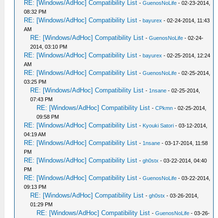
RE: [Windows/AdHoc] Compatibility List
-
GuenosNoLife
- 02-23-2014,
08:32 PM
RE: [Windows/AdHoc] Compatibility List
-
bayurex
- 02-24-2014, 11:43
AM
RE: [Windows/AdHoc] Compatibility List
-
GuenosNoLife
- 02-24-
2014, 03:10 PM
RE: [Windows/AdHoc] Compatibility List
-
bayurex
- 02-25-2014, 12:24
AM
RE: [Windows/AdHoc] Compatibility List
-
GuenosNoLife
- 02-25-2014,
03:25 PM
RE: [Windows/AdHoc] Compatibility List
-
1nsane
- 02-25-2014,
07:43 PM
RE: [Windows/AdHoc] Compatibility List
-
CPkmn
- 02-25-2014,
09:58 PM
RE: [Windows/AdHoc] Compatibility List
-
Kyouki Satori
- 03-12-2014,
04:19 AM
RE: [Windows/AdHoc] Compatibility List
-
1nsane
- 03-17-2014, 11:58
PM
RE: [Windows/AdHoc] Compatibility List
-
gh0stx
- 03-22-2014, 04:40
PM
RE: [Windows/AdHoc] Compatibility List
-
GuenosNoLife
- 03-22-2014,
09:13 PM
RE: [Windows/AdHoc] Compatibility List
-
gh0stx
- 03-26-2014,
01:29 PM
RE: [Windows/AdHoc] Compatibility List
-
GuenosNoLife
- 03-26-