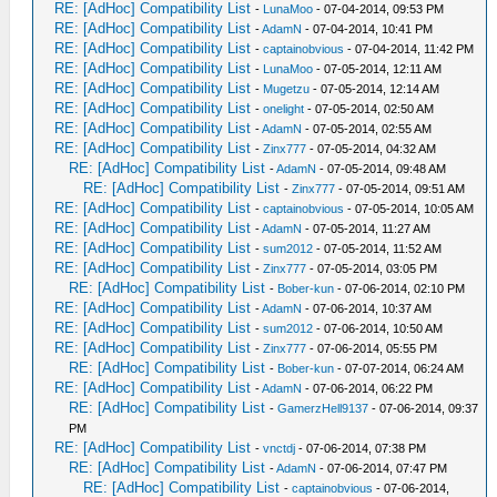
RE: [AdHoc] Compatibility List
-
LunaMoo
- 07-04-2014, 09:53 PM
RE: [AdHoc] Compatibility List
-
AdamN
- 07-04-2014, 10:41 PM
RE: [AdHoc] Compatibility List
-
captainobvious
- 07-04-2014, 11:42 PM
RE: [AdHoc] Compatibility List
-
LunaMoo
- 07-05-2014, 12:11 AM
RE: [AdHoc] Compatibility List
-
Mugetzu
- 07-05-2014, 12:14 AM
RE: [AdHoc] Compatibility List
-
onelight
- 07-05-2014, 02:50 AM
RE: [AdHoc] Compatibility List
-
AdamN
- 07-05-2014, 02:55 AM
RE: [AdHoc] Compatibility List
-
Zinx777
- 07-05-2014, 04:32 AM
RE: [AdHoc] Compatibility List
-
AdamN
- 07-05-2014, 09:48 AM
RE: [AdHoc] Compatibility List
-
Zinx777
- 07-05-2014, 09:51 AM
RE: [AdHoc] Compatibility List
-
captainobvious
- 07-05-2014, 10:05 AM
RE: [AdHoc] Compatibility List
-
AdamN
- 07-05-2014, 11:27 AM
RE: [AdHoc] Compatibility List
-
sum2012
- 07-05-2014, 11:52 AM
RE: [AdHoc] Compatibility List
-
Zinx777
- 07-05-2014, 03:05 PM
RE: [AdHoc] Compatibility List
-
Bober-kun
- 07-06-2014, 02:10 PM
RE: [AdHoc] Compatibility List
-
AdamN
- 07-06-2014, 10:37 AM
RE: [AdHoc] Compatibility List
-
sum2012
- 07-06-2014, 10:50 AM
RE: [AdHoc] Compatibility List
-
Zinx777
- 07-06-2014, 05:55 PM
RE: [AdHoc] Compatibility List
-
Bober-kun
- 07-07-2014, 06:24 AM
RE: [AdHoc] Compatibility List
-
AdamN
- 07-06-2014, 06:22 PM
RE: [AdHoc] Compatibility List
-
GamerzHell9137
- 07-06-2014, 09:37
PM
RE: [AdHoc] Compatibility List
-
vnctdj
- 07-06-2014, 07:38 PM
RE: [AdHoc] Compatibility List
-
AdamN
- 07-06-2014, 07:47 PM
RE: [AdHoc] Compatibility List
-
captainobvious
- 07-06-2014,