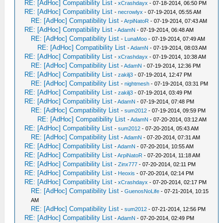
RE: [AdHoc] Compatibility List
-
xCrashdayx
- 07-18-2014, 06:50 PM
RE: [AdHoc] Compatibility List
-
necrowlyx
- 07-19-2014, 05:55 AM
RE: [AdHoc] Compatibility List
-
ArpiNatoR
- 07-19-2014, 07:43 AM
RE: [AdHoc] Compatibility List
-
AdamN
- 07-19-2014, 06:48 AM
RE: [AdHoc] Compatibility List
-
LunaMoo
- 07-19-2014, 07:49 AM
RE: [AdHoc] Compatibility List
-
AdamN
- 07-19-2014, 08:03 AM
RE: [AdHoc] Compatibility List
-
xCrashdayx
- 07-19-2014, 10:38 AM
RE: [AdHoc] Compatibility List
-
AdamN
- 07-19-2014, 12:36 PM
RE: [AdHoc] Compatibility List
-
zakilj3
- 07-19-2014, 12:47 PM
RE: [AdHoc] Compatibility List
-
nightmesh
- 07-19-2014, 03:31 PM
RE: [AdHoc] Compatibility List
-
zakilj3
- 07-19-2014, 03:49 PM
RE: [AdHoc] Compatibility List
-
AdamN
- 07-19-2014, 07:48 PM
RE: [AdHoc] Compatibility List
-
sum2012
- 07-19-2014, 09:59 PM
RE: [AdHoc] Compatibility List
-
AdamN
- 07-20-2014, 03:12 AM
RE: [AdHoc] Compatibility List
-
sum2012
- 07-20-2014, 05:43 AM
RE: [AdHoc] Compatibility List
-
AdamN
- 07-20-2014, 07:31 AM
RE: [AdHoc] Compatibility List
-
AdamN
- 07-20-2014, 10:55 AM
RE: [AdHoc] Compatibility List
-
ArpiNatoR
- 07-20-2014, 11:18 AM
RE: [AdHoc] Compatibility List
-
Zinx777
- 07-20-2014, 02:11 PM
RE: [AdHoc] Compatibility List
-
Heoxis
- 07-20-2014, 02:14 PM
RE: [AdHoc] Compatibility List
-
xCrashdayx
- 07-20-2014, 02:17 PM
RE: [AdHoc] Compatibility List
-
GuenosNoLife
- 07-21-2014, 10:15
AM
RE: [AdHoc] Compatibility List
-
sum2012
- 07-21-2014, 12:56 PM
RE: [AdHoc] Compatibility List
-
AdamN
- 07-20-2014, 02:49 PM