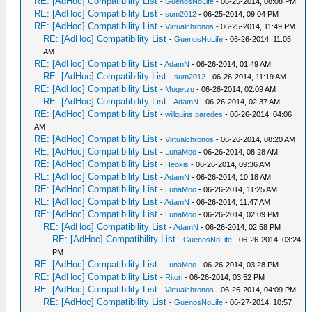
RE: [AdHoc] Compatibility List
-
GuenosNoLife
- 06-25-2014, 08:08 PM
RE: [AdHoc] Compatibility List
-
sum2012
- 06-25-2014, 09:04 PM
RE: [AdHoc] Compatibility List
-
Virtualchronos
- 06-25-2014, 11:49 PM
RE: [AdHoc] Compatibility List
-
GuenosNoLife
- 06-26-2014, 11:05
AM
RE: [AdHoc] Compatibility List
-
AdamN
- 06-26-2014, 01:49 AM
RE: [AdHoc] Compatibility List
-
sum2012
- 06-26-2014, 11:19 AM
RE: [AdHoc] Compatibility List
-
Mugetzu
- 06-26-2014, 02:09 AM
RE: [AdHoc] Compatibility List
-
AdamN
- 06-26-2014, 02:37 AM
RE: [AdHoc] Compatibility List
-
willquins paredes
- 06-26-2014, 04:06
AM
RE: [AdHoc] Compatibility List
-
Virtualchronos
- 06-26-2014, 08:20 AM
RE: [AdHoc] Compatibility List
-
LunaMoo
- 06-26-2014, 08:28 AM
RE: [AdHoc] Compatibility List
-
Heoxis
- 06-26-2014, 09:36 AM
RE: [AdHoc] Compatibility List
-
AdamN
- 06-26-2014, 10:18 AM
RE: [AdHoc] Compatibility List
-
LunaMoo
- 06-26-2014, 11:25 AM
RE: [AdHoc] Compatibility List
-
AdamN
- 06-26-2014, 11:47 AM
RE: [AdHoc] Compatibility List
-
LunaMoo
- 06-26-2014, 02:09 PM
RE: [AdHoc] Compatibility List
-
AdamN
- 06-26-2014, 02:58 PM
RE: [AdHoc] Compatibility List
-
GuenosNoLife
- 06-26-2014, 03:24
PM
RE: [AdHoc] Compatibility List
-
LunaMoo
- 06-26-2014, 03:28 PM
RE: [AdHoc] Compatibility List
-
Ritori
- 06-26-2014, 03:52 PM
RE: [AdHoc] Compatibility List
-
Virtualchronos
- 06-26-2014, 04:09 PM
RE: [AdHoc] Compatibility List
-
GuenosNoLife
- 06-27-2014, 10:57