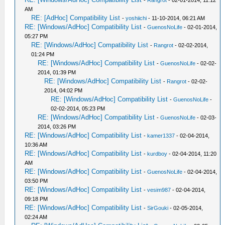
-
Rangrot
- 02-01-2014, 11:12
AM
RE: [AdHoc] Compatibility List
-
yoshiichi
- 11-10-2014, 06:21 AM
RE: [Windows/AdHoc] Compatibility List
-
GuenosNoLife
- 02-01-2014,
05:27 PM
RE: [Windows/AdHoc] Compatibility List
-
Rangrot
- 02-02-2014,
01:24 PM
RE: [Windows/AdHoc] Compatibility List
-
GuenosNoLife
- 02-02-
2014, 01:39 PM
RE: [Windows/AdHoc] Compatibility List
-
Rangrot
- 02-02-
2014, 04:02 PM
RE: [Windows/AdHoc] Compatibility List
-
GuenosNoLife
-
02-02-2014, 05:23 PM
RE: [Windows/AdHoc] Compatibility List
-
GuenosNoLife
- 02-03-
2014, 03:26 PM
RE: [Windows/AdHoc] Compatibility List
-
kamer1337
- 02-04-2014,
10:36 AM
RE: [Windows/AdHoc] Compatibility List
-
kurdboy
- 02-04-2014, 11:20
AM
RE: [Windows/AdHoc] Compatibility List
-
GuenosNoLife
- 02-04-2014,
03:50 PM
RE: [Windows/AdHoc] Compatibility List
-
vesim987
- 02-04-2014,
09:18 PM
RE: [Windows/AdHoc] Compatibility List
-
SirGouki
- 02-05-2014,
02:24 AM