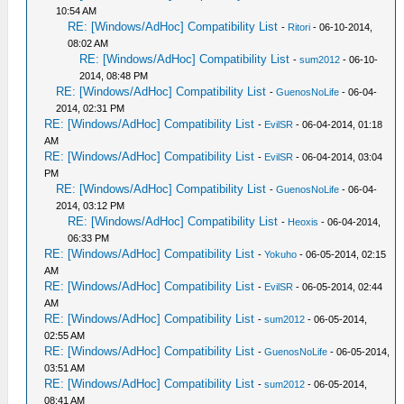
10:54 AM
RE: [Windows/AdHoc] Compatibility List
-
Ritori
- 06-10-2014,
08:02 AM
RE: [Windows/AdHoc] Compatibility List
-
sum2012
- 06-10-
2014, 08:48 PM
RE: [Windows/AdHoc] Compatibility List
-
GuenosNoLife
- 06-04-
2014, 02:31 PM
RE: [Windows/AdHoc] Compatibility List
-
EvilSR
- 06-04-2014, 01:18
AM
RE: [Windows/AdHoc] Compatibility List
-
EvilSR
- 06-04-2014, 03:04
PM
RE: [Windows/AdHoc] Compatibility List
-
GuenosNoLife
- 06-04-
2014, 03:12 PM
RE: [Windows/AdHoc] Compatibility List
-
Heoxis
- 06-04-2014,
06:33 PM
RE: [Windows/AdHoc] Compatibility List
-
Yokuho
- 06-05-2014, 02:15
AM
RE: [Windows/AdHoc] Compatibility List
-
EvilSR
- 06-05-2014, 02:44
AM
RE: [Windows/AdHoc] Compatibility List
-
sum2012
- 06-05-2014,
02:55 AM
RE: [Windows/AdHoc] Compatibility List
-
GuenosNoLife
- 06-05-2014,
03:51 AM
RE: [Windows/AdHoc] Compatibility List
-
sum2012
- 06-05-2014,
08:41 AM