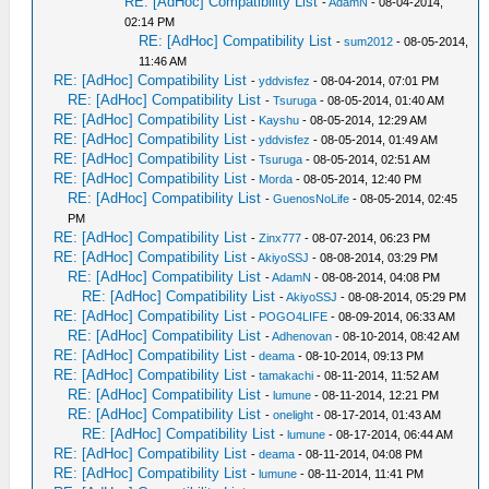
RE: [AdHoc] Compatibility List
-
AdamN
- 08-04-2014,
02:14 PM
RE: [AdHoc] Compatibility List
-
sum2012
- 08-05-2014,
11:46 AM
RE: [AdHoc] Compatibility List
-
yddvisfez
- 08-04-2014, 07:01 PM
RE: [AdHoc] Compatibility List
-
Tsuruga
- 08-05-2014, 01:40 AM
RE: [AdHoc] Compatibility List
-
Kayshu
- 08-05-2014, 12:29 AM
RE: [AdHoc] Compatibility List
-
yddvisfez
- 08-05-2014, 01:49 AM
RE: [AdHoc] Compatibility List
-
Tsuruga
- 08-05-2014, 02:51 AM
RE: [AdHoc] Compatibility List
-
Morda
- 08-05-2014, 12:40 PM
RE: [AdHoc] Compatibility List
-
GuenosNoLife
- 08-05-2014, 02:45
PM
RE: [AdHoc] Compatibility List
-
Zinx777
- 08-07-2014, 06:23 PM
RE: [AdHoc] Compatibility List
-
AkiyoSSJ
- 08-08-2014, 03:29 PM
RE: [AdHoc] Compatibility List
-
AdamN
- 08-08-2014, 04:08 PM
RE: [AdHoc] Compatibility List
-
AkiyoSSJ
- 08-08-2014, 05:29 PM
RE: [AdHoc] Compatibility List
-
POGO4LIFE
- 08-09-2014, 06:33 AM
RE: [AdHoc] Compatibility List
-
Adhenovan
- 08-10-2014, 08:42 AM
RE: [AdHoc] Compatibility List
-
deama
- 08-10-2014, 09:13 PM
RE: [AdHoc] Compatibility List
-
tamakachi
- 08-11-2014, 11:52 AM
RE: [AdHoc] Compatibility List
-
lumune
- 08-11-2014, 12:21 PM
RE: [AdHoc] Compatibility List
-
onelight
- 08-17-2014, 01:43 AM
RE: [AdHoc] Compatibility List
-
lumune
- 08-17-2014, 06:44 AM
RE: [AdHoc] Compatibility List
-
deama
- 08-11-2014, 04:08 PM
RE: [AdHoc] Compatibility List
-
lumune
- 08-11-2014, 11:41 PM