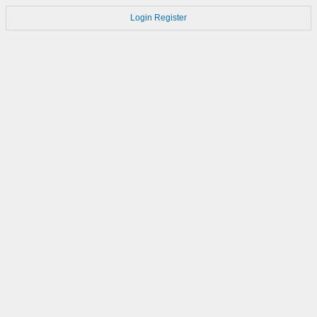
Login
Register