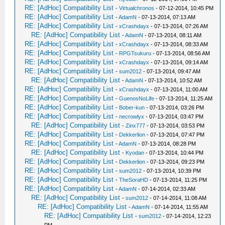
RE: [AdHoc] Compatibility List
-
Virtualchronos
- 07-12-2014, 10:45 PM
RE: [AdHoc] Compatibility List
-
AdamN
- 07-13-2014, 07:13 AM
RE: [AdHoc] Compatibility List
-
xCrashdayx
- 07-13-2014, 07:26 AM
RE: [AdHoc] Compatibility List
-
AdamN
- 07-13-2014, 08:11 AM
RE: [AdHoc] Compatibility List
-
xCrashdayx
- 07-13-2014, 08:33 AM
RE: [AdHoc] Compatibility List
-
RPGTsukuru
- 07-13-2014, 08:56 AM
RE: [AdHoc] Compatibility List
-
xCrashdayx
- 07-13-2014, 09:14 AM
RE: [AdHoc] Compatibility List
-
sum2012
- 07-13-2014, 09:47 AM
RE: [AdHoc] Compatibility List
-
AdamN
- 07-13-2014, 10:52 AM
RE: [AdHoc] Compatibility List
-
xCrashdayx
- 07-13-2014, 11:00 AM
RE: [AdHoc] Compatibility List
-
GuenosNoLife
- 07-13-2014, 11:25 AM
RE: [AdHoc] Compatibility List
-
Bober-kun
- 07-13-2014, 03:26 PM
RE: [AdHoc] Compatibility List
-
necrowlyx
- 07-13-2014, 03:47 PM
RE: [AdHoc] Compatibility List
-
Zinx777
- 07-13-2014, 03:53 PM
RE: [AdHoc] Compatibility List
-
Dekkerlion
- 07-13-2014, 07:47 PM
RE: [AdHoc] Compatibility List
-
AdamN
- 07-13-2014, 08:28 PM
RE: [AdHoc] Compatibility List
-
Kyodan
- 07-13-2014, 10:44 PM
RE: [AdHoc] Compatibility List
-
Dekkerlion
- 07-13-2014, 09:23 PM
RE: [AdHoc] Compatibility List
-
sum2012
- 07-13-2014, 10:39 PM
RE: [AdHoc] Compatibility List
-
TheSoraHD
- 07-13-2014, 11:25 PM
RE: [AdHoc] Compatibility List
-
AdamN
- 07-14-2014, 02:33 AM
RE: [AdHoc] Compatibility List
-
sum2012
- 07-14-2014, 11:08 AM
RE: [AdHoc] Compatibility List
-
AdamN
- 07-14-2014, 11:55 AM
RE: [AdHoc] Compatibility List
-
sum2012
- 07-14-2014, 12:23