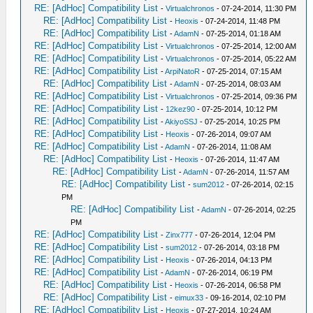
RE: [AdHoc] Compatibility List
-
Virtualchronos
- 07-24-2014, 11:30 PM
RE: [AdHoc] Compatibility List
-
Heoxis
- 07-24-2014, 11:48 PM
RE: [AdHoc] Compatibility List
-
AdamN
- 07-25-2014, 01:18 AM
RE: [AdHoc] Compatibility List
-
Virtualchronos
- 07-25-2014, 12:00 AM
RE: [AdHoc] Compatibility List
-
Virtualchronos
- 07-25-2014, 05:22 AM
RE: [AdHoc] Compatibility List
-
ArpiNatoR
- 07-25-2014, 07:15 AM
RE: [AdHoc] Compatibility List
-
AdamN
- 07-25-2014, 08:03 AM
RE: [AdHoc] Compatibility List
-
Virtualchronos
- 07-25-2014, 09:36 PM
RE: [AdHoc] Compatibility List
-
12kez90
- 07-25-2014, 10:12 PM
RE: [AdHoc] Compatibility List
-
AkiyoSSJ
- 07-25-2014, 10:25 PM
RE: [AdHoc] Compatibility List
-
Heoxis
- 07-26-2014, 09:07 AM
RE: [AdHoc] Compatibility List
-
AdamN
- 07-26-2014, 11:08 AM
RE: [AdHoc] Compatibility List
-
Heoxis
- 07-26-2014, 11:47 AM
RE: [AdHoc] Compatibility List
-
AdamN
- 07-26-2014, 11:57 AM
RE: [AdHoc] Compatibility List
-
sum2012
- 07-26-2014, 02:15
PM
RE: [AdHoc] Compatibility List
-
AdamN
- 07-26-2014, 02:25
PM
RE: [AdHoc] Compatibility List
-
Zinx777
- 07-26-2014, 12:04 PM
RE: [AdHoc] Compatibility List
-
sum2012
- 07-26-2014, 03:18 PM
RE: [AdHoc] Compatibility List
-
Heoxis
- 07-26-2014, 04:13 PM
RE: [AdHoc] Compatibility List
-
AdamN
- 07-26-2014, 06:19 PM
RE: [AdHoc] Compatibility List
-
Heoxis
- 07-26-2014, 06:58 PM
RE: [AdHoc] Compatibility List
-
eimux33
- 09-16-2014, 02:10 PM
RE: [AdHoc] Compatibility List
-
Heoxis
- 07-27-2014, 10:24 AM