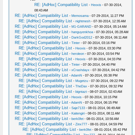
RE: [AdHoc] Compatibility List
-
Heoxis
- 07-30-2014,
08:43 AM
RE: [AdHoc] Compatibility List
-
Memosama
- 07-29-2014, 11:27 PM
RE: [AdHoc] Compatibility List
-
nightmesh
- 07-30-2014, 12:35 AM
RE: [AdHoc] Compatibility List
-
M1-GARAND
- 07-30-2014, 05:14 AM
RE: [AdHoc] Compatibility List
-
hanguyenkhoa
- 07-30-2014, 05:28 AM
RE: [AdHoc] Compatibility List
-
DarkGod2012
- 07-30-2014, 06:11 AM
RE: [AdHoc] Compatibility List
-
Tinter
- 07-30-2014, 03:16 PM
RE: [AdHoc] Compatibility List
-
Heoxis
- 07-30-2014, 03:30 PM
RE: [AdHoc] Compatibility List
-
heroleon
- 07-30-2014, 03:54 PM
RE: [AdHoc] Compatibility List
-
Heoxis
- 07-30-2014, 04:33 PM
RE: [AdHoc] Compatibility List
-
Tinter
- 07-30-2014, 04:40 PM
RE: [AdHoc] Compatibility List
-
xCrashdayx
- 07-30-2014, 04:42 PM
RE: [AdHoc] Compatibility List
-
AdamN
- 07-30-2014, 05:38 PM
RE: [AdHoc] Compatibility List
-
Mugetzu
- 07-30-2014, 09:22 PM
RE: [AdHoc] Compatibility List
-
TheDax
- 07-30-2014, 09:32 PM
RE: [AdHoc] Compatibility List
-
bigntazt
- 08-07-2014, 02:43 AM
RE: [AdHoc] Compatibility List
-
Heoxis
- 07-30-2014, 10:15 PM
RE: [AdHoc] Compatibility List
-
AdamN
- 07-31-2014, 06:15 PM
RE: [AdHoc] Compatibility List
-
Saje7133
- 08-01-2014, 06:49 AM
RE: [AdHoc] Compatibility List
-
Kaitengiri
- 08-01-2014, 08:11 AM
RE: [AdHoc] Compatibility List
-
berk0fet
- 08-01-2014, 10:56 AM
RE: [AdHoc] Compatibility List
-
Zinx777
- 08-01-2014, 04:59 PM
RE: [AdHoc] Compatibility List
-
berk0fet
- 08-01-2014, 05:42 PM
RE: [AdHoc] Compatibility List