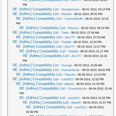
-
Zinx777
- 08-01-2014, 06:04
PM
RE: [AdHoc] Compatibility List
-
Virtualchronos
- 08-01-2014, 04:14 PM
RE: [AdHoc] Compatibility List
-
Petoche
- 08-01-2014, 08:42 PM
RE: [AdHoc] Compatibility List
-
GuenosNoLife
- 08-01-2014, 10:10
PM
RE: [AdHoc] Compatibility List
-
Petoche
- 08-02-2014, 09:13 PM
RE: [AdHoc] Compatibility List
-
Tinter
- 08-02-2014, 07:48 AM
RE: [AdHoc] Compatibility List
-
Zinx777
- 08-02-2014, 07:55 AM
RE: [AdHoc] Compatibility List
-
TheSalt
- 08-02-2014, 12:24 PM
RE: [AdHoc] Compatibility List
-
Zinx777
- 08-02-2014, 12:27 PM
RE: [AdHoc] Compatibility List
-
TheSalt
- 08-02-2014, 01:17 PM
RE: [AdHoc] Compatibility List
-
Zinx777
- 08-02-2014, 01:42
PM
RE: [AdHoc] Compatibility List
-
Tsuruga
- 08-03-2014, 10:46 AM
RE: [AdHoc] Compatibility List
-
GuenosNoLife
- 08-03-2014, 09:02 PM
RE: [AdHoc] Compatibility List
-
Petoche
- 08-30-2014, 12:14 PM
RE: [AdHoc] Compatibility List
-
sum2012
- 08-04-2014, 12:52 PM
RE: [AdHoc] Compatibility List
-
AdamN
- 08-04-2014, 01:30 PM
RE: [AdHoc] Compatibility List
-
GuenosNoLife
- 08-04-2014, 01:46
PM
RE: [AdHoc] Compatibility List
-
sum2012
- 08-04-2014, 01:52 PM
RE: [AdHoc] Compatibility List
-
AdamN
- 08-04-2014, 01:57 PM
RE: [AdHoc] Compatibility List
-
sum2012
- 08-04-2014,
02:06 PM