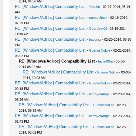
2014, 04:56 AM
RE: [Windows/AdHoc] Compatibility List
-
Yokuho
- 02-17-2014, 05:14
AM
RE: [Windows/AdHoc] Compatibility List
-
truman2cool
- 02-18-2014,
07:29 PM
RE: [Windows/AdHoc] Compatibility List
-
OverdiveKill
- 02-19-2014,
11:30 AM
RE: [Windows/AdHoc] Compatibility List
-
bayurex
- 02-20-2014, 06:50
PM
RE: [Windows/AdHoc] Compatibility List
-
GuenosNoLife
- 02-21-2014,
06:02 PM
RE: [Windows/AdHoc] Compatibility List
-
haha405a
- 03-30-
2014 08:02 AM
RE: [Windows/AdHoc] Compatibility List
-
GuenosNoLife
- 03-30-
2014, 10:03 AM
RE: [Windows/AdHoc] Compatibility List
-
GuenosNoLife
- 02-22-2014,
09:18 PM
RE: [Windows/AdHoc] Compatibility List
-
betrayedAngel
- 02-23-2014,
08:26 AM
RE: [Windows/AdHoc] Compatibility List
-
GuenosNoLife
- 02-23-
2014, 09:38 AM
RE: [Windows/AdHoc] Compatibility List
-
betrayedAngel
- 02-23-2014,
01:43 PM
RE: [Windows/AdHoc] Compatibility List
-
GuenosNoLife
- 02-23-
2014, 02:02 PM