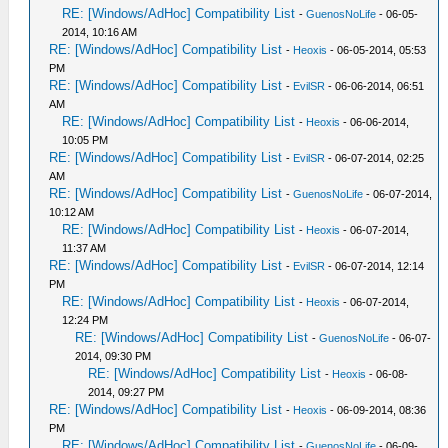
RE: [Windows/AdHoc] Compatibility List
-
GuenosNoLife
- 06-05-
2014, 10:16 AM
RE: [Windows/AdHoc] Compatibility List
-
Heoxis
- 06-05-2014, 05:53
PM
RE: [Windows/AdHoc] Compatibility List
-
EvilSR
- 06-06-2014, 06:51
AM
RE: [Windows/AdHoc] Compatibility List
-
Heoxis
- 06-06-2014,
10:05 PM
RE: [Windows/AdHoc] Compatibility List
-
EvilSR
- 06-07-2014, 02:25
AM
RE: [Windows/AdHoc] Compatibility List
-
GuenosNoLife
- 06-07-2014,
10:12 AM
RE: [Windows/AdHoc] Compatibility List
-
Heoxis
- 06-07-2014,
11:37 AM
RE: [Windows/AdHoc] Compatibility List
-
EvilSR
- 06-07-2014, 12:14
PM
RE: [Windows/AdHoc] Compatibility List
-
Heoxis
- 06-07-2014,
12:24 PM
RE: [Windows/AdHoc] Compatibility List
-
GuenosNoLife
- 06-07-
2014, 09:30 PM
RE: [Windows/AdHoc] Compatibility List
-
Heoxis
- 06-08-
2014, 09:27 PM
RE: [Windows/AdHoc] Compatibility List
-
Heoxis
- 06-09-2014, 08:36
PM
RE: [Windows/AdHoc] Compatibility List
-
GuenosNoLife
- 06-09-