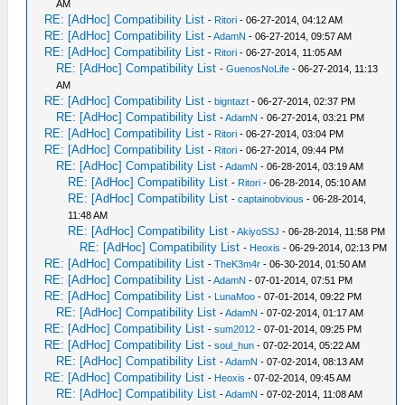
AM
RE: [AdHoc] Compatibility List
-
Ritori
- 06-27-2014, 04:12 AM
RE: [AdHoc] Compatibility List
-
AdamN
- 06-27-2014, 09:57 AM
RE: [AdHoc] Compatibility List
-
Ritori
- 06-27-2014, 11:05 AM
RE: [AdHoc] Compatibility List
-
GuenosNoLife
- 06-27-2014, 11:13
AM
RE: [AdHoc] Compatibility List
-
bigntazt
- 06-27-2014, 02:37 PM
RE: [AdHoc] Compatibility List
-
AdamN
- 06-27-2014, 03:21 PM
RE: [AdHoc] Compatibility List
-
Ritori
- 06-27-2014, 03:04 PM
RE: [AdHoc] Compatibility List
-
Ritori
- 06-27-2014, 09:44 PM
RE: [AdHoc] Compatibility List
-
AdamN
- 06-28-2014, 03:19 AM
RE: [AdHoc] Compatibility List
-
Ritori
- 06-28-2014, 05:10 AM
RE: [AdHoc] Compatibility List
-
captainobvious
- 06-28-2014,
11:48 AM
RE: [AdHoc] Compatibility List
-
AkiyoSSJ
- 06-28-2014, 11:58 PM
RE: [AdHoc] Compatibility List
-
Heoxis
- 06-29-2014, 02:13 PM
RE: [AdHoc] Compatibility List
-
TheK3m4r
- 06-30-2014, 01:50 AM
RE: [AdHoc] Compatibility List
-
AdamN
- 07-01-2014, 07:51 PM
RE: [AdHoc] Compatibility List
-
LunaMoo
- 07-01-2014, 09:22 PM
RE: [AdHoc] Compatibility List
-
AdamN
- 07-02-2014, 01:17 AM
RE: [AdHoc] Compatibility List
-
sum2012
- 07-01-2014, 09:25 PM
RE: [AdHoc] Compatibility List
-
soul_hun
- 07-02-2014, 05:22 AM
RE: [AdHoc] Compatibility List
-
AdamN
- 07-02-2014, 08:13 AM
RE: [AdHoc] Compatibility List
-
Heoxis
- 07-02-2014, 09:45 AM
RE: [AdHoc] Compatibility List
-
AdamN
- 07-02-2014, 11:08 AM