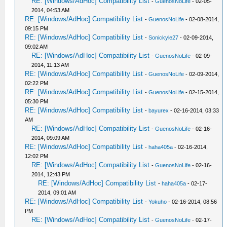
RE: [Windows/AdHoc] Compatibility List
-
GuenosNoLife
- 02-05-
2014, 04:53 AM
RE: [Windows/AdHoc] Compatibility List
-
GuenosNoLife
- 02-08-2014,
09:15 PM
RE: [Windows/AdHoc] Compatibility List
-
Sonickyle27
- 02-09-2014,
09:02 AM
RE: [Windows/AdHoc] Compatibility List
-
GuenosNoLife
- 02-09-
2014, 11:13 AM
RE: [Windows/AdHoc] Compatibility List
-
GuenosNoLife
- 02-09-2014,
02:22 PM
RE: [Windows/AdHoc] Compatibility List
-
GuenosNoLife
- 02-15-2014,
05:30 PM
RE: [Windows/AdHoc] Compatibility List
-
bayurex
- 02-16-2014, 03:33
AM
RE: [Windows/AdHoc] Compatibility List
-
GuenosNoLife
- 02-16-
2014, 09:09 AM
RE: [Windows/AdHoc] Compatibility List
-
haha405a
- 02-16-2014,
12:02 PM
RE: [Windows/AdHoc] Compatibility List
-
GuenosNoLife
- 02-16-
2014, 12:43 PM
RE: [Windows/AdHoc] Compatibility List
-
haha405a
- 02-17-
2014, 09:01 AM
RE: [Windows/AdHoc] Compatibility List
-
Yokuho
- 02-16-2014, 08:56
PM
RE: [Windows/AdHoc] Compatibility List
-
GuenosNoLife
- 02-17-