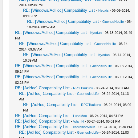
2014, 08:38 PM
RE: [Windows/AdHoc] Compatibility List
-
Heoxis
- 06-09-2014,
09:16 PM
RE: [Windows/AdHoc] Compatibility List
-
GuenosNoLife
- 06-
10-2014, 08:57 AM
RE: [Windows/AdHoc] Compatibility List
-
Kyodan
- 06-13-2014, 01:49
PM
RE: [Windows/AdHoc] Compatibility List
-
GuenosNoLife
- 06-14-
2014, 09:07 AM
RE: [Windows/AdHoc] Compatibility List
-
Kyodan
- 06-14-2014,
10:39 AM
RE: [Windows/AdHoc] Compatibility List
-
GuenosNoLife
- 06-18-2014,
09:14 PM
RE: [Windows/AdHoc] Compatibility List
-
GuenosNoLife
- 06-19-2014,
02:28 PM
RE: [AdHoc] Compatibility List
-
RPGTsukuru
- 06-24-2014, 06:07 AM
RE: [AdHoc] Compatibility List
-
GuenosNoLife
- 06-24-2014, 11:13
AM
RE: [AdHoc] Compatibility List
-
RPGTsukuru
- 06-24-2014, 03:09
PM
RE: [AdHoc] Compatibility List
-
LunaMoo
- 06-24-2014, 04:51 PM
RE: [AdHoc] Compatibility List
-
AdamN
- 06-24-2014, 05:01 PM
RE: [AdHoc] Compatibility List
-
captainobvious
- 06-24-2014, 08:30 PM
RE: [AdHoc] Compatibility List
-
GuenosNoLife
- 06-24-2014, 11:03