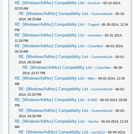
RE: [Windows/AdHoc] Compatibility List
-
Draciran
- 05-10-2014,
02:03 AM
RE: [Windows/AdHoc] Compatibility List
-
GuenosNoLife
- 05-10-
2014, 08:23 AM
RE: [Windows/AdHoc] Compatibility List
-
Tragedi
- 05-30-2014, 11:34
PM
RE: [Windows/AdHoc] Compatibility List
-
soeantika
- 05-31-2014,
11:28 PM
RE: [Windows/AdHoc] Compatibility List
-
CyberMan
- 06-01-2014,
09:10 AM
RE: [Windows/AdHoc] Compatibility List
-
GuenosNoLife
- 06-01-
2014, 09:33 AM
RE: [Windows/AdHoc] Compatibility List
-
CyberMan
- 06-05-
2014, 01:57 PM
RE: [Windows/AdHoc] Compatibility List
-
Milos
- 06-02-2014, 12:29
AM
RE: [Windows/AdHoc] Compatibility List
-
GuenosNoLife
- 06-02-
2014, 01:20 PM
RE: [Windows/AdHoc] Compatibility List
-
EvilSR
- 06-03-2014, 03:59
PM
RE: [Windows/AdHoc] Compatibility List
-
GuenosNoLife
- 06-03-
2014, 04:30 PM
RE: [Windows/AdHoc] Compatibility List
-
Yokuho
- 06-04-2014, 12:24
AM
RE: [Windows/AdHoc] Compatibility List
-
sum2012
- 06-04-2014,