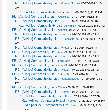
RE: [AdHoc] Compatibility List
-
GuenosNoLife
- 07-27-2014, 11:54
AM
RE: [AdHoc] Compatibility List
-
Heoxis
- 07-27-2014, 12:36 PM
RE: [AdHoc] Compatibility List
-
AkiyoSSJ
- 07-27-2014, 01:52 PM
RE: [AdHoc] Compatibility List
-
Heoxis
- 07-28-2014, 08:30 AM
RE: [AdHoc] Compatibility List
-
AkiyoSSJ
- 07-28-2014, 10:59 AM
RE: [AdHoc] Compatibility List
-
AdamN
- 07-28-2014, 05:44 PM
RE: [AdHoc] Compatibility List
-
Heoxis
- 07-28-2014, 07:48 PM
RE: [AdHoc] Compatibility List
-
GuenosNoLife
- 07-29-2014, 12:34
AM
RE: [AdHoc] Compatibility List
-
vnctdj
- 07-31-2014, 02:15 PM
RE: [AdHoc] Compatibility List
-
AdamN
- 07-28-2014, 11:58 PM
RE: [AdHoc] Compatibility List
-
Heoxis
- 07-29-2014, 12:48 PM
RE: [AdHoc] Compatibility List
-
LordPablo
- 07-29-2014, 08:33 AM
RE: [AdHoc] Compatibility List
-
AdamN
- 07-29-2014, 01:13 PM
RE: [AdHoc] Compatibility List
-
Heoxis
- 07-29-2014, 02:15 PM
RE: [AdHoc] Compatibility List
-
12kez90
- 07-29-2014, 03:01 PM
RE: [AdHoc] Compatibility List
-
captainobvious
- 07-29-2014, 03:07
PM
RE: [AdHoc] Compatibility List
-
Tinter
- 07-29-2014, 09:49 PM
RE: [AdHoc] Compatibility List
-
Heoxis
- 07-29-2014, 10:23 PM
RE: [AdHoc] Compatibility List
-
Tinter
- 07-29-2014, 10:37 PM
RE: [AdHoc] Compatibility List
-
Heoxis
- 07-29-2014, 10:48 PM
RE: [AdHoc] Compatibility List
-
Tinter
- 07-30-2014, 06:59
AM