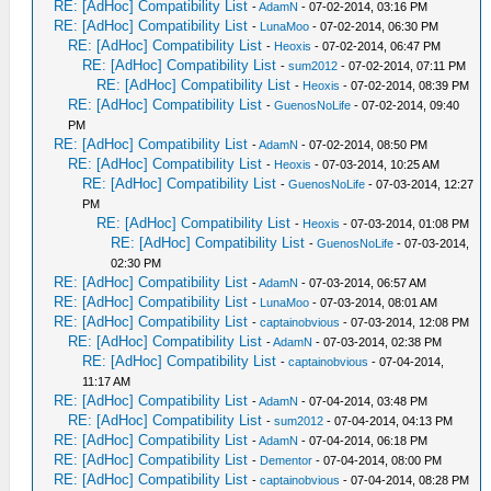
RE: [AdHoc] Compatibility List
-
AdamN
- 07-02-2014, 03:16 PM
RE: [AdHoc] Compatibility List
-
LunaMoo
- 07-02-2014, 06:30 PM
RE: [AdHoc] Compatibility List
-
Heoxis
- 07-02-2014, 06:47 PM
RE: [AdHoc] Compatibility List
-
sum2012
- 07-02-2014, 07:11 PM
RE: [AdHoc] Compatibility List
-
Heoxis
- 07-02-2014, 08:39 PM
RE: [AdHoc] Compatibility List
-
GuenosNoLife
- 07-02-2014, 09:40
PM
RE: [AdHoc] Compatibility List
-
AdamN
- 07-02-2014, 08:50 PM
RE: [AdHoc] Compatibility List
-
Heoxis
- 07-03-2014, 10:25 AM
RE: [AdHoc] Compatibility List
-
GuenosNoLife
- 07-03-2014, 12:27
PM
RE: [AdHoc] Compatibility List
-
Heoxis
- 07-03-2014, 01:08 PM
RE: [AdHoc] Compatibility List
-
GuenosNoLife
- 07-03-2014,
02:30 PM
RE: [AdHoc] Compatibility List
-
AdamN
- 07-03-2014, 06:57 AM
RE: [AdHoc] Compatibility List
-
LunaMoo
- 07-03-2014, 08:01 AM
RE: [AdHoc] Compatibility List
-
captainobvious
- 07-03-2014, 12:08 PM
RE: [AdHoc] Compatibility List
-
AdamN
- 07-03-2014, 02:38 PM
RE: [AdHoc] Compatibility List
-
captainobvious
- 07-04-2014,
11:17 AM
RE: [AdHoc] Compatibility List
-
AdamN
- 07-04-2014, 03:48 PM
RE: [AdHoc] Compatibility List
-
sum2012
- 07-04-2014, 04:13 PM
RE: [AdHoc] Compatibility List
-
AdamN
- 07-04-2014, 06:18 PM
RE: [AdHoc] Compatibility List
-
Dementor
- 07-04-2014, 08:00 PM
RE: [AdHoc] Compatibility List
-
captainobvious
- 07-04-2014, 08:28 PM