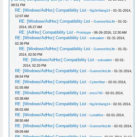
08:51 PM
RE: [Windows/AdHoc] Compatibility List
-
NgJinXiang14
- 01-31-2014,
12:07 AM
RE: [Windows/AdHoc] Compatibility List
-
GuenosNoLife
- 01-31-
2014, 05:27 AM
RE: [AdHoc] Compatibility List
-
Prototype
- 06-26-2016, 12:30 AM
RE: [Windows/AdHoc] Compatibility List
-
sukualam
- 01-31-2014,
02:38 PM
RE: [Windows/AdHoc] Compatibility List
-
GuenosNoLife
- 01-31-
2014, 02:50 PM
RE: [Windows/AdHoc] Compatibility List
-
sukualam
- 02-01-
2014, 02:20 PM
RE: [Windows/AdHoc] Compatibility List
-
GuenosNoLife
- 01-31-2014,
06:54 PM
RE: [Windows/AdHoc] Compatibility List
-
CyberMan
- 02-01-2014,
01:05 AM
RE: [Windows/AdHoc] Compatibility List
-
enzo740
- 02-01-2014,
03:38 AM
RE: [Windows/AdHoc] Compatibility List
-
NgJinXiang14
- 02-01-2014,
06:02 AM
RE: [Windows/AdHoc] Compatibility List
-
LunaMoo
- 02-01-2014,
08:50 AM
RE: [Windows/AdHoc] Compatibility List
-
GuenosNoLife
- 02-01-2014,
09:09 AM
RE: [Windows/AdHoc] Compatibility List