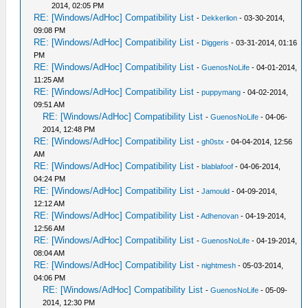
2014, 02:05 PM
RE: [Windows/AdHoc] Compatibility List
-
Dekkerlion
- 03-30-2014,
09:08 PM
RE: [Windows/AdHoc] Compatibility List
-
Diggeris
- 03-31-2014, 01:16
PM
RE: [Windows/AdHoc] Compatibility List
-
GuenosNoLife
- 04-01-2014,
11:25 AM
RE: [Windows/AdHoc] Compatibility List
-
puppymang
- 04-02-2014,
09:51 AM
RE: [Windows/AdHoc] Compatibility List
-
GuenosNoLife
- 04-06-
2014, 12:48 PM
RE: [Windows/AdHoc] Compatibility List
-
gh0stx
- 04-04-2014, 12:56
AM
RE: [Windows/AdHoc] Compatibility List
-
blablafoof
- 04-06-2014,
04:24 PM
RE: [Windows/AdHoc] Compatibility List
-
Jamould
- 04-09-2014,
12:12 AM
RE: [Windows/AdHoc] Compatibility List
-
Adhenovan
- 04-19-2014,
12:56 AM
RE: [Windows/AdHoc] Compatibility List
-
GuenosNoLife
- 04-19-2014,
08:04 AM
RE: [Windows/AdHoc] Compatibility List
-
nightmesh
- 05-03-2014,
04:06 PM
RE: [Windows/AdHoc] Compatibility List
-
GuenosNoLife
- 05-09-
2014, 12:30 PM