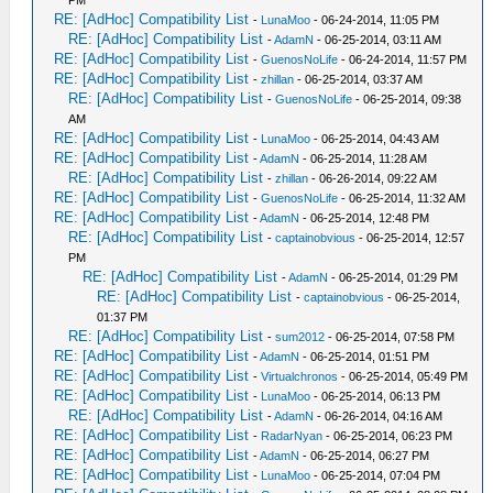
PM
RE: [AdHoc] Compatibility List
-
LunaMoo
- 06-24-2014, 11:05 PM
RE: [AdHoc] Compatibility List
-
AdamN
- 06-25-2014, 03:11 AM
RE: [AdHoc] Compatibility List
-
GuenosNoLife
- 06-24-2014, 11:57 PM
RE: [AdHoc] Compatibility List
-
zhillan
- 06-25-2014, 03:37 AM
RE: [AdHoc] Compatibility List
-
GuenosNoLife
- 06-25-2014, 09:38
AM
RE: [AdHoc] Compatibility List
-
LunaMoo
- 06-25-2014, 04:43 AM
RE: [AdHoc] Compatibility List
-
AdamN
- 06-25-2014, 11:28 AM
RE: [AdHoc] Compatibility List
-
zhillan
- 06-26-2014, 09:22 AM
RE: [AdHoc] Compatibility List
-
GuenosNoLife
- 06-25-2014, 11:32 AM
RE: [AdHoc] Compatibility List
-
AdamN
- 06-25-2014, 12:48 PM
RE: [AdHoc] Compatibility List
-
captainobvious
- 06-25-2014, 12:57
PM
RE: [AdHoc] Compatibility List
-
AdamN
- 06-25-2014, 01:29 PM
RE: [AdHoc] Compatibility List
-
captainobvious
- 06-25-2014,
01:37 PM
RE: [AdHoc] Compatibility List
-
sum2012
- 06-25-2014, 07:58 PM
RE: [AdHoc] Compatibility List
-
AdamN
- 06-25-2014, 01:51 PM
RE: [AdHoc] Compatibility List
-
Virtualchronos
- 06-25-2014, 05:49 PM
RE: [AdHoc] Compatibility List
-
LunaMoo
- 06-25-2014, 06:13 PM
RE: [AdHoc] Compatibility List
-
AdamN
- 06-26-2014, 04:16 AM
RE: [AdHoc] Compatibility List
-
RadarNyan
- 06-25-2014, 06:23 PM
RE: [AdHoc] Compatibility List
-
AdamN
- 06-25-2014, 06:27 PM
RE: [AdHoc] Compatibility List
-
LunaMoo
- 06-25-2014, 07:04 PM