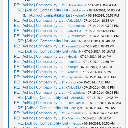
PM
RE: [AdHoc] Compatibility List
-
Dekkerlion
- 07-14-2014, 06:04 AM
RE: [AdHoc] Compatibility List
-
Dekkerlion
- 07-14-2014, 04:03 PM
RE: [AdHoc] Compatibility List
-
AdamN
- 07-14-2014, 05:57 PM
RE: [AdHoc] Compatibility List
-
AkiyoSSJ
- 07-14-2014, 10:35 AM
RE: [AdHoc] Compatibility List
-
xCrashdayx
- 07-14-2014, 03:04 PM
RE: [AdHoc] Compatibility List
-
AkiyoSSJ
- 07-14-2014, 06:13 PM
RE: [AdHoc] Compatibility List
-
xCrashdayx
- 07-14-2014, 06:35 PM
RE: [AdHoc] Compatibility List
-
AdamN
- 07-14-2014, 06:40 PM
RE: [AdHoc] Compatibility List
-
sum2012
- 07-14-2014, 07:43 PM
RE: [AdHoc] Compatibility List
-
AdamN
- 07-15-2014, 05:16 AM
RE: [AdHoc] Compatibility List
-
Heoxis
- 07-14-2014, 08:14 PM
RE: [AdHoc] Compatibility List
-
sum2012
- 07-15-2014, 12:59 PM
RE: [AdHoc] Compatibility List
-
onelight
- 07-15-2014, 02:33 PM
RE: [AdHoc] Compatibility List
-
AdamN
- 07-15-2014, 03:05 PM
RE: [AdHoc] Compatibility List
-
nightmesh
- 07-15-2014, 06:35 PM
RE: [AdHoc] Compatibility List
-
vnctdj
- 07-15-2014, 07:28 PM
RE: [AdHoc] Compatibility List
-
AkiyoSSJ
- 07-15-2014, 08:46 PM
RE: [AdHoc] Compatibility List
-
xCrashdayx
- 07-15-2014, 09:08 PM
RE: [AdHoc] Compatibility List
-
AkiyoSSJ
- 07-15-2014, 10:02 PM
RE: [AdHoc] Compatibility List
-
DarkGod2012
- 07-16-2014, 07:07 AM
RE: [AdHoc] Compatibility List
-
onelight
- 07-16-2014, 07:49 AM
RE: [AdHoc] Compatibility List
-
xCrashdayx
- 07-16-2014, 07:28 AM
RE: [AdHoc] Compatibility List
-
AdamN
- 07-16-2014, 10:36 AM
RE: [AdHoc] Compatibility List
-
Heoxis
- 07-16-2014, 10:50 AM