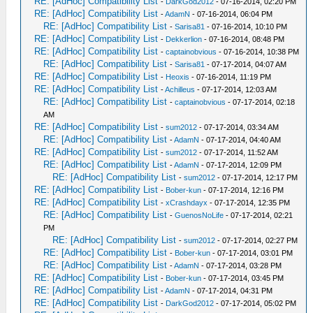
RE: [AdHoc] Compatibility List
-
DarkGod2012
- 07-16-2014, 02:20 PM
RE: [AdHoc] Compatibility List
-
AdamN
- 07-16-2014, 06:04 PM
RE: [AdHoc] Compatibility List
-
Sarisa81
- 07-16-2014, 10:10 PM
RE: [AdHoc] Compatibility List
-
Dekkerlion
- 07-16-2014, 08:48 PM
RE: [AdHoc] Compatibility List
-
captainobvious
- 07-16-2014, 10:38 PM
RE: [AdHoc] Compatibility List
-
Sarisa81
- 07-17-2014, 04:07 AM
RE: [AdHoc] Compatibility List
-
Heoxis
- 07-16-2014, 11:19 PM
RE: [AdHoc] Compatibility List
-
Achilleus
- 07-17-2014, 12:03 AM
RE: [AdHoc] Compatibility List
-
captainobvious
- 07-17-2014, 02:18
AM
RE: [AdHoc] Compatibility List
-
sum2012
- 07-17-2014, 03:34 AM
RE: [AdHoc] Compatibility List
-
AdamN
- 07-17-2014, 04:40 AM
RE: [AdHoc] Compatibility List
-
sum2012
- 07-17-2014, 11:52 AM
RE: [AdHoc] Compatibility List
-
AdamN
- 07-17-2014, 12:09 PM
RE: [AdHoc] Compatibility List
-
sum2012
- 07-17-2014, 12:17 PM
RE: [AdHoc] Compatibility List
-
Bober-kun
- 07-17-2014, 12:16 PM
RE: [AdHoc] Compatibility List
-
xCrashdayx
- 07-17-2014, 12:35 PM
RE: [AdHoc] Compatibility List
-
GuenosNoLife
- 07-17-2014, 02:21
PM
RE: [AdHoc] Compatibility List
-
sum2012
- 07-17-2014, 02:27 PM
RE: [AdHoc] Compatibility List
-
Bober-kun
- 07-17-2014, 03:01 PM
RE: [AdHoc] Compatibility List
-
AdamN
- 07-17-2014, 03:28 PM
RE: [AdHoc] Compatibility List
-
Bober-kun
- 07-17-2014, 03:45 PM
RE: [AdHoc] Compatibility List
-
AdamN
- 07-17-2014, 04:31 PM
RE: [AdHoc] Compatibility List
-
DarkGod2012
- 07-17-2014, 05:02 PM