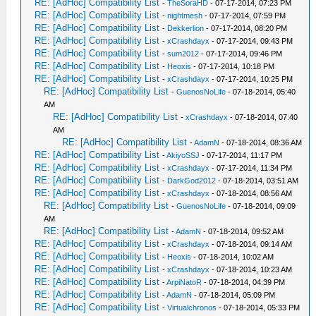
RE: [AdHoc] Compatibility List
-
TheSoraHD
- 07-17-2014, 07:23 PM
RE: [AdHoc] Compatibility List
-
nightmesh
- 07-17-2014, 07:59 PM
RE: [AdHoc] Compatibility List
-
Dekkerlion
- 07-17-2014, 08:20 PM
RE: [AdHoc] Compatibility List
-
xCrashdayx
- 07-17-2014, 09:43 PM
RE: [AdHoc] Compatibility List
-
sum2012
- 07-17-2014, 09:46 PM
RE: [AdHoc] Compatibility List
-
Heoxis
- 07-17-2014, 10:18 PM
RE: [AdHoc] Compatibility List
-
xCrashdayx
- 07-17-2014, 10:25 PM
RE: [AdHoc] Compatibility List
-
GuenosNoLife
- 07-18-2014, 05:40
AM
RE: [AdHoc] Compatibility List
-
xCrashdayx
- 07-18-2014, 07:40
AM
RE: [AdHoc] Compatibility List
-
AdamN
- 07-18-2014, 08:36 AM
RE: [AdHoc] Compatibility List
-
AkiyoSSJ
- 07-17-2014, 11:17 PM
RE: [AdHoc] Compatibility List
-
xCrashdayx
- 07-17-2014, 11:34 PM
RE: [AdHoc] Compatibility List
-
DarkGod2012
- 07-18-2014, 03:51 AM
RE: [AdHoc] Compatibility List
-
xCrashdayx
- 07-18-2014, 08:56 AM
RE: [AdHoc] Compatibility List
-
GuenosNoLife
- 07-18-2014, 09:09
AM
RE: [AdHoc] Compatibility List
-
AdamN
- 07-18-2014, 09:52 AM
RE: [AdHoc] Compatibility List
-
xCrashdayx
- 07-18-2014, 09:14 AM
RE: [AdHoc] Compatibility List
-
Heoxis
- 07-18-2014, 10:02 AM
RE: [AdHoc] Compatibility List
-
xCrashdayx
- 07-18-2014, 10:23 AM
RE: [AdHoc] Compatibility List
-
ArpiNatoR
- 07-18-2014, 04:39 PM
RE: [AdHoc] Compatibility List
-
AdamN
- 07-18-2014, 05:09 PM
RE: [AdHoc] Compatibility List
-
Virtualchronos
- 07-18-2014, 05:33 PM