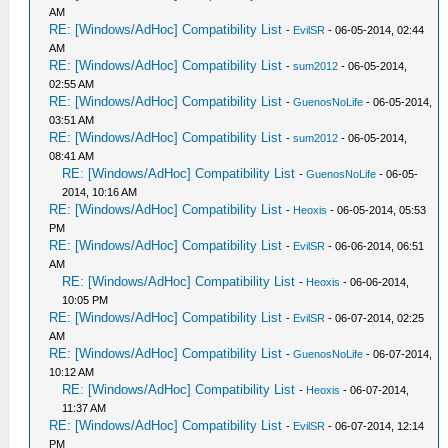
AM
RE: [Windows/AdHoc] Compatibility List
-
EvilSR
- 06-05-2014, 02:44
AM
RE: [Windows/AdHoc] Compatibility List
-
sum2012
- 06-05-2014,
02:55 AM
RE: [Windows/AdHoc] Compatibility List
-
GuenosNoLife
- 06-05-2014,
03:51 AM
RE: [Windows/AdHoc] Compatibility List
-
sum2012
- 06-05-2014,
08:41 AM
RE: [Windows/AdHoc] Compatibility List
-
GuenosNoLife
- 06-05-
2014, 10:16 AM
RE: [Windows/AdHoc] Compatibility List
-
Heoxis
- 06-05-2014, 05:53
PM
RE: [Windows/AdHoc] Compatibility List
-
EvilSR
- 06-06-2014, 06:51
AM
RE: [Windows/AdHoc] Compatibility List
-
Heoxis
- 06-06-2014,
10:05 PM
RE: [Windows/AdHoc] Compatibility List
-
EvilSR
- 06-07-2014, 02:25
AM
RE: [Windows/AdHoc] Compatibility List
-
GuenosNoLife
- 06-07-2014,
10:12 AM
RE: [Windows/AdHoc] Compatibility List
-
Heoxis
- 06-07-2014,
11:37 AM
RE: [Windows/AdHoc] Compatibility List
-
EvilSR
- 06-07-2014, 12:14
PM