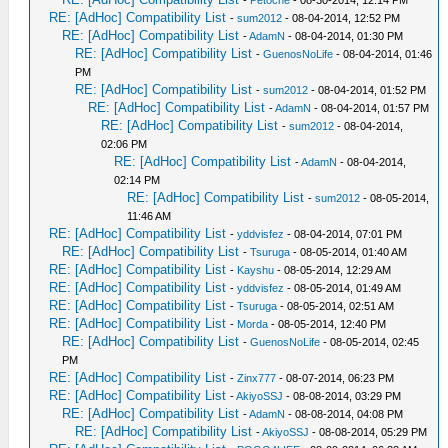
-
Petoche
- 08-30-2014, 12:14 PM
RE: [AdHoc] Compatibility List
-
sum2012
- 08-04-2014, 12:52 PM
RE: [AdHoc] Compatibility List
-
AdamN
- 08-04-2014, 01:30 PM
RE: [AdHoc] Compatibility List
-
GuenosNoLife
- 08-04-2014, 01:46
PM
RE: [AdHoc] Compatibility List
-
sum2012
- 08-04-2014, 01:52 PM
RE: [AdHoc] Compatibility List
-
AdamN
- 08-04-2014, 01:57 PM
RE: [AdHoc] Compatibility List
-
sum2012
- 08-04-2014,
02:06 PM
RE: [AdHoc] Compatibility List
-
AdamN
- 08-04-2014,
02:14 PM
RE: [AdHoc] Compatibility List
-
sum2012
- 08-05-2014,
11:46 AM
RE: [AdHoc] Compatibility List
-
yddvisfez
- 08-04-2014, 07:01 PM
RE: [AdHoc] Compatibility List
-
Tsuruga
- 08-05-2014, 01:40 AM
RE: [AdHoc] Compatibility List
-
Kayshu
- 08-05-2014, 12:29 AM
RE: [AdHoc] Compatibility List
-
yddvisfez
- 08-05-2014, 01:49 AM
RE: [AdHoc] Compatibility List
-
Tsuruga
- 08-05-2014, 02:51 AM
RE: [AdHoc] Compatibility List
-
Morda
- 08-05-2014, 12:40 PM
RE: [AdHoc] Compatibility List
-
GuenosNoLife
- 08-05-2014, 02:45
PM
RE: [AdHoc] Compatibility List
-
Zinx777
- 08-07-2014, 06:23 PM
RE: [AdHoc] Compatibility List
-
AkiyoSSJ
- 08-08-2014, 03:29 PM
RE: [AdHoc] Compatibility List
-
AdamN
- 08-08-2014, 04:08 PM
RE: [AdHoc] Compatibility List
-
AkiyoSSJ
- 08-08-2014, 05:29 PM