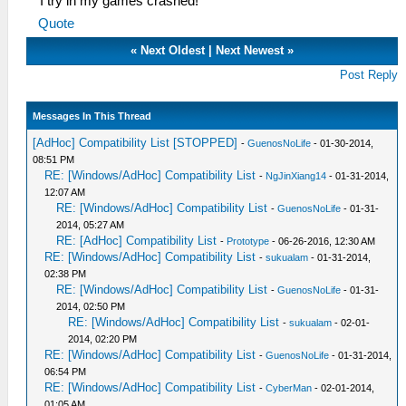
I try in my games crashed!
Quote
«
Next Oldest
|
Next Newest
»
Post Reply
Messages In This Thread
[AdHoc] Compatibility List [STOPPED]
-
GuenosNoLife
- 01-30-2014,
08:51 PM
RE: [Windows/AdHoc] Compatibility List
-
NgJinXiang14
- 01-31-2014,
12:07 AM
RE: [Windows/AdHoc] Compatibility List
-
GuenosNoLife
- 01-31-
2014, 05:27 AM
RE: [AdHoc] Compatibility List
-
Prototype
- 06-26-2016, 12:30 AM
RE: [Windows/AdHoc] Compatibility List
-
sukualam
- 01-31-2014,
02:38 PM
RE: [Windows/AdHoc] Compatibility List
-
GuenosNoLife
- 01-31-
2014, 02:50 PM
RE: [Windows/AdHoc] Compatibility List
-
sukualam
- 02-01-
2014, 02:20 PM
RE: [Windows/AdHoc] Compatibility List
-
GuenosNoLife
- 01-31-2014,
06:54 PM
RE: [Windows/AdHoc] Compatibility List
-
CyberMan
- 02-01-2014,
01:05 AM