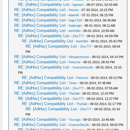
RE: [AdHoc] Compatibility List
-
bigntazt
- 08-07-2014, 02:43 AM
RE: [AdHoc] Compatibility List
-
Heoxis
- 07-30-2014, 10:15 PM
RE: [AdHoc] Compatibility List
-
AdamN
- 07-31-2014, 06:15 PM
RE: [AdHoc] Compatibility List
-
Saje7133
- 08-01-2014, 06:49 AM
RE: [AdHoc] Compatibility List
-
Kaitengiri
- 08-01-2014, 08:11 AM
RE: [AdHoc] Compatibility List
-
berk0fet
- 08-01-2014, 10:56 AM
RE: [AdHoc] Compatibility List
-
Zinx777
- 08-01-2014, 04:59 PM
RE: [AdHoc] Compatibility List
-
berk0fet
- 08-01-2014, 05:42 PM
RE: [AdHoc] Compatibility List
-
Zinx777
- 08-01-2014, 06:04
PM
RE: [AdHoc] Compatibility List
-
Virtualchronos
- 08-01-2014, 04:14 PM
RE: [AdHoc] Compatibility List
-
Petoche
- 08-01-2014, 08:42 PM
RE: [AdHoc] Compatibility List
-
GuenosNoLife
- 08-01-2014, 10:10
PM
RE: [AdHoc] Compatibility List
-
Petoche
- 08-02-2014, 09:13 PM
RE: [AdHoc] Compatibility List
-
Tinter
- 08-02-2014, 07:48 AM
RE: [AdHoc] Compatibility List
-
Zinx777
- 08-02-2014, 07:55 AM
RE: [AdHoc] Compatibility List
-
TheSalt
- 08-02-2014, 12:24 PM
RE: [AdHoc] Compatibility List
-
Zinx777
- 08-02-2014, 12:27 PM
RE: [AdHoc] Compatibility List
-
TheSalt
- 08-02-2014, 01:17 PM
RE: [AdHoc] Compatibility List
-
Zinx777
- 08-02-2014, 01:42
PM
RE: [AdHoc] Compatibility List
-
Tsuruga
- 08-03-2014, 10:46 AM
RE: [AdHoc] Compatibility List
-
GuenosNoLife
- 08-03-2014, 09:02 PM
RE: [AdHoc] Compatibility List