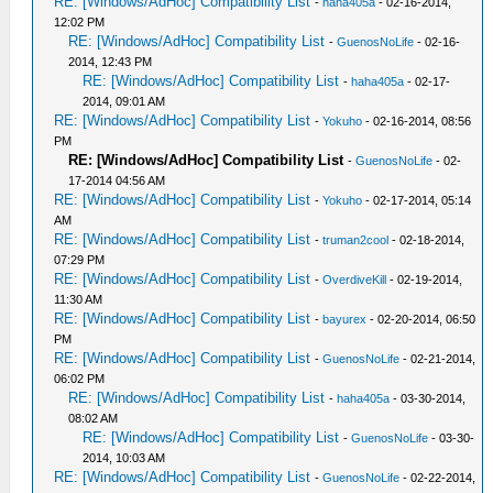
RE: [Windows/AdHoc] Compatibility List
-
haha405a
- 02-16-2014,
12:02 PM
RE: [Windows/AdHoc] Compatibility List
-
GuenosNoLife
- 02-16-
2014, 12:43 PM
RE: [Windows/AdHoc] Compatibility List
-
haha405a
- 02-17-
2014, 09:01 AM
RE: [Windows/AdHoc] Compatibility List
-
Yokuho
- 02-16-2014, 08:56
PM
RE: [Windows/AdHoc] Compatibility List
-
GuenosNoLife
- 02-
17-2014 04:56 AM
RE: [Windows/AdHoc] Compatibility List
-
Yokuho
- 02-17-2014, 05:14
AM
RE: [Windows/AdHoc] Compatibility List
-
truman2cool
- 02-18-2014,
07:29 PM
RE: [Windows/AdHoc] Compatibility List
-
OverdiveKill
- 02-19-2014,
11:30 AM
RE: [Windows/AdHoc] Compatibility List
-
bayurex
- 02-20-2014, 06:50
PM
RE: [Windows/AdHoc] Compatibility List
-
GuenosNoLife
- 02-21-2014,
06:02 PM
RE: [Windows/AdHoc] Compatibility List
-
haha405a
- 03-30-2014,
08:02 AM
RE: [Windows/AdHoc] Compatibility List
-
GuenosNoLife
- 03-30-
2014, 10:03 AM
RE: [Windows/AdHoc] Compatibility List
-
GuenosNoLife
- 02-22-2014,