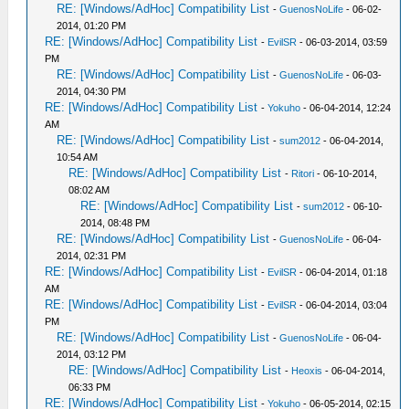
RE: [Windows/AdHoc] Compatibility List
-
GuenosNoLife
- 06-02-
2014, 01:20 PM
RE: [Windows/AdHoc] Compatibility List
-
EvilSR
- 06-03-2014, 03:59
PM
RE: [Windows/AdHoc] Compatibility List
-
GuenosNoLife
- 06-03-
2014, 04:30 PM
RE: [Windows/AdHoc] Compatibility List
-
Yokuho
- 06-04-2014, 12:24
AM
RE: [Windows/AdHoc] Compatibility List
-
sum2012
- 06-04-2014,
10:54 AM
RE: [Windows/AdHoc] Compatibility List
-
Ritori
- 06-10-2014,
08:02 AM
RE: [Windows/AdHoc] Compatibility List
-
sum2012
- 06-10-
2014, 08:48 PM
RE: [Windows/AdHoc] Compatibility List
-
GuenosNoLife
- 06-04-
2014, 02:31 PM
RE: [Windows/AdHoc] Compatibility List
-
EvilSR
- 06-04-2014, 01:18
AM
RE: [Windows/AdHoc] Compatibility List
-
EvilSR
- 06-04-2014, 03:04
PM
RE: [Windows/AdHoc] Compatibility List
-
GuenosNoLife
- 06-04-
2014, 03:12 PM
RE: [Windows/AdHoc] Compatibility List
-
Heoxis
- 06-04-2014,
06:33 PM
RE: [Windows/AdHoc] Compatibility List
-
Yokuho
- 06-05-2014, 02:15