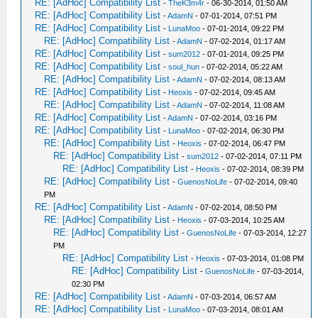
RE: [AdHoc] Compatibility List
-
TheK3m4r
- 06-30-2014, 01:50 AM
RE: [AdHoc] Compatibility List
-
AdamN
- 07-01-2014, 07:51 PM
RE: [AdHoc] Compatibility List
-
LunaMoo
- 07-01-2014, 09:22 PM
RE: [AdHoc] Compatibility List
-
AdamN
- 07-02-2014, 01:17 AM
RE: [AdHoc] Compatibility List
-
sum2012
- 07-01-2014, 09:25 PM
RE: [AdHoc] Compatibility List
-
soul_hun
- 07-02-2014, 05:22 AM
RE: [AdHoc] Compatibility List
-
AdamN
- 07-02-2014, 08:13 AM
RE: [AdHoc] Compatibility List
-
Heoxis
- 07-02-2014, 09:45 AM
RE: [AdHoc] Compatibility List
-
AdamN
- 07-02-2014, 11:08 AM
RE: [AdHoc] Compatibility List
-
AdamN
- 07-02-2014, 03:16 PM
RE: [AdHoc] Compatibility List
-
LunaMoo
- 07-02-2014, 06:30 PM
RE: [AdHoc] Compatibility List
-
Heoxis
- 07-02-2014, 06:47 PM
RE: [AdHoc] Compatibility List
-
sum2012
- 07-02-2014, 07:11 PM
RE: [AdHoc] Compatibility List
-
Heoxis
- 07-02-2014, 08:39 PM
RE: [AdHoc] Compatibility List
-
GuenosNoLife
- 07-02-2014, 09:40
PM
RE: [AdHoc] Compatibility List
-
AdamN
- 07-02-2014, 08:50 PM
RE: [AdHoc] Compatibility List
-
Heoxis
- 07-03-2014, 10:25 AM
RE: [AdHoc] Compatibility List
-
GuenosNoLife
- 07-03-2014, 12:27
PM
RE: [AdHoc] Compatibility List
-
Heoxis
- 07-03-2014, 01:08 PM
RE: [AdHoc] Compatibility List
-
GuenosNoLife
- 07-03-2014,
02:30 PM
RE: [AdHoc] Compatibility List
-
AdamN
- 07-03-2014, 06:57 AM
RE: [AdHoc] Compatibility List
-
LunaMoo
- 07-03-2014, 08:01 AM