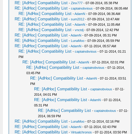
RE: [AdHoc] Compatibility List
-
Zinx777
- 07-08-2014, 05:38 PM
RE: [AdHoc] Compatibility List
-
captainobvious
- 07-09-2014, 06:05 AM
RE: [AdHoc] Compatibility List
-
AdamN
- 07-09-2014, 06:36 AM
RE: [AdHoc] Compatibility List
-
sum2012
- 07-09-2014, 10:47 AM
RE: [AdHoc] Compatibility List
-
AdamN
- 07-09-2014, 11:05 AM
RE: [AdHoc] Compatibility List
-
vnctdj
- 07-09-2014, 12:42 PM
RE: [AdHoc] Compatibility List
-
AdamN
- 07-09-2014, 05:31 PM
RE: [AdHoc] Compatibility List
-
LunaMoo
- 07-09-2014, 05:59 PM
RE: [AdHoc] Compatibility List
-
AdamN
- 07-11-2014, 05:57 AM
RE: [AdHoc] Compatibility List
-
captainobvious
- 07-11-2014, 01:21
PM
RE: [AdHoc] Compatibility List
-
AdamN
- 07-11-2014, 02:01 PM
RE: [AdHoc] Compatibility List
-
captainobvious
- 07-11-2014,
03:45 PM
RE: [AdHoc] Compatibility List
-
AdamN
- 07-11-2014, 03:51
PM
RE: [AdHoc] Compatibility List
-
captainobvious
- 07-11-
2014, 04:01 PM
RE: [AdHoc] Compatibility List
-
AdamN
- 07-11-2014,
05:31 PM
RE: [AdHoc] Compatibility List
-
captainobvious
- 07-11-
2014, 06:59 PM
RE: [AdHoc] Compatibility List
-
LunaMoo
- 07-11-2014, 02:16 PM
RE: [AdHoc] Compatibility List
-
AdamN
- 07-11-2014, 02:43 PM
RE: [AdHoc] Compatibility List
-
Virtualchronos
- 07-11-2014, 03:50 PM