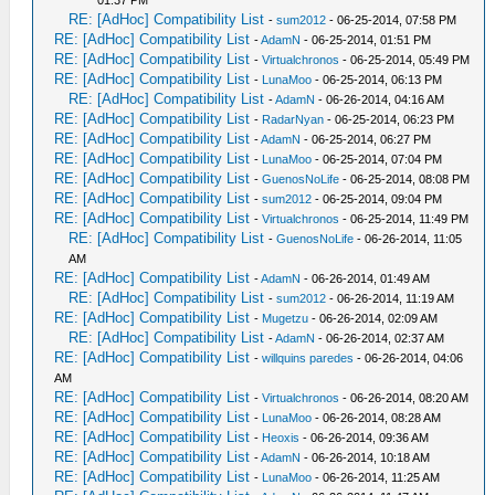
01:37 PM
RE: [AdHoc] Compatibility List
-
sum2012
- 06-25-2014, 07:58 PM
RE: [AdHoc] Compatibility List
-
AdamN
- 06-25-2014, 01:51 PM
RE: [AdHoc] Compatibility List
-
Virtualchronos
- 06-25-2014, 05:49 PM
RE: [AdHoc] Compatibility List
-
LunaMoo
- 06-25-2014, 06:13 PM
RE: [AdHoc] Compatibility List
-
AdamN
- 06-26-2014, 04:16 AM
RE: [AdHoc] Compatibility List
-
RadarNyan
- 06-25-2014, 06:23 PM
RE: [AdHoc] Compatibility List
-
AdamN
- 06-25-2014, 06:27 PM
RE: [AdHoc] Compatibility List
-
LunaMoo
- 06-25-2014, 07:04 PM
RE: [AdHoc] Compatibility List
-
GuenosNoLife
- 06-25-2014, 08:08 PM
RE: [AdHoc] Compatibility List
-
sum2012
- 06-25-2014, 09:04 PM
RE: [AdHoc] Compatibility List
-
Virtualchronos
- 06-25-2014, 11:49 PM
RE: [AdHoc] Compatibility List
-
GuenosNoLife
- 06-26-2014, 11:05
AM
RE: [AdHoc] Compatibility List
-
AdamN
- 06-26-2014, 01:49 AM
RE: [AdHoc] Compatibility List
-
sum2012
- 06-26-2014, 11:19 AM
RE: [AdHoc] Compatibility List
-
Mugetzu
- 06-26-2014, 02:09 AM
RE: [AdHoc] Compatibility List
-
AdamN
- 06-26-2014, 02:37 AM
RE: [AdHoc] Compatibility List
-
willquins paredes
- 06-26-2014, 04:06
AM
RE: [AdHoc] Compatibility List
-
Virtualchronos
- 06-26-2014, 08:20 AM
RE: [AdHoc] Compatibility List
-
LunaMoo
- 06-26-2014, 08:28 AM
RE: [AdHoc] Compatibility List
-
Heoxis
- 06-26-2014, 09:36 AM
RE: [AdHoc] Compatibility List
-
AdamN
- 06-26-2014, 10:18 AM
RE: [AdHoc] Compatibility List
-
LunaMoo
- 06-26-2014, 11:25 AM