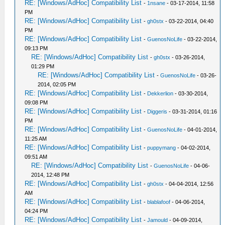
RE: [Windows/AdHoc] Compatibility List
-
1nsane
- 03-17-2014, 11:58
PM
RE: [Windows/AdHoc] Compatibility List
-
gh0stx
- 03-22-2014, 04:40
PM
RE: [Windows/AdHoc] Compatibility List
-
GuenosNoLife
- 03-22-2014,
09:13 PM
RE: [Windows/AdHoc] Compatibility List
-
gh0stx
- 03-26-2014,
01:29 PM
RE: [Windows/AdHoc] Compatibility List
-
GuenosNoLife
- 03-26-
2014, 02:05 PM
RE: [Windows/AdHoc] Compatibility List
-
Dekkerlion
- 03-30-2014,
09:08 PM
RE: [Windows/AdHoc] Compatibility List
-
Diggeris
- 03-31-2014, 01:16
PM
RE: [Windows/AdHoc] Compatibility List
-
GuenosNoLife
- 04-01-2014,
11:25 AM
RE: [Windows/AdHoc] Compatibility List
-
puppymang
- 04-02-2014,
09:51 AM
RE: [Windows/AdHoc] Compatibility List
-
GuenosNoLife
- 04-06-
2014, 12:48 PM
RE: [Windows/AdHoc] Compatibility List
-
gh0stx
- 04-04-2014, 12:56
AM
RE: [Windows/AdHoc] Compatibility List
-
blablafoof
- 04-06-2014,
04:24 PM
RE: [Windows/AdHoc] Compatibility List
-
Jamould
- 04-09-2014,