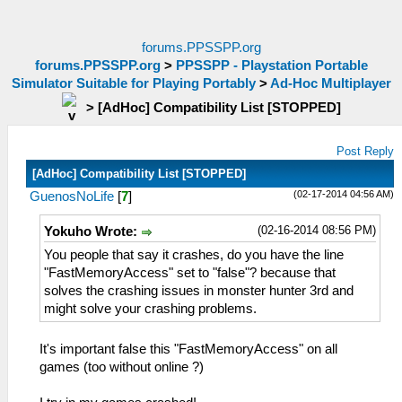
forums.PPSSPP.org
forums.PPSSPP.org
>
PPSSPP - Playstation Portable
Simulator Suitable for Playing Portably
>
Ad-Hoc Multiplayer
>
[AdHoc] Compatibility List [STOPPED]
Post Reply
[AdHoc] Compatibility List [STOPPED]
(02-17-2014 04:56 AM)
GuenosNoLife
[
7
]
(02-16-2014 08:56 PM)
Yokuho Wrote:
You people that say it crashes, do you have the line
"FastMemoryAccess" set to "false"? because that
solves the crashing issues in monster hunter 3rd and
might solve your crashing problems.
It's important false this "FastMemoryAccess" on all
games (too without online ?)