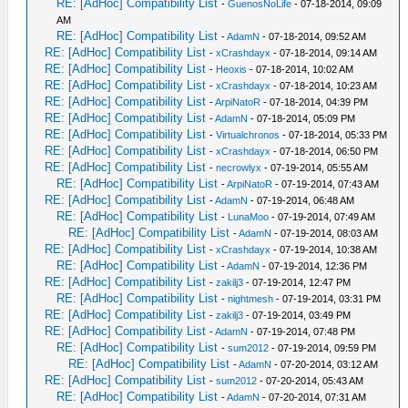
RE: [AdHoc] Compatibility List
-
GuenosNoLife
- 07-18-2014, 09:09
AM
RE: [AdHoc] Compatibility List
-
AdamN
- 07-18-2014, 09:52 AM
RE: [AdHoc] Compatibility List
-
xCrashdayx
- 07-18-2014, 09:14 AM
RE: [AdHoc] Compatibility List
-
Heoxis
- 07-18-2014, 10:02 AM
RE: [AdHoc] Compatibility List
-
xCrashdayx
- 07-18-2014, 10:23 AM
RE: [AdHoc] Compatibility List
-
ArpiNatoR
- 07-18-2014, 04:39 PM
RE: [AdHoc] Compatibility List
-
AdamN
- 07-18-2014, 05:09 PM
RE: [AdHoc] Compatibility List
-
Virtualchronos
- 07-18-2014, 05:33 PM
RE: [AdHoc] Compatibility List
-
xCrashdayx
- 07-18-2014, 06:50 PM
RE: [AdHoc] Compatibility List
-
necrowlyx
- 07-19-2014, 05:55 AM
RE: [AdHoc] Compatibility List
-
ArpiNatoR
- 07-19-2014, 07:43 AM
RE: [AdHoc] Compatibility List
-
AdamN
- 07-19-2014, 06:48 AM
RE: [AdHoc] Compatibility List
-
LunaMoo
- 07-19-2014, 07:49 AM
RE: [AdHoc] Compatibility List
-
AdamN
- 07-19-2014, 08:03 AM
RE: [AdHoc] Compatibility List
-
xCrashdayx
- 07-19-2014, 10:38 AM
RE: [AdHoc] Compatibility List
-
AdamN
- 07-19-2014, 12:36 PM
RE: [AdHoc] Compatibility List
-
zakilj3
- 07-19-2014, 12:47 PM
RE: [AdHoc] Compatibility List
-
nightmesh
- 07-19-2014, 03:31 PM
RE: [AdHoc] Compatibility List
-
zakilj3
- 07-19-2014, 03:49 PM
RE: [AdHoc] Compatibility List
-
AdamN
- 07-19-2014, 07:48 PM
RE: [AdHoc] Compatibility List
-
sum2012
- 07-19-2014, 09:59 PM
RE: [AdHoc] Compatibility List
-
AdamN
- 07-20-2014, 03:12 AM
RE: [AdHoc] Compatibility List
-
sum2012
- 07-20-2014, 05:43 AM
RE: [AdHoc] Compatibility List
-
AdamN
- 07-20-2014, 07:31 AM