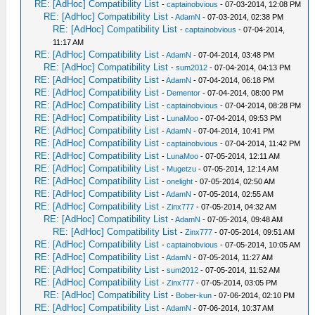
RE: [AdHoc] Compatibility List
-
captainobvious
- 07-03-2014, 12:08 PM
RE: [AdHoc] Compatibility List
-
AdamN
- 07-03-2014, 02:38 PM
RE: [AdHoc] Compatibility List
-
captainobvious
- 07-04-2014,
11:17 AM
RE: [AdHoc] Compatibility List
-
AdamN
- 07-04-2014, 03:48 PM
RE: [AdHoc] Compatibility List
-
sum2012
- 07-04-2014, 04:13 PM
RE: [AdHoc] Compatibility List
-
AdamN
- 07-04-2014, 06:18 PM
RE: [AdHoc] Compatibility List
-
Dementor
- 07-04-2014, 08:00 PM
RE: [AdHoc] Compatibility List
-
captainobvious
- 07-04-2014, 08:28 PM
RE: [AdHoc] Compatibility List
-
LunaMoo
- 07-04-2014, 09:53 PM
RE: [AdHoc] Compatibility List
-
AdamN
- 07-04-2014, 10:41 PM
RE: [AdHoc] Compatibility List
-
captainobvious
- 07-04-2014, 11:42 PM
RE: [AdHoc] Compatibility List
-
LunaMoo
- 07-05-2014, 12:11 AM
RE: [AdHoc] Compatibility List
-
Mugetzu
- 07-05-2014, 12:14 AM
RE: [AdHoc] Compatibility List
-
onelight
- 07-05-2014, 02:50 AM
RE: [AdHoc] Compatibility List
-
AdamN
- 07-05-2014, 02:55 AM
RE: [AdHoc] Compatibility List
-
Zinx777
- 07-05-2014, 04:32 AM
RE: [AdHoc] Compatibility List
-
AdamN
- 07-05-2014, 09:48 AM
RE: [AdHoc] Compatibility List
-
Zinx777
- 07-05-2014, 09:51 AM
RE: [AdHoc] Compatibility List
-
captainobvious
- 07-05-2014, 10:05 AM
RE: [AdHoc] Compatibility List
-
AdamN
- 07-05-2014, 11:27 AM
RE: [AdHoc] Compatibility List
-
sum2012
- 07-05-2014, 11:52 AM
RE: [AdHoc] Compatibility List
-
Zinx777
- 07-05-2014, 03:05 PM
RE: [AdHoc] Compatibility List
-
Bober-kun
- 07-06-2014, 02:10 PM
RE: [AdHoc] Compatibility List
-
AdamN
- 07-06-2014, 10:37 AM