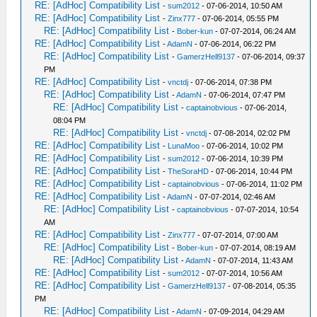
RE: [AdHoc] Compatibility List
-
sum2012
- 07-06-2014, 10:50 AM
RE: [AdHoc] Compatibility List
-
Zinx777
- 07-06-2014, 05:55 PM
RE: [AdHoc] Compatibility List
-
Bober-kun
- 07-07-2014, 06:24 AM
RE: [AdHoc] Compatibility List
-
AdamN
- 07-06-2014, 06:22 PM
RE: [AdHoc] Compatibility List
-
GamerzHell9137
- 07-06-2014, 09:37
PM
RE: [AdHoc] Compatibility List
-
vnctdj
- 07-06-2014, 07:38 PM
RE: [AdHoc] Compatibility List
-
AdamN
- 07-06-2014, 07:47 PM
RE: [AdHoc] Compatibility List
-
captainobvious
- 07-06-2014,
08:04 PM
RE: [AdHoc] Compatibility List
-
vnctdj
- 07-08-2014, 02:02 PM
RE: [AdHoc] Compatibility List
-
LunaMoo
- 07-06-2014, 10:02 PM
RE: [AdHoc] Compatibility List
-
sum2012
- 07-06-2014, 10:39 PM
RE: [AdHoc] Compatibility List
-
TheSoraHD
- 07-06-2014, 10:44 PM
RE: [AdHoc] Compatibility List
-
captainobvious
- 07-06-2014, 11:02 PM
RE: [AdHoc] Compatibility List
-
AdamN
- 07-07-2014, 02:46 AM
RE: [AdHoc] Compatibility List
-
captainobvious
- 07-07-2014, 10:54
AM
RE: [AdHoc] Compatibility List
-
Zinx777
- 07-07-2014, 07:00 AM
RE: [AdHoc] Compatibility List
-
Bober-kun
- 07-07-2014, 08:19 AM
RE: [AdHoc] Compatibility List
-
AdamN
- 07-07-2014, 11:43 AM
RE: [AdHoc] Compatibility List
-
sum2012
- 07-07-2014, 10:56 AM
RE: [AdHoc] Compatibility List
-
GamerzHell9137
- 07-08-2014, 05:35
PM
RE: [AdHoc] Compatibility List
-
AdamN
- 07-09-2014, 04:29 AM