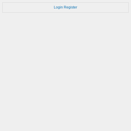
Login
Register