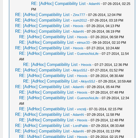
RE: [AdHoc] Compatibility List
-
AdamN
- 07-26-2014, 02:25
PM
RE: [AdHoc] Compatibility List
-
Zinx777
- 07-26-2014, 12:04 PM
RE: [AdHoc] Compatibility List
-
sum2012
- 07-26-2014, 03:18 PM
RE: [AdHoc] Compatibility List
-
Heoxis
- 07-26-2014, 04:13 PM
RE: [AdHoc] Compatibility List
-
AdamN
- 07-26-2014, 06:19 PM
RE: [AdHoc] Compatibility List
-
Heoxis
- 07-26-2014, 06:58 PM
RE: [AdHoc] Compatibility List
-
eimux33
- 09-16-2014, 02:10 PM
RE: [AdHoc] Compatibility List
-
Heoxis
- 07-27-2014, 10:24 AM
RE: [AdHoc] Compatibility List
-
GuenosNoLife
- 07-27-2014, 11:54
AM
RE: [AdHoc] Compatibility List
-
Heoxis
- 07-27-2014, 12:36 PM
RE: [AdHoc] Compatibility List
-
AkiyoSSJ
- 07-27-2014, 01:52 PM
RE: [AdHoc] Compatibility List
-
Heoxis
- 07-28-2014, 08:30 AM
RE: [AdHoc] Compatibility List
-
AkiyoSSJ
- 07-28-2014, 10:59 AM
RE: [AdHoc] Compatibility List
-
AdamN
- 07-28-2014, 05:44 PM
RE: [AdHoc] Compatibility List
-
Heoxis
- 07-28-2014, 07:48 PM
RE: [AdHoc] Compatibility List
-
GuenosNoLife
- 07-29-2014, 12:34
AM
RE: [AdHoc] Compatibility List
-
vnctdj
- 07-31-2014, 02:15 PM
RE: [AdHoc] Compatibility List
-
AdamN
- 07-28-2014, 11:58 PM
RE: [AdHoc] Compatibility List
-
Heoxis
- 07-29-2014, 12:48 PM
RE: [AdHoc] Compatibility List
-
LordPablo
- 07-29-2014, 08:33 AM
RE: [AdHoc] Compatibility List
-
AdamN
- 07-29-2014, 01:13 PM
RE: [AdHoc] Compatibility List
-
Heoxis
- 07-29-2014, 02:15 PM