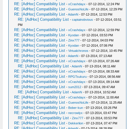
RE: [AdHoc] Compatibility List
-
xCrashdayx
- 07-12-2014, 12:24 PM
RE: [AdHoc] Compatibility List
-
GuenosNoLife
- 07-12-2014, 12:29 PM
RE: [AdHoc] Compatibility List
-
AdamN
- 07-12-2014, 12:53 PM
RE: [AdHoc] Compatibility List
-
captainobvious
- 07-12-2014, 03:51
PM
RE: [AdHoc] Compatibility List
-
xCrashdayx
- 07-12-2014, 12:59 PM
RE: [AdHoc] Compatibility List
-
Kyodan
- 07-12-2014, 03:53 PM
RE: [AdHoc] Compatibility List
-
Zinx777
- 07-12-2014, 04:03 PM
RE: [AdHoc] Compatibility List
-
Kyodan
- 07-12-2014, 07:06 PM
RE: [AdHoc] Compatibility List
-
Virtualchronos
- 07-12-2014, 10:45 PM
RE: [AdHoc] Compatibility List
-
AdamN
- 07-13-2014, 07:13 AM
RE: [AdHoc] Compatibility List
-
xCrashdayx
- 07-13-2014, 07:26 AM
RE: [AdHoc] Compatibility List
-
AdamN
- 07-13-2014, 08:11 AM
RE: [AdHoc] Compatibility List
-
xCrashdayx
- 07-13-2014, 08:33 AM
RE: [AdHoc] Compatibility List
-
RPGTsukuru
- 07-13-2014, 08:56 AM
RE: [AdHoc] Compatibility List
-
xCrashdayx
- 07-13-2014, 09:14 AM
RE: [AdHoc] Compatibility List
-
sum2012
- 07-13-2014, 09:47 AM
RE: [AdHoc] Compatibility List
-
AdamN
- 07-13-2014, 10:52 AM
RE: [AdHoc] Compatibility List
-
xCrashdayx
- 07-13-2014, 11:00 AM
RE: [AdHoc] Compatibility List
-
GuenosNoLife
- 07-13-2014, 11:25 AM
RE: [AdHoc] Compatibility List
-
Bober-kun
- 07-13-2014, 03:26 PM
RE: [AdHoc] Compatibility List
-
necrowlyx
- 07-13-2014, 03:47 PM
RE: [AdHoc] Compatibility List
-
Zinx777
- 07-13-2014, 03:53 PM
RE: [AdHoc] Compatibility List
-
Dekkerlion
- 07-13-2014, 07:47 PM
RE: [AdHoc] Compatibility List
-
AdamN
- 07-13-2014, 08:28 PM