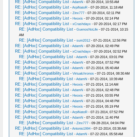
RE: [AdHoc] Compatibility List
-
AdamN
- 07-20-2014, 10:55 AM
RE: [AdHoc] Compatibility List
-
ArpiNatoR
- 07-20-2014, 11:18 AM
RE: [AdHoc] Compatibility List
-
Zinx777
- 07-20-2014, 02:11 PM
RE: [AdHoc] Compatibility List
-
Heoxis
- 07-20-2014, 02:14 PM
RE: [AdHoc] Compatibility List
-
xCrashdayx
- 07-20-2014, 02:17 PM
RE: [AdHoc] Compatibility List
-
GuenosNoLife
- 07-21-2014, 10:15
AM
RE: [AdHoc] Compatibility List
-
sum2012
- 07-21-2014, 12:56 PM
RE: [AdHoc] Compatibility List
-
AdamN
- 07-20-2014, 02:49 PM
RE: [AdHoc] Compatibility List
-
xCrashdayx
- 07-20-2014, 02:52 PM
RE: [AdHoc] Compatibility List
-
AdamN
- 07-20-2014, 03:01 PM
RE: [AdHoc] Compatibility List
-
AdamN
- 07-20-2014, 07:52 PM
RE: [AdHoc] Compatibility List
-
AdamN
- 07-21-2014, 05:40 AM
RE: [AdHoc] Compatibility List
-
Virtualchronos
- 07-21-2014, 08:30 AM
RE: [AdHoc] Compatibility List
-
AdamN
- 07-21-2014, 10:39 AM
RE: [AdHoc] Compatibility List
-
Heoxis
- 07-21-2014, 11:14 AM
RE: [AdHoc] Compatibility List
-
AdamN
- 07-21-2014, 02:48 PM
RE: [AdHoc] Compatibility List
-
Heoxis
- 07-21-2014, 03:55 PM
RE: [AdHoc] Compatibility List
-
AdamN
- 07-21-2014, 04:48 PM
RE: [AdHoc] Compatibility List
-
Heoxis
- 07-21-2014, 05:19 PM
RE: [AdHoc] Compatibility List
-
ArpiNatoR
- 07-21-2014, 07:52 PM
RE: [AdHoc] Compatibility List
-
AdamN
- 07-21-2014, 11:40 PM
RE: [AdHoc] Compatibility List
-
Zinx777
- 09-28-2014, 04:04 PM
RE: [AdHoc] Compatibility List
-
Antonio1994
- 07-22-2014, 03:38 AM
RE: [AdHoc] Compatibility List
-
AdamN
- 07-22-2014, 05:58 AM