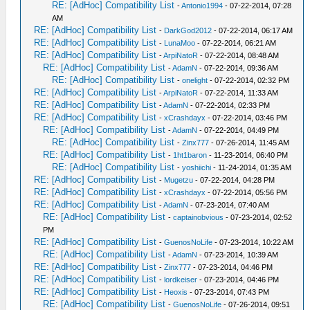
RE: [AdHoc] Compatibility List
-
Antonio1994
- 07-22-2014, 07:28
AM
RE: [AdHoc] Compatibility List
-
DarkGod2012
- 07-22-2014, 06:17 AM
RE: [AdHoc] Compatibility List
-
LunaMoo
- 07-22-2014, 06:21 AM
RE: [AdHoc] Compatibility List
-
ArpiNatoR
- 07-22-2014, 08:48 AM
RE: [AdHoc] Compatibility List
-
AdamN
- 07-22-2014, 09:36 AM
RE: [AdHoc] Compatibility List
-
onelight
- 07-22-2014, 02:32 PM
RE: [AdHoc] Compatibility List
-
ArpiNatoR
- 07-22-2014, 11:33 AM
RE: [AdHoc] Compatibility List
-
AdamN
- 07-22-2014, 02:33 PM
RE: [AdHoc] Compatibility List
-
xCrashdayx
- 07-22-2014, 03:46 PM
RE: [AdHoc] Compatibility List
-
AdamN
- 07-22-2014, 04:49 PM
RE: [AdHoc] Compatibility List
-
Zinx777
- 07-26-2014, 11:45 AM
RE: [AdHoc] Compatibility List
-
1ht1baron
- 11-23-2014, 06:40 PM
RE: [AdHoc] Compatibility List
-
yoshiichi
- 11-24-2014, 01:35 AM
RE: [AdHoc] Compatibility List
-
Mugetzu
- 07-22-2014, 04:28 PM
RE: [AdHoc] Compatibility List
-
xCrashdayx
- 07-22-2014, 05:56 PM
RE: [AdHoc] Compatibility List
-
AdamN
- 07-23-2014, 07:40 AM
RE: [AdHoc] Compatibility List
-
captainobvious
- 07-23-2014, 02:52
PM
RE: [AdHoc] Compatibility List
-
GuenosNoLife
- 07-23-2014, 10:22 AM
RE: [AdHoc] Compatibility List
-
AdamN
- 07-23-2014, 10:39 AM
RE: [AdHoc] Compatibility List
-
Zinx777
- 07-23-2014, 04:46 PM
RE: [AdHoc] Compatibility List
-
lordkeiser
- 07-23-2014, 04:46 PM
RE: [AdHoc] Compatibility List
-
Heoxis
- 07-23-2014, 07:43 PM
RE: [AdHoc] Compatibility List
-
GuenosNoLife
- 07-26-2014, 09:51