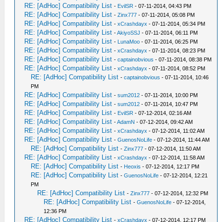
RE: [AdHoc] Compatibility List
-
EvilSR
- 07-11-2014, 04:43 PM
RE: [AdHoc] Compatibility List
-
Zinx777
- 07-11-2014, 05:08 PM
RE: [AdHoc] Compatibility List
-
xCrashdayx
- 07-11-2014, 05:34 PM
RE: [AdHoc] Compatibility List
-
AkiyoSSJ
- 07-11-2014, 06:11 PM
RE: [AdHoc] Compatibility List
-
LunaMoo
- 07-11-2014, 06:25 PM
RE: [AdHoc] Compatibility List
-
xCrashdayx
- 07-11-2014, 08:23 PM
RE: [AdHoc] Compatibility List
-
captainobvious
- 07-11-2014, 08:38 PM
RE: [AdHoc] Compatibility List
-
xCrashdayx
- 07-11-2014, 08:52 PM
RE: [AdHoc] Compatibility List
-
captainobvious
- 07-11-2014, 10:46
PM
RE: [AdHoc] Compatibility List
-
sum2012
- 07-11-2014, 10:00 PM
RE: [AdHoc] Compatibility List
-
sum2012
- 07-11-2014, 10:47 PM
RE: [AdHoc] Compatibility List
-
EvilSR
- 07-12-2014, 02:16 AM
RE: [AdHoc] Compatibility List
-
AdamN
- 07-12-2014, 09:42 AM
RE: [AdHoc] Compatibility List
-
xCrashdayx
- 07-12-2014, 11:02 AM
RE: [AdHoc] Compatibility List
-
GuenosNoLife
- 07-12-2014, 11:44 AM
RE: [AdHoc] Compatibility List
-
Zinx777
- 07-12-2014, 11:50 AM
RE: [AdHoc] Compatibility List
-
xCrashdayx
- 07-12-2014, 11:58 AM
RE: [AdHoc] Compatibility List
-
Heoxis
- 07-12-2014, 12:17 PM
RE: [AdHoc] Compatibility List
-
GuenosNoLife
- 07-12-2014, 12:21
PM
RE: [AdHoc] Compatibility List
-
Zinx777
- 07-12-2014, 12:32 PM
RE: [AdHoc] Compatibility List
-
GuenosNoLife
- 07-12-2014,
12:36 PM
RE: [AdHoc] Compatibility List
-
xCrashdayx
- 07-12-2014, 12:17 PM