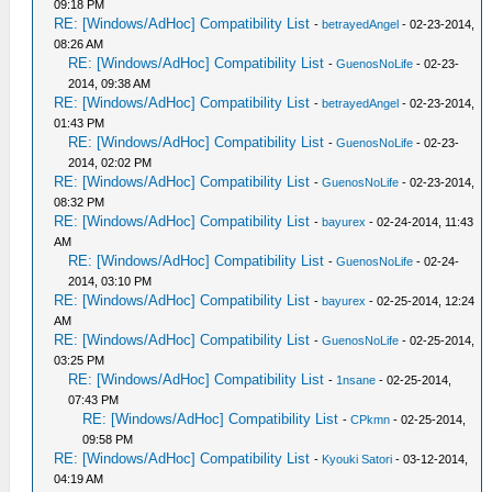
09:18 PM
RE: [Windows/AdHoc] Compatibility List
-
betrayedAngel
- 02-23-2014,
08:26 AM
RE: [Windows/AdHoc] Compatibility List
-
GuenosNoLife
- 02-23-
2014, 09:38 AM
RE: [Windows/AdHoc] Compatibility List
-
betrayedAngel
- 02-23-2014,
01:43 PM
RE: [Windows/AdHoc] Compatibility List
-
GuenosNoLife
- 02-23-
2014, 02:02 PM
RE: [Windows/AdHoc] Compatibility List
-
GuenosNoLife
- 02-23-2014,
08:32 PM
RE: [Windows/AdHoc] Compatibility List
-
bayurex
- 02-24-2014, 11:43
AM
RE: [Windows/AdHoc] Compatibility List
-
GuenosNoLife
- 02-24-
2014, 03:10 PM
RE: [Windows/AdHoc] Compatibility List
-
bayurex
- 02-25-2014, 12:24
AM
RE: [Windows/AdHoc] Compatibility List
-
GuenosNoLife
- 02-25-2014,
03:25 PM
RE: [Windows/AdHoc] Compatibility List
-
1nsane
- 02-25-2014,
07:43 PM
RE: [Windows/AdHoc] Compatibility List
-
CPkmn
- 02-25-2014,
09:58 PM
RE: [Windows/AdHoc] Compatibility List
-
Kyouki Satori
- 03-12-2014,
04:19 AM