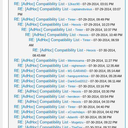
RE: [AdHoc] Compatibility List
-
12kez90
- 07-29-2014, 03:01 PM
RE: [AdHoc] Compatibility List
-
captainobvious
- 07-29-2014, 03:07
PM
RE: [AdHoc] Compatibility List
-
Tinter
- 07-29-2014, 09:49 PM
RE: [AdHoc] Compatibility List
-
Heoxis
- 07-29-2014, 10:23 PM
RE: [AdHoc] Compatibility List
-
Tinter
- 07-29-2014, 10:37 PM
RE: [AdHoc] Compatibility List
-
Heoxis
- 07-29-2014, 10:48 PM
RE: [AdHoc] Compatibility List
-
Tinter
- 07-30-2014, 06:59
AM
RE: [AdHoc] Compatibility List
-
Heoxis
- 07-30-2014,
08:43 AM
RE: [AdHoc] Compatibility List
-
Memosama
- 07-29-2014, 11:27 PM
RE: [AdHoc] Compatibility List
-
nightmesh
- 07-30-2014, 12:35 AM
RE: [AdHoc] Compatibility List
-
M1-GARAND
- 07-30-2014, 05:14 AM
RE: [AdHoc] Compatibility List
-
hanguyenkhoa
- 07-30-2014, 05:28 AM
RE: [AdHoc] Compatibility List
-
DarkGod2012
- 07-30-2014, 06:11 AM
RE: [AdHoc] Compatibility List
-
Tinter
- 07-30-2014, 03:16 PM
RE: [AdHoc] Compatibility List
-
Heoxis
- 07-30-2014, 03:30 PM
RE: [AdHoc] Compatibility List
-
heroleon
- 07-30-2014, 03:54 PM
RE: [AdHoc] Compatibility List
-
Heoxis
- 07-30-2014, 04:33 PM
RE: [AdHoc] Compatibility List
-
Tinter
- 07-30-2014, 04:40 PM
RE: [AdHoc] Compatibility List
-
xCrashdayx
- 07-30-2014, 04:42 PM
RE: [AdHoc] Compatibility List
-
AdamN
- 07-30-2014, 05:38 PM
RE: [AdHoc] Compatibility List
-
Mugetzu
- 07-30-2014, 09:22 PM
RE: [AdHoc] Compatibility List
-
TheDax
- 07-30-2014, 09:32 PM