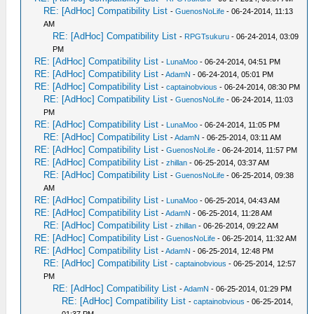
RE: [AdHoc] Compatibility List
-
GuenosNoLife
- 06-24-2014, 11:13
AM
RE: [AdHoc] Compatibility List
-
RPGTsukuru
- 06-24-2014, 03:09
PM
RE: [AdHoc] Compatibility List
-
LunaMoo
- 06-24-2014, 04:51 PM
RE: [AdHoc] Compatibility List
-
AdamN
- 06-24-2014, 05:01 PM
RE: [AdHoc] Compatibility List
-
captainobvious
- 06-24-2014, 08:30 PM
RE: [AdHoc] Compatibility List
-
GuenosNoLife
- 06-24-2014, 11:03
PM
RE: [AdHoc] Compatibility List
-
LunaMoo
- 06-24-2014, 11:05 PM
RE: [AdHoc] Compatibility List
-
AdamN
- 06-25-2014, 03:11 AM
RE: [AdHoc] Compatibility List
-
GuenosNoLife
- 06-24-2014, 11:57 PM
RE: [AdHoc] Compatibility List
-
zhillan
- 06-25-2014, 03:37 AM
RE: [AdHoc] Compatibility List
-
GuenosNoLife
- 06-25-2014, 09:38
AM
RE: [AdHoc] Compatibility List
-
LunaMoo
- 06-25-2014, 04:43 AM
RE: [AdHoc] Compatibility List
-
AdamN
- 06-25-2014, 11:28 AM
RE: [AdHoc] Compatibility List
-
zhillan
- 06-26-2014, 09:22 AM
RE: [AdHoc] Compatibility List
-
GuenosNoLife
- 06-25-2014, 11:32 AM
RE: [AdHoc] Compatibility List
-
AdamN
- 06-25-2014, 12:48 PM
RE: [AdHoc] Compatibility List
-
captainobvious
- 06-25-2014, 12:57
PM
RE: [AdHoc] Compatibility List
-
AdamN
- 06-25-2014, 01:29 PM
RE: [AdHoc] Compatibility List
-
captainobvious
- 06-25-2014,