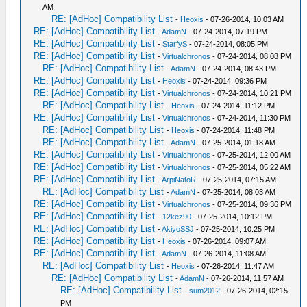
AM
RE: [AdHoc] Compatibility List
-
Heoxis
- 07-26-2014, 10:03 AM
RE: [AdHoc] Compatibility List
-
AdamN
- 07-24-2014, 07:19 PM
RE: [AdHoc] Compatibility List
-
StarfyS
- 07-24-2014, 08:05 PM
RE: [AdHoc] Compatibility List
-
Virtualchronos
- 07-24-2014, 08:08 PM
RE: [AdHoc] Compatibility List
-
AdamN
- 07-24-2014, 08:43 PM
RE: [AdHoc] Compatibility List
-
Heoxis
- 07-24-2014, 09:36 PM
RE: [AdHoc] Compatibility List
-
Virtualchronos
- 07-24-2014, 10:21 PM
RE: [AdHoc] Compatibility List
-
Heoxis
- 07-24-2014, 11:12 PM
RE: [AdHoc] Compatibility List
-
Virtualchronos
- 07-24-2014, 11:30 PM
RE: [AdHoc] Compatibility List
-
Heoxis
- 07-24-2014, 11:48 PM
RE: [AdHoc] Compatibility List
-
AdamN
- 07-25-2014, 01:18 AM
RE: [AdHoc] Compatibility List
-
Virtualchronos
- 07-25-2014, 12:00 AM
RE: [AdHoc] Compatibility List
-
Virtualchronos
- 07-25-2014, 05:22 AM
RE: [AdHoc] Compatibility List
-
ArpiNatoR
- 07-25-2014, 07:15 AM
RE: [AdHoc] Compatibility List
-
AdamN
- 07-25-2014, 08:03 AM
RE: [AdHoc] Compatibility List
-
Virtualchronos
- 07-25-2014, 09:36 PM
RE: [AdHoc] Compatibility List
-
12kez90
- 07-25-2014, 10:12 PM
RE: [AdHoc] Compatibility List
-
AkiyoSSJ
- 07-25-2014, 10:25 PM
RE: [AdHoc] Compatibility List
-
Heoxis
- 07-26-2014, 09:07 AM
RE: [AdHoc] Compatibility List
-
AdamN
- 07-26-2014, 11:08 AM
RE: [AdHoc] Compatibility List
-
Heoxis
- 07-26-2014, 11:47 AM
RE: [AdHoc] Compatibility List
-
AdamN
- 07-26-2014, 11:57 AM
RE: [AdHoc] Compatibility List
-
sum2012
- 07-26-2014, 02:15
PM