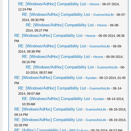
RE: [Windows/AdHoc] Compatibility List
-
Heoxis
- 06-07-2014,
12:24 PM
RE: [Windows/AdHoc] Compatibility List
-
GuenosNoLife
- 06-07-
2014, 09:30 PM
RE: [Windows/AdHoc] Compatibility List
-
Heoxis
- 06-08-
2014, 09:27 PM
RE: [Windows/AdHoc] Compatibility List
-
Heoxis
- 06-09-2014, 08:36
PM
RE: [Windows/AdHoc] Compatibility List
-
GuenosNoLife
- 06-09-
2014, 08:38 PM
RE: [Windows/AdHoc] Compatibility List
-
Heoxis
- 06-09-2014,
09:16 PM
RE: [Windows/AdHoc] Compatibility List
-
GuenosNoLife
- 06-
10-2014, 08:57 AM
RE: [Windows/AdHoc] Compatibility List
-
Kyodan
- 06-13-2014, 01:49
PM
RE: [Windows/AdHoc] Compatibility List
-
GuenosNoLife
- 06-14-
2014, 09:07 AM
RE: [Windows/AdHoc] Compatibility List
-
Kyodan
- 06-14-2014,
10:39 AM
RE: [Windows/AdHoc] Compatibility List
-
GuenosNoLife
- 06-18-2014,
09:14 PM
RE: [Windows/AdHoc] Compatibility List
-
GuenosNoLife
- 06-19-2014,
02:28 PM
RE: [AdHoc] Compatibility List
-
RPGTsukuru
- 06-24-2014, 06:07 AM