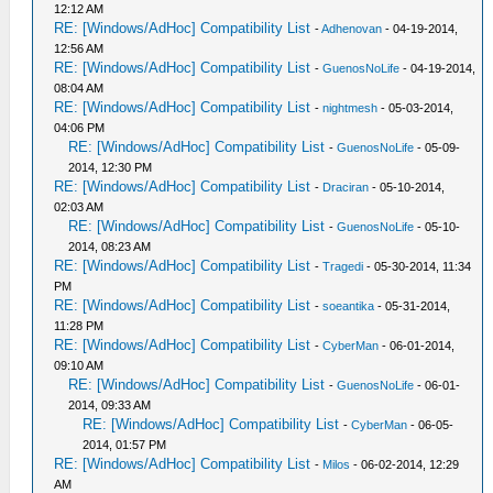
12:12 AM
RE: [Windows/AdHoc] Compatibility List
-
Adhenovan
- 04-19-2014,
12:56 AM
RE: [Windows/AdHoc] Compatibility List
-
GuenosNoLife
- 04-19-2014,
08:04 AM
RE: [Windows/AdHoc] Compatibility List
-
nightmesh
- 05-03-2014,
04:06 PM
RE: [Windows/AdHoc] Compatibility List
-
GuenosNoLife
- 05-09-
2014, 12:30 PM
RE: [Windows/AdHoc] Compatibility List
-
Draciran
- 05-10-2014,
02:03 AM
RE: [Windows/AdHoc] Compatibility List
-
GuenosNoLife
- 05-10-
2014, 08:23 AM
RE: [Windows/AdHoc] Compatibility List
-
Tragedi
- 05-30-2014, 11:34
PM
RE: [Windows/AdHoc] Compatibility List
-
soeantika
- 05-31-2014,
11:28 PM
RE: [Windows/AdHoc] Compatibility List
-
CyberMan
- 06-01-2014,
09:10 AM
RE: [Windows/AdHoc] Compatibility List
-
GuenosNoLife
- 06-01-
2014, 09:33 AM
RE: [Windows/AdHoc] Compatibility List
-
CyberMan
- 06-05-
2014, 01:57 PM
RE: [Windows/AdHoc] Compatibility List
-
Milos
- 06-02-2014, 12:29
AM