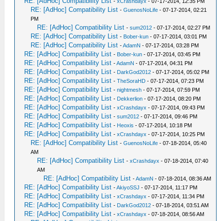
RE: [AdHoc] Compatibility List
-
xCrashdayx
- 07-17-2014, 12:35 PM
RE: [AdHoc] Compatibility List
-
GuenosNoLife
- 07-17-2014, 02:21
PM
RE: [AdHoc] Compatibility List
-
sum2012
- 07-17-2014, 02:27 PM
RE: [AdHoc] Compatibility List
-
Bober-kun
- 07-17-2014, 03:01 PM
RE: [AdHoc] Compatibility List
-
AdamN
- 07-17-2014, 03:28 PM
RE: [AdHoc] Compatibility List
-
Bober-kun
- 07-17-2014, 03:45 PM
RE: [AdHoc] Compatibility List
-
AdamN
- 07-17-2014, 04:31 PM
RE: [AdHoc] Compatibility List
-
DarkGod2012
- 07-17-2014, 05:02 PM
RE: [AdHoc] Compatibility List
-
TheSoraHD
- 07-17-2014, 07:23 PM
RE: [AdHoc] Compatibility List
-
nightmesh
- 07-17-2014, 07:59 PM
RE: [AdHoc] Compatibility List
-
Dekkerlion
- 07-17-2014, 08:20 PM
RE: [AdHoc] Compatibility List
-
xCrashdayx
- 07-17-2014, 09:43 PM
RE: [AdHoc] Compatibility List
-
sum2012
- 07-17-2014, 09:46 PM
RE: [AdHoc] Compatibility List
-
Heoxis
- 07-17-2014, 10:18 PM
RE: [AdHoc] Compatibility List
-
xCrashdayx
- 07-17-2014, 10:25 PM
RE: [AdHoc] Compatibility List
-
GuenosNoLife
- 07-18-2014, 05:40
AM
RE: [AdHoc] Compatibility List
-
xCrashdayx
- 07-18-2014, 07:40
AM
RE: [AdHoc] Compatibility List
-
AdamN
- 07-18-2014, 08:36 AM
RE: [AdHoc] Compatibility List
-
AkiyoSSJ
- 07-17-2014, 11:17 PM
RE: [AdHoc] Compatibility List
-
xCrashdayx
- 07-17-2014, 11:34 PM
RE: [AdHoc] Compatibility List
-
DarkGod2012
- 07-18-2014, 03:51 AM
RE: [AdHoc] Compatibility List
-
xCrashdayx
- 07-18-2014, 08:56 AM