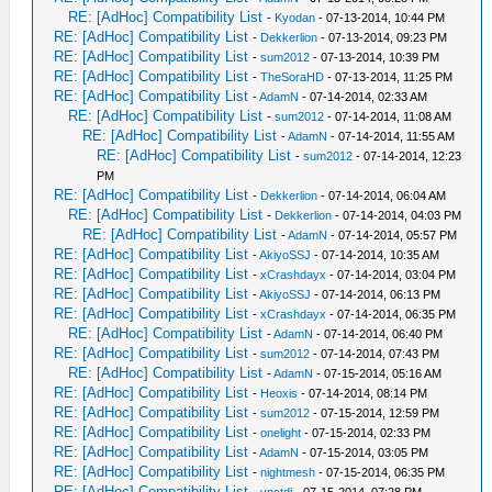
RE: [AdHoc] Compatibility List
-
Kyodan
- 07-13-2014, 10:44 PM
RE: [AdHoc] Compatibility List
-
Dekkerlion
- 07-13-2014, 09:23 PM
RE: [AdHoc] Compatibility List
-
sum2012
- 07-13-2014, 10:39 PM
RE: [AdHoc] Compatibility List
-
TheSoraHD
- 07-13-2014, 11:25 PM
RE: [AdHoc] Compatibility List
-
AdamN
- 07-14-2014, 02:33 AM
RE: [AdHoc] Compatibility List
-
sum2012
- 07-14-2014, 11:08 AM
RE: [AdHoc] Compatibility List
-
AdamN
- 07-14-2014, 11:55 AM
RE: [AdHoc] Compatibility List
-
sum2012
- 07-14-2014, 12:23
PM
RE: [AdHoc] Compatibility List
-
Dekkerlion
- 07-14-2014, 06:04 AM
RE: [AdHoc] Compatibility List
-
Dekkerlion
- 07-14-2014, 04:03 PM
RE: [AdHoc] Compatibility List
-
AdamN
- 07-14-2014, 05:57 PM
RE: [AdHoc] Compatibility List
-
AkiyoSSJ
- 07-14-2014, 10:35 AM
RE: [AdHoc] Compatibility List
-
xCrashdayx
- 07-14-2014, 03:04 PM
RE: [AdHoc] Compatibility List
-
AkiyoSSJ
- 07-14-2014, 06:13 PM
RE: [AdHoc] Compatibility List
-
xCrashdayx
- 07-14-2014, 06:35 PM
RE: [AdHoc] Compatibility List
-
AdamN
- 07-14-2014, 06:40 PM
RE: [AdHoc] Compatibility List
-
sum2012
- 07-14-2014, 07:43 PM
RE: [AdHoc] Compatibility List
-
AdamN
- 07-15-2014, 05:16 AM
RE: [AdHoc] Compatibility List
-
Heoxis
- 07-14-2014, 08:14 PM
RE: [AdHoc] Compatibility List
-
sum2012
- 07-15-2014, 12:59 PM
RE: [AdHoc] Compatibility List
-
onelight
- 07-15-2014, 02:33 PM
RE: [AdHoc] Compatibility List
-
AdamN
- 07-15-2014, 03:05 PM
RE: [AdHoc] Compatibility List
-
nightmesh
- 07-15-2014, 06:35 PM
RE: [AdHoc] Compatibility List