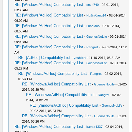
RE: [Windows/AdHoc] Compatibility List
-
enzo740
- 02-01-2014,
03:38 AM
RE: [Windows/AdHoc] Compatibility List
-
NgJinXiang14
- 02-01-2014,
06:02 AM
RE: [Windows/AdHoc] Compatibility List
-
LunaMoo
- 02-01-2014,
08:50 AM
RE: [Windows/AdHoc] Compatibility List
-
GuenosNoLife
- 02-01-2014,
09:09 AM
RE: [Windows/AdHoc] Compatibility List
-
Rangrot
- 02-01-2014, 11:12
AM
RE: [AdHoc] Compatibility List
-
yoshiichi
- 11-10-2014, 06:21 AM
RE: [Windows/AdHoc] Compatibility List
-
GuenosNoLife
- 02-01-2014,
05:27 PM
RE: [Windows/AdHoc] Compatibility List
-
Rangrot
- 02-02-2014,
01:24 PM
RE: [Windows/AdHoc] Compatibility List
-
GuenosNoLife
- 02-02-
2014, 01:39 PM
RE: [Windows/AdHoc] Compatibility List
-
Rangrot
- 02-02-
2014, 04:02 PM
RE: [Windows/AdHoc] Compatibility List
-
GuenosNoLife
-
02-02-2014, 05:23 PM
RE: [Windows/AdHoc] Compatibility List
-
GuenosNoLife
- 02-03-
2014, 03:26 PM
RE: [Windows/AdHoc] Compatibility List
-
kamer1337
- 02-04-2014,