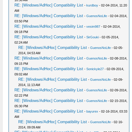
10:36 AM
RE: [Windows/AdHoc] Compatibility List
-
kurdboy
- 02-04-2014, 11:20
AM
RE: [Windows/AdHoc] Compatibility List
-
GuenosNoLife
- 02-04-2014,
03:50 PM
RE: [Windows/AdHoc] Compatibility List
-
vesim987
- 02-04-2014,
09:18 PM
RE: [Windows/AdHoc] Compatibility List
-
SirGouki
- 02-05-2014,
02:24 AM
RE: [Windows/AdHoc] Compatibility List
-
GuenosNoLife
- 02-05-
2014, 04:53 AM
RE: [Windows/AdHoc] Compatibility List
-
GuenosNoLife
- 02-08-2014,
09:15 PM
RE: [Windows/AdHoc] Compatibility List
-
Sonickyle27
- 02-09-2014,
09:02 AM
RE: [Windows/AdHoc] Compatibility List
-
GuenosNoLife
- 02-09-
2014, 11:13 AM
RE: [Windows/AdHoc] Compatibility List
-
GuenosNoLife
- 02-09-2014,
02:22 PM
RE: [Windows/AdHoc] Compatibility List
-
GuenosNoLife
- 02-15-2014,
05:30 PM
RE: [Windows/AdHoc] Compatibility List
-
bayurex
- 02-16-2014, 03:33
AM
RE: [Windows/AdHoc] Compatibility List
-
GuenosNoLife
- 02-16-
2014, 09:09 AM