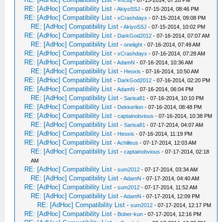
-
vnctdj
- 07-15-2014, 07:28 PM
RE: [AdHoc] Compatibility List
-
AkiyoSSJ
- 07-15-2014, 08:46 PM
RE: [AdHoc] Compatibility List
-
xCrashdayx
- 07-15-2014, 09:08 PM
RE: [AdHoc] Compatibility List
-
AkiyoSSJ
- 07-15-2014, 10:02 PM
RE: [AdHoc] Compatibility List
-
DarkGod2012
- 07-16-2014, 07:07 AM
RE: [AdHoc] Compatibility List
-
onelight
- 07-16-2014, 07:49 AM
RE: [AdHoc] Compatibility List
-
xCrashdayx
- 07-16-2014, 07:28 AM
RE: [AdHoc] Compatibility List
-
AdamN
- 07-16-2014, 10:36 AM
RE: [AdHoc] Compatibility List
-
Heoxis
- 07-16-2014, 10:50 AM
RE: [AdHoc] Compatibility List
-
DarkGod2012
- 07-16-2014, 02:20 PM
RE: [AdHoc] Compatibility List
-
AdamN
- 07-16-2014, 06:04 PM
RE: [AdHoc] Compatibility List
-
Sarisa81
- 07-16-2014, 10:10 PM
RE: [AdHoc] Compatibility List
-
Dekkerlion
- 07-16-2014, 08:48 PM
RE: [AdHoc] Compatibility List
-
captainobvious
- 07-16-2014, 10:38 PM
RE: [AdHoc] Compatibility List
-
Sarisa81
- 07-17-2014, 04:07 AM
RE: [AdHoc] Compatibility List
-
Heoxis
- 07-16-2014, 11:19 PM
RE: [AdHoc] Compatibility List
-
Achilleus
- 07-17-2014, 12:03 AM
RE: [AdHoc] Compatibility List
-
captainobvious
- 07-17-2014, 02:18
AM
RE: [AdHoc] Compatibility List
-
sum2012
- 07-17-2014, 03:34 AM
RE: [AdHoc] Compatibility List
-
AdamN
- 07-17-2014, 04:40 AM
RE: [AdHoc] Compatibility List
-
sum2012
- 07-17-2014, 11:52 AM
RE: [AdHoc] Compatibility List
-
AdamN
- 07-17-2014, 12:09 PM
RE: [AdHoc] Compatibility List
-
sum2012
- 07-17-2014, 12:17 PM
RE: [AdHoc] Compatibility List
-
Bober-kun
- 07-17-2014, 12:16 PM