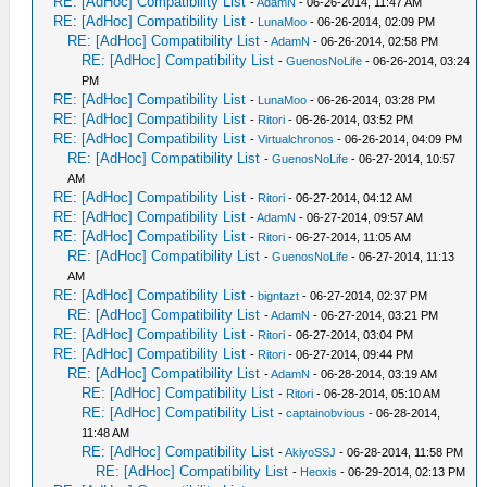
RE: [AdHoc] Compatibility List
-
AdamN
- 06-26-2014, 11:47 AM
RE: [AdHoc] Compatibility List
-
LunaMoo
- 06-26-2014, 02:09 PM
RE: [AdHoc] Compatibility List
-
AdamN
- 06-26-2014, 02:58 PM
RE: [AdHoc] Compatibility List
-
GuenosNoLife
- 06-26-2014, 03:24
PM
RE: [AdHoc] Compatibility List
-
LunaMoo
- 06-26-2014, 03:28 PM
RE: [AdHoc] Compatibility List
-
Ritori
- 06-26-2014, 03:52 PM
RE: [AdHoc] Compatibility List
-
Virtualchronos
- 06-26-2014, 04:09 PM
RE: [AdHoc] Compatibility List
-
GuenosNoLife
- 06-27-2014, 10:57
AM
RE: [AdHoc] Compatibility List
-
Ritori
- 06-27-2014, 04:12 AM
RE: [AdHoc] Compatibility List
-
AdamN
- 06-27-2014, 09:57 AM
RE: [AdHoc] Compatibility List
-
Ritori
- 06-27-2014, 11:05 AM
RE: [AdHoc] Compatibility List
-
GuenosNoLife
- 06-27-2014, 11:13
AM
RE: [AdHoc] Compatibility List
-
bigntazt
- 06-27-2014, 02:37 PM
RE: [AdHoc] Compatibility List
-
AdamN
- 06-27-2014, 03:21 PM
RE: [AdHoc] Compatibility List
-
Ritori
- 06-27-2014, 03:04 PM
RE: [AdHoc] Compatibility List
-
Ritori
- 06-27-2014, 09:44 PM
RE: [AdHoc] Compatibility List
-
AdamN
- 06-28-2014, 03:19 AM
RE: [AdHoc] Compatibility List
-
Ritori
- 06-28-2014, 05:10 AM
RE: [AdHoc] Compatibility List
-
captainobvious
- 06-28-2014,
11:48 AM
RE: [AdHoc] Compatibility List
-
AkiyoSSJ
- 06-28-2014, 11:58 PM
RE: [AdHoc] Compatibility List
-
Heoxis
- 06-29-2014, 02:13 PM