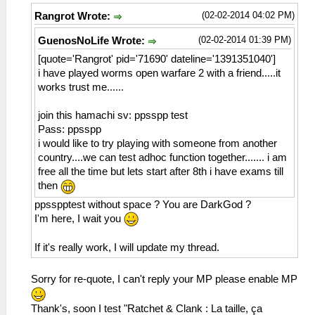
(02-02-2014 04:02 PM)
Rangrot Wrote:
(02-02-2014 01:39 PM)
GuenosNoLife Wrote:
[quote='Rangrot' pid='71690' dateline='1391351040']
i have played worms open warfare 2 with a friend.....it
works trust me......
join this hamachi sv: ppsspp test
Pass: ppsspp
i would like to try playing with someone from another
country....we can test adhoc function together....... i am
free all the time but lets start after 8th i have exams till
then
ppsspptest without space ? You are DarkGod ?
I'm here, I wait you
If it's really work, I will update my thread.
Sorry for re-quote, I can't reply your MP please enable MP
Thank's, soon I test "Ratchet & Clank : La taille, ça