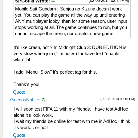
(02-05-2014 02:24 AM)
SirGouki Wrote:
Mobile Suit Gundam - Senjou no Kizuna doesn't work
yet. You can play the game all the way up until entering
ANY multiplayer lobby, then for some reason, user input
stops working at all. The game continues to run, but you
cannot escape the menu, nor create a new game.
It's like crash, not ? In Midnight Club 3: DUB EDITION is
very slow when join (1 minutes) for have text "enable
wlan" lol
I add "Menu+Slow" it's perfect tag for this.
Thank's you!
Quote
(02-08-2014 09:15 PM)
GuenosNoLife
[
7
]
I will soon test FIFA 11 with my friends, I have test AdHoc
alone it's look work.
I wait my friends be online for test with me in AdHoc I think
it's work... or not!
Quote