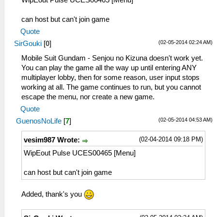
WipEout Pulse UCES00465 [Menu]
can host but can't join game
Quote
(02-05-2014 02:24 AM)
SirGouki
[
0
]
Mobile Suit Gundam - Senjou no Kizuna doesn't work yet.
You can play the game all the way up until entering ANY
multiplayer lobby, then for some reason, user input stops
working at all. The game continues to run, but you cannot
escape the menu, nor create a new game.
Quote
(02-05-2014 04:53 AM)
GuenosNoLife
[
7
]
(02-04-2014 09:18 PM)
vesim987 Wrote:
WipEout Pulse UCES00465 [Menu]
can host but can't join game
Added, thank's you