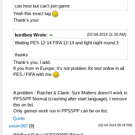
can host but can't join game
Yeah this exact tag
Thank's you!
(02-04-2014 11:20 AM)
kurdboy Wrote:
Waiting PES 12-14 FIFA 12-14 and fight night round 3
thanks
Thank's you, I add.
If you from in Europe, It's not problem for test online in all
PES / FIFA with me
A problem : Ratchet & Clank: Size Matters doesn't work in
PPSSPP Normal (crashing after start language), I remove
this on list.
Only games work run in PPSSPP can be on list.
Quote
(02-04-2014 09:18 PM)
vesim987
[
0
]