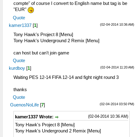
compte" of course I convert to English name but tag is be
"EUR"
Quote
(02-04-2014 10:36 AM)
kamer1337
[
1
]
Tony Hawk's Project 8 [Menu]
Tony Hawk's Underground 2 Remix [Menu]
can host but can't join game
Quote
(02-04-2014 11:20 AM)
kurdboy
[
1
]
Waiting PES 12-14 FIFA 12-14 and fight night round 3
thanks
Quote
(02-04-2014 03:50 PM)
GuenosNoLife
[
7
]
(02-04-2014 10:36 AM)
kamer1337 Wrote:
Tony Hawk's Project 8 [Menu]
Tony Hawk's Underground 2 Remix [Menu]