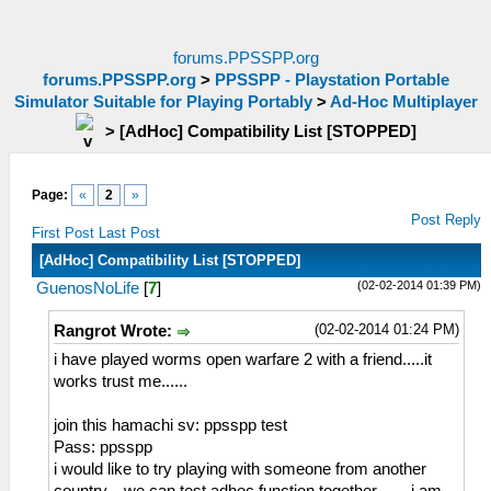
forums.PPSSPP.org
forums.PPSSPP.org
>
PPSSPP - Playstation Portable
Simulator Suitable for Playing Portably
>
Ad-Hoc Multiplayer
>
[AdHoc] Compatibility List [STOPPED]
Page:
«
2
»
Post Reply
First Post
Last Post
[AdHoc] Compatibility List [STOPPED]
(02-02-2014 01:39 PM)
GuenosNoLife
[
7
]
(02-02-2014 01:24 PM)
Rangrot Wrote:
i have played worms open warfare 2 with a friend.....it
works trust me......
join this hamachi sv: ppsspp test
Pass: ppsspp
i would like to try playing with someone from another