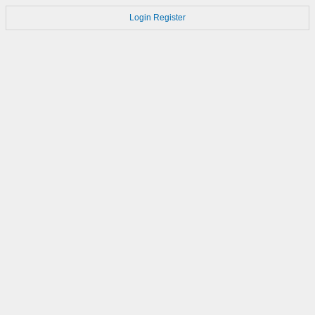
Login
Register