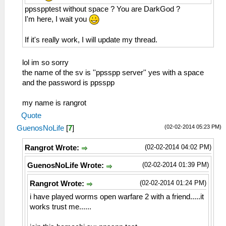
ppsspptest without space ? You are DarkGod ?
I'm here, I wait you
If it's really work, I will update my thread.
lol im so sorry
the name of the sv is ''ppsspp server'' yes with a space
and the password is ppsspp
my name is rangrot
Quote
(02-02-2014 05:23 PM)
GuenosNoLife
[
7
]
(02-02-2014 04:02 PM)
Rangrot Wrote:
(02-02-2014 01:39 PM)
GuenosNoLife Wrote:
(02-02-2014 01:24 PM)
Rangrot Wrote:
i have played worms open warfare 2 with a friend.....it
works trust me......