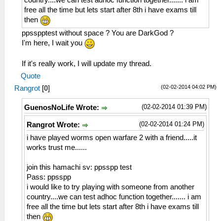
country....we can test adhoc function together....... i am
free all the time but lets start after 8th i have exams till
then
ppsspptest without space ? You are DarkGod ?
I'm here, I wait you
If it's really work, I will update my thread.
Quote
(02-02-2014 04:02 PM)
Rangrot
[
0
]
(02-02-2014 01:39 PM)
GuenosNoLife Wrote:
(02-02-2014 01:24 PM)
Rangrot Wrote:
i have played worms open warfare 2 with a friend.....it
works trust me......
join this hamachi sv: ppsspp test
Pass: ppsspp
i would like to try playing with someone from another
country....we can test adhoc function together....... i am
free all the time but lets start after 8th i have exams till
then