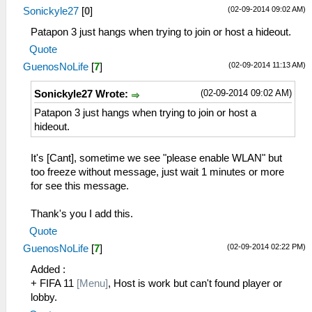
(02-09-2014 09:02 AM)
Sonickyle27
[
0
]
Patapon 3 just hangs when trying to join or host a hideout.
Quote
(02-09-2014 11:13 AM)
GuenosNoLife
[
7
]
(02-09-2014 09:02 AM)
Sonickyle27 Wrote:
Patapon 3 just hangs when trying to join or host a
hideout.
It's [Cant], sometime we see "please enable WLAN" but
too freeze without message, just wait 1 minutes or more
for see this message.
Thank's you I add this.
Quote
(02-09-2014 02:22 PM)
GuenosNoLife
[
7
]
Added :
+ FIFA 11
[Menu]
, Host is work but can't found player or
lobby.