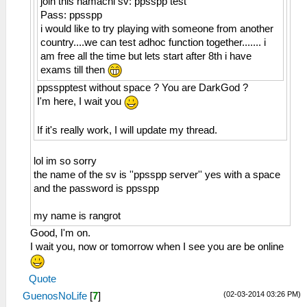
join this hamachi sv: ppsspp test
Pass: ppsspp
i would like to try playing with someone from another
country....we can test adhoc function together....... i
am free all the time but lets start after 8th i have
exams till then
ppsspptest without space ? You are DarkGod ?
I'm here, I wait you
If it's really work, I will update my thread.
lol im so sorry
the name of the sv is ''ppsspp server'' yes with a space
and the password is ppsspp
my name is rangrot
Good, I'm on.
I wait you, now or tomorrow when I see you are be online
Quote
(02-03-2014 03:26 PM)
GuenosNoLife
[
7
]