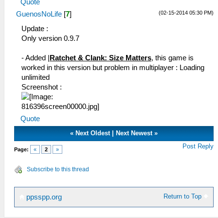
Quote
(02-15-2014 05:30 PM)
GuenosNoLife
[
7
]
Update :
Only version 0.9.7
- Added |
Ratchet & Clank: Size Matters
, this game is
worked in this version but problem in multiplayer : Loading
unlimited
Screenshot :
Quote
«
Next Oldest
|
Next Newest
»
Post Reply
Page:
«
2
»
Subscribe to this thread
Return to Top
ppsspp.org