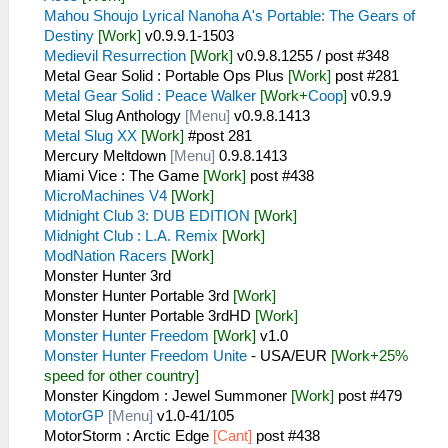
Mahou Shoujo Lyrical Nanoha A's Portable: The Gears of
Destiny
[Work]
v0.9.9.1-1503
Medievil Resurrection
[Work]
v0.9.8.1255 / post #348
Metal Gear Solid : Portable Ops Plus
[Work]
post #281
Metal Gear Solid : Peace Walker
[Work+
Coop
]
v0.9.9
Metal Slug Anthology
[Menu]
v0.9.8.1413
Metal Slug XX
[Work]
#post 281
Mercury Meltdown
[Menu]
0.9.8.1413
Miami Vice : The Game
[Work]
post #438
MicroMachines V4
[Work]
Midnight Club 3: DUB EDITION
[Work]
Midnight Club : L.A. Remix
[Work]
ModNation Racers
[Work]
Monster Hunter 3rd
Monster Hunter Portable 3rd
[Work]
Monster Hunter Portable 3rdHD
[Work]
Monster Hunter Freedom
[Work]
v1.0
Monster Hunter Freedom Unite
- USA/EUR
[Work+25%
speed for other country]
Monster Kingdom : Jewel Summoner
[Work]
post #479
MotorGP
[Menu]
v1.0-41/105
MotorStorm : Arctic Edge
[Cant]
post #438