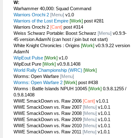
W:
Warhammer 40,000: Squad Command
Warriors Orochi 2
[Menu]
v1.0
Warriors of the Lost Empire
[Work]
post #281
Warriors Orochi 2
[Cant]
post #314
Weiss Schwarz Portable: Boost Schwarz
[Menu]
v0.9.9-
45 version AdamN (can host / join but not start)
White Knight Chronicles : Origins
[Work]
v0.9.9.22 version
AdamN
WipEout Pulse
[Work]
v1.0
WipEout Pure
[Work]
v0.9.8.1408
World Rally Championship (WRC)
[Work]
Worms: Open Warfare
[Menu]
Worms: Open Warfare 2
[Work]
post #438
Worms : Battle Islands NPUH 10045
[Work]
0.9.8.1255 /
0.9.8.1408
WWE SmackDown vs. Raw 2006
[Cant]
v1.0.1
WWE SmackDown vs. Raw 2007
[Menu]
v1.0.1
WWE SmackDown vs. Raw 2008
[Menu]
v1.0.1
WWE SmackDown vs. Raw 2009
[Menu]
v1.0.1
WWE SmackDown vs. Raw 2010
[Menu]
v1.0.1
WWE SmackDown vs. Raw 2011
[Menu]
v1.0.1