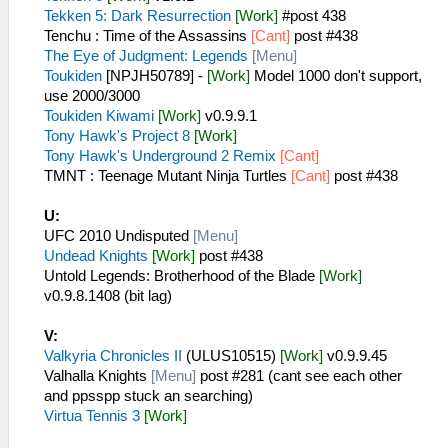
Tekken 5: Dark Resurrection
[Work]
#post 438
Tenchu : Time of the Assassins
[Cant]
post #438
The Eye of Judgment: Legends
[Menu]
Toukiden
[NPJH50789] -
[Work]
Model 1000 don't support,
use 2000/3000
Toukiden Kiwami
[Work]
v0.9.9.1
Tony Hawk's Project 8
[Work]
Tony Hawk's Underground 2 Remix
[Cant]
TMNT : Teenage Mutant Ninja Turtles
[Cant]
post #438
U:
UFC 2010 Undisputed
[Menu]
Undead Knights
[Work]
post #438
Untold Legends: Brotherhood of the Blade
[Work]
v0.9.8.1408 (bit lag)
V:
Valkyria Chronicles II
(ULUS10515)
[Work]
v0.9.9.45
Valhalla Knights
[Menu]
post #281 (cant see each other
and ppsspp stuck an searching)
Virtua Tennis 3
[Work]