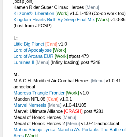
jpcsp join)
Kamen Rider Super Climax Heroes
[Menu]
Killzone®: Liberation
[Work]
v1.0.1-459 (Co-op work too)
Kingdom Hearts Birth By Sleep Final Mix
[Work]
v1.0-36
(host from JPCSP)
L:
Little Big Planet
[Cant]
v1.0
Lord of Apocalypse
[Work]
Lord of Arcana EUR
[Work]
#post 479
Lumines II
[Menu]
(Infiny loading) post #348
M:
M.A.C.H. Modified Air Combat Heroes
[Menu]
v1.0-41-
adhoclocal
Macross Triangle Frontier
[Work]
v1.0
Madden NFL 08
[Cant]
v1.0.1
Marvel Nemesis
[Menu]
v1.0-41/105
Marvel: Ultimate Alliance
[CRASH]
post #281
Medal of Honor: Heroes
[Menu]
Medal of Honor: Heroes 2
[Menu]
v1.0-41-adhoclocal
Mahou Shoujo Lyrical Nanoha A's Portable: The Battle of
Aces
[Work]