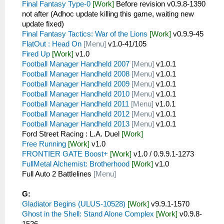
Final Fantasy Type-0
[Work]
Before revision v0.9.8-1390
not after (Adhoc update killing this game, waiting new
update fixed)
Final Fantasy Tactics: War of the Lions
[Work]
v0.9.9-45
FlatOut : Head On
[Menu]
v1.0-41/105
Fired Up
[Work]
v1.0
Football Manager Handheld 2007
[Menu]
v1.0.1
Football Manager Handheld 2008
[Menu]
v1.0.1
Football Manager Handheld 2009
[Menu]
v1.0.1
Football Manager Handheld 2010
[Menu]
v1.0.1
Football Manager Handheld 2011
[Menu]
v1.0.1
Football Manager Handheld 2012
[Menu]
v1.0.1
Football Manager Handheld 2013
[Menu]
v1.0.1
Ford Street Racing : L.A. Duel
[Work]
Free Running
[Work]
v1.0
FRONTIER GATE Boost+
[Work]
v1.0 / 0.9.9.1-1273
FullMetal Alchemist: Brotherhood
[Work]
v1.0
Full Auto 2 Battlelines
[Menu]
G:
Gladiator Begins (ULUS-10528)
[Work]
v9.9.1-1570
Ghost in the Shell: Stand Alone Complex
[Work]
v0.9.8-
1526