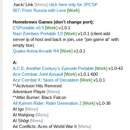
.hack/ Link
[Menu]
click here only for JPCSP
007: From Russia with Love
[Work]
Homebrews Games (don't change port):
CSPortable v0.9
[Work]
v1.0.1
Nazi Zombies Portable 1.0
[Work]
v1.0.1 (client add
server ip of host and back in join, use "join game at" with
empty box)
Quake Arena Arcade R4
[Work]
v1.0.1
A:
A.C.E. Another Century's Episode Portable
[Work]
v1.0-43
Ace Combat: Joint Assault
[Work]
v1.0.1-600
Ace Combat X: Skies of Deception
[Work]
v1.0.1
**Activision Hits Remixed
Adventure Player
[Menu]
**After Burner: Black Falcon
All Kamen Rider: Rider Generation 2
[Work]
v1.0-36
AI Igo
[Menu]
AI Mahjong
[Menu]
AI Shōgi
[Menu]
Air Conflicts: Aces of World War II
[Menu]