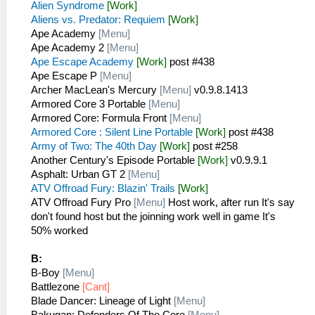
Alien Syndrome
[Work]
Aliens vs. Predator: Requiem
[Work]
Ape Academy
[Menu]
Ape Academy 2
[Menu]
Ape Escape Academy
[Work]
post #438
Ape Escape P
[Menu]
Archer MacLean's Mercury
[Menu]
v0.9.8.1413
Armored Core 3 Portable
[Menu]
Armored Core: Formula Front
[Menu]
Armored Core : Silent Line Portable
[Work]
post #438
Army of Two: The 40th Day
[Work]
post #258
Another Century's Episode Portable
[Work]
v0.9.9.1
Asphalt: Urban GT 2
[Menu]
ATV Offroad Fury: Blazin' Trails
[Work]
ATV Offroad Fury Pro
[Menu]
Host work, after run It's say
don't found host but the joinning work well in game It's
50% worked
B:
B-Boy
[Menu]
Battlezone
[Cant]
Blade Dancer: Lineage of Light
[Menu]
Bakugan: Defenders Of The Core
[Menu]