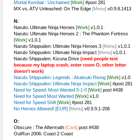
Mortal Kombat : Unchained
[Work]
#post 281
MX vs. ATV Unleashed: On The Edge
[Menu]
v0.9.8.1413
N:
Naruto: Ultimate Ninja Heroes
[Work]
v1.0.1
Naruto: Ultimate Ninja Heroes 2 : The Phantom Fortress
[Work]
v1.0.1
Naruto Shippuden: Ultimate Ninja Heroes 3
[Menu]
v1.0.1
Naruto Shippuden: Ultimate Ninja Impact
[Menu]
v1.0.1
Naruto Shippuden: Kizuna Drive
(need people test
because my laptop crash, enter room O, other letter
doesn't work)
Naruto Shippuden: Legends : Akatsuki Rising
[Work]
v1.0
Naruto Shippuden: Ultimate Ninja Impact
[Work]
#post 281
Need for Speed: Most Wanted 5-1-0
[Work]
post #438
Need for Speed Most Wanted
[Work]
v1.0
Need for Speed Shift
[Work]
#post 281
No Heroes Allowed! [EUR]
[Menu]
v0.9.9.1-208
O:
Obscure : The Aftermath
[Cant]
post #438
OutRun 2006: Coast 2 Coast