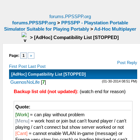
forums.PPSSPP.org
forums.PPSSPP.org
>
PPSSPP - Playstation Portable
Simulator Suitable for Playing Portably
>
Ad-Hoc Multiplayer
>
[AdHoc] Compatibility List [STOPPED]
Page:
1
»
Post Reply
First Post
Last Post
[AdHoc] Compatibility List [STOPPED]
(01-30-2014 08:51 PM)
GuenosNoLife
[
7
]
Backup list old (not updated):
(watch end for reason)
Quote:
[Work]
= can play without problem
[Menu]
= work host or join but can't found player / can't
playing / can't connect but show server worked or not
[Cant]
= cannot enable WLAN in-game (message) or
Freeze very slow (no crash) or loading blocked or can't