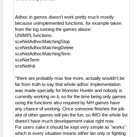
Adhoc in games doesn't work pretty much mostly
because unimplemented functions, for example taken
from the log running the games above:
UNIMPL functions:
sceNetAdhocMatchingStop
sceNetAdhocMatchingDelete
sceNetAdhocMatchingTerm
sceNetTerm
sceNetInit
^there are probably max few more, actually wouldn't be
far from truth to say that whole adhoc implementation
was made specially for Monster Hunter and nobody is
currently working on it, so for the time being only games
using the functions also required by MH games have
any chance of working. Once someone finishes the job
alot of other games will join the fun, so IMO the whole list
doesn't have much developement value right now.
For users sake it should be kept very simple as "works"
which in every situation means either lan only or fighting