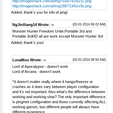
http://imageshack.com/a/img703/8742/d21c.png
http://imageshack.com/a/img198/7134/zs9u.png
Added, thank's you for info of ping!
(02-01-2014 06:02 AM)
NgJinXiang14 Wrote:
Monster Hunter Freedom Unite.Portable 3rd and
Portable 3rdHD all are work except Monster Hunter 3rd
Added, thank's you!
(02-01-2014 08:50 AM)
LunaMoo Wrote:
Lord of Apocalypse - doesn't work
Lord of Arcana - doesn't work
^it doesn't matter really where it hangs/freezes or
crashes as it does vary between player configuration
and it's not important. Also what's the difference between
working and working slow? The only important difference
is ping/net configuration and those currently affecting ALL
working games, two different people will always have
different experience.