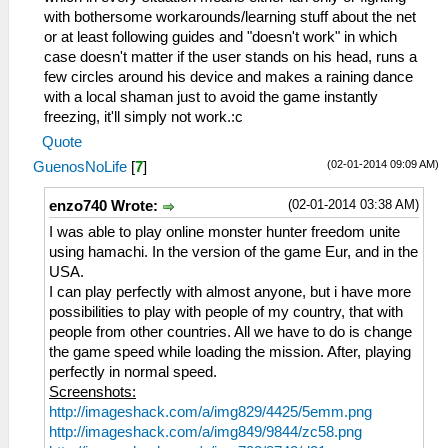
with bothersome workarounds/learning stuff about the net
or at least following guides and "doesn't work" in which
case doesn't matter if the user stands on his head, runs a
few circles around his device and makes a raining dance
with a local shaman just to avoid the game instantly
freezing, it'll simply not work.:c
Quote
(02-01-2014 09:09 AM)
GuenosNoLife
[
7
]
(02-01-2014 03:38 AM)
enzo740 Wrote:
I was able to play online monster hunter freedom unite
using hamachi. In the version of the game Eur, and in the
USA.
I can play perfectly with almost anyone, but i have more
possibilities to play with people of my country, that with
people from other countries. All we have to do is change
the game speed while loading the mission. After, playing
perfectly in normal speed.
Screenshots:
http://imageshack.com/a/img829/4425/5emm.png
http://imageshack.com/a/img849/9844/zc58.png