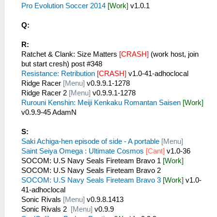
Pro Evolution Soccer 2014
[Work]
v1.0.1
Q:
R:
Ratchet & Clank: Size Matters
[CRASH]
(work host, join
but start cresh) post #348
Resistance: Retribution
[CRASH]
v1.0-41-adhoclocal
Ridge Racer
[Menu]
v0.9.9.1-1278
Ridge Racer 2
[Menu]
v0.9.9.1-1278
Rurouni Kenshin: Meiji Kenkaku Romantan Saisen
[Work]
v0.9.9-45 AdamN
S:
Saki Achiga-hen episode of side - A portable
[Menu]
Saint Seiya Omega : Ultimate Cosmos
[Cant]
v1.0-36
SOCOM: U.S Navy Seals Fireteam Bravo 1
[Work]
SOCOM: U.S Navy Seals Fireteam Bravo 2
SOCOM: U.S Navy Seals Fireteam Bravo 3
[Work]
v1.0-
41-adhoclocal
Sonic Rivals
[Menu]
v0.9.8.1413
Sonic Rivals 2
[Menu]
v0.9.9