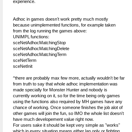
experience.
Adhoc in games doesn't work pretty much mostly
because unimplemented functions, for example taken
from the log running the games above:
UNIMPL functions:
sceNetAdhocMatchingStop
sceNetAdhocMatchingDelete
sceNetAdhocMatchingTerm
sceNetTerm
sceNetInit
^there are probably max few more, actually wouldn't be far
from truth to say that whole adhoc implementation was
made specially for Monster Hunter and nobody is
currently working on it, so for the time being only games
using the functions also required by MH games have any
chance of working. Once someone finishes the job alot of
other games will join the fun, so IMO the whole list doesn't
have much developement value right now.
For users sake it should be kept very simple as "works"
which in every situation means either lan only or fighting