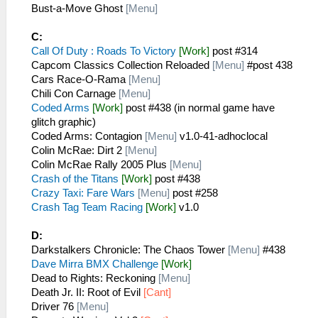
Bust-a-Move Ghost
[Menu]
C:
Call Of Duty : Roads To Victory
[Work]
post #314
Capcom Classics Collection Reloaded
[Menu]
#post 438
Cars Race-O-Rama
[Menu]
Chili Con Carnage
[Menu]
Coded Arms
[Work]
post #438 (in normal game have
glitch graphic)
Coded Arms: Contagion
[Menu]
v1.0-41-adhoclocal
Colin McRae: Dirt 2
[Menu]
Colin McRae Rally 2005 Plus
[Menu]
Crash of the Titans
[Work]
post #438
Crazy Taxi: Fare Wars
[Menu]
post #258
Crash Tag Team Racing
[Work]
v1.0
D:
Darkstalkers Chronicle: The Chaos Tower
[Menu]
#438
Dave Mirra BMX Challenge
[Work]
Dead to Rights: Reckoning
[Menu]
Death Jr. II: Root of Evil
[Cant]
Driver 76
[Menu]