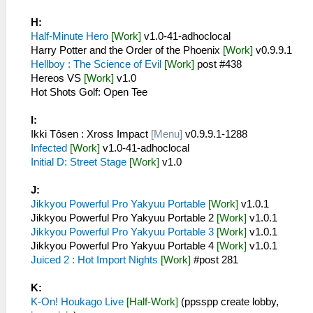
H:
Half-Minute Hero
[Work]
v1.0-41-adhoclocal
Harry Potter and the Order of the Phoenix
[Work]
v0.9.9.1
Hellboy : The Science of Evil
[Work]
post #438
Hereos VS
[Work]
v1.0
Hot Shots Golf: Open Tee
I:
Ikki Tôsen : Xross Impact
[Menu]
v0.9.9.1-1288
Infected
[Work]
v1.0-41-adhoclocal
Initial D: Street Stage
[Work]
v1.0
J:
Jikkyou Powerful Pro Yakyuu Portable
[Work]
v1.0.1
Jikkyou Powerful Pro Yakyuu Portable 2
[Work]
v1.0.1
Jikkyou Powerful Pro Yakyuu Portable 3
[Work]
v1.0.1
Jikkyou Powerful Pro Yakyuu Portable 4
[Work]
v1.0.1
Juiced 2 : Hot Import Nights
[Work]
#post 281
K:
K-On! Houkago Live
[Half-Work]
(ppsspp create lobby,