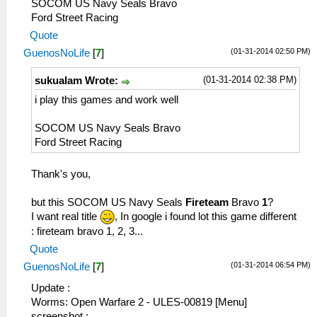
SOCOM US Navy Seals Bravo
Ford Street Racing
Quote
(01-31-2014 02:50 PM)
GuenosNoLife
[
7
]
(01-31-2014 02:38 PM)
sukualam Wrote:
i play this games and work well
SOCOM US Navy Seals Bravo
Ford Street Racing
Thank's you,
but this SOCOM US Navy Seals
Fireteam
Bravo
1
?
I want real title
, In google i found lot this game different
: fireteam bravo 1, 2, 3...
Quote
(01-31-2014 06:54 PM)
GuenosNoLife
[
7
]
Update :
Worms: Open Warfare 2 - ULES-00819 [Menu]
screenshot :