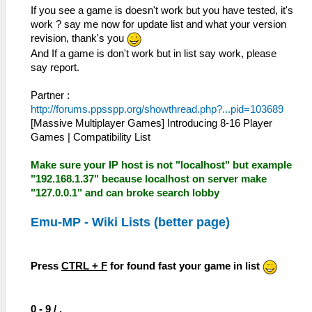
If you see a game is doesn't work but you have tested, it's
work ? say me now for update list and what your version
revision, thank's you
And If a game is don't work but in list say work, please
say report.
Partner :
http://forums.ppsspp.org/showthread.php?...pid=103689
[Massive Multiplayer Games] Introducing 8-16 Player
Games | Compatibility List
Make sure your IP host is not "localhost" but example
"192.168.1.37" because localhost on server make
"127.0.0.1" and can broke search lobby
Emu-MP - Wiki Lists (better page)
Press
CTRL + F
for found fast your game in list
0 - 9 / .