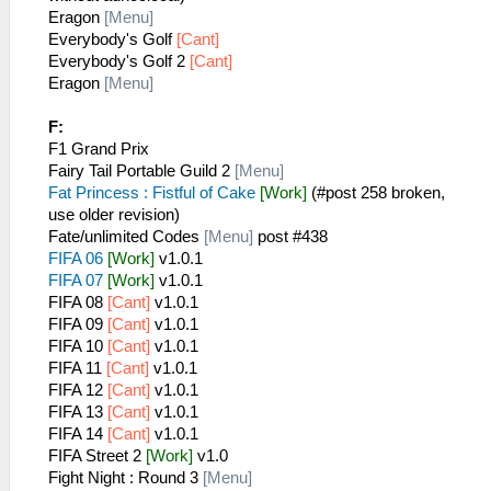
Eragon
[Menu]
Everybody's Golf
[Cant]
Everybody's Golf 2
[Cant]
Eragon
[Menu]
F:
F1 Grand Prix
Fairy Tail Portable Guild 2
[Menu]
Fat Princess : Fistful of Cake
[Work]
(#post 258 broken,
use older revision)
Fate/unlimited Codes
[Menu]
post #438
FIFA 06
[Work]
v1.0.1
FIFA 07
[Work]
v1.0.1
FIFA 08
[Cant]
v1.0.1
FIFA 09
[Cant]
v1.0.1
FIFA 10
[Cant]
v1.0.1
FIFA 11
[Cant]
v1.0.1
FIFA 12
[Cant]
v1.0.1
FIFA 13
[Cant]
v1.0.1
FIFA 14
[Cant]
v1.0.1
FIFA Street 2
[Work]
v1.0
Fight Night : Round 3
[Menu]