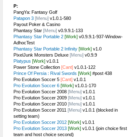
P:
PangYa: Fantasy Golf
Patapon 3
[Menu]
v1.0.1-580
Payout Poker & Casino
Phantasy Star
[Menu]
v0.9.9.1-133
Phantasy Star Portable 2
[Work]
v0.9.9.1-937-Window-
AdhocTest
Phantasy Star Portable 2 Infinity
[Work]
v1.0
PixelJunk Monsters Deluxe
[Menu]
v0.9.9
Platypus
[Work]
v1.0.1
Power Stone Collection
[Cant]
v1.0.1-122
Prince Of Persia : Rival Swords
[Work]
#post 438
Pro Evolution Soccer 5
[Cant]
v1.0.1
Pro Evolution Soccer 6
[Work]
v1.0.1-170
Pro Evolution Soccer 2008
[Menu]
v1.0.1
Pro Evolution Soccer 2009
[Menu]
v1.0.1
Pro Evolution Soccer 2010
[Menu]
v1.0.1
Pro Evolution Soccer 2011
[Menu]
v1.0.1 (blocked in
setting team)
Pro Evolution Soccer 2012
[Work]
v1.0.1
Pro Evolution Soccer 2013
[Work]
v1.0.1 (join choice first
team and host choice second)