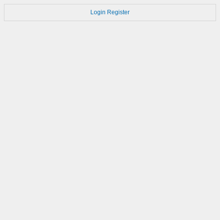
Login
Register