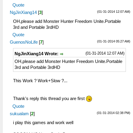
Quote
(01-31-2014 12:07 AM)
NgJinXiang14
[
3
]
OH,please add Monster Hunter Freedom Unite.Portable
3rd and Portable 3rdHD
Quote
(01-31-2014 05:27 AM)
GuenosNoLife
[
7
]
(01-31-2014 12:07 AM)
NgJinXiang14 Wrote:
OH,please add Monster Hunter Freedom Unite.Portable
3rd and Portable 3rdHD
This Work ? Work+Slow ?...
Thank's reply this thread you are first
Quote
(01-31-2014 02:38 PM)
sukualam
[
2
]
i play this games and work well