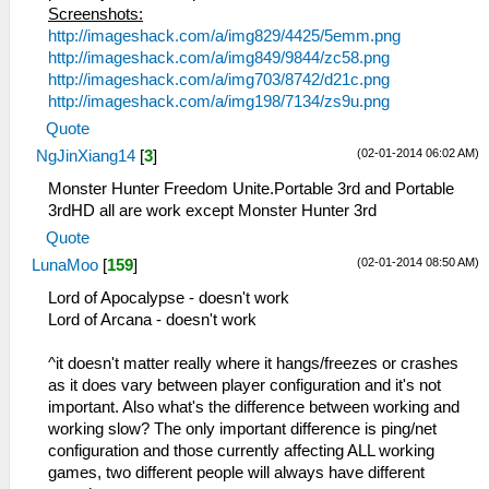
Screenshots:
http://imageshack.com/a/img829/4425/5emm.png
http://imageshack.com/a/img849/9844/zc58.png
http://imageshack.com/a/img703/8742/d21c.png
http://imageshack.com/a/img198/7134/zs9u.png
Quote
(02-01-2014 06:02 AM)
NgJinXiang14
[
3
]
Monster Hunter Freedom Unite.Portable 3rd and Portable
3rdHD all are work except Monster Hunter 3rd
Quote
(02-01-2014 08:50 AM)
LunaMoo
[
159
]
Lord of Apocalypse - doesn't work
Lord of Arcana - doesn't work
^it doesn't matter really where it hangs/freezes or crashes
as it does vary between player configuration and it's not
important. Also what's the difference between working and
working slow? The only important difference is ping/net
configuration and those currently affecting ALL working
games, two different people will always have different