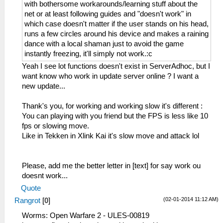
with bothersome workarounds/learning stuff about the
net or at least following guides and "doesn't work" in
which case doesn't matter if the user stands on his head,
runs a few circles around his device and makes a raining
dance with a local shaman just to avoid the game
instantly freezing, it'll simply not work.:c
Yeah I see lot functions doesn't exist in ServerAdhoc, but I
want know who work in update server online ? I want a
new update...
Thank's you, for working and working slow it's different :
You can playing with you friend but the FPS is less like 10
fps or slowing move.
Like in Tekken in Xlink Kai it's slow move and attack lol
Please, add me the better letter in [text] for say work ou
doesnt work...
Quote
(02-01-2014 11:12 AM)
Rangrot
[
0
]
Worms: Open Warfare 2 - ULES-00819