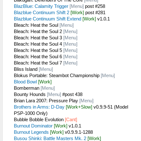
BlazBlue: Calamity Trigger
[Menu]
post #258
Blazblue Continuum Shift 2
[Work]
post #281
Blazblue Continuum Shift Extend
[Work]
v1.0.1
Bleach: Heat the Soul
[Menu]
Bleach: Heat the Soul 2
[Menu]
Bleach: Heat the Soul 3
[Menu]
Bleach: Heat the Soul 4
[Menu]
Bleach: Heat the Soul 5
[Menu]
Bleach: Heat the Soul 6
[Menu]
Bleach: Heat the Soul 7
[Menu]
Bliss Island
[Menu]
Blokus Portable: Steambot Championship
[Menu]
Blood Bowl
[Work]
Bomberman
[Menu]
Bounty Hounds
[Menu]
#post 438
Brian Lara 2007: Pressure Play
[Menu]
Brothers in Arms: D-Day
[Work+Slow]
v0.9.9-51 (Model
PSP-1000 Only)
Bubble Bobble Evolution
[Cant]
Burnout Dominator
[Work]
v1.0.1
Burnout Legends
[Work]
v0.9.9.1-1288
Busou Shinki: Battle Masters Mk. 2
[Work]