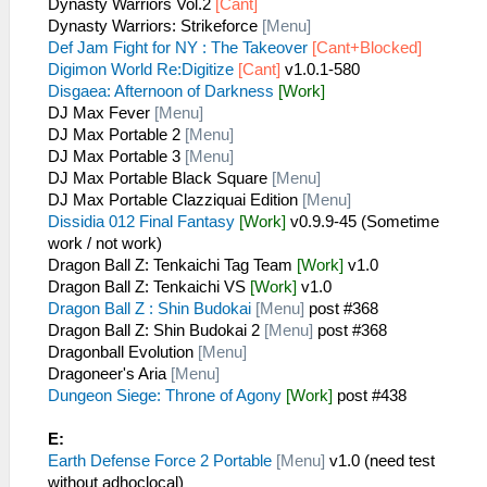
Dynasty Warriors Vol.2
[Cant]
Dynasty Warriors: Strikeforce
[Menu]
Def Jam Fight for NY : The Takeover
[Cant+Blocked]
Digimon World Re:Digitize
[Cant]
v1.0.1-580
Disgaea: Afternoon of Darkness
[Work]
DJ Max Fever
[Menu]
DJ Max Portable 2
[Menu]
DJ Max Portable 3
[Menu]
DJ Max Portable Black Square
[Menu]
DJ Max Portable Clazziquai Edition
[Menu]
Dissidia 012 Final Fantasy
[Work]
v0.9.9-45 (Sometime
work / not work)
Dragon Ball Z: Tenkaichi Tag Team
[Work]
v1.0
Dragon Ball Z: Tenkaichi VS
[Work]
v1.0
Dragon Ball Z : Shin Budokai
[Menu]
post #368
Dragon Ball Z: Shin Budokai 2
[Menu]
post #368
Dragonball Evolution
[Menu]
Dragoneer's Aria
[Menu]
Dungeon Siege: Throne of Agony
[Work]
post #438
E:
Earth Defense Force 2 Portable
[Menu]
v1.0 (need test
without adhoclocal)