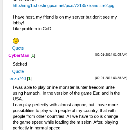
http://img15.hostingpics.net/pics/721357Sanstitre2.jpg
I have host, my friend is on my server but don't see my
lobby!
Like problem in CoD.
Quote
(02-01-2014 01:05 AM)
CyberMan
[
1
]
Sticked
Quote
(02-01-2014 03:38 AM)
enzo740
[
1
]
I was able to play online monster hunter freedom unite
using hamachi. In the version of the game Eur, and in the
USA.
I can play perfectly with almost anyone, but i have more
possibilities to play with people of my country, that with
people from other countries. All we have to do is change
the game speed while loading the mission. After, playing
perfectly in normal speed.