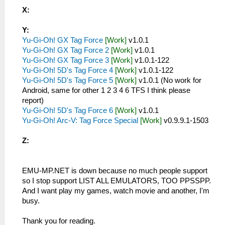
X:
Y:
Yu-Gi-Oh! GX Tag Force
[Work]
v1.0.1
Yu-Gi-Oh! GX Tag Force 2
[Work]
v1.0.1
Yu-Gi-Oh! GX Tag Force 3
[Work]
v1.0.1-122
Yu-Gi-Oh! 5D's Tag Force 4
[Work]
v1.0.1-122
Yu-Gi-Oh! 5D's Tag Force 5
[Work]
v1.0.1 (No work for
Android, same for other 1 2 3 4 6 TFS I think please
report)
Yu-Gi-Oh! 5D's Tag Force 6
[Work]
v1.0.1
Yu-Gi-Oh! Arc-V: Tag Force Special
[Work]
v0.9.9.1-1503
Z:
EMU-MP.NET is down because no much people support
so I stop support LIST ALL EMULATORS, TOO PPSSPP.
And I want play my games, watch movie and another, I'm
busy.
Thank you for reading.