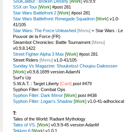
SoulCalibur : Broken Destiny
[Work]
v0.9.9
SSX on Tour
[Work]
#post 281
Star Wars Battlefront 2
[Work]
#post 281
Star Wars Battlefront: Renegade Squadron
[Work]
v1.0-
41/105
Star Wars: The Force Unleashed
[Menu]
= Star Wars : Le
Pouvoir de la Force (FR)
Steambot Chronicles: Battle Tournament
[Menu]
v0.9.8.1422
Street Fighter Alpha 3 Max
[Work]
#post 281
Street Riders
[Menu]
v1.0-41/105
Sunday Vs Magazine: Shuuketsu! Choujou Daikessen
[Work]
v0.9.8.1699 version AdamN
Surf's Up
S.W.A.T. : Target Liberty
[Cant]
post #479
Syphon Filter: Combat Ops
Syphon Filter: Dark Mirror
[Work]
post #438
Syphon Filter: Logan's Shadow
[Work]
v1.0-41-adhoclocal
T:
Tales of the World: Radiant Mythology
Tales of VS.
[Work]
v0.9.9-45 version AdanM
Tekken 6
[Work]
v1.0.1