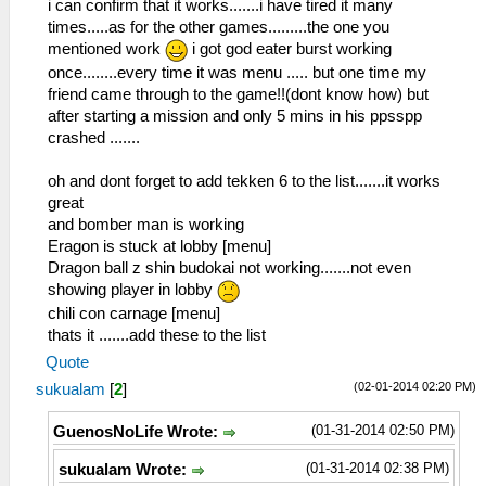
i can confirm that it works.......i have tired it many
times.....as for the other games.........the one you
mentioned work
i got god eater burst working
once........every time it was menu ..... but one time my
friend came through to the game!!(dont know how) but
after starting a mission and only 5 mins in his ppsspp
crashed .......
oh and dont forget to add tekken 6 to the list.......it works
great
and bomber man is working
Eragon is stuck at lobby [menu]
Dragon ball z shin budokai not working.......not even
showing player in lobby
chili con carnage [menu]
thats it .......add these to the list
Quote
(02-01-2014 02:20 PM)
sukualam
[
2
]
(01-31-2014 02:50 PM)
GuenosNoLife Wrote:
(01-31-2014 02:38 PM)
sukualam Wrote: