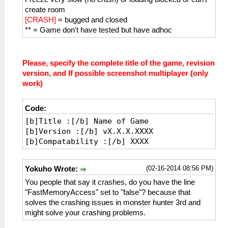
create room
[CRASH]
= bugged and closed
** = Game don't have tested but have adhoc
Please, specify the complete title of the game, revision
version, and If possible screenshot multiplayer (only
work)
Code:
[b]Title :[/b] Name of Game
[b]Version :[/b] vX.X.X.XXXX
[b]Compatability :[/b] XXXX
(02-16-2014 08:56 PM)
Yokuho Wrote:
You people that say it crashes, do you have the line
"FastMemoryAccess" set to "false"? because that
solves the crashing issues in monster hunter 3rd and
might solve your crashing problems.