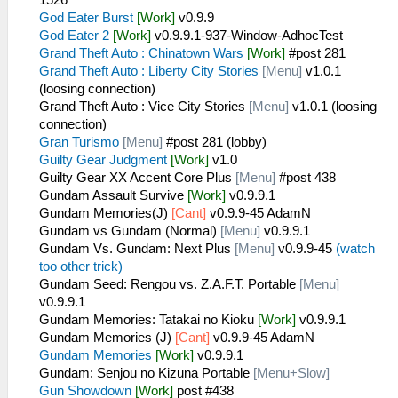
God Eater Burst
[Work]
v0.9.9
God Eater 2
[Work]
v0.9.9.1-937-Window-AdhocTest
Grand Theft Auto : Chinatown Wars
[Work]
#post 281
Grand Theft Auto : Liberty City Stories
[Menu]
v1.0.1
(loosing connection)
Grand Theft Auto : Vice City Stories
[Menu]
v1.0.1 (loosing
connection)
Gran Turismo
[Menu]
#post 281 (lobby)
Guilty Gear Judgment
[Work]
v1.0
Guilty Gear XX Accent Core Plus
[Menu]
#post 438
Gundam Assault Survive
[Work]
v0.9.9.1
Gundam Memories(J)
[Cant]
v0.9.9-45 AdamN
Gundam vs Gundam (Normal)
[Menu]
v0.9.9.1
Gundam Vs. Gundam: Next Plus
[Menu]
v0.9.9-45
(watch
too other trick)
Gundam Seed: Rengou vs. Z.A.F.T. Portable
[Menu]
v0.9.9.1
Gundam Memories: Tatakai no Kioku
[Work]
v0.9.9.1
Gundam Memories (J)
[Cant]
v0.9.9-45 AdamN
Gundam Memories
[Work]
v0.9.9.1
Gundam: Senjou no Kizuna Portable
[Menu+Slow]
Gun Showdown
[Work]
post #438