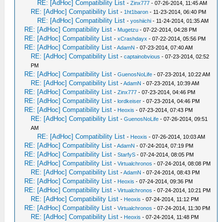
RE: [AdHoc] Compatibility List
-
Zinx777
- 07-26-2014, 11:45 AM
RE: [AdHoc] Compatibility List
-
1ht1baron
- 11-23-2014, 06:40 PM
RE: [AdHoc] Compatibility List
-
yoshiichi
- 11-24-2014, 01:35 AM
RE: [AdHoc] Compatibility List
-
Mugetzu
- 07-22-2014, 04:28 PM
RE: [AdHoc] Compatibility List
-
xCrashdayx
- 07-22-2014, 05:56 PM
RE: [AdHoc] Compatibility List
-
AdamN
- 07-23-2014, 07:40 AM
RE: [AdHoc] Compatibility List
-
captainobvious
- 07-23-2014, 02:52
PM
RE: [AdHoc] Compatibility List
-
GuenosNoLife
- 07-23-2014, 10:22 AM
RE: [AdHoc] Compatibility List
-
AdamN
- 07-23-2014, 10:39 AM
RE: [AdHoc] Compatibility List
-
Zinx777
- 07-23-2014, 04:46 PM
RE: [AdHoc] Compatibility List
-
lordkeiser
- 07-23-2014, 04:46 PM
RE: [AdHoc] Compatibility List
-
Heoxis
- 07-23-2014, 07:43 PM
RE: [AdHoc] Compatibility List
-
GuenosNoLife
- 07-26-2014, 09:51
AM
RE: [AdHoc] Compatibility List
-
Heoxis
- 07-26-2014, 10:03 AM
RE: [AdHoc] Compatibility List
-
AdamN
- 07-24-2014, 07:19 PM
RE: [AdHoc] Compatibility List
-
StarfyS
- 07-24-2014, 08:05 PM
RE: [AdHoc] Compatibility List
-
Virtualchronos
- 07-24-2014, 08:08 PM
RE: [AdHoc] Compatibility List
-
AdamN
- 07-24-2014, 08:43 PM
RE: [AdHoc] Compatibility List
-
Heoxis
- 07-24-2014, 09:36 PM
RE: [AdHoc] Compatibility List
-
Virtualchronos
- 07-24-2014, 10:21 PM
RE: [AdHoc] Compatibility List
-
Heoxis
- 07-24-2014, 11:12 PM
RE: [AdHoc] Compatibility List
-
Virtualchronos
- 07-24-2014, 11:30 PM
RE: [AdHoc] Compatibility List
-
Heoxis
- 07-24-2014, 11:48 PM