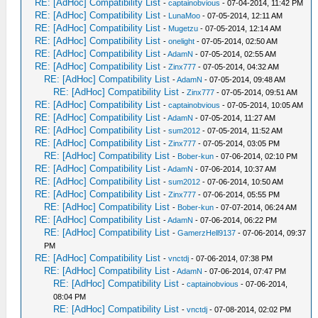
RE: [AdHoc] Compatibility List
-
captainobvious
- 07-04-2014, 11:42 PM
RE: [AdHoc] Compatibility List
-
LunaMoo
- 07-05-2014, 12:11 AM
RE: [AdHoc] Compatibility List
-
Mugetzu
- 07-05-2014, 12:14 AM
RE: [AdHoc] Compatibility List
-
onelight
- 07-05-2014, 02:50 AM
RE: [AdHoc] Compatibility List
-
AdamN
- 07-05-2014, 02:55 AM
RE: [AdHoc] Compatibility List
-
Zinx777
- 07-05-2014, 04:32 AM
RE: [AdHoc] Compatibility List
-
AdamN
- 07-05-2014, 09:48 AM
RE: [AdHoc] Compatibility List
-
Zinx777
- 07-05-2014, 09:51 AM
RE: [AdHoc] Compatibility List
-
captainobvious
- 07-05-2014, 10:05 AM
RE: [AdHoc] Compatibility List
-
AdamN
- 07-05-2014, 11:27 AM
RE: [AdHoc] Compatibility List
-
sum2012
- 07-05-2014, 11:52 AM
RE: [AdHoc] Compatibility List
-
Zinx777
- 07-05-2014, 03:05 PM
RE: [AdHoc] Compatibility List
-
Bober-kun
- 07-06-2014, 02:10 PM
RE: [AdHoc] Compatibility List
-
AdamN
- 07-06-2014, 10:37 AM
RE: [AdHoc] Compatibility List
-
sum2012
- 07-06-2014, 10:50 AM
RE: [AdHoc] Compatibility List
-
Zinx777
- 07-06-2014, 05:55 PM
RE: [AdHoc] Compatibility List
-
Bober-kun
- 07-07-2014, 06:24 AM
RE: [AdHoc] Compatibility List
-
AdamN
- 07-06-2014, 06:22 PM
RE: [AdHoc] Compatibility List
-
GamerzHell9137
- 07-06-2014, 09:37
PM
RE: [AdHoc] Compatibility List
-
vnctdj
- 07-06-2014, 07:38 PM
RE: [AdHoc] Compatibility List
-
AdamN
- 07-06-2014, 07:47 PM
RE: [AdHoc] Compatibility List
-
captainobvious
- 07-06-2014,
08:04 PM
RE: [AdHoc] Compatibility List
-
vnctdj
- 07-08-2014, 02:02 PM