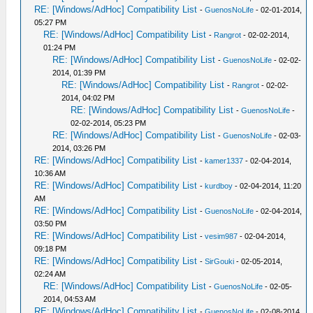
RE: [Windows/AdHoc] Compatibility List
-
GuenosNoLife
- 02-01-2014,
05:27 PM
RE: [Windows/AdHoc] Compatibility List
-
Rangrot
- 02-02-2014,
01:24 PM
RE: [Windows/AdHoc] Compatibility List
-
GuenosNoLife
- 02-02-
2014, 01:39 PM
RE: [Windows/AdHoc] Compatibility List
-
Rangrot
- 02-02-
2014, 04:02 PM
RE: [Windows/AdHoc] Compatibility List
-
GuenosNoLife
-
02-02-2014, 05:23 PM
RE: [Windows/AdHoc] Compatibility List
-
GuenosNoLife
- 02-03-
2014, 03:26 PM
RE: [Windows/AdHoc] Compatibility List
-
kamer1337
- 02-04-2014,
10:36 AM
RE: [Windows/AdHoc] Compatibility List
-
kurdboy
- 02-04-2014, 11:20
AM
RE: [Windows/AdHoc] Compatibility List
-
GuenosNoLife
- 02-04-2014,
03:50 PM
RE: [Windows/AdHoc] Compatibility List
-
vesim987
- 02-04-2014,
09:18 PM
RE: [Windows/AdHoc] Compatibility List
-
SirGouki
- 02-05-2014,
02:24 AM
RE: [Windows/AdHoc] Compatibility List
-
GuenosNoLife
- 02-05-
2014, 04:53 AM
RE: [Windows/AdHoc] Compatibility List
-
GuenosNoLife
- 02-08-2014,