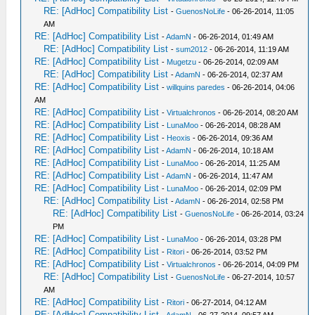
RE: [AdHoc] Compatibility List
-
GuenosNoLife
- 06-26-2014, 11:05
AM
RE: [AdHoc] Compatibility List
-
AdamN
- 06-26-2014, 01:49 AM
RE: [AdHoc] Compatibility List
-
sum2012
- 06-26-2014, 11:19 AM
RE: [AdHoc] Compatibility List
-
Mugetzu
- 06-26-2014, 02:09 AM
RE: [AdHoc] Compatibility List
-
AdamN
- 06-26-2014, 02:37 AM
RE: [AdHoc] Compatibility List
-
willquins paredes
- 06-26-2014, 04:06
AM
RE: [AdHoc] Compatibility List
-
Virtualchronos
- 06-26-2014, 08:20 AM
RE: [AdHoc] Compatibility List
-
LunaMoo
- 06-26-2014, 08:28 AM
RE: [AdHoc] Compatibility List
-
Heoxis
- 06-26-2014, 09:36 AM
RE: [AdHoc] Compatibility List
-
AdamN
- 06-26-2014, 10:18 AM
RE: [AdHoc] Compatibility List
-
LunaMoo
- 06-26-2014, 11:25 AM
RE: [AdHoc] Compatibility List
-
AdamN
- 06-26-2014, 11:47 AM
RE: [AdHoc] Compatibility List
-
LunaMoo
- 06-26-2014, 02:09 PM
RE: [AdHoc] Compatibility List
-
AdamN
- 06-26-2014, 02:58 PM
RE: [AdHoc] Compatibility List
-
GuenosNoLife
- 06-26-2014, 03:24
PM
RE: [AdHoc] Compatibility List
-
LunaMoo
- 06-26-2014, 03:28 PM
RE: [AdHoc] Compatibility List
-
Ritori
- 06-26-2014, 03:52 PM
RE: [AdHoc] Compatibility List
-
Virtualchronos
- 06-26-2014, 04:09 PM
RE: [AdHoc] Compatibility List
-
GuenosNoLife
- 06-27-2014, 10:57
AM
RE: [AdHoc] Compatibility List
-
Ritori
- 06-27-2014, 04:12 AM
RE: [AdHoc] Compatibility List