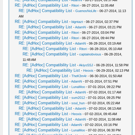
-
AdamN
- 06-27-2014, 09:57 AM
RE: [AdHoc] Compatibility List
-
Ritori
- 06-27-2014, 11:05 AM
RE: [AdHoc] Compatibility List
-
GuenosNoLife
- 06-27-2014, 11:13
AM
RE: [AdHoc] Compatibility List
-
bigntazt
- 06-27-2014, 02:37 PM
RE: [AdHoc] Compatibility List
-
AdamN
- 06-27-2014, 03:21 PM
RE: [AdHoc] Compatibility List
-
Ritori
- 06-27-2014, 03:04 PM
RE: [AdHoc] Compatibility List
-
Ritori
- 06-27-2014, 09:44 PM
RE: [AdHoc] Compatibility List
-
AdamN
- 06-28-2014, 03:19 AM
RE: [AdHoc] Compatibility List
-
Ritori
- 06-28-2014, 05:10 AM
RE: [AdHoc] Compatibility List
-
captainobvious
- 06-28-2014,
11:48 AM
RE: [AdHoc] Compatibility List
-
AkiyoSSJ
- 06-28-2014, 11:58 PM
RE: [AdHoc] Compatibility List
-
Heoxis
- 06-29-2014, 02:13 PM
RE: [AdHoc] Compatibility List
-
TheK3m4r
- 06-30-2014, 01:50 AM
RE: [AdHoc] Compatibility List
-
AdamN
- 07-01-2014, 07:51 PM
RE: [AdHoc] Compatibility List
-
LunaMoo
- 07-01-2014, 09:22 PM
RE: [AdHoc] Compatibility List
-
AdamN
- 07-02-2014, 01:17 AM
RE: [AdHoc] Compatibility List
-
sum2012
- 07-01-2014, 09:25 PM
RE: [AdHoc] Compatibility List
-
soul_hun
- 07-02-2014, 05:22 AM
RE: [AdHoc] Compatibility List
-
AdamN
- 07-02-2014, 08:13 AM
RE: [AdHoc] Compatibility List
-
Heoxis
- 07-02-2014, 09:45 AM
RE: [AdHoc] Compatibility List
-
AdamN
- 07-02-2014, 11:08 AM
RE: [AdHoc] Compatibility List
-
AdamN
- 07-02-2014, 03:16 PM
RE: [AdHoc] Compatibility List
-
LunaMoo
- 07-02-2014, 06:30 PM