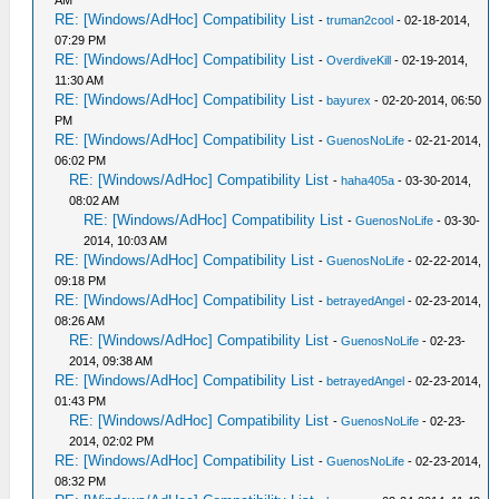
AM
RE: [Windows/AdHoc] Compatibility List
-
truman2cool
- 02-18-2014,
07:29 PM
RE: [Windows/AdHoc] Compatibility List
-
OverdiveKill
- 02-19-2014,
11:30 AM
RE: [Windows/AdHoc] Compatibility List
-
bayurex
- 02-20-2014, 06:50
PM
RE: [Windows/AdHoc] Compatibility List
-
GuenosNoLife
- 02-21-2014,
06:02 PM
RE: [Windows/AdHoc] Compatibility List
-
haha405a
- 03-30-2014,
08:02 AM
RE: [Windows/AdHoc] Compatibility List
-
GuenosNoLife
- 03-30-
2014, 10:03 AM
RE: [Windows/AdHoc] Compatibility List
-
GuenosNoLife
- 02-22-2014,
09:18 PM
RE: [Windows/AdHoc] Compatibility List
-
betrayedAngel
- 02-23-2014,
08:26 AM
RE: [Windows/AdHoc] Compatibility List
-
GuenosNoLife
- 02-23-
2014, 09:38 AM
RE: [Windows/AdHoc] Compatibility List
-
betrayedAngel
- 02-23-2014,
01:43 PM
RE: [Windows/AdHoc] Compatibility List
-
GuenosNoLife
- 02-23-
2014, 02:02 PM
RE: [Windows/AdHoc] Compatibility List
-
GuenosNoLife
- 02-23-2014,
08:32 PM