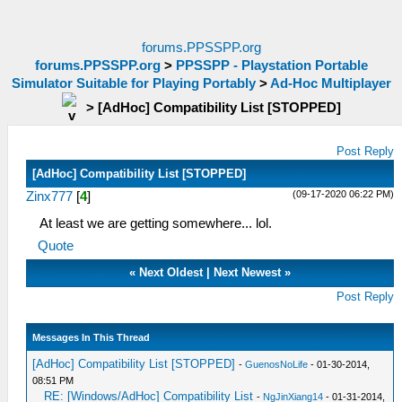
forums.PPSSPP.org
forums.PPSSPP.org
>
PPSSPP - Playstation Portable
Simulator Suitable for Playing Portably
>
Ad-Hoc Multiplayer
>
[AdHoc] Compatibility List [STOPPED]
Post Reply
[AdHoc] Compatibility List [STOPPED]
(09-17-2020 06:22 PM)
Zinx777
[
4
]
At least we are getting somewhere... lol.
Quote
«
Next Oldest
|
Next Newest
»
Post Reply
Messages In This Thread
[AdHoc] Compatibility List [STOPPED]
-
GuenosNoLife
- 01-30-2014,
08:51 PM
RE: [Windows/AdHoc] Compatibility List
-
NgJinXiang14
- 01-31-2014,