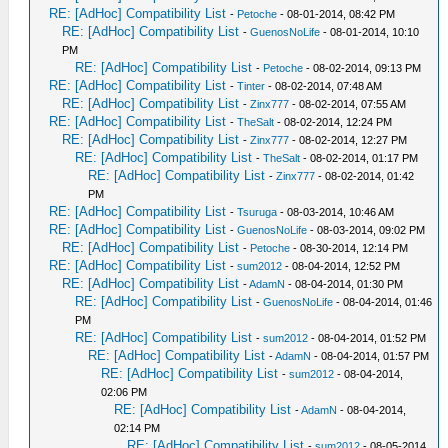
RE: [AdHoc] Compatibility List
-
Petoche
- 08-01-2014, 08:42 PM
RE: [AdHoc] Compatibility List
-
GuenosNoLife
- 08-01-2014, 10:10
PM
RE: [AdHoc] Compatibility List
-
Petoche
- 08-02-2014, 09:13 PM
RE: [AdHoc] Compatibility List
-
Tinter
- 08-02-2014, 07:48 AM
RE: [AdHoc] Compatibility List
-
Zinx777
- 08-02-2014, 07:55 AM
RE: [AdHoc] Compatibility List
-
TheSalt
- 08-02-2014, 12:24 PM
RE: [AdHoc] Compatibility List
-
Zinx777
- 08-02-2014, 12:27 PM
RE: [AdHoc] Compatibility List
-
TheSalt
- 08-02-2014, 01:17 PM
RE: [AdHoc] Compatibility List
-
Zinx777
- 08-02-2014, 01:42
PM
RE: [AdHoc] Compatibility List
-
Tsuruga
- 08-03-2014, 10:46 AM
RE: [AdHoc] Compatibility List
-
GuenosNoLife
- 08-03-2014, 09:02 PM
RE: [AdHoc] Compatibility List
-
Petoche
- 08-30-2014, 12:14 PM
RE: [AdHoc] Compatibility List
-
sum2012
- 08-04-2014, 12:52 PM
RE: [AdHoc] Compatibility List
-
AdamN
- 08-04-2014, 01:30 PM
RE: [AdHoc] Compatibility List
-
GuenosNoLife
- 08-04-2014, 01:46
PM
RE: [AdHoc] Compatibility List
-
sum2012
- 08-04-2014, 01:52 PM
RE: [AdHoc] Compatibility List
-
AdamN
- 08-04-2014, 01:57 PM
RE: [AdHoc] Compatibility List
-
sum2012
- 08-04-2014,
02:06 PM
RE: [AdHoc] Compatibility List
-
AdamN
- 08-04-2014,
02:14 PM
RE: [AdHoc] Compatibility List
-
sum2012
- 08-05-2014,