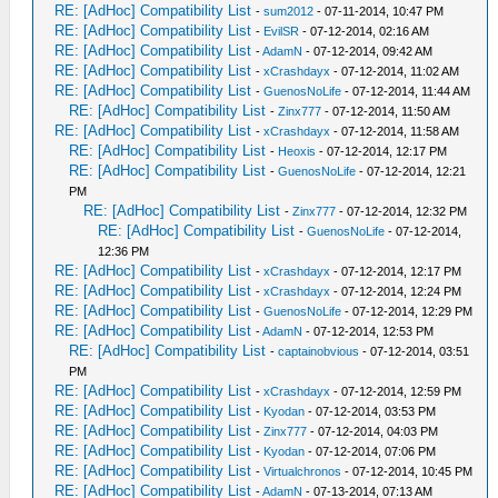
RE: [AdHoc] Compatibility List
-
sum2012
- 07-11-2014, 10:47 PM
RE: [AdHoc] Compatibility List
-
EvilSR
- 07-12-2014, 02:16 AM
RE: [AdHoc] Compatibility List
-
AdamN
- 07-12-2014, 09:42 AM
RE: [AdHoc] Compatibility List
-
xCrashdayx
- 07-12-2014, 11:02 AM
RE: [AdHoc] Compatibility List
-
GuenosNoLife
- 07-12-2014, 11:44 AM
RE: [AdHoc] Compatibility List
-
Zinx777
- 07-12-2014, 11:50 AM
RE: [AdHoc] Compatibility List
-
xCrashdayx
- 07-12-2014, 11:58 AM
RE: [AdHoc] Compatibility List
-
Heoxis
- 07-12-2014, 12:17 PM
RE: [AdHoc] Compatibility List
-
GuenosNoLife
- 07-12-2014, 12:21
PM
RE: [AdHoc] Compatibility List
-
Zinx777
- 07-12-2014, 12:32 PM
RE: [AdHoc] Compatibility List
-
GuenosNoLife
- 07-12-2014,
12:36 PM
RE: [AdHoc] Compatibility List
-
xCrashdayx
- 07-12-2014, 12:17 PM
RE: [AdHoc] Compatibility List
-
xCrashdayx
- 07-12-2014, 12:24 PM
RE: [AdHoc] Compatibility List
-
GuenosNoLife
- 07-12-2014, 12:29 PM
RE: [AdHoc] Compatibility List
-
AdamN
- 07-12-2014, 12:53 PM
RE: [AdHoc] Compatibility List
-
captainobvious
- 07-12-2014, 03:51
PM
RE: [AdHoc] Compatibility List
-
xCrashdayx
- 07-12-2014, 12:59 PM
RE: [AdHoc] Compatibility List
-
Kyodan
- 07-12-2014, 03:53 PM
RE: [AdHoc] Compatibility List
-
Zinx777
- 07-12-2014, 04:03 PM
RE: [AdHoc] Compatibility List
-
Kyodan
- 07-12-2014, 07:06 PM
RE: [AdHoc] Compatibility List
-
Virtualchronos
- 07-12-2014, 10:45 PM
RE: [AdHoc] Compatibility List
-
AdamN
- 07-13-2014, 07:13 AM