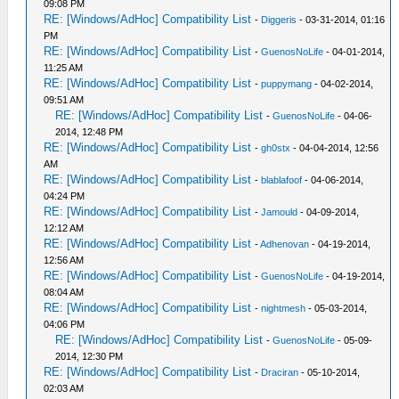
09:08 PM
RE: [Windows/AdHoc] Compatibility List
-
Diggeris
- 03-31-2014, 01:16
PM
RE: [Windows/AdHoc] Compatibility List
-
GuenosNoLife
- 04-01-2014,
11:25 AM
RE: [Windows/AdHoc] Compatibility List
-
puppymang
- 04-02-2014,
09:51 AM
RE: [Windows/AdHoc] Compatibility List
-
GuenosNoLife
- 04-06-
2014, 12:48 PM
RE: [Windows/AdHoc] Compatibility List
-
gh0stx
- 04-04-2014, 12:56
AM
RE: [Windows/AdHoc] Compatibility List
-
blablafoof
- 04-06-2014,
04:24 PM
RE: [Windows/AdHoc] Compatibility List
-
Jamould
- 04-09-2014,
12:12 AM
RE: [Windows/AdHoc] Compatibility List
-
Adhenovan
- 04-19-2014,
12:56 AM
RE: [Windows/AdHoc] Compatibility List
-
GuenosNoLife
- 04-19-2014,
08:04 AM
RE: [Windows/AdHoc] Compatibility List
-
nightmesh
- 05-03-2014,
04:06 PM
RE: [Windows/AdHoc] Compatibility List
-
GuenosNoLife
- 05-09-
2014, 12:30 PM
RE: [Windows/AdHoc] Compatibility List
-
Draciran
- 05-10-2014,
02:03 AM