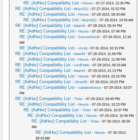
RE: [AdHoc] Compatibility List
-
Heoxis
- 07-27-2014, 12:36 PM
RE: [AdHoc] Compatibility List
-
AkiyoSSJ
- 07-27-2014, 01:52 PM
RE: [AdHoc] Compatibility List
-
Heoxis
- 07-28-2014, 08:30 AM
RE: [AdHoc] Compatibility List
-
AkiyoSSJ
- 07-28-2014, 10:59 AM
RE: [AdHoc] Compatibility List
-
AdamN
- 07-28-2014, 05:44 PM
RE: [AdHoc] Compatibility List
-
Heoxis
- 07-28-2014, 07:48 PM
RE: [AdHoc] Compatibility List
-
GuenosNoLife
- 07-29-2014, 12:34
AM
RE: [AdHoc] Compatibility List
-
vnctdj
- 07-31-2014, 02:15 PM
RE: [AdHoc] Compatibility List
-
AdamN
- 07-28-2014, 11:58 PM
RE: [AdHoc] Compatibility List
-
Heoxis
- 07-29-2014, 12:48 PM
RE: [AdHoc] Compatibility List
-
LordPablo
- 07-29-2014, 08:33 AM
RE: [AdHoc] Compatibility List
-
AdamN
- 07-29-2014, 01:13 PM
RE: [AdHoc] Compatibility List
-
Heoxis
- 07-29-2014, 02:15 PM
RE: [AdHoc] Compatibility List
-
12kez90
- 07-29-2014, 03:01 PM
RE: [AdHoc] Compatibility List
-
captainobvious
- 07-29-2014, 03:07
PM
RE: [AdHoc] Compatibility List
-
Tinter
- 07-29-2014, 09:49 PM
RE: [AdHoc] Compatibility List
-
Heoxis
- 07-29-2014, 10:23 PM
RE: [AdHoc] Compatibility List
-
Tinter
- 07-29-2014, 10:37 PM
RE: [AdHoc] Compatibility List
-
Heoxis
- 07-29-2014, 10:48 PM
RE: [AdHoc] Compatibility List
-
Tinter
- 07-30-2014, 06:59
AM
RE: [AdHoc] Compatibility List
-
Heoxis
- 07-30-2014,
08:43 AM