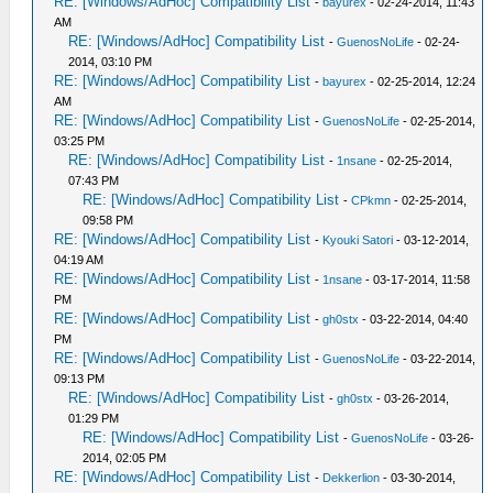
RE: [Windows/AdHoc] Compatibility List
-
bayurex
- 02-24-2014, 11:43
AM
RE: [Windows/AdHoc] Compatibility List
-
GuenosNoLife
- 02-24-
2014, 03:10 PM
RE: [Windows/AdHoc] Compatibility List
-
bayurex
- 02-25-2014, 12:24
AM
RE: [Windows/AdHoc] Compatibility List
-
GuenosNoLife
- 02-25-2014,
03:25 PM
RE: [Windows/AdHoc] Compatibility List
-
1nsane
- 02-25-2014,
07:43 PM
RE: [Windows/AdHoc] Compatibility List
-
CPkmn
- 02-25-2014,
09:58 PM
RE: [Windows/AdHoc] Compatibility List
-
Kyouki Satori
- 03-12-2014,
04:19 AM
RE: [Windows/AdHoc] Compatibility List
-
1nsane
- 03-17-2014, 11:58
PM
RE: [Windows/AdHoc] Compatibility List
-
gh0stx
- 03-22-2014, 04:40
PM
RE: [Windows/AdHoc] Compatibility List
-
GuenosNoLife
- 03-22-2014,
09:13 PM
RE: [Windows/AdHoc] Compatibility List
-
gh0stx
- 03-26-2014,
01:29 PM
RE: [Windows/AdHoc] Compatibility List
-
GuenosNoLife
- 03-26-
2014, 02:05 PM
RE: [Windows/AdHoc] Compatibility List
-
Dekkerlion
- 03-30-2014,