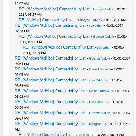
12:07 AM
RE: [Windows/AdHoc] Compatibility List
-
GuenosNoLife
- 01-31-
2014, 05:27 AM
RE: [AdHoc] Compatibility List
-
Prototype
- 06-26-2016, 12:30 AM
RE: [Windows/AdHoc] Compatibility List
-
sukualam
- 01-31-2014,
02:38 PM
RE: [Windows/AdHoc] Compatibility List
-
GuenosNoLife
- 01-31-
2014, 02:50 PM
RE: [Windows/AdHoc] Compatibility List
-
sukualam
- 02-01-
2014, 02:20 PM
RE: [Windows/AdHoc] Compatibility List
-
GuenosNoLife
- 01-31-2014,
06:54 PM
RE: [Windows/AdHoc] Compatibility List
-
CyberMan
- 02-01-2014,
01:05 AM
RE: [Windows/AdHoc] Compatibility List
-
enzo740
- 02-01-2014,
03:38 AM
RE: [Windows/AdHoc] Compatibility List
-
NgJinXiang14
- 02-01-2014,
06:02 AM
RE: [Windows/AdHoc] Compatibility List
-
LunaMoo
- 02-01-2014,
08:50 AM
RE: [Windows/AdHoc] Compatibility List
-
GuenosNoLife
- 02-01-2014,
09:09 AM
RE: [Windows/AdHoc] Compatibility List
-
Rangrot
- 02-01-2014, 11:12
AM
RE: [AdHoc] Compatibility List
-
yoshiichi
- 11-10-2014, 06:21 AM