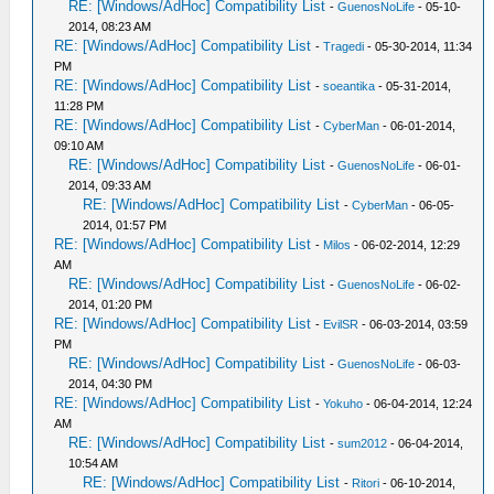
RE: [Windows/AdHoc] Compatibility List
-
GuenosNoLife
- 05-10-
2014, 08:23 AM
RE: [Windows/AdHoc] Compatibility List
-
Tragedi
- 05-30-2014, 11:34
PM
RE: [Windows/AdHoc] Compatibility List
-
soeantika
- 05-31-2014,
11:28 PM
RE: [Windows/AdHoc] Compatibility List
-
CyberMan
- 06-01-2014,
09:10 AM
RE: [Windows/AdHoc] Compatibility List
-
GuenosNoLife
- 06-01-
2014, 09:33 AM
RE: [Windows/AdHoc] Compatibility List
-
CyberMan
- 06-05-
2014, 01:57 PM
RE: [Windows/AdHoc] Compatibility List
-
Milos
- 06-02-2014, 12:29
AM
RE: [Windows/AdHoc] Compatibility List
-
GuenosNoLife
- 06-02-
2014, 01:20 PM
RE: [Windows/AdHoc] Compatibility List
-
EvilSR
- 06-03-2014, 03:59
PM
RE: [Windows/AdHoc] Compatibility List
-
GuenosNoLife
- 06-03-
2014, 04:30 PM
RE: [Windows/AdHoc] Compatibility List
-
Yokuho
- 06-04-2014, 12:24
AM
RE: [Windows/AdHoc] Compatibility List
-
sum2012
- 06-04-2014,
10:54 AM
RE: [Windows/AdHoc] Compatibility List
-
Ritori
- 06-10-2014,