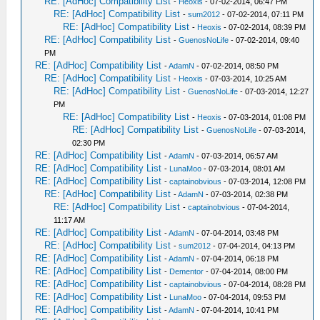
RE: [AdHoc] Compatibility List
-
Heoxis
- 07-02-2014, 06:47 PM
RE: [AdHoc] Compatibility List
-
sum2012
- 07-02-2014, 07:11 PM
RE: [AdHoc] Compatibility List
-
Heoxis
- 07-02-2014, 08:39 PM
RE: [AdHoc] Compatibility List
-
GuenosNoLife
- 07-02-2014, 09:40
PM
RE: [AdHoc] Compatibility List
-
AdamN
- 07-02-2014, 08:50 PM
RE: [AdHoc] Compatibility List
-
Heoxis
- 07-03-2014, 10:25 AM
RE: [AdHoc] Compatibility List
-
GuenosNoLife
- 07-03-2014, 12:27
PM
RE: [AdHoc] Compatibility List
-
Heoxis
- 07-03-2014, 01:08 PM
RE: [AdHoc] Compatibility List
-
GuenosNoLife
- 07-03-2014,
02:30 PM
RE: [AdHoc] Compatibility List
-
AdamN
- 07-03-2014, 06:57 AM
RE: [AdHoc] Compatibility List
-
LunaMoo
- 07-03-2014, 08:01 AM
RE: [AdHoc] Compatibility List
-
captainobvious
- 07-03-2014, 12:08 PM
RE: [AdHoc] Compatibility List
-
AdamN
- 07-03-2014, 02:38 PM
RE: [AdHoc] Compatibility List
-
captainobvious
- 07-04-2014,
11:17 AM
RE: [AdHoc] Compatibility List
-
AdamN
- 07-04-2014, 03:48 PM
RE: [AdHoc] Compatibility List
-
sum2012
- 07-04-2014, 04:13 PM
RE: [AdHoc] Compatibility List
-
AdamN
- 07-04-2014, 06:18 PM
RE: [AdHoc] Compatibility List
-
Dementor
- 07-04-2014, 08:00 PM
RE: [AdHoc] Compatibility List
-
captainobvious
- 07-04-2014, 08:28 PM
RE: [AdHoc] Compatibility List
-
LunaMoo
- 07-04-2014, 09:53 PM
RE: [AdHoc] Compatibility List
-
AdamN
- 07-04-2014, 10:41 PM