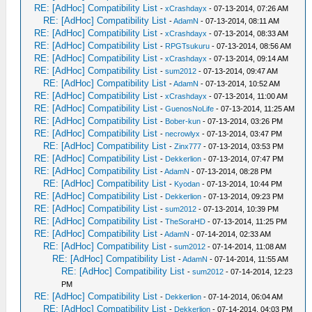
RE: [AdHoc] Compatibility List
-
xCrashdayx
- 07-13-2014, 07:26 AM
RE: [AdHoc] Compatibility List
-
AdamN
- 07-13-2014, 08:11 AM
RE: [AdHoc] Compatibility List
-
xCrashdayx
- 07-13-2014, 08:33 AM
RE: [AdHoc] Compatibility List
-
RPGTsukuru
- 07-13-2014, 08:56 AM
RE: [AdHoc] Compatibility List
-
xCrashdayx
- 07-13-2014, 09:14 AM
RE: [AdHoc] Compatibility List
-
sum2012
- 07-13-2014, 09:47 AM
RE: [AdHoc] Compatibility List
-
AdamN
- 07-13-2014, 10:52 AM
RE: [AdHoc] Compatibility List
-
xCrashdayx
- 07-13-2014, 11:00 AM
RE: [AdHoc] Compatibility List
-
GuenosNoLife
- 07-13-2014, 11:25 AM
RE: [AdHoc] Compatibility List
-
Bober-kun
- 07-13-2014, 03:26 PM
RE: [AdHoc] Compatibility List
-
necrowlyx
- 07-13-2014, 03:47 PM
RE: [AdHoc] Compatibility List
-
Zinx777
- 07-13-2014, 03:53 PM
RE: [AdHoc] Compatibility List
-
Dekkerlion
- 07-13-2014, 07:47 PM
RE: [AdHoc] Compatibility List
-
AdamN
- 07-13-2014, 08:28 PM
RE: [AdHoc] Compatibility List
-
Kyodan
- 07-13-2014, 10:44 PM
RE: [AdHoc] Compatibility List
-
Dekkerlion
- 07-13-2014, 09:23 PM
RE: [AdHoc] Compatibility List
-
sum2012
- 07-13-2014, 10:39 PM
RE: [AdHoc] Compatibility List
-
TheSoraHD
- 07-13-2014, 11:25 PM
RE: [AdHoc] Compatibility List
-
AdamN
- 07-14-2014, 02:33 AM
RE: [AdHoc] Compatibility List
-
sum2012
- 07-14-2014, 11:08 AM
RE: [AdHoc] Compatibility List
-
AdamN
- 07-14-2014, 11:55 AM
RE: [AdHoc] Compatibility List
-
sum2012
- 07-14-2014, 12:23
PM
RE: [AdHoc] Compatibility List
-
Dekkerlion
- 07-14-2014, 06:04 AM
RE: [AdHoc] Compatibility List
-
Dekkerlion
- 07-14-2014, 04:03 PM