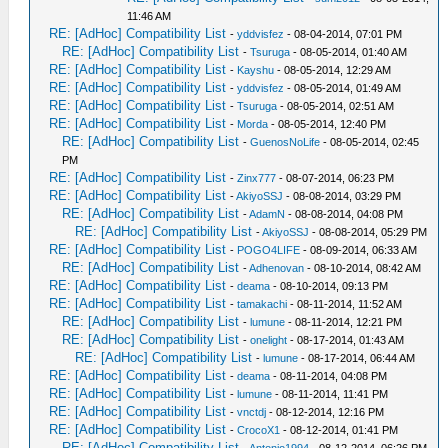
11:46 AM
RE: [AdHoc] Compatibility List
-
yddvisfez
- 08-04-2014, 07:01 PM
RE: [AdHoc] Compatibility List
-
Tsuruga
- 08-05-2014, 01:40 AM
RE: [AdHoc] Compatibility List
-
Kayshu
- 08-05-2014, 12:29 AM
RE: [AdHoc] Compatibility List
-
yddvisfez
- 08-05-2014, 01:49 AM
RE: [AdHoc] Compatibility List
-
Tsuruga
- 08-05-2014, 02:51 AM
RE: [AdHoc] Compatibility List
-
Morda
- 08-05-2014, 12:40 PM
RE: [AdHoc] Compatibility List
-
GuenosNoLife
- 08-05-2014, 02:45
PM
RE: [AdHoc] Compatibility List
-
Zinx777
- 08-07-2014, 06:23 PM
RE: [AdHoc] Compatibility List
-
AkiyoSSJ
- 08-08-2014, 03:29 PM
RE: [AdHoc] Compatibility List
-
AdamN
- 08-08-2014, 04:08 PM
RE: [AdHoc] Compatibility List
-
AkiyoSSJ
- 08-08-2014, 05:29 PM
RE: [AdHoc] Compatibility List
-
POGO4LIFE
- 08-09-2014, 06:33 AM
RE: [AdHoc] Compatibility List
-
Adhenovan
- 08-10-2014, 08:42 AM
RE: [AdHoc] Compatibility List
-
deama
- 08-10-2014, 09:13 PM
RE: [AdHoc] Compatibility List
-
tamakachi
- 08-11-2014, 11:52 AM
RE: [AdHoc] Compatibility List
-
lumune
- 08-11-2014, 12:21 PM
RE: [AdHoc] Compatibility List
-
onelight
- 08-17-2014, 01:43 AM
RE: [AdHoc] Compatibility List
-
lumune
- 08-17-2014, 06:44 AM
RE: [AdHoc] Compatibility List
-
deama
- 08-11-2014, 04:08 PM
RE: [AdHoc] Compatibility List
-
lumune
- 08-11-2014, 11:41 PM
RE: [AdHoc] Compatibility List
-
vnctdj
- 08-12-2014, 12:16 PM
RE: [AdHoc] Compatibility List
-
CrocoX1
- 08-12-2014, 01:41 PM
RE: [AdHoc] Compatibility List