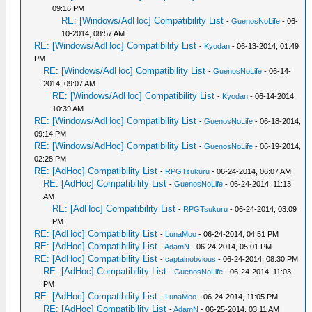
09:16 PM
RE: [Windows/AdHoc] Compatibility List
-
GuenosNoLife
- 06-
10-2014, 08:57 AM
RE: [Windows/AdHoc] Compatibility List
-
Kyodan
- 06-13-2014, 01:49
PM
RE: [Windows/AdHoc] Compatibility List
-
GuenosNoLife
- 06-14-
2014, 09:07 AM
RE: [Windows/AdHoc] Compatibility List
-
Kyodan
- 06-14-2014,
10:39 AM
RE: [Windows/AdHoc] Compatibility List
-
GuenosNoLife
- 06-18-2014,
09:14 PM
RE: [Windows/AdHoc] Compatibility List
-
GuenosNoLife
- 06-19-2014,
02:28 PM
RE: [AdHoc] Compatibility List
-
RPGTsukuru
- 06-24-2014, 06:07 AM
RE: [AdHoc] Compatibility List
-
GuenosNoLife
- 06-24-2014, 11:13
AM
RE: [AdHoc] Compatibility List
-
RPGTsukuru
- 06-24-2014, 03:09
PM
RE: [AdHoc] Compatibility List
-
LunaMoo
- 06-24-2014, 04:51 PM
RE: [AdHoc] Compatibility List
-
AdamN
- 06-24-2014, 05:01 PM
RE: [AdHoc] Compatibility List
-
captainobvious
- 06-24-2014, 08:30 PM
RE: [AdHoc] Compatibility List
-
GuenosNoLife
- 06-24-2014, 11:03
PM
RE: [AdHoc] Compatibility List
-
LunaMoo
- 06-24-2014, 11:05 PM
RE: [AdHoc] Compatibility List
-
AdamN
- 06-25-2014, 03:11 AM