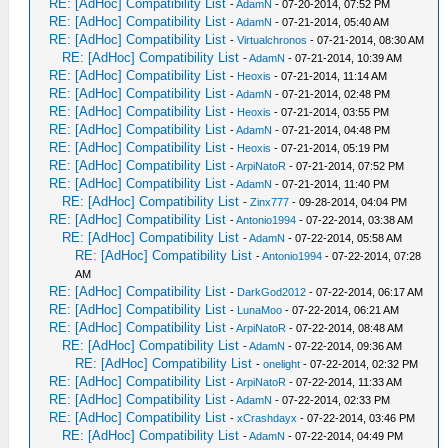
RE: [AdHoc] Compatibility List
-
AdamN
- 07-20-2014, 07:52 PM
RE: [AdHoc] Compatibility List
-
AdamN
- 07-21-2014, 05:40 AM
RE: [AdHoc] Compatibility List
-
Virtualchronos
- 07-21-2014, 08:30 AM
RE: [AdHoc] Compatibility List
-
AdamN
- 07-21-2014, 10:39 AM
RE: [AdHoc] Compatibility List
-
Heoxis
- 07-21-2014, 11:14 AM
RE: [AdHoc] Compatibility List
-
AdamN
- 07-21-2014, 02:48 PM
RE: [AdHoc] Compatibility List
-
Heoxis
- 07-21-2014, 03:55 PM
RE: [AdHoc] Compatibility List
-
AdamN
- 07-21-2014, 04:48 PM
RE: [AdHoc] Compatibility List
-
Heoxis
- 07-21-2014, 05:19 PM
RE: [AdHoc] Compatibility List
-
ArpiNatoR
- 07-21-2014, 07:52 PM
RE: [AdHoc] Compatibility List
-
AdamN
- 07-21-2014, 11:40 PM
RE: [AdHoc] Compatibility List
-
Zinx777
- 09-28-2014, 04:04 PM
RE: [AdHoc] Compatibility List
-
Antonio1994
- 07-22-2014, 03:38 AM
RE: [AdHoc] Compatibility List
-
AdamN
- 07-22-2014, 05:58 AM
RE: [AdHoc] Compatibility List
-
Antonio1994
- 07-22-2014, 07:28
AM
RE: [AdHoc] Compatibility List
-
DarkGod2012
- 07-22-2014, 06:17 AM
RE: [AdHoc] Compatibility List
-
LunaMoo
- 07-22-2014, 06:21 AM
RE: [AdHoc] Compatibility List
-
ArpiNatoR
- 07-22-2014, 08:48 AM
RE: [AdHoc] Compatibility List
-
AdamN
- 07-22-2014, 09:36 AM
RE: [AdHoc] Compatibility List
-
onelight
- 07-22-2014, 02:32 PM
RE: [AdHoc] Compatibility List
-
ArpiNatoR
- 07-22-2014, 11:33 AM
RE: [AdHoc] Compatibility List
-
AdamN
- 07-22-2014, 02:33 PM
RE: [AdHoc] Compatibility List
-
xCrashdayx
- 07-22-2014, 03:46 PM
RE: [AdHoc] Compatibility List
-
AdamN
- 07-22-2014, 04:49 PM