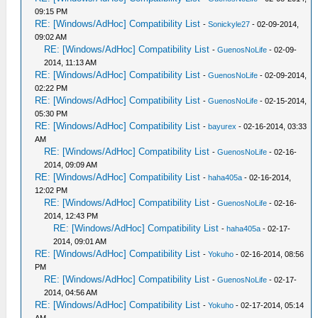
09:15 PM
RE: [Windows/AdHoc] Compatibility List
-
Sonickyle27
- 02-09-2014,
09:02 AM
RE: [Windows/AdHoc] Compatibility List
-
GuenosNoLife
- 02-09-
2014, 11:13 AM
RE: [Windows/AdHoc] Compatibility List
-
GuenosNoLife
- 02-09-2014,
02:22 PM
RE: [Windows/AdHoc] Compatibility List
-
GuenosNoLife
- 02-15-2014,
05:30 PM
RE: [Windows/AdHoc] Compatibility List
-
bayurex
- 02-16-2014, 03:33
AM
RE: [Windows/AdHoc] Compatibility List
-
GuenosNoLife
- 02-16-
2014, 09:09 AM
RE: [Windows/AdHoc] Compatibility List
-
haha405a
- 02-16-2014,
12:02 PM
RE: [Windows/AdHoc] Compatibility List
-
GuenosNoLife
- 02-16-
2014, 12:43 PM
RE: [Windows/AdHoc] Compatibility List
-
haha405a
- 02-17-
2014, 09:01 AM
RE: [Windows/AdHoc] Compatibility List
-
Yokuho
- 02-16-2014, 08:56
PM
RE: [Windows/AdHoc] Compatibility List
-
GuenosNoLife
- 02-17-
2014, 04:56 AM
RE: [Windows/AdHoc] Compatibility List
-
Yokuho
- 02-17-2014, 05:14