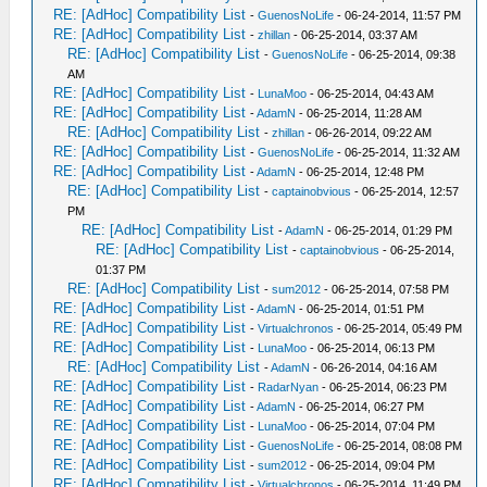
RE: [AdHoc] Compatibility List
-
GuenosNoLife
- 06-24-2014, 11:57 PM
RE: [AdHoc] Compatibility List
-
zhillan
- 06-25-2014, 03:37 AM
RE: [AdHoc] Compatibility List
-
GuenosNoLife
- 06-25-2014, 09:38
AM
RE: [AdHoc] Compatibility List
-
LunaMoo
- 06-25-2014, 04:43 AM
RE: [AdHoc] Compatibility List
-
AdamN
- 06-25-2014, 11:28 AM
RE: [AdHoc] Compatibility List
-
zhillan
- 06-26-2014, 09:22 AM
RE: [AdHoc] Compatibility List
-
GuenosNoLife
- 06-25-2014, 11:32 AM
RE: [AdHoc] Compatibility List
-
AdamN
- 06-25-2014, 12:48 PM
RE: [AdHoc] Compatibility List
-
captainobvious
- 06-25-2014, 12:57
PM
RE: [AdHoc] Compatibility List
-
AdamN
- 06-25-2014, 01:29 PM
RE: [AdHoc] Compatibility List
-
captainobvious
- 06-25-2014,
01:37 PM
RE: [AdHoc] Compatibility List
-
sum2012
- 06-25-2014, 07:58 PM
RE: [AdHoc] Compatibility List
-
AdamN
- 06-25-2014, 01:51 PM
RE: [AdHoc] Compatibility List
-
Virtualchronos
- 06-25-2014, 05:49 PM
RE: [AdHoc] Compatibility List
-
LunaMoo
- 06-25-2014, 06:13 PM
RE: [AdHoc] Compatibility List
-
AdamN
- 06-26-2014, 04:16 AM
RE: [AdHoc] Compatibility List
-
RadarNyan
- 06-25-2014, 06:23 PM
RE: [AdHoc] Compatibility List
-
AdamN
- 06-25-2014, 06:27 PM
RE: [AdHoc] Compatibility List
-
LunaMoo
- 06-25-2014, 07:04 PM
RE: [AdHoc] Compatibility List
-
GuenosNoLife
- 06-25-2014, 08:08 PM
RE: [AdHoc] Compatibility List
-
sum2012
- 06-25-2014, 09:04 PM
RE: [AdHoc] Compatibility List
-
Virtualchronos
- 06-25-2014, 11:49 PM