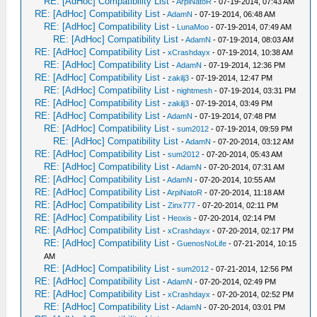
RE: [AdHoc] Compatibility List
-
ArpiNatoR
- 07-19-2014, 07:43 AM
RE: [AdHoc] Compatibility List
-
AdamN
- 07-19-2014, 06:48 AM
RE: [AdHoc] Compatibility List
-
LunaMoo
- 07-19-2014, 07:49 AM
RE: [AdHoc] Compatibility List
-
AdamN
- 07-19-2014, 08:03 AM
RE: [AdHoc] Compatibility List
-
xCrashdayx
- 07-19-2014, 10:38 AM
RE: [AdHoc] Compatibility List
-
AdamN
- 07-19-2014, 12:36 PM
RE: [AdHoc] Compatibility List
-
zakilj3
- 07-19-2014, 12:47 PM
RE: [AdHoc] Compatibility List
-
nightmesh
- 07-19-2014, 03:31 PM
RE: [AdHoc] Compatibility List
-
zakilj3
- 07-19-2014, 03:49 PM
RE: [AdHoc] Compatibility List
-
AdamN
- 07-19-2014, 07:48 PM
RE: [AdHoc] Compatibility List
-
sum2012
- 07-19-2014, 09:59 PM
RE: [AdHoc] Compatibility List
-
AdamN
- 07-20-2014, 03:12 AM
RE: [AdHoc] Compatibility List
-
sum2012
- 07-20-2014, 05:43 AM
RE: [AdHoc] Compatibility List
-
AdamN
- 07-20-2014, 07:31 AM
RE: [AdHoc] Compatibility List
-
AdamN
- 07-20-2014, 10:55 AM
RE: [AdHoc] Compatibility List
-
ArpiNatoR
- 07-20-2014, 11:18 AM
RE: [AdHoc] Compatibility List
-
Zinx777
- 07-20-2014, 02:11 PM
RE: [AdHoc] Compatibility List
-
Heoxis
- 07-20-2014, 02:14 PM
RE: [AdHoc] Compatibility List
-
xCrashdayx
- 07-20-2014, 02:17 PM
RE: [AdHoc] Compatibility List
-
GuenosNoLife
- 07-21-2014, 10:15
AM
RE: [AdHoc] Compatibility List
-
sum2012
- 07-21-2014, 12:56 PM
RE: [AdHoc] Compatibility List
-
AdamN
- 07-20-2014, 02:49 PM
RE: [AdHoc] Compatibility List
-
xCrashdayx
- 07-20-2014, 02:52 PM
RE: [AdHoc] Compatibility List
-
AdamN
- 07-20-2014, 03:01 PM