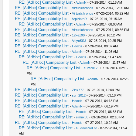
RE: [AdHoc] Compatibility List
-
AdamN
- 07-25-2014, 01:18 AM
RE: [AdHoc] Compatibility List
-
Virtualchronos
- 07-25-2014, 12:00 AM
RE: [AdHoc] Compatibility List
-
Virtualchronos
- 07-25-2014, 05:22 AM
RE: [AdHoc] Compatibility List
-
ArpiNatoR
- 07-25-2014, 07:15 AM
RE: [AdHoc] Compatibility List
-
AdamN
- 07-25-2014, 08:03 AM
RE: [AdHoc] Compatibility List
-
Virtualchronos
- 07-25-2014, 09:36 PM
RE: [AdHoc] Compatibility List
-
12kez90
- 07-25-2014, 10:12 PM
RE: [AdHoc] Compatibility List
-
AkiyoSSJ
- 07-25-2014, 10:25 PM
RE: [AdHoc] Compatibility List
-
Heoxis
- 07-26-2014, 09:07 AM
RE: [AdHoc] Compatibility List
-
AdamN
- 07-26-2014, 11:08 AM
RE: [AdHoc] Compatibility List
-
Heoxis
- 07-26-2014, 11:47 AM
RE: [AdHoc] Compatibility List
-
AdamN
- 07-26-2014, 11:57 AM
RE: [AdHoc] Compatibility List
-
sum2012
- 07-26-2014, 02:15
PM
RE: [AdHoc] Compatibility List
-
AdamN
- 07-26-2014, 02:25
PM
RE: [AdHoc] Compatibility List
-
Zinx777
- 07-26-2014, 12:04 PM
RE: [AdHoc] Compatibility List
-
sum2012
- 07-26-2014, 03:18 PM
RE: [AdHoc] Compatibility List
-
Heoxis
- 07-26-2014, 04:13 PM
RE: [AdHoc] Compatibility List
-
AdamN
- 07-26-2014, 06:19 PM
RE: [AdHoc] Compatibility List
-
Heoxis
- 07-26-2014, 06:58 PM
RE: [AdHoc] Compatibility List
-
eimux33
- 09-16-2014, 02:10 PM
RE: [AdHoc] Compatibility List
-
Heoxis
- 07-27-2014, 10:24 AM
RE: [AdHoc] Compatibility List
-
GuenosNoLife
- 07-27-2014, 11:54
AM