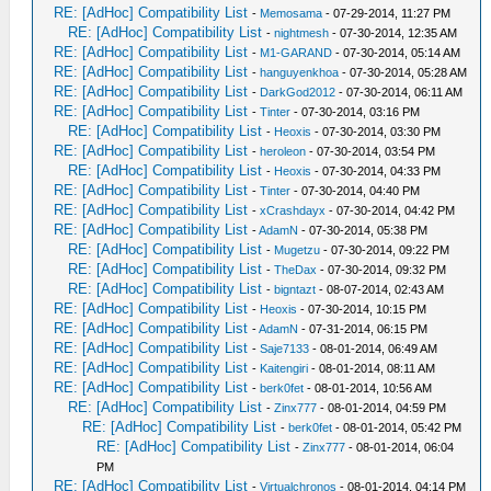
RE: [AdHoc] Compatibility List
-
Memosama
- 07-29-2014, 11:27 PM
RE: [AdHoc] Compatibility List
-
nightmesh
- 07-30-2014, 12:35 AM
RE: [AdHoc] Compatibility List
-
M1-GARAND
- 07-30-2014, 05:14 AM
RE: [AdHoc] Compatibility List
-
hanguyenkhoa
- 07-30-2014, 05:28 AM
RE: [AdHoc] Compatibility List
-
DarkGod2012
- 07-30-2014, 06:11 AM
RE: [AdHoc] Compatibility List
-
Tinter
- 07-30-2014, 03:16 PM
RE: [AdHoc] Compatibility List
-
Heoxis
- 07-30-2014, 03:30 PM
RE: [AdHoc] Compatibility List
-
heroleon
- 07-30-2014, 03:54 PM
RE: [AdHoc] Compatibility List
-
Heoxis
- 07-30-2014, 04:33 PM
RE: [AdHoc] Compatibility List
-
Tinter
- 07-30-2014, 04:40 PM
RE: [AdHoc] Compatibility List
-
xCrashdayx
- 07-30-2014, 04:42 PM
RE: [AdHoc] Compatibility List
-
AdamN
- 07-30-2014, 05:38 PM
RE: [AdHoc] Compatibility List
-
Mugetzu
- 07-30-2014, 09:22 PM
RE: [AdHoc] Compatibility List
-
TheDax
- 07-30-2014, 09:32 PM
RE: [AdHoc] Compatibility List
-
bigntazt
- 08-07-2014, 02:43 AM
RE: [AdHoc] Compatibility List
-
Heoxis
- 07-30-2014, 10:15 PM
RE: [AdHoc] Compatibility List
-
AdamN
- 07-31-2014, 06:15 PM
RE: [AdHoc] Compatibility List
-
Saje7133
- 08-01-2014, 06:49 AM
RE: [AdHoc] Compatibility List
-
Kaitengiri
- 08-01-2014, 08:11 AM
RE: [AdHoc] Compatibility List
-
berk0fet
- 08-01-2014, 10:56 AM
RE: [AdHoc] Compatibility List
-
Zinx777
- 08-01-2014, 04:59 PM
RE: [AdHoc] Compatibility List
-
berk0fet
- 08-01-2014, 05:42 PM
RE: [AdHoc] Compatibility List
-
Zinx777
- 08-01-2014, 06:04
PM
RE: [AdHoc] Compatibility List
-
Virtualchronos
- 08-01-2014, 04:14 PM