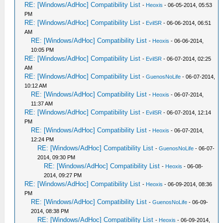
RE: [Windows/AdHoc] Compatibility List
-
Heoxis
- 06-05-2014, 05:53
PM
RE: [Windows/AdHoc] Compatibility List
-
EvilSR
- 06-06-2014, 06:51
AM
RE: [Windows/AdHoc] Compatibility List
-
Heoxis
- 06-06-2014,
10:05 PM
RE: [Windows/AdHoc] Compatibility List
-
EvilSR
- 06-07-2014, 02:25
AM
RE: [Windows/AdHoc] Compatibility List
-
GuenosNoLife
- 06-07-2014,
10:12 AM
RE: [Windows/AdHoc] Compatibility List
-
Heoxis
- 06-07-2014,
11:37 AM
RE: [Windows/AdHoc] Compatibility List
-
EvilSR
- 06-07-2014, 12:14
PM
RE: [Windows/AdHoc] Compatibility List
-
Heoxis
- 06-07-2014,
12:24 PM
RE: [Windows/AdHoc] Compatibility List
-
GuenosNoLife
- 06-07-
2014, 09:30 PM
RE: [Windows/AdHoc] Compatibility List
-
Heoxis
- 06-08-
2014, 09:27 PM
RE: [Windows/AdHoc] Compatibility List
-
Heoxis
- 06-09-2014, 08:36
PM
RE: [Windows/AdHoc] Compatibility List
-
GuenosNoLife
- 06-09-
2014, 08:38 PM
RE: [Windows/AdHoc] Compatibility List
-
Heoxis
- 06-09-2014,