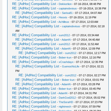
RE: [AdHoc] Compatibility List
-
Dekkerlion
- 07-16-2014, 08:48 PM
RE: [AdHoc] Compatibility List
-
captainobvious
- 07-16-2014, 10:38 PM
RE: [AdHoc] Compatibility List
-
Sarisa81
- 07-17-2014, 04:07 AM
RE: [AdHoc] Compatibility List
-
Heoxis
- 07-16-2014, 11:19 PM
RE: [AdHoc] Compatibility List
-
Achilleus
- 07-17-2014, 12:03 AM
RE: [AdHoc] Compatibility List
-
captainobvious
- 07-17-2014, 02:18
AM
RE: [AdHoc] Compatibility List
-
sum2012
- 07-17-2014, 03:34 AM
RE: [AdHoc] Compatibility List
-
AdamN
- 07-17-2014, 04:40 AM
RE: [AdHoc] Compatibility List
-
sum2012
- 07-17-2014, 11:52 AM
RE: [AdHoc] Compatibility List
-
AdamN
- 07-17-2014, 12:09 PM
RE: [AdHoc] Compatibility List
-
sum2012
- 07-17-2014, 12:17 PM
RE: [AdHoc] Compatibility List
-
Bober-kun
- 07-17-2014, 12:16 PM
RE: [AdHoc] Compatibility List
-
xCrashdayx
- 07-17-2014, 12:35 PM
RE: [AdHoc] Compatibility List
-
GuenosNoLife
- 07-17-2014, 02:21
PM
RE: [AdHoc] Compatibility List
-
sum2012
- 07-17-2014, 02:27 PM
RE: [AdHoc] Compatibility List
-
Bober-kun
- 07-17-2014, 03:01 PM
RE: [AdHoc] Compatibility List
-
AdamN
- 07-17-2014, 03:28 PM
RE: [AdHoc] Compatibility List
-
Bober-kun
- 07-17-2014, 03:45 PM
RE: [AdHoc] Compatibility List
-
AdamN
- 07-17-2014, 04:31 PM
RE: [AdHoc] Compatibility List
-
DarkGod2012
- 07-17-2014, 05:02 PM
RE: [AdHoc] Compatibility List
-
TheSoraHD
- 07-17-2014, 07:23 PM
RE: [AdHoc] Compatibility List
-
nightmesh
- 07-17-2014, 07:59 PM
RE: [AdHoc] Compatibility List