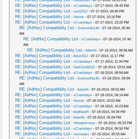
-
Dekkerlion
- 07-17-2014, 08:20 PM
RE: [AdHoc] Compatibility List
-
xCrashdayx
- 07-17-2014, 09:43 PM
RE: [AdHoc] Compatibility List
-
sum2012
- 07-17-2014, 09:46 PM
RE: [AdHoc] Compatibility List
-
Heoxis
- 07-17-2014, 10:18 PM
RE: [AdHoc] Compatibility List
-
xCrashdayx
- 07-17-2014, 10:25 PM
RE: [AdHoc] Compatibility List
-
GuenosNoLife
- 07-18-2014, 05:40
AM
RE: [AdHoc] Compatibility List
-
xCrashdayx
- 07-18-2014, 07:40
AM
RE: [AdHoc] Compatibility List
-
AdamN
- 07-18-2014, 08:36 AM
RE: [AdHoc] Compatibility List
-
AkiyoSSJ
- 07-17-2014, 11:17 PM
RE: [AdHoc] Compatibility List
-
xCrashdayx
- 07-17-2014, 11:34 PM
RE: [AdHoc] Compatibility List
-
DarkGod2012
- 07-18-2014, 03:51 AM
RE: [AdHoc] Compatibility List
-
xCrashdayx
- 07-18-2014, 08:56 AM
RE: [AdHoc] Compatibility List
-
GuenosNoLife
- 07-18-2014, 09:09
AM
RE: [AdHoc] Compatibility List
-
AdamN
- 07-18-2014, 09:52 AM
RE: [AdHoc] Compatibility List
-
xCrashdayx
- 07-18-2014, 09:14 AM
RE: [AdHoc] Compatibility List
-
Heoxis
- 07-18-2014, 10:02 AM
RE: [AdHoc] Compatibility List
-
xCrashdayx
- 07-18-2014, 10:23 AM
RE: [AdHoc] Compatibility List
-
ArpiNatoR
- 07-18-2014, 04:39 PM
RE: [AdHoc] Compatibility List
-
AdamN
- 07-18-2014, 05:09 PM
RE: [AdHoc] Compatibility List
-
Virtualchronos
- 07-18-2014, 05:33 PM
RE: [AdHoc] Compatibility List
-
xCrashdayx
- 07-18-2014, 06:50 PM
RE: [AdHoc] Compatibility List
-
necrowlyx
- 07-19-2014, 05:55 AM