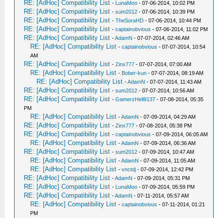
RE: [AdHoc] Compatibility List
-
LunaMoo
- 07-06-2014, 10:02 PM
RE: [AdHoc] Compatibility List
-
sum2012
- 07-06-2014, 10:39 PM
RE: [AdHoc] Compatibility List
-
TheSoraHD
- 07-06-2014, 10:44 PM
RE: [AdHoc] Compatibility List
-
captainobvious
- 07-06-2014, 11:02 PM
RE: [AdHoc] Compatibility List
-
AdamN
- 07-07-2014, 02:46 AM
RE: [AdHoc] Compatibility List
-
captainobvious
- 07-07-2014, 10:54
AM
RE: [AdHoc] Compatibility List
-
Zinx777
- 07-07-2014, 07:00 AM
RE: [AdHoc] Compatibility List
-
Bober-kun
- 07-07-2014, 08:19 AM
RE: [AdHoc] Compatibility List
-
AdamN
- 07-07-2014, 11:43 AM
RE: [AdHoc] Compatibility List
-
sum2012
- 07-07-2014, 10:56 AM
RE: [AdHoc] Compatibility List
-
GamerzHell9137
- 07-08-2014, 05:35
PM
RE: [AdHoc] Compatibility List
-
AdamN
- 07-09-2014, 04:29 AM
RE: [AdHoc] Compatibility List
-
Zinx777
- 07-08-2014, 05:38 PM
RE: [AdHoc] Compatibility List
-
captainobvious
- 07-09-2014, 06:05 AM
RE: [AdHoc] Compatibility List
-
AdamN
- 07-09-2014, 06:36 AM
RE: [AdHoc] Compatibility List
-
sum2012
- 07-09-2014, 10:47 AM
RE: [AdHoc] Compatibility List
-
AdamN
- 07-09-2014, 11:05 AM
RE: [AdHoc] Compatibility List
-
vnctdj
- 07-09-2014, 12:42 PM
RE: [AdHoc] Compatibility List
-
AdamN
- 07-09-2014, 05:31 PM
RE: [AdHoc] Compatibility List
-
LunaMoo
- 07-09-2014, 05:59 PM
RE: [AdHoc] Compatibility List
-
AdamN
- 07-11-2014, 05:57 AM
RE: [AdHoc] Compatibility List
-
captainobvious
- 07-11-2014, 01:21
PM