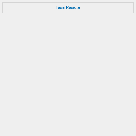
Login
Register