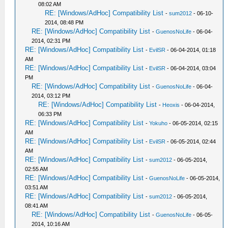
08:02 AM
RE: [Windows/AdHoc] Compatibility List
-
sum2012
- 06-10-
2014, 08:48 PM
RE: [Windows/AdHoc] Compatibility List
-
GuenosNoLife
- 06-04-
2014, 02:31 PM
RE: [Windows/AdHoc] Compatibility List
-
EvilSR
- 06-04-2014, 01:18
AM
RE: [Windows/AdHoc] Compatibility List
-
EvilSR
- 06-04-2014, 03:04
PM
RE: [Windows/AdHoc] Compatibility List
-
GuenosNoLife
- 06-04-
2014, 03:12 PM
RE: [Windows/AdHoc] Compatibility List
-
Heoxis
- 06-04-2014,
06:33 PM
RE: [Windows/AdHoc] Compatibility List
-
Yokuho
- 06-05-2014, 02:15
AM
RE: [Windows/AdHoc] Compatibility List
-
EvilSR
- 06-05-2014, 02:44
AM
RE: [Windows/AdHoc] Compatibility List
-
sum2012
- 06-05-2014,
02:55 AM
RE: [Windows/AdHoc] Compatibility List
-
GuenosNoLife
- 06-05-2014,
03:51 AM
RE: [Windows/AdHoc] Compatibility List
-
sum2012
- 06-05-2014,
08:41 AM
RE: [Windows/AdHoc] Compatibility List
-
GuenosNoLife
- 06-05-
2014, 10:16 AM