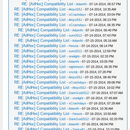
RE: [AdHoc] Compatibility List
-
AdamN
- 07-14-2014, 05:57 PM
RE: [AdHoc] Compatibility List
-
AkiyoSSJ
- 07-14-2014, 10:35 AM
RE: [AdHoc] Compatibility List
-
xCrashdayx
- 07-14-2014, 03:04 PM
RE: [AdHoc] Compatibility List
-
AkiyoSSJ
- 07-14-2014, 06:13 PM
RE: [AdHoc] Compatibility List
-
xCrashdayx
- 07-14-2014, 06:35 PM
RE: [AdHoc] Compatibility List
-
AdamN
- 07-14-2014, 06:40 PM
RE: [AdHoc] Compatibility List
-
sum2012
- 07-14-2014, 07:43 PM
RE: [AdHoc] Compatibility List
-
AdamN
- 07-15-2014, 05:16 AM
RE: [AdHoc] Compatibility List
-
Heoxis
- 07-14-2014, 08:14 PM
RE: [AdHoc] Compatibility List
-
sum2012
- 07-15-2014, 12:59 PM
RE: [AdHoc] Compatibility List
-
onelight
- 07-15-2014, 02:33 PM
RE: [AdHoc] Compatibility List
-
AdamN
- 07-15-2014, 03:05 PM
RE: [AdHoc] Compatibility List
-
nightmesh
- 07-15-2014, 06:35 PM
RE: [AdHoc] Compatibility List
-
vnctdj
- 07-15-2014, 07:28 PM
RE: [AdHoc] Compatibility List
-
AkiyoSSJ
- 07-15-2014, 08:46 PM
RE: [AdHoc] Compatibility List
-
xCrashdayx
- 07-15-2014, 09:08 PM
RE: [AdHoc] Compatibility List
-
AkiyoSSJ
- 07-15-2014, 10:02 PM
RE: [AdHoc] Compatibility List
-
DarkGod2012
- 07-16-2014, 07:07 AM
RE: [AdHoc] Compatibility List
-
onelight
- 07-16-2014, 07:49 AM
RE: [AdHoc] Compatibility List
-
xCrashdayx
- 07-16-2014, 07:28 AM
RE: [AdHoc] Compatibility List
-
AdamN
- 07-16-2014, 10:36 AM
RE: [AdHoc] Compatibility List
-
Heoxis
- 07-16-2014, 10:50 AM
RE: [AdHoc] Compatibility List
-
DarkGod2012
- 07-16-2014, 02:20 PM
RE: [AdHoc] Compatibility List
-
AdamN
- 07-16-2014, 06:04 PM
RE: [AdHoc] Compatibility List
-
Sarisa81
- 07-16-2014, 10:10 PM