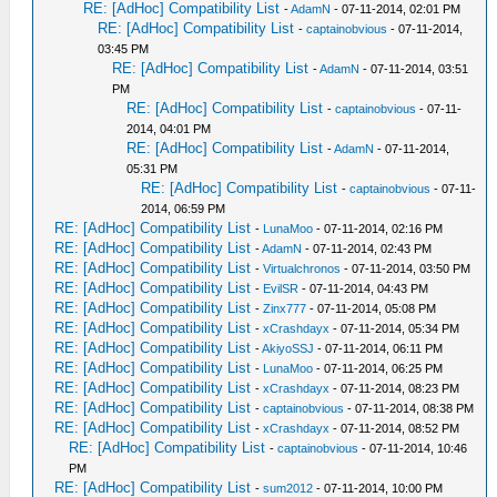
RE: [AdHoc] Compatibility List
-
AdamN
- 07-11-2014, 02:01 PM
RE: [AdHoc] Compatibility List
-
captainobvious
- 07-11-2014,
03:45 PM
RE: [AdHoc] Compatibility List
-
AdamN
- 07-11-2014, 03:51
PM
RE: [AdHoc] Compatibility List
-
captainobvious
- 07-11-
2014, 04:01 PM
RE: [AdHoc] Compatibility List
-
AdamN
- 07-11-2014,
05:31 PM
RE: [AdHoc] Compatibility List
-
captainobvious
- 07-11-
2014, 06:59 PM
RE: [AdHoc] Compatibility List
-
LunaMoo
- 07-11-2014, 02:16 PM
RE: [AdHoc] Compatibility List
-
AdamN
- 07-11-2014, 02:43 PM
RE: [AdHoc] Compatibility List
-
Virtualchronos
- 07-11-2014, 03:50 PM
RE: [AdHoc] Compatibility List
-
EvilSR
- 07-11-2014, 04:43 PM
RE: [AdHoc] Compatibility List
-
Zinx777
- 07-11-2014, 05:08 PM
RE: [AdHoc] Compatibility List
-
xCrashdayx
- 07-11-2014, 05:34 PM
RE: [AdHoc] Compatibility List
-
AkiyoSSJ
- 07-11-2014, 06:11 PM
RE: [AdHoc] Compatibility List
-
LunaMoo
- 07-11-2014, 06:25 PM
RE: [AdHoc] Compatibility List
-
xCrashdayx
- 07-11-2014, 08:23 PM
RE: [AdHoc] Compatibility List
-
captainobvious
- 07-11-2014, 08:38 PM
RE: [AdHoc] Compatibility List
-
xCrashdayx
- 07-11-2014, 08:52 PM
RE: [AdHoc] Compatibility List
-
captainobvious
- 07-11-2014, 10:46
PM
RE: [AdHoc] Compatibility List
-
sum2012
- 07-11-2014, 10:00 PM