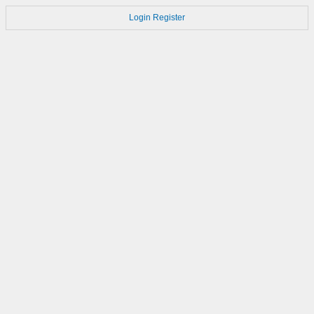
Login
Register