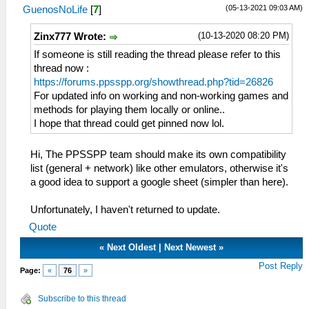
(05-13-2021 09:03 AM)
GuenosNoLife
[
7
]
(10-13-2020 08:20 PM)
Zinx777 Wrote:
If someone is still reading the thread please refer to this
thread now :
https://forums.ppsspp.org/showthread.php?tid=26826
For updated info on working and non-working games and
methods for playing them locally or online..
I hope that thread could get pinned now lol.
Hi, The PPSSPP team should make its own compatibility
list (general + network) like other emulators, otherwise it's
a good idea to support a google sheet (simpler than here).
Unfortunately, I haven't returned to update.
Quote
«
Next Oldest
|
Next Newest
»
Post Reply
Page:
«
76
»
Subscribe to this thread