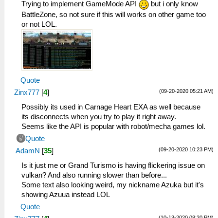
Trying to implement GameMode API
but i only know
BattleZone, so not sure if this will works on other game too
or not LOL.
Quote
(09-20-2020 05:21 AM)
Zinx777
[
4
]
Possibly its used in Carnage Heart EXA as well because
its disconnects when you try to play it right away.
Seems like the API is popular with robot/mecha games lol.
Quote
(09-20-2020 10:23 PM)
AdamN
[
35
]
Is it just me or Grand Turismo is having flickering issue on
vulkan? And also running slower than before...
Some text also looking weird, my nickname Azuka but it's
showing Azuua instead LOL
Quote
(10-13-2020 08:20 PM)