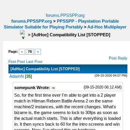
forums.PPSSPP.org
forums.PPSSPP.org
>
PPSSPP - Playstation Portable
Simulator Suitable for Playing Portably
>
Ad-Hoc Multiplayer
>
[AdHoc] Compatibility List [STOPPED]
Page:
«
76
»
Post Reply
First Post
Last Post
[AdHoc] Compatibility List [STOPPED]
(09-15-2020 04:07 PM)
AdamN
[
35
]
(09-15-2020 06:12 AM)
somepunk Wrote:
So, for the first time ever I'm able to get into a 2 player
match in Hitman Reborn Battle Arena 2 on the same
machine/2 instances, with the recent changes. What's
bizarre is, the game seems to lock to 30fps as soon as
the actual match starts. This is after everything is loaded
in. It then syncs back to 60 for the intro screens and win