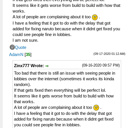
It seems like it gets worse from build to build with how that
works.
A lot of people are complaining about it too
.
I have a feeling that it got to do with the delay that got
added for fixing naruto because when it didnt get fixed you
could see people fine in lobbies.
I am not sure.
Quote
(09-17-2020 01:12 AM)
AdamN
[
35
]
(09-16-2020 09:57 PM)
Zinx777 Wrote:
Too bad that there is still an issue with seeing people in
lobbies over the internet (sometimes it works its kinda
random).
If that gets fixed then everything will be perfect lol.
It seems like it gets worse from build to build with how
that works.
A lot of people are complaining about it too
.
I have a feeling that it got to do with the delay that got
added for fixing naruto because when it didnt get fixed
you could see people fine in lobbies.