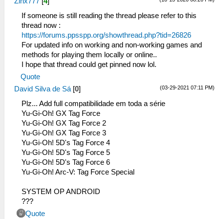
Zinx777
[
4
]
If someone is still reading the thread please refer to this
thread now :
https://forums.ppsspp.org/showthread.php?tid=26826
For updated info on working and non-working games and
methods for playing them locally or online..
I hope that thread could get pinned now lol.
Quote
(03-29-2021 07:11 PM)
David Silva de Sá
[
0
]
Plz... Add full compatibilidade em toda a série
Yu-Gi-Oh! GX Tag Force
Yu-Gi-Oh! GX Tag Force 2
Yu-Gi-Oh! GX Tag Force 3
Yu-Gi-Oh! 5D's Tag Force 4
Yu-Gi-Oh! 5D's Tag Force 5
Yu-Gi-Oh! 5D's Tag Force 6
Yu-Gi-Oh! Arc-V: Tag Force Special
SYSTEM OP ANDROID
???
Quote