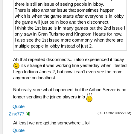
there is still an issue of seeing people in lobby.
There is also another issue that sometimes happen
which is when the game starts after everyone is in lobby
the game will just be in loop and then disconnect.
I think the 1st issue is in many games but the 2nd issue I
only saw in Gran Turismo and Kingdom Hearts for now.
I also see the 1st issue more commonly when there are
multiple people in lobby instead of just 2.
Ah that repeated disconnects.. i also experienced it today
it's strange it was working fine yesterday when i tested
Lego Indiana Jones 2, but now i can't even see the room
anymore on localhost.
Not really sure what happened, but the Adhoc Server is no
longer sending the joined players info
Quote
(09-17-2020 06:22 PM)
Zinx777
[
4
]
At least we are getting somewhere... lol.
Quote