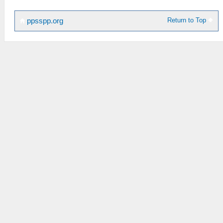
Return to Top
ppsspp.org