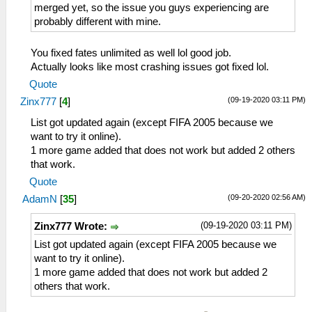
merged yet, so the issue you guys experiencing are
probably different with mine.
You fixed fates unlimited as well lol good job.
Actually looks like most crashing issues got fixed lol.
Quote
(09-19-2020 03:11 PM)
Zinx777
[
4
]
List got updated again (except FIFA 2005 because we
want to try it online).
1 more game added that does not work but added 2 others
that work.
Quote
(09-20-2020 02:56 AM)
AdamN
[
35
]
(09-19-2020 03:11 PM)
Zinx777 Wrote:
List got updated again (except FIFA 2005 because we
want to try it online).
1 more game added that does not work but added 2
others that work.