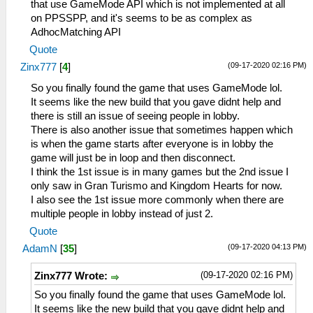
that use GameMode API which is not implemented at all
on PPSSPP, and it's seems to be as complex as
AdhocMatching API
Quote
(09-17-2020 02:16 PM)
Zinx777
[
4
]
So you finally found the game that uses GameMode lol.
It seems like the new build that you gave didnt help and
there is still an issue of seeing people in lobby.
There is also another issue that sometimes happen which
is when the game starts after everyone is in lobby the
game will just be in loop and then disconnect.
I think the 1st issue is in many games but the 2nd issue I
only saw in Gran Turismo and Kingdom Hearts for now.
I also see the 1st issue more commonly when there are
multiple people in lobby instead of just 2.
Quote
(09-17-2020 04:13 PM)
AdamN
[
35
]
(09-17-2020 02:16 PM)
Zinx777 Wrote:
So you finally found the game that uses GameMode lol.
It seems like the new build that you gave didnt help and