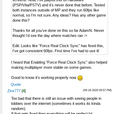
screens. Now, I've played this on hardware
(PSP/Vita/PSTV) and it's never done that before. Tested
both instances outside of MP and they run 60fps like
normal, so I'm not sure. Any ideas? Has any other game
done this?
Thanks for all you've done on this so far AdamN. Never
thought I'd see the day where matches ran :>
Edit: Looks like "Force Real Clock Sync" has fixed this,
I've got consistent 60fps. First time I've had to use it!
I heard that Enabling "Force Real Clock Sync" also helped
making multiplayer more stable on some games.
Good to know it's working properly now
Quote
(09-16-2020 09:57 PM)
Zinx777
[
4
]
Too bad that there is still an issue with seeing people in
lobbies over the internet (sometimes it works its kinda
random).
If that gets fixed then everything will be perfect lol.