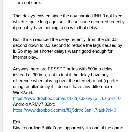
I am not sure.
That delays existed since the day naruto UNH 3 got fixed,
which is quite long ago, so if these issue occurred recently
it probably have nothing to do with that delay.
But i think i reduced the delay recently, from the old 0.5
second down to 0.3 second to reduce the lags caused by
it. So may be shorter delays wasn't good enough for
internet play...
Anyway, here are PPSSPP builds with 500ms delay
instead of 300ms, just to test if the delay have any
difference when playing over the internet or not (i prefer
using smaller delay if it doesn't have any difference)
Win32x64:
https://www.dropbox.com/s/z4k2rjk33kvy13...4.zip?dl=0
Android ARMv7 32bit:
https://www.dropbox.com/s/ff3j5drtrci3en...7.apk?dl=0
Edit:
Btw, regarding BattleZone, apparently it's one of the game