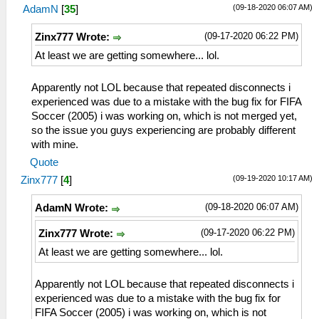
(09-18-2020 06:07 AM)
AdamN
[
35
]
(09-17-2020 06:22 PM)
Zinx777 Wrote:
At least we are getting somewhere... lol.
Apparently not LOL because that repeated disconnects i
experienced was due to a mistake with the bug fix for FIFA
Soccer (2005) i was working on, which is not merged yet,
so the issue you guys experiencing are probably different
with mine.
Quote
(09-19-2020 10:17 AM)
Zinx777
[
4
]
(09-18-2020 06:07 AM)
AdamN Wrote:
(09-17-2020 06:22 PM)
Zinx777 Wrote:
At least we are getting somewhere... lol.
Apparently not LOL because that repeated disconnects i
experienced was due to a mistake with the bug fix for
FIFA Soccer (2005) i was working on, which is not