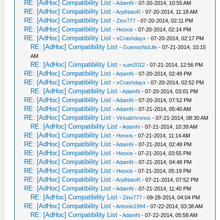
RE: [AdHoc] Compatibility List
-
AdamN
- 07-20-2014, 10:55 AM
RE: [AdHoc] Compatibility List
-
ArpiNatoR
- 07-20-2014, 11:18 AM
RE: [AdHoc] Compatibility List
-
Zinx777
- 07-20-2014, 02:11 PM
RE: [AdHoc] Compatibility List
-
Heoxis
- 07-20-2014, 02:14 PM
RE: [AdHoc] Compatibility List
-
xCrashdayx
- 07-20-2014, 02:17 PM
RE: [AdHoc] Compatibility List
-
GuenosNoLife
- 07-21-2014, 10:15
AM
RE: [AdHoc] Compatibility List
-
sum2012
- 07-21-2014, 12:56 PM
RE: [AdHoc] Compatibility List
-
AdamN
- 07-20-2014, 02:49 PM
RE: [AdHoc] Compatibility List
-
xCrashdayx
- 07-20-2014, 02:52 PM
RE: [AdHoc] Compatibility List
-
AdamN
- 07-20-2014, 03:01 PM
RE: [AdHoc] Compatibility List
-
AdamN
- 07-20-2014, 07:52 PM
RE: [AdHoc] Compatibility List
-
AdamN
- 07-21-2014, 05:40 AM
RE: [AdHoc] Compatibility List
-
Virtualchronos
- 07-21-2014, 08:30 AM
RE: [AdHoc] Compatibility List
-
AdamN
- 07-21-2014, 10:39 AM
RE: [AdHoc] Compatibility List
-
Heoxis
- 07-21-2014, 11:14 AM
RE: [AdHoc] Compatibility List
-
AdamN
- 07-21-2014, 02:48 PM
RE: [AdHoc] Compatibility List
-
Heoxis
- 07-21-2014, 03:55 PM
RE: [AdHoc] Compatibility List
-
AdamN
- 07-21-2014, 04:48 PM
RE: [AdHoc] Compatibility List
-
Heoxis
- 07-21-2014, 05:19 PM
RE: [AdHoc] Compatibility List
-
ArpiNatoR
- 07-21-2014, 07:52 PM
RE: [AdHoc] Compatibility List
-
AdamN
- 07-21-2014, 11:40 PM
RE: [AdHoc] Compatibility List
-
Zinx777
- 09-28-2014, 04:04 PM
RE: [AdHoc] Compatibility List
-
Antonio1994
- 07-22-2014, 03:38 AM
RE: [AdHoc] Compatibility List
-
AdamN
- 07-22-2014, 05:58 AM