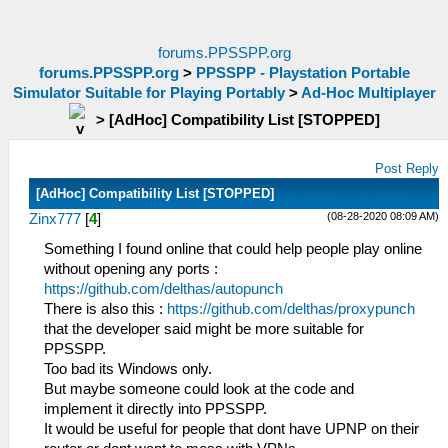
forums.PPSSPP.org
forums.PPSSPP.org
>
PPSSPP - Playstation Portable
Simulator Suitable for Playing Portably
>
Ad-Hoc Multiplayer
>
[AdHoc] Compatibility List [STOPPED]
Post Reply
[AdHoc] Compatibility List [STOPPED]
(08-28-2020 08:09 AM)
Zinx777
[
4
]
Something I found online that could help people play online
without opening any ports :
https://github.com/delthas/autopunch
There is also this :
https://github.com/delthas/proxypunch
that the developer said might be more suitable for
PPSSPP.
Too bad its Windows only.
But maybe someone could look at the code and
implement it directly into PPSSPP.
It would be useful for people that dont have UPNP on their