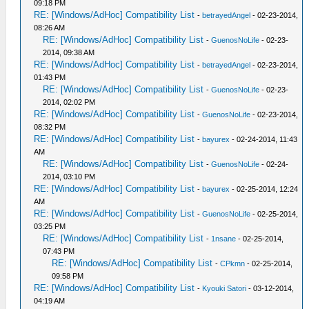
09:18 PM
RE: [Windows/AdHoc] Compatibility List
-
betrayedAngel
- 02-23-2014,
08:26 AM
RE: [Windows/AdHoc] Compatibility List
-
GuenosNoLife
- 02-23-
2014, 09:38 AM
RE: [Windows/AdHoc] Compatibility List
-
betrayedAngel
- 02-23-2014,
01:43 PM
RE: [Windows/AdHoc] Compatibility List
-
GuenosNoLife
- 02-23-
2014, 02:02 PM
RE: [Windows/AdHoc] Compatibility List
-
GuenosNoLife
- 02-23-2014,
08:32 PM
RE: [Windows/AdHoc] Compatibility List
-
bayurex
- 02-24-2014, 11:43
AM
RE: [Windows/AdHoc] Compatibility List
-
GuenosNoLife
- 02-24-
2014, 03:10 PM
RE: [Windows/AdHoc] Compatibility List
-
bayurex
- 02-25-2014, 12:24
AM
RE: [Windows/AdHoc] Compatibility List
-
GuenosNoLife
- 02-25-2014,
03:25 PM
RE: [Windows/AdHoc] Compatibility List
-
1nsane
- 02-25-2014,
07:43 PM
RE: [Windows/AdHoc] Compatibility List
-
CPkmn
- 02-25-2014,
09:58 PM
RE: [Windows/AdHoc] Compatibility List
-
Kyouki Satori
- 03-12-2014,
04:19 AM