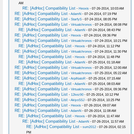
AM
RE: [AdHoc] Compatibility List
-
Heoxis
- 07-26-2014, 10:03 AM
RE: [AdHoc] Compatibility List
-
AdamN
- 07-24-2014, 07:19 PM
RE: [AdHoc] Compatibility List
-
StarfyS
- 07-24-2014, 08:05 PM
RE: [AdHoc] Compatibility List
-
Virtualchronos
- 07-24-2014, 08:08 PM
RE: [AdHoc] Compatibility List
-
AdamN
- 07-24-2014, 08:43 PM
RE: [AdHoc] Compatibility List
-
Heoxis
- 07-24-2014, 09:36 PM
RE: [AdHoc] Compatibility List
-
Virtualchronos
- 07-24-2014, 10:21 PM
RE: [AdHoc] Compatibility List
-
Heoxis
- 07-24-2014, 11:12 PM
RE: [AdHoc] Compatibility List
-
Virtualchronos
- 07-24-2014, 11:30 PM
RE: [AdHoc] Compatibility List
-
Heoxis
- 07-24-2014, 11:48 PM
RE: [AdHoc] Compatibility List
-
AdamN
- 07-25-2014, 01:18 AM
RE: [AdHoc] Compatibility List
-
Virtualchronos
- 07-25-2014, 12:00 AM
RE: [AdHoc] Compatibility List
-
Virtualchronos
- 07-25-2014, 05:22 AM
RE: [AdHoc] Compatibility List
-
ArpiNatoR
- 07-25-2014, 07:15 AM
RE: [AdHoc] Compatibility List
-
AdamN
- 07-25-2014, 08:03 AM
RE: [AdHoc] Compatibility List
-
Virtualchronos
- 07-25-2014, 09:36 PM
RE: [AdHoc] Compatibility List
-
12kez90
- 07-25-2014, 10:12 PM
RE: [AdHoc] Compatibility List
-
AkiyoSSJ
- 07-25-2014, 10:25 PM
RE: [AdHoc] Compatibility List
-
Heoxis
- 07-26-2014, 09:07 AM
RE: [AdHoc] Compatibility List
-
AdamN
- 07-26-2014, 11:08 AM
RE: [AdHoc] Compatibility List
-
Heoxis
- 07-26-2014, 11:47 AM
RE: [AdHoc] Compatibility List
-
AdamN
- 07-26-2014, 11:57 AM
RE: [AdHoc] Compatibility List
-
sum2012
- 07-26-2014, 02:15
PM