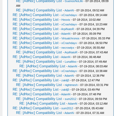
RE: [AdHoc] Compatibility List
-
GuenosNoLife
- 07-18-2014, 09:09
AM
RE: [AdHoc] Compatibility List
-
AdamN
- 07-18-2014, 09:52 AM
RE: [AdHoc] Compatibility List
-
xCrashdayx
- 07-18-2014, 09:14 AM
RE: [AdHoc] Compatibility List
-
Heoxis
- 07-18-2014, 10:02 AM
RE: [AdHoc] Compatibility List
-
xCrashdayx
- 07-18-2014, 10:23 AM
RE: [AdHoc] Compatibility List
-
ArpiNatoR
- 07-18-2014, 04:39 PM
RE: [AdHoc] Compatibility List
-
AdamN
- 07-18-2014, 05:09 PM
RE: [AdHoc] Compatibility List
-
Virtualchronos
- 07-18-2014, 05:33 PM
RE: [AdHoc] Compatibility List
-
xCrashdayx
- 07-18-2014, 06:50 PM
RE: [AdHoc] Compatibility List
-
necrowlyx
- 07-19-2014, 05:55 AM
RE: [AdHoc] Compatibility List
-
ArpiNatoR
- 07-19-2014, 07:43 AM
RE: [AdHoc] Compatibility List
-
AdamN
- 07-19-2014, 06:48 AM
RE: [AdHoc] Compatibility List
-
LunaMoo
- 07-19-2014, 07:49 AM
RE: [AdHoc] Compatibility List
-
AdamN
- 07-19-2014, 08:03 AM
RE: [AdHoc] Compatibility List
-
xCrashdayx
- 07-19-2014, 10:38 AM
RE: [AdHoc] Compatibility List
-
AdamN
- 07-19-2014, 12:36 PM
RE: [AdHoc] Compatibility List
-
zakilj3
- 07-19-2014, 12:47 PM
RE: [AdHoc] Compatibility List
-
nightmesh
- 07-19-2014, 03:31 PM
RE: [AdHoc] Compatibility List
-
zakilj3
- 07-19-2014, 03:49 PM
RE: [AdHoc] Compatibility List
-
AdamN
- 07-19-2014, 07:48 PM
RE: [AdHoc] Compatibility List
-
sum2012
- 07-19-2014, 09:59 PM
RE: [AdHoc] Compatibility List
-
AdamN
- 07-20-2014, 03:12 AM
RE: [AdHoc] Compatibility List
-
sum2012
- 07-20-2014, 05:43 AM
RE: [AdHoc] Compatibility List
-
AdamN
- 07-20-2014, 07:31 AM