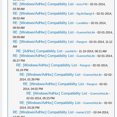
RE: [Windows/AdHoc] Compatibility List
-
enzo740
- 02-01-2014,
03:38 AM
RE: [Windows/AdHoc] Compatibility List
-
NgJinXiang14
- 02-01-2014,
06:02 AM
RE: [Windows/AdHoc] Compatibility List
-
LunaMoo
- 02-01-2014,
08:50 AM
RE: [Windows/AdHoc] Compatibility List
-
GuenosNoLife
- 02-01-2014,
09:09 AM
RE: [Windows/AdHoc] Compatibility List
-
Rangrot
- 02-01-2014, 11:12
AM
RE: [AdHoc] Compatibility List
-
yoshiichi
- 11-10-2014, 06:21 AM
RE: [Windows/AdHoc] Compatibility List
-
GuenosNoLife
- 02-01-2014,
05:27 PM
RE: [Windows/AdHoc] Compatibility List
-
Rangrot
- 02-02-2014,
01:24 PM
RE: [Windows/AdHoc] Compatibility List
-
GuenosNoLife
- 02-02-
2014, 01:39 PM
RE: [Windows/AdHoc] Compatibility List
-
Rangrot
- 02-02-
2014, 04:02 PM
RE: [Windows/AdHoc] Compatibility List
-
GuenosNoLife
-
02-02-2014, 05:23 PM
RE: [Windows/AdHoc] Compatibility List
-
GuenosNoLife
- 02-03-
2014, 03:26 PM
RE: [Windows/AdHoc] Compatibility List
-
kamer1337
- 02-04-2014,