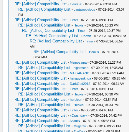
RE: [AdHoc] Compatibility List
-
12kez90
- 07-29-2014, 03:01 PM
RE: [AdHoc] Compatibility List
-
captainobvious
- 07-29-2014, 03:07
PM
RE: [AdHoc] Compatibility List
-
Tinter
- 07-29-2014, 09:49 PM
RE: [AdHoc] Compatibility List
-
Heoxis
- 07-29-2014, 10:23 PM
RE: [AdHoc] Compatibility List
-
Tinter
- 07-29-2014, 10:37 PM
RE: [AdHoc] Compatibility List
-
Heoxis
- 07-29-2014, 10:48 PM
RE: [AdHoc] Compatibility List
-
Tinter
- 07-30-2014, 06:59
AM
RE: [AdHoc] Compatibility List
-
Heoxis
- 07-30-2014,
08:43 AM
RE: [AdHoc] Compatibility List
-
Memosama
- 07-29-2014, 11:27 PM
RE: [AdHoc] Compatibility List
-
nightmesh
- 07-30-2014, 12:35 AM
RE: [AdHoc] Compatibility List
-
M1-GARAND
- 07-30-2014, 05:14 AM
RE: [AdHoc] Compatibility List
-
hanguyenkhoa
- 07-30-2014, 05:28 AM
RE: [AdHoc] Compatibility List
-
DarkGod2012
- 07-30-2014, 06:11 AM
RE: [AdHoc] Compatibility List
-
Tinter
- 07-30-2014, 03:16 PM
RE: [AdHoc] Compatibility List
-
Heoxis
- 07-30-2014, 03:30 PM
RE: [AdHoc] Compatibility List
-
heroleon
- 07-30-2014, 03:54 PM
RE: [AdHoc] Compatibility List
-
Heoxis
- 07-30-2014, 04:33 PM
RE: [AdHoc] Compatibility List
-
Tinter
- 07-30-2014, 04:40 PM
RE: [AdHoc] Compatibility List
-
xCrashdayx
- 07-30-2014, 04:42 PM
RE: [AdHoc] Compatibility List
-
AdamN
- 07-30-2014, 05:38 PM
RE: [AdHoc] Compatibility List
-
Mugetzu
- 07-30-2014, 09:22 PM
RE: [AdHoc] Compatibility List
-
TheDax
- 07-30-2014, 09:32 PM