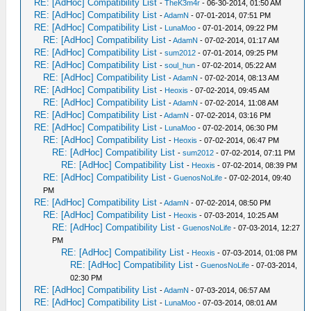
RE: [AdHoc] Compatibility List
-
TheK3m4r
- 06-30-2014, 01:50 AM
RE: [AdHoc] Compatibility List
-
AdamN
- 07-01-2014, 07:51 PM
RE: [AdHoc] Compatibility List
-
LunaMoo
- 07-01-2014, 09:22 PM
RE: [AdHoc] Compatibility List
-
AdamN
- 07-02-2014, 01:17 AM
RE: [AdHoc] Compatibility List
-
sum2012
- 07-01-2014, 09:25 PM
RE: [AdHoc] Compatibility List
-
soul_hun
- 07-02-2014, 05:22 AM
RE: [AdHoc] Compatibility List
-
AdamN
- 07-02-2014, 08:13 AM
RE: [AdHoc] Compatibility List
-
Heoxis
- 07-02-2014, 09:45 AM
RE: [AdHoc] Compatibility List
-
AdamN
- 07-02-2014, 11:08 AM
RE: [AdHoc] Compatibility List
-
AdamN
- 07-02-2014, 03:16 PM
RE: [AdHoc] Compatibility List
-
LunaMoo
- 07-02-2014, 06:30 PM
RE: [AdHoc] Compatibility List
-
Heoxis
- 07-02-2014, 06:47 PM
RE: [AdHoc] Compatibility List
-
sum2012
- 07-02-2014, 07:11 PM
RE: [AdHoc] Compatibility List
-
Heoxis
- 07-02-2014, 08:39 PM
RE: [AdHoc] Compatibility List
-
GuenosNoLife
- 07-02-2014, 09:40
PM
RE: [AdHoc] Compatibility List
-
AdamN
- 07-02-2014, 08:50 PM
RE: [AdHoc] Compatibility List
-
Heoxis
- 07-03-2014, 10:25 AM
RE: [AdHoc] Compatibility List
-
GuenosNoLife
- 07-03-2014, 12:27
PM
RE: [AdHoc] Compatibility List
-
Heoxis
- 07-03-2014, 01:08 PM
RE: [AdHoc] Compatibility List
-
GuenosNoLife
- 07-03-2014,
02:30 PM
RE: [AdHoc] Compatibility List
-
AdamN
- 07-03-2014, 06:57 AM
RE: [AdHoc] Compatibility List
-
LunaMoo
- 07-03-2014, 08:01 AM