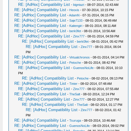
RE: [AdHoc] Compatibility List
-
bigntazt
- 08-07-2014, 02:43 AM
RE: [AdHoc] Compatibility List
-
Heoxis
- 07-30-2014, 10:15 PM
RE: [AdHoc] Compatibility List
-
AdamN
- 07-31-2014, 06:15 PM
RE: [AdHoc] Compatibility List
-
Saje7133
- 08-01-2014, 06:49 AM
RE: [AdHoc] Compatibility List
-
Kaitengiri
- 08-01-2014, 08:11 AM
RE: [AdHoc] Compatibility List
-
berk0fet
- 08-01-2014, 10:56 AM
RE: [AdHoc] Compatibility List
-
Zinx777
- 08-01-2014, 04:59 PM
RE: [AdHoc] Compatibility List
-
berk0fet
- 08-01-2014, 05:42 PM
RE: [AdHoc] Compatibility List
-
Zinx777
- 08-01-2014, 06:04
PM
RE: [AdHoc] Compatibility List
-
Virtualchronos
- 08-01-2014, 04:14 PM
RE: [AdHoc] Compatibility List
-
Petoche
- 08-01-2014, 08:42 PM
RE: [AdHoc] Compatibility List
-
GuenosNoLife
- 08-01-2014, 10:10
PM
RE: [AdHoc] Compatibility List
-
Petoche
- 08-02-2014, 09:13 PM
RE: [AdHoc] Compatibility List
-
Tinter
- 08-02-2014, 07:48 AM
RE: [AdHoc] Compatibility List
-
Zinx777
- 08-02-2014, 07:55 AM
RE: [AdHoc] Compatibility List
-
TheSalt
- 08-02-2014, 12:24 PM
RE: [AdHoc] Compatibility List
-
Zinx777
- 08-02-2014, 12:27 PM
RE: [AdHoc] Compatibility List
-
TheSalt
- 08-02-2014, 01:17 PM
RE: [AdHoc] Compatibility List
-
Zinx777
- 08-02-2014, 01:42
PM
RE: [AdHoc] Compatibility List
-
Tsuruga
- 08-03-2014, 10:46 AM
RE: [AdHoc] Compatibility List
-
GuenosNoLife
- 08-03-2014, 09:02 PM
RE: [AdHoc] Compatibility List