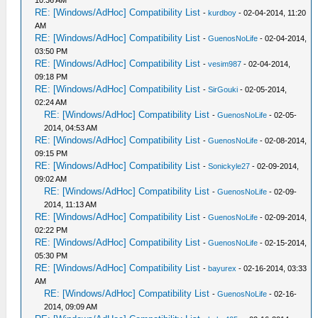
10:36 AM
RE: [Windows/AdHoc] Compatibility List
-
kurdboy
- 02-04-2014, 11:20
AM
RE: [Windows/AdHoc] Compatibility List
-
GuenosNoLife
- 02-04-2014,
03:50 PM
RE: [Windows/AdHoc] Compatibility List
-
vesim987
- 02-04-2014,
09:18 PM
RE: [Windows/AdHoc] Compatibility List
-
SirGouki
- 02-05-2014,
02:24 AM
RE: [Windows/AdHoc] Compatibility List
-
GuenosNoLife
- 02-05-
2014, 04:53 AM
RE: [Windows/AdHoc] Compatibility List
-
GuenosNoLife
- 02-08-2014,
09:15 PM
RE: [Windows/AdHoc] Compatibility List
-
Sonickyle27
- 02-09-2014,
09:02 AM
RE: [Windows/AdHoc] Compatibility List
-
GuenosNoLife
- 02-09-
2014, 11:13 AM
RE: [Windows/AdHoc] Compatibility List
-
GuenosNoLife
- 02-09-2014,
02:22 PM
RE: [Windows/AdHoc] Compatibility List
-
GuenosNoLife
- 02-15-2014,
05:30 PM
RE: [Windows/AdHoc] Compatibility List
-
bayurex
- 02-16-2014, 03:33
AM
RE: [Windows/AdHoc] Compatibility List
-
GuenosNoLife
- 02-16-
2014, 09:09 AM