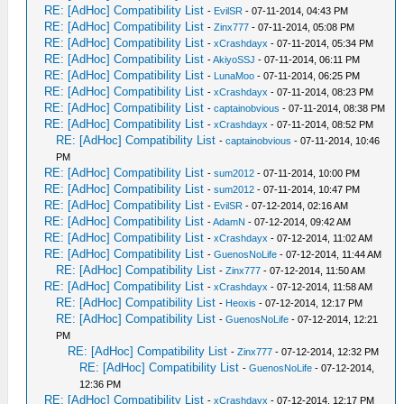
RE: [AdHoc] Compatibility List
-
EvilSR
- 07-11-2014, 04:43 PM
RE: [AdHoc] Compatibility List
-
Zinx777
- 07-11-2014, 05:08 PM
RE: [AdHoc] Compatibility List
-
xCrashdayx
- 07-11-2014, 05:34 PM
RE: [AdHoc] Compatibility List
-
AkiyoSSJ
- 07-11-2014, 06:11 PM
RE: [AdHoc] Compatibility List
-
LunaMoo
- 07-11-2014, 06:25 PM
RE: [AdHoc] Compatibility List
-
xCrashdayx
- 07-11-2014, 08:23 PM
RE: [AdHoc] Compatibility List
-
captainobvious
- 07-11-2014, 08:38 PM
RE: [AdHoc] Compatibility List
-
xCrashdayx
- 07-11-2014, 08:52 PM
RE: [AdHoc] Compatibility List
-
captainobvious
- 07-11-2014, 10:46
PM
RE: [AdHoc] Compatibility List
-
sum2012
- 07-11-2014, 10:00 PM
RE: [AdHoc] Compatibility List
-
sum2012
- 07-11-2014, 10:47 PM
RE: [AdHoc] Compatibility List
-
EvilSR
- 07-12-2014, 02:16 AM
RE: [AdHoc] Compatibility List
-
AdamN
- 07-12-2014, 09:42 AM
RE: [AdHoc] Compatibility List
-
xCrashdayx
- 07-12-2014, 11:02 AM
RE: [AdHoc] Compatibility List
-
GuenosNoLife
- 07-12-2014, 11:44 AM
RE: [AdHoc] Compatibility List
-
Zinx777
- 07-12-2014, 11:50 AM
RE: [AdHoc] Compatibility List
-
xCrashdayx
- 07-12-2014, 11:58 AM
RE: [AdHoc] Compatibility List
-
Heoxis
- 07-12-2014, 12:17 PM
RE: [AdHoc] Compatibility List
-
GuenosNoLife
- 07-12-2014, 12:21
PM
RE: [AdHoc] Compatibility List
-
Zinx777
- 07-12-2014, 12:32 PM
RE: [AdHoc] Compatibility List
-
GuenosNoLife
- 07-12-2014,
12:36 PM
RE: [AdHoc] Compatibility List
-
xCrashdayx
- 07-12-2014, 12:17 PM