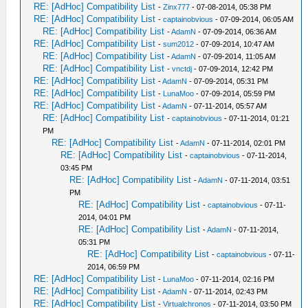
RE: [AdHoc] Compatibility List
-
Zinx777
- 07-08-2014, 05:38 PM
RE: [AdHoc] Compatibility List
-
captainobvious
- 07-09-2014, 06:05 AM
RE: [AdHoc] Compatibility List
-
AdamN
- 07-09-2014, 06:36 AM
RE: [AdHoc] Compatibility List
-
sum2012
- 07-09-2014, 10:47 AM
RE: [AdHoc] Compatibility List
-
AdamN
- 07-09-2014, 11:05 AM
RE: [AdHoc] Compatibility List
-
vnctdj
- 07-09-2014, 12:42 PM
RE: [AdHoc] Compatibility List
-
AdamN
- 07-09-2014, 05:31 PM
RE: [AdHoc] Compatibility List
-
LunaMoo
- 07-09-2014, 05:59 PM
RE: [AdHoc] Compatibility List
-
AdamN
- 07-11-2014, 05:57 AM
RE: [AdHoc] Compatibility List
-
captainobvious
- 07-11-2014, 01:21
PM
RE: [AdHoc] Compatibility List
-
AdamN
- 07-11-2014, 02:01 PM
RE: [AdHoc] Compatibility List
-
captainobvious
- 07-11-2014,
03:45 PM
RE: [AdHoc] Compatibility List
-
AdamN
- 07-11-2014, 03:51
PM
RE: [AdHoc] Compatibility List
-
captainobvious
- 07-11-
2014, 04:01 PM
RE: [AdHoc] Compatibility List
-
AdamN
- 07-11-2014,
05:31 PM
RE: [AdHoc] Compatibility List
-
captainobvious
- 07-11-
2014, 06:59 PM
RE: [AdHoc] Compatibility List
-
LunaMoo
- 07-11-2014, 02:16 PM
RE: [AdHoc] Compatibility List
-
AdamN
- 07-11-2014, 02:43 PM
RE: [AdHoc] Compatibility List
-
Virtualchronos
- 07-11-2014, 03:50 PM