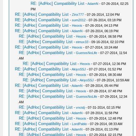
RE: [AdHoc] Compatibility List
-
AdamN
- 07-26-2014, 02:25
PM
RE: [AdHoc] Compatibility List
-
Zinx777
- 07-26-2014, 12:04 PM
RE: [AdHoc] Compatibility List
-
sum2012
- 07-26-2014, 03:18 PM
RE: [AdHoc] Compatibility List
-
Heoxis
- 07-26-2014, 04:13 PM
RE: [AdHoc] Compatibility List
-
AdamN
- 07-26-2014, 06:19 PM
RE: [AdHoc] Compatibility List
-
Heoxis
- 07-26-2014, 06:58 PM
RE: [AdHoc] Compatibility List
-
eimux33
- 09-16-2014, 02:10 PM
RE: [AdHoc] Compatibility List
-
Heoxis
- 07-27-2014, 10:24 AM
RE: [AdHoc] Compatibility List
-
GuenosNoLife
- 07-27-2014, 11:54
AM
RE: [AdHoc] Compatibility List
-
Heoxis
- 07-27-2014, 12:36 PM
RE: [AdHoc] Compatibility List
-
AkiyoSSJ
- 07-27-2014, 01:52 PM
RE: [AdHoc] Compatibility List
-
Heoxis
- 07-28-2014, 08:30 AM
RE: [AdHoc] Compatibility List
-
AkiyoSSJ
- 07-28-2014, 10:59 AM
RE: [AdHoc] Compatibility List
-
AdamN
- 07-28-2014, 05:44 PM
RE: [AdHoc] Compatibility List
-
Heoxis
- 07-28-2014, 07:48 PM
RE: [AdHoc] Compatibility List
-
GuenosNoLife
- 07-29-2014, 12:34
AM
RE: [AdHoc] Compatibility List
-
vnctdj
- 07-31-2014, 02:15 PM
RE: [AdHoc] Compatibility List
-
AdamN
- 07-28-2014, 11:58 PM
RE: [AdHoc] Compatibility List
-
Heoxis
- 07-29-2014, 12:48 PM
RE: [AdHoc] Compatibility List
-
LordPablo
- 07-29-2014, 08:33 AM
RE: [AdHoc] Compatibility List
-
AdamN
- 07-29-2014, 01:13 PM
RE: [AdHoc] Compatibility List
-
Heoxis
- 07-29-2014, 02:15 PM