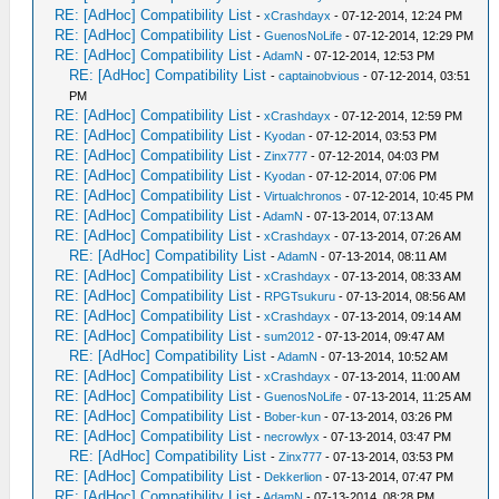
RE: [AdHoc] Compatibility List
-
xCrashdayx
- 07-12-2014, 12:24 PM
RE: [AdHoc] Compatibility List
-
GuenosNoLife
- 07-12-2014, 12:29 PM
RE: [AdHoc] Compatibility List
-
AdamN
- 07-12-2014, 12:53 PM
RE: [AdHoc] Compatibility List
-
captainobvious
- 07-12-2014, 03:51
PM
RE: [AdHoc] Compatibility List
-
xCrashdayx
- 07-12-2014, 12:59 PM
RE: [AdHoc] Compatibility List
-
Kyodan
- 07-12-2014, 03:53 PM
RE: [AdHoc] Compatibility List
-
Zinx777
- 07-12-2014, 04:03 PM
RE: [AdHoc] Compatibility List
-
Kyodan
- 07-12-2014, 07:06 PM
RE: [AdHoc] Compatibility List
-
Virtualchronos
- 07-12-2014, 10:45 PM
RE: [AdHoc] Compatibility List
-
AdamN
- 07-13-2014, 07:13 AM
RE: [AdHoc] Compatibility List
-
xCrashdayx
- 07-13-2014, 07:26 AM
RE: [AdHoc] Compatibility List
-
AdamN
- 07-13-2014, 08:11 AM
RE: [AdHoc] Compatibility List
-
xCrashdayx
- 07-13-2014, 08:33 AM
RE: [AdHoc] Compatibility List
-
RPGTsukuru
- 07-13-2014, 08:56 AM
RE: [AdHoc] Compatibility List
-
xCrashdayx
- 07-13-2014, 09:14 AM
RE: [AdHoc] Compatibility List
-
sum2012
- 07-13-2014, 09:47 AM
RE: [AdHoc] Compatibility List
-
AdamN
- 07-13-2014, 10:52 AM
RE: [AdHoc] Compatibility List
-
xCrashdayx
- 07-13-2014, 11:00 AM
RE: [AdHoc] Compatibility List
-
GuenosNoLife
- 07-13-2014, 11:25 AM
RE: [AdHoc] Compatibility List
-
Bober-kun
- 07-13-2014, 03:26 PM
RE: [AdHoc] Compatibility List
-
necrowlyx
- 07-13-2014, 03:47 PM
RE: [AdHoc] Compatibility List
-
Zinx777
- 07-13-2014, 03:53 PM
RE: [AdHoc] Compatibility List
-
Dekkerlion
- 07-13-2014, 07:47 PM
RE: [AdHoc] Compatibility List
-
AdamN
- 07-13-2014, 08:28 PM