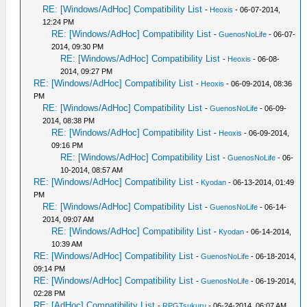
RE: [Windows/AdHoc] Compatibility List
-
Heoxis
- 06-07-2014,
12:24 PM
RE: [Windows/AdHoc] Compatibility List
-
GuenosNoLife
- 06-07-
2014, 09:30 PM
RE: [Windows/AdHoc] Compatibility List
-
Heoxis
- 06-08-
2014, 09:27 PM
RE: [Windows/AdHoc] Compatibility List
-
Heoxis
- 06-09-2014, 08:36
PM
RE: [Windows/AdHoc] Compatibility List
-
GuenosNoLife
- 06-09-
2014, 08:38 PM
RE: [Windows/AdHoc] Compatibility List
-
Heoxis
- 06-09-2014,
09:16 PM
RE: [Windows/AdHoc] Compatibility List
-
GuenosNoLife
- 06-
10-2014, 08:57 AM
RE: [Windows/AdHoc] Compatibility List
-
Kyodan
- 06-13-2014, 01:49
PM
RE: [Windows/AdHoc] Compatibility List
-
GuenosNoLife
- 06-14-
2014, 09:07 AM
RE: [Windows/AdHoc] Compatibility List
-
Kyodan
- 06-14-2014,
10:39 AM
RE: [Windows/AdHoc] Compatibility List
-
GuenosNoLife
- 06-18-2014,
09:14 PM
RE: [Windows/AdHoc] Compatibility List
-
GuenosNoLife
- 06-19-2014,
02:28 PM
RE: [AdHoc] Compatibility List
-
RPGTsukuru
- 06-24-2014, 06:07 AM