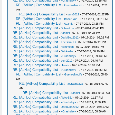
RE: [AdHoc] Compatibility List
-
xCrashdayx
- 07-17-2014, 12:35 PM
RE: [AdHoc] Compatibility List
-
GuenosNoLife
- 07-17-2014, 02:21
PM
RE: [AdHoc] Compatibility List
-
sum2012
- 07-17-2014, 02:27 PM
RE: [AdHoc] Compatibility List
-
Bober-kun
- 07-17-2014, 03:01 PM
RE: [AdHoc] Compatibility List
-
AdamN
- 07-17-2014, 03:28 PM
RE: [AdHoc] Compatibility List
-
Bober-kun
- 07-17-2014, 03:45 PM
RE: [AdHoc] Compatibility List
-
AdamN
- 07-17-2014, 04:31 PM
RE: [AdHoc] Compatibility List
-
DarkGod2012
- 07-17-2014, 05:02 PM
RE: [AdHoc] Compatibility List
-
TheSoraHD
- 07-17-2014, 07:23 PM
RE: [AdHoc] Compatibility List
-
nightmesh
- 07-17-2014, 07:59 PM
RE: [AdHoc] Compatibility List
-
Dekkerlion
- 07-17-2014, 08:20 PM
RE: [AdHoc] Compatibility List
-
xCrashdayx
- 07-17-2014, 09:43 PM
RE: [AdHoc] Compatibility List
-
sum2012
- 07-17-2014, 09:46 PM
RE: [AdHoc] Compatibility List
-
Heoxis
- 07-17-2014, 10:18 PM
RE: [AdHoc] Compatibility List
-
xCrashdayx
- 07-17-2014, 10:25 PM
RE: [AdHoc] Compatibility List
-
GuenosNoLife
- 07-18-2014, 05:40
AM
RE: [AdHoc] Compatibility List
-
xCrashdayx
- 07-18-2014, 07:40
AM
RE: [AdHoc] Compatibility List
-
AdamN
- 07-18-2014, 08:36 AM
RE: [AdHoc] Compatibility List
-
AkiyoSSJ
- 07-17-2014, 11:17 PM
RE: [AdHoc] Compatibility List
-
xCrashdayx
- 07-17-2014, 11:34 PM
RE: [AdHoc] Compatibility List
-
DarkGod2012
- 07-18-2014, 03:51 AM
RE: [AdHoc] Compatibility List
-
xCrashdayx
- 07-18-2014, 08:56 AM