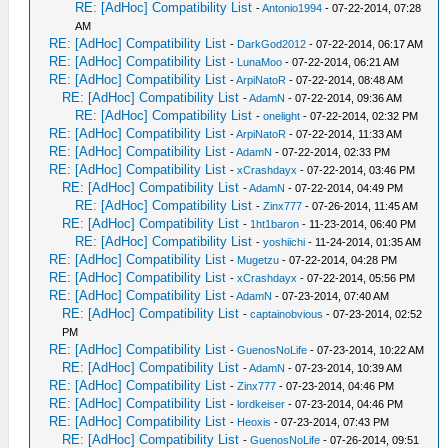
RE: [AdHoc] Compatibility List
-
Antonio1994
- 07-22-2014, 07:28
AM
RE: [AdHoc] Compatibility List
-
DarkGod2012
- 07-22-2014, 06:17 AM
RE: [AdHoc] Compatibility List
-
LunaMoo
- 07-22-2014, 06:21 AM
RE: [AdHoc] Compatibility List
-
ArpiNatoR
- 07-22-2014, 08:48 AM
RE: [AdHoc] Compatibility List
-
AdamN
- 07-22-2014, 09:36 AM
RE: [AdHoc] Compatibility List
-
onelight
- 07-22-2014, 02:32 PM
RE: [AdHoc] Compatibility List
-
ArpiNatoR
- 07-22-2014, 11:33 AM
RE: [AdHoc] Compatibility List
-
AdamN
- 07-22-2014, 02:33 PM
RE: [AdHoc] Compatibility List
-
xCrashdayx
- 07-22-2014, 03:46 PM
RE: [AdHoc] Compatibility List
-
AdamN
- 07-22-2014, 04:49 PM
RE: [AdHoc] Compatibility List
-
Zinx777
- 07-26-2014, 11:45 AM
RE: [AdHoc] Compatibility List
-
1ht1baron
- 11-23-2014, 06:40 PM
RE: [AdHoc] Compatibility List
-
yoshiichi
- 11-24-2014, 01:35 AM
RE: [AdHoc] Compatibility List
-
Mugetzu
- 07-22-2014, 04:28 PM
RE: [AdHoc] Compatibility List
-
xCrashdayx
- 07-22-2014, 05:56 PM
RE: [AdHoc] Compatibility List
-
AdamN
- 07-23-2014, 07:40 AM
RE: [AdHoc] Compatibility List
-
captainobvious
- 07-23-2014, 02:52
PM
RE: [AdHoc] Compatibility List
-
GuenosNoLife
- 07-23-2014, 10:22 AM
RE: [AdHoc] Compatibility List
-
AdamN
- 07-23-2014, 10:39 AM
RE: [AdHoc] Compatibility List
-
Zinx777
- 07-23-2014, 04:46 PM
RE: [AdHoc] Compatibility List
-
lordkeiser
- 07-23-2014, 04:46 PM
RE: [AdHoc] Compatibility List
-
Heoxis
- 07-23-2014, 07:43 PM
RE: [AdHoc] Compatibility List
-
GuenosNoLife
- 07-26-2014, 09:51