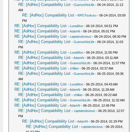
RE: [AdHoc] Compatibility List
-
GuenosNoLife
- 06-24-2014, 11:13
AM
RE: [AdHoc] Compatibility List
-
RPGTsukuru
- 06-24-2014, 03:09
PM
RE: [AdHoc] Compatibility List
-
LunaMoo
- 06-24-2014, 04:51 PM
RE: [AdHoc] Compatibility List
-
AdamN
- 06-24-2014, 05:01 PM
RE: [AdHoc] Compatibility List
-
captainobvious
- 06-24-2014, 08:30 PM
RE: [AdHoc] Compatibility List
-
GuenosNoLife
- 06-24-2014, 11:03
PM
RE: [AdHoc] Compatibility List
-
LunaMoo
- 06-24-2014, 11:05 PM
RE: [AdHoc] Compatibility List
-
AdamN
- 06-25-2014, 03:11 AM
RE: [AdHoc] Compatibility List
-
GuenosNoLife
- 06-24-2014, 11:57 PM
RE: [AdHoc] Compatibility List
-
zhillan
- 06-25-2014, 03:37 AM
RE: [AdHoc] Compatibility List
-
GuenosNoLife
- 06-25-2014, 09:38
AM
RE: [AdHoc] Compatibility List
-
LunaMoo
- 06-25-2014, 04:43 AM
RE: [AdHoc] Compatibility List
-
AdamN
- 06-25-2014, 11:28 AM
RE: [AdHoc] Compatibility List
-
zhillan
- 06-26-2014, 09:22 AM
RE: [AdHoc] Compatibility List
-
GuenosNoLife
- 06-25-2014, 11:32 AM
RE: [AdHoc] Compatibility List
-
AdamN
- 06-25-2014, 12:48 PM
RE: [AdHoc] Compatibility List
-
captainobvious
- 06-25-2014, 12:57
PM
RE: [AdHoc] Compatibility List
-
AdamN
- 06-25-2014, 01:29 PM
RE: [AdHoc] Compatibility List
-
captainobvious
- 06-25-2014,