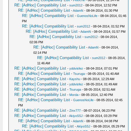
-
Petoche
- 08-30-2014, 12:14 PM
RE: [AdHoc] Compatibility List
-
sum2012
- 08-04-2014, 12:52 PM
RE: [AdHoc] Compatibility List
-
AdamN
- 08-04-2014, 01:30 PM
RE: [AdHoc] Compatibility List
-
GuenosNoLife
- 08-04-2014, 01:46
PM
RE: [AdHoc] Compatibility List
-
sum2012
- 08-04-2014, 01:52 PM
RE: [AdHoc] Compatibility List
-
AdamN
- 08-04-2014, 01:57 PM
RE: [AdHoc] Compatibility List
-
sum2012
- 08-04-2014,
02:06 PM
RE: [AdHoc] Compatibility List
-
AdamN
- 08-04-2014,
02:14 PM
RE: [AdHoc] Compatibility List
-
sum2012
- 08-05-2014,
11:46 AM
RE: [AdHoc] Compatibility List
-
yddvisfez
- 08-04-2014, 07:01 PM
RE: [AdHoc] Compatibility List
-
Tsuruga
- 08-05-2014, 01:40 AM
RE: [AdHoc] Compatibility List
-
Kayshu
- 08-05-2014, 12:29 AM
RE: [AdHoc] Compatibility List
-
yddvisfez
- 08-05-2014, 01:49 AM
RE: [AdHoc] Compatibility List
-
Tsuruga
- 08-05-2014, 02:51 AM
RE: [AdHoc] Compatibility List
-
Morda
- 08-05-2014, 12:40 PM
RE: [AdHoc] Compatibility List
-
GuenosNoLife
- 08-05-2014, 02:45
PM
RE: [AdHoc] Compatibility List
-
Zinx777
- 08-07-2014, 06:23 PM
RE: [AdHoc] Compatibility List
-
AkiyoSSJ
- 08-08-2014, 03:29 PM
RE: [AdHoc] Compatibility List
-
AdamN
- 08-08-2014, 04:08 PM
RE: [AdHoc] Compatibility List
-
AkiyoSSJ
- 08-08-2014, 05:29 PM