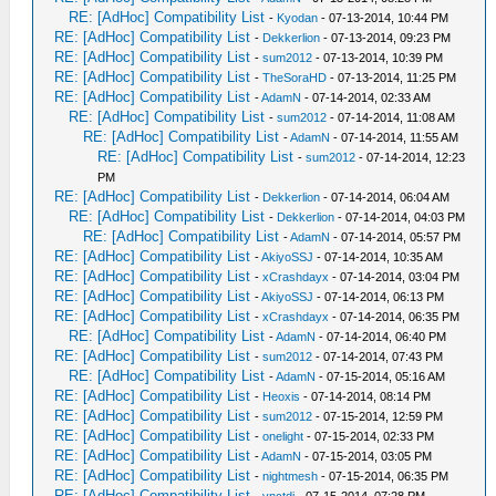
RE: [AdHoc] Compatibility List
-
Kyodan
- 07-13-2014, 10:44 PM
RE: [AdHoc] Compatibility List
-
Dekkerlion
- 07-13-2014, 09:23 PM
RE: [AdHoc] Compatibility List
-
sum2012
- 07-13-2014, 10:39 PM
RE: [AdHoc] Compatibility List
-
TheSoraHD
- 07-13-2014, 11:25 PM
RE: [AdHoc] Compatibility List
-
AdamN
- 07-14-2014, 02:33 AM
RE: [AdHoc] Compatibility List
-
sum2012
- 07-14-2014, 11:08 AM
RE: [AdHoc] Compatibility List
-
AdamN
- 07-14-2014, 11:55 AM
RE: [AdHoc] Compatibility List
-
sum2012
- 07-14-2014, 12:23
PM
RE: [AdHoc] Compatibility List
-
Dekkerlion
- 07-14-2014, 06:04 AM
RE: [AdHoc] Compatibility List
-
Dekkerlion
- 07-14-2014, 04:03 PM
RE: [AdHoc] Compatibility List
-
AdamN
- 07-14-2014, 05:57 PM
RE: [AdHoc] Compatibility List
-
AkiyoSSJ
- 07-14-2014, 10:35 AM
RE: [AdHoc] Compatibility List
-
xCrashdayx
- 07-14-2014, 03:04 PM
RE: [AdHoc] Compatibility List
-
AkiyoSSJ
- 07-14-2014, 06:13 PM
RE: [AdHoc] Compatibility List
-
xCrashdayx
- 07-14-2014, 06:35 PM
RE: [AdHoc] Compatibility List
-
AdamN
- 07-14-2014, 06:40 PM
RE: [AdHoc] Compatibility List
-
sum2012
- 07-14-2014, 07:43 PM
RE: [AdHoc] Compatibility List
-
AdamN
- 07-15-2014, 05:16 AM
RE: [AdHoc] Compatibility List
-
Heoxis
- 07-14-2014, 08:14 PM
RE: [AdHoc] Compatibility List
-
sum2012
- 07-15-2014, 12:59 PM
RE: [AdHoc] Compatibility List
-
onelight
- 07-15-2014, 02:33 PM
RE: [AdHoc] Compatibility List
-
AdamN
- 07-15-2014, 03:05 PM
RE: [AdHoc] Compatibility List
-
nightmesh
- 07-15-2014, 06:35 PM
RE: [AdHoc] Compatibility List