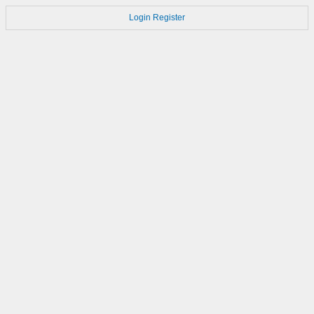
Login
Register