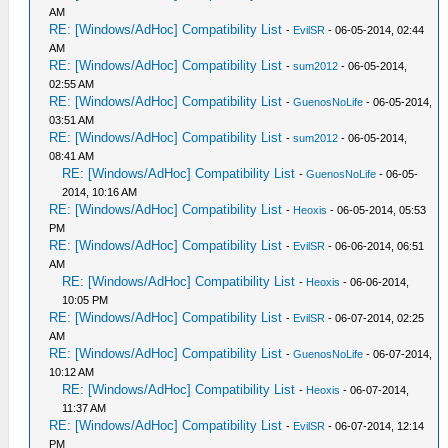
AM
RE: [Windows/AdHoc] Compatibility List
-
EvilSR
- 06-05-2014, 02:44
AM
RE: [Windows/AdHoc] Compatibility List
-
sum2012
- 06-05-2014,
02:55 AM
RE: [Windows/AdHoc] Compatibility List
-
GuenosNoLife
- 06-05-2014,
03:51 AM
RE: [Windows/AdHoc] Compatibility List
-
sum2012
- 06-05-2014,
08:41 AM
RE: [Windows/AdHoc] Compatibility List
-
GuenosNoLife
- 06-05-
2014, 10:16 AM
RE: [Windows/AdHoc] Compatibility List
-
Heoxis
- 06-05-2014, 05:53
PM
RE: [Windows/AdHoc] Compatibility List
-
EvilSR
- 06-06-2014, 06:51
AM
RE: [Windows/AdHoc] Compatibility List
-
Heoxis
- 06-06-2014,
10:05 PM
RE: [Windows/AdHoc] Compatibility List
-
EvilSR
- 06-07-2014, 02:25
AM
RE: [Windows/AdHoc] Compatibility List
-
GuenosNoLife
- 06-07-2014,
10:12 AM
RE: [Windows/AdHoc] Compatibility List
-
Heoxis
- 06-07-2014,
11:37 AM
RE: [Windows/AdHoc] Compatibility List
-
EvilSR
- 06-07-2014, 12:14
PM