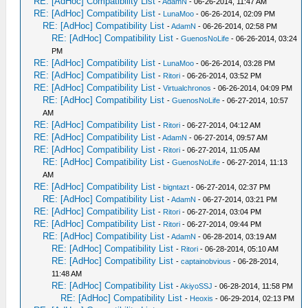
RE: [AdHoc] Compatibility List
-
AdamN
- 06-26-2014, 11:47 AM
RE: [AdHoc] Compatibility List
-
LunaMoo
- 06-26-2014, 02:09 PM
RE: [AdHoc] Compatibility List
-
AdamN
- 06-26-2014, 02:58 PM
RE: [AdHoc] Compatibility List
-
GuenosNoLife
- 06-26-2014, 03:24
PM
RE: [AdHoc] Compatibility List
-
LunaMoo
- 06-26-2014, 03:28 PM
RE: [AdHoc] Compatibility List
-
Ritori
- 06-26-2014, 03:52 PM
RE: [AdHoc] Compatibility List
-
Virtualchronos
- 06-26-2014, 04:09 PM
RE: [AdHoc] Compatibility List
-
GuenosNoLife
- 06-27-2014, 10:57
AM
RE: [AdHoc] Compatibility List
-
Ritori
- 06-27-2014, 04:12 AM
RE: [AdHoc] Compatibility List
-
AdamN
- 06-27-2014, 09:57 AM
RE: [AdHoc] Compatibility List
-
Ritori
- 06-27-2014, 11:05 AM
RE: [AdHoc] Compatibility List
-
GuenosNoLife
- 06-27-2014, 11:13
AM
RE: [AdHoc] Compatibility List
-
bigntazt
- 06-27-2014, 02:37 PM
RE: [AdHoc] Compatibility List
-
AdamN
- 06-27-2014, 03:21 PM
RE: [AdHoc] Compatibility List
-
Ritori
- 06-27-2014, 03:04 PM
RE: [AdHoc] Compatibility List
-
Ritori
- 06-27-2014, 09:44 PM
RE: [AdHoc] Compatibility List
-
AdamN
- 06-28-2014, 03:19 AM
RE: [AdHoc] Compatibility List
-
Ritori
- 06-28-2014, 05:10 AM
RE: [AdHoc] Compatibility List
-
captainobvious
- 06-28-2014,
11:48 AM
RE: [AdHoc] Compatibility List
-
AkiyoSSJ
- 06-28-2014, 11:58 PM
RE: [AdHoc] Compatibility List
-
Heoxis
- 06-29-2014, 02:13 PM