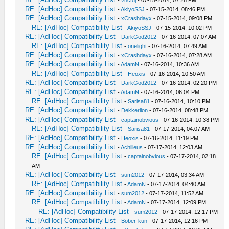
-
vnctdj
- 07-15-2014, 07:28 PM
RE: [AdHoc] Compatibility List
-
AkiyoSSJ
- 07-15-2014, 08:46 PM
RE: [AdHoc] Compatibility List
-
xCrashdayx
- 07-15-2014, 09:08 PM
RE: [AdHoc] Compatibility List
-
AkiyoSSJ
- 07-15-2014, 10:02 PM
RE: [AdHoc] Compatibility List
-
DarkGod2012
- 07-16-2014, 07:07 AM
RE: [AdHoc] Compatibility List
-
onelight
- 07-16-2014, 07:49 AM
RE: [AdHoc] Compatibility List
-
xCrashdayx
- 07-16-2014, 07:28 AM
RE: [AdHoc] Compatibility List
-
AdamN
- 07-16-2014, 10:36 AM
RE: [AdHoc] Compatibility List
-
Heoxis
- 07-16-2014, 10:50 AM
RE: [AdHoc] Compatibility List
-
DarkGod2012
- 07-16-2014, 02:20 PM
RE: [AdHoc] Compatibility List
-
AdamN
- 07-16-2014, 06:04 PM
RE: [AdHoc] Compatibility List
-
Sarisa81
- 07-16-2014, 10:10 PM
RE: [AdHoc] Compatibility List
-
Dekkerlion
- 07-16-2014, 08:48 PM
RE: [AdHoc] Compatibility List
-
captainobvious
- 07-16-2014, 10:38 PM
RE: [AdHoc] Compatibility List
-
Sarisa81
- 07-17-2014, 04:07 AM
RE: [AdHoc] Compatibility List
-
Heoxis
- 07-16-2014, 11:19 PM
RE: [AdHoc] Compatibility List
-
Achilleus
- 07-17-2014, 12:03 AM
RE: [AdHoc] Compatibility List
-
captainobvious
- 07-17-2014, 02:18
AM
RE: [AdHoc] Compatibility List
-
sum2012
- 07-17-2014, 03:34 AM
RE: [AdHoc] Compatibility List
-
AdamN
- 07-17-2014, 04:40 AM
RE: [AdHoc] Compatibility List
-
sum2012
- 07-17-2014, 11:52 AM
RE: [AdHoc] Compatibility List
-
AdamN
- 07-17-2014, 12:09 PM
RE: [AdHoc] Compatibility List
-
sum2012
- 07-17-2014, 12:17 PM
RE: [AdHoc] Compatibility List
-
Bober-kun
- 07-17-2014, 12:16 PM