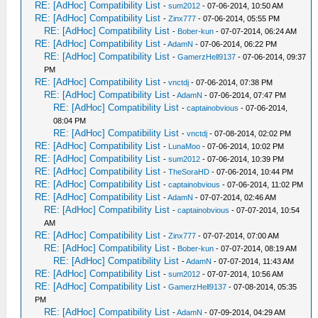
RE: [AdHoc] Compatibility List
-
sum2012
- 07-06-2014, 10:50 AM
RE: [AdHoc] Compatibility List
-
Zinx777
- 07-06-2014, 05:55 PM
RE: [AdHoc] Compatibility List
-
Bober-kun
- 07-07-2014, 06:24 AM
RE: [AdHoc] Compatibility List
-
AdamN
- 07-06-2014, 06:22 PM
RE: [AdHoc] Compatibility List
-
GamerzHell9137
- 07-06-2014, 09:37
PM
RE: [AdHoc] Compatibility List
-
vnctdj
- 07-06-2014, 07:38 PM
RE: [AdHoc] Compatibility List
-
AdamN
- 07-06-2014, 07:47 PM
RE: [AdHoc] Compatibility List
-
captainobvious
- 07-06-2014,
08:04 PM
RE: [AdHoc] Compatibility List
-
vnctdj
- 07-08-2014, 02:02 PM
RE: [AdHoc] Compatibility List
-
LunaMoo
- 07-06-2014, 10:02 PM
RE: [AdHoc] Compatibility List
-
sum2012
- 07-06-2014, 10:39 PM
RE: [AdHoc] Compatibility List
-
TheSoraHD
- 07-06-2014, 10:44 PM
RE: [AdHoc] Compatibility List
-
captainobvious
- 07-06-2014, 11:02 PM
RE: [AdHoc] Compatibility List
-
AdamN
- 07-07-2014, 02:46 AM
RE: [AdHoc] Compatibility List
-
captainobvious
- 07-07-2014, 10:54
AM
RE: [AdHoc] Compatibility List
-
Zinx777
- 07-07-2014, 07:00 AM
RE: [AdHoc] Compatibility List
-
Bober-kun
- 07-07-2014, 08:19 AM
RE: [AdHoc] Compatibility List
-
AdamN
- 07-07-2014, 11:43 AM
RE: [AdHoc] Compatibility List
-
sum2012
- 07-07-2014, 10:56 AM
RE: [AdHoc] Compatibility List
-
GamerzHell9137
- 07-08-2014, 05:35
PM
RE: [AdHoc] Compatibility List
-
AdamN
- 07-09-2014, 04:29 AM