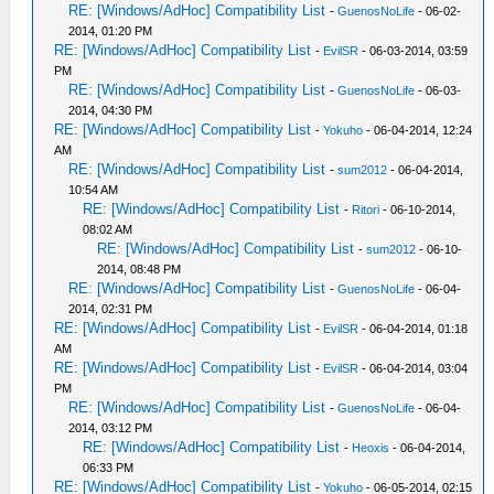
RE: [Windows/AdHoc] Compatibility List
-
GuenosNoLife
- 06-02-
2014, 01:20 PM
RE: [Windows/AdHoc] Compatibility List
-
EvilSR
- 06-03-2014, 03:59
PM
RE: [Windows/AdHoc] Compatibility List
-
GuenosNoLife
- 06-03-
2014, 04:30 PM
RE: [Windows/AdHoc] Compatibility List
-
Yokuho
- 06-04-2014, 12:24
AM
RE: [Windows/AdHoc] Compatibility List
-
sum2012
- 06-04-2014,
10:54 AM
RE: [Windows/AdHoc] Compatibility List
-
Ritori
- 06-10-2014,
08:02 AM
RE: [Windows/AdHoc] Compatibility List
-
sum2012
- 06-10-
2014, 08:48 PM
RE: [Windows/AdHoc] Compatibility List
-
GuenosNoLife
- 06-04-
2014, 02:31 PM
RE: [Windows/AdHoc] Compatibility List
-
EvilSR
- 06-04-2014, 01:18
AM
RE: [Windows/AdHoc] Compatibility List
-
EvilSR
- 06-04-2014, 03:04
PM
RE: [Windows/AdHoc] Compatibility List
-
GuenosNoLife
- 06-04-
2014, 03:12 PM
RE: [Windows/AdHoc] Compatibility List
-
Heoxis
- 06-04-2014,
06:33 PM
RE: [Windows/AdHoc] Compatibility List
-
Yokuho
- 06-05-2014, 02:15