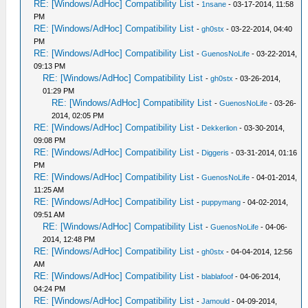
RE: [Windows/AdHoc] Compatibility List
-
1nsane
- 03-17-2014, 11:58
PM
RE: [Windows/AdHoc] Compatibility List
-
gh0stx
- 03-22-2014, 04:40
PM
RE: [Windows/AdHoc] Compatibility List
-
GuenosNoLife
- 03-22-2014,
09:13 PM
RE: [Windows/AdHoc] Compatibility List
-
gh0stx
- 03-26-2014,
01:29 PM
RE: [Windows/AdHoc] Compatibility List
-
GuenosNoLife
- 03-26-
2014, 02:05 PM
RE: [Windows/AdHoc] Compatibility List
-
Dekkerlion
- 03-30-2014,
09:08 PM
RE: [Windows/AdHoc] Compatibility List
-
Diggeris
- 03-31-2014, 01:16
PM
RE: [Windows/AdHoc] Compatibility List
-
GuenosNoLife
- 04-01-2014,
11:25 AM
RE: [Windows/AdHoc] Compatibility List
-
puppymang
- 04-02-2014,
09:51 AM
RE: [Windows/AdHoc] Compatibility List
-
GuenosNoLife
- 04-06-
2014, 12:48 PM
RE: [Windows/AdHoc] Compatibility List
-
gh0stx
- 04-04-2014, 12:56
AM
RE: [Windows/AdHoc] Compatibility List
-
blablafoof
- 04-06-2014,
04:24 PM
RE: [Windows/AdHoc] Compatibility List
-
Jamould
- 04-09-2014,