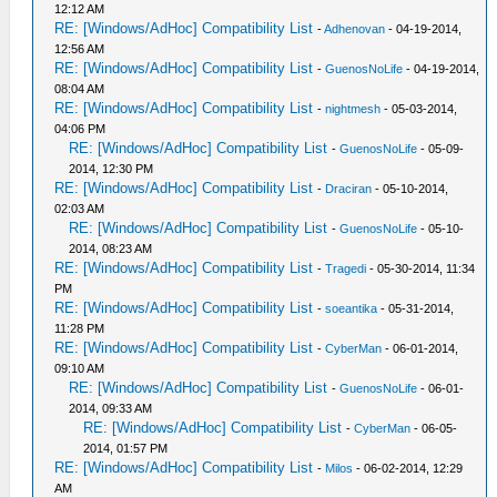
12:12 AM
RE: [Windows/AdHoc] Compatibility List
-
Adhenovan
- 04-19-2014,
12:56 AM
RE: [Windows/AdHoc] Compatibility List
-
GuenosNoLife
- 04-19-2014,
08:04 AM
RE: [Windows/AdHoc] Compatibility List
-
nightmesh
- 05-03-2014,
04:06 PM
RE: [Windows/AdHoc] Compatibility List
-
GuenosNoLife
- 05-09-
2014, 12:30 PM
RE: [Windows/AdHoc] Compatibility List
-
Draciran
- 05-10-2014,
02:03 AM
RE: [Windows/AdHoc] Compatibility List
-
GuenosNoLife
- 05-10-
2014, 08:23 AM
RE: [Windows/AdHoc] Compatibility List
-
Tragedi
- 05-30-2014, 11:34
PM
RE: [Windows/AdHoc] Compatibility List
-
soeantika
- 05-31-2014,
11:28 PM
RE: [Windows/AdHoc] Compatibility List
-
CyberMan
- 06-01-2014,
09:10 AM
RE: [Windows/AdHoc] Compatibility List
-
GuenosNoLife
- 06-01-
2014, 09:33 AM
RE: [Windows/AdHoc] Compatibility List
-
CyberMan
- 06-05-
2014, 01:57 PM
RE: [Windows/AdHoc] Compatibility List
-
Milos
- 06-02-2014, 12:29
AM