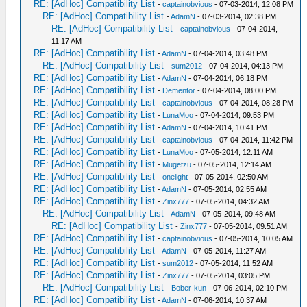
RE: [AdHoc] Compatibility List
-
captainobvious
- 07-03-2014, 12:08 PM
RE: [AdHoc] Compatibility List
-
AdamN
- 07-03-2014, 02:38 PM
RE: [AdHoc] Compatibility List
-
captainobvious
- 07-04-2014,
11:17 AM
RE: [AdHoc] Compatibility List
-
AdamN
- 07-04-2014, 03:48 PM
RE: [AdHoc] Compatibility List
-
sum2012
- 07-04-2014, 04:13 PM
RE: [AdHoc] Compatibility List
-
AdamN
- 07-04-2014, 06:18 PM
RE: [AdHoc] Compatibility List
-
Dementor
- 07-04-2014, 08:00 PM
RE: [AdHoc] Compatibility List
-
captainobvious
- 07-04-2014, 08:28 PM
RE: [AdHoc] Compatibility List
-
LunaMoo
- 07-04-2014, 09:53 PM
RE: [AdHoc] Compatibility List
-
AdamN
- 07-04-2014, 10:41 PM
RE: [AdHoc] Compatibility List
-
captainobvious
- 07-04-2014, 11:42 PM
RE: [AdHoc] Compatibility List
-
LunaMoo
- 07-05-2014, 12:11 AM
RE: [AdHoc] Compatibility List
-
Mugetzu
- 07-05-2014, 12:14 AM
RE: [AdHoc] Compatibility List
-
onelight
- 07-05-2014, 02:50 AM
RE: [AdHoc] Compatibility List
-
AdamN
- 07-05-2014, 02:55 AM
RE: [AdHoc] Compatibility List
-
Zinx777
- 07-05-2014, 04:32 AM
RE: [AdHoc] Compatibility List
-
AdamN
- 07-05-2014, 09:48 AM
RE: [AdHoc] Compatibility List
-
Zinx777
- 07-05-2014, 09:51 AM
RE: [AdHoc] Compatibility List
-
captainobvious
- 07-05-2014, 10:05 AM
RE: [AdHoc] Compatibility List
-
AdamN
- 07-05-2014, 11:27 AM
RE: [AdHoc] Compatibility List
-
sum2012
- 07-05-2014, 11:52 AM
RE: [AdHoc] Compatibility List
-
Zinx777
- 07-05-2014, 03:05 PM
RE: [AdHoc] Compatibility List
-
Bober-kun
- 07-06-2014, 02:10 PM
RE: [AdHoc] Compatibility List
-
AdamN
- 07-06-2014, 10:37 AM