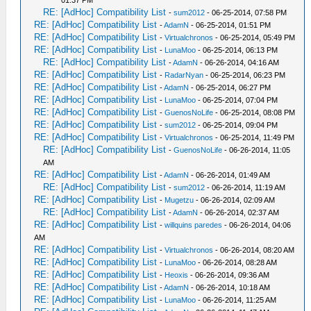
01:37 PM
RE: [AdHoc] Compatibility List
-
sum2012
- 06-25-2014, 07:58 PM
RE: [AdHoc] Compatibility List
-
AdamN
- 06-25-2014, 01:51 PM
RE: [AdHoc] Compatibility List
-
Virtualchronos
- 06-25-2014, 05:49 PM
RE: [AdHoc] Compatibility List
-
LunaMoo
- 06-25-2014, 06:13 PM
RE: [AdHoc] Compatibility List
-
AdamN
- 06-26-2014, 04:16 AM
RE: [AdHoc] Compatibility List
-
RadarNyan
- 06-25-2014, 06:23 PM
RE: [AdHoc] Compatibility List
-
AdamN
- 06-25-2014, 06:27 PM
RE: [AdHoc] Compatibility List
-
LunaMoo
- 06-25-2014, 07:04 PM
RE: [AdHoc] Compatibility List
-
GuenosNoLife
- 06-25-2014, 08:08 PM
RE: [AdHoc] Compatibility List
-
sum2012
- 06-25-2014, 09:04 PM
RE: [AdHoc] Compatibility List
-
Virtualchronos
- 06-25-2014, 11:49 PM
RE: [AdHoc] Compatibility List
-
GuenosNoLife
- 06-26-2014, 11:05
AM
RE: [AdHoc] Compatibility List
-
AdamN
- 06-26-2014, 01:49 AM
RE: [AdHoc] Compatibility List
-
sum2012
- 06-26-2014, 11:19 AM
RE: [AdHoc] Compatibility List
-
Mugetzu
- 06-26-2014, 02:09 AM
RE: [AdHoc] Compatibility List
-
AdamN
- 06-26-2014, 02:37 AM
RE: [AdHoc] Compatibility List
-
willquins paredes
- 06-26-2014, 04:06
AM
RE: [AdHoc] Compatibility List
-
Virtualchronos
- 06-26-2014, 08:20 AM
RE: [AdHoc] Compatibility List
-
LunaMoo
- 06-26-2014, 08:28 AM
RE: [AdHoc] Compatibility List
-
Heoxis
- 06-26-2014, 09:36 AM
RE: [AdHoc] Compatibility List
-
AdamN
- 06-26-2014, 10:18 AM
RE: [AdHoc] Compatibility List
-
LunaMoo
- 06-26-2014, 11:25 AM