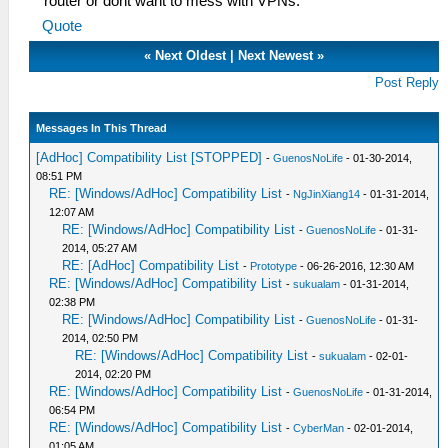
router or dont want to mess with VPNs.
Quote
«
Next Oldest
|
Next Newest
»
Post Reply
Messages In This Thread
[AdHoc] Compatibility List [STOPPED]
-
GuenosNoLife
- 01-30-2014,
08:51 PM
RE: [Windows/AdHoc] Compatibility List
-
NgJinXiang14
- 01-31-2014,
12:07 AM
RE: [Windows/AdHoc] Compatibility List
-
GuenosNoLife
- 01-31-
2014, 05:27 AM
RE: [AdHoc] Compatibility List
-
Prototype
- 06-26-2016, 12:30 AM
RE: [Windows/AdHoc] Compatibility List
-
sukualam
- 01-31-2014,
02:38 PM
RE: [Windows/AdHoc] Compatibility List
-
GuenosNoLife
- 01-31-
2014, 02:50 PM
RE: [Windows/AdHoc] Compatibility List
-
sukualam
- 02-01-
2014, 02:20 PM
RE: [Windows/AdHoc] Compatibility List
-
GuenosNoLife
- 01-31-2014,
06:54 PM
RE: [Windows/AdHoc] Compatibility List
-
CyberMan
- 02-01-2014,
01:05 AM