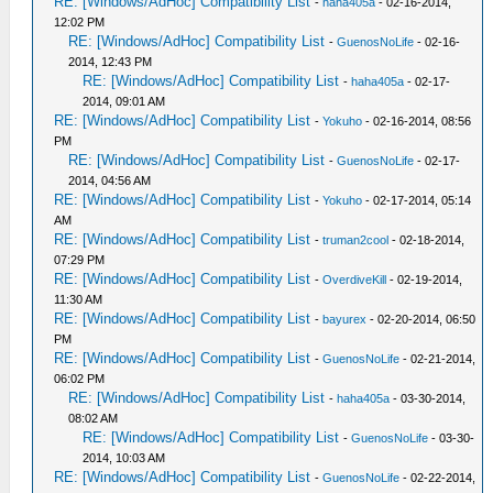
RE: [Windows/AdHoc] Compatibility List
-
haha405a
- 02-16-2014,
12:02 PM
RE: [Windows/AdHoc] Compatibility List
-
GuenosNoLife
- 02-16-
2014, 12:43 PM
RE: [Windows/AdHoc] Compatibility List
-
haha405a
- 02-17-
2014, 09:01 AM
RE: [Windows/AdHoc] Compatibility List
-
Yokuho
- 02-16-2014, 08:56
PM
RE: [Windows/AdHoc] Compatibility List
-
GuenosNoLife
- 02-17-
2014, 04:56 AM
RE: [Windows/AdHoc] Compatibility List
-
Yokuho
- 02-17-2014, 05:14
AM
RE: [Windows/AdHoc] Compatibility List
-
truman2cool
- 02-18-2014,
07:29 PM
RE: [Windows/AdHoc] Compatibility List
-
OverdiveKill
- 02-19-2014,
11:30 AM
RE: [Windows/AdHoc] Compatibility List
-
bayurex
- 02-20-2014, 06:50
PM
RE: [Windows/AdHoc] Compatibility List
-
GuenosNoLife
- 02-21-2014,
06:02 PM
RE: [Windows/AdHoc] Compatibility List
-
haha405a
- 03-30-2014,
08:02 AM
RE: [Windows/AdHoc] Compatibility List
-
GuenosNoLife
- 03-30-
2014, 10:03 AM
RE: [Windows/AdHoc] Compatibility List
-
GuenosNoLife
- 02-22-2014,