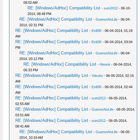
08:02 AM
RE: [Windows/AdHoc] Compatibility List
-
sum2012
- 06-10-
2014, 08:48 PM
RE: [Windows/AdHoc] Compatibility List
-
GuenosNoLife
- 06-04-
2014, 02:31 PM
RE: [Windows/AdHoc] Compatibility List
-
EvilSR
- 06-04-2014, 01:18
AM
RE: [Windows/AdHoc] Compatibility List
-
EvilSR
- 06-04-2014, 03:04
PM
RE: [Windows/AdHoc] Compatibility List
-
GuenosNoLife
- 06-04-
2014, 03:12 PM
RE: [Windows/AdHoc] Compatibility List
-
Heoxis
- 06-04-2014,
06:33 PM
RE: [Windows/AdHoc] Compatibility List
-
Yokuho
- 06-05-2014, 02:15
AM
RE: [Windows/AdHoc] Compatibility List
-
EvilSR
- 06-05-2014, 02:44
AM
RE: [Windows/AdHoc] Compatibility List
-
sum2012
- 06-05-2014,
02:55 AM
RE: [Windows/AdHoc] Compatibility List
-
GuenosNoLife
- 06-05-2014,
03:51 AM
RE: [Windows/AdHoc] Compatibility List
-
sum2012
- 06-05-2014,
08:41 AM
RE: [Windows/AdHoc] Compatibility List
-
GuenosNoLife
- 06-05-
2014, 10:16 AM