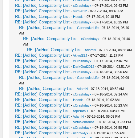
-
Dekkerlion
- 07-17-2014, 08:20 PM
RE: [AdHoc] Compatibility List
-
xCrashdayx
- 07-17-2014, 09:43 PM
RE: [AdHoc] Compatibility List
-
sum2012
- 07-17-2014, 09:46 PM
RE: [AdHoc] Compatibility List
-
Heoxis
- 07-17-2014, 10:18 PM
RE: [AdHoc] Compatibility List
-
xCrashdayx
- 07-17-2014, 10:25 PM
RE: [AdHoc] Compatibility List
-
GuenosNoLife
- 07-18-2014, 05:40
AM
RE: [AdHoc] Compatibility List
-
xCrashdayx
- 07-18-2014, 07:40
AM
RE: [AdHoc] Compatibility List
-
AdamN
- 07-18-2014, 08:36 AM
RE: [AdHoc] Compatibility List
-
AkiyoSSJ
- 07-17-2014, 11:17 PM
RE: [AdHoc] Compatibility List
-
xCrashdayx
- 07-17-2014, 11:34 PM
RE: [AdHoc] Compatibility List
-
DarkGod2012
- 07-18-2014, 03:51 AM
RE: [AdHoc] Compatibility List
-
xCrashdayx
- 07-18-2014, 08:56 AM
RE: [AdHoc] Compatibility List
-
GuenosNoLife
- 07-18-2014, 09:09
AM
RE: [AdHoc] Compatibility List
-
AdamN
- 07-18-2014, 09:52 AM
RE: [AdHoc] Compatibility List
-
xCrashdayx
- 07-18-2014, 09:14 AM
RE: [AdHoc] Compatibility List
-
Heoxis
- 07-18-2014, 10:02 AM
RE: [AdHoc] Compatibility List
-
xCrashdayx
- 07-18-2014, 10:23 AM
RE: [AdHoc] Compatibility List
-
ArpiNatoR
- 07-18-2014, 04:39 PM
RE: [AdHoc] Compatibility List
-
AdamN
- 07-18-2014, 05:09 PM
RE: [AdHoc] Compatibility List
-
Virtualchronos
- 07-18-2014, 05:33 PM
RE: [AdHoc] Compatibility List
-
xCrashdayx
- 07-18-2014, 06:50 PM
RE: [AdHoc] Compatibility List
-
necrowlyx
- 07-19-2014, 05:55 AM