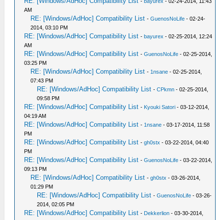
RE: [Windows/AdHoc] Compatibility List
-
bayurex
- 02-24-2014, 11:43
AM
RE: [Windows/AdHoc] Compatibility List
-
GuenosNoLife
- 02-24-
2014, 03:10 PM
RE: [Windows/AdHoc] Compatibility List
-
bayurex
- 02-25-2014, 12:24
AM
RE: [Windows/AdHoc] Compatibility List
-
GuenosNoLife
- 02-25-2014,
03:25 PM
RE: [Windows/AdHoc] Compatibility List
-
1nsane
- 02-25-2014,
07:43 PM
RE: [Windows/AdHoc] Compatibility List
-
CPkmn
- 02-25-2014,
09:58 PM
RE: [Windows/AdHoc] Compatibility List
-
Kyouki Satori
- 03-12-2014,
04:19 AM
RE: [Windows/AdHoc] Compatibility List
-
1nsane
- 03-17-2014, 11:58
PM
RE: [Windows/AdHoc] Compatibility List
-
gh0stx
- 03-22-2014, 04:40
PM
RE: [Windows/AdHoc] Compatibility List
-
GuenosNoLife
- 03-22-2014,
09:13 PM
RE: [Windows/AdHoc] Compatibility List
-
gh0stx
- 03-26-2014,
01:29 PM
RE: [Windows/AdHoc] Compatibility List
-
GuenosNoLife
- 03-26-
2014, 02:05 PM
RE: [Windows/AdHoc] Compatibility List
-
Dekkerlion
- 03-30-2014,