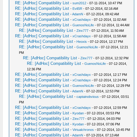
RE: [AdHoc] Compatibility List
-
sum2012
- 07-11-2014, 10:47 PM
RE: [AdHoc] Compatibility List
-
EvilSR
- 07-12-2014, 02:16 AM
RE: [AdHoc] Compatibility List
-
AdamN
- 07-12-2014, 09:42 AM
RE: [AdHoc] Compatibility List
-
xCrashdayx
- 07-12-2014, 11:02 AM
RE: [AdHoc] Compatibility List
-
GuenosNoLife
- 07-12-2014, 11:44 AM
RE: [AdHoc] Compatibility List
-
Zinx777
- 07-12-2014, 11:50 AM
RE: [AdHoc] Compatibility List
-
xCrashdayx
- 07-12-2014, 11:58 AM
RE: [AdHoc] Compatibility List
-
Heoxis
- 07-12-2014, 12:17 PM
RE: [AdHoc] Compatibility List
-
GuenosNoLife
- 07-12-2014, 12:21
PM
RE: [AdHoc] Compatibility List
-
Zinx777
- 07-12-2014, 12:32 PM
RE: [AdHoc] Compatibility List
-
GuenosNoLife
- 07-12-2014,
12:36 PM
RE: [AdHoc] Compatibility List
-
xCrashdayx
- 07-12-2014, 12:17 PM
RE: [AdHoc] Compatibility List
-
xCrashdayx
- 07-12-2014, 12:24 PM
RE: [AdHoc] Compatibility List
-
GuenosNoLife
- 07-12-2014, 12:29 PM
RE: [AdHoc] Compatibility List
-
AdamN
- 07-12-2014, 12:53 PM
RE: [AdHoc] Compatibility List
-
captainobvious
- 07-12-2014, 03:51
PM
RE: [AdHoc] Compatibility List
-
xCrashdayx
- 07-12-2014, 12:59 PM
RE: [AdHoc] Compatibility List
-
Kyodan
- 07-12-2014, 03:53 PM
RE: [AdHoc] Compatibility List
-
Zinx777
- 07-12-2014, 04:03 PM
RE: [AdHoc] Compatibility List
-
Kyodan
- 07-12-2014, 07:06 PM
RE: [AdHoc] Compatibility List
-
Virtualchronos
- 07-12-2014, 10:45 PM
RE: [AdHoc] Compatibility List
-
AdamN
- 07-13-2014, 07:13 AM