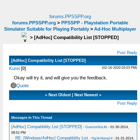
forums.PPSSPP.org
forums.PPSSPP.org
>
PPSSPP - Playstation Portable
Simulator Suitable for Playing Portably
>
Ad-Hoc Multiplayer
>
[AdHoc] Compatibility List [STOPPED]
Post Reply
[AdHoc] Compatibility List [STOPPED]
(02-16-2020 03:03 PM)
Kurei
[
0
]
Okay will try it, and will give you the feedback.
Quote
«
Next Oldest
|
Next Newest
»
Post Reply
Messages In This Thread
[AdHoc] Compatibility List [STOPPED]
-
GuenosNoLife
- 01-30-2014,
08:51 PM
RE: [Windows/AdHoc] Compatibility List
-
NgJinXiang14
- 01-31-2014,