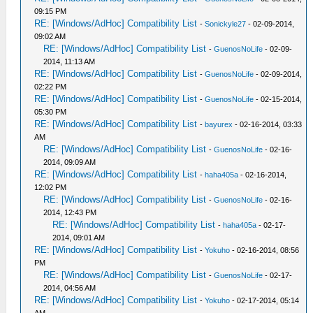
09:15 PM
RE: [Windows/AdHoc] Compatibility List
-
Sonickyle27
- 02-09-2014,
09:02 AM
RE: [Windows/AdHoc] Compatibility List
-
GuenosNoLife
- 02-09-
2014, 11:13 AM
RE: [Windows/AdHoc] Compatibility List
-
GuenosNoLife
- 02-09-2014,
02:22 PM
RE: [Windows/AdHoc] Compatibility List
-
GuenosNoLife
- 02-15-2014,
05:30 PM
RE: [Windows/AdHoc] Compatibility List
-
bayurex
- 02-16-2014, 03:33
AM
RE: [Windows/AdHoc] Compatibility List
-
GuenosNoLife
- 02-16-
2014, 09:09 AM
RE: [Windows/AdHoc] Compatibility List
-
haha405a
- 02-16-2014,
12:02 PM
RE: [Windows/AdHoc] Compatibility List
-
GuenosNoLife
- 02-16-
2014, 12:43 PM
RE: [Windows/AdHoc] Compatibility List
-
haha405a
- 02-17-
2014, 09:01 AM
RE: [Windows/AdHoc] Compatibility List
-
Yokuho
- 02-16-2014, 08:56
PM
RE: [Windows/AdHoc] Compatibility List
-
GuenosNoLife
- 02-17-
2014, 04:56 AM
RE: [Windows/AdHoc] Compatibility List
-
Yokuho
- 02-17-2014, 05:14