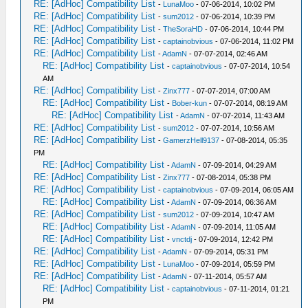
RE: [AdHoc] Compatibility List
-
LunaMoo
- 07-06-2014, 10:02 PM
RE: [AdHoc] Compatibility List
-
sum2012
- 07-06-2014, 10:39 PM
RE: [AdHoc] Compatibility List
-
TheSoraHD
- 07-06-2014, 10:44 PM
RE: [AdHoc] Compatibility List
-
captainobvious
- 07-06-2014, 11:02 PM
RE: [AdHoc] Compatibility List
-
AdamN
- 07-07-2014, 02:46 AM
RE: [AdHoc] Compatibility List
-
captainobvious
- 07-07-2014, 10:54
AM
RE: [AdHoc] Compatibility List
-
Zinx777
- 07-07-2014, 07:00 AM
RE: [AdHoc] Compatibility List
-
Bober-kun
- 07-07-2014, 08:19 AM
RE: [AdHoc] Compatibility List
-
AdamN
- 07-07-2014, 11:43 AM
RE: [AdHoc] Compatibility List
-
sum2012
- 07-07-2014, 10:56 AM
RE: [AdHoc] Compatibility List
-
GamerzHell9137
- 07-08-2014, 05:35
PM
RE: [AdHoc] Compatibility List
-
AdamN
- 07-09-2014, 04:29 AM
RE: [AdHoc] Compatibility List
-
Zinx777
- 07-08-2014, 05:38 PM
RE: [AdHoc] Compatibility List
-
captainobvious
- 07-09-2014, 06:05 AM
RE: [AdHoc] Compatibility List
-
AdamN
- 07-09-2014, 06:36 AM
RE: [AdHoc] Compatibility List
-
sum2012
- 07-09-2014, 10:47 AM
RE: [AdHoc] Compatibility List
-
AdamN
- 07-09-2014, 11:05 AM
RE: [AdHoc] Compatibility List
-
vnctdj
- 07-09-2014, 12:42 PM
RE: [AdHoc] Compatibility List
-
AdamN
- 07-09-2014, 05:31 PM
RE: [AdHoc] Compatibility List
-
LunaMoo
- 07-09-2014, 05:59 PM
RE: [AdHoc] Compatibility List
-
AdamN
- 07-11-2014, 05:57 AM
RE: [AdHoc] Compatibility List
-
captainobvious
- 07-11-2014, 01:21
PM