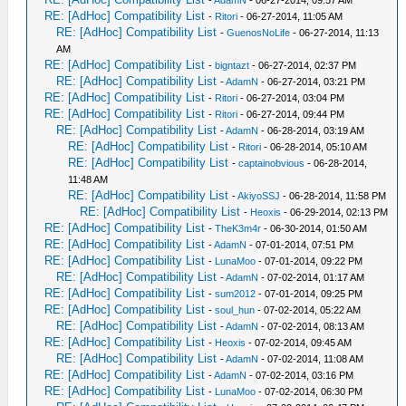
-
AdamN
- 06-27-2014, 09:57 AM
RE: [AdHoc] Compatibility List
-
Ritori
- 06-27-2014, 11:05 AM
RE: [AdHoc] Compatibility List
-
GuenosNoLife
- 06-27-2014, 11:13
AM
RE: [AdHoc] Compatibility List
-
bigntazt
- 06-27-2014, 02:37 PM
RE: [AdHoc] Compatibility List
-
AdamN
- 06-27-2014, 03:21 PM
RE: [AdHoc] Compatibility List
-
Ritori
- 06-27-2014, 03:04 PM
RE: [AdHoc] Compatibility List
-
Ritori
- 06-27-2014, 09:44 PM
RE: [AdHoc] Compatibility List
-
AdamN
- 06-28-2014, 03:19 AM
RE: [AdHoc] Compatibility List
-
Ritori
- 06-28-2014, 05:10 AM
RE: [AdHoc] Compatibility List
-
captainobvious
- 06-28-2014,
11:48 AM
RE: [AdHoc] Compatibility List
-
AkiyoSSJ
- 06-28-2014, 11:58 PM
RE: [AdHoc] Compatibility List
-
Heoxis
- 06-29-2014, 02:13 PM
RE: [AdHoc] Compatibility List
-
TheK3m4r
- 06-30-2014, 01:50 AM
RE: [AdHoc] Compatibility List
-
AdamN
- 07-01-2014, 07:51 PM
RE: [AdHoc] Compatibility List
-
LunaMoo
- 07-01-2014, 09:22 PM
RE: [AdHoc] Compatibility List
-
AdamN
- 07-02-2014, 01:17 AM
RE: [AdHoc] Compatibility List
-
sum2012
- 07-01-2014, 09:25 PM
RE: [AdHoc] Compatibility List
-
soul_hun
- 07-02-2014, 05:22 AM
RE: [AdHoc] Compatibility List
-
AdamN
- 07-02-2014, 08:13 AM
RE: [AdHoc] Compatibility List
-
Heoxis
- 07-02-2014, 09:45 AM
RE: [AdHoc] Compatibility List
-
AdamN
- 07-02-2014, 11:08 AM
RE: [AdHoc] Compatibility List
-
AdamN
- 07-02-2014, 03:16 PM
RE: [AdHoc] Compatibility List
-
LunaMoo
- 07-02-2014, 06:30 PM