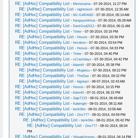
RE: [AdHoc] Compatibility List
-
Memosama
- 07-29-2014, 11:27 PM
RE: [AdHoc] Compatibility List
-
nightmesh
- 07-30-2014, 12:35 AM
RE: [AdHoc] Compatibility List
-
M1-GARAND
- 07-30-2014, 05:14 AM
RE: [AdHoc] Compatibility List
-
hanguyenkhoa
- 07-30-2014, 05:28 AM
RE: [AdHoc] Compatibility List
-
DarkGod2012
- 07-30-2014, 06:11 AM
RE: [AdHoc] Compatibility List
-
Tinter
- 07-30-2014, 03:16 PM
RE: [AdHoc] Compatibility List
-
Heoxis
- 07-30-2014, 03:30 PM
RE: [AdHoc] Compatibility List
-
heroleon
- 07-30-2014, 03:54 PM
RE: [AdHoc] Compatibility List
-
Heoxis
- 07-30-2014, 04:33 PM
RE: [AdHoc] Compatibility List
-
Tinter
- 07-30-2014, 04:40 PM
RE: [AdHoc] Compatibility List
-
xCrashdayx
- 07-30-2014, 04:42 PM
RE: [AdHoc] Compatibility List
-
AdamN
- 07-30-2014, 05:38 PM
RE: [AdHoc] Compatibility List
-
Mugetzu
- 07-30-2014, 09:22 PM
RE: [AdHoc] Compatibility List
-
TheDax
- 07-30-2014, 09:32 PM
RE: [AdHoc] Compatibility List
-
bigntazt
- 08-07-2014, 02:43 AM
RE: [AdHoc] Compatibility List
-
Heoxis
- 07-30-2014, 10:15 PM
RE: [AdHoc] Compatibility List
-
AdamN
- 07-31-2014, 06:15 PM
RE: [AdHoc] Compatibility List
-
Saje7133
- 08-01-2014, 06:49 AM
RE: [AdHoc] Compatibility List
-
Kaitengiri
- 08-01-2014, 08:11 AM
RE: [AdHoc] Compatibility List
-
berk0fet
- 08-01-2014, 10:56 AM
RE: [AdHoc] Compatibility List
-
Zinx777
- 08-01-2014, 04:59 PM
RE: [AdHoc] Compatibility List
-
berk0fet
- 08-01-2014, 05:42 PM
RE: [AdHoc] Compatibility List
-
Zinx777
- 08-01-2014, 06:04
PM
RE: [AdHoc] Compatibility List
-
Virtualchronos
- 08-01-2014, 04:14 PM