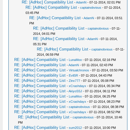
RE: [AdHoc] Compatibility List
-
AdamN
- 07-11-2014, 02:01 PM
RE: [AdHoc] Compatibility List
-
captainobvious
- 07-11-2014,
03:45 PM
RE: [AdHoc] Compatibility List
-
AdamN
- 07-11-2014, 03:51
PM
RE: [AdHoc] Compatibility List
-
captainobvious
- 07-11-
2014, 04:01 PM
RE: [AdHoc] Compatibility List
-
AdamN
- 07-11-2014,
05:31 PM
RE: [AdHoc] Compatibility List
-
captainobvious
- 07-11-
2014, 06:59 PM
RE: [AdHoc] Compatibility List
-
LunaMoo
- 07-11-2014, 02:16 PM
RE: [AdHoc] Compatibility List
-
AdamN
- 07-11-2014, 02:43 PM
RE: [AdHoc] Compatibility List
-
Virtualchronos
- 07-11-2014, 03:50 PM
RE: [AdHoc] Compatibility List
-
EvilSR
- 07-11-2014, 04:43 PM
RE: [AdHoc] Compatibility List
-
Zinx777
- 07-11-2014, 05:08 PM
RE: [AdHoc] Compatibility List
-
xCrashdayx
- 07-11-2014, 05:34 PM
RE: [AdHoc] Compatibility List
-
AkiyoSSJ
- 07-11-2014, 06:11 PM
RE: [AdHoc] Compatibility List
-
LunaMoo
- 07-11-2014, 06:25 PM
RE: [AdHoc] Compatibility List
-
xCrashdayx
- 07-11-2014, 08:23 PM
RE: [AdHoc] Compatibility List
-
captainobvious
- 07-11-2014, 08:38 PM
RE: [AdHoc] Compatibility List
-
xCrashdayx
- 07-11-2014, 08:52 PM
RE: [AdHoc] Compatibility List
-
captainobvious
- 07-11-2014, 10:46
PM
RE: [AdHoc] Compatibility List
-
sum2012
- 07-11-2014, 10:00 PM