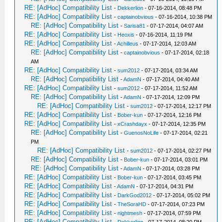
RE: [AdHoc] Compatibility List
-
Dekkerlion
- 07-16-2014, 08:48 PM
RE: [AdHoc] Compatibility List
-
captainobvious
- 07-16-2014, 10:38 PM
RE: [AdHoc] Compatibility List
-
Sarisa81
- 07-17-2014, 04:07 AM
RE: [AdHoc] Compatibility List
-
Heoxis
- 07-16-2014, 11:19 PM
RE: [AdHoc] Compatibility List
-
Achilleus
- 07-17-2014, 12:03 AM
RE: [AdHoc] Compatibility List
-
captainobvious
- 07-17-2014, 02:18
AM
RE: [AdHoc] Compatibility List
-
sum2012
- 07-17-2014, 03:34 AM
RE: [AdHoc] Compatibility List
-
AdamN
- 07-17-2014, 04:40 AM
RE: [AdHoc] Compatibility List
-
sum2012
- 07-17-2014, 11:52 AM
RE: [AdHoc] Compatibility List
-
AdamN
- 07-17-2014, 12:09 PM
RE: [AdHoc] Compatibility List
-
sum2012
- 07-17-2014, 12:17 PM
RE: [AdHoc] Compatibility List
-
Bober-kun
- 07-17-2014, 12:16 PM
RE: [AdHoc] Compatibility List
-
xCrashdayx
- 07-17-2014, 12:35 PM
RE: [AdHoc] Compatibility List
-
GuenosNoLife
- 07-17-2014, 02:21
PM
RE: [AdHoc] Compatibility List
-
sum2012
- 07-17-2014, 02:27 PM
RE: [AdHoc] Compatibility List
-
Bober-kun
- 07-17-2014, 03:01 PM
RE: [AdHoc] Compatibility List
-
AdamN
- 07-17-2014, 03:28 PM
RE: [AdHoc] Compatibility List
-
Bober-kun
- 07-17-2014, 03:45 PM
RE: [AdHoc] Compatibility List
-
AdamN
- 07-17-2014, 04:31 PM
RE: [AdHoc] Compatibility List
-
DarkGod2012
- 07-17-2014, 05:02 PM
RE: [AdHoc] Compatibility List
-
TheSoraHD
- 07-17-2014, 07:23 PM
RE: [AdHoc] Compatibility List
-
nightmesh
- 07-17-2014, 07:59 PM
RE: [AdHoc] Compatibility List