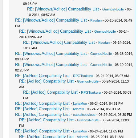
09:16 PM
RE: [Windows/AdHoc] Compatibility List
-
GuenosNoLife
- 06-
10-2014, 08:57 AM
RE: [Windows/AdHoc] Compatibility List
-
Kyodan
- 06-13-2014, 01:49
PM
RE: [Windows/AdHoc] Compatibility List
-
GuenosNoLife
- 06-14-
2014, 09:07 AM
RE: [Windows/AdHoc] Compatibility List
-
Kyodan
- 06-14-2014,
10:39 AM
RE: [Windows/AdHoc] Compatibility List
-
GuenosNoLife
- 06-18-2014,
09:14 PM
RE: [Windows/AdHoc] Compatibility List
-
GuenosNoLife
- 06-19-2014,
02:28 PM
RE: [AdHoc] Compatibility List
-
RPGTsukuru
- 06-24-2014, 06:07 AM
RE: [AdHoc] Compatibility List
-
GuenosNoLife
- 06-24-2014, 11:13
AM
RE: [AdHoc] Compatibility List
-
RPGTsukuru
- 06-24-2014, 03:09
PM
RE: [AdHoc] Compatibility List
-
LunaMoo
- 06-24-2014, 04:51 PM
RE: [AdHoc] Compatibility List
-
AdamN
- 06-24-2014, 05:01 PM
RE: [AdHoc] Compatibility List
-
captainobvious
- 06-24-2014, 08:30 PM
RE: [AdHoc] Compatibility List
-
GuenosNoLife
- 06-24-2014, 11:03
PM
RE: [AdHoc] Compatibility List
-
LunaMoo
- 06-24-2014, 11:05 PM
RE: [AdHoc] Compatibility List
-
AdamN
- 06-25-2014, 03:11 AM