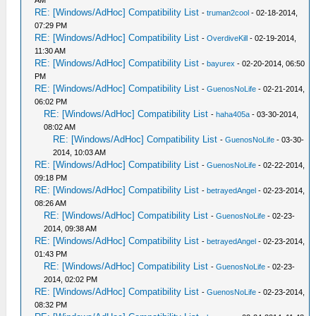
AM
RE: [Windows/AdHoc] Compatibility List
-
truman2cool
- 02-18-2014,
07:29 PM
RE: [Windows/AdHoc] Compatibility List
-
OverdiveKill
- 02-19-2014,
11:30 AM
RE: [Windows/AdHoc] Compatibility List
-
bayurex
- 02-20-2014, 06:50
PM
RE: [Windows/AdHoc] Compatibility List
-
GuenosNoLife
- 02-21-2014,
06:02 PM
RE: [Windows/AdHoc] Compatibility List
-
haha405a
- 03-30-2014,
08:02 AM
RE: [Windows/AdHoc] Compatibility List
-
GuenosNoLife
- 03-30-
2014, 10:03 AM
RE: [Windows/AdHoc] Compatibility List
-
GuenosNoLife
- 02-22-2014,
09:18 PM
RE: [Windows/AdHoc] Compatibility List
-
betrayedAngel
- 02-23-2014,
08:26 AM
RE: [Windows/AdHoc] Compatibility List
-
GuenosNoLife
- 02-23-
2014, 09:38 AM
RE: [Windows/AdHoc] Compatibility List
-
betrayedAngel
- 02-23-2014,
01:43 PM
RE: [Windows/AdHoc] Compatibility List
-
GuenosNoLife
- 02-23-
2014, 02:02 PM
RE: [Windows/AdHoc] Compatibility List
-
GuenosNoLife
- 02-23-2014,
08:32 PM