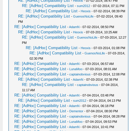
RE: [AdHoc] Compatibility List
-
Heoxis
- 07-02-2014, 06:47 PM
RE: [AdHoc] Compatibility List
-
sum2012
- 07-02-2014, 07:11 PM
RE: [AdHoc] Compatibility List
-
Heoxis
- 07-02-2014, 08:39 PM
RE: [AdHoc] Compatibility List
-
GuenosNoLife
- 07-02-2014, 09:40
PM
RE: [AdHoc] Compatibility List
-
AdamN
- 07-02-2014, 08:50 PM
RE: [AdHoc] Compatibility List
-
Heoxis
- 07-03-2014, 10:25 AM
RE: [AdHoc] Compatibility List
-
GuenosNoLife
- 07-03-2014, 12:27
PM
RE: [AdHoc] Compatibility List
-
Heoxis
- 07-03-2014, 01:08 PM
RE: [AdHoc] Compatibility List
-
GuenosNoLife
- 07-03-2014,
02:30 PM
RE: [AdHoc] Compatibility List
-
AdamN
- 07-03-2014, 06:57 AM
RE: [AdHoc] Compatibility List
-
LunaMoo
- 07-03-2014, 08:01 AM
RE: [AdHoc] Compatibility List
-
captainobvious
- 07-03-2014, 12:08 PM
RE: [AdHoc] Compatibility List
-
AdamN
- 07-03-2014, 02:38 PM
RE: [AdHoc] Compatibility List
-
captainobvious
- 07-04-2014,
11:17 AM
RE: [AdHoc] Compatibility List
-
AdamN
- 07-04-2014, 03:48 PM
RE: [AdHoc] Compatibility List
-
sum2012
- 07-04-2014, 04:13 PM
RE: [AdHoc] Compatibility List
-
AdamN
- 07-04-2014, 06:18 PM
RE: [AdHoc] Compatibility List
-
Dementor
- 07-04-2014, 08:00 PM
RE: [AdHoc] Compatibility List
-
captainobvious
- 07-04-2014, 08:28 PM
RE: [AdHoc] Compatibility List
-
LunaMoo
- 07-04-2014, 09:53 PM
RE: [AdHoc] Compatibility List
-
AdamN
- 07-04-2014, 10:41 PM