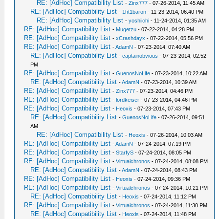
RE: [AdHoc] Compatibility List
-
Zinx777
- 07-26-2014, 11:45 AM
RE: [AdHoc] Compatibility List
-
1ht1baron
- 11-23-2014, 06:40 PM
RE: [AdHoc] Compatibility List
-
yoshiichi
- 11-24-2014, 01:35 AM
RE: [AdHoc] Compatibility List
-
Mugetzu
- 07-22-2014, 04:28 PM
RE: [AdHoc] Compatibility List
-
xCrashdayx
- 07-22-2014, 05:56 PM
RE: [AdHoc] Compatibility List
-
AdamN
- 07-23-2014, 07:40 AM
RE: [AdHoc] Compatibility List
-
captainobvious
- 07-23-2014, 02:52
PM
RE: [AdHoc] Compatibility List
-
GuenosNoLife
- 07-23-2014, 10:22 AM
RE: [AdHoc] Compatibility List
-
AdamN
- 07-23-2014, 10:39 AM
RE: [AdHoc] Compatibility List
-
Zinx777
- 07-23-2014, 04:46 PM
RE: [AdHoc] Compatibility List
-
lordkeiser
- 07-23-2014, 04:46 PM
RE: [AdHoc] Compatibility List
-
Heoxis
- 07-23-2014, 07:43 PM
RE: [AdHoc] Compatibility List
-
GuenosNoLife
- 07-26-2014, 09:51
AM
RE: [AdHoc] Compatibility List
-
Heoxis
- 07-26-2014, 10:03 AM
RE: [AdHoc] Compatibility List
-
AdamN
- 07-24-2014, 07:19 PM
RE: [AdHoc] Compatibility List
-
StarfyS
- 07-24-2014, 08:05 PM
RE: [AdHoc] Compatibility List
-
Virtualchronos
- 07-24-2014, 08:08 PM
RE: [AdHoc] Compatibility List
-
AdamN
- 07-24-2014, 08:43 PM
RE: [AdHoc] Compatibility List
-
Heoxis
- 07-24-2014, 09:36 PM
RE: [AdHoc] Compatibility List
-
Virtualchronos
- 07-24-2014, 10:21 PM
RE: [AdHoc] Compatibility List
-
Heoxis
- 07-24-2014, 11:12 PM
RE: [AdHoc] Compatibility List
-
Virtualchronos
- 07-24-2014, 11:30 PM
RE: [AdHoc] Compatibility List
-
Heoxis
- 07-24-2014, 11:48 PM