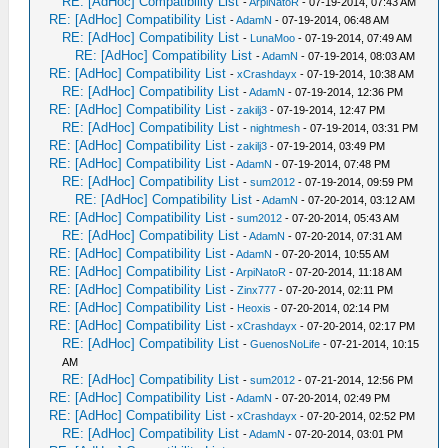
RE: [AdHoc] Compatibility List
-
ArpiNatoR
- 07-19-2014, 07:43 AM
RE: [AdHoc] Compatibility List
-
AdamN
- 07-19-2014, 06:48 AM
RE: [AdHoc] Compatibility List
-
LunaMoo
- 07-19-2014, 07:49 AM
RE: [AdHoc] Compatibility List
-
AdamN
- 07-19-2014, 08:03 AM
RE: [AdHoc] Compatibility List
-
xCrashdayx
- 07-19-2014, 10:38 AM
RE: [AdHoc] Compatibility List
-
AdamN
- 07-19-2014, 12:36 PM
RE: [AdHoc] Compatibility List
-
zakilj3
- 07-19-2014, 12:47 PM
RE: [AdHoc] Compatibility List
-
nightmesh
- 07-19-2014, 03:31 PM
RE: [AdHoc] Compatibility List
-
zakilj3
- 07-19-2014, 03:49 PM
RE: [AdHoc] Compatibility List
-
AdamN
- 07-19-2014, 07:48 PM
RE: [AdHoc] Compatibility List
-
sum2012
- 07-19-2014, 09:59 PM
RE: [AdHoc] Compatibility List
-
AdamN
- 07-20-2014, 03:12 AM
RE: [AdHoc] Compatibility List
-
sum2012
- 07-20-2014, 05:43 AM
RE: [AdHoc] Compatibility List
-
AdamN
- 07-20-2014, 07:31 AM
RE: [AdHoc] Compatibility List
-
AdamN
- 07-20-2014, 10:55 AM
RE: [AdHoc] Compatibility List
-
ArpiNatoR
- 07-20-2014, 11:18 AM
RE: [AdHoc] Compatibility List
-
Zinx777
- 07-20-2014, 02:11 PM
RE: [AdHoc] Compatibility List
-
Heoxis
- 07-20-2014, 02:14 PM
RE: [AdHoc] Compatibility List
-
xCrashdayx
- 07-20-2014, 02:17 PM
RE: [AdHoc] Compatibility List
-
GuenosNoLife
- 07-21-2014, 10:15
AM
RE: [AdHoc] Compatibility List
-
sum2012
- 07-21-2014, 12:56 PM
RE: [AdHoc] Compatibility List
-
AdamN
- 07-20-2014, 02:49 PM
RE: [AdHoc] Compatibility List
-
xCrashdayx
- 07-20-2014, 02:52 PM
RE: [AdHoc] Compatibility List
-
AdamN
- 07-20-2014, 03:01 PM