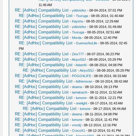
11:46 AM
RE: [AdHoc] Compatibility List
-
yddvisfez
- 08-04-2014, 07:01 PM
RE: [AdHoc] Compatibility List
-
Tsuruga
- 08-05-2014, 01:40 AM
RE: [AdHoc] Compatibility List
-
Kayshu
- 08-05-2014, 12:29 AM
RE: [AdHoc] Compatibility List
-
yddvisfez
- 08-05-2014, 01:49 AM
RE: [AdHoc] Compatibility List
-
Tsuruga
- 08-05-2014, 02:51 AM
RE: [AdHoc] Compatibility List
-
Morda
- 08-05-2014, 12:40 PM
RE: [AdHoc] Compatibility List
-
GuenosNoLife
- 08-05-2014, 02:45
PM
RE: [AdHoc] Compatibility List
-
Zinx777
- 08-07-2014, 06:23 PM
RE: [AdHoc] Compatibility List
-
AkiyoSSJ
- 08-08-2014, 03:29 PM
RE: [AdHoc] Compatibility List
-
AdamN
- 08-08-2014, 04:08 PM
RE: [AdHoc] Compatibility List
-
AkiyoSSJ
- 08-08-2014, 05:29 PM
RE: [AdHoc] Compatibility List
-
POGO4LIFE
- 08-09-2014, 06:33 AM
RE: [AdHoc] Compatibility List
-
Adhenovan
- 08-10-2014, 08:42 AM
RE: [AdHoc] Compatibility List
-
deama
- 08-10-2014, 09:13 PM
RE: [AdHoc] Compatibility List
-
tamakachi
- 08-11-2014, 11:52 AM
RE: [AdHoc] Compatibility List
-
lumune
- 08-11-2014, 12:21 PM
RE: [AdHoc] Compatibility List
-
onelight
- 08-17-2014, 01:43 AM
RE: [AdHoc] Compatibility List
-
lumune
- 08-17-2014, 06:44 AM
RE: [AdHoc] Compatibility List
-
deama
- 08-11-2014, 04:08 PM
RE: [AdHoc] Compatibility List
-
lumune
- 08-11-2014, 11:41 PM
RE: [AdHoc] Compatibility List
-
vnctdj
- 08-12-2014, 12:16 PM
RE: [AdHoc] Compatibility List
-
CrocoX1
- 08-12-2014, 01:41 PM
RE: [AdHoc] Compatibility List