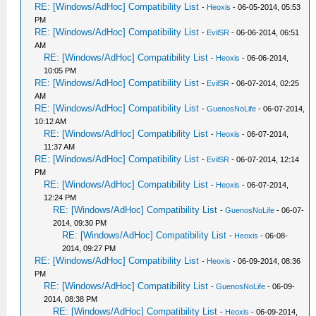
RE: [Windows/AdHoc] Compatibility List
-
Heoxis
- 06-05-2014, 05:53
PM
RE: [Windows/AdHoc] Compatibility List
-
EvilSR
- 06-06-2014, 06:51
AM
RE: [Windows/AdHoc] Compatibility List
-
Heoxis
- 06-06-2014,
10:05 PM
RE: [Windows/AdHoc] Compatibility List
-
EvilSR
- 06-07-2014, 02:25
AM
RE: [Windows/AdHoc] Compatibility List
-
GuenosNoLife
- 06-07-2014,
10:12 AM
RE: [Windows/AdHoc] Compatibility List
-
Heoxis
- 06-07-2014,
11:37 AM
RE: [Windows/AdHoc] Compatibility List
-
EvilSR
- 06-07-2014, 12:14
PM
RE: [Windows/AdHoc] Compatibility List
-
Heoxis
- 06-07-2014,
12:24 PM
RE: [Windows/AdHoc] Compatibility List
-
GuenosNoLife
- 06-07-
2014, 09:30 PM
RE: [Windows/AdHoc] Compatibility List
-
Heoxis
- 06-08-
2014, 09:27 PM
RE: [Windows/AdHoc] Compatibility List
-
Heoxis
- 06-09-2014, 08:36
PM
RE: [Windows/AdHoc] Compatibility List
-
GuenosNoLife
- 06-09-
2014, 08:38 PM
RE: [Windows/AdHoc] Compatibility List
-
Heoxis
- 06-09-2014,