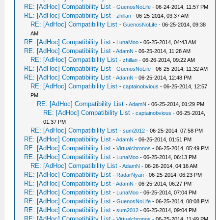
RE: [AdHoc] Compatibility List
-
GuenosNoLife
- 06-24-2014, 11:57 PM
RE: [AdHoc] Compatibility List
-
zhillan
- 06-25-2014, 03:37 AM
RE: [AdHoc] Compatibility List
-
GuenosNoLife
- 06-25-2014, 09:38
AM
RE: [AdHoc] Compatibility List
-
LunaMoo
- 06-25-2014, 04:43 AM
RE: [AdHoc] Compatibility List
-
AdamN
- 06-25-2014, 11:28 AM
RE: [AdHoc] Compatibility List
-
zhillan
- 06-26-2014, 09:22 AM
RE: [AdHoc] Compatibility List
-
GuenosNoLife
- 06-25-2014, 11:32 AM
RE: [AdHoc] Compatibility List
-
AdamN
- 06-25-2014, 12:48 PM
RE: [AdHoc] Compatibility List
-
captainobvious
- 06-25-2014, 12:57
PM
RE: [AdHoc] Compatibility List
-
AdamN
- 06-25-2014, 01:29 PM
RE: [AdHoc] Compatibility List
-
captainobvious
- 06-25-2014,
01:37 PM
RE: [AdHoc] Compatibility List
-
sum2012
- 06-25-2014, 07:58 PM
RE: [AdHoc] Compatibility List
-
AdamN
- 06-25-2014, 01:51 PM
RE: [AdHoc] Compatibility List
-
Virtualchronos
- 06-25-2014, 05:49 PM
RE: [AdHoc] Compatibility List
-
LunaMoo
- 06-25-2014, 06:13 PM
RE: [AdHoc] Compatibility List
-
AdamN
- 06-26-2014, 04:16 AM
RE: [AdHoc] Compatibility List
-
RadarNyan
- 06-25-2014, 06:23 PM
RE: [AdHoc] Compatibility List
-
AdamN
- 06-25-2014, 06:27 PM
RE: [AdHoc] Compatibility List
-
LunaMoo
- 06-25-2014, 07:04 PM
RE: [AdHoc] Compatibility List
-
GuenosNoLife
- 06-25-2014, 08:08 PM
RE: [AdHoc] Compatibility List
-
sum2012
- 06-25-2014, 09:04 PM
RE: [AdHoc] Compatibility List
-
Virtualchronos
- 06-25-2014, 11:49 PM