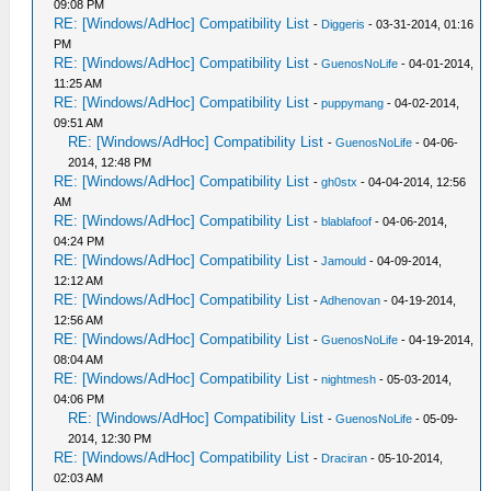
09:08 PM
RE: [Windows/AdHoc] Compatibility List
-
Diggeris
- 03-31-2014, 01:16
PM
RE: [Windows/AdHoc] Compatibility List
-
GuenosNoLife
- 04-01-2014,
11:25 AM
RE: [Windows/AdHoc] Compatibility List
-
puppymang
- 04-02-2014,
09:51 AM
RE: [Windows/AdHoc] Compatibility List
-
GuenosNoLife
- 04-06-
2014, 12:48 PM
RE: [Windows/AdHoc] Compatibility List
-
gh0stx
- 04-04-2014, 12:56
AM
RE: [Windows/AdHoc] Compatibility List
-
blablafoof
- 04-06-2014,
04:24 PM
RE: [Windows/AdHoc] Compatibility List
-
Jamould
- 04-09-2014,
12:12 AM
RE: [Windows/AdHoc] Compatibility List
-
Adhenovan
- 04-19-2014,
12:56 AM
RE: [Windows/AdHoc] Compatibility List
-
GuenosNoLife
- 04-19-2014,
08:04 AM
RE: [Windows/AdHoc] Compatibility List
-
nightmesh
- 05-03-2014,
04:06 PM
RE: [Windows/AdHoc] Compatibility List
-
GuenosNoLife
- 05-09-
2014, 12:30 PM
RE: [Windows/AdHoc] Compatibility List
-
Draciran
- 05-10-2014,
02:03 AM