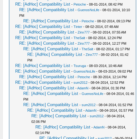
RE: [AdHoc] Compatibility List
-
Petoche
- 08-01-2014, 08:42 PM
RE: [AdHoc] Compatibility List
-
GuenosNoLife
- 08-01-2014, 10:10
PM
RE: [AdHoc] Compatibility List
-
Petoche
- 08-02-2014, 09:13 PM
RE: [AdHoc] Compatibility List
-
Tinter
- 08-02-2014, 07:48 AM
RE: [AdHoc] Compatibility List
-
Zinx777
- 08-02-2014, 07:55 AM
RE: [AdHoc] Compatibility List
-
TheSalt
- 08-02-2014, 12:24 PM
RE: [AdHoc] Compatibility List
-
Zinx777
- 08-02-2014, 12:27 PM
RE: [AdHoc] Compatibility List
-
TheSalt
- 08-02-2014, 01:17 PM
RE: [AdHoc] Compatibility List
-
Zinx777
- 08-02-2014, 01:42
PM
RE: [AdHoc] Compatibility List
-
Tsuruga
- 08-03-2014, 10:46 AM
RE: [AdHoc] Compatibility List
-
GuenosNoLife
- 08-03-2014, 09:02 PM
RE: [AdHoc] Compatibility List
-
Petoche
- 08-30-2014, 12:14 PM
RE: [AdHoc] Compatibility List
-
sum2012
- 08-04-2014, 12:52 PM
RE: [AdHoc] Compatibility List
-
AdamN
- 08-04-2014, 01:30 PM
RE: [AdHoc] Compatibility List
-
GuenosNoLife
- 08-04-2014, 01:46
PM
RE: [AdHoc] Compatibility List
-
sum2012
- 08-04-2014, 01:52 PM
RE: [AdHoc] Compatibility List
-
AdamN
- 08-04-2014, 01:57 PM
RE: [AdHoc] Compatibility List
-
sum2012
- 08-04-2014,
02:06 PM
RE: [AdHoc] Compatibility List
-
AdamN
- 08-04-2014,
02:14 PM
RE: [AdHoc] Compatibility List
-
sum2012
- 08-05-2014,