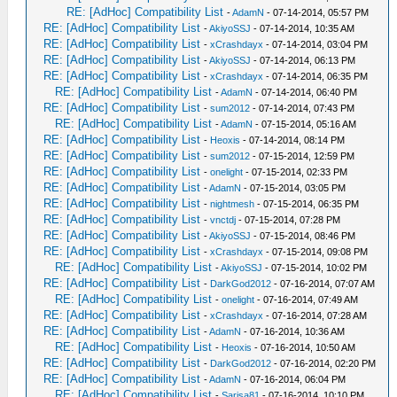
RE: [AdHoc] Compatibility List
-
AdamN
- 07-14-2014, 05:57 PM
RE: [AdHoc] Compatibility List
-
AkiyoSSJ
- 07-14-2014, 10:35 AM
RE: [AdHoc] Compatibility List
-
xCrashdayx
- 07-14-2014, 03:04 PM
RE: [AdHoc] Compatibility List
-
AkiyoSSJ
- 07-14-2014, 06:13 PM
RE: [AdHoc] Compatibility List
-
xCrashdayx
- 07-14-2014, 06:35 PM
RE: [AdHoc] Compatibility List
-
AdamN
- 07-14-2014, 06:40 PM
RE: [AdHoc] Compatibility List
-
sum2012
- 07-14-2014, 07:43 PM
RE: [AdHoc] Compatibility List
-
AdamN
- 07-15-2014, 05:16 AM
RE: [AdHoc] Compatibility List
-
Heoxis
- 07-14-2014, 08:14 PM
RE: [AdHoc] Compatibility List
-
sum2012
- 07-15-2014, 12:59 PM
RE: [AdHoc] Compatibility List
-
onelight
- 07-15-2014, 02:33 PM
RE: [AdHoc] Compatibility List
-
AdamN
- 07-15-2014, 03:05 PM
RE: [AdHoc] Compatibility List
-
nightmesh
- 07-15-2014, 06:35 PM
RE: [AdHoc] Compatibility List
-
vnctdj
- 07-15-2014, 07:28 PM
RE: [AdHoc] Compatibility List
-
AkiyoSSJ
- 07-15-2014, 08:46 PM
RE: [AdHoc] Compatibility List
-
xCrashdayx
- 07-15-2014, 09:08 PM
RE: [AdHoc] Compatibility List
-
AkiyoSSJ
- 07-15-2014, 10:02 PM
RE: [AdHoc] Compatibility List
-
DarkGod2012
- 07-16-2014, 07:07 AM
RE: [AdHoc] Compatibility List
-
onelight
- 07-16-2014, 07:49 AM
RE: [AdHoc] Compatibility List
-
xCrashdayx
- 07-16-2014, 07:28 AM
RE: [AdHoc] Compatibility List
-
AdamN
- 07-16-2014, 10:36 AM
RE: [AdHoc] Compatibility List
-
Heoxis
- 07-16-2014, 10:50 AM
RE: [AdHoc] Compatibility List
-
DarkGod2012
- 07-16-2014, 02:20 PM
RE: [AdHoc] Compatibility List
-
AdamN
- 07-16-2014, 06:04 PM
RE: [AdHoc] Compatibility List
-
Sarisa81
- 07-16-2014, 10:10 PM