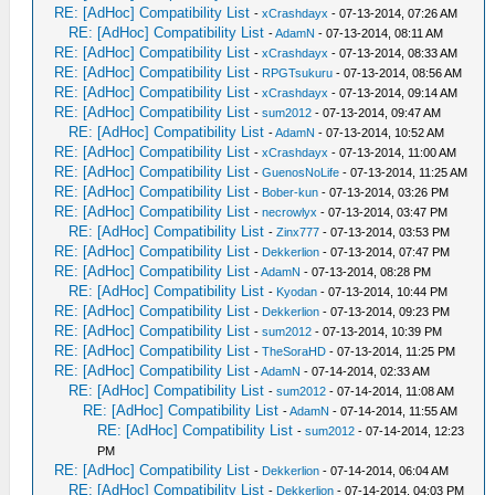
RE: [AdHoc] Compatibility List
-
xCrashdayx
- 07-13-2014, 07:26 AM
RE: [AdHoc] Compatibility List
-
AdamN
- 07-13-2014, 08:11 AM
RE: [AdHoc] Compatibility List
-
xCrashdayx
- 07-13-2014, 08:33 AM
RE: [AdHoc] Compatibility List
-
RPGTsukuru
- 07-13-2014, 08:56 AM
RE: [AdHoc] Compatibility List
-
xCrashdayx
- 07-13-2014, 09:14 AM
RE: [AdHoc] Compatibility List
-
sum2012
- 07-13-2014, 09:47 AM
RE: [AdHoc] Compatibility List
-
AdamN
- 07-13-2014, 10:52 AM
RE: [AdHoc] Compatibility List
-
xCrashdayx
- 07-13-2014, 11:00 AM
RE: [AdHoc] Compatibility List
-
GuenosNoLife
- 07-13-2014, 11:25 AM
RE: [AdHoc] Compatibility List
-
Bober-kun
- 07-13-2014, 03:26 PM
RE: [AdHoc] Compatibility List
-
necrowlyx
- 07-13-2014, 03:47 PM
RE: [AdHoc] Compatibility List
-
Zinx777
- 07-13-2014, 03:53 PM
RE: [AdHoc] Compatibility List
-
Dekkerlion
- 07-13-2014, 07:47 PM
RE: [AdHoc] Compatibility List
-
AdamN
- 07-13-2014, 08:28 PM
RE: [AdHoc] Compatibility List
-
Kyodan
- 07-13-2014, 10:44 PM
RE: [AdHoc] Compatibility List
-
Dekkerlion
- 07-13-2014, 09:23 PM
RE: [AdHoc] Compatibility List
-
sum2012
- 07-13-2014, 10:39 PM
RE: [AdHoc] Compatibility List
-
TheSoraHD
- 07-13-2014, 11:25 PM
RE: [AdHoc] Compatibility List
-
AdamN
- 07-14-2014, 02:33 AM
RE: [AdHoc] Compatibility List
-
sum2012
- 07-14-2014, 11:08 AM
RE: [AdHoc] Compatibility List
-
AdamN
- 07-14-2014, 11:55 AM
RE: [AdHoc] Compatibility List
-
sum2012
- 07-14-2014, 12:23
PM
RE: [AdHoc] Compatibility List
-
Dekkerlion
- 07-14-2014, 06:04 AM
RE: [AdHoc] Compatibility List
-
Dekkerlion
- 07-14-2014, 04:03 PM