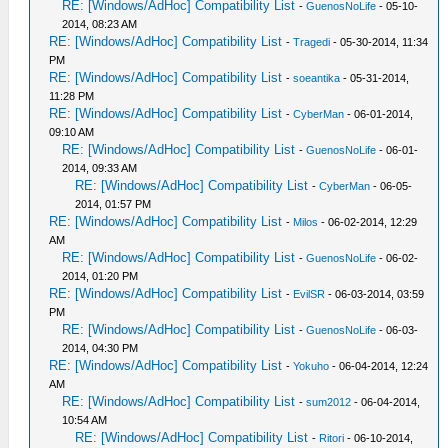
RE: [Windows/AdHoc] Compatibility List
-
GuenosNoLife
- 05-10-
2014, 08:23 AM
RE: [Windows/AdHoc] Compatibility List
-
Tragedi
- 05-30-2014, 11:34
PM
RE: [Windows/AdHoc] Compatibility List
-
soeantika
- 05-31-2014,
11:28 PM
RE: [Windows/AdHoc] Compatibility List
-
CyberMan
- 06-01-2014,
09:10 AM
RE: [Windows/AdHoc] Compatibility List
-
GuenosNoLife
- 06-01-
2014, 09:33 AM
RE: [Windows/AdHoc] Compatibility List
-
CyberMan
- 06-05-
2014, 01:57 PM
RE: [Windows/AdHoc] Compatibility List
-
Milos
- 06-02-2014, 12:29
AM
RE: [Windows/AdHoc] Compatibility List
-
GuenosNoLife
- 06-02-
2014, 01:20 PM
RE: [Windows/AdHoc] Compatibility List
-
EvilSR
- 06-03-2014, 03:59
PM
RE: [Windows/AdHoc] Compatibility List
-
GuenosNoLife
- 06-03-
2014, 04:30 PM
RE: [Windows/AdHoc] Compatibility List
-
Yokuho
- 06-04-2014, 12:24
AM
RE: [Windows/AdHoc] Compatibility List
-
sum2012
- 06-04-2014,
10:54 AM
RE: [Windows/AdHoc] Compatibility List
-
Ritori
- 06-10-2014,