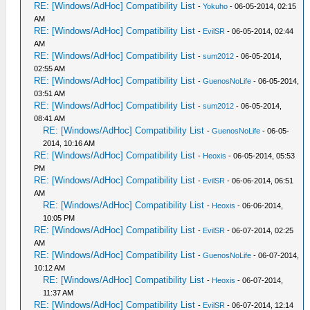
RE: [Windows/AdHoc] Compatibility List
-
Yokuho
- 06-05-2014, 02:15
AM
RE: [Windows/AdHoc] Compatibility List
-
EvilSR
- 06-05-2014, 02:44
AM
RE: [Windows/AdHoc] Compatibility List
-
sum2012
- 06-05-2014,
02:55 AM
RE: [Windows/AdHoc] Compatibility List
-
GuenosNoLife
- 06-05-2014,
03:51 AM
RE: [Windows/AdHoc] Compatibility List
-
sum2012
- 06-05-2014,
08:41 AM
RE: [Windows/AdHoc] Compatibility List
-
GuenosNoLife
- 06-05-
2014, 10:16 AM
RE: [Windows/AdHoc] Compatibility List
-
Heoxis
- 06-05-2014, 05:53
PM
RE: [Windows/AdHoc] Compatibility List
-
EvilSR
- 06-06-2014, 06:51
AM
RE: [Windows/AdHoc] Compatibility List
-
Heoxis
- 06-06-2014,
10:05 PM
RE: [Windows/AdHoc] Compatibility List
-
EvilSR
- 06-07-2014, 02:25
AM
RE: [Windows/AdHoc] Compatibility List
-
GuenosNoLife
- 06-07-2014,
10:12 AM
RE: [Windows/AdHoc] Compatibility List
-
Heoxis
- 06-07-2014,
11:37 AM
RE: [Windows/AdHoc] Compatibility List
-
EvilSR
- 06-07-2014, 12:14