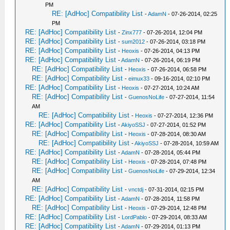
PM
RE: [AdHoc] Compatibility List
-
AdamN
- 07-26-2014, 02:25
PM
RE: [AdHoc] Compatibility List
-
Zinx777
- 07-26-2014, 12:04 PM
RE: [AdHoc] Compatibility List
-
sum2012
- 07-26-2014, 03:18 PM
RE: [AdHoc] Compatibility List
-
Heoxis
- 07-26-2014, 04:13 PM
RE: [AdHoc] Compatibility List
-
AdamN
- 07-26-2014, 06:19 PM
RE: [AdHoc] Compatibility List
-
Heoxis
- 07-26-2014, 06:58 PM
RE: [AdHoc] Compatibility List
-
eimux33
- 09-16-2014, 02:10 PM
RE: [AdHoc] Compatibility List
-
Heoxis
- 07-27-2014, 10:24 AM
RE: [AdHoc] Compatibility List
-
GuenosNoLife
- 07-27-2014, 11:54
AM
RE: [AdHoc] Compatibility List
-
Heoxis
- 07-27-2014, 12:36 PM
RE: [AdHoc] Compatibility List
-
AkiyoSSJ
- 07-27-2014, 01:52 PM
RE: [AdHoc] Compatibility List
-
Heoxis
- 07-28-2014, 08:30 AM
RE: [AdHoc] Compatibility List
-
AkiyoSSJ
- 07-28-2014, 10:59 AM
RE: [AdHoc] Compatibility List
-
AdamN
- 07-28-2014, 05:44 PM
RE: [AdHoc] Compatibility List
-
Heoxis
- 07-28-2014, 07:48 PM
RE: [AdHoc] Compatibility List
-
GuenosNoLife
- 07-29-2014, 12:34
AM
RE: [AdHoc] Compatibility List
-
vnctdj
- 07-31-2014, 02:15 PM
RE: [AdHoc] Compatibility List
-
AdamN
- 07-28-2014, 11:58 PM
RE: [AdHoc] Compatibility List
-
Heoxis
- 07-29-2014, 12:48 PM
RE: [AdHoc] Compatibility List
-
LordPablo
- 07-29-2014, 08:33 AM
RE: [AdHoc] Compatibility List
-
AdamN
- 07-29-2014, 01:13 PM