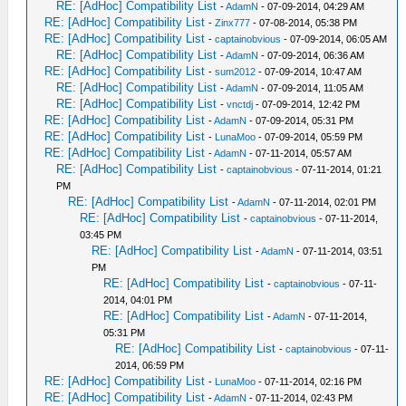
RE: [AdHoc] Compatibility List
-
AdamN
- 07-09-2014, 04:29 AM
RE: [AdHoc] Compatibility List
-
Zinx777
- 07-08-2014, 05:38 PM
RE: [AdHoc] Compatibility List
-
captainobvious
- 07-09-2014, 06:05 AM
RE: [AdHoc] Compatibility List
-
AdamN
- 07-09-2014, 06:36 AM
RE: [AdHoc] Compatibility List
-
sum2012
- 07-09-2014, 10:47 AM
RE: [AdHoc] Compatibility List
-
AdamN
- 07-09-2014, 11:05 AM
RE: [AdHoc] Compatibility List
-
vnctdj
- 07-09-2014, 12:42 PM
RE: [AdHoc] Compatibility List
-
AdamN
- 07-09-2014, 05:31 PM
RE: [AdHoc] Compatibility List
-
LunaMoo
- 07-09-2014, 05:59 PM
RE: [AdHoc] Compatibility List
-
AdamN
- 07-11-2014, 05:57 AM
RE: [AdHoc] Compatibility List
-
captainobvious
- 07-11-2014, 01:21
PM
RE: [AdHoc] Compatibility List
-
AdamN
- 07-11-2014, 02:01 PM
RE: [AdHoc] Compatibility List
-
captainobvious
- 07-11-2014,
03:45 PM
RE: [AdHoc] Compatibility List
-
AdamN
- 07-11-2014, 03:51
PM
RE: [AdHoc] Compatibility List
-
captainobvious
- 07-11-
2014, 04:01 PM
RE: [AdHoc] Compatibility List
-
AdamN
- 07-11-2014,
05:31 PM
RE: [AdHoc] Compatibility List
-
captainobvious
- 07-11-
2014, 06:59 PM
RE: [AdHoc] Compatibility List
-
LunaMoo
- 07-11-2014, 02:16 PM
RE: [AdHoc] Compatibility List
-
AdamN
- 07-11-2014, 02:43 PM