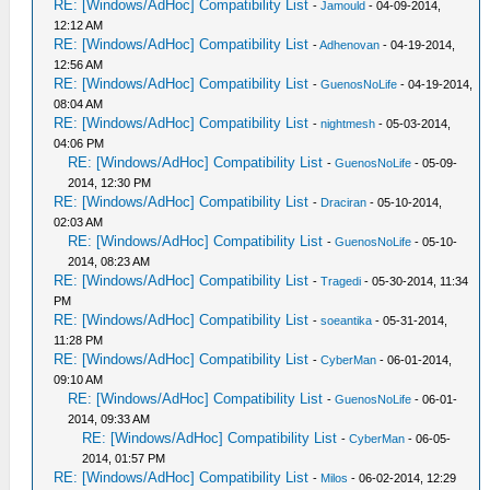
RE: [Windows/AdHoc] Compatibility List
-
Jamould
- 04-09-2014,
12:12 AM
RE: [Windows/AdHoc] Compatibility List
-
Adhenovan
- 04-19-2014,
12:56 AM
RE: [Windows/AdHoc] Compatibility List
-
GuenosNoLife
- 04-19-2014,
08:04 AM
RE: [Windows/AdHoc] Compatibility List
-
nightmesh
- 05-03-2014,
04:06 PM
RE: [Windows/AdHoc] Compatibility List
-
GuenosNoLife
- 05-09-
2014, 12:30 PM
RE: [Windows/AdHoc] Compatibility List
-
Draciran
- 05-10-2014,
02:03 AM
RE: [Windows/AdHoc] Compatibility List
-
GuenosNoLife
- 05-10-
2014, 08:23 AM
RE: [Windows/AdHoc] Compatibility List
-
Tragedi
- 05-30-2014, 11:34
PM
RE: [Windows/AdHoc] Compatibility List
-
soeantika
- 05-31-2014,
11:28 PM
RE: [Windows/AdHoc] Compatibility List
-
CyberMan
- 06-01-2014,
09:10 AM
RE: [Windows/AdHoc] Compatibility List
-
GuenosNoLife
- 06-01-
2014, 09:33 AM
RE: [Windows/AdHoc] Compatibility List
-
CyberMan
- 06-05-
2014, 01:57 PM
RE: [Windows/AdHoc] Compatibility List
-
Milos
- 06-02-2014, 12:29