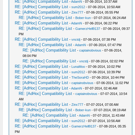
RE: [AdHoc] Compatibility List
-
AdamN
- 07-06-2014, 10:37 AM
RE: [AdHoc] Compatibility List
-
sum2012
- 07-06-2014, 10:50 AM
RE: [AdHoc] Compatibility List
-
Zinx777
- 07-06-2014, 05:55 PM
RE: [AdHoc] Compatibility List
-
Bober-kun
- 07-07-2014, 06:24 AM
RE: [AdHoc] Compatibility List
-
AdamN
- 07-06-2014, 06:22 PM
RE: [AdHoc] Compatibility List
-
GamerzHell9137
- 07-06-2014, 09:37
PM
RE: [AdHoc] Compatibility List
-
vnctdj
- 07-06-2014, 07:38 PM
RE: [AdHoc] Compatibility List
-
AdamN
- 07-06-2014, 07:47 PM
RE: [AdHoc] Compatibility List
-
captainobvious
- 07-06-2014,
08:04 PM
RE: [AdHoc] Compatibility List
-
vnctdj
- 07-08-2014, 02:02 PM
RE: [AdHoc] Compatibility List
-
LunaMoo
- 07-06-2014, 10:02 PM
RE: [AdHoc] Compatibility List
-
sum2012
- 07-06-2014, 10:39 PM
RE: [AdHoc] Compatibility List
-
TheSoraHD
- 07-06-2014, 10:44 PM
RE: [AdHoc] Compatibility List
-
captainobvious
- 07-06-2014, 11:02 PM
RE: [AdHoc] Compatibility List
-
AdamN
- 07-07-2014, 02:46 AM
RE: [AdHoc] Compatibility List
-
captainobvious
- 07-07-2014, 10:54
AM
RE: [AdHoc] Compatibility List
-
Zinx777
- 07-07-2014, 07:00 AM
RE: [AdHoc] Compatibility List
-
Bober-kun
- 07-07-2014, 08:19 AM
RE: [AdHoc] Compatibility List
-
AdamN
- 07-07-2014, 11:43 AM
RE: [AdHoc] Compatibility List
-
sum2012
- 07-07-2014, 10:56 AM
RE: [AdHoc] Compatibility List
-
GamerzHell9137
- 07-08-2014, 05:35
PM