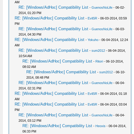
AM
RE: [Windows/AdHoc] Compatibility List
-
GuenosNoLife
- 06-02-
2014, 01:20 PM
RE: [Windows/AdHoc] Compatibility List
-
EvilSR
- 06-03-2014, 03:59
PM
RE: [Windows/AdHoc] Compatibility List
-
GuenosNoLife
- 06-03-
2014, 04:30 PM
RE: [Windows/AdHoc] Compatibility List
-
Yokuho
- 06-04-2014, 12:24
AM
RE: [Windows/AdHoc] Compatibility List
-
sum2012
- 06-04-2014,
10:54 AM
RE: [Windows/AdHoc] Compatibility List
-
Ritori
- 06-10-2014,
08:02 AM
RE: [Windows/AdHoc] Compatibility List
-
sum2012
- 06-10-
2014, 08:48 PM
RE: [Windows/AdHoc] Compatibility List
-
GuenosNoLife
- 06-04-
2014, 02:31 PM
RE: [Windows/AdHoc] Compatibility List
-
EvilSR
- 06-04-2014, 01:18
AM
RE: [Windows/AdHoc] Compatibility List
-
EvilSR
- 06-04-2014, 03:04
PM
RE: [Windows/AdHoc] Compatibility List
-
GuenosNoLife
- 06-04-
2014, 03:12 PM
RE: [Windows/AdHoc] Compatibility List
-
Heoxis
- 06-04-2014,
06:33 PM