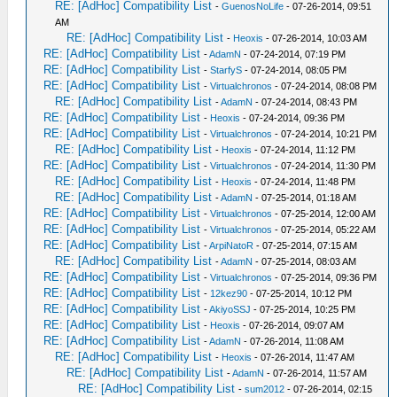
RE: [AdHoc] Compatibility List
-
GuenosNoLife
- 07-26-2014, 09:51
AM
RE: [AdHoc] Compatibility List
-
Heoxis
- 07-26-2014, 10:03 AM
RE: [AdHoc] Compatibility List
-
AdamN
- 07-24-2014, 07:19 PM
RE: [AdHoc] Compatibility List
-
StarfyS
- 07-24-2014, 08:05 PM
RE: [AdHoc] Compatibility List
-
Virtualchronos
- 07-24-2014, 08:08 PM
RE: [AdHoc] Compatibility List
-
AdamN
- 07-24-2014, 08:43 PM
RE: [AdHoc] Compatibility List
-
Heoxis
- 07-24-2014, 09:36 PM
RE: [AdHoc] Compatibility List
-
Virtualchronos
- 07-24-2014, 10:21 PM
RE: [AdHoc] Compatibility List
-
Heoxis
- 07-24-2014, 11:12 PM
RE: [AdHoc] Compatibility List
-
Virtualchronos
- 07-24-2014, 11:30 PM
RE: [AdHoc] Compatibility List
-
Heoxis
- 07-24-2014, 11:48 PM
RE: [AdHoc] Compatibility List
-
AdamN
- 07-25-2014, 01:18 AM
RE: [AdHoc] Compatibility List
-
Virtualchronos
- 07-25-2014, 12:00 AM
RE: [AdHoc] Compatibility List
-
Virtualchronos
- 07-25-2014, 05:22 AM
RE: [AdHoc] Compatibility List
-
ArpiNatoR
- 07-25-2014, 07:15 AM
RE: [AdHoc] Compatibility List
-
AdamN
- 07-25-2014, 08:03 AM
RE: [AdHoc] Compatibility List
-
Virtualchronos
- 07-25-2014, 09:36 PM
RE: [AdHoc] Compatibility List
-
12kez90
- 07-25-2014, 10:12 PM
RE: [AdHoc] Compatibility List
-
AkiyoSSJ
- 07-25-2014, 10:25 PM
RE: [AdHoc] Compatibility List
-
Heoxis
- 07-26-2014, 09:07 AM
RE: [AdHoc] Compatibility List
-
AdamN
- 07-26-2014, 11:08 AM
RE: [AdHoc] Compatibility List
-
Heoxis
- 07-26-2014, 11:47 AM
RE: [AdHoc] Compatibility List
-
AdamN
- 07-26-2014, 11:57 AM
RE: [AdHoc] Compatibility List
-
sum2012
- 07-26-2014, 02:15