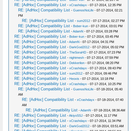
RE: [AdHoc] Compatibility List
-
xCrashdayx
- 07-17-2014, 12:35 PM
RE: [AdHoc] Compatibility List
-
GuenosNoLife
- 07-17-2014, 02:21
PM
RE: [AdHoc] Compatibility List
-
sum2012
- 07-17-2014, 02:27 PM
RE: [AdHoc] Compatibility List
-
Bober-kun
- 07-17-2014, 03:01 PM
RE: [AdHoc] Compatibility List
-
AdamN
- 07-17-2014, 03:28 PM
RE: [AdHoc] Compatibility List
-
Bober-kun
- 07-17-2014, 03:45 PM
RE: [AdHoc] Compatibility List
-
AdamN
- 07-17-2014, 04:31 PM
RE: [AdHoc] Compatibility List
-
DarkGod2012
- 07-17-2014, 05:02 PM
RE: [AdHoc] Compatibility List
-
TheSoraHD
- 07-17-2014, 07:23 PM
RE: [AdHoc] Compatibility List
-
nightmesh
- 07-17-2014, 07:59 PM
RE: [AdHoc] Compatibility List
-
Dekkerlion
- 07-17-2014, 08:20 PM
RE: [AdHoc] Compatibility List
-
xCrashdayx
- 07-17-2014, 09:43 PM
RE: [AdHoc] Compatibility List
-
sum2012
- 07-17-2014, 09:46 PM
RE: [AdHoc] Compatibility List
-
Heoxis
- 07-17-2014, 10:18 PM
RE: [AdHoc] Compatibility List
-
xCrashdayx
- 07-17-2014, 10:25 PM
RE: [AdHoc] Compatibility List
-
GuenosNoLife
- 07-18-2014, 05:40
AM
RE: [AdHoc] Compatibility List
-
xCrashdayx
- 07-18-2014, 07:40
AM
RE: [AdHoc] Compatibility List
-
AdamN
- 07-18-2014, 08:36 AM
RE: [AdHoc] Compatibility List
-
AkiyoSSJ
- 07-17-2014, 11:17 PM
RE: [AdHoc] Compatibility List
-
xCrashdayx
- 07-17-2014, 11:34 PM
RE: [AdHoc] Compatibility List
-
DarkGod2012
- 07-18-2014, 03:51 AM