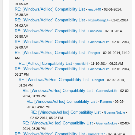
01:05 AM
RE: [Windows/AdHoc] Compatibility List
-
enzo740
- 02-01-2014,
03:38 AM
RE: [Windows/AdHoc] Compatibility List
-
NgJinXiang14
- 02-01-2014,
06:02 AM
RE: [Windows/AdHoc] Compatibility List
-
LunaMoo
- 02-01-2014,
08:50 AM
RE: [Windows/AdHoc] Compatibility List
-
GuenosNoLife
- 02-01-2014,
09:09 AM
RE: [Windows/AdHoc] Compatibility List
-
Rangrot
- 02-01-2014, 11:12
AM
RE: [AdHoc] Compatibility List
-
yoshiichi
- 11-10-2014, 06:21 AM
RE: [Windows/AdHoc] Compatibility List
-
GuenosNoLife
- 02-01-2014,
05:27 PM
RE: [Windows/AdHoc] Compatibility List
-
Rangrot
- 02-02-2014,
01:24 PM
RE: [Windows/AdHoc] Compatibility List
-
GuenosNoLife
- 02-02-
2014, 01:39 PM
RE: [Windows/AdHoc] Compatibility List
-
Rangrot
- 02-02-
2014, 04:02 PM
RE: [Windows/AdHoc] Compatibility List
-
GuenosNoLife
-
02-02-2014, 05:23 PM
RE: [Windows/AdHoc] Compatibility List
-
GuenosNoLife
- 02-03-
2014, 03:26 PM
RE: [Windows/AdHoc] Compatibility List
-
kamer1337
- 02-04-2014,