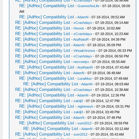
RE: [AdHoc] Compatibility List
-
xCrashdayx
- 07-18-2014, 08:56 AM
RE: [AdHoc] Compatibility List
-
GuenosNoLife
- 07-18-2014, 09:09
AM
RE: [AdHoc] Compatibility List
-
AdamN
- 07-18-2014, 09:52 AM
RE: [AdHoc] Compatibility List
-
xCrashdayx
- 07-18-2014, 09:14 AM
RE: [AdHoc] Compatibility List
-
Heoxis
- 07-18-2014, 10:02 AM
RE: [AdHoc] Compatibility List
-
xCrashdayx
- 07-18-2014, 10:23 AM
RE: [AdHoc] Compatibility List
-
ArpiNatoR
- 07-18-2014, 04:39 PM
RE: [AdHoc] Compatibility List
-
AdamN
- 07-18-2014, 05:09 PM
RE: [AdHoc] Compatibility List
-
Virtualchronos
- 07-18-2014, 05:33 PM
RE: [AdHoc] Compatibility List
-
xCrashdayx
- 07-18-2014, 06:50 PM
RE: [AdHoc] Compatibility List
-
necrowlyx
- 07-19-2014, 05:55 AM
RE: [AdHoc] Compatibility List
-
ArpiNatoR
- 07-19-2014, 07:43 AM
RE: [AdHoc] Compatibility List
-
AdamN
- 07-19-2014, 06:48 AM
RE: [AdHoc] Compatibility List
-
LunaMoo
- 07-19-2014, 07:49 AM
RE: [AdHoc] Compatibility List
-
AdamN
- 07-19-2014, 08:03 AM
RE: [AdHoc] Compatibility List
-
xCrashdayx
- 07-19-2014, 10:38 AM
RE: [AdHoc] Compatibility List
-
AdamN
- 07-19-2014, 12:36 PM
RE: [AdHoc] Compatibility List
-
zakilj3
- 07-19-2014, 12:47 PM
RE: [AdHoc] Compatibility List
-
nightmesh
- 07-19-2014, 03:31 PM
RE: [AdHoc] Compatibility List
-
zakilj3
- 07-19-2014, 03:49 PM
RE: [AdHoc] Compatibility List
-
AdamN
- 07-19-2014, 07:48 PM
RE: [AdHoc] Compatibility List
-
sum2012
- 07-19-2014, 09:59 PM
RE: [AdHoc] Compatibility List
-
AdamN
- 07-20-2014, 03:12 AM
RE: [AdHoc] Compatibility List
-
sum2012
- 07-20-2014, 05:43 AM