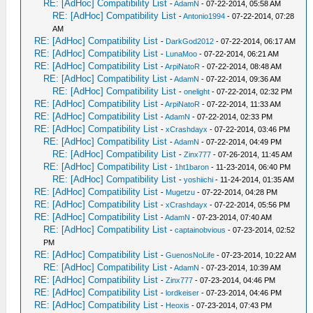
RE: [AdHoc] Compatibility List
-
AdamN
- 07-22-2014, 05:58 AM
RE: [AdHoc] Compatibility List
-
Antonio1994
- 07-22-2014, 07:28
AM
RE: [AdHoc] Compatibility List
-
DarkGod2012
- 07-22-2014, 06:17 AM
RE: [AdHoc] Compatibility List
-
LunaMoo
- 07-22-2014, 06:21 AM
RE: [AdHoc] Compatibility List
-
ArpiNatoR
- 07-22-2014, 08:48 AM
RE: [AdHoc] Compatibility List
-
AdamN
- 07-22-2014, 09:36 AM
RE: [AdHoc] Compatibility List
-
onelight
- 07-22-2014, 02:32 PM
RE: [AdHoc] Compatibility List
-
ArpiNatoR
- 07-22-2014, 11:33 AM
RE: [AdHoc] Compatibility List
-
AdamN
- 07-22-2014, 02:33 PM
RE: [AdHoc] Compatibility List
-
xCrashdayx
- 07-22-2014, 03:46 PM
RE: [AdHoc] Compatibility List
-
AdamN
- 07-22-2014, 04:49 PM
RE: [AdHoc] Compatibility List
-
Zinx777
- 07-26-2014, 11:45 AM
RE: [AdHoc] Compatibility List
-
1ht1baron
- 11-23-2014, 06:40 PM
RE: [AdHoc] Compatibility List
-
yoshiichi
- 11-24-2014, 01:35 AM
RE: [AdHoc] Compatibility List
-
Mugetzu
- 07-22-2014, 04:28 PM
RE: [AdHoc] Compatibility List
-
xCrashdayx
- 07-22-2014, 05:56 PM
RE: [AdHoc] Compatibility List
-
AdamN
- 07-23-2014, 07:40 AM
RE: [AdHoc] Compatibility List
-
captainobvious
- 07-23-2014, 02:52
PM
RE: [AdHoc] Compatibility List
-
GuenosNoLife
- 07-23-2014, 10:22 AM
RE: [AdHoc] Compatibility List
-
AdamN
- 07-23-2014, 10:39 AM
RE: [AdHoc] Compatibility List
-
Zinx777
- 07-23-2014, 04:46 PM
RE: [AdHoc] Compatibility List
-
lordkeiser
- 07-23-2014, 04:46 PM
RE: [AdHoc] Compatibility List
-
Heoxis
- 07-23-2014, 07:43 PM