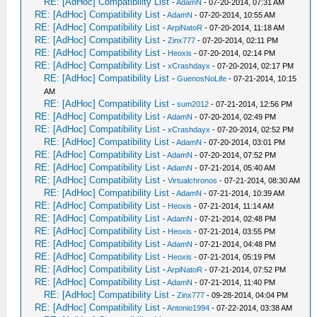
RE: [AdHoc] Compatibility List
-
AdamN
- 07-20-2014, 07:31 AM
RE: [AdHoc] Compatibility List
-
AdamN
- 07-20-2014, 10:55 AM
RE: [AdHoc] Compatibility List
-
ArpiNatoR
- 07-20-2014, 11:18 AM
RE: [AdHoc] Compatibility List
-
Zinx777
- 07-20-2014, 02:11 PM
RE: [AdHoc] Compatibility List
-
Heoxis
- 07-20-2014, 02:14 PM
RE: [AdHoc] Compatibility List
-
xCrashdayx
- 07-20-2014, 02:17 PM
RE: [AdHoc] Compatibility List
-
GuenosNoLife
- 07-21-2014, 10:15
AM
RE: [AdHoc] Compatibility List
-
sum2012
- 07-21-2014, 12:56 PM
RE: [AdHoc] Compatibility List
-
AdamN
- 07-20-2014, 02:49 PM
RE: [AdHoc] Compatibility List
-
xCrashdayx
- 07-20-2014, 02:52 PM
RE: [AdHoc] Compatibility List
-
AdamN
- 07-20-2014, 03:01 PM
RE: [AdHoc] Compatibility List
-
AdamN
- 07-20-2014, 07:52 PM
RE: [AdHoc] Compatibility List
-
AdamN
- 07-21-2014, 05:40 AM
RE: [AdHoc] Compatibility List
-
Virtualchronos
- 07-21-2014, 08:30 AM
RE: [AdHoc] Compatibility List
-
AdamN
- 07-21-2014, 10:39 AM
RE: [AdHoc] Compatibility List
-
Heoxis
- 07-21-2014, 11:14 AM
RE: [AdHoc] Compatibility List
-
AdamN
- 07-21-2014, 02:48 PM
RE: [AdHoc] Compatibility List
-
Heoxis
- 07-21-2014, 03:55 PM
RE: [AdHoc] Compatibility List
-
AdamN
- 07-21-2014, 04:48 PM
RE: [AdHoc] Compatibility List
-
Heoxis
- 07-21-2014, 05:19 PM
RE: [AdHoc] Compatibility List
-
ArpiNatoR
- 07-21-2014, 07:52 PM
RE: [AdHoc] Compatibility List
-
AdamN
- 07-21-2014, 11:40 PM
RE: [AdHoc] Compatibility List
-
Zinx777
- 09-28-2014, 04:04 PM
RE: [AdHoc] Compatibility List
-
Antonio1994
- 07-22-2014, 03:38 AM