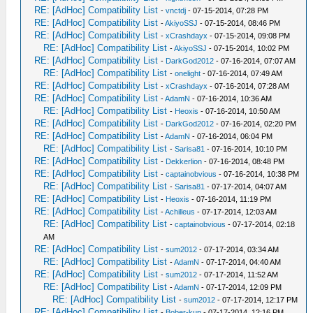
RE: [AdHoc] Compatibility List
-
vnctdj
- 07-15-2014, 07:28 PM
RE: [AdHoc] Compatibility List
-
AkiyoSSJ
- 07-15-2014, 08:46 PM
RE: [AdHoc] Compatibility List
-
xCrashdayx
- 07-15-2014, 09:08 PM
RE: [AdHoc] Compatibility List
-
AkiyoSSJ
- 07-15-2014, 10:02 PM
RE: [AdHoc] Compatibility List
-
DarkGod2012
- 07-16-2014, 07:07 AM
RE: [AdHoc] Compatibility List
-
onelight
- 07-16-2014, 07:49 AM
RE: [AdHoc] Compatibility List
-
xCrashdayx
- 07-16-2014, 07:28 AM
RE: [AdHoc] Compatibility List
-
AdamN
- 07-16-2014, 10:36 AM
RE: [AdHoc] Compatibility List
-
Heoxis
- 07-16-2014, 10:50 AM
RE: [AdHoc] Compatibility List
-
DarkGod2012
- 07-16-2014, 02:20 PM
RE: [AdHoc] Compatibility List
-
AdamN
- 07-16-2014, 06:04 PM
RE: [AdHoc] Compatibility List
-
Sarisa81
- 07-16-2014, 10:10 PM
RE: [AdHoc] Compatibility List
-
Dekkerlion
- 07-16-2014, 08:48 PM
RE: [AdHoc] Compatibility List
-
captainobvious
- 07-16-2014, 10:38 PM
RE: [AdHoc] Compatibility List
-
Sarisa81
- 07-17-2014, 04:07 AM
RE: [AdHoc] Compatibility List
-
Heoxis
- 07-16-2014, 11:19 PM
RE: [AdHoc] Compatibility List
-
Achilleus
- 07-17-2014, 12:03 AM
RE: [AdHoc] Compatibility List
-
captainobvious
- 07-17-2014, 02:18
AM
RE: [AdHoc] Compatibility List
-
sum2012
- 07-17-2014, 03:34 AM
RE: [AdHoc] Compatibility List
-
AdamN
- 07-17-2014, 04:40 AM
RE: [AdHoc] Compatibility List
-
sum2012
- 07-17-2014, 11:52 AM
RE: [AdHoc] Compatibility List
-
AdamN
- 07-17-2014, 12:09 PM
RE: [AdHoc] Compatibility List
-
sum2012
- 07-17-2014, 12:17 PM
RE: [AdHoc] Compatibility List
-
Bober-kun
- 07-17-2014, 12:16 PM