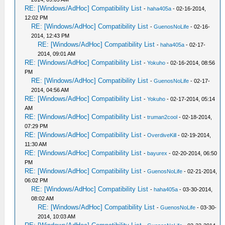
RE: [Windows/AdHoc] Compatibility List
-
haha405a
- 02-16-2014,
12:02 PM
RE: [Windows/AdHoc] Compatibility List
-
GuenosNoLife
- 02-16-
2014, 12:43 PM
RE: [Windows/AdHoc] Compatibility List
-
haha405a
- 02-17-
2014, 09:01 AM
RE: [Windows/AdHoc] Compatibility List
-
Yokuho
- 02-16-2014, 08:56
PM
RE: [Windows/AdHoc] Compatibility List
-
GuenosNoLife
- 02-17-
2014, 04:56 AM
RE: [Windows/AdHoc] Compatibility List
-
Yokuho
- 02-17-2014, 05:14
AM
RE: [Windows/AdHoc] Compatibility List
-
truman2cool
- 02-18-2014,
07:29 PM
RE: [Windows/AdHoc] Compatibility List
-
OverdiveKill
- 02-19-2014,
11:30 AM
RE: [Windows/AdHoc] Compatibility List
-
bayurex
- 02-20-2014, 06:50
PM
RE: [Windows/AdHoc] Compatibility List
-
GuenosNoLife
- 02-21-2014,
06:02 PM
RE: [Windows/AdHoc] Compatibility List
-
haha405a
- 03-30-2014,
08:02 AM
RE: [Windows/AdHoc] Compatibility List
-
GuenosNoLife
- 03-30-
2014, 10:03 AM