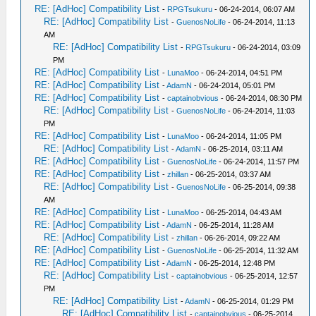
RE: [AdHoc] Compatibility List
-
RPGTsukuru
- 06-24-2014, 06:07 AM
RE: [AdHoc] Compatibility List
-
GuenosNoLife
- 06-24-2014, 11:13
AM
RE: [AdHoc] Compatibility List
-
RPGTsukuru
- 06-24-2014, 03:09
PM
RE: [AdHoc] Compatibility List
-
LunaMoo
- 06-24-2014, 04:51 PM
RE: [AdHoc] Compatibility List
-
AdamN
- 06-24-2014, 05:01 PM
RE: [AdHoc] Compatibility List
-
captainobvious
- 06-24-2014, 08:30 PM
RE: [AdHoc] Compatibility List
-
GuenosNoLife
- 06-24-2014, 11:03
PM
RE: [AdHoc] Compatibility List
-
LunaMoo
- 06-24-2014, 11:05 PM
RE: [AdHoc] Compatibility List
-
AdamN
- 06-25-2014, 03:11 AM
RE: [AdHoc] Compatibility List
-
GuenosNoLife
- 06-24-2014, 11:57 PM
RE: [AdHoc] Compatibility List
-
zhillan
- 06-25-2014, 03:37 AM
RE: [AdHoc] Compatibility List
-
GuenosNoLife
- 06-25-2014, 09:38
AM
RE: [AdHoc] Compatibility List
-
LunaMoo
- 06-25-2014, 04:43 AM
RE: [AdHoc] Compatibility List
-
AdamN
- 06-25-2014, 11:28 AM
RE: [AdHoc] Compatibility List
-
zhillan
- 06-26-2014, 09:22 AM
RE: [AdHoc] Compatibility List
-
GuenosNoLife
- 06-25-2014, 11:32 AM
RE: [AdHoc] Compatibility List
-
AdamN
- 06-25-2014, 12:48 PM
RE: [AdHoc] Compatibility List
-
captainobvious
- 06-25-2014, 12:57
PM
RE: [AdHoc] Compatibility List
-
AdamN
- 06-25-2014, 01:29 PM
RE: [AdHoc] Compatibility List
-
captainobvious
- 06-25-2014,