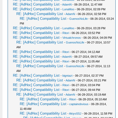
RE: [AdHoc] Compatibility List
-
AdamN
- 06-26-2014, 11:47 AM
RE: [AdHoc] Compatibility List
-
LunaMoo
- 06-26-2014, 02:09 PM
RE: [AdHoc] Compatibility List
-
AdamN
- 06-26-2014, 02:58 PM
RE: [AdHoc] Compatibility List
-
GuenosNoLife
- 06-26-2014, 03:24
PM
RE: [AdHoc] Compatibility List
-
LunaMoo
- 06-26-2014, 03:28 PM
RE: [AdHoc] Compatibility List
-
Ritori
- 06-26-2014, 03:52 PM
RE: [AdHoc] Compatibility List
-
Virtualchronos
- 06-26-2014, 04:09 PM
RE: [AdHoc] Compatibility List
-
GuenosNoLife
- 06-27-2014, 10:57
AM
RE: [AdHoc] Compatibility List
-
Ritori
- 06-27-2014, 04:12 AM
RE: [AdHoc] Compatibility List
-
AdamN
- 06-27-2014, 09:57 AM
RE: [AdHoc] Compatibility List
-
Ritori
- 06-27-2014, 11:05 AM
RE: [AdHoc] Compatibility List
-
GuenosNoLife
- 06-27-2014, 11:13
AM
RE: [AdHoc] Compatibility List
-
bigntazt
- 06-27-2014, 02:37 PM
RE: [AdHoc] Compatibility List
-
AdamN
- 06-27-2014, 03:21 PM
RE: [AdHoc] Compatibility List
-
Ritori
- 06-27-2014, 03:04 PM
RE: [AdHoc] Compatibility List
-
Ritori
- 06-27-2014, 09:44 PM
RE: [AdHoc] Compatibility List
-
AdamN
- 06-28-2014, 03:19 AM
RE: [AdHoc] Compatibility List
-
Ritori
- 06-28-2014, 05:10 AM
RE: [AdHoc] Compatibility List
-
captainobvious
- 06-28-2014,
11:48 AM
RE: [AdHoc] Compatibility List
-
AkiyoSSJ
- 06-28-2014, 11:58 PM