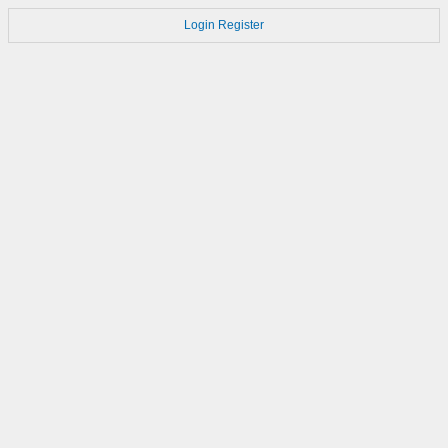
Login
Register