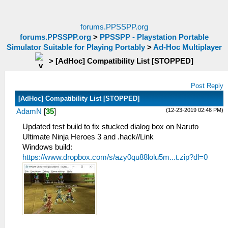
forums.PPSSPP.org
forums.PPSSPP.org
>
PPSSPP - Playstation Portable
Simulator Suitable for Playing Portably
>
Ad-Hoc Multiplayer
>
[AdHoc] Compatibility List [STOPPED]
Post Reply
[AdHoc] Compatibility List [STOPPED]
(12-23-2019 02:46 PM)
AdamN
[
35
]
Updated test build to fix stucked dialog box on Naruto
Ultimate Ninja Heroes 3 and .hack//Link
Windows build:
https://www.dropbox.com/s/azy0qu88lolu5m...t.zip?dl=0