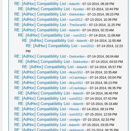
RE: [AdHoc] Compatibility List
-
AdamN
- 07-13-2014, 08:28 PM
RE: [AdHoc] Compatibility List
-
Kyodan
- 07-13-2014, 10:44 PM
RE: [AdHoc] Compatibility List
-
Dekkerlion
- 07-13-2014, 09:23 PM
RE: [AdHoc] Compatibility List
-
sum2012
- 07-13-2014, 10:39 PM
RE: [AdHoc] Compatibility List
-
TheSoraHD
- 07-13-2014, 11:25 PM
RE: [AdHoc] Compatibility List
-
AdamN
- 07-14-2014, 02:33 AM
RE: [AdHoc] Compatibility List
-
sum2012
- 07-14-2014, 11:08 AM
RE: [AdHoc] Compatibility List
-
AdamN
- 07-14-2014, 11:55 AM
RE: [AdHoc] Compatibility List
-
sum2012
- 07-14-2014, 12:23
PM
RE: [AdHoc] Compatibility List
-
Dekkerlion
- 07-14-2014, 06:04 AM
RE: [AdHoc] Compatibility List
-
Dekkerlion
- 07-14-2014, 04:03 PM
RE: [AdHoc] Compatibility List
-
AdamN
- 07-14-2014, 05:57 PM
RE: [AdHoc] Compatibility List
-
AkiyoSSJ
- 07-14-2014, 10:35 AM
RE: [AdHoc] Compatibility List
-
xCrashdayx
- 07-14-2014, 03:04 PM
RE: [AdHoc] Compatibility List
-
AkiyoSSJ
- 07-14-2014, 06:13 PM
RE: [AdHoc] Compatibility List
-
xCrashdayx
- 07-14-2014, 06:35 PM
RE: [AdHoc] Compatibility List
-
AdamN
- 07-14-2014, 06:40 PM
RE: [AdHoc] Compatibility List
-
sum2012
- 07-14-2014, 07:43 PM
RE: [AdHoc] Compatibility List
-
AdamN
- 07-15-2014, 05:16 AM
RE: [AdHoc] Compatibility List
-
Heoxis
- 07-14-2014, 08:14 PM
RE: [AdHoc] Compatibility List
-
sum2012
- 07-15-2014, 12:59 PM
RE: [AdHoc] Compatibility List
-
onelight
- 07-15-2014, 02:33 PM
RE: [AdHoc] Compatibility List
-
AdamN
- 07-15-2014, 03:05 PM
RE: [AdHoc] Compatibility List
-
nightmesh
- 07-15-2014, 06:35 PM