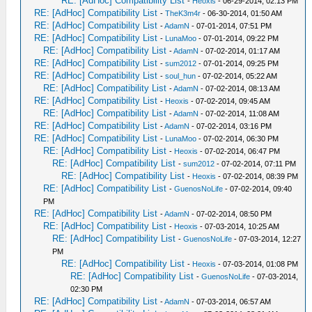
RE: [AdHoc] Compatibility List
-
Heoxis
- 06-29-2014, 02:13 PM
RE: [AdHoc] Compatibility List
-
TheK3m4r
- 06-30-2014, 01:50 AM
RE: [AdHoc] Compatibility List
-
AdamN
- 07-01-2014, 07:51 PM
RE: [AdHoc] Compatibility List
-
LunaMoo
- 07-01-2014, 09:22 PM
RE: [AdHoc] Compatibility List
-
AdamN
- 07-02-2014, 01:17 AM
RE: [AdHoc] Compatibility List
-
sum2012
- 07-01-2014, 09:25 PM
RE: [AdHoc] Compatibility List
-
soul_hun
- 07-02-2014, 05:22 AM
RE: [AdHoc] Compatibility List
-
AdamN
- 07-02-2014, 08:13 AM
RE: [AdHoc] Compatibility List
-
Heoxis
- 07-02-2014, 09:45 AM
RE: [AdHoc] Compatibility List
-
AdamN
- 07-02-2014, 11:08 AM
RE: [AdHoc] Compatibility List
-
AdamN
- 07-02-2014, 03:16 PM
RE: [AdHoc] Compatibility List
-
LunaMoo
- 07-02-2014, 06:30 PM
RE: [AdHoc] Compatibility List
-
Heoxis
- 07-02-2014, 06:47 PM
RE: [AdHoc] Compatibility List
-
sum2012
- 07-02-2014, 07:11 PM
RE: [AdHoc] Compatibility List
-
Heoxis
- 07-02-2014, 08:39 PM
RE: [AdHoc] Compatibility List
-
GuenosNoLife
- 07-02-2014, 09:40
PM
RE: [AdHoc] Compatibility List
-
AdamN
- 07-02-2014, 08:50 PM
RE: [AdHoc] Compatibility List
-
Heoxis
- 07-03-2014, 10:25 AM
RE: [AdHoc] Compatibility List
-
GuenosNoLife
- 07-03-2014, 12:27
PM
RE: [AdHoc] Compatibility List
-
Heoxis
- 07-03-2014, 01:08 PM
RE: [AdHoc] Compatibility List
-
GuenosNoLife
- 07-03-2014,
02:30 PM
RE: [AdHoc] Compatibility List
-
AdamN
- 07-03-2014, 06:57 AM