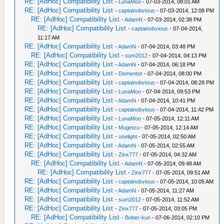
RE: [AdHoc] Compatibility List
-
LunaMoo
- 07-03-2014, 08:01 AM
RE: [AdHoc] Compatibility List
-
captainobvious
- 07-03-2014, 12:08 PM
RE: [AdHoc] Compatibility List
-
AdamN
- 07-03-2014, 02:38 PM
RE: [AdHoc] Compatibility List
-
captainobvious
- 07-04-2014,
11:17 AM
RE: [AdHoc] Compatibility List
-
AdamN
- 07-04-2014, 03:48 PM
RE: [AdHoc] Compatibility List
-
sum2012
- 07-04-2014, 04:13 PM
RE: [AdHoc] Compatibility List
-
AdamN
- 07-04-2014, 06:18 PM
RE: [AdHoc] Compatibility List
-
Dementor
- 07-04-2014, 08:00 PM
RE: [AdHoc] Compatibility List
-
captainobvious
- 07-04-2014, 08:28 PM
RE: [AdHoc] Compatibility List
-
LunaMoo
- 07-04-2014, 09:53 PM
RE: [AdHoc] Compatibility List
-
AdamN
- 07-04-2014, 10:41 PM
RE: [AdHoc] Compatibility List
-
captainobvious
- 07-04-2014, 11:42 PM
RE: [AdHoc] Compatibility List
-
LunaMoo
- 07-05-2014, 12:11 AM
RE: [AdHoc] Compatibility List
-
Mugetzu
- 07-05-2014, 12:14 AM
RE: [AdHoc] Compatibility List
-
onelight
- 07-05-2014, 02:50 AM
RE: [AdHoc] Compatibility List
-
AdamN
- 07-05-2014, 02:55 AM
RE: [AdHoc] Compatibility List
-
Zinx777
- 07-05-2014, 04:32 AM
RE: [AdHoc] Compatibility List
-
AdamN
- 07-05-2014, 09:48 AM
RE: [AdHoc] Compatibility List
-
Zinx777
- 07-05-2014, 09:51 AM
RE: [AdHoc] Compatibility List
-
captainobvious
- 07-05-2014, 10:05 AM
RE: [AdHoc] Compatibility List
-
AdamN
- 07-05-2014, 11:27 AM
RE: [AdHoc] Compatibility List
-
sum2012
- 07-05-2014, 11:52 AM
RE: [AdHoc] Compatibility List
-
Zinx777
- 07-05-2014, 03:05 PM
RE: [AdHoc] Compatibility List
-
Bober-kun
- 07-06-2014, 02:10 PM