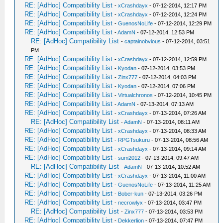
RE: [AdHoc] Compatibility List
-
xCrashdayx
- 07-12-2014, 12:17 PM
RE: [AdHoc] Compatibility List
-
xCrashdayx
- 07-12-2014, 12:24 PM
RE: [AdHoc] Compatibility List
-
GuenosNoLife
- 07-12-2014, 12:29 PM
RE: [AdHoc] Compatibility List
-
AdamN
- 07-12-2014, 12:53 PM
RE: [AdHoc] Compatibility List
-
captainobvious
- 07-12-2014, 03:51
PM
RE: [AdHoc] Compatibility List
-
xCrashdayx
- 07-12-2014, 12:59 PM
RE: [AdHoc] Compatibility List
-
Kyodan
- 07-12-2014, 03:53 PM
RE: [AdHoc] Compatibility List
-
Zinx777
- 07-12-2014, 04:03 PM
RE: [AdHoc] Compatibility List
-
Kyodan
- 07-12-2014, 07:06 PM
RE: [AdHoc] Compatibility List
-
Virtualchronos
- 07-12-2014, 10:45 PM
RE: [AdHoc] Compatibility List
-
AdamN
- 07-13-2014, 07:13 AM
RE: [AdHoc] Compatibility List
-
xCrashdayx
- 07-13-2014, 07:26 AM
RE: [AdHoc] Compatibility List
-
AdamN
- 07-13-2014, 08:11 AM
RE: [AdHoc] Compatibility List
-
xCrashdayx
- 07-13-2014, 08:33 AM
RE: [AdHoc] Compatibility List
-
RPGTsukuru
- 07-13-2014, 08:56 AM
RE: [AdHoc] Compatibility List
-
xCrashdayx
- 07-13-2014, 09:14 AM
RE: [AdHoc] Compatibility List
-
sum2012
- 07-13-2014, 09:47 AM
RE: [AdHoc] Compatibility List
-
AdamN
- 07-13-2014, 10:52 AM
RE: [AdHoc] Compatibility List
-
xCrashdayx
- 07-13-2014, 11:00 AM
RE: [AdHoc] Compatibility List
-
GuenosNoLife
- 07-13-2014, 11:25 AM
RE: [AdHoc] Compatibility List
-
Bober-kun
- 07-13-2014, 03:26 PM
RE: [AdHoc] Compatibility List
-
necrowlyx
- 07-13-2014, 03:47 PM
RE: [AdHoc] Compatibility List
-
Zinx777
- 07-13-2014, 03:53 PM
RE: [AdHoc] Compatibility List
-
Dekkerlion
- 07-13-2014, 07:47 PM