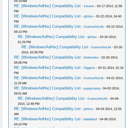
04:19 AM
RE: [Windows/AdHoc] Compatibility List
-
1nsane
- 03-17-2014, 11:58
PM
RE: [Windows/AdHoc] Compatibility List
-
gh0stx
- 03-22-2014, 04:40
PM
RE: [Windows/AdHoc] Compatibility List
-
GuenosNoLife
- 03-22-2014,
09:13 PM
RE: [Windows/AdHoc] Compatibility List
-
gh0stx
- 03-26-2014,
01:29 PM
RE: [Windows/AdHoc] Compatibility List
-
GuenosNoLife
- 03-26-
2014, 02:05 PM
RE: [Windows/AdHoc] Compatibility List
-
Dekkerlion
- 03-30-2014,
09:08 PM
RE: [Windows/AdHoc] Compatibility List
-
Diggeris
- 03-31-2014, 01:16
PM
RE: [Windows/AdHoc] Compatibility List
-
GuenosNoLife
- 04-01-2014,
11:25 AM
RE: [Windows/AdHoc] Compatibility List
-
puppymang
- 04-02-2014,
09:51 AM
RE: [Windows/AdHoc] Compatibility List
-
GuenosNoLife
- 04-06-
2014, 12:48 PM
RE: [Windows/AdHoc] Compatibility List
-
gh0stx
- 04-04-2014, 12:56
AM
RE: [Windows/AdHoc] Compatibility List
-
blablafoof
- 04-06-2014,
04:24 PM