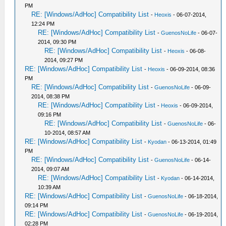
PM
RE: [Windows/AdHoc] Compatibility List
-
Heoxis
- 06-07-2014,
12:24 PM
RE: [Windows/AdHoc] Compatibility List
-
GuenosNoLife
- 06-07-
2014, 09:30 PM
RE: [Windows/AdHoc] Compatibility List
-
Heoxis
- 06-08-
2014, 09:27 PM
RE: [Windows/AdHoc] Compatibility List
-
Heoxis
- 06-09-2014, 08:36
PM
RE: [Windows/AdHoc] Compatibility List
-
GuenosNoLife
- 06-09-
2014, 08:38 PM
RE: [Windows/AdHoc] Compatibility List
-
Heoxis
- 06-09-2014,
09:16 PM
RE: [Windows/AdHoc] Compatibility List
-
GuenosNoLife
- 06-
10-2014, 08:57 AM
RE: [Windows/AdHoc] Compatibility List
-
Kyodan
- 06-13-2014, 01:49
PM
RE: [Windows/AdHoc] Compatibility List
-
GuenosNoLife
- 06-14-
2014, 09:07 AM
RE: [Windows/AdHoc] Compatibility List
-
Kyodan
- 06-14-2014,
10:39 AM
RE: [Windows/AdHoc] Compatibility List
-
GuenosNoLife
- 06-18-2014,
09:14 PM
RE: [Windows/AdHoc] Compatibility List
-
GuenosNoLife
- 06-19-2014,
02:28 PM