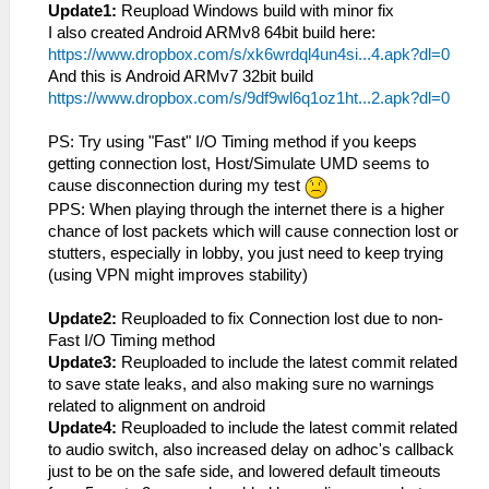
Update1:
Reupload Windows build with minor fix
I also created Android ARMv8 64bit build here:
https://www.dropbox.com/s/xk6wrdql4un4si...4.apk?dl=0
And this is Android ARMv7 32bit build
https://www.dropbox.com/s/9df9wl6q1oz1ht...2.apk?dl=0
PS: Try using "Fast" I/O Timing method if you keeps
getting connection lost, Host/Simulate UMD seems to
cause disconnection during my test
PPS: When playing through the internet there is a higher
chance of lost packets which will cause connection lost or
stutters, especially in lobby, you just need to keep trying
(using VPN might improves stability)
Update2:
Reuploaded to fix Connection lost due to non-
Fast I/O Timing method
Update3:
Reuploaded to include the latest commit related
to save state leaks, and also making sure no warnings
related to alignment on android
Update4:
Reuploaded to include the latest commit related
to audio switch, also increased delay on adhoc's callback
just to be on the safe side, and lowered default timeouts