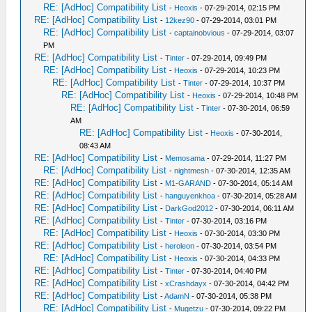
RE: [AdHoc] Compatibility List
-
Heoxis
- 07-29-2014, 02:15 PM
RE: [AdHoc] Compatibility List
-
12kez90
- 07-29-2014, 03:01 PM
RE: [AdHoc] Compatibility List
-
captainobvious
- 07-29-2014, 03:07
PM
RE: [AdHoc] Compatibility List
-
Tinter
- 07-29-2014, 09:49 PM
RE: [AdHoc] Compatibility List
-
Heoxis
- 07-29-2014, 10:23 PM
RE: [AdHoc] Compatibility List
-
Tinter
- 07-29-2014, 10:37 PM
RE: [AdHoc] Compatibility List
-
Heoxis
- 07-29-2014, 10:48 PM
RE: [AdHoc] Compatibility List
-
Tinter
- 07-30-2014, 06:59
AM
RE: [AdHoc] Compatibility List
-
Heoxis
- 07-30-2014,
08:43 AM
RE: [AdHoc] Compatibility List
-
Memosama
- 07-29-2014, 11:27 PM
RE: [AdHoc] Compatibility List
-
nightmesh
- 07-30-2014, 12:35 AM
RE: [AdHoc] Compatibility List
-
M1-GARAND
- 07-30-2014, 05:14 AM
RE: [AdHoc] Compatibility List
-
hanguyenkhoa
- 07-30-2014, 05:28 AM
RE: [AdHoc] Compatibility List
-
DarkGod2012
- 07-30-2014, 06:11 AM
RE: [AdHoc] Compatibility List
-
Tinter
- 07-30-2014, 03:16 PM
RE: [AdHoc] Compatibility List
-
Heoxis
- 07-30-2014, 03:30 PM
RE: [AdHoc] Compatibility List
-
heroleon
- 07-30-2014, 03:54 PM
RE: [AdHoc] Compatibility List
-
Heoxis
- 07-30-2014, 04:33 PM
RE: [AdHoc] Compatibility List
-
Tinter
- 07-30-2014, 04:40 PM
RE: [AdHoc] Compatibility List
-
xCrashdayx
- 07-30-2014, 04:42 PM
RE: [AdHoc] Compatibility List
-
AdamN
- 07-30-2014, 05:38 PM
RE: [AdHoc] Compatibility List
-
Mugetzu
- 07-30-2014, 09:22 PM