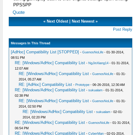
PPSSPP
Quote
«
Next Oldest
|
Next Newest
»
Post Reply
Messages In This Thread
[AdHoc] Compatibility List [STOPPED]
-
GuenosNoLife
- 01-30-2014,
08:51 PM
RE: [Windows/AdHoc] Compatibility List
-
NgJinXiang14
- 01-31-2014,
12:07 AM
RE: [Windows/AdHoc] Compatibility List
-
GuenosNoLife
- 01-31-
2014, 05:27 AM
RE: [AdHoc] Compatibility List
-
Prototype
- 06-26-2016, 12:30 AM
RE: [Windows/AdHoc] Compatibility List
-
sukualam
- 01-31-2014,
02:38 PM
RE: [Windows/AdHoc] Compatibility List
-
GuenosNoLife
- 01-31-
2014, 02:50 PM
RE: [Windows/AdHoc] Compatibility List
-
sukualam
- 02-01-
2014, 02:20 PM
RE: [Windows/AdHoc] Compatibility List
-
GuenosNoLife
- 01-31-2014,
06:54 PM
RE: [Windows/AdHoc] Compatibility List
-
CyberMan
- 02-01-2014,