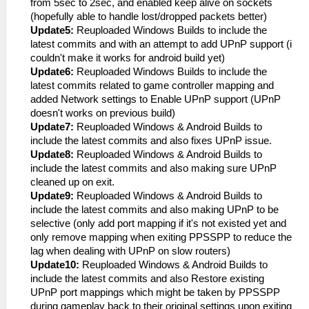
from 5sec to 2sec, and enabled keep alive on sockets
(hopefully able to handle lost/dropped packets better)
Update5:
Reuploaded Windows Builds to include the
latest commits and with an attempt to add UPnP support (i
couldn't make it works for android build yet)
Update6:
Reuploaded Windows Builds to include the
latest commits related to game controller mapping and
added Network settings to Enable UPnP support (UPnP
doesn't works on previous build)
Update7:
Reuploaded Windows & Android Builds to
include the latest commits and also fixes UPnP issue.
Update8:
Reuploaded Windows & Android Builds to
include the latest commits and also making sure UPnP
cleaned up on exit.
Update9:
Reuploaded Windows & Android Builds to
include the latest commits and also making UPnP to be
selective (only add port mapping if it's not existed yet and
only remove mapping when exiting PPSSPP to reduce the
lag when dealing with UPnP on slow routers)
Update10:
Reuploaded Windows & Android Builds to
include the latest commits and also Restore existing
UPnP port mappings which might be taken by PPSSPP
during gameplay back to their original settings upon exiting