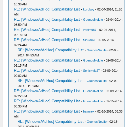
10:36 AM
RE: [Windows/AdHoc] Compatibility List
-
kurdboy
- 02-04-2014, 11:20
AM
RE: [Windows/AdHoc] Compatibility List
-
GuenosNoLife
- 02-04-2014,
03:50 PM
RE: [Windows/AdHoc] Compatibility List
-
vesim987
- 02-04-2014,
09:18 PM
RE: [Windows/AdHoc] Compatibility List
-
SirGouki
- 02-05-2014,
02:24 AM
RE: [Windows/AdHoc] Compatibility List
-
GuenosNoLife
- 02-05-
2014, 04:53 AM
RE: [Windows/AdHoc] Compatibility List
-
GuenosNoLife
- 02-08-2014,
09:15 PM
RE: [Windows/AdHoc] Compatibility List
-
Sonickyle27
- 02-09-2014,
09:02 AM
RE: [Windows/AdHoc] Compatibility List
-
GuenosNoLife
- 02-09-
2014, 11:13 AM
RE: [Windows/AdHoc] Compatibility List
-
GuenosNoLife
- 02-09-2014,
02:22 PM
RE: [Windows/AdHoc] Compatibility List
-
GuenosNoLife
- 02-15-2014,
05:30 PM
RE: [Windows/AdHoc] Compatibility List
-
bayurex
- 02-16-2014, 03:33
AM
RE: [Windows/AdHoc] Compatibility List
-
GuenosNoLife
- 02-16-
2014, 09:09 AM