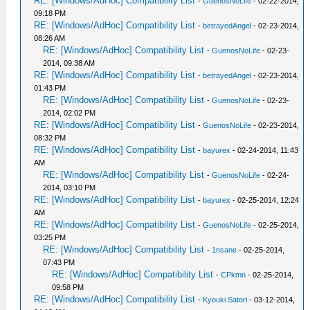
RE: [Windows/AdHoc] Compatibility List
-
GuenosNoLife
- 02-22-2014,
09:18 PM
RE: [Windows/AdHoc] Compatibility List
-
betrayedAngel
- 02-23-2014,
08:26 AM
RE: [Windows/AdHoc] Compatibility List
-
GuenosNoLife
- 02-23-
2014, 09:38 AM
RE: [Windows/AdHoc] Compatibility List
-
betrayedAngel
- 02-23-2014,
01:43 PM
RE: [Windows/AdHoc] Compatibility List
-
GuenosNoLife
- 02-23-
2014, 02:02 PM
RE: [Windows/AdHoc] Compatibility List
-
GuenosNoLife
- 02-23-2014,
08:32 PM
RE: [Windows/AdHoc] Compatibility List
-
bayurex
- 02-24-2014, 11:43
AM
RE: [Windows/AdHoc] Compatibility List
-
GuenosNoLife
- 02-24-
2014, 03:10 PM
RE: [Windows/AdHoc] Compatibility List
-
bayurex
- 02-25-2014, 12:24
AM
RE: [Windows/AdHoc] Compatibility List
-
GuenosNoLife
- 02-25-2014,
03:25 PM
RE: [Windows/AdHoc] Compatibility List
-
1nsane
- 02-25-2014,
07:43 PM
RE: [Windows/AdHoc] Compatibility List
-
CPkmn
- 02-25-2014,
09:58 PM
RE: [Windows/AdHoc] Compatibility List
-
Kyouki Satori
- 03-12-2014,