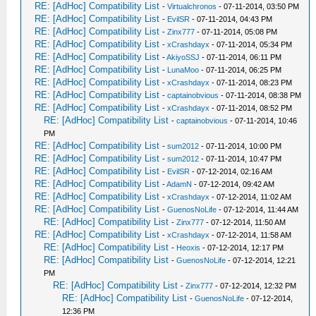
RE: [AdHoc] Compatibility List
-
Virtualchronos
- 07-11-2014, 03:50 PM
RE: [AdHoc] Compatibility List
-
EvilSR
- 07-11-2014, 04:43 PM
RE: [AdHoc] Compatibility List
-
Zinx777
- 07-11-2014, 05:08 PM
RE: [AdHoc] Compatibility List
-
xCrashdayx
- 07-11-2014, 05:34 PM
RE: [AdHoc] Compatibility List
-
AkiyoSSJ
- 07-11-2014, 06:11 PM
RE: [AdHoc] Compatibility List
-
LunaMoo
- 07-11-2014, 06:25 PM
RE: [AdHoc] Compatibility List
-
xCrashdayx
- 07-11-2014, 08:23 PM
RE: [AdHoc] Compatibility List
-
captainobvious
- 07-11-2014, 08:38 PM
RE: [AdHoc] Compatibility List
-
xCrashdayx
- 07-11-2014, 08:52 PM
RE: [AdHoc] Compatibility List
-
captainobvious
- 07-11-2014, 10:46
PM
RE: [AdHoc] Compatibility List
-
sum2012
- 07-11-2014, 10:00 PM
RE: [AdHoc] Compatibility List
-
sum2012
- 07-11-2014, 10:47 PM
RE: [AdHoc] Compatibility List
-
EvilSR
- 07-12-2014, 02:16 AM
RE: [AdHoc] Compatibility List
-
AdamN
- 07-12-2014, 09:42 AM
RE: [AdHoc] Compatibility List
-
xCrashdayx
- 07-12-2014, 11:02 AM
RE: [AdHoc] Compatibility List
-
GuenosNoLife
- 07-12-2014, 11:44 AM
RE: [AdHoc] Compatibility List
-
Zinx777
- 07-12-2014, 11:50 AM
RE: [AdHoc] Compatibility List
-
xCrashdayx
- 07-12-2014, 11:58 AM
RE: [AdHoc] Compatibility List
-
Heoxis
- 07-12-2014, 12:17 PM
RE: [AdHoc] Compatibility List
-
GuenosNoLife
- 07-12-2014, 12:21
PM
RE: [AdHoc] Compatibility List
-
Zinx777
- 07-12-2014, 12:32 PM
RE: [AdHoc] Compatibility List
-
GuenosNoLife
- 07-12-2014,
12:36 PM