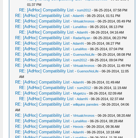
01:37 PM
RE: [AdHoc] Compatibility List
-
sum2012
- 06-25-2014, 07:58 PM
RE: [AdHoc] Compatibility List
-
AdamN
- 06-25-2014, 01:51 PM
RE: [AdHoc] Compatibility List
-
Virtualchronos
- 06-25-2014, 05:49 PM
RE: [AdHoc] Compatibility List
-
LunaMoo
- 06-25-2014, 06:13 PM
RE: [AdHoc] Compatibility List
-
AdamN
- 06-26-2014, 04:16 AM
RE: [AdHoc] Compatibility List
-
RadarNyan
- 06-25-2014, 06:23 PM
RE: [AdHoc] Compatibility List
-
AdamN
- 06-25-2014, 06:27 PM
RE: [AdHoc] Compatibility List
-
LunaMoo
- 06-25-2014, 07:04 PM
RE: [AdHoc] Compatibility List
-
GuenosNoLife
- 06-25-2014, 08:08 PM
RE: [AdHoc] Compatibility List
-
sum2012
- 06-25-2014, 09:04 PM
RE: [AdHoc] Compatibility List
-
Virtualchronos
- 06-25-2014, 11:49 PM
RE: [AdHoc] Compatibility List
-
GuenosNoLife
- 06-26-2014, 11:05
AM
RE: [AdHoc] Compatibility List
-
AdamN
- 06-26-2014, 01:49 AM
RE: [AdHoc] Compatibility List
-
sum2012
- 06-26-2014, 11:19 AM
RE: [AdHoc] Compatibility List
-
Mugetzu
- 06-26-2014, 02:09 AM
RE: [AdHoc] Compatibility List
-
AdamN
- 06-26-2014, 02:37 AM
RE: [AdHoc] Compatibility List
-
willquins paredes
- 06-26-2014, 04:06
AM
RE: [AdHoc] Compatibility List
-
Virtualchronos
- 06-26-2014, 08:20 AM
RE: [AdHoc] Compatibility List
-
LunaMoo
- 06-26-2014, 08:28 AM
RE: [AdHoc] Compatibility List
-
Heoxis
- 06-26-2014, 09:36 AM
RE: [AdHoc] Compatibility List
-
AdamN
- 06-26-2014, 10:18 AM
RE: [AdHoc] Compatibility List
-
LunaMoo
- 06-26-2014, 11:25 AM