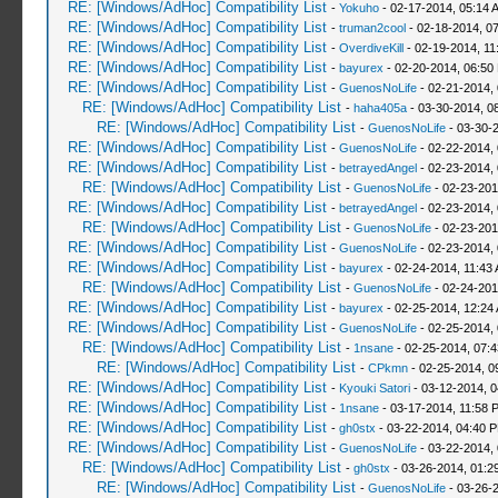
RE: [Windows/AdHoc] Compatibility List
-
Yokuho
- 02-17-2014, 05:14 
RE: [Windows/AdHoc] Compatibility List
-
truman2cool
- 02-18-2014, 0
RE: [Windows/AdHoc] Compatibility List
-
OverdiveKill
- 02-19-2014, 11
RE: [Windows/AdHoc] Compatibility List
-
bayurex
- 02-20-2014, 06:50
RE: [Windows/AdHoc] Compatibility List
-
GuenosNoLife
- 02-21-2014,
RE: [Windows/AdHoc] Compatibility List
-
haha405a
- 03-30-2014, 0
RE: [Windows/AdHoc] Compatibility List
-
GuenosNoLife
- 03-30-
RE: [Windows/AdHoc] Compatibility List
-
GuenosNoLife
- 02-22-2014,
RE: [Windows/AdHoc] Compatibility List
-
betrayedAngel
- 02-23-2014,
RE: [Windows/AdHoc] Compatibility List
-
GuenosNoLife
- 02-23-201
RE: [Windows/AdHoc] Compatibility List
-
betrayedAngel
- 02-23-2014,
RE: [Windows/AdHoc] Compatibility List
-
GuenosNoLife
- 02-23-201
RE: [Windows/AdHoc] Compatibility List
-
GuenosNoLife
- 02-23-2014,
RE: [Windows/AdHoc] Compatibility List
-
bayurex
- 02-24-2014, 11:43
RE: [Windows/AdHoc] Compatibility List
-
GuenosNoLife
- 02-24-201
RE: [Windows/AdHoc] Compatibility List
-
bayurex
- 02-25-2014, 12:24
RE: [Windows/AdHoc] Compatibility List
-
GuenosNoLife
- 02-25-2014,
RE: [Windows/AdHoc] Compatibility List
-
1nsane
- 02-25-2014, 07:
RE: [Windows/AdHoc] Compatibility List
-
CPkmn
- 02-25-2014, 0
RE: [Windows/AdHoc] Compatibility List
-
Kyouki Satori
- 03-12-2014, 
RE: [Windows/AdHoc] Compatibility List
-
1nsane
- 03-17-2014, 11:58 
RE: [Windows/AdHoc] Compatibility List
-
gh0stx
- 03-22-2014, 04:40 
RE: [Windows/AdHoc] Compatibility List
-
GuenosNoLife
- 03-22-2014,
RE: [Windows/AdHoc] Compatibility List
-
gh0stx
- 03-26-2014, 01:2
RE: [Windows/AdHoc] Compatibility List
-
GuenosNoLife
- 03-26-