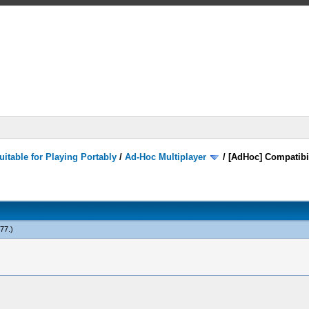
itable for Playing Portably
/
Ad-Hoc Multiplayer
/
[AdHoc] Compatibi
777
.)