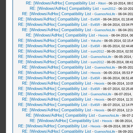
RE: [Windows/AdHoc] Compatibility List
-
Ritori
- 06-10-2014, 08:
RE: [Windows/AdHoc] Compatibility List
-
sum2012
- 06-10-201
RE: [Windows/AdHoc] Compatibility List
-
GuenosNoLife
- 06-04-201
RE: [Windows/AdHoc] Compatibility List
-
EvilSR
- 06-04-2014, 01:18 
RE: [Windows/AdHoc] Compatibility List
-
EvilSR
- 06-04-2014, 03:04 
RE: [Windows/AdHoc] Compatibility List
-
GuenosNoLife
- 06-04-201
RE: [Windows/AdHoc] Compatibility List
-
Heoxis
- 06-04-2014, 0
RE: [Windows/AdHoc] Compatibility List
-
Yokuho
- 06-05-2014, 02:15 
RE: [Windows/AdHoc] Compatibility List
-
EvilSR
- 06-05-2014, 02:44 
RE: [Windows/AdHoc] Compatibility List
-
sum2012
- 06-05-2014, 02:5
RE: [Windows/AdHoc] Compatibility List
-
GuenosNoLife
- 06-05-2014,
RE: [Windows/AdHoc] Compatibility List
-
sum2012
- 06-05-2014, 08:4
RE: [Windows/AdHoc] Compatibility List
-
GuenosNoLife
- 06-05-201
RE: [Windows/AdHoc] Compatibility List
-
Heoxis
- 06-05-2014, 05:53 
RE: [Windows/AdHoc] Compatibility List
-
EvilSR
- 06-06-2014, 06:51 
RE: [Windows/AdHoc] Compatibility List
-
Heoxis
- 06-06-2014, 10:
RE: [Windows/AdHoc] Compatibility List
-
EvilSR
- 06-07-2014, 02:25 
RE: [Windows/AdHoc] Compatibility List
-
GuenosNoLife
- 06-07-2014,
RE: [Windows/AdHoc] Compatibility List
-
Heoxis
- 06-07-2014, 11:3
RE: [Windows/AdHoc] Compatibility List
-
EvilSR
- 06-07-2014, 12:14 
RE: [Windows/AdHoc] Compatibility List
-
Heoxis
- 06-07-2014, 12:
RE: [Windows/AdHoc] Compatibility List
-
GuenosNoLife
- 06-07-
RE: [Windows/AdHoc] Compatibility List
-
Heoxis
- 06-08-2014,
RE: [Windows/AdHoc] Compatibility List
-
Heoxis
- 06-09-2014, 08:36 
RE: [Windows/AdHoc] Compatibility List
-
GuenosNoLife
- 06-09-201