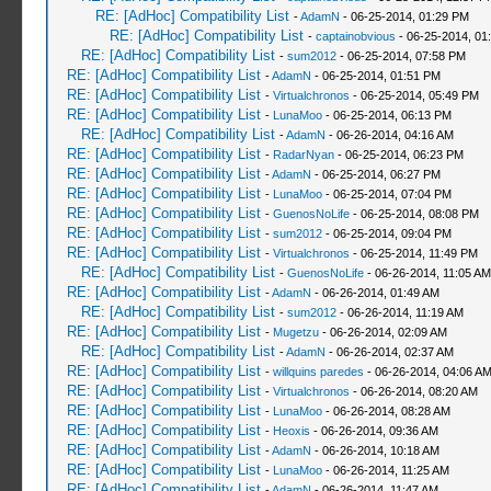
RE: [AdHoc] Compatibility List
-
AdamN
- 06-25-2014, 01:29 PM
RE: [AdHoc] Compatibility List
-
captainobvious
- 06-25-2014, 01
RE: [AdHoc] Compatibility List
-
sum2012
- 06-25-2014, 07:58 PM
RE: [AdHoc] Compatibility List
-
AdamN
- 06-25-2014, 01:51 PM
RE: [AdHoc] Compatibility List
-
Virtualchronos
- 06-25-2014, 05:49 PM
RE: [AdHoc] Compatibility List
-
LunaMoo
- 06-25-2014, 06:13 PM
RE: [AdHoc] Compatibility List
-
AdamN
- 06-26-2014, 04:16 AM
RE: [AdHoc] Compatibility List
-
RadarNyan
- 06-25-2014, 06:23 PM
RE: [AdHoc] Compatibility List
-
AdamN
- 06-25-2014, 06:27 PM
RE: [AdHoc] Compatibility List
-
LunaMoo
- 06-25-2014, 07:04 PM
RE: [AdHoc] Compatibility List
-
GuenosNoLife
- 06-25-2014, 08:08 PM
RE: [AdHoc] Compatibility List
-
sum2012
- 06-25-2014, 09:04 PM
RE: [AdHoc] Compatibility List
-
Virtualchronos
- 06-25-2014, 11:49 PM
RE: [AdHoc] Compatibility List
-
GuenosNoLife
- 06-26-2014, 11:05 AM
RE: [AdHoc] Compatibility List
-
AdamN
- 06-26-2014, 01:49 AM
RE: [AdHoc] Compatibility List
-
sum2012
- 06-26-2014, 11:19 AM
RE: [AdHoc] Compatibility List
-
Mugetzu
- 06-26-2014, 02:09 AM
RE: [AdHoc] Compatibility List
-
AdamN
- 06-26-2014, 02:37 AM
RE: [AdHoc] Compatibility List
-
willquins paredes
- 06-26-2014, 04:06 A
RE: [AdHoc] Compatibility List
-
Virtualchronos
- 06-26-2014, 08:20 AM
RE: [AdHoc] Compatibility List
-
LunaMoo
- 06-26-2014, 08:28 AM
RE: [AdHoc] Compatibility List
-
Heoxis
- 06-26-2014, 09:36 AM
RE: [AdHoc] Compatibility List
-
AdamN
- 06-26-2014, 10:18 AM
RE: [AdHoc] Compatibility List
-
LunaMoo
- 06-26-2014, 11:25 AM
RE: [AdHoc] Compatibility List
-
AdamN
- 06-26-2014, 11:47 AM