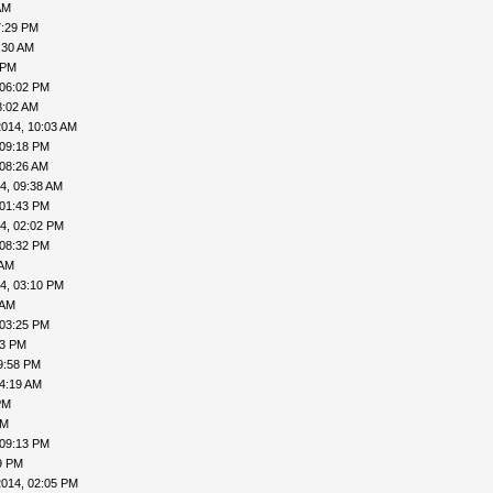
AM
7:29 PM
:30 AM
 PM
 06:02 PM
8:02 AM
2014, 10:03 AM
 09:18 PM
 08:26 AM
4, 09:38 AM
 01:43 PM
4, 02:02 PM
 08:32 PM
 AM
4, 03:10 PM
 AM
 03:25 PM
43 PM
9:58 PM
04:19 AM
PM
PM
 09:13 PM
9 PM
2014, 02:05 PM