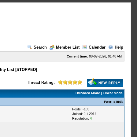
Search
Member List
Calendar
Help
Current time:
08-07-2026, 01:48 AM
lity List [STOPPED]
Thread Rating:
Threaded Mode
|
Linear Mode
Post:
#1043
Posts: -183
Joined: Jul 2014
Reputation:
4