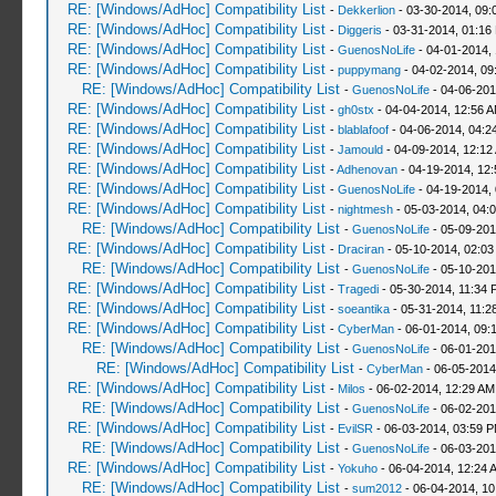
RE: [Windows/AdHoc] Compatibility List
-
Dekkerlion
- 03-30-2014, 09:
RE: [Windows/AdHoc] Compatibility List
-
Diggeris
- 03-31-2014, 01:16
RE: [Windows/AdHoc] Compatibility List
-
GuenosNoLife
- 04-01-2014,
RE: [Windows/AdHoc] Compatibility List
-
puppymang
- 04-02-2014, 09
RE: [Windows/AdHoc] Compatibility List
-
GuenosNoLife
- 04-06-201
RE: [Windows/AdHoc] Compatibility List
-
gh0stx
- 04-04-2014, 12:56 
RE: [Windows/AdHoc] Compatibility List
-
blablafoof
- 04-06-2014, 04:2
RE: [Windows/AdHoc] Compatibility List
-
Jamould
- 04-09-2014, 12:12
RE: [Windows/AdHoc] Compatibility List
-
Adhenovan
- 04-19-2014, 12
RE: [Windows/AdHoc] Compatibility List
-
GuenosNoLife
- 04-19-2014,
RE: [Windows/AdHoc] Compatibility List
-
nightmesh
- 05-03-2014, 04:
RE: [Windows/AdHoc] Compatibility List
-
GuenosNoLife
- 05-09-201
RE: [Windows/AdHoc] Compatibility List
-
Draciran
- 05-10-2014, 02:03
RE: [Windows/AdHoc] Compatibility List
-
GuenosNoLife
- 05-10-201
RE: [Windows/AdHoc] Compatibility List
-
Tragedi
- 05-30-2014, 11:34 
RE: [Windows/AdHoc] Compatibility List
-
soeantika
- 05-31-2014, 11:2
RE: [Windows/AdHoc] Compatibility List
-
CyberMan
- 06-01-2014, 09:
RE: [Windows/AdHoc] Compatibility List
-
GuenosNoLife
- 06-01-201
RE: [Windows/AdHoc] Compatibility List
-
CyberMan
- 06-05-2014
RE: [Windows/AdHoc] Compatibility List
-
Milos
- 06-02-2014, 12:29 AM
RE: [Windows/AdHoc] Compatibility List
-
GuenosNoLife
- 06-02-201
RE: [Windows/AdHoc] Compatibility List
-
EvilSR
- 06-03-2014, 03:59 
RE: [Windows/AdHoc] Compatibility List
-
GuenosNoLife
- 06-03-201
RE: [Windows/AdHoc] Compatibility List
-
Yokuho
- 06-04-2014, 12:24 
RE: [Windows/AdHoc] Compatibility List
-
sum2012
- 06-04-2014, 10