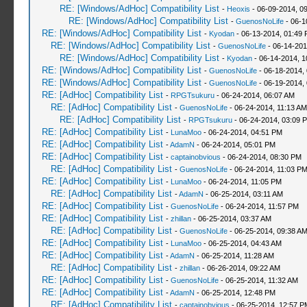
RE: [Windows/AdHoc] Compatibility List
-
Heoxis
- 06-09-2014, 0
RE: [Windows/AdHoc] Compatibility List
-
GuenosNoLife
- 06-1
RE: [Windows/AdHoc] Compatibility List
-
Kyodan
- 06-13-2014, 01:49
RE: [Windows/AdHoc] Compatibility List
-
GuenosNoLife
- 06-14-201
RE: [Windows/AdHoc] Compatibility List
-
Kyodan
- 06-14-2014, 1
RE: [Windows/AdHoc] Compatibility List
-
GuenosNoLife
- 06-18-2014,
RE: [Windows/AdHoc] Compatibility List
-
GuenosNoLife
- 06-19-2014,
RE: [AdHoc] Compatibility List
-
RPGTsukuru
- 06-24-2014, 06:07 AM
RE: [AdHoc] Compatibility List
-
GuenosNoLife
- 06-24-2014, 11:13 AM
RE: [AdHoc] Compatibility List
-
RPGTsukuru
- 06-24-2014, 03:09 
RE: [AdHoc] Compatibility List
-
LunaMoo
- 06-24-2014, 04:51 PM
RE: [AdHoc] Compatibility List
-
AdamN
- 06-24-2014, 05:01 PM
RE: [AdHoc] Compatibility List
-
captainobvious
- 06-24-2014, 08:30 PM
RE: [AdHoc] Compatibility List
-
GuenosNoLife
- 06-24-2014, 11:03 P
RE: [AdHoc] Compatibility List
-
LunaMoo
- 06-24-2014, 11:05 PM
RE: [AdHoc] Compatibility List
-
AdamN
- 06-25-2014, 03:11 AM
RE: [AdHoc] Compatibility List
-
GuenosNoLife
- 06-24-2014, 11:57 PM
RE: [AdHoc] Compatibility List
-
zhillan
- 06-25-2014, 03:37 AM
RE: [AdHoc] Compatibility List
-
GuenosNoLife
- 06-25-2014, 09:38 A
RE: [AdHoc] Compatibility List
-
LunaMoo
- 06-25-2014, 04:43 AM
RE: [AdHoc] Compatibility List
-
AdamN
- 06-25-2014, 11:28 AM
RE: [AdHoc] Compatibility List
-
zhillan
- 06-26-2014, 09:22 AM
RE: [AdHoc] Compatibility List
-
GuenosNoLife
- 06-25-2014, 11:32 AM
RE: [AdHoc] Compatibility List
-
AdamN
- 06-25-2014, 12:48 PM
RE: [AdHoc] Compatibility List
-
captainobvious
- 06-25-2014, 12:57 P