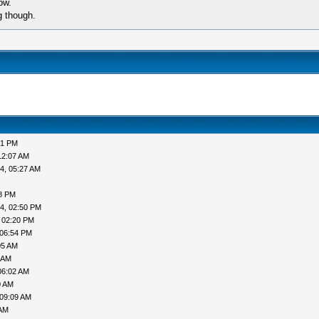
ow.
g though.
51 PM
12:07 AM
4, 05:27 AM
38 PM
4, 02:50 PM
 02:20 PM
 06:54 PM
05 AM
 AM
06:02 AM
0 AM
 09:09 AM
 AM