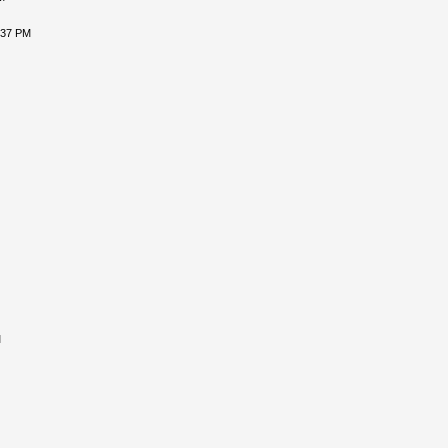
:37 PM
M