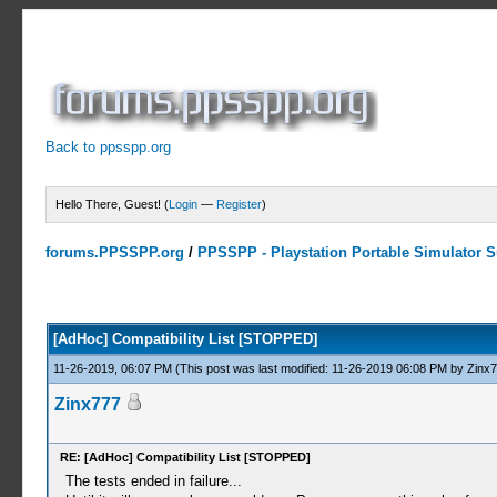
Back to ppsspp.org
Hello There, Guest! (
Login
—
Register
)
forums.PPSSPP.org
/
PPSSPP - Playstation Portable Simulator Su
10 Votes - 4.7 Average
1
2
3
4
5
[AdHoc] Compatibility List [STOPPED]
11-26-2019, 06:07 PM
(This post was last modified: 11-26-2019 06:08 PM by
Zinx
Zinx777
RE: [AdHoc] Compatibility List [STOPPED]
The tests ended in failure...