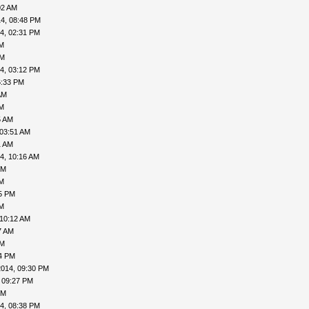
02 AM
4, 08:48 PM
4, 02:31 PM
AM
PM
4, 03:12 PM
6:33 PM
AM
AM
5 AM
 03:51 AM
1 AM
4, 10:16 AM
PM
AM
05 PM
AM
 10:12 AM
7 AM
PM
24 PM
2014, 09:30 PM
 09:27 PM
PM
4, 08:38 PM