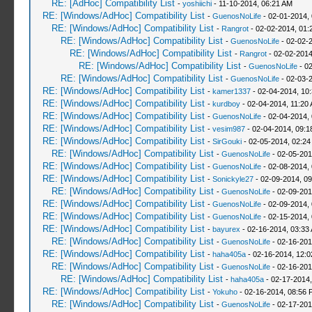
RE: [AdHoc] Compatibility List
-
yoshiichi
- 11-10-2014, 06:21 AM
RE: [Windows/AdHoc] Compatibility List
-
GuenosNoLife
- 02-01-2014,
RE: [Windows/AdHoc] Compatibility List
-
Rangrot
- 02-02-2014, 01:
RE: [Windows/AdHoc] Compatibility List
-
GuenosNoLife
- 02-02-
RE: [Windows/AdHoc] Compatibility List
-
Rangrot
- 02-02-2014
RE: [Windows/AdHoc] Compatibility List
-
GuenosNoLife
- 02
RE: [Windows/AdHoc] Compatibility List
-
GuenosNoLife
- 02-03-
RE: [Windows/AdHoc] Compatibility List
-
kamer1337
- 02-04-2014, 10
RE: [Windows/AdHoc] Compatibility List
-
kurdboy
- 02-04-2014, 11:20
RE: [Windows/AdHoc] Compatibility List
-
GuenosNoLife
- 02-04-2014,
RE: [Windows/AdHoc] Compatibility List
-
vesim987
- 02-04-2014, 09:
RE: [Windows/AdHoc] Compatibility List
-
SirGouki
- 02-05-2014, 02:24
RE: [Windows/AdHoc] Compatibility List
-
GuenosNoLife
- 02-05-201
RE: [Windows/AdHoc] Compatibility List
-
GuenosNoLife
- 02-08-2014,
RE: [Windows/AdHoc] Compatibility List
-
Sonickyle27
- 02-09-2014, 0
RE: [Windows/AdHoc] Compatibility List
-
GuenosNoLife
- 02-09-201
RE: [Windows/AdHoc] Compatibility List
-
GuenosNoLife
- 02-09-2014,
RE: [Windows/AdHoc] Compatibility List
-
GuenosNoLife
- 02-15-2014,
RE: [Windows/AdHoc] Compatibility List
-
bayurex
- 02-16-2014, 03:33
RE: [Windows/AdHoc] Compatibility List
-
GuenosNoLife
- 02-16-201
RE: [Windows/AdHoc] Compatibility List
-
haha405a
- 02-16-2014, 12:
RE: [Windows/AdHoc] Compatibility List
-
GuenosNoLife
- 02-16-201
RE: [Windows/AdHoc] Compatibility List
-
haha405a
- 02-17-2014,
RE: [Windows/AdHoc] Compatibility List
-
Yokuho
- 02-16-2014, 08:56 
RE: [Windows/AdHoc] Compatibility List
-
GuenosNoLife
- 02-17-201