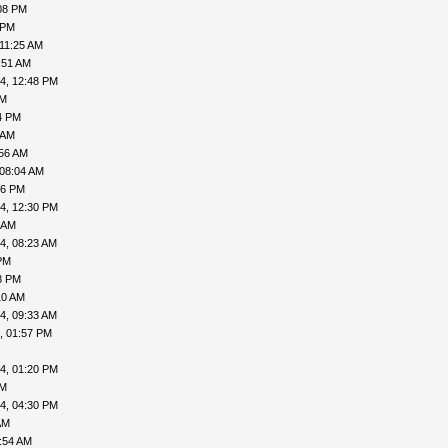
08 PM
 PM
 11:25 AM
:51 AM
4, 12:48 PM
AM
4 PM
 AM
:56 AM
 08:04 AM
06 PM
4, 12:30 PM
 AM
4, 08:23 AM
PM
8 PM
10 AM
4, 09:33 AM
, 01:57 PM
4, 01:20 PM
PM
4, 04:30 PM
AM
:54 AM