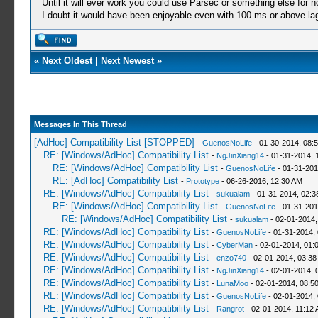
Until it will ever work you could use Parsec or something else for n
I doubt it would have been enjoyable even with 100 ms or above la
«
Next Oldest
|
Next Newest
»
Messages In This Thread
[AdHoc] Compatibility List [STOPPED]
-
GuenosNoLife
- 01-30-2014, 08:
RE: [Windows/AdHoc] Compatibility List
-
NgJinXiang14
- 01-31-2014, 
RE: [Windows/AdHoc] Compatibility List
-
GuenosNoLife
- 01-31-201
RE: [AdHoc] Compatibility List
-
Prototype
- 06-26-2016, 12:30 AM
RE: [Windows/AdHoc] Compatibility List
-
sukualam
- 01-31-2014, 02:
RE: [Windows/AdHoc] Compatibility List
-
GuenosNoLife
- 01-31-201
RE: [Windows/AdHoc] Compatibility List
-
sukualam
- 02-01-2014,
RE: [Windows/AdHoc] Compatibility List
-
GuenosNoLife
- 01-31-2014,
RE: [Windows/AdHoc] Compatibility List
-
CyberMan
- 02-01-2014, 01:
RE: [Windows/AdHoc] Compatibility List
-
enzo740
- 02-01-2014, 03:38
RE: [Windows/AdHoc] Compatibility List
-
NgJinXiang14
- 02-01-2014, 
RE: [Windows/AdHoc] Compatibility List
-
LunaMoo
- 02-01-2014, 08:5
RE: [Windows/AdHoc] Compatibility List
-
GuenosNoLife
- 02-01-2014,
RE: [Windows/AdHoc] Compatibility List
-
Rangrot
- 02-01-2014, 11:12