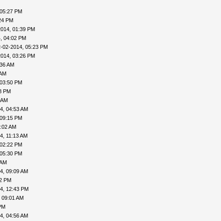
 05:27 PM
24 PM
2014, 01:39 PM
, 04:02 PM
-02-2014, 05:23 PM
2014, 03:26 PM
:36 AM
 AM
 03:50 PM
18 PM
 AM
4, 04:53 AM
 09:15 PM
9:02 AM
4, 11:13 AM
 02:22 PM
 05:30 PM
 AM
4, 09:09 AM
02 PM
4, 12:43 PM
 09:01 AM
PM
4, 04:56 AM