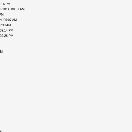
9:16 PM
0-2014, 08:57 AM
 PM
4, 09:07 AM
0:39 AM
 09:14 PM
 02:28 PM
PM
M
M
M