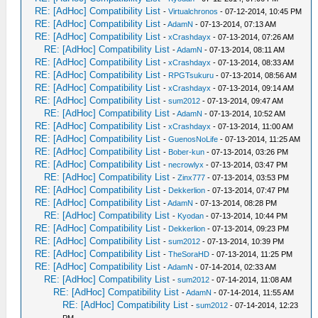
RE: [AdHoc] Compatibility List
-
Virtualchronos
- 07-12-2014, 10:45 PM
RE: [AdHoc] Compatibility List
-
AdamN
- 07-13-2014, 07:13 AM
RE: [AdHoc] Compatibility List
-
xCrashdayx
- 07-13-2014, 07:26 AM
RE: [AdHoc] Compatibility List
-
AdamN
- 07-13-2014, 08:11 AM
RE: [AdHoc] Compatibility List
-
xCrashdayx
- 07-13-2014, 08:33 AM
RE: [AdHoc] Compatibility List
-
RPGTsukuru
- 07-13-2014, 08:56 AM
RE: [AdHoc] Compatibility List
-
xCrashdayx
- 07-13-2014, 09:14 AM
RE: [AdHoc] Compatibility List
-
sum2012
- 07-13-2014, 09:47 AM
RE: [AdHoc] Compatibility List
-
AdamN
- 07-13-2014, 10:52 AM
RE: [AdHoc] Compatibility List
-
xCrashdayx
- 07-13-2014, 11:00 AM
RE: [AdHoc] Compatibility List
-
GuenosNoLife
- 07-13-2014, 11:25 AM
RE: [AdHoc] Compatibility List
-
Bober-kun
- 07-13-2014, 03:26 PM
RE: [AdHoc] Compatibility List
-
necrowlyx
- 07-13-2014, 03:47 PM
RE: [AdHoc] Compatibility List
-
Zinx777
- 07-13-2014, 03:53 PM
RE: [AdHoc] Compatibility List
-
Dekkerlion
- 07-13-2014, 07:47 PM
RE: [AdHoc] Compatibility List
-
AdamN
- 07-13-2014, 08:28 PM
RE: [AdHoc] Compatibility List
-
Kyodan
- 07-13-2014, 10:44 PM
RE: [AdHoc] Compatibility List
-
Dekkerlion
- 07-13-2014, 09:23 PM
RE: [AdHoc] Compatibility List
-
sum2012
- 07-13-2014, 10:39 PM
RE: [AdHoc] Compatibility List
-
TheSoraHD
- 07-13-2014, 11:25 PM
RE: [AdHoc] Compatibility List
-
AdamN
- 07-14-2014, 02:33 AM
RE: [AdHoc] Compatibility List
-
sum2012
- 07-14-2014, 11:08 AM
RE: [AdHoc] Compatibility List
-
AdamN
- 07-14-2014, 11:55 AM
RE: [AdHoc] Compatibility List
-
sum2012
- 07-14-2014, 12:23