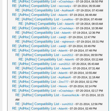
RE: [AdHoc] Compatibility List
-
xCrashdayx
- 07-18-2014, 06:50 PM
RE: [AdHoc] Compatibility List
-
necrowlyx
- 07-19-2014, 05:55 AM
RE: [AdHoc] Compatibility List
-
ArpiNatoR
- 07-19-2014, 07:43 AM
RE: [AdHoc] Compatibility List
-
AdamN
- 07-19-2014, 06:48 AM
RE: [AdHoc] Compatibility List
-
LunaMoo
- 07-19-2014, 07:49 AM
RE: [AdHoc] Compatibility List
-
AdamN
- 07-19-2014, 08:03 AM
RE: [AdHoc] Compatibility List
-
xCrashdayx
- 07-19-2014, 10:38 AM
RE: [AdHoc] Compatibility List
-
AdamN
- 07-19-2014, 12:36 PM
RE: [AdHoc] Compatibility List
-
zakilj3
- 07-19-2014, 12:47 PM
RE: [AdHoc] Compatibility List
-
nightmesh
- 07-19-2014, 03:31 PM
RE: [AdHoc] Compatibility List
-
zakilj3
- 07-19-2014, 03:49 PM
RE: [AdHoc] Compatibility List
-
AdamN
- 07-19-2014, 07:48 PM
RE: [AdHoc] Compatibility List
-
sum2012
- 07-19-2014, 09:59 PM
RE: [AdHoc] Compatibility List
-
AdamN
- 07-20-2014, 03:12 AM
RE: [AdHoc] Compatibility List
-
sum2012
- 07-20-2014, 05:43 AM
RE: [AdHoc] Compatibility List
-
AdamN
- 07-20-2014, 07:31 AM
RE: [AdHoc] Compatibility List
-
AdamN
- 07-20-2014, 10:55 AM
RE: [AdHoc] Compatibility List
-
ArpiNatoR
- 07-20-2014, 11:18 AM
RE: [AdHoc] Compatibility List
-
Zinx777
- 07-20-2014, 02:11 PM
RE: [AdHoc] Compatibility List
-
Heoxis
- 07-20-2014, 02:14 PM
RE: [AdHoc] Compatibility List
-
xCrashdayx
- 07-20-2014, 02:17 PM
RE: [AdHoc] Compatibility List
-
GuenosNoLife
- 07-21-2014, 10:15
AM
RE: [AdHoc] Compatibility List
-
sum2012
- 07-21-2014, 12:56 PM
RE: [AdHoc] Compatibility List
-
AdamN
- 07-20-2014, 02:49 PM