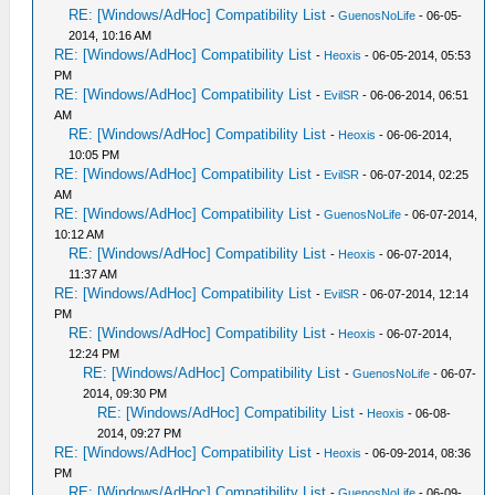
RE: [Windows/AdHoc] Compatibility List
-
GuenosNoLife
- 06-05-
2014, 10:16 AM
RE: [Windows/AdHoc] Compatibility List
-
Heoxis
- 06-05-2014, 05:53
PM
RE: [Windows/AdHoc] Compatibility List
-
EvilSR
- 06-06-2014, 06:51
AM
RE: [Windows/AdHoc] Compatibility List
-
Heoxis
- 06-06-2014,
10:05 PM
RE: [Windows/AdHoc] Compatibility List
-
EvilSR
- 06-07-2014, 02:25
AM
RE: [Windows/AdHoc] Compatibility List
-
GuenosNoLife
- 06-07-2014,
10:12 AM
RE: [Windows/AdHoc] Compatibility List
-
Heoxis
- 06-07-2014,
11:37 AM
RE: [Windows/AdHoc] Compatibility List
-
EvilSR
- 06-07-2014, 12:14
PM
RE: [Windows/AdHoc] Compatibility List
-
Heoxis
- 06-07-2014,
12:24 PM
RE: [Windows/AdHoc] Compatibility List
-
GuenosNoLife
- 06-07-
2014, 09:30 PM
RE: [Windows/AdHoc] Compatibility List
-
Heoxis
- 06-08-
2014, 09:27 PM
RE: [Windows/AdHoc] Compatibility List
-
Heoxis
- 06-09-2014, 08:36
PM
RE: [Windows/AdHoc] Compatibility List
-
GuenosNoLife
- 06-09-