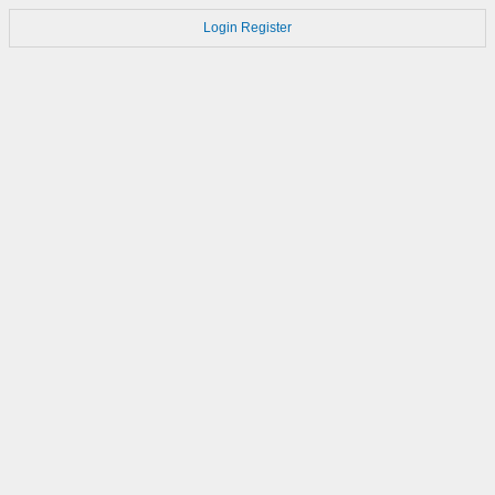
Login
Register