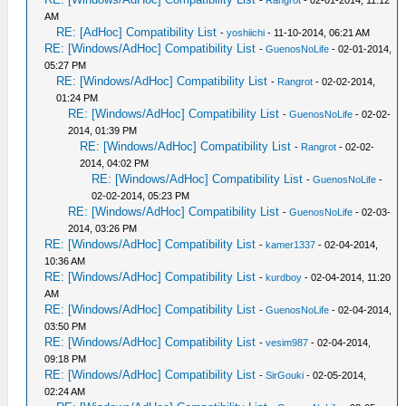
-
Rangrot
- 02-01-2014, 11:12
AM
RE: [AdHoc] Compatibility List
-
yoshiichi
- 11-10-2014, 06:21 AM
RE: [Windows/AdHoc] Compatibility List
-
GuenosNoLife
- 02-01-2014,
05:27 PM
RE: [Windows/AdHoc] Compatibility List
-
Rangrot
- 02-02-2014,
01:24 PM
RE: [Windows/AdHoc] Compatibility List
-
GuenosNoLife
- 02-02-
2014, 01:39 PM
RE: [Windows/AdHoc] Compatibility List
-
Rangrot
- 02-02-
2014, 04:02 PM
RE: [Windows/AdHoc] Compatibility List
-
GuenosNoLife
-
02-02-2014, 05:23 PM
RE: [Windows/AdHoc] Compatibility List
-
GuenosNoLife
- 02-03-
2014, 03:26 PM
RE: [Windows/AdHoc] Compatibility List
-
kamer1337
- 02-04-2014,
10:36 AM
RE: [Windows/AdHoc] Compatibility List
-
kurdboy
- 02-04-2014, 11:20
AM
RE: [Windows/AdHoc] Compatibility List
-
GuenosNoLife
- 02-04-2014,
03:50 PM
RE: [Windows/AdHoc] Compatibility List
-
vesim987
- 02-04-2014,
09:18 PM
RE: [Windows/AdHoc] Compatibility List
-
SirGouki
- 02-05-2014,
02:24 AM