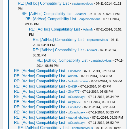
RE: [AdHoc] Compatibility List
-
captainobvious
- 07-11-2014, 01:21
PM
RE: [AdHoc] Compatibility List
-
AdamN
- 07-11-2014, 02:01 PM
RE: [AdHoc] Compatibility List
-
captainobvious
- 07-11-2014,
03:45 PM
RE: [AdHoc] Compatibility List
-
AdamN
- 07-11-2014, 03:51
PM
RE: [AdHoc] Compatibility List
-
captainobvious
- 07-11-
2014, 04:01 PM
RE: [AdHoc] Compatibility List
-
AdamN
- 07-11-2014,
05:31 PM
RE: [AdHoc] Compatibility List
-
captainobvious
- 07-11-
2014, 06:59 PM
RE: [AdHoc] Compatibility List
-
LunaMoo
- 07-11-2014, 02:16 PM
RE: [AdHoc] Compatibility List
-
AdamN
- 07-11-2014, 02:43 PM
RE: [AdHoc] Compatibility List
-
Virtualchronos
- 07-11-2014, 03:50 PM
RE: [AdHoc] Compatibility List
-
EvilSR
- 07-11-2014, 04:43 PM
RE: [AdHoc] Compatibility List
-
Zinx777
- 07-11-2014, 05:08 PM
RE: [AdHoc] Compatibility List
-
xCrashdayx
- 07-11-2014, 05:34 PM
RE: [AdHoc] Compatibility List
-
AkiyoSSJ
- 07-11-2014, 06:11 PM
RE: [AdHoc] Compatibility List
-
LunaMoo
- 07-11-2014, 06:25 PM
RE: [AdHoc] Compatibility List
-
xCrashdayx
- 07-11-2014, 08:23 PM
RE: [AdHoc] Compatibility List
-
captainobvious
- 07-11-2014, 08:38 PM
RE: [AdHoc] Compatibility List
-
xCrashdayx
- 07-11-2014, 08:52 PM
RE: [AdHoc] Compatibility List
-
captainobvious
- 07-11-2014, 10:46