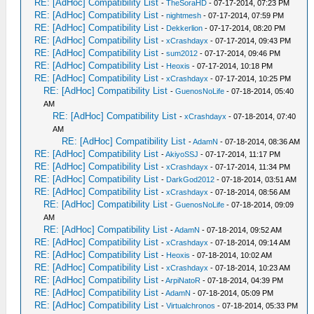
RE: [AdHoc] Compatibility List
-
TheSoraHD
- 07-17-2014, 07:23 PM
RE: [AdHoc] Compatibility List
-
nightmesh
- 07-17-2014, 07:59 PM
RE: [AdHoc] Compatibility List
-
Dekkerlion
- 07-17-2014, 08:20 PM
RE: [AdHoc] Compatibility List
-
xCrashdayx
- 07-17-2014, 09:43 PM
RE: [AdHoc] Compatibility List
-
sum2012
- 07-17-2014, 09:46 PM
RE: [AdHoc] Compatibility List
-
Heoxis
- 07-17-2014, 10:18 PM
RE: [AdHoc] Compatibility List
-
xCrashdayx
- 07-17-2014, 10:25 PM
RE: [AdHoc] Compatibility List
-
GuenosNoLife
- 07-18-2014, 05:40
AM
RE: [AdHoc] Compatibility List
-
xCrashdayx
- 07-18-2014, 07:40
AM
RE: [AdHoc] Compatibility List
-
AdamN
- 07-18-2014, 08:36 AM
RE: [AdHoc] Compatibility List
-
AkiyoSSJ
- 07-17-2014, 11:17 PM
RE: [AdHoc] Compatibility List
-
xCrashdayx
- 07-17-2014, 11:34 PM
RE: [AdHoc] Compatibility List
-
DarkGod2012
- 07-18-2014, 03:51 AM
RE: [AdHoc] Compatibility List
-
xCrashdayx
- 07-18-2014, 08:56 AM
RE: [AdHoc] Compatibility List
-
GuenosNoLife
- 07-18-2014, 09:09
AM
RE: [AdHoc] Compatibility List
-
AdamN
- 07-18-2014, 09:52 AM
RE: [AdHoc] Compatibility List
-
xCrashdayx
- 07-18-2014, 09:14 AM
RE: [AdHoc] Compatibility List
-
Heoxis
- 07-18-2014, 10:02 AM
RE: [AdHoc] Compatibility List
-
xCrashdayx
- 07-18-2014, 10:23 AM
RE: [AdHoc] Compatibility List
-
ArpiNatoR
- 07-18-2014, 04:39 PM
RE: [AdHoc] Compatibility List
-
AdamN
- 07-18-2014, 05:09 PM
RE: [AdHoc] Compatibility List
-
Virtualchronos
- 07-18-2014, 05:33 PM