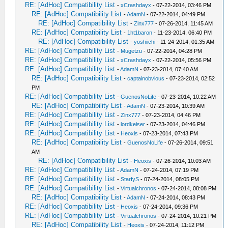
RE: [AdHoc] Compatibility List
-
xCrashdayx
- 07-22-2014, 03:46 PM
RE: [AdHoc] Compatibility List
-
AdamN
- 07-22-2014, 04:49 PM
RE: [AdHoc] Compatibility List
-
Zinx777
- 07-26-2014, 11:45 AM
RE: [AdHoc] Compatibility List
-
1ht1baron
- 11-23-2014, 06:40 PM
RE: [AdHoc] Compatibility List
-
yoshiichi
- 11-24-2014, 01:35 AM
RE: [AdHoc] Compatibility List
-
Mugetzu
- 07-22-2014, 04:28 PM
RE: [AdHoc] Compatibility List
-
xCrashdayx
- 07-22-2014, 05:56 PM
RE: [AdHoc] Compatibility List
-
AdamN
- 07-23-2014, 07:40 AM
RE: [AdHoc] Compatibility List
-
captainobvious
- 07-23-2014, 02:52
PM
RE: [AdHoc] Compatibility List
-
GuenosNoLife
- 07-23-2014, 10:22 AM
RE: [AdHoc] Compatibility List
-
AdamN
- 07-23-2014, 10:39 AM
RE: [AdHoc] Compatibility List
-
Zinx777
- 07-23-2014, 04:46 PM
RE: [AdHoc] Compatibility List
-
lordkeiser
- 07-23-2014, 04:46 PM
RE: [AdHoc] Compatibility List
-
Heoxis
- 07-23-2014, 07:43 PM
RE: [AdHoc] Compatibility List
-
GuenosNoLife
- 07-26-2014, 09:51
AM
RE: [AdHoc] Compatibility List
-
Heoxis
- 07-26-2014, 10:03 AM
RE: [AdHoc] Compatibility List
-
AdamN
- 07-24-2014, 07:19 PM
RE: [AdHoc] Compatibility List
-
StarfyS
- 07-24-2014, 08:05 PM
RE: [AdHoc] Compatibility List
-
Virtualchronos
- 07-24-2014, 08:08 PM
RE: [AdHoc] Compatibility List
-
AdamN
- 07-24-2014, 08:43 PM
RE: [AdHoc] Compatibility List
-
Heoxis
- 07-24-2014, 09:36 PM
RE: [AdHoc] Compatibility List
-
Virtualchronos
- 07-24-2014, 10:21 PM
RE: [AdHoc] Compatibility List
-
Heoxis
- 07-24-2014, 11:12 PM