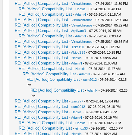
RE: [AdHoc] Compatibility List
-
Virtualchronos
- 07-24-2014, 11:30 PM
RE: [AdHoc] Compatibility List
-
Heoxis
- 07-24-2014, 11:48 PM
RE: [AdHoc] Compatibility List
-
AdamN
- 07-25-2014, 01:18 AM
RE: [AdHoc] Compatibility List
-
Virtualchronos
- 07-25-2014, 12:00 AM
RE: [AdHoc] Compatibility List
-
Virtualchronos
- 07-25-2014, 05:22 AM
RE: [AdHoc] Compatibility List
-
ArpiNatoR
- 07-25-2014, 07:15 AM
RE: [AdHoc] Compatibility List
-
AdamN
- 07-25-2014, 08:03 AM
RE: [AdHoc] Compatibility List
-
Virtualchronos
- 07-25-2014, 09:36 PM
RE: [AdHoc] Compatibility List
-
12kez90
- 07-25-2014, 10:12 PM
RE: [AdHoc] Compatibility List
-
AkiyoSSJ
- 07-25-2014, 10:25 PM
RE: [AdHoc] Compatibility List
-
Heoxis
- 07-26-2014, 09:07 AM
RE: [AdHoc] Compatibility List
-
AdamN
- 07-26-2014, 11:08 AM
RE: [AdHoc] Compatibility List
-
Heoxis
- 07-26-2014, 11:47 AM
RE: [AdHoc] Compatibility List
-
AdamN
- 07-26-2014, 11:57 AM
RE: [AdHoc] Compatibility List
-
sum2012
- 07-26-2014, 02:15
PM
RE: [AdHoc] Compatibility List
-
AdamN
- 07-26-2014, 02:25
PM
RE: [AdHoc] Compatibility List
-
Zinx777
- 07-26-2014, 12:04 PM
RE: [AdHoc] Compatibility List
-
sum2012
- 07-26-2014, 03:18 PM
RE: [AdHoc] Compatibility List
-
Heoxis
- 07-26-2014, 04:13 PM
RE: [AdHoc] Compatibility List
-
AdamN
- 07-26-2014, 06:19 PM
RE: [AdHoc] Compatibility List
-
Heoxis
- 07-26-2014, 06:58 PM
RE: [AdHoc] Compatibility List
-
eimux33
- 09-16-2014, 02:10 PM
RE: [AdHoc] Compatibility List
-
Heoxis
- 07-27-2014, 10:24 AM