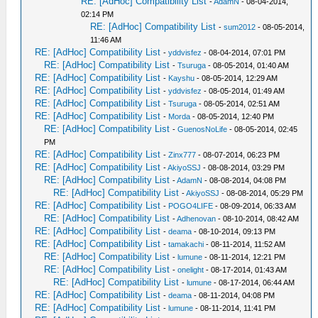
RE: [AdHoc] Compatibility List
-
AdamN
- 08-04-2014,
02:14 PM
RE: [AdHoc] Compatibility List
-
sum2012
- 08-05-2014,
11:46 AM
RE: [AdHoc] Compatibility List
-
yddvisfez
- 08-04-2014, 07:01 PM
RE: [AdHoc] Compatibility List
-
Tsuruga
- 08-05-2014, 01:40 AM
RE: [AdHoc] Compatibility List
-
Kayshu
- 08-05-2014, 12:29 AM
RE: [AdHoc] Compatibility List
-
yddvisfez
- 08-05-2014, 01:49 AM
RE: [AdHoc] Compatibility List
-
Tsuruga
- 08-05-2014, 02:51 AM
RE: [AdHoc] Compatibility List
-
Morda
- 08-05-2014, 12:40 PM
RE: [AdHoc] Compatibility List
-
GuenosNoLife
- 08-05-2014, 02:45
PM
RE: [AdHoc] Compatibility List
-
Zinx777
- 08-07-2014, 06:23 PM
RE: [AdHoc] Compatibility List
-
AkiyoSSJ
- 08-08-2014, 03:29 PM
RE: [AdHoc] Compatibility List
-
AdamN
- 08-08-2014, 04:08 PM
RE: [AdHoc] Compatibility List
-
AkiyoSSJ
- 08-08-2014, 05:29 PM
RE: [AdHoc] Compatibility List
-
POGO4LIFE
- 08-09-2014, 06:33 AM
RE: [AdHoc] Compatibility List
-
Adhenovan
- 08-10-2014, 08:42 AM
RE: [AdHoc] Compatibility List
-
deama
- 08-10-2014, 09:13 PM
RE: [AdHoc] Compatibility List
-
tamakachi
- 08-11-2014, 11:52 AM
RE: [AdHoc] Compatibility List
-
lumune
- 08-11-2014, 12:21 PM
RE: [AdHoc] Compatibility List
-
onelight
- 08-17-2014, 01:43 AM
RE: [AdHoc] Compatibility List
-
lumune
- 08-17-2014, 06:44 AM
RE: [AdHoc] Compatibility List
-
deama
- 08-11-2014, 04:08 PM
RE: [AdHoc] Compatibility List
-
lumune
- 08-11-2014, 11:41 PM