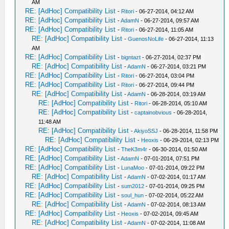
AM
RE: [AdHoc] Compatibility List
-
Ritori
- 06-27-2014, 04:12 AM
RE: [AdHoc] Compatibility List
-
AdamN
- 06-27-2014, 09:57 AM
RE: [AdHoc] Compatibility List
-
Ritori
- 06-27-2014, 11:05 AM
RE: [AdHoc] Compatibility List
-
GuenosNoLife
- 06-27-2014, 11:13
AM
RE: [AdHoc] Compatibility List
-
bigntazt
- 06-27-2014, 02:37 PM
RE: [AdHoc] Compatibility List
-
AdamN
- 06-27-2014, 03:21 PM
RE: [AdHoc] Compatibility List
-
Ritori
- 06-27-2014, 03:04 PM
RE: [AdHoc] Compatibility List
-
Ritori
- 06-27-2014, 09:44 PM
RE: [AdHoc] Compatibility List
-
AdamN
- 06-28-2014, 03:19 AM
RE: [AdHoc] Compatibility List
-
Ritori
- 06-28-2014, 05:10 AM
RE: [AdHoc] Compatibility List
-
captainobvious
- 06-28-2014,
11:48 AM
RE: [AdHoc] Compatibility List
-
AkiyoSSJ
- 06-28-2014, 11:58 PM
RE: [AdHoc] Compatibility List
-
Heoxis
- 06-29-2014, 02:13 PM
RE: [AdHoc] Compatibility List
-
TheK3m4r
- 06-30-2014, 01:50 AM
RE: [AdHoc] Compatibility List
-
AdamN
- 07-01-2014, 07:51 PM
RE: [AdHoc] Compatibility List
-
LunaMoo
- 07-01-2014, 09:22 PM
RE: [AdHoc] Compatibility List
-
AdamN
- 07-02-2014, 01:17 AM
RE: [AdHoc] Compatibility List
-
sum2012
- 07-01-2014, 09:25 PM
RE: [AdHoc] Compatibility List
-
soul_hun
- 07-02-2014, 05:22 AM
RE: [AdHoc] Compatibility List
-
AdamN
- 07-02-2014, 08:13 AM
RE: [AdHoc] Compatibility List
-
Heoxis
- 07-02-2014, 09:45 AM
RE: [AdHoc] Compatibility List
-
AdamN
- 07-02-2014, 11:08 AM