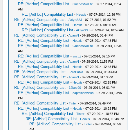
RE: [AdHoc] Compatibility List
-
GuenosNoLife
- 07-27-2014, 11:54
AM
RE: [AdHoc] Compatibility List
-
Heoxis
- 07-27-2014, 12:36 PM
RE: [AdHoc] Compatibility List
-
AkiyoSSJ
- 07-27-2014, 01:52 PM
RE: [AdHoc] Compatibility List
-
Heoxis
- 07-28-2014, 08:30 AM
RE: [AdHoc] Compatibility List
-
AkiyoSSJ
- 07-28-2014, 10:59 AM
RE: [AdHoc] Compatibility List
-
AdamN
- 07-28-2014, 05:44 PM
RE: [AdHoc] Compatibility List
-
Heoxis
- 07-28-2014, 07:48 PM
RE: [AdHoc] Compatibility List
-
GuenosNoLife
- 07-29-2014, 12:34
AM
RE: [AdHoc] Compatibility List
-
vnctdj
- 07-31-2014, 02:15 PM
RE: [AdHoc] Compatibility List
-
AdamN
- 07-28-2014, 11:58 PM
RE: [AdHoc] Compatibility List
-
Heoxis
- 07-29-2014, 12:48 PM
RE: [AdHoc] Compatibility List
-
LordPablo
- 07-29-2014, 08:33 AM
RE: [AdHoc] Compatibility List
-
AdamN
- 07-29-2014, 01:13 PM
RE: [AdHoc] Compatibility List
-
Heoxis
- 07-29-2014, 02:15 PM
RE: [AdHoc] Compatibility List
-
12kez90
- 07-29-2014, 03:01 PM
RE: [AdHoc] Compatibility List
-
captainobvious
- 07-29-2014, 03:07
PM
RE: [AdHoc] Compatibility List
-
Tinter
- 07-29-2014, 09:49 PM
RE: [AdHoc] Compatibility List
-
Heoxis
- 07-29-2014, 10:23 PM
RE: [AdHoc] Compatibility List
-
Tinter
- 07-29-2014, 10:37 PM
RE: [AdHoc] Compatibility List
-
Heoxis
- 07-29-2014, 10:48 PM
RE: [AdHoc] Compatibility List
-
Tinter
- 07-30-2014, 06:59
AM