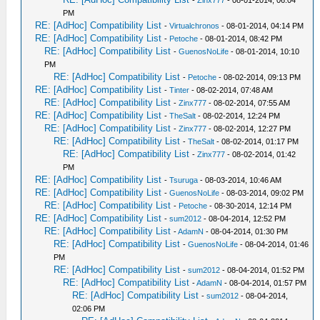
-
Zinx777
- 08-01-2014, 06:04
PM
RE: [AdHoc] Compatibility List
-
Virtualchronos
- 08-01-2014, 04:14 PM
RE: [AdHoc] Compatibility List
-
Petoche
- 08-01-2014, 08:42 PM
RE: [AdHoc] Compatibility List
-
GuenosNoLife
- 08-01-2014, 10:10
PM
RE: [AdHoc] Compatibility List
-
Petoche
- 08-02-2014, 09:13 PM
RE: [AdHoc] Compatibility List
-
Tinter
- 08-02-2014, 07:48 AM
RE: [AdHoc] Compatibility List
-
Zinx777
- 08-02-2014, 07:55 AM
RE: [AdHoc] Compatibility List
-
TheSalt
- 08-02-2014, 12:24 PM
RE: [AdHoc] Compatibility List
-
Zinx777
- 08-02-2014, 12:27 PM
RE: [AdHoc] Compatibility List
-
TheSalt
- 08-02-2014, 01:17 PM
RE: [AdHoc] Compatibility List
-
Zinx777
- 08-02-2014, 01:42
PM
RE: [AdHoc] Compatibility List
-
Tsuruga
- 08-03-2014, 10:46 AM
RE: [AdHoc] Compatibility List
-
GuenosNoLife
- 08-03-2014, 09:02 PM
RE: [AdHoc] Compatibility List
-
Petoche
- 08-30-2014, 12:14 PM
RE: [AdHoc] Compatibility List
-
sum2012
- 08-04-2014, 12:52 PM
RE: [AdHoc] Compatibility List
-
AdamN
- 08-04-2014, 01:30 PM
RE: [AdHoc] Compatibility List
-
GuenosNoLife
- 08-04-2014, 01:46
PM
RE: [AdHoc] Compatibility List
-
sum2012
- 08-04-2014, 01:52 PM
RE: [AdHoc] Compatibility List
-
AdamN
- 08-04-2014, 01:57 PM
RE: [AdHoc] Compatibility List
-
sum2012
- 08-04-2014,
02:06 PM