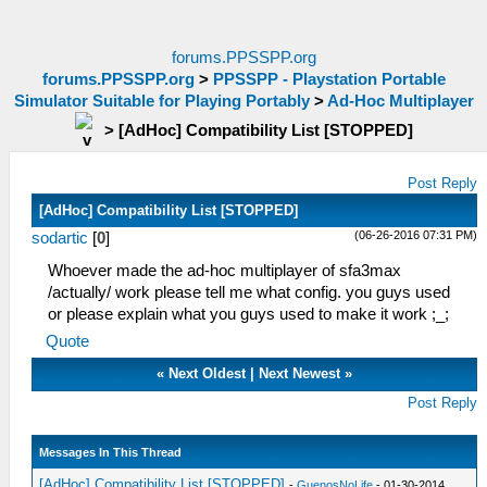
forums.PPSSPP.org
forums.PPSSPP.org
>
PPSSPP - Playstation Portable
Simulator Suitable for Playing Portably
>
Ad-Hoc Multiplayer
>
[AdHoc] Compatibility List [STOPPED]
Post Reply
[AdHoc] Compatibility List [STOPPED]
(06-26-2016 07:31 PM)
sodartic
[
0
]
Whoever made the ad-hoc multiplayer of sfa3max
/actually/ work please tell me what config. you guys used
or please explain what you guys used to make it work ;_;
Quote
«
Next Oldest
|
Next Newest
»
Post Reply
Messages In This Thread
[AdHoc] Compatibility List [STOPPED]
-
GuenosNoLife
- 01-30-2014,