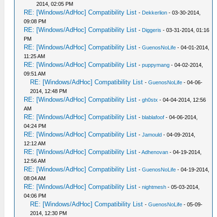
2014, 02:05 PM
RE: [Windows/AdHoc] Compatibility List
-
Dekkerlion
- 03-30-2014,
09:08 PM
RE: [Windows/AdHoc] Compatibility List
-
Diggeris
- 03-31-2014, 01:16
PM
RE: [Windows/AdHoc] Compatibility List
-
GuenosNoLife
- 04-01-2014,
11:25 AM
RE: [Windows/AdHoc] Compatibility List
-
puppymang
- 04-02-2014,
09:51 AM
RE: [Windows/AdHoc] Compatibility List
-
GuenosNoLife
- 04-06-
2014, 12:48 PM
RE: [Windows/AdHoc] Compatibility List
-
gh0stx
- 04-04-2014, 12:56
AM
RE: [Windows/AdHoc] Compatibility List
-
blablafoof
- 04-06-2014,
04:24 PM
RE: [Windows/AdHoc] Compatibility List
-
Jamould
- 04-09-2014,
12:12 AM
RE: [Windows/AdHoc] Compatibility List
-
Adhenovan
- 04-19-2014,
12:56 AM
RE: [Windows/AdHoc] Compatibility List
-
GuenosNoLife
- 04-19-2014,
08:04 AM
RE: [Windows/AdHoc] Compatibility List
-
nightmesh
- 05-03-2014,
04:06 PM
RE: [Windows/AdHoc] Compatibility List
-
GuenosNoLife
- 05-09-
2014, 12:30 PM