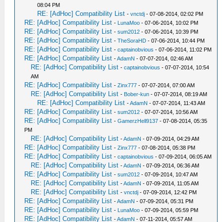
08:04 PM
RE: [AdHoc] Compatibility List
-
vnctdj
- 07-08-2014, 02:02 PM
RE: [AdHoc] Compatibility List
-
LunaMoo
- 07-06-2014, 10:02 PM
RE: [AdHoc] Compatibility List
-
sum2012
- 07-06-2014, 10:39 PM
RE: [AdHoc] Compatibility List
-
TheSoraHD
- 07-06-2014, 10:44 PM
RE: [AdHoc] Compatibility List
-
captainobvious
- 07-06-2014, 11:02 PM
RE: [AdHoc] Compatibility List
-
AdamN
- 07-07-2014, 02:46 AM
RE: [AdHoc] Compatibility List
-
captainobvious
- 07-07-2014, 10:54
AM
RE: [AdHoc] Compatibility List
-
Zinx777
- 07-07-2014, 07:00 AM
RE: [AdHoc] Compatibility List
-
Bober-kun
- 07-07-2014, 08:19 AM
RE: [AdHoc] Compatibility List
-
AdamN
- 07-07-2014, 11:43 AM
RE: [AdHoc] Compatibility List
-
sum2012
- 07-07-2014, 10:56 AM
RE: [AdHoc] Compatibility List
-
GamerzHell9137
- 07-08-2014, 05:35
PM
RE: [AdHoc] Compatibility List
-
AdamN
- 07-09-2014, 04:29 AM
RE: [AdHoc] Compatibility List
-
Zinx777
- 07-08-2014, 05:38 PM
RE: [AdHoc] Compatibility List
-
captainobvious
- 07-09-2014, 06:05 AM
RE: [AdHoc] Compatibility List
-
AdamN
- 07-09-2014, 06:36 AM
RE: [AdHoc] Compatibility List
-
sum2012
- 07-09-2014, 10:47 AM
RE: [AdHoc] Compatibility List
-
AdamN
- 07-09-2014, 11:05 AM
RE: [AdHoc] Compatibility List
-
vnctdj
- 07-09-2014, 12:42 PM
RE: [AdHoc] Compatibility List
-
AdamN
- 07-09-2014, 05:31 PM
RE: [AdHoc] Compatibility List
-
LunaMoo
- 07-09-2014, 05:59 PM
RE: [AdHoc] Compatibility List
-
AdamN
- 07-11-2014, 05:57 AM