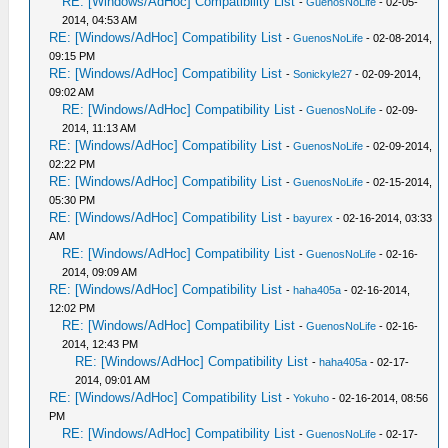
RE: [Windows/AdHoc] Compatibility List
-
GuenosNoLife
- 02-05-
2014, 04:53 AM
RE: [Windows/AdHoc] Compatibility List
-
GuenosNoLife
- 02-08-2014,
09:15 PM
RE: [Windows/AdHoc] Compatibility List
-
Sonickyle27
- 02-09-2014,
09:02 AM
RE: [Windows/AdHoc] Compatibility List
-
GuenosNoLife
- 02-09-
2014, 11:13 AM
RE: [Windows/AdHoc] Compatibility List
-
GuenosNoLife
- 02-09-2014,
02:22 PM
RE: [Windows/AdHoc] Compatibility List
-
GuenosNoLife
- 02-15-2014,
05:30 PM
RE: [Windows/AdHoc] Compatibility List
-
bayurex
- 02-16-2014, 03:33
AM
RE: [Windows/AdHoc] Compatibility List
-
GuenosNoLife
- 02-16-
2014, 09:09 AM
RE: [Windows/AdHoc] Compatibility List
-
haha405a
- 02-16-2014,
12:02 PM
RE: [Windows/AdHoc] Compatibility List
-
GuenosNoLife
- 02-16-
2014, 12:43 PM
RE: [Windows/AdHoc] Compatibility List
-
haha405a
- 02-17-
2014, 09:01 AM
RE: [Windows/AdHoc] Compatibility List
-
Yokuho
- 02-16-2014, 08:56
PM
RE: [Windows/AdHoc] Compatibility List
-
GuenosNoLife
- 02-17-