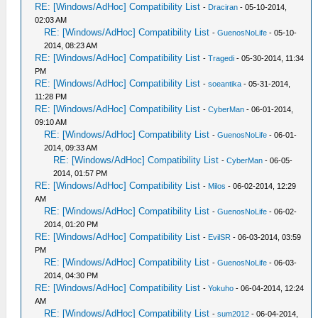
RE: [Windows/AdHoc] Compatibility List
-
Draciran
- 05-10-2014,
02:03 AM
RE: [Windows/AdHoc] Compatibility List
-
GuenosNoLife
- 05-10-
2014, 08:23 AM
RE: [Windows/AdHoc] Compatibility List
-
Tragedi
- 05-30-2014, 11:34
PM
RE: [Windows/AdHoc] Compatibility List
-
soeantika
- 05-31-2014,
11:28 PM
RE: [Windows/AdHoc] Compatibility List
-
CyberMan
- 06-01-2014,
09:10 AM
RE: [Windows/AdHoc] Compatibility List
-
GuenosNoLife
- 06-01-
2014, 09:33 AM
RE: [Windows/AdHoc] Compatibility List
-
CyberMan
- 06-05-
2014, 01:57 PM
RE: [Windows/AdHoc] Compatibility List
-
Milos
- 06-02-2014, 12:29
AM
RE: [Windows/AdHoc] Compatibility List
-
GuenosNoLife
- 06-02-
2014, 01:20 PM
RE: [Windows/AdHoc] Compatibility List
-
EvilSR
- 06-03-2014, 03:59
PM
RE: [Windows/AdHoc] Compatibility List
-
GuenosNoLife
- 06-03-
2014, 04:30 PM
RE: [Windows/AdHoc] Compatibility List
-
Yokuho
- 06-04-2014, 12:24
AM
RE: [Windows/AdHoc] Compatibility List
-
sum2012
- 06-04-2014,