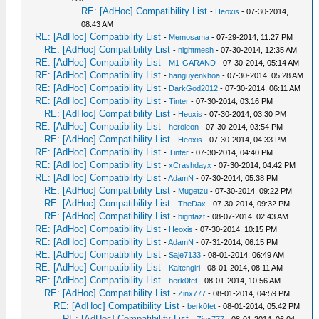
RE: [AdHoc] Compatibility List
-
Heoxis
- 07-30-2014,
08:43 AM
RE: [AdHoc] Compatibility List
-
Memosama
- 07-29-2014, 11:27 PM
RE: [AdHoc] Compatibility List
-
nightmesh
- 07-30-2014, 12:35 AM
RE: [AdHoc] Compatibility List
-
M1-GARAND
- 07-30-2014, 05:14 AM
RE: [AdHoc] Compatibility List
-
hanguyenkhoa
- 07-30-2014, 05:28 AM
RE: [AdHoc] Compatibility List
-
DarkGod2012
- 07-30-2014, 06:11 AM
RE: [AdHoc] Compatibility List
-
Tinter
- 07-30-2014, 03:16 PM
RE: [AdHoc] Compatibility List
-
Heoxis
- 07-30-2014, 03:30 PM
RE: [AdHoc] Compatibility List
-
heroleon
- 07-30-2014, 03:54 PM
RE: [AdHoc] Compatibility List
-
Heoxis
- 07-30-2014, 04:33 PM
RE: [AdHoc] Compatibility List
-
Tinter
- 07-30-2014, 04:40 PM
RE: [AdHoc] Compatibility List
-
xCrashdayx
- 07-30-2014, 04:42 PM
RE: [AdHoc] Compatibility List
-
AdamN
- 07-30-2014, 05:38 PM
RE: [AdHoc] Compatibility List
-
Mugetzu
- 07-30-2014, 09:22 PM
RE: [AdHoc] Compatibility List
-
TheDax
- 07-30-2014, 09:32 PM
RE: [AdHoc] Compatibility List
-
bigntazt
- 08-07-2014, 02:43 AM
RE: [AdHoc] Compatibility List
-
Heoxis
- 07-30-2014, 10:15 PM
RE: [AdHoc] Compatibility List
-
AdamN
- 07-31-2014, 06:15 PM
RE: [AdHoc] Compatibility List
-
Saje7133
- 08-01-2014, 06:49 AM
RE: [AdHoc] Compatibility List
-
Kaitengiri
- 08-01-2014, 08:11 AM
RE: [AdHoc] Compatibility List
-
berk0fet
- 08-01-2014, 10:56 AM
RE: [AdHoc] Compatibility List
-
Zinx777
- 08-01-2014, 04:59 PM
RE: [AdHoc] Compatibility List
-
berk0fet
- 08-01-2014, 05:42 PM
RE: [AdHoc] Compatibility List