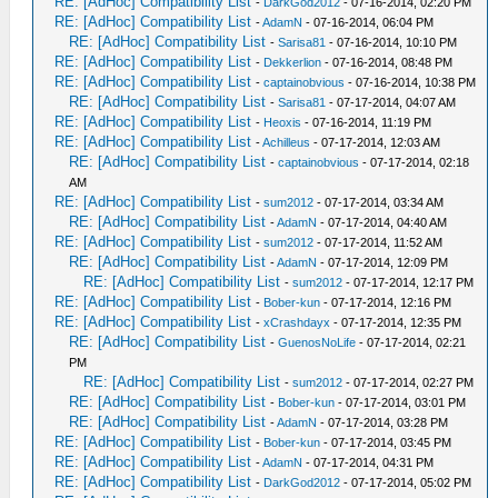
RE: [AdHoc] Compatibility List
-
DarkGod2012
- 07-16-2014, 02:20 PM
RE: [AdHoc] Compatibility List
-
AdamN
- 07-16-2014, 06:04 PM
RE: [AdHoc] Compatibility List
-
Sarisa81
- 07-16-2014, 10:10 PM
RE: [AdHoc] Compatibility List
-
Dekkerlion
- 07-16-2014, 08:48 PM
RE: [AdHoc] Compatibility List
-
captainobvious
- 07-16-2014, 10:38 PM
RE: [AdHoc] Compatibility List
-
Sarisa81
- 07-17-2014, 04:07 AM
RE: [AdHoc] Compatibility List
-
Heoxis
- 07-16-2014, 11:19 PM
RE: [AdHoc] Compatibility List
-
Achilleus
- 07-17-2014, 12:03 AM
RE: [AdHoc] Compatibility List
-
captainobvious
- 07-17-2014, 02:18
AM
RE: [AdHoc] Compatibility List
-
sum2012
- 07-17-2014, 03:34 AM
RE: [AdHoc] Compatibility List
-
AdamN
- 07-17-2014, 04:40 AM
RE: [AdHoc] Compatibility List
-
sum2012
- 07-17-2014, 11:52 AM
RE: [AdHoc] Compatibility List
-
AdamN
- 07-17-2014, 12:09 PM
RE: [AdHoc] Compatibility List
-
sum2012
- 07-17-2014, 12:17 PM
RE: [AdHoc] Compatibility List
-
Bober-kun
- 07-17-2014, 12:16 PM
RE: [AdHoc] Compatibility List
-
xCrashdayx
- 07-17-2014, 12:35 PM
RE: [AdHoc] Compatibility List
-
GuenosNoLife
- 07-17-2014, 02:21
PM
RE: [AdHoc] Compatibility List
-
sum2012
- 07-17-2014, 02:27 PM
RE: [AdHoc] Compatibility List
-
Bober-kun
- 07-17-2014, 03:01 PM
RE: [AdHoc] Compatibility List
-
AdamN
- 07-17-2014, 03:28 PM
RE: [AdHoc] Compatibility List
-
Bober-kun
- 07-17-2014, 03:45 PM
RE: [AdHoc] Compatibility List
-
AdamN
- 07-17-2014, 04:31 PM
RE: [AdHoc] Compatibility List
-
DarkGod2012
- 07-17-2014, 05:02 PM