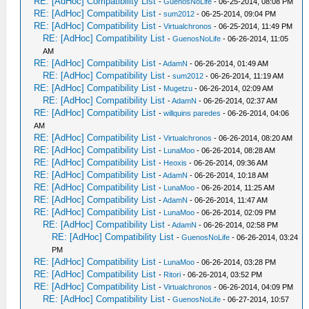
RE: [AdHoc] Compatibility List
-
GuenosNoLife
- 06-25-2014, 08:08 PM
RE: [AdHoc] Compatibility List
-
sum2012
- 06-25-2014, 09:04 PM
RE: [AdHoc] Compatibility List
-
Virtualchronos
- 06-25-2014, 11:49 PM
RE: [AdHoc] Compatibility List
-
GuenosNoLife
- 06-26-2014, 11:05
AM
RE: [AdHoc] Compatibility List
-
AdamN
- 06-26-2014, 01:49 AM
RE: [AdHoc] Compatibility List
-
sum2012
- 06-26-2014, 11:19 AM
RE: [AdHoc] Compatibility List
-
Mugetzu
- 06-26-2014, 02:09 AM
RE: [AdHoc] Compatibility List
-
AdamN
- 06-26-2014, 02:37 AM
RE: [AdHoc] Compatibility List
-
willquins paredes
- 06-26-2014, 04:06
AM
RE: [AdHoc] Compatibility List
-
Virtualchronos
- 06-26-2014, 08:20 AM
RE: [AdHoc] Compatibility List
-
LunaMoo
- 06-26-2014, 08:28 AM
RE: [AdHoc] Compatibility List
-
Heoxis
- 06-26-2014, 09:36 AM
RE: [AdHoc] Compatibility List
-
AdamN
- 06-26-2014, 10:18 AM
RE: [AdHoc] Compatibility List
-
LunaMoo
- 06-26-2014, 11:25 AM
RE: [AdHoc] Compatibility List
-
AdamN
- 06-26-2014, 11:47 AM
RE: [AdHoc] Compatibility List
-
LunaMoo
- 06-26-2014, 02:09 PM
RE: [AdHoc] Compatibility List
-
AdamN
- 06-26-2014, 02:58 PM
RE: [AdHoc] Compatibility List
-
GuenosNoLife
- 06-26-2014, 03:24
PM
RE: [AdHoc] Compatibility List
-
LunaMoo
- 06-26-2014, 03:28 PM
RE: [AdHoc] Compatibility List
-
Ritori
- 06-26-2014, 03:52 PM
RE: [AdHoc] Compatibility List
-
Virtualchronos
- 06-26-2014, 04:09 PM
RE: [AdHoc] Compatibility List
-
GuenosNoLife
- 06-27-2014, 10:57