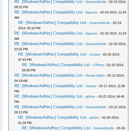
RE: [Windows/AdHoc] Compatibility List
-
GuenosNoLife
- 02-23-2014,
08:32 PM
RE: [Windows/AdHoc] Compatibility List
-
bayurex
- 02-24-2014, 11:43
AM
RE: [Windows/AdHoc] Compatibility List
-
GuenosNoLife
- 02-24-
2014, 03:10 PM
RE: [Windows/AdHoc] Compatibility List
-
bayurex
- 02-25-2014, 12:24
AM
RE: [Windows/AdHoc] Compatibility List
-
GuenosNoLife
- 02-25-2014,
03:25 PM
RE: [Windows/AdHoc] Compatibility List
-
1nsane
- 02-25-2014,
07:43 PM
RE: [Windows/AdHoc] Compatibility List
-
CPkmn
- 02-25-2014,
09:58 PM
RE: [Windows/AdHoc] Compatibility List
-
Kyouki Satori
- 03-12-2014,
04:19 AM
RE: [Windows/AdHoc] Compatibility List
-
1nsane
- 03-17-2014, 11:58
PM
RE: [Windows/AdHoc] Compatibility List
-
gh0stx
- 03-22-2014, 04:40
PM
RE: [Windows/AdHoc] Compatibility List
-
GuenosNoLife
- 03-22-2014,
09:13 PM
RE: [Windows/AdHoc] Compatibility List
-
gh0stx
- 03-26-2014,
01:29 PM
RE: [Windows/AdHoc] Compatibility List
-
GuenosNoLife
- 03-26-