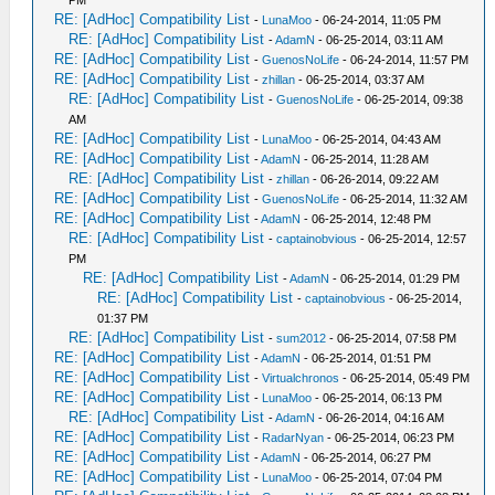
PM
RE: [AdHoc] Compatibility List
-
LunaMoo
- 06-24-2014, 11:05 PM
RE: [AdHoc] Compatibility List
-
AdamN
- 06-25-2014, 03:11 AM
RE: [AdHoc] Compatibility List
-
GuenosNoLife
- 06-24-2014, 11:57 PM
RE: [AdHoc] Compatibility List
-
zhillan
- 06-25-2014, 03:37 AM
RE: [AdHoc] Compatibility List
-
GuenosNoLife
- 06-25-2014, 09:38
AM
RE: [AdHoc] Compatibility List
-
LunaMoo
- 06-25-2014, 04:43 AM
RE: [AdHoc] Compatibility List
-
AdamN
- 06-25-2014, 11:28 AM
RE: [AdHoc] Compatibility List
-
zhillan
- 06-26-2014, 09:22 AM
RE: [AdHoc] Compatibility List
-
GuenosNoLife
- 06-25-2014, 11:32 AM
RE: [AdHoc] Compatibility List
-
AdamN
- 06-25-2014, 12:48 PM
RE: [AdHoc] Compatibility List
-
captainobvious
- 06-25-2014, 12:57
PM
RE: [AdHoc] Compatibility List
-
AdamN
- 06-25-2014, 01:29 PM
RE: [AdHoc] Compatibility List
-
captainobvious
- 06-25-2014,
01:37 PM
RE: [AdHoc] Compatibility List
-
sum2012
- 06-25-2014, 07:58 PM
RE: [AdHoc] Compatibility List
-
AdamN
- 06-25-2014, 01:51 PM
RE: [AdHoc] Compatibility List
-
Virtualchronos
- 06-25-2014, 05:49 PM
RE: [AdHoc] Compatibility List
-
LunaMoo
- 06-25-2014, 06:13 PM
RE: [AdHoc] Compatibility List
-
AdamN
- 06-26-2014, 04:16 AM
RE: [AdHoc] Compatibility List
-
RadarNyan
- 06-25-2014, 06:23 PM
RE: [AdHoc] Compatibility List
-
AdamN
- 06-25-2014, 06:27 PM
RE: [AdHoc] Compatibility List
-
LunaMoo
- 06-25-2014, 07:04 PM