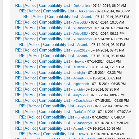
PM
RE: [AdHoc] Compatibility List
-
Dekkerlion
- 07-14-2014, 06:04 AM
RE: [AdHoc] Compatibility List
-
Dekkerlion
- 07-14-2014, 04:03 PM
RE: [AdHoc] Compatibility List
-
AdamN
- 07-14-2014, 05:57 PM
RE: [AdHoc] Compatibility List
-
AkiyoSSJ
- 07-14-2014, 10:35 AM
RE: [AdHoc] Compatibility List
-
xCrashdayx
- 07-14-2014, 03:04 PM
RE: [AdHoc] Compatibility List
-
AkiyoSSJ
- 07-14-2014, 06:13 PM
RE: [AdHoc] Compatibility List
-
xCrashdayx
- 07-14-2014, 06:35 PM
RE: [AdHoc] Compatibility List
-
AdamN
- 07-14-2014, 06:40 PM
RE: [AdHoc] Compatibility List
-
sum2012
- 07-14-2014, 07:43 PM
RE: [AdHoc] Compatibility List
-
AdamN
- 07-15-2014, 05:16 AM
RE: [AdHoc] Compatibility List
-
Heoxis
- 07-14-2014, 08:14 PM
RE: [AdHoc] Compatibility List
-
sum2012
- 07-15-2014, 12:59 PM
RE: [AdHoc] Compatibility List
-
onelight
- 07-15-2014, 02:33 PM
RE: [AdHoc] Compatibility List
-
AdamN
- 07-15-2014, 03:05 PM
RE: [AdHoc] Compatibility List
-
nightmesh
- 07-15-2014, 06:35 PM
RE: [AdHoc] Compatibility List
-
vnctdj
- 07-15-2014, 07:28 PM
RE: [AdHoc] Compatibility List
-
AkiyoSSJ
- 07-15-2014, 08:46 PM
RE: [AdHoc] Compatibility List
-
xCrashdayx
- 07-15-2014, 09:08 PM
RE: [AdHoc] Compatibility List
-
AkiyoSSJ
- 07-15-2014, 10:02 PM
RE: [AdHoc] Compatibility List
-
DarkGod2012
- 07-16-2014, 07:07 AM
RE: [AdHoc] Compatibility List
-
onelight
- 07-16-2014, 07:49 AM
RE: [AdHoc] Compatibility List
-
xCrashdayx
- 07-16-2014, 07:28 AM
RE: [AdHoc] Compatibility List
-
AdamN
- 07-16-2014, 10:36 AM
RE: [AdHoc] Compatibility List
-
Heoxis
- 07-16-2014, 10:50 AM