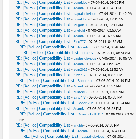
RE: [AdHoc] Compatibility List
-
LunaMoo
- 07-04-2014, 09:53 PM
RE: [AdHoc] Compatibility List
-
AdamN
- 07-04-2014, 10:41 PM
RE: [AdHoc] Compatibility List
-
captainobvious
- 07-04-2014, 11:42 PM
RE: [AdHoc] Compatibility List
-
LunaMoo
- 07-05-2014, 12:11 AM
RE: [AdHoc] Compatibility List
-
Mugetzu
- 07-05-2014, 12:14 AM
RE: [AdHoc] Compatibility List
-
onelight
- 07-05-2014, 02:50 AM
RE: [AdHoc] Compatibility List
-
AdamN
- 07-05-2014, 02:55 AM
RE: [AdHoc] Compatibility List
-
Zinx777
- 07-05-2014, 04:32 AM
RE: [AdHoc] Compatibility List
-
AdamN
- 07-05-2014, 09:48 AM
RE: [AdHoc] Compatibility List
-
Zinx777
- 07-05-2014, 09:51 AM
RE: [AdHoc] Compatibility List
-
captainobvious
- 07-05-2014, 10:05 AM
RE: [AdHoc] Compatibility List
-
AdamN
- 07-05-2014, 11:27 AM
RE: [AdHoc] Compatibility List
-
sum2012
- 07-05-2014, 11:52 AM
RE: [AdHoc] Compatibility List
-
Zinx777
- 07-05-2014, 03:05 PM
RE: [AdHoc] Compatibility List
-
Bober-kun
- 07-06-2014, 02:10 PM
RE: [AdHoc] Compatibility List
-
AdamN
- 07-06-2014, 10:37 AM
RE: [AdHoc] Compatibility List
-
sum2012
- 07-06-2014, 10:50 AM
RE: [AdHoc] Compatibility List
-
Zinx777
- 07-06-2014, 05:55 PM
RE: [AdHoc] Compatibility List
-
Bober-kun
- 07-07-2014, 06:24 AM
RE: [AdHoc] Compatibility List
-
AdamN
- 07-06-2014, 06:22 PM
RE: [AdHoc] Compatibility List
-
GamerzHell9137
- 07-06-2014, 09:37
PM
RE: [AdHoc] Compatibility List
-
vnctdj
- 07-06-2014, 07:38 PM
RE: [AdHoc] Compatibility List
-
AdamN
- 07-06-2014, 07:47 PM
RE: [AdHoc] Compatibility List
-
captainobvious
- 07-06-2014,