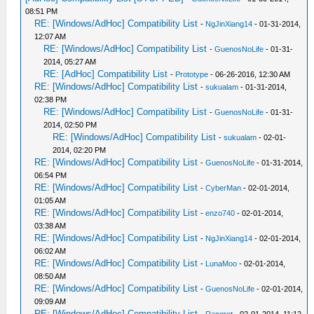
08:51 PM
RE: [Windows/AdHoc] Compatibility List
-
NgJinXiang14
- 01-31-2014,
12:07 AM
RE: [Windows/AdHoc] Compatibility List
-
GuenosNoLife
- 01-31-
2014, 05:27 AM
RE: [AdHoc] Compatibility List
-
Prototype
- 06-26-2016, 12:30 AM
RE: [Windows/AdHoc] Compatibility List
-
sukualam
- 01-31-2014,
02:38 PM
RE: [Windows/AdHoc] Compatibility List
-
GuenosNoLife
- 01-31-
2014, 02:50 PM
RE: [Windows/AdHoc] Compatibility List
-
sukualam
- 02-01-
2014, 02:20 PM
RE: [Windows/AdHoc] Compatibility List
-
GuenosNoLife
- 01-31-2014,
06:54 PM
RE: [Windows/AdHoc] Compatibility List
-
CyberMan
- 02-01-2014,
01:05 AM
RE: [Windows/AdHoc] Compatibility List
-
enzo740
- 02-01-2014,
03:38 AM
RE: [Windows/AdHoc] Compatibility List
-
NgJinXiang14
- 02-01-2014,
06:02 AM
RE: [Windows/AdHoc] Compatibility List
-
LunaMoo
- 02-01-2014,
08:50 AM
RE: [Windows/AdHoc] Compatibility List
-
GuenosNoLife
- 02-01-2014,
09:09 AM
RE: [Windows/AdHoc] Compatibility List