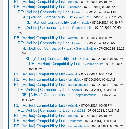
RE: [AdHoc] Compatibility List
-
AdamN
- 07-02-2014, 03:16 PM
RE: [AdHoc] Compatibility List
-
LunaMoo
- 07-02-2014, 06:30 PM
RE: [AdHoc] Compatibility List
-
Heoxis
- 07-02-2014, 06:47 PM
RE: [AdHoc] Compatibility List
-
sum2012
- 07-02-2014, 07:11 PM
RE: [AdHoc] Compatibility List
-
Heoxis
- 07-02-2014, 08:39 PM
RE: [AdHoc] Compatibility List
-
GuenosNoLife
- 07-02-2014, 09:40
PM
RE: [AdHoc] Compatibility List
-
AdamN
- 07-02-2014, 08:50 PM
RE: [AdHoc] Compatibility List
-
Heoxis
- 07-03-2014, 10:25 AM
RE: [AdHoc] Compatibility List
-
GuenosNoLife
- 07-03-2014, 12:27
PM
RE: [AdHoc] Compatibility List
-
Heoxis
- 07-03-2014, 01:08 PM
RE: [AdHoc] Compatibility List
-
GuenosNoLife
- 07-03-2014,
02:30 PM
RE: [AdHoc] Compatibility List
-
AdamN
- 07-03-2014, 06:57 AM
RE: [AdHoc] Compatibility List
-
LunaMoo
- 07-03-2014, 08:01 AM
RE: [AdHoc] Compatibility List
-
captainobvious
- 07-03-2014, 12:08 PM
RE: [AdHoc] Compatibility List
-
AdamN
- 07-03-2014, 02:38 PM
RE: [AdHoc] Compatibility List
-
captainobvious
- 07-04-2014,
11:17 AM
RE: [AdHoc] Compatibility List
-
AdamN
- 07-04-2014, 03:48 PM
RE: [AdHoc] Compatibility List
-
sum2012
- 07-04-2014, 04:13 PM
RE: [AdHoc] Compatibility List
-
AdamN
- 07-04-2014, 06:18 PM
RE: [AdHoc] Compatibility List
-
Dementor
- 07-04-2014, 08:00 PM
RE: [AdHoc] Compatibility List
-
captainobvious
- 07-04-2014, 08:28 PM