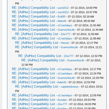
PM
RE: [AdHoc] Compatibility List
-
sum2012
- 07-11-2014, 10:00 PM
RE: [AdHoc] Compatibility List
-
sum2012
- 07-11-2014, 10:47 PM
RE: [AdHoc] Compatibility List
-
EvilSR
- 07-12-2014, 02:16 AM
RE: [AdHoc] Compatibility List
-
AdamN
- 07-12-2014, 09:42 AM
RE: [AdHoc] Compatibility List
-
xCrashdayx
- 07-12-2014, 11:02 AM
RE: [AdHoc] Compatibility List
-
GuenosNoLife
- 07-12-2014, 11:44 AM
RE: [AdHoc] Compatibility List
-
Zinx777
- 07-12-2014, 11:50 AM
RE: [AdHoc] Compatibility List
-
xCrashdayx
- 07-12-2014, 11:58 AM
RE: [AdHoc] Compatibility List
-
Heoxis
- 07-12-2014, 12:17 PM
RE: [AdHoc] Compatibility List
-
GuenosNoLife
- 07-12-2014, 12:21
PM
RE: [AdHoc] Compatibility List
-
Zinx777
- 07-12-2014, 12:32 PM
RE: [AdHoc] Compatibility List
-
GuenosNoLife
- 07-12-2014,
12:36 PM
RE: [AdHoc] Compatibility List
-
xCrashdayx
- 07-12-2014, 12:17 PM
RE: [AdHoc] Compatibility List
-
xCrashdayx
- 07-12-2014, 12:24 PM
RE: [AdHoc] Compatibility List
-
GuenosNoLife
- 07-12-2014, 12:29 PM
RE: [AdHoc] Compatibility List
-
AdamN
- 07-12-2014, 12:53 PM
RE: [AdHoc] Compatibility List
-
captainobvious
- 07-12-2014, 03:51
PM
RE: [AdHoc] Compatibility List
-
xCrashdayx
- 07-12-2014, 12:59 PM
RE: [AdHoc] Compatibility List
-
Kyodan
- 07-12-2014, 03:53 PM
RE: [AdHoc] Compatibility List
-
Zinx777
- 07-12-2014, 04:03 PM
RE: [AdHoc] Compatibility List
-
Kyodan
- 07-12-2014, 07:06 PM