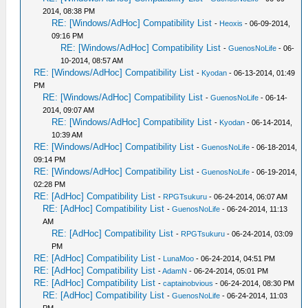
2014, 08:38 PM
RE: [Windows/AdHoc] Compatibility List
-
Heoxis
- 06-09-2014,
09:16 PM
RE: [Windows/AdHoc] Compatibility List
-
GuenosNoLife
- 06-
10-2014, 08:57 AM
RE: [Windows/AdHoc] Compatibility List
-
Kyodan
- 06-13-2014, 01:49
PM
RE: [Windows/AdHoc] Compatibility List
-
GuenosNoLife
- 06-14-
2014, 09:07 AM
RE: [Windows/AdHoc] Compatibility List
-
Kyodan
- 06-14-2014,
10:39 AM
RE: [Windows/AdHoc] Compatibility List
-
GuenosNoLife
- 06-18-2014,
09:14 PM
RE: [Windows/AdHoc] Compatibility List
-
GuenosNoLife
- 06-19-2014,
02:28 PM
RE: [AdHoc] Compatibility List
-
RPGTsukuru
- 06-24-2014, 06:07 AM
RE: [AdHoc] Compatibility List
-
GuenosNoLife
- 06-24-2014, 11:13
AM
RE: [AdHoc] Compatibility List
-
RPGTsukuru
- 06-24-2014, 03:09
PM
RE: [AdHoc] Compatibility List
-
LunaMoo
- 06-24-2014, 04:51 PM
RE: [AdHoc] Compatibility List
-
AdamN
- 06-24-2014, 05:01 PM
RE: [AdHoc] Compatibility List
-
captainobvious
- 06-24-2014, 08:30 PM
RE: [AdHoc] Compatibility List
-
GuenosNoLife
- 06-24-2014, 11:03