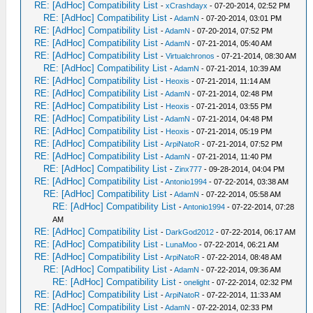
RE: [AdHoc] Compatibility List
-
xCrashdayx
- 07-20-2014, 02:52 PM
RE: [AdHoc] Compatibility List
-
AdamN
- 07-20-2014, 03:01 PM
RE: [AdHoc] Compatibility List
-
AdamN
- 07-20-2014, 07:52 PM
RE: [AdHoc] Compatibility List
-
AdamN
- 07-21-2014, 05:40 AM
RE: [AdHoc] Compatibility List
-
Virtualchronos
- 07-21-2014, 08:30 AM
RE: [AdHoc] Compatibility List
-
AdamN
- 07-21-2014, 10:39 AM
RE: [AdHoc] Compatibility List
-
Heoxis
- 07-21-2014, 11:14 AM
RE: [AdHoc] Compatibility List
-
AdamN
- 07-21-2014, 02:48 PM
RE: [AdHoc] Compatibility List
-
Heoxis
- 07-21-2014, 03:55 PM
RE: [AdHoc] Compatibility List
-
AdamN
- 07-21-2014, 04:48 PM
RE: [AdHoc] Compatibility List
-
Heoxis
- 07-21-2014, 05:19 PM
RE: [AdHoc] Compatibility List
-
ArpiNatoR
- 07-21-2014, 07:52 PM
RE: [AdHoc] Compatibility List
-
AdamN
- 07-21-2014, 11:40 PM
RE: [AdHoc] Compatibility List
-
Zinx777
- 09-28-2014, 04:04 PM
RE: [AdHoc] Compatibility List
-
Antonio1994
- 07-22-2014, 03:38 AM
RE: [AdHoc] Compatibility List
-
AdamN
- 07-22-2014, 05:58 AM
RE: [AdHoc] Compatibility List
-
Antonio1994
- 07-22-2014, 07:28
AM
RE: [AdHoc] Compatibility List
-
DarkGod2012
- 07-22-2014, 06:17 AM
RE: [AdHoc] Compatibility List
-
LunaMoo
- 07-22-2014, 06:21 AM
RE: [AdHoc] Compatibility List
-
ArpiNatoR
- 07-22-2014, 08:48 AM
RE: [AdHoc] Compatibility List
-
AdamN
- 07-22-2014, 09:36 AM
RE: [AdHoc] Compatibility List
-
onelight
- 07-22-2014, 02:32 PM
RE: [AdHoc] Compatibility List
-
ArpiNatoR
- 07-22-2014, 11:33 AM
RE: [AdHoc] Compatibility List
-
AdamN
- 07-22-2014, 02:33 PM