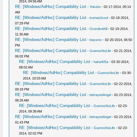
2014, 04:56 AM
RE: [Windows/AdHoc] Compatibility List
-
Yokuho
- 02-17-2014, 05:14
AM
RE: [Windows/AdHoc] Compatibility List
-
truman2cool
- 02-18-2014,
07:29 PM
RE: [Windows/AdHoc] Compatibility List
-
OverdiveKill
- 02-19-2014,
11:30 AM
RE: [Windows/AdHoc] Compatibility List
-
bayurex
- 02-20-2014, 06:50
PM
RE: [Windows/AdHoc] Compatibility List
-
GuenosNoLife
- 02-21-2014,
06:02 PM
RE: [Windows/AdHoc] Compatibility List
-
haha405a
- 03-30-2014,
08:02 AM
RE: [Windows/AdHoc] Compatibility List
-
GuenosNoLife
- 03-30-
2014, 10:03 AM
RE: [Windows/AdHoc] Compatibility List
-
GuenosNoLife
- 02-22-2014,
09:18 PM
RE: [Windows/AdHoc] Compatibility List
-
betrayedAngel
- 02-23-2014,
08:26 AM
RE: [Windows/AdHoc] Compatibility List
-
GuenosNoLife
- 02-23-
2014, 09:38 AM
RE: [Windows/AdHoc] Compatibility List
-
betrayedAngel
- 02-23-2014,
01:43 PM
RE: [Windows/AdHoc] Compatibility List
-
GuenosNoLife
- 02-23-
2014, 02:02 PM