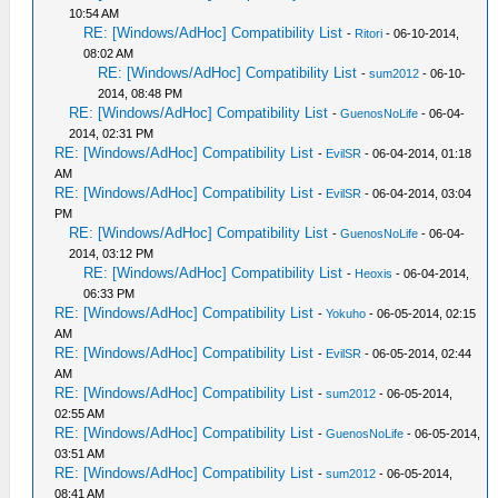
10:54 AM
RE: [Windows/AdHoc] Compatibility List
-
Ritori
- 06-10-2014,
08:02 AM
RE: [Windows/AdHoc] Compatibility List
-
sum2012
- 06-10-
2014, 08:48 PM
RE: [Windows/AdHoc] Compatibility List
-
GuenosNoLife
- 06-04-
2014, 02:31 PM
RE: [Windows/AdHoc] Compatibility List
-
EvilSR
- 06-04-2014, 01:18
AM
RE: [Windows/AdHoc] Compatibility List
-
EvilSR
- 06-04-2014, 03:04
PM
RE: [Windows/AdHoc] Compatibility List
-
GuenosNoLife
- 06-04-
2014, 03:12 PM
RE: [Windows/AdHoc] Compatibility List
-
Heoxis
- 06-04-2014,
06:33 PM
RE: [Windows/AdHoc] Compatibility List
-
Yokuho
- 06-05-2014, 02:15
AM
RE: [Windows/AdHoc] Compatibility List
-
EvilSR
- 06-05-2014, 02:44
AM
RE: [Windows/AdHoc] Compatibility List
-
sum2012
- 06-05-2014,
02:55 AM
RE: [Windows/AdHoc] Compatibility List
-
GuenosNoLife
- 06-05-2014,
03:51 AM
RE: [Windows/AdHoc] Compatibility List
-
sum2012
- 06-05-2014,
08:41 AM