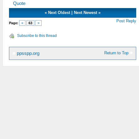
Quote
«
Next Oldest
|
Next Newest
»
Post Reply
Page:
«
63
»
Subscribe to this thread
Return to Top
ppsspp.org