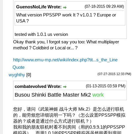
(07-18-2015 09:29 AM)
GuenosNoLife Wrote:
What version PPSSPP work It ? v1.0.1 ? Europe or
USA ?
tested with 1.0.1 us version
Okay thank you, I forgot say you too: What multiplayer
method ? Coldbird or Local or... ?
http://www.emu-mp.net/wiki/index.php?tit...s_the_Line
Quote
(07-27-2015 12:33 PM)
wyghthy
[
0
]
(01-13-2015 03:59 PM)
combatevolved Wrote:
Busou Shinki Battle Master Mk2
work
您好，请问《武装神姬 战斗大师 Mk.2》是怎么进行联机
的，能劳烦您详细说明一下吗？（怎么设置PPSSPP模拟
器的？或者是通过什么方式进行联机？）
我和我的朋友联机时看不到房间（用的0.9.9.1的PPSSPP
模拟器），而用1.0.1的PPSSPP模拟器虽然能看到房间，