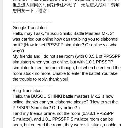
但是进入房间的时候就卡住不动了，无法进​入战斗！劳烦
您回复一下，谢谢！
----------------------------
Google Translator:
Hello, may I ask, "Busou Shinki: Battle Masters Mk. 2"
was carried out online how can troubling you to elaborate
on it? (How to set PPSSPP simulator? Or online via what
way?)
My friends and I do not see room (with 0.9.9.1 of PPSSPP
simulator) when you go online, but with 1.0.1 PPSSPP
simulator to see the room though, but when he entered the
room stuck no more, Unable to enter the battle! You take
the trouble to reply, thank you!
----------------------------
Bing Translator:
Hello, the BUSOU SHINKI battle masters Mk.2 is how
online, thanks can you elaborate please? (How to set the
PPSSPP Simulator? Or by online? ）
I and my friends online, not the room (0.9.9.1 PPSSPP
Simulator), and 1.0.1 PPSSPP Simulator room can be
seen, but entered the room, they were still stuck, unable to