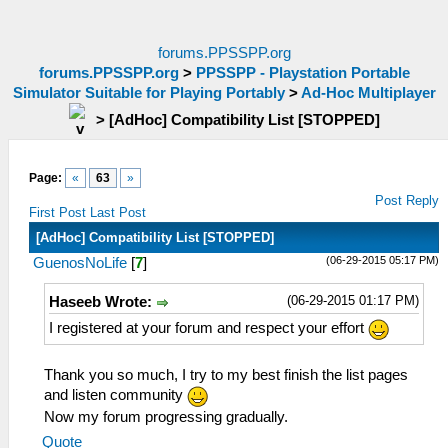
forums.PPSSPP.org
forums.PPSSPP.org
>
PPSSPP - Playstation Portable
Simulator Suitable for Playing Portably
>
Ad-Hoc Multiplayer
>
[AdHoc] Compatibility List [STOPPED]
Page:
«
63
»
Post Reply
First Post
Last Post
[AdHoc] Compatibility List [STOPPED]
(06-29-2015 05:17 PM)
GuenosNoLife
[
7
]
(06-29-2015 01:17 PM)
Haseeb Wrote:
I registered at your forum and respect your effort
Thank you so much, I try to my best finish the list pages
and listen community
Now my forum progressing gradually.
Quote