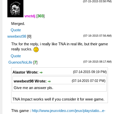
(07-15-2015 03:58 PM)
vnctdj
[
303
]
Merged.
Quote
(07-16-2015 07:56 AM)
wwebest98
[
0
]
Thx for the reply, i really like TNA in real life, but their game
really sucks.
Quote
(07-16-2015 08:17 AM)
GuenosNoLife
[
7
]
(07-14-2015 09:19 PM)
Alastor Wrote:
(07-14-2015 07:02 PM)
wwebest98 Wrote:
Give me an answer pls.
TNA Impact works well if you consider it for wwe game.
This game :
http://www.jeuxvideo.com/jeux/playstatio...e-