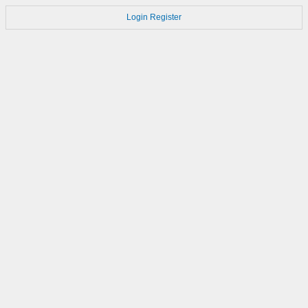
Login
Register