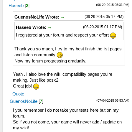
(06-29-2015 05:31 PM)
Haseeb
[
2
]
(06-29-2015 05:17 PM)
GuenosNoLife Wrote:
(06-29-2015 01:17 PM)
Haseeb Wrote:
I registered at your forum and respect your effort
Thank you so much, I try to my best finish the list pages
and listen community
Now my forum progressing gradually.
Yeah , I also love the wiki compatibility pages you're
making. Just like pcsx2.
Great job!
Quote
(07-04-2015 06:53 AM)
GuenosNoLife
[
7
]
I you remember I do not take your tests here but on my
forum.
So if you not come, your game will never add / update on
my wiki!