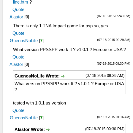
line.htm
?
Quote
(07-16-2015 05:40 PM)
Alastor
[
0
]
There is only 1 TNA Impact game for psp so, yes.
Quote
(07-18-2015 09:29 AM)
GuenosNoLife
[
7
]
What version PPSSPP work It ? v1.0.1 ? Europe or USA ?
Quote
(07-18-2015 09:30 PM)
Alastor
[
0
]
(07-18-2015 09:29 AM)
GuenosNoLife Wrote:
What version PPSSPP work It ? v1.0.1 ? Europe or USA
?
tested with 1.0.1 us version
Quote
(07-19-2015 01:16 AM)
GuenosNoLife
[
7
]
(07-18-2015 09:30 PM)
Alastor Wrote: