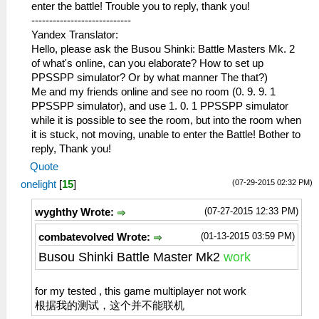
enter the battle! Trouble you to reply, thank you!
----------------------------
Yandex Translator:
Hello, please ask the Busou Shinki: Battle Masters Mk. 2
of what's online, can you elaborate? How to set up
PPSSPP simulator? Or by what manner The that?)
Me and my friends online and see no room (0. 9. 9. 1
PPSSPP simulator), and use 1. 0. 1 PPSSPP simulator
while it is possible to see the room, but into the room when
it is stuck, not moving, unable to enter the Battle! Bother to
reply, Thank you!
Quote
(07-29-2015 02:32 PM)
onelight
[
15
]
(07-27-2015 12:33 PM)
wyghthy Wrote:
(01-13-2015 03:59 PM)
combatevolved Wrote:
Busou Shinki Battle Master Mk2
work
for my tested , this game multiplayer not work
根据我的测试，这个并不能联机