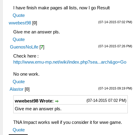
I have finish make pages all lists, now I go Result
Quote
(07-14-2015 07:02 PM)
wwebest98
[
0
]
Give me an answer pls.
Quote
(07-14-2015 07:26 PM)
GuenosNoLife
[
7
]
Check here :
http://www.emu-mp.net/wiki/index.php?sea...arch&go=Go
No one work.
Quote
(07-14-2015 09:19 PM)
Alastor
[
0
]
(07-14-2015 07:02 PM)
wwebest98 Wrote:
Give me an answer pls.
TNA Impact works well if you consider it for wwe game.
Quote