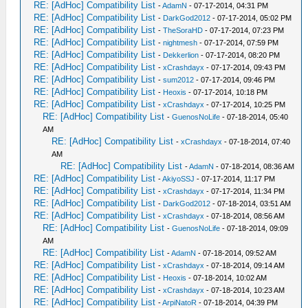
RE: [AdHoc] Compatibility List
-
AdamN
- 07-17-2014, 04:31 PM
RE: [AdHoc] Compatibility List
-
DarkGod2012
- 07-17-2014, 05:02 PM
RE: [AdHoc] Compatibility List
-
TheSoraHD
- 07-17-2014, 07:23 PM
RE: [AdHoc] Compatibility List
-
nightmesh
- 07-17-2014, 07:59 PM
RE: [AdHoc] Compatibility List
-
Dekkerlion
- 07-17-2014, 08:20 PM
RE: [AdHoc] Compatibility List
-
xCrashdayx
- 07-17-2014, 09:43 PM
RE: [AdHoc] Compatibility List
-
sum2012
- 07-17-2014, 09:46 PM
RE: [AdHoc] Compatibility List
-
Heoxis
- 07-17-2014, 10:18 PM
RE: [AdHoc] Compatibility List
-
xCrashdayx
- 07-17-2014, 10:25 PM
RE: [AdHoc] Compatibility List
-
GuenosNoLife
- 07-18-2014, 05:40
AM
RE: [AdHoc] Compatibility List
-
xCrashdayx
- 07-18-2014, 07:40
AM
RE: [AdHoc] Compatibility List
-
AdamN
- 07-18-2014, 08:36 AM
RE: [AdHoc] Compatibility List
-
AkiyoSSJ
- 07-17-2014, 11:17 PM
RE: [AdHoc] Compatibility List
-
xCrashdayx
- 07-17-2014, 11:34 PM
RE: [AdHoc] Compatibility List
-
DarkGod2012
- 07-18-2014, 03:51 AM
RE: [AdHoc] Compatibility List
-
xCrashdayx
- 07-18-2014, 08:56 AM
RE: [AdHoc] Compatibility List
-
GuenosNoLife
- 07-18-2014, 09:09
AM
RE: [AdHoc] Compatibility List
-
AdamN
- 07-18-2014, 09:52 AM
RE: [AdHoc] Compatibility List
-
xCrashdayx
- 07-18-2014, 09:14 AM
RE: [AdHoc] Compatibility List
-
Heoxis
- 07-18-2014, 10:02 AM
RE: [AdHoc] Compatibility List
-
xCrashdayx
- 07-18-2014, 10:23 AM
RE: [AdHoc] Compatibility List
-
ArpiNatoR
- 07-18-2014, 04:39 PM