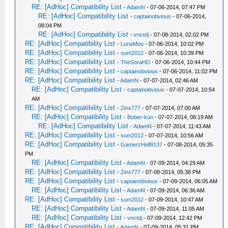
RE: [AdHoc] Compatibility List
-
AdamN
- 07-06-2014, 07:47 PM
RE: [AdHoc] Compatibility List
-
captainobvious
- 07-06-2014,
08:04 PM
RE: [AdHoc] Compatibility List
-
vnctdj
- 07-08-2014, 02:02 PM
RE: [AdHoc] Compatibility List
-
LunaMoo
- 07-06-2014, 10:02 PM
RE: [AdHoc] Compatibility List
-
sum2012
- 07-06-2014, 10:39 PM
RE: [AdHoc] Compatibility List
-
TheSoraHD
- 07-06-2014, 10:44 PM
RE: [AdHoc] Compatibility List
-
captainobvious
- 07-06-2014, 11:02 PM
RE: [AdHoc] Compatibility List
-
AdamN
- 07-07-2014, 02:46 AM
RE: [AdHoc] Compatibility List
-
captainobvious
- 07-07-2014, 10:54
AM
RE: [AdHoc] Compatibility List
-
Zinx777
- 07-07-2014, 07:00 AM
RE: [AdHoc] Compatibility List
-
Bober-kun
- 07-07-2014, 08:19 AM
RE: [AdHoc] Compatibility List
-
AdamN
- 07-07-2014, 11:43 AM
RE: [AdHoc] Compatibility List
-
sum2012
- 07-07-2014, 10:56 AM
RE: [AdHoc] Compatibility List
-
GamerzHell9137
- 07-08-2014, 05:35
PM
RE: [AdHoc] Compatibility List
-
AdamN
- 07-09-2014, 04:29 AM
RE: [AdHoc] Compatibility List
-
Zinx777
- 07-08-2014, 05:38 PM
RE: [AdHoc] Compatibility List
-
captainobvious
- 07-09-2014, 06:05 AM
RE: [AdHoc] Compatibility List
-
AdamN
- 07-09-2014, 06:36 AM
RE: [AdHoc] Compatibility List
-
sum2012
- 07-09-2014, 10:47 AM
RE: [AdHoc] Compatibility List
-
AdamN
- 07-09-2014, 11:05 AM
RE: [AdHoc] Compatibility List
-
vnctdj
- 07-09-2014, 12:42 PM
RE: [AdHoc] Compatibility List
-
AdamN
- 07-09-2014, 05:31 PM