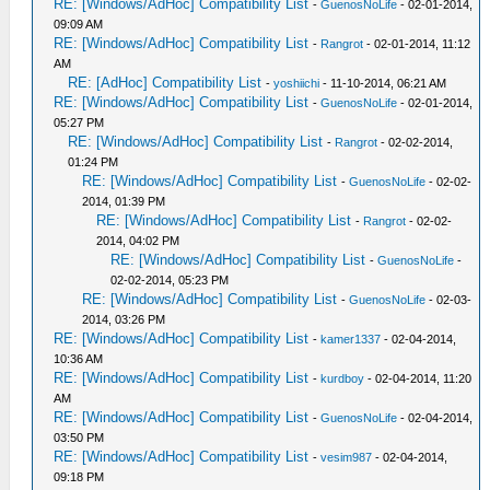
RE: [Windows/AdHoc] Compatibility List
-
GuenosNoLife
- 02-01-2014,
09:09 AM
RE: [Windows/AdHoc] Compatibility List
-
Rangrot
- 02-01-2014, 11:12
AM
RE: [AdHoc] Compatibility List
-
yoshiichi
- 11-10-2014, 06:21 AM
RE: [Windows/AdHoc] Compatibility List
-
GuenosNoLife
- 02-01-2014,
05:27 PM
RE: [Windows/AdHoc] Compatibility List
-
Rangrot
- 02-02-2014,
01:24 PM
RE: [Windows/AdHoc] Compatibility List
-
GuenosNoLife
- 02-02-
2014, 01:39 PM
RE: [Windows/AdHoc] Compatibility List
-
Rangrot
- 02-02-
2014, 04:02 PM
RE: [Windows/AdHoc] Compatibility List
-
GuenosNoLife
-
02-02-2014, 05:23 PM
RE: [Windows/AdHoc] Compatibility List
-
GuenosNoLife
- 02-03-
2014, 03:26 PM
RE: [Windows/AdHoc] Compatibility List
-
kamer1337
- 02-04-2014,
10:36 AM
RE: [Windows/AdHoc] Compatibility List
-
kurdboy
- 02-04-2014, 11:20
AM
RE: [Windows/AdHoc] Compatibility List
-
GuenosNoLife
- 02-04-2014,
03:50 PM
RE: [Windows/AdHoc] Compatibility List
-
vesim987
- 02-04-2014,
09:18 PM