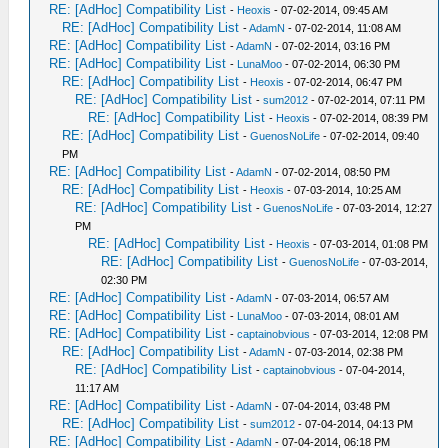
RE: [AdHoc] Compatibility List
-
Heoxis
- 07-02-2014, 09:45 AM
RE: [AdHoc] Compatibility List
-
AdamN
- 07-02-2014, 11:08 AM
RE: [AdHoc] Compatibility List
-
AdamN
- 07-02-2014, 03:16 PM
RE: [AdHoc] Compatibility List
-
LunaMoo
- 07-02-2014, 06:30 PM
RE: [AdHoc] Compatibility List
-
Heoxis
- 07-02-2014, 06:47 PM
RE: [AdHoc] Compatibility List
-
sum2012
- 07-02-2014, 07:11 PM
RE: [AdHoc] Compatibility List
-
Heoxis
- 07-02-2014, 08:39 PM
RE: [AdHoc] Compatibility List
-
GuenosNoLife
- 07-02-2014, 09:40
PM
RE: [AdHoc] Compatibility List
-
AdamN
- 07-02-2014, 08:50 PM
RE: [AdHoc] Compatibility List
-
Heoxis
- 07-03-2014, 10:25 AM
RE: [AdHoc] Compatibility List
-
GuenosNoLife
- 07-03-2014, 12:27
PM
RE: [AdHoc] Compatibility List
-
Heoxis
- 07-03-2014, 01:08 PM
RE: [AdHoc] Compatibility List
-
GuenosNoLife
- 07-03-2014,
02:30 PM
RE: [AdHoc] Compatibility List
-
AdamN
- 07-03-2014, 06:57 AM
RE: [AdHoc] Compatibility List
-
LunaMoo
- 07-03-2014, 08:01 AM
RE: [AdHoc] Compatibility List
-
captainobvious
- 07-03-2014, 12:08 PM
RE: [AdHoc] Compatibility List
-
AdamN
- 07-03-2014, 02:38 PM
RE: [AdHoc] Compatibility List
-
captainobvious
- 07-04-2014,
11:17 AM
RE: [AdHoc] Compatibility List
-
AdamN
- 07-04-2014, 03:48 PM
RE: [AdHoc] Compatibility List
-
sum2012
- 07-04-2014, 04:13 PM
RE: [AdHoc] Compatibility List
-
AdamN
- 07-04-2014, 06:18 PM