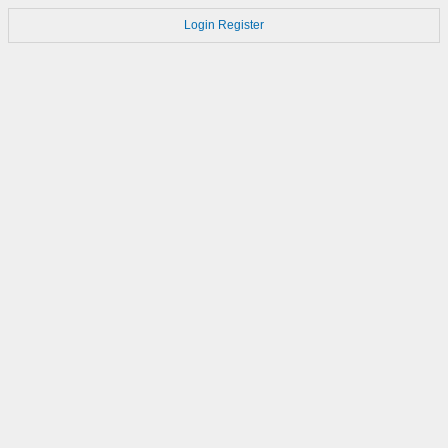
Login
Register