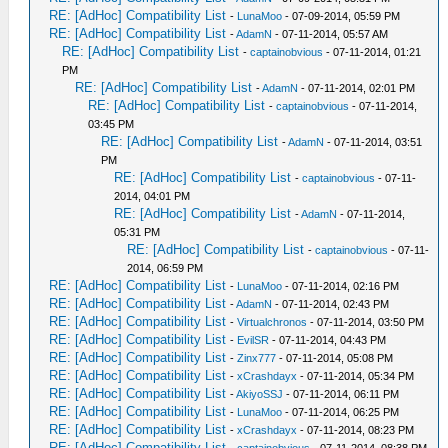
RE: [AdHoc] Compatibility List
-
LunaMoo
- 07-09-2014, 05:59 PM
RE: [AdHoc] Compatibility List
-
AdamN
- 07-11-2014, 05:57 AM
RE: [AdHoc] Compatibility List
-
captainobvious
- 07-11-2014, 01:21
PM
RE: [AdHoc] Compatibility List
-
AdamN
- 07-11-2014, 02:01 PM
RE: [AdHoc] Compatibility List
-
captainobvious
- 07-11-2014,
03:45 PM
RE: [AdHoc] Compatibility List
-
AdamN
- 07-11-2014, 03:51
PM
RE: [AdHoc] Compatibility List
-
captainobvious
- 07-11-
2014, 04:01 PM
RE: [AdHoc] Compatibility List
-
AdamN
- 07-11-2014,
05:31 PM
RE: [AdHoc] Compatibility List
-
captainobvious
- 07-11-
2014, 06:59 PM
RE: [AdHoc] Compatibility List
-
LunaMoo
- 07-11-2014, 02:16 PM
RE: [AdHoc] Compatibility List
-
AdamN
- 07-11-2014, 02:43 PM
RE: [AdHoc] Compatibility List
-
Virtualchronos
- 07-11-2014, 03:50 PM
RE: [AdHoc] Compatibility List
-
EvilSR
- 07-11-2014, 04:43 PM
RE: [AdHoc] Compatibility List
-
Zinx777
- 07-11-2014, 05:08 PM
RE: [AdHoc] Compatibility List
-
xCrashdayx
- 07-11-2014, 05:34 PM
RE: [AdHoc] Compatibility List
-
AkiyoSSJ
- 07-11-2014, 06:11 PM
RE: [AdHoc] Compatibility List
-
LunaMoo
- 07-11-2014, 06:25 PM
RE: [AdHoc] Compatibility List
-
xCrashdayx
- 07-11-2014, 08:23 PM
RE: [AdHoc] Compatibility List