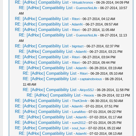
RE: [AdHoc] Compatibility List
-
Virtualchronos
- 06-26-2014, 04:09 PM
RE: [AdHoc] Compatibility List
-
GuenosNoLife
- 06-27-2014, 10:57
AM
RE: [AdHoc] Compatibility List
-
Ritori
- 06-27-2014, 04:12 AM
RE: [AdHoc] Compatibility List
-
AdamN
- 06-27-2014, 09:57 AM
RE: [AdHoc] Compatibility List
-
Ritori
- 06-27-2014, 11:05 AM
RE: [AdHoc] Compatibility List
-
GuenosNoLife
- 06-27-2014, 11:13
AM
RE: [AdHoc] Compatibility List
-
bigntazt
- 06-27-2014, 02:37 PM
RE: [AdHoc] Compatibility List
-
AdamN
- 06-27-2014, 03:21 PM
RE: [AdHoc] Compatibility List
-
Ritori
- 06-27-2014, 03:04 PM
RE: [AdHoc] Compatibility List
-
Ritori
- 06-27-2014, 09:44 PM
RE: [AdHoc] Compatibility List
-
AdamN
- 06-28-2014, 03:19 AM
RE: [AdHoc] Compatibility List
-
Ritori
- 06-28-2014, 05:10 AM
RE: [AdHoc] Compatibility List
-
captainobvious
- 06-28-2014,
11:48 AM
RE: [AdHoc] Compatibility List
-
AkiyoSSJ
- 06-28-2014, 11:58 PM
RE: [AdHoc] Compatibility List
-
Heoxis
- 06-29-2014, 02:13 PM
RE: [AdHoc] Compatibility List
-
TheK3m4r
- 06-30-2014, 01:50 AM
RE: [AdHoc] Compatibility List
-
AdamN
- 07-01-2014, 07:51 PM
RE: [AdHoc] Compatibility List
-
LunaMoo
- 07-01-2014, 09:22 PM
RE: [AdHoc] Compatibility List
-
AdamN
- 07-02-2014, 01:17 AM
RE: [AdHoc] Compatibility List
-
sum2012
- 07-01-2014, 09:25 PM
RE: [AdHoc] Compatibility List
-
soul_hun
- 07-02-2014, 05:22 AM
RE: [AdHoc] Compatibility List
-
AdamN
- 07-02-2014, 08:13 AM