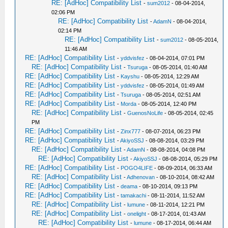
RE: [AdHoc] Compatibility List
-
sum2012
- 08-04-2014,
02:06 PM
RE: [AdHoc] Compatibility List
-
AdamN
- 08-04-2014,
02:14 PM
RE: [AdHoc] Compatibility List
-
sum2012
- 08-05-2014,
11:46 AM
RE: [AdHoc] Compatibility List
-
yddvisfez
- 08-04-2014, 07:01 PM
RE: [AdHoc] Compatibility List
-
Tsuruga
- 08-05-2014, 01:40 AM
RE: [AdHoc] Compatibility List
-
Kayshu
- 08-05-2014, 12:29 AM
RE: [AdHoc] Compatibility List
-
yddvisfez
- 08-05-2014, 01:49 AM
RE: [AdHoc] Compatibility List
-
Tsuruga
- 08-05-2014, 02:51 AM
RE: [AdHoc] Compatibility List
-
Morda
- 08-05-2014, 12:40 PM
RE: [AdHoc] Compatibility List
-
GuenosNoLife
- 08-05-2014, 02:45
PM
RE: [AdHoc] Compatibility List
-
Zinx777
- 08-07-2014, 06:23 PM
RE: [AdHoc] Compatibility List
-
AkiyoSSJ
- 08-08-2014, 03:29 PM
RE: [AdHoc] Compatibility List
-
AdamN
- 08-08-2014, 04:08 PM
RE: [AdHoc] Compatibility List
-
AkiyoSSJ
- 08-08-2014, 05:29 PM
RE: [AdHoc] Compatibility List
-
POGO4LIFE
- 08-09-2014, 06:33 AM
RE: [AdHoc] Compatibility List
-
Adhenovan
- 08-10-2014, 08:42 AM
RE: [AdHoc] Compatibility List
-
deama
- 08-10-2014, 09:13 PM
RE: [AdHoc] Compatibility List
-
tamakachi
- 08-11-2014, 11:52 AM
RE: [AdHoc] Compatibility List
-
lumune
- 08-11-2014, 12:21 PM
RE: [AdHoc] Compatibility List
-
onelight
- 08-17-2014, 01:43 AM
RE: [AdHoc] Compatibility List
-
lumune
- 08-17-2014, 06:44 AM