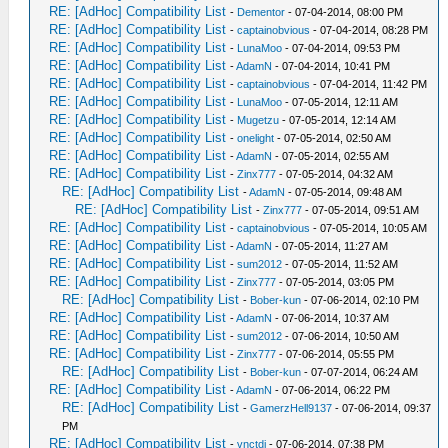
RE: [AdHoc] Compatibility List
-
Dementor
- 07-04-2014, 08:00 PM
RE: [AdHoc] Compatibility List
-
captainobvious
- 07-04-2014, 08:28 PM
RE: [AdHoc] Compatibility List
-
LunaMoo
- 07-04-2014, 09:53 PM
RE: [AdHoc] Compatibility List
-
AdamN
- 07-04-2014, 10:41 PM
RE: [AdHoc] Compatibility List
-
captainobvious
- 07-04-2014, 11:42 PM
RE: [AdHoc] Compatibility List
-
LunaMoo
- 07-05-2014, 12:11 AM
RE: [AdHoc] Compatibility List
-
Mugetzu
- 07-05-2014, 12:14 AM
RE: [AdHoc] Compatibility List
-
onelight
- 07-05-2014, 02:50 AM
RE: [AdHoc] Compatibility List
-
AdamN
- 07-05-2014, 02:55 AM
RE: [AdHoc] Compatibility List
-
Zinx777
- 07-05-2014, 04:32 AM
RE: [AdHoc] Compatibility List
-
AdamN
- 07-05-2014, 09:48 AM
RE: [AdHoc] Compatibility List
-
Zinx777
- 07-05-2014, 09:51 AM
RE: [AdHoc] Compatibility List
-
captainobvious
- 07-05-2014, 10:05 AM
RE: [AdHoc] Compatibility List
-
AdamN
- 07-05-2014, 11:27 AM
RE: [AdHoc] Compatibility List
-
sum2012
- 07-05-2014, 11:52 AM
RE: [AdHoc] Compatibility List
-
Zinx777
- 07-05-2014, 03:05 PM
RE: [AdHoc] Compatibility List
-
Bober-kun
- 07-06-2014, 02:10 PM
RE: [AdHoc] Compatibility List
-
AdamN
- 07-06-2014, 10:37 AM
RE: [AdHoc] Compatibility List
-
sum2012
- 07-06-2014, 10:50 AM
RE: [AdHoc] Compatibility List
-
Zinx777
- 07-06-2014, 05:55 PM
RE: [AdHoc] Compatibility List
-
Bober-kun
- 07-07-2014, 06:24 AM
RE: [AdHoc] Compatibility List
-
AdamN
- 07-06-2014, 06:22 PM
RE: [AdHoc] Compatibility List
-
GamerzHell9137
- 07-06-2014, 09:37
PM
RE: [AdHoc] Compatibility List
-
vnctdj
- 07-06-2014, 07:38 PM