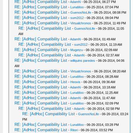
RE: [AdHoc] Compatibility List
-
AdamN
- 06-25-2014, 06:27 PM
RE: [AdHoc] Compatibility List
-
LunaMoo
- 06-25-2014, 07:04 PM
RE: [AdHoc] Compatibility List
-
GuenosNoLife
- 06-25-2014, 08:08 PM
RE: [AdHoc] Compatibility List
-
sum2012
- 06-25-2014, 09:04 PM
RE: [AdHoc] Compatibility List
-
Virtualchronos
- 06-25-2014, 11:49 PM
RE: [AdHoc] Compatibility List
-
GuenosNoLife
- 06-26-2014, 11:05
AM
RE: [AdHoc] Compatibility List
-
AdamN
- 06-26-2014, 01:49 AM
RE: [AdHoc] Compatibility List
-
sum2012
- 06-26-2014, 11:19 AM
RE: [AdHoc] Compatibility List
-
Mugetzu
- 06-26-2014, 02:09 AM
RE: [AdHoc] Compatibility List
-
AdamN
- 06-26-2014, 02:37 AM
RE: [AdHoc] Compatibility List
-
willquins paredes
- 06-26-2014, 04:06
AM
RE: [AdHoc] Compatibility List
-
Virtualchronos
- 06-26-2014, 08:20 AM
RE: [AdHoc] Compatibility List
-
LunaMoo
- 06-26-2014, 08:28 AM
RE: [AdHoc] Compatibility List
-
Heoxis
- 06-26-2014, 09:36 AM
RE: [AdHoc] Compatibility List
-
AdamN
- 06-26-2014, 10:18 AM
RE: [AdHoc] Compatibility List
-
LunaMoo
- 06-26-2014, 11:25 AM
RE: [AdHoc] Compatibility List
-
AdamN
- 06-26-2014, 11:47 AM
RE: [AdHoc] Compatibility List
-
LunaMoo
- 06-26-2014, 02:09 PM
RE: [AdHoc] Compatibility List
-
AdamN
- 06-26-2014, 02:58 PM
RE: [AdHoc] Compatibility List
-
GuenosNoLife
- 06-26-2014, 03:24
PM
RE: [AdHoc] Compatibility List
-
LunaMoo
- 06-26-2014, 03:28 PM
RE: [AdHoc] Compatibility List
-
Ritori
- 06-26-2014, 03:52 PM