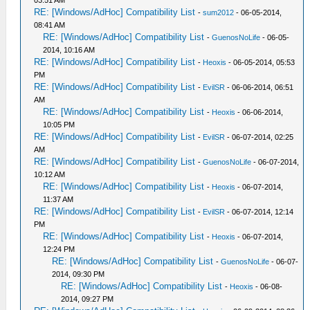
03:51 AM
RE: [Windows/AdHoc] Compatibility List
-
sum2012
- 06-05-2014,
08:41 AM
RE: [Windows/AdHoc] Compatibility List
-
GuenosNoLife
- 06-05-
2014, 10:16 AM
RE: [Windows/AdHoc] Compatibility List
-
Heoxis
- 06-05-2014, 05:53
PM
RE: [Windows/AdHoc] Compatibility List
-
EvilSR
- 06-06-2014, 06:51
AM
RE: [Windows/AdHoc] Compatibility List
-
Heoxis
- 06-06-2014,
10:05 PM
RE: [Windows/AdHoc] Compatibility List
-
EvilSR
- 06-07-2014, 02:25
AM
RE: [Windows/AdHoc] Compatibility List
-
GuenosNoLife
- 06-07-2014,
10:12 AM
RE: [Windows/AdHoc] Compatibility List
-
Heoxis
- 06-07-2014,
11:37 AM
RE: [Windows/AdHoc] Compatibility List
-
EvilSR
- 06-07-2014, 12:14
PM
RE: [Windows/AdHoc] Compatibility List
-
Heoxis
- 06-07-2014,
12:24 PM
RE: [Windows/AdHoc] Compatibility List
-
GuenosNoLife
- 06-07-
2014, 09:30 PM
RE: [Windows/AdHoc] Compatibility List
-
Heoxis
- 06-08-
2014, 09:27 PM