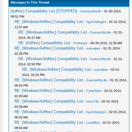
Messages In This Thread
[AdHoc] Compatibility List [STOPPED]
-
GuenosNoLife
- 01-30-2014,
08:51 PM
RE: [Windows/AdHoc] Compatibility List
-
NgJinXiang14
- 01-31-2014,
12:07 AM
RE: [Windows/AdHoc] Compatibility List
-
GuenosNoLife
- 01-31-
2014, 05:27 AM
RE: [AdHoc] Compatibility List
-
Prototype
- 06-26-2016, 12:30 AM
RE: [Windows/AdHoc] Compatibility List
-
sukualam
- 01-31-2014,
02:38 PM
RE: [Windows/AdHoc] Compatibility List
-
GuenosNoLife
- 01-31-
2014, 02:50 PM
RE: [Windows/AdHoc] Compatibility List
-
sukualam
- 02-01-
2014, 02:20 PM
RE: [Windows/AdHoc] Compatibility List
-
GuenosNoLife
- 01-31-2014,
06:54 PM
RE: [Windows/AdHoc] Compatibility List
-
CyberMan
- 02-01-2014,
01:05 AM
RE: [Windows/AdHoc] Compatibility List
-
enzo740
- 02-01-2014,
03:38 AM
RE: [Windows/AdHoc] Compatibility List
-
NgJinXiang14
- 02-01-2014,
06:02 AM
RE: [Windows/AdHoc] Compatibility List
-
LunaMoo
- 02-01-2014,
08:50 AM