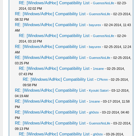
RE: [Windows/AdHoc] Compatibility List
-
GuenosNoLife
- 02-23-
2014, 02:02 PM
RE: [Windows/AdHoc] Compatibility List
-
GuenosNoLife
- 02-23-2014,
08:32 PM
RE: [Windows/AdHoc] Compatibility List
-
bayurex
- 02-24-2014, 11:43
AM
RE: [Windows/AdHoc] Compatibility List
-
GuenosNoLife
- 02-24-
2014, 03:10 PM
RE: [Windows/AdHoc] Compatibility List
-
bayurex
- 02-25-2014, 12:24
AM
RE: [Windows/AdHoc] Compatibility List
-
GuenosNoLife
- 02-25-2014,
03:25 PM
RE: [Windows/AdHoc] Compatibility List
-
1nsane
- 02-25-2014,
07:43 PM
RE: [Windows/AdHoc] Compatibility List
-
CPkmn
- 02-25-2014,
09:58 PM
RE: [Windows/AdHoc] Compatibility List
-
Kyouki Satori
- 03-12-2014,
04:19 AM
RE: [Windows/AdHoc] Compatibility List
-
1nsane
- 03-17-2014, 11:58
PM
RE: [Windows/AdHoc] Compatibility List
-
gh0stx
- 03-22-2014, 04:40
PM
RE: [Windows/AdHoc] Compatibility List
-
GuenosNoLife
- 03-22-2014,
09:13 PM
RE: [Windows/AdHoc] Compatibility List
-
gh0stx
- 03-26-2014,