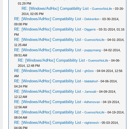
01:29 PM
RE: [Windows/AdHoc] Compatibility List
-
GuenosNoLife
- 03-26-
2014, 02:05 PM
RE: [Windows/AdHoc] Compatibility List
-
Dekkerlion
- 03-30-2014,
09:08 PM
RE: [Windows/AdHoc] Compatibility List
-
Diggeris
- 03-31-2014, 01:16
PM
RE: [Windows/AdHoc] Compatibility List
-
GuenosNoLife
- 04-01-2014,
11:25 AM
RE: [Windows/AdHoc] Compatibility List
-
puppymang
- 04-02-2014,
09:51 AM
RE: [Windows/AdHoc] Compatibility List
-
GuenosNoLife
- 04-06-
2014, 12:48 PM
RE: [Windows/AdHoc] Compatibility List
-
gh0stx
- 04-04-2014, 12:56
AM
RE: [Windows/AdHoc] Compatibility List
-
blablafoof
- 04-06-2014,
04:24 PM
RE: [Windows/AdHoc] Compatibility List
-
Jamould
- 04-09-2014,
12:12 AM
RE: [Windows/AdHoc] Compatibility List
-
Adhenovan
- 04-19-2014,
12:56 AM
RE: [Windows/AdHoc] Compatibility List
-
GuenosNoLife
- 04-19-2014,
08:04 AM
RE: [Windows/AdHoc] Compatibility List
-
nightmesh
- 05-03-2014,
04:06 PM