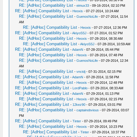
-
Heoxis
- 07-26-2014, 06:58 PM
RE: [AdHoc] Compatibility List
-
eimux33
- 09-16-2014, 02:10 PM
RE: [AdHoc] Compatibility List
-
Heoxis
- 07-27-2014, 10:24 AM
RE: [AdHoc] Compatibility List
-
GuenosNoLife
- 07-27-2014, 11:54
AM
RE: [AdHoc] Compatibility List
-
Heoxis
- 07-27-2014, 12:36 PM
RE: [AdHoc] Compatibility List
-
AkiyoSSJ
- 07-27-2014, 01:52 PM
RE: [AdHoc] Compatibility List
-
Heoxis
- 07-28-2014, 08:30 AM
RE: [AdHoc] Compatibility List
-
AkiyoSSJ
- 07-28-2014, 10:59 AM
RE: [AdHoc] Compatibility List
-
AdamN
- 07-28-2014, 05:44 PM
RE: [AdHoc] Compatibility List
-
Heoxis
- 07-28-2014, 07:48 PM
RE: [AdHoc] Compatibility List
-
GuenosNoLife
- 07-29-2014, 12:34
AM
RE: [AdHoc] Compatibility List
-
vnctdj
- 07-31-2014, 02:15 PM
RE: [AdHoc] Compatibility List
-
AdamN
- 07-28-2014, 11:58 PM
RE: [AdHoc] Compatibility List
-
Heoxis
- 07-29-2014, 12:48 PM
RE: [AdHoc] Compatibility List
-
LordPablo
- 07-29-2014, 08:33 AM
RE: [AdHoc] Compatibility List
-
AdamN
- 07-29-2014, 01:13 PM
RE: [AdHoc] Compatibility List
-
Heoxis
- 07-29-2014, 02:15 PM
RE: [AdHoc] Compatibility List
-
12kez90
- 07-29-2014, 03:01 PM
RE: [AdHoc] Compatibility List
-
captainobvious
- 07-29-2014, 03:07
PM
RE: [AdHoc] Compatibility List
-
Tinter
- 07-29-2014, 09:49 PM
RE: [AdHoc] Compatibility List
-
Heoxis
- 07-29-2014, 10:23 PM
RE: [AdHoc] Compatibility List
-
Tinter
- 07-29-2014, 10:37 PM