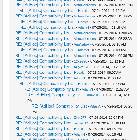
RE: [AdHoc] Compatibility List
-
Virtualchronos
- 07-24-2014, 10:21 PM
RE: [AdHoc] Compatibility List
-
Heoxis
- 07-24-2014, 11:12 PM
RE: [AdHoc] Compatibility List
-
Virtualchronos
- 07-24-2014, 11:30 PM
RE: [AdHoc] Compatibility List
-
Heoxis
- 07-24-2014, 11:48 PM
RE: [AdHoc] Compatibility List
-
AdamN
- 07-25-2014, 01:18 AM
RE: [AdHoc] Compatibility List
-
Virtualchronos
- 07-25-2014, 12:00 AM
RE: [AdHoc] Compatibility List
-
Virtualchronos
- 07-25-2014, 05:22 AM
RE: [AdHoc] Compatibility List
-
ArpiNatoR
- 07-25-2014, 07:15 AM
RE: [AdHoc] Compatibility List
-
AdamN
- 07-25-2014, 08:03 AM
RE: [AdHoc] Compatibility List
-
Virtualchronos
- 07-25-2014, 09:36 PM
RE: [AdHoc] Compatibility List
-
12kez90
- 07-25-2014, 10:12 PM
RE: [AdHoc] Compatibility List
-
AkiyoSSJ
- 07-25-2014, 10:25 PM
RE: [AdHoc] Compatibility List
-
Heoxis
- 07-26-2014, 09:07 AM
RE: [AdHoc] Compatibility List
-
AdamN
- 07-26-2014, 11:08 AM
RE: [AdHoc] Compatibility List
-
Heoxis
- 07-26-2014, 11:47 AM
RE: [AdHoc] Compatibility List
-
AdamN
- 07-26-2014, 11:57 AM
RE: [AdHoc] Compatibility List
-
sum2012
- 07-26-2014, 02:15
PM
RE: [AdHoc] Compatibility List
-
AdamN
- 07-26-2014, 02:25
PM
RE: [AdHoc] Compatibility List
-
Zinx777
- 07-26-2014, 12:04 PM
RE: [AdHoc] Compatibility List
-
sum2012
- 07-26-2014, 03:18 PM
RE: [AdHoc] Compatibility List
-
Heoxis
- 07-26-2014, 04:13 PM
RE: [AdHoc] Compatibility List
-
AdamN
- 07-26-2014, 06:19 PM
RE: [AdHoc] Compatibility List