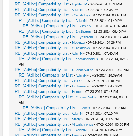
RE: [AdHoc] Compatibility List
-
ArpiNatoR
- 07-22-2014, 11:33 AM
RE: [AdHoc] Compatibility List
-
AdamN
- 07-22-2014, 02:33 PM
RE: [AdHoc] Compatibility List
-
xCrashdayx
- 07-22-2014, 03:46 PM
RE: [AdHoc] Compatibility List
-
AdamN
- 07-22-2014, 04:49 PM
RE: [AdHoc] Compatibility List
-
Zinx777
- 07-26-2014, 11:45 AM
RE: [AdHoc] Compatibility List
-
1ht1baron
- 11-23-2014, 06:40 PM
RE: [AdHoc] Compatibility List
-
yoshiichi
- 11-24-2014, 01:35 AM
RE: [AdHoc] Compatibility List
-
Mugetzu
- 07-22-2014, 04:28 PM
RE: [AdHoc] Compatibility List
-
xCrashdayx
- 07-22-2014, 05:56 PM
RE: [AdHoc] Compatibility List
-
AdamN
- 07-23-2014, 07:40 AM
RE: [AdHoc] Compatibility List
-
captainobvious
- 07-23-2014, 02:52
PM
RE: [AdHoc] Compatibility List
-
GuenosNoLife
- 07-23-2014, 10:22 AM
RE: [AdHoc] Compatibility List
-
AdamN
- 07-23-2014, 10:39 AM
RE: [AdHoc] Compatibility List
-
Zinx777
- 07-23-2014, 04:46 PM
RE: [AdHoc] Compatibility List
-
lordkeiser
- 07-23-2014, 04:46 PM
RE: [AdHoc] Compatibility List
-
Heoxis
- 07-23-2014, 07:43 PM
RE: [AdHoc] Compatibility List
-
GuenosNoLife
- 07-26-2014, 09:51
AM
RE: [AdHoc] Compatibility List
-
Heoxis
- 07-26-2014, 10:03 AM
RE: [AdHoc] Compatibility List
-
AdamN
- 07-24-2014, 07:19 PM
RE: [AdHoc] Compatibility List
-
StarfyS
- 07-24-2014, 08:05 PM
RE: [AdHoc] Compatibility List
-
Virtualchronos
- 07-24-2014, 08:08 PM
RE: [AdHoc] Compatibility List
-
AdamN
- 07-24-2014, 08:43 PM
RE: [AdHoc] Compatibility List
-
Heoxis
- 07-24-2014, 09:36 PM