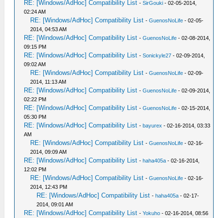
RE: [Windows/AdHoc] Compatibility List
-
SirGouki
- 02-05-2014,
02:24 AM
RE: [Windows/AdHoc] Compatibility List
-
GuenosNoLife
- 02-05-
2014, 04:53 AM
RE: [Windows/AdHoc] Compatibility List
-
GuenosNoLife
- 02-08-2014,
09:15 PM
RE: [Windows/AdHoc] Compatibility List
-
Sonickyle27
- 02-09-2014,
09:02 AM
RE: [Windows/AdHoc] Compatibility List
-
GuenosNoLife
- 02-09-
2014, 11:13 AM
RE: [Windows/AdHoc] Compatibility List
-
GuenosNoLife
- 02-09-2014,
02:22 PM
RE: [Windows/AdHoc] Compatibility List
-
GuenosNoLife
- 02-15-2014,
05:30 PM
RE: [Windows/AdHoc] Compatibility List
-
bayurex
- 02-16-2014, 03:33
AM
RE: [Windows/AdHoc] Compatibility List
-
GuenosNoLife
- 02-16-
2014, 09:09 AM
RE: [Windows/AdHoc] Compatibility List
-
haha405a
- 02-16-2014,
12:02 PM
RE: [Windows/AdHoc] Compatibility List
-
GuenosNoLife
- 02-16-
2014, 12:43 PM
RE: [Windows/AdHoc] Compatibility List
-
haha405a
- 02-17-
2014, 09:01 AM
RE: [Windows/AdHoc] Compatibility List
-
Yokuho
- 02-16-2014, 08:56