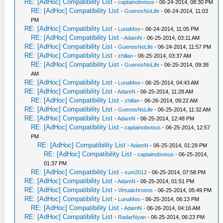
RE: [AdHoc] Compatibility List
-
captainobvious
- 06-24-2014, 08:30 PM
RE: [AdHoc] Compatibility List
-
GuenosNoLife
- 06-24-2014, 11:03
PM
RE: [AdHoc] Compatibility List
-
LunaMoo
- 06-24-2014, 11:05 PM
RE: [AdHoc] Compatibility List
-
AdamN
- 06-25-2014, 03:11 AM
RE: [AdHoc] Compatibility List
-
GuenosNoLife
- 06-24-2014, 11:57 PM
RE: [AdHoc] Compatibility List
-
zhillan
- 06-25-2014, 03:37 AM
RE: [AdHoc] Compatibility List
-
GuenosNoLife
- 06-25-2014, 09:38
AM
RE: [AdHoc] Compatibility List
-
LunaMoo
- 06-25-2014, 04:43 AM
RE: [AdHoc] Compatibility List
-
AdamN
- 06-25-2014, 11:28 AM
RE: [AdHoc] Compatibility List
-
zhillan
- 06-26-2014, 09:22 AM
RE: [AdHoc] Compatibility List
-
GuenosNoLife
- 06-25-2014, 11:32 AM
RE: [AdHoc] Compatibility List
-
AdamN
- 06-25-2014, 12:48 PM
RE: [AdHoc] Compatibility List
-
captainobvious
- 06-25-2014, 12:57
PM
RE: [AdHoc] Compatibility List
-
AdamN
- 06-25-2014, 01:29 PM
RE: [AdHoc] Compatibility List
-
captainobvious
- 06-25-2014,
01:37 PM
RE: [AdHoc] Compatibility List
-
sum2012
- 06-25-2014, 07:58 PM
RE: [AdHoc] Compatibility List
-
AdamN
- 06-25-2014, 01:51 PM
RE: [AdHoc] Compatibility List
-
Virtualchronos
- 06-25-2014, 05:49 PM
RE: [AdHoc] Compatibility List
-
LunaMoo
- 06-25-2014, 06:13 PM
RE: [AdHoc] Compatibility List
-
AdamN
- 06-26-2014, 04:16 AM
RE: [AdHoc] Compatibility List
-
RadarNyan
- 06-25-2014, 06:23 PM