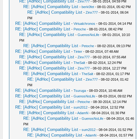
RE: [AdHoc] Compatibility List
-
Zinx777
- 08-01-2014, 04:59 PM
RE: [AdHoc] Compatibility List
-
berk0fet
- 08-01-2014, 05:42 PM
RE: [AdHoc] Compatibility List
-
Zinx777
- 08-01-2014, 06:04
PM
RE: [AdHoc] Compatibility List
-
Virtualchronos
- 08-01-2014, 04:14 PM
RE: [AdHoc] Compatibility List
-
Petoche
- 08-01-2014, 08:42 PM
RE: [AdHoc] Compatibility List
-
GuenosNoLife
- 08-01-2014, 10:10
PM
RE: [AdHoc] Compatibility List
-
Petoche
- 08-02-2014, 09:13 PM
RE: [AdHoc] Compatibility List
-
Tinter
- 08-02-2014, 07:48 AM
RE: [AdHoc] Compatibility List
-
Zinx777
- 08-02-2014, 07:55 AM
RE: [AdHoc] Compatibility List
-
TheSalt
- 08-02-2014, 12:24 PM
RE: [AdHoc] Compatibility List
-
Zinx777
- 08-02-2014, 12:27 PM
RE: [AdHoc] Compatibility List
-
TheSalt
- 08-02-2014, 01:17 PM
RE: [AdHoc] Compatibility List
-
Zinx777
- 08-02-2014, 01:42
PM
RE: [AdHoc] Compatibility List
-
Tsuruga
- 08-03-2014, 10:46 AM
RE: [AdHoc] Compatibility List
-
GuenosNoLife
- 08-03-2014, 09:02 PM
RE: [AdHoc] Compatibility List
-
Petoche
- 08-30-2014, 12:14 PM
RE: [AdHoc] Compatibility List
-
sum2012
- 08-04-2014, 12:52 PM
RE: [AdHoc] Compatibility List
-
AdamN
- 08-04-2014, 01:30 PM
RE: [AdHoc] Compatibility List
-
GuenosNoLife
- 08-04-2014, 01:46
PM
RE: [AdHoc] Compatibility List
-
sum2012
- 08-04-2014, 01:52 PM
RE: [AdHoc] Compatibility List
-
AdamN
- 08-04-2014, 01:57 PM