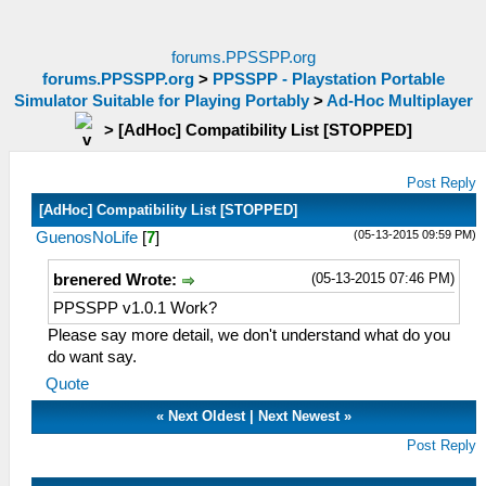
forums.PPSSPP.org
forums.PPSSPP.org
>
PPSSPP - Playstation Portable
Simulator Suitable for Playing Portably
>
Ad-Hoc Multiplayer
>
[AdHoc] Compatibility List [STOPPED]
Post Reply
[AdHoc] Compatibility List [STOPPED]
(05-13-2015 09:59 PM)
GuenosNoLife
[
7
]
(05-13-2015 07:46 PM)
brenered Wrote:
PPSSPP v1.0.1 Work?
Please say more detail, we don't understand what do you
do want say.
Quote
«
Next Oldest
|
Next Newest
»
Post Reply