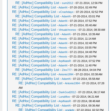
RE: [AdHoc] Compatibility List
-
sum2012
- 07-21-2014, 12:56 PM
RE: [AdHoc] Compatibility List
-
AdamN
- 07-20-2014, 02:49 PM
RE: [AdHoc] Compatibility List
-
xCrashdayx
- 07-20-2014, 02:52 PM
RE: [AdHoc] Compatibility List
-
AdamN
- 07-20-2014, 03:01 PM
RE: [AdHoc] Compatibility List
-
AdamN
- 07-20-2014, 07:52 PM
RE: [AdHoc] Compatibility List
-
AdamN
- 07-21-2014, 05:40 AM
RE: [AdHoc] Compatibility List
-
Virtualchronos
- 07-21-2014, 08:30 AM
RE: [AdHoc] Compatibility List
-
AdamN
- 07-21-2014, 10:39 AM
RE: [AdHoc] Compatibility List
-
Heoxis
- 07-21-2014, 11:14 AM
RE: [AdHoc] Compatibility List
-
AdamN
- 07-21-2014, 02:48 PM
RE: [AdHoc] Compatibility List
-
Heoxis
- 07-21-2014, 03:55 PM
RE: [AdHoc] Compatibility List
-
AdamN
- 07-21-2014, 04:48 PM
RE: [AdHoc] Compatibility List
-
Heoxis
- 07-21-2014, 05:19 PM
RE: [AdHoc] Compatibility List
-
ArpiNatoR
- 07-21-2014, 07:52 PM
RE: [AdHoc] Compatibility List
-
AdamN
- 07-21-2014, 11:40 PM
RE: [AdHoc] Compatibility List
-
Zinx777
- 09-28-2014, 04:04 PM
RE: [AdHoc] Compatibility List
-
Antonio1994
- 07-22-2014, 03:38 AM
RE: [AdHoc] Compatibility List
-
AdamN
- 07-22-2014, 05:58 AM
RE: [AdHoc] Compatibility List
-
Antonio1994
- 07-22-2014, 07:28
AM
RE: [AdHoc] Compatibility List
-
DarkGod2012
- 07-22-2014, 06:17 AM
RE: [AdHoc] Compatibility List
-
LunaMoo
- 07-22-2014, 06:21 AM
RE: [AdHoc] Compatibility List
-
ArpiNatoR
- 07-22-2014, 08:48 AM
RE: [AdHoc] Compatibility List
-
AdamN
- 07-22-2014, 09:36 AM
RE: [AdHoc] Compatibility List
-
onelight
- 07-22-2014, 02:32 PM