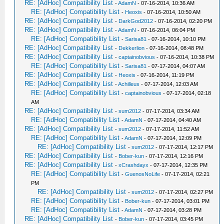
RE: [AdHoc] Compatibility List
-
AdamN
- 07-16-2014, 10:36 AM
RE: [AdHoc] Compatibility List
-
Heoxis
- 07-16-2014, 10:50 AM
RE: [AdHoc] Compatibility List
-
DarkGod2012
- 07-16-2014, 02:20 PM
RE: [AdHoc] Compatibility List
-
AdamN
- 07-16-2014, 06:04 PM
RE: [AdHoc] Compatibility List
-
Sarisa81
- 07-16-2014, 10:10 PM
RE: [AdHoc] Compatibility List
-
Dekkerlion
- 07-16-2014, 08:48 PM
RE: [AdHoc] Compatibility List
-
captainobvious
- 07-16-2014, 10:38 PM
RE: [AdHoc] Compatibility List
-
Sarisa81
- 07-17-2014, 04:07 AM
RE: [AdHoc] Compatibility List
-
Heoxis
- 07-16-2014, 11:19 PM
RE: [AdHoc] Compatibility List
-
Achilleus
- 07-17-2014, 12:03 AM
RE: [AdHoc] Compatibility List
-
captainobvious
- 07-17-2014, 02:18
AM
RE: [AdHoc] Compatibility List
-
sum2012
- 07-17-2014, 03:34 AM
RE: [AdHoc] Compatibility List
-
AdamN
- 07-17-2014, 04:40 AM
RE: [AdHoc] Compatibility List
-
sum2012
- 07-17-2014, 11:52 AM
RE: [AdHoc] Compatibility List
-
AdamN
- 07-17-2014, 12:09 PM
RE: [AdHoc] Compatibility List
-
sum2012
- 07-17-2014, 12:17 PM
RE: [AdHoc] Compatibility List
-
Bober-kun
- 07-17-2014, 12:16 PM
RE: [AdHoc] Compatibility List
-
xCrashdayx
- 07-17-2014, 12:35 PM
RE: [AdHoc] Compatibility List
-
GuenosNoLife
- 07-17-2014, 02:21
PM
RE: [AdHoc] Compatibility List
-
sum2012
- 07-17-2014, 02:27 PM
RE: [AdHoc] Compatibility List
-
Bober-kun
- 07-17-2014, 03:01 PM
RE: [AdHoc] Compatibility List
-
AdamN
- 07-17-2014, 03:28 PM
RE: [AdHoc] Compatibility List
-
Bober-kun
- 07-17-2014, 03:45 PM