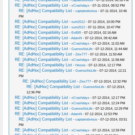
-
captainobvious
- 07-11-2014, 08:38 PM
RE: [AdHoc] Compatibility List
-
xCrashdayx
- 07-11-2014, 08:52 PM
RE: [AdHoc] Compatibility List
-
captainobvious
- 07-11-2014, 10:46
PM
RE: [AdHoc] Compatibility List
-
sum2012
- 07-11-2014, 10:00 PM
RE: [AdHoc] Compatibility List
-
sum2012
- 07-11-2014, 10:47 PM
RE: [AdHoc] Compatibility List
-
EvilSR
- 07-12-2014, 02:16 AM
RE: [AdHoc] Compatibility List
-
AdamN
- 07-12-2014, 09:42 AM
RE: [AdHoc] Compatibility List
-
xCrashdayx
- 07-12-2014, 11:02 AM
RE: [AdHoc] Compatibility List
-
GuenosNoLife
- 07-12-2014, 11:44 AM
RE: [AdHoc] Compatibility List
-
Zinx777
- 07-12-2014, 11:50 AM
RE: [AdHoc] Compatibility List
-
xCrashdayx
- 07-12-2014, 11:58 AM
RE: [AdHoc] Compatibility List
-
Heoxis
- 07-12-2014, 12:17 PM
RE: [AdHoc] Compatibility List
-
GuenosNoLife
- 07-12-2014, 12:21
PM
RE: [AdHoc] Compatibility List
-
Zinx777
- 07-12-2014, 12:32 PM
RE: [AdHoc] Compatibility List
-
GuenosNoLife
- 07-12-2014,
12:36 PM
RE: [AdHoc] Compatibility List
-
xCrashdayx
- 07-12-2014, 12:17 PM
RE: [AdHoc] Compatibility List
-
xCrashdayx
- 07-12-2014, 12:24 PM
RE: [AdHoc] Compatibility List
-
GuenosNoLife
- 07-12-2014, 12:29 PM
RE: [AdHoc] Compatibility List
-
AdamN
- 07-12-2014, 12:53 PM
RE: [AdHoc] Compatibility List
-
captainobvious
- 07-12-2014, 03:51
PM
RE: [AdHoc] Compatibility List
-
xCrashdayx
- 07-12-2014, 12:59 PM