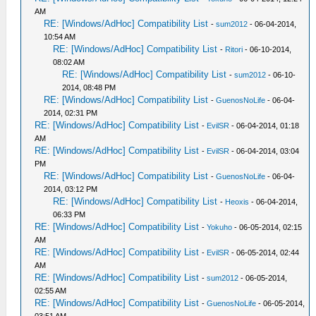
AM
RE: [Windows/AdHoc] Compatibility List
-
sum2012
- 06-04-2014,
10:54 AM
RE: [Windows/AdHoc] Compatibility List
-
Ritori
- 06-10-2014,
08:02 AM
RE: [Windows/AdHoc] Compatibility List
-
sum2012
- 06-10-
2014, 08:48 PM
RE: [Windows/AdHoc] Compatibility List
-
GuenosNoLife
- 06-04-
2014, 02:31 PM
RE: [Windows/AdHoc] Compatibility List
-
EvilSR
- 06-04-2014, 01:18
AM
RE: [Windows/AdHoc] Compatibility List
-
EvilSR
- 06-04-2014, 03:04
PM
RE: [Windows/AdHoc] Compatibility List
-
GuenosNoLife
- 06-04-
2014, 03:12 PM
RE: [Windows/AdHoc] Compatibility List
-
Heoxis
- 06-04-2014,
06:33 PM
RE: [Windows/AdHoc] Compatibility List
-
Yokuho
- 06-05-2014, 02:15
AM
RE: [Windows/AdHoc] Compatibility List
-
EvilSR
- 06-05-2014, 02:44
AM
RE: [Windows/AdHoc] Compatibility List
-
sum2012
- 06-05-2014,
02:55 AM
RE: [Windows/AdHoc] Compatibility List
-
GuenosNoLife
- 06-05-2014,