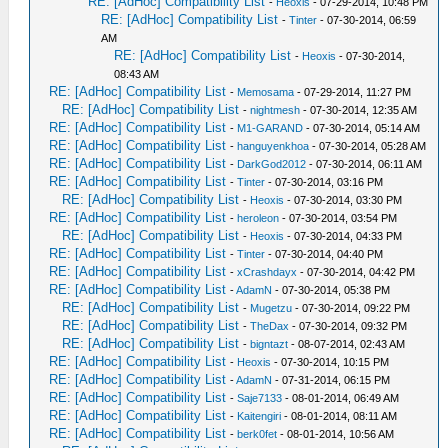
RE: [AdHoc] Compatibility List
-
Heoxis
- 07-29-2014, 10:48 PM
RE: [AdHoc] Compatibility List
-
Tinter
- 07-30-2014, 06:59
AM
RE: [AdHoc] Compatibility List
-
Heoxis
- 07-30-2014,
08:43 AM
RE: [AdHoc] Compatibility List
-
Memosama
- 07-29-2014, 11:27 PM
RE: [AdHoc] Compatibility List
-
nightmesh
- 07-30-2014, 12:35 AM
RE: [AdHoc] Compatibility List
-
M1-GARAND
- 07-30-2014, 05:14 AM
RE: [AdHoc] Compatibility List
-
hanguyenkhoa
- 07-30-2014, 05:28 AM
RE: [AdHoc] Compatibility List
-
DarkGod2012
- 07-30-2014, 06:11 AM
RE: [AdHoc] Compatibility List
-
Tinter
- 07-30-2014, 03:16 PM
RE: [AdHoc] Compatibility List
-
Heoxis
- 07-30-2014, 03:30 PM
RE: [AdHoc] Compatibility List
-
heroleon
- 07-30-2014, 03:54 PM
RE: [AdHoc] Compatibility List
-
Heoxis
- 07-30-2014, 04:33 PM
RE: [AdHoc] Compatibility List
-
Tinter
- 07-30-2014, 04:40 PM
RE: [AdHoc] Compatibility List
-
xCrashdayx
- 07-30-2014, 04:42 PM
RE: [AdHoc] Compatibility List
-
AdamN
- 07-30-2014, 05:38 PM
RE: [AdHoc] Compatibility List
-
Mugetzu
- 07-30-2014, 09:22 PM
RE: [AdHoc] Compatibility List
-
TheDax
- 07-30-2014, 09:32 PM
RE: [AdHoc] Compatibility List
-
bigntazt
- 08-07-2014, 02:43 AM
RE: [AdHoc] Compatibility List
-
Heoxis
- 07-30-2014, 10:15 PM
RE: [AdHoc] Compatibility List
-
AdamN
- 07-31-2014, 06:15 PM
RE: [AdHoc] Compatibility List
-
Saje7133
- 08-01-2014, 06:49 AM
RE: [AdHoc] Compatibility List
-
Kaitengiri
- 08-01-2014, 08:11 AM
RE: [AdHoc] Compatibility List
-
berk0fet
- 08-01-2014, 10:56 AM