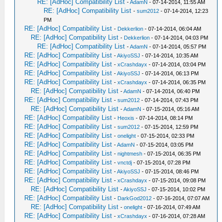
RE: [AdHoc] Compatibility List
-
AdamN
- 07-14-2014, 11:55 AM
RE: [AdHoc] Compatibility List
-
sum2012
- 07-14-2014, 12:23
PM
RE: [AdHoc] Compatibility List
-
Dekkerlion
- 07-14-2014, 06:04 AM
RE: [AdHoc] Compatibility List
-
Dekkerlion
- 07-14-2014, 04:03 PM
RE: [AdHoc] Compatibility List
-
AdamN
- 07-14-2014, 05:57 PM
RE: [AdHoc] Compatibility List
-
AkiyoSSJ
- 07-14-2014, 10:35 AM
RE: [AdHoc] Compatibility List
-
xCrashdayx
- 07-14-2014, 03:04 PM
RE: [AdHoc] Compatibility List
-
AkiyoSSJ
- 07-14-2014, 06:13 PM
RE: [AdHoc] Compatibility List
-
xCrashdayx
- 07-14-2014, 06:35 PM
RE: [AdHoc] Compatibility List
-
AdamN
- 07-14-2014, 06:40 PM
RE: [AdHoc] Compatibility List
-
sum2012
- 07-14-2014, 07:43 PM
RE: [AdHoc] Compatibility List
-
AdamN
- 07-15-2014, 05:16 AM
RE: [AdHoc] Compatibility List
-
Heoxis
- 07-14-2014, 08:14 PM
RE: [AdHoc] Compatibility List
-
sum2012
- 07-15-2014, 12:59 PM
RE: [AdHoc] Compatibility List
-
onelight
- 07-15-2014, 02:33 PM
RE: [AdHoc] Compatibility List
-
AdamN
- 07-15-2014, 03:05 PM
RE: [AdHoc] Compatibility List
-
nightmesh
- 07-15-2014, 06:35 PM
RE: [AdHoc] Compatibility List
-
vnctdj
- 07-15-2014, 07:28 PM
RE: [AdHoc] Compatibility List
-
AkiyoSSJ
- 07-15-2014, 08:46 PM
RE: [AdHoc] Compatibility List
-
xCrashdayx
- 07-15-2014, 09:08 PM
RE: [AdHoc] Compatibility List
-
AkiyoSSJ
- 07-15-2014, 10:02 PM
RE: [AdHoc] Compatibility List
-
DarkGod2012
- 07-16-2014, 07:07 AM
RE: [AdHoc] Compatibility List
-
onelight
- 07-16-2014, 07:49 AM
RE: [AdHoc] Compatibility List
-
xCrashdayx
- 07-16-2014, 07:28 AM