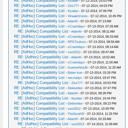
RE: [AdHoc] Compatibility List
-
Kyodan
- 07-12-2014, 03:53 PM
RE: [AdHoc] Compatibility List
-
Zinx777
- 07-12-2014, 04:03 PM
RE: [AdHoc] Compatibility List
-
Kyodan
- 07-12-2014, 07:06 PM
RE: [AdHoc] Compatibility List
-
Virtualchronos
- 07-12-2014, 10:45 PM
RE: [AdHoc] Compatibility List
-
AdamN
- 07-13-2014, 07:13 AM
RE: [AdHoc] Compatibility List
-
xCrashdayx
- 07-13-2014, 07:26 AM
RE: [AdHoc] Compatibility List
-
AdamN
- 07-13-2014, 08:11 AM
RE: [AdHoc] Compatibility List
-
xCrashdayx
- 07-13-2014, 08:33 AM
RE: [AdHoc] Compatibility List
-
RPGTsukuru
- 07-13-2014, 08:56 AM
RE: [AdHoc] Compatibility List
-
xCrashdayx
- 07-13-2014, 09:14 AM
RE: [AdHoc] Compatibility List
-
sum2012
- 07-13-2014, 09:47 AM
RE: [AdHoc] Compatibility List
-
AdamN
- 07-13-2014, 10:52 AM
RE: [AdHoc] Compatibility List
-
xCrashdayx
- 07-13-2014, 11:00 AM
RE: [AdHoc] Compatibility List
-
GuenosNoLife
- 07-13-2014, 11:25 AM
RE: [AdHoc] Compatibility List
-
Bober-kun
- 07-13-2014, 03:26 PM
RE: [AdHoc] Compatibility List
-
necrowlyx
- 07-13-2014, 03:47 PM
RE: [AdHoc] Compatibility List
-
Zinx777
- 07-13-2014, 03:53 PM
RE: [AdHoc] Compatibility List
-
Dekkerlion
- 07-13-2014, 07:47 PM
RE: [AdHoc] Compatibility List
-
AdamN
- 07-13-2014, 08:28 PM
RE: [AdHoc] Compatibility List
-
Kyodan
- 07-13-2014, 10:44 PM
RE: [AdHoc] Compatibility List
-
Dekkerlion
- 07-13-2014, 09:23 PM
RE: [AdHoc] Compatibility List
-
sum2012
- 07-13-2014, 10:39 PM
RE: [AdHoc] Compatibility List
-
TheSoraHD
- 07-13-2014, 11:25 PM
RE: [AdHoc] Compatibility List
-
AdamN
- 07-14-2014, 02:33 AM
RE: [AdHoc] Compatibility List
-
sum2012
- 07-14-2014, 11:08 AM