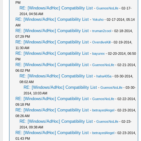
PM
RE: [Windows/AdHoc] Compatibility List
-
GuenosNoLife
- 02-17-
2014, 04:56 AM
RE: [Windows/AdHoc] Compatibility List
-
Yokuho
- 02-17-2014, 05:14
AM
RE: [Windows/AdHoc] Compatibility List
-
truman2cool
- 02-18-2014,
07:29 PM
RE: [Windows/AdHoc] Compatibility List
-
OverdiveKill
- 02-19-2014,
11:30 AM
RE: [Windows/AdHoc] Compatibility List
-
bayurex
- 02-20-2014, 06:50
PM
RE: [Windows/AdHoc] Compatibility List
-
GuenosNoLife
- 02-21-2014,
06:02 PM
RE: [Windows/AdHoc] Compatibility List
-
haha405a
- 03-30-2014,
08:02 AM
RE: [Windows/AdHoc] Compatibility List
-
GuenosNoLife
- 03-30-
2014, 10:03 AM
RE: [Windows/AdHoc] Compatibility List
-
GuenosNoLife
- 02-22-2014,
09:18 PM
RE: [Windows/AdHoc] Compatibility List
-
betrayedAngel
- 02-23-2014,
08:26 AM
RE: [Windows/AdHoc] Compatibility List
-
GuenosNoLife
- 02-23-
2014, 09:38 AM
RE: [Windows/AdHoc] Compatibility List
-
betrayedAngel
- 02-23-2014,
01:43 PM