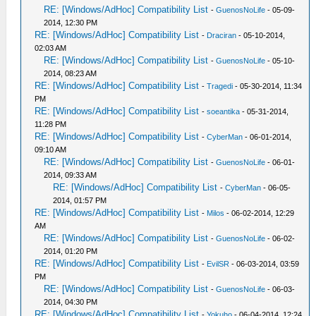
RE: [Windows/AdHoc] Compatibility List
-
GuenosNoLife
- 05-09-
2014, 12:30 PM
RE: [Windows/AdHoc] Compatibility List
-
Draciran
- 05-10-2014,
02:03 AM
RE: [Windows/AdHoc] Compatibility List
-
GuenosNoLife
- 05-10-
2014, 08:23 AM
RE: [Windows/AdHoc] Compatibility List
-
Tragedi
- 05-30-2014, 11:34
PM
RE: [Windows/AdHoc] Compatibility List
-
soeantika
- 05-31-2014,
11:28 PM
RE: [Windows/AdHoc] Compatibility List
-
CyberMan
- 06-01-2014,
09:10 AM
RE: [Windows/AdHoc] Compatibility List
-
GuenosNoLife
- 06-01-
2014, 09:33 AM
RE: [Windows/AdHoc] Compatibility List
-
CyberMan
- 06-05-
2014, 01:57 PM
RE: [Windows/AdHoc] Compatibility List
-
Milos
- 06-02-2014, 12:29
AM
RE: [Windows/AdHoc] Compatibility List
-
GuenosNoLife
- 06-02-
2014, 01:20 PM
RE: [Windows/AdHoc] Compatibility List
-
EvilSR
- 06-03-2014, 03:59
PM
RE: [Windows/AdHoc] Compatibility List
-
GuenosNoLife
- 06-03-
2014, 04:30 PM
RE: [Windows/AdHoc] Compatibility List
-
Yokuho
- 06-04-2014, 12:24