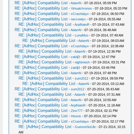
RE: [AdHoc] Compatibility List
-
AdamN
- 07-18-2014, 05:09 PM
RE: [AdHoc] Compatibility List
-
Virtualchronos
- 07-18-2014, 05:33 PM
RE: [AdHoc] Compatibility List
-
xCrashdayx
- 07-18-2014, 06:50 PM
RE: [AdHoc] Compatibility List
-
necrowlyx
- 07-19-2014, 05:55 AM
RE: [AdHoc] Compatibility List
-
ArpiNatoR
- 07-19-2014, 07:43 AM
RE: [AdHoc] Compatibility List
-
AdamN
- 07-19-2014, 06:48 AM
RE: [AdHoc] Compatibility List
-
LunaMoo
- 07-19-2014, 07:49 AM
RE: [AdHoc] Compatibility List
-
AdamN
- 07-19-2014, 08:03 AM
RE: [AdHoc] Compatibility List
-
xCrashdayx
- 07-19-2014, 10:38 AM
RE: [AdHoc] Compatibility List
-
AdamN
- 07-19-2014, 12:36 PM
RE: [AdHoc] Compatibility List
-
zakilj3
- 07-19-2014, 12:47 PM
RE: [AdHoc] Compatibility List
-
nightmesh
- 07-19-2014, 03:31 PM
RE: [AdHoc] Compatibility List
-
zakilj3
- 07-19-2014, 03:49 PM
RE: [AdHoc] Compatibility List
-
AdamN
- 07-19-2014, 07:48 PM
RE: [AdHoc] Compatibility List
-
sum2012
- 07-19-2014, 09:59 PM
RE: [AdHoc] Compatibility List
-
AdamN
- 07-20-2014, 03:12 AM
RE: [AdHoc] Compatibility List
-
sum2012
- 07-20-2014, 05:43 AM
RE: [AdHoc] Compatibility List
-
AdamN
- 07-20-2014, 07:31 AM
RE: [AdHoc] Compatibility List
-
AdamN
- 07-20-2014, 10:55 AM
RE: [AdHoc] Compatibility List
-
ArpiNatoR
- 07-20-2014, 11:18 AM
RE: [AdHoc] Compatibility List
-
Zinx777
- 07-20-2014, 02:11 PM
RE: [AdHoc] Compatibility List
-
Heoxis
- 07-20-2014, 02:14 PM
RE: [AdHoc] Compatibility List
-
xCrashdayx
- 07-20-2014, 02:17 PM
RE: [AdHoc] Compatibility List
-
GuenosNoLife
- 07-21-2014, 10:15
AM