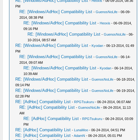
RE: [Windows/AdHoc] Compatibility List
-
Heoxis
- 06-09-2014, 08:36
PM
RE: [Windows/AdHoc] Compatibility List
-
GuenosNoLife
- 06-09-
2014, 08:38 PM
RE: [Windows/AdHoc] Compatibility List
-
Heoxis
- 06-09-2014,
09:16 PM
RE: [Windows/AdHoc] Compatibility List
-
GuenosNoLife
- 06-
10-2014, 08:57 AM
RE: [Windows/AdHoc] Compatibility List
-
Kyodan
- 06-13-2014, 01:49
PM
RE: [Windows/AdHoc] Compatibility List
-
GuenosNoLife
- 06-14-
2014, 09:07 AM
RE: [Windows/AdHoc] Compatibility List
-
Kyodan
- 06-14-2014,
10:39 AM
RE: [Windows/AdHoc] Compatibility List
-
GuenosNoLife
- 06-18-2014,
09:14 PM
RE: [Windows/AdHoc] Compatibility List
-
GuenosNoLife
- 06-19-2014,
02:28 PM
RE: [AdHoc] Compatibility List
-
RPGTsukuru
- 06-24-2014, 06:07 AM
RE: [AdHoc] Compatibility List
-
GuenosNoLife
- 06-24-2014, 11:13
AM
RE: [AdHoc] Compatibility List
-
RPGTsukuru
- 06-24-2014, 03:09
PM
RE: [AdHoc] Compatibility List
-
LunaMoo
- 06-24-2014, 04:51 PM
RE: [AdHoc] Compatibility List
-
AdamN
- 06-24-2014, 05:01 PM