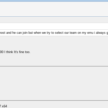
an host and he can join but when we try to select our team on my emu i always
I think It's fine too.
7 x64