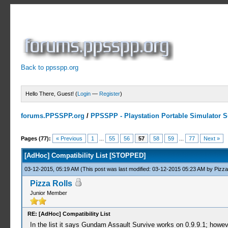
Back to ppsspp.org
Hello There, Guest! (
Login
—
Register
)
forums.PPSSPP.org
/
PPSSPP - Playstation Portable Simulator Su
10 Votes - 4.7 Average
1
2
3
4
5
Pages (77):
« Previous
1
...
55
56
57
58
59
...
77
Next »
[AdHoc] Compatibility List [STOPPED]
03-12-2015, 05:19 AM
(This post was last modified: 03-12-2015 05:23 AM by
Pizza
Pizza Rolls
Junior Member
RE: [AdHoc] Compatibility List
In the list it says Gundam Assault Survive works on 0.9.9.1; howeve