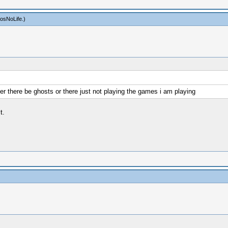
osNoLife
.)
er there be ghosts or there just not playing the games i am playing
t.