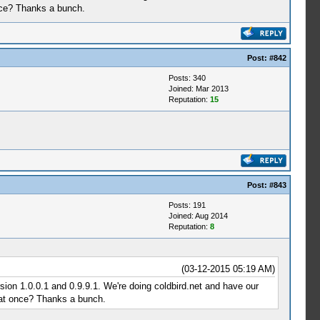
nce? Thanks a bunch.
Post:
#842
Posts: 340
Joined: Mar 2013
Reputation:
15
Post:
#843
Posts: 191
Joined: Aug 2014
Reputation:
8
(03-12-2015 05:19 AM)
sion 1.0.0.1 and 0.9.9.1. We're doing coldbird.net and have our
 at once? Thanks a bunch.