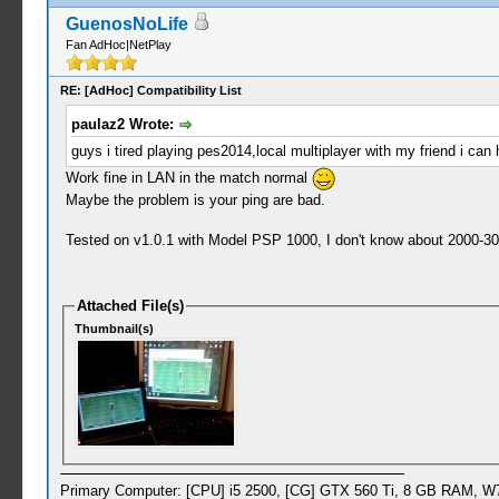
GuenosNoLife
Fan AdHoc|NetPlay
RE: [AdHoc] Compatibility List
paulaz2 Wrote:
guys i tired playing pes2014,local multiplayer with my friend i c
Work fine in LAN in the match normal
Maybe the problem is your ping are bad.
Tested on v1.0.1 with Model PSP 1000, I don't know about 2000-3000 
Attached File(s)
Thumbnail(s)
Primary Computer: [CPU] i5 2500, [CG] GTX 560 Ti, 8 GB RAM, W