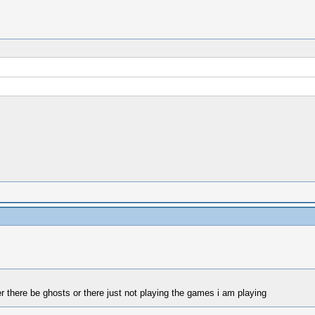
r there be ghosts or there just not playing the games i am playing