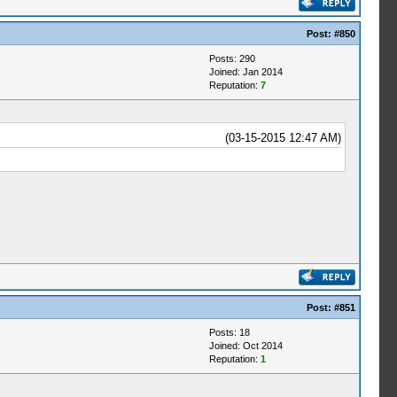
Post:
#850
Posts: 290
Joined: Jan 2014
Reputation:
7
(03-15-2015 12:47 AM)
Post:
#851
Posts: 18
Joined: Oct 2014
Reputation:
1