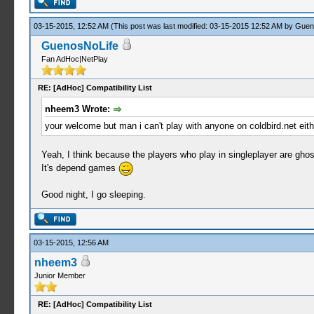
03-15-2015, 12:52 AM
(This post was last modified: 03-15-2015 12:52 AM by
Guen
GuenosNoLife
Fan AdHoc|NetPlay
RE: [AdHoc] Compatibility List
nheem3 Wrote:
your welcome but man i can't play with anyone on coldbird.net eith
Yeah, I think because the players who play in singleplayer are ghos
It's depend games
Good night, I go sleeping.
03-15-2015, 12:56 AM
nheem3
Junior Member
RE: [AdHoc] Compatibility List