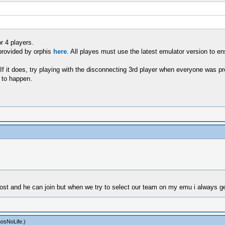
r 4 players.
provided by orphis
here
. All playes must use the latest emulator version to en
If it does, try playing with the disconnecting 3rd player when everyone was pr
 to happen.
n host and he can join but when we try to select our team on my emu i always 
osNoLife
.)