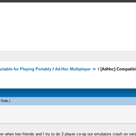
itable for Playing Portably
/
Ad-Hoc Multiplayer
/
[AdHoc] Compatibi
 Rolls
.)
r when two friends and I try to do 3 player co-op our emulators crash on vers