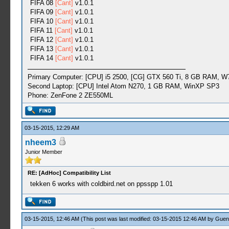
FIFA 08
[Cant]
v1.0.1
FIFA 09
[Cant]
v1.0.1
FIFA 10
[Cant]
v1.0.1
FIFA 11
[Cant]
v1.0.1
FIFA 12
[Cant]
v1.0.1
FIFA 13
[Cant]
v1.0.1
FIFA 14
[Cant]
v1.0.1
Primary Computer: [CPU] i5 2500, [CG] GTX 560 Ti, 8 GB RAM, W
Second Laptop: [CPU] Intel Atom N270, 1 GB RAM, WinXP SP3
Phone: ZenFone 2 ZE550ML
03-15-2015, 12:29 AM
nheem3
Junior Member
RE: [AdHoc] Compatibility List
tekken 6 works with coldbird.net on ppsspp 1.01
03-15-2015, 12:46 AM
(This post was last modified: 03-15-2015 12:46 AM by
Guen