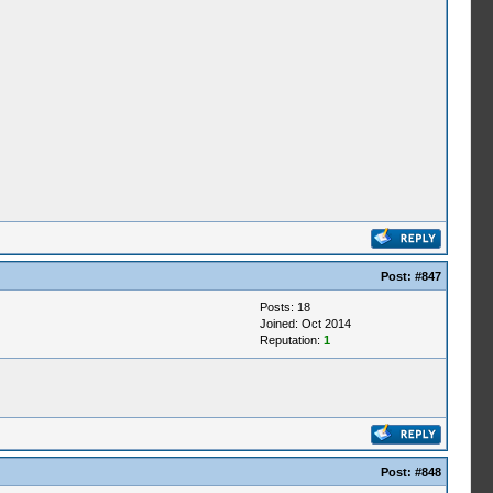
Post:
#847
Posts: 18
Joined: Oct 2014
Reputation:
1
Post:
#848