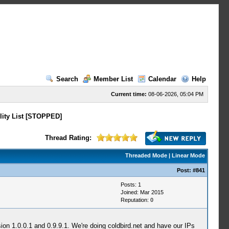
Search
Member List
Calendar
Help
Current time:
08-06-2026, 05:04 PM
lity List [STOPPED]
Thread Rating:
Threaded Mode
|
Linear Mode
Post:
#841
Posts: 1
Joined: Mar 2015
Reputation:
0
ion 1.0.0.1 and 0.9.9.1. We're doing coldbird.net and have our IPs