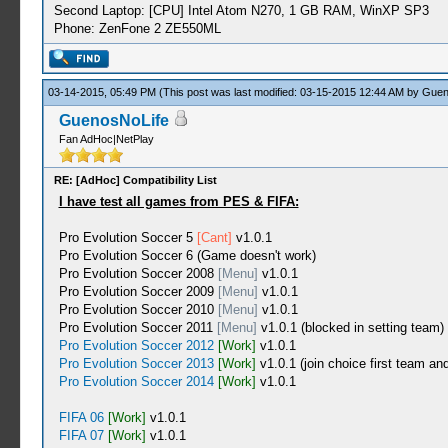
Second Laptop: [CPU] Intel Atom N270, 1 GB RAM, WinXP SP3
Phone: ZenFone 2 ZE550ML
03-14-2015, 05:49 PM
(This post was last modified: 03-15-2015 12:44 AM by
Guen
GuenosNoLife
Fan AdHoc|NetPlay
RE: [AdHoc] Compatibility List
I have test all games from PES & FIFA:
Pro Evolution Soccer 5
[Cant]
v1.0.1
Pro Evolution Soccer 6 (Game doesn't work)
Pro Evolution Soccer 2008
[Menu]
v1.0.1
Pro Evolution Soccer 2009
[Menu]
v1.0.1
Pro Evolution Soccer 2010
[Menu]
v1.0.1
Pro Evolution Soccer 2011
[Menu]
v1.0.1 (blocked in setting team)
Pro Evolution Soccer 2012
[Work]
v1.0.1
Pro Evolution Soccer 2013
[Work]
v1.0.1 (join choice first team an
Pro Evolution Soccer 2014
[Work]
v1.0.1
FIFA 06
[Work]
v1.0.1
FIFA 07
[Work]
v1.0.1