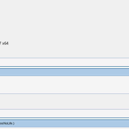
7 x64
osNoLife
.)