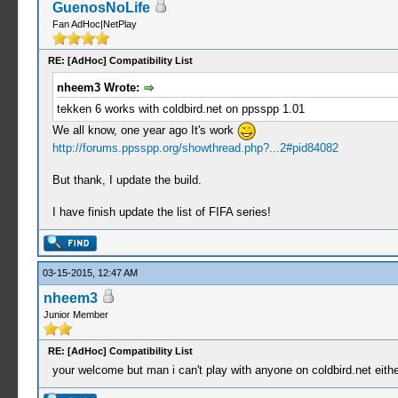
GuenosNoLife
Fan AdHoc|NetPlay
RE: [AdHoc] Compatibility List
nheem3 Wrote:
tekken 6 works with coldbird.net on ppsspp 1.01
We all know, one year ago It's work
http://forums.ppsspp.org/showthread.php?...2#pid84082
But thank, I update the build.
I have finish update the list of FIFA series!
03-15-2015, 12:47 AM
nheem3
Junior Member
RE: [AdHoc] Compatibility List
your welcome but man i can't play with anyone on coldbird.net eithe