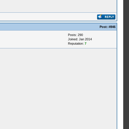
Post:
#846
Posts: 290
Joined: Jan 2014
Reputation:
7