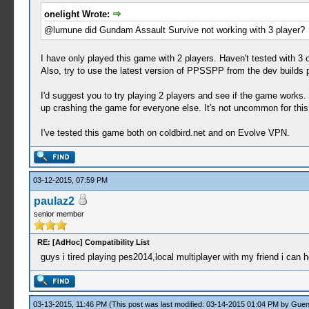
onelight Wrote:
@lumune did Gundam Assault Survive not working with 3 player?
I have only played this game with 2 players. Haven't tested with 3 o
Also, try to use the latest version of PPSSPP from the dev builds 
I'd suggest you to try playing 2 players and see if the game works. 
up crashing the game for everyone else. It's not uncommon for this
I've tested this game both on coldbird.net and on Evolve VPN.
03-12-2015, 07:59 PM
paulaz2
senior member
RE: [AdHoc] Compatibility List
guys i tired playing pes2014,local multiplayer with my friend i ca
03-13-2015, 11:46 PM
(This post was last modified: 03-14-2015 01:04 PM by
Guen