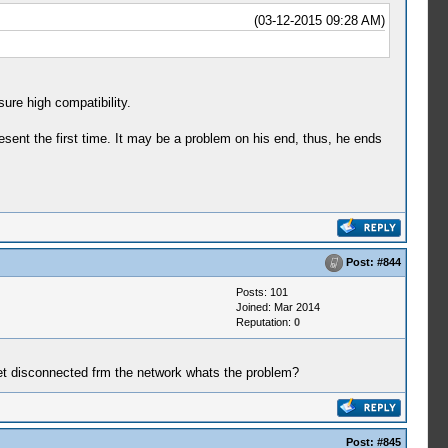
(03-12-2015 09:28 AM)
sure high compatibility.
esent the first time. It may be a problem on his end, thus, he ends
Post:
#844
Posts: 101
Joined: Mar 2014
Reputation:
0
get disconnected frm the network whats the problem?
Post:
#845