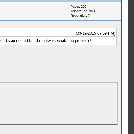
Posts: 290
Joined: Jan 2014
Reputation:
7
(03-12-2015 07:59 PM)
 get disconnected frm the network whats the problem?