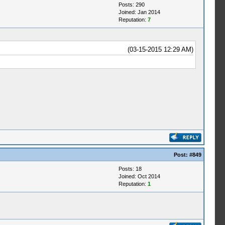
Posts: 290
Joined: Jan 2014
Reputation:
7
(03-15-2015 12:29 AM)
Post:
#849
Posts: 18
Joined: Oct 2014
Reputation:
1