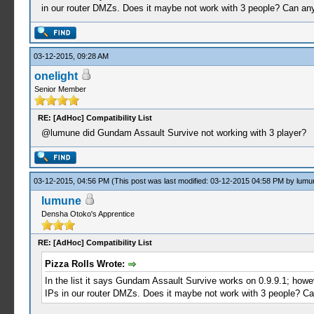
in our router DMZs. Does it maybe not work with 3 people? Can any
03-12-2015, 09:28 AM
onelight
Senior Member
RE: [AdHoc] Compatibility List
@lumune did Gundam Assault Survive not working with 3 player?
03-12-2015, 04:56 PM
(This post was last modified: 03-12-2015 04:58 PM by
lumu
lumune
Densha Otoko's Apprentice
RE: [AdHoc] Compatibility List
Pizza Rolls Wrote:
In the list it says Gundam Assault Survive works on 0.9.9.1; howev
IPs in our router DMZs. Does it maybe not work with 3 people? Ca