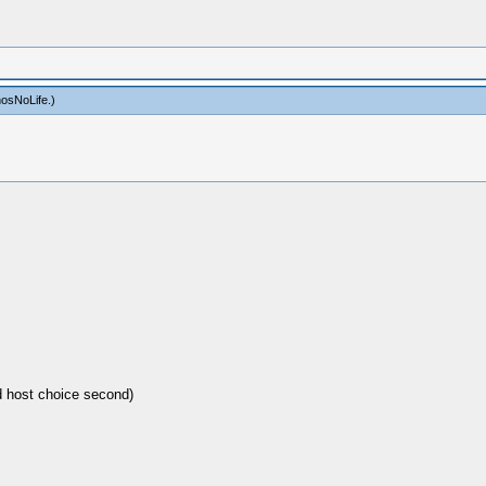
osNoLife
.)
d host choice second)