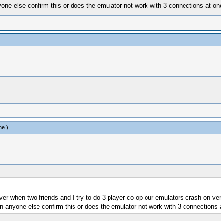
one else confirm this or does the emulator not work with 3 connections at o
ne
.)
er when two friends and I try to do 3 player co-op our emulators crash on ver
n anyone else confirm this or does the emulator not work with 3 connections