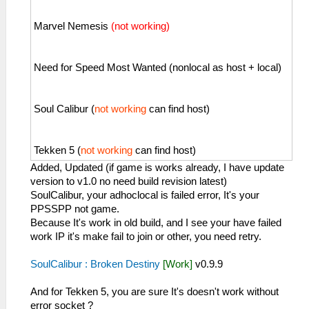
Marvel Nemesis
(not working)
Need for Speed Most Wanted (nonlocal as host + local)
Soul Calibur (
not working
can find host)
Tekken 5 (
not working
can find host)
Added, Updated (if game is works already, I have update
version to v1.0 no need build revision latest)
SoulCalibur, your adhoclocal is failed error, It's your
PPSSPP not game.
Because It's work in old build, and I see your have failed
work IP it's make fail to join or other, you need retry.
SoulCalibur : Broken Destiny
[Work]
v0.9.9
And for Tekken 5, you are sure It's doesn't work without
error socket ?