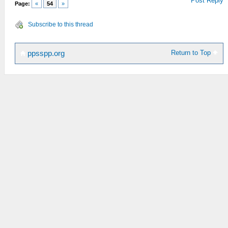
Post Reply
Page:
«
54
»
Subscribe to this thread
Return to Top
ppsspp.org