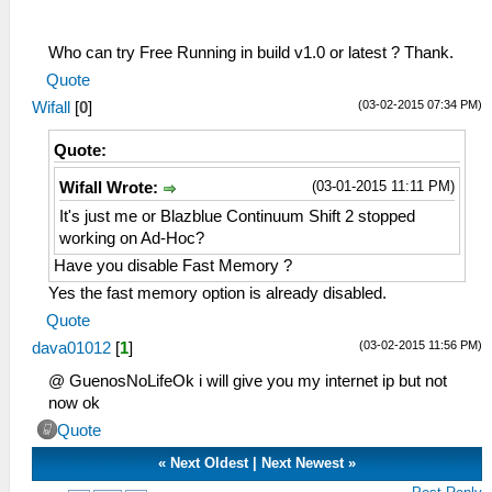
Who can try Free Running in build v1.0 or latest ? Thank.
Quote
(03-02-2015 07:34 PM)
Wifall
[
0
]
Quote:
(03-01-2015 11:11 PM)
Wifall Wrote:
It's just me or Blazblue Continuum Shift 2 stopped
working on Ad-Hoc?
Have you disable Fast Memory ?
Yes the fast memory option is already disabled.
Quote
(03-02-2015 11:56 PM)
dava01012
[
1
]
@ GuenosNoLifeOk i will give you my internet ip but not
now ok
Quote
«
Next Oldest
|
Next Newest
»