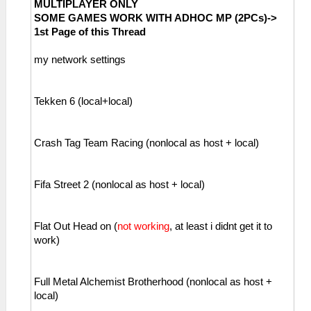
MULTIPLAYER ONLY
SOME GAMES WORK WITH ADHOC MP (2PCs)->
1st Page of this Thread
my network settings
Tekken 6 (local+local)
Crash Tag Team Racing (nonlocal as host + local)
Fifa Street 2 (nonlocal as host + local)
Flat Out Head on (
not working
, at least i didnt get it to
work)
Full Metal Alchemist Brotherhood (nonlocal as host +
local)