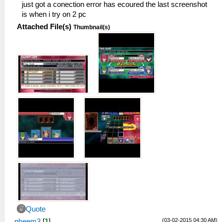
just got a conection error has ecoured the last screenshot
is when i try on 2 pc
Attached File(s)
Thumbnail(s)
Quote
(03-02-2015 04:30 AM)
nheem3
[
1
]