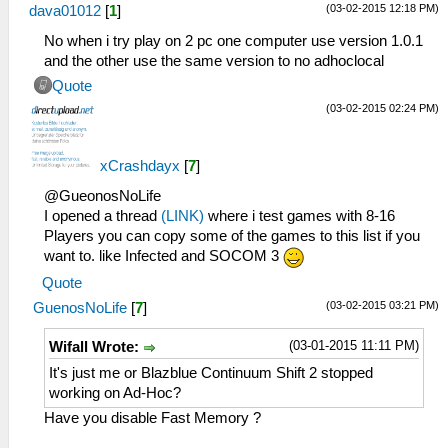
(03-02-2015 12:18 PM)
dava01012
[
1
]
No when i try play on 2 pc one computer use version 1.0.1
and the other use the same version to no adhoclocal
Quote
(03-02-2015 02:24 PM)
xCrashdayx
[
7
]
@GueonosNoLife
I opened a thread
(LINK)
where i test games with 8-16
Players you can copy some of the games to this list if you
want to. like Infected and SOCOM 3
Quote
(03-02-2015 03:21 PM)
GuenosNoLife
[
7
]
(03-01-2015 11:11 PM)
Wifall Wrote:
It's just me or Blazblue Continuum Shift 2 stopped
working on Ad-Hoc?
Have you disable Fast Memory ?