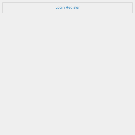
Login
Register