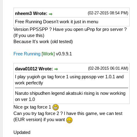
(02-27-2015 08:54 PM)
nheem3 Wrote:
Free Running Doesn't work it just in menu
Version PPSSPP ? Have you open uPnp for pro server ?
(If you use this)
Because It's work (old tested)
Free Running
[Work]
v0.9.9.1
(02-28-2015 06:01 AM)
dava01012 Wrote:
I play yugioh gx tag force 1 using ppsspp ver 1.0.1 and
work perfectly
Naruto shipudhen legend akatsuki rising is now working
on ver 1.0
Nice gx tag force 1
Can you try tag force 2 ? I have this game, we can test
(EUR version) if you want
Updated