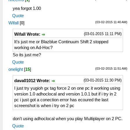
yea forgot 1.00
Quote
(03-02-2015 11:40 AM)
Wifall
[
0
]
(03-01-2015 11:11 PM)
Wifall Wrote:
It's just me or Blazblue Continuum Shift 2 stopped
working on Ad-Hoc?
So its just me?
Quote
(03-02-2015 11:51 AM)
onelight
[
15
]
(03-01-2015 11:30 PM)
dava01012 Wrote:
I just try yugioh gx tag force 2 on one pc it working using
version 1.0 adhoclocal and version 1.0.1 but if i try in 2
pc i just got a conection error has ecoured the last
screenshot is when i try on 2 pc
don't using adhoclocal when you play Multiplayer on 2 PC.
Quote