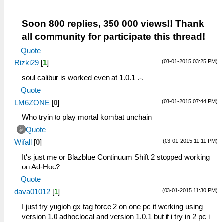
Soon 800 replies, 350 000 views!! Thank
all community for participate this thread!
Quote
(03-01-2015 03:25 PM)
Rizki29
[
1
]
soul calibur is worked even at 1.0.1 .-.
Quote
(03-01-2015 07:44 PM)
LM6ZONE
[
0
]
Who tryin to play mortal kombat unchain
Quote
(03-01-2015 11:11 PM)
Wifall
[
0
]
It's just me or Blazblue Continuum Shift 2 stopped working
on Ad-Hoc?
Quote
(03-01-2015 11:30 PM)
dava01012
[
1
]
I just try yugioh gx tag force 2 on one pc it working using
version 1.0 adhoclocal and version 1.0.1 but if i try in 2 pc i