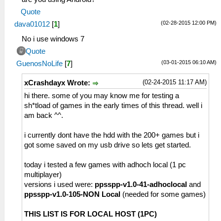
Quote
(02-28-2015 12:00 PM)
dava01012
[
1
]
No i use windows 7
Quote
(03-01-2015 06:10 AM)
GuenosNoLife
[
7
]
(02-24-2015 11:17 AM)
xCrashdayx Wrote:
hi there. some of you may know me for testing a
sh*tload of games in the early times of this thread. well i
am back ^^.
i currently dont have the hdd with the 200+ games but i
got some saved on my usb drive so lets get started.
today i tested a few games with adhoch local (1 pc
multiplayer)
versions i used were:
ppsspp-v1.0-41-adhoclocal
and
ppsspp-v1.0-105-NON Local
(needed for some games)
THIS LIST IS FOR LOCAL HOST (1PC)