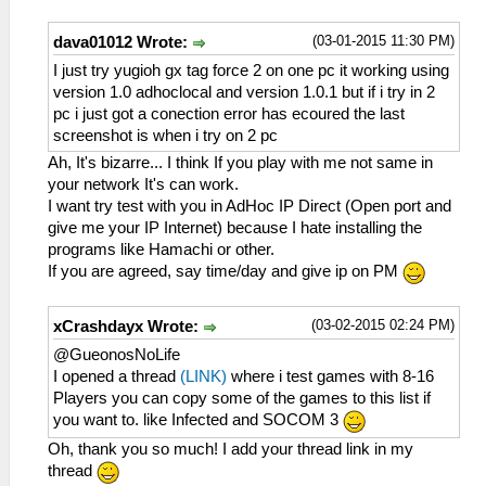
(03-01-2015 11:30 PM)
dava01012 Wrote:
I just try yugioh gx tag force 2 on one pc it working using
version 1.0 adhoclocal and version 1.0.1 but if i try in 2
pc i just got a conection error has ecoured the last
screenshot is when i try on 2 pc
Ah, It's bizarre... I think If you play with me not same in
your network It's can work.
I want try test with you in AdHoc IP Direct (Open port and
give me your IP Internet) because I hate installing the
programs like Hamachi or other.
If you are agreed, say time/day and give ip on PM
(03-02-2015 02:24 PM)
xCrashdayx Wrote:
@GueonosNoLife
I opened a thread
(LINK)
where i test games with 8-16
Players you can copy some of the games to this list if
you want to. like Infected and SOCOM 3
Oh, thank you so much! I add your thread link in my
thread