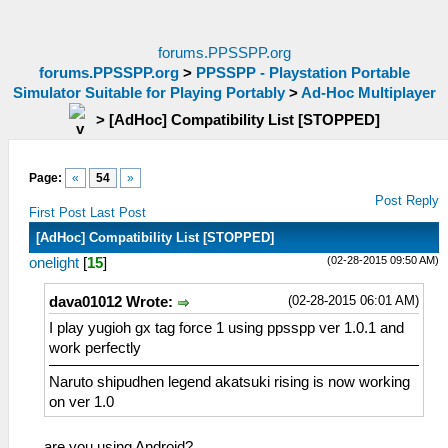
forums.PPSSPP.org
forums.PPSSPP.org
>
PPSSPP - Playstation Portable
Simulator Suitable for Playing Portably
>
Ad-Hoc Multiplayer
>
[AdHoc] Compatibility List [STOPPED]
Page:
«
54
»
Post Reply
First Post
Last Post
[AdHoc] Compatibility List [STOPPED]
(02-28-2015 09:50 AM)
onelight
[
15
]
(02-28-2015 06:01 AM)
dava01012 Wrote:
I play yugioh gx tag force 1 using ppsspp ver 1.0.1 and
work perfectly
Naruto shipudhen legend akatsuki rising is now working
on ver 1.0
are you using Android?