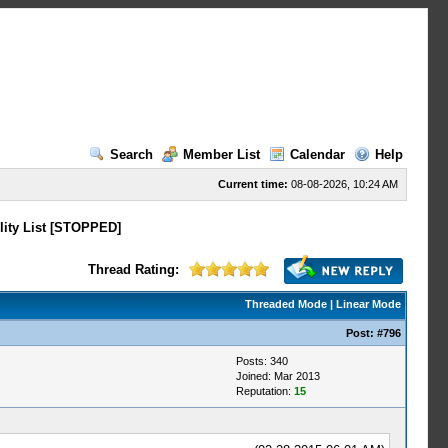
Search
Member List
Calendar
Help
Current time:
08-08-2026, 10:24 AM
lity List [STOPPED]
Thread Rating:
Threaded Mode
|
Linear Mode
Post:
#796
Posts: 340
Joined: Mar 2013
Reputation:
15