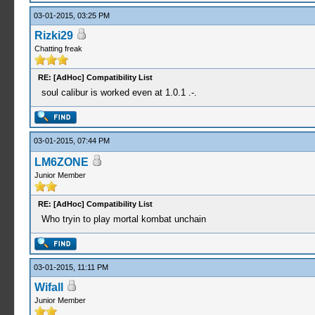
03-01-2015, 03:25 PM
Rizki29
Chatting freak
RE: [AdHoc] Compatibility List
soul calibur is worked even at 1.0.1 .-.
03-01-2015, 07:44 PM
LM6ZONE
Junior Member
RE: [AdHoc] Compatibility List
Who tryin to play mortal kombat unchain
03-01-2015, 11:11 PM
Wifall
Junior Member