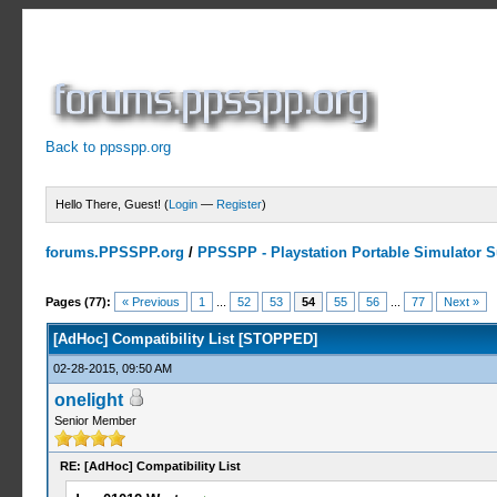
Back to ppsspp.org
Hello There, Guest! (
Login
—
Register
)
forums.PPSSPP.org
/
PPSSPP - Playstation Portable Simulator Su
10 Votes - 4.7 Average
1
2
3
4
5
Pages (77):
« Previous
1
...
52
53
54
55
56
...
77
Next »
[AdHoc] Compatibility List [STOPPED]
02-28-2015, 09:50 AM
onelight
Senior Member
RE: [AdHoc] Compatibility List