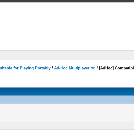
itable for Playing Portably
/
Ad-Hoc Multiplayer
/
[AdHoc] Compatibi