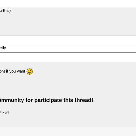
 this)
ctly
on) if you want
ommunity for participate this thread!
7 x64