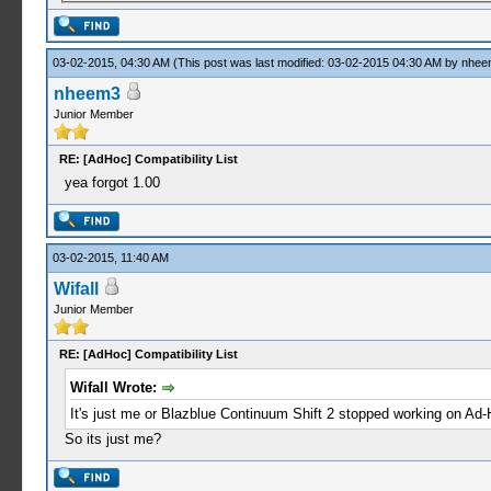
03-02-2015, 04:30 AM
(This post was last modified: 03-02-2015 04:30 AM by
nhee
nheem3
Junior Member
RE: [AdHoc] Compatibility List
yea forgot 1.00
03-02-2015, 11:40 AM
Wifall
Junior Member
RE: [AdHoc] Compatibility List
Wifall Wrote:
It's just me or Blazblue Continuum Shift 2 stopped working on Ad
So its just me?