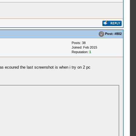
Post:
#802
Posts: 38
Joined: Feb 2015
Reputation:
1
 has ecoured the last screenshot is when i try on 2 pc