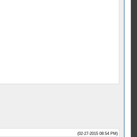
(02-27-2015 08:54 PM)