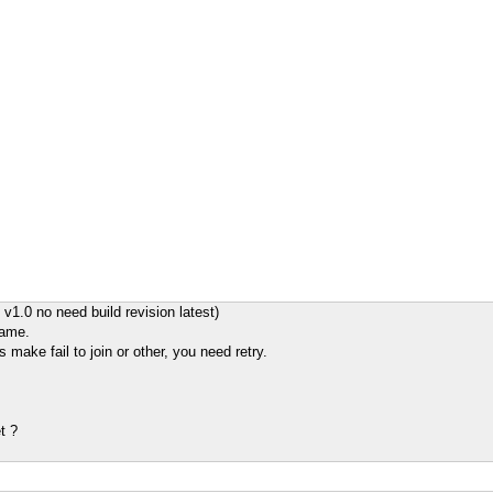
v1.0 no need build revision latest)
game.
s make fail to join or other, you need retry.
t ?