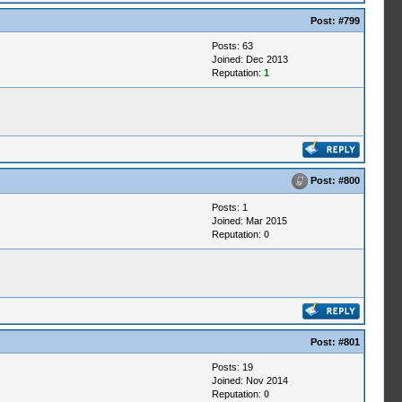
Post:
#799
Posts: 63
Joined: Dec 2013
Reputation:
1
Post:
#800
Posts: 1
Joined: Mar 2015
Reputation:
0
Post:
#801
Posts: 19
Joined: Nov 2014
Reputation:
0