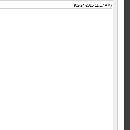
(02-24-2015 11:17 AM)