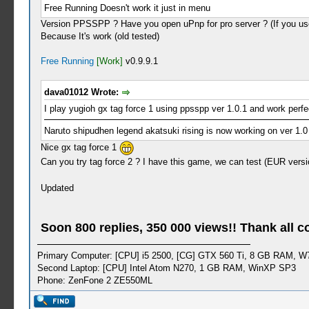
Free Running Doesn't work it just in menu
Version PPSSPP ? Have you open uPnp for pro server ? (If you use
Because It's work (old tested)
Free Running
[Work]
v0.9.9.1
dava01012 Wrote:
I play yugioh gx tag force 1 using ppsspp ver 1.0.1 and work perfe
Naruto shipudhen legend akatsuki rising is now working on ver 1.0
Nice gx tag force 1
Can you try tag force 2 ? I have this game, we can test (EUR versi
Updated
Soon 800 replies, 350 000 views!! Thank all c
Primary Computer: [CPU] i5 2500, [CG] GTX 560 Ti, 8 GB RAM, W
Second Laptop: [CPU] Intel Atom N270, 1 GB RAM, WinXP SP3
Phone: ZenFone 2 ZE550ML