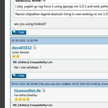
dava01012 Wrote:
I play yugioh gx tag force 1 using ppsspp ver 1.0.1 and work perfe
Naruto shipudhen legend akatsuki rising is now working on ver 1.0
are you using Android?
02-28-2015, 12:00 PM
dava01012
Junior Member
RE: [AdHoc] Compatibility List
No i use windows 7
03-01-2015, 06:10 AM
(This post was last modified: 03-01-2015 06:12 AM by
Guen
GuenosNoLife
Fan AdHoc|NetPlay
RE: [AdHoc] Compatibility List