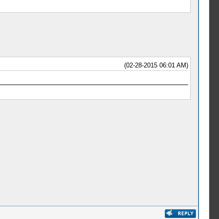
(02-28-2015 06:01 AM)