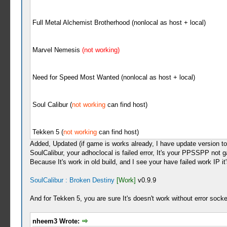
Full Metal Alchemist Brotherhood (nonlocal as host + local)
Marvel Nemesis
(not working)
Need for Speed Most Wanted (nonlocal as host + local)
Soul Calibur (
not working
can find host)
Tekken 5 (
not working
can find host)
Added, Updated (if game is works already, I have update version to 
SoulCalibur, your adhoclocal is failed error, It's your PPSSPP not 
Because It's work in old build, and I see your have failed work IP it'
SoulCalibur : Broken Destiny
[Work]
v0.9.9
And for Tekken 5, you are sure It's doesn't work without error socke
nheem3 Wrote: