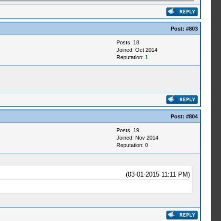
Post:
#803
Posts: 18
Joined: Oct 2014
Reputation:
1
Post:
#804
Posts: 19
Joined: Nov 2014
Reputation:
0
(03-01-2015 11:11 PM)