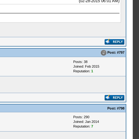
(02-28-2015 06:01 AM)
Post:
#797
Posts: 38
Joined: Feb 2015
Reputation:
1
Post:
#798
Posts: 290
Joined: Jan 2014
Reputation:
7