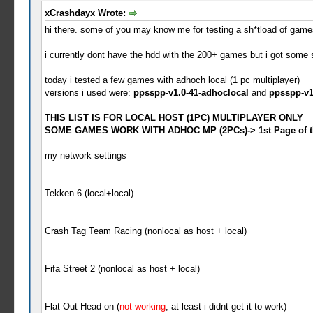
xCrashdayx Wrote:
hi there. some of you may know me for testing a sh*tload of games 
i currently dont have the hdd with the 200+ games but i got some 
today i tested a few games with adhoch local (1 pc multiplayer)
versions i used were:
ppsspp-v1.0-41-adhoclocal
and
ppsspp-v1
THIS LIST IS FOR LOCAL HOST (1PC) MULTIPLAYER ONLY
SOME GAMES WORK WITH ADHOC MP (2PCs)-> 1st Page of th
my network settings
Tekken 6 (local+local)
Crash Tag Team Racing (nonlocal as host + local)
Fifa Street 2 (nonlocal as host + local)
Flat Out Head on (
not working
, at least i didnt get it to work)