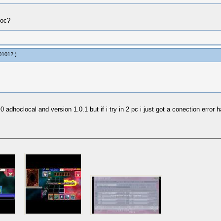
Hoc?
01012
.)
0 adhoclocal and version 1.0.1 but if i try in 2 pc i just got a conection error