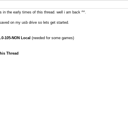
in the early times of this thread. well i am back ^^.
saved on my usb drive so lets get started.
.0-105-NON Local
(needed for some games)
is Thread