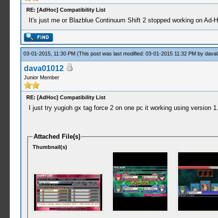
RE: [AdHoc] Compatibility List
It's just me or Blazblue Continuum Shift 2 stopped working on Ad-
03-01-2015, 11:30 PM
(This post was last modified: 03-01-2015 11:32 PM by
dava
dava01012
Junior Member
RE: [AdHoc] Compatibility List
I just try yugioh gx tag force 2 on one pc it working using version 1.
Attached File(s)
Thumbnail(s)