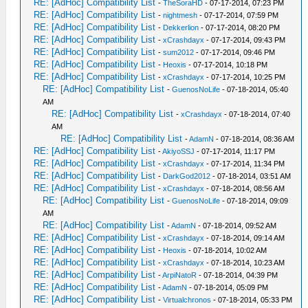
RE: [AdHoc] Compatibility List
-
TheSoraHD
- 07-17-2014, 07:23 PM
RE: [AdHoc] Compatibility List
-
nightmesh
- 07-17-2014, 07:59 PM
RE: [AdHoc] Compatibility List
-
Dekkerlion
- 07-17-2014, 08:20 PM
RE: [AdHoc] Compatibility List
-
xCrashdayx
- 07-17-2014, 09:43 PM
RE: [AdHoc] Compatibility List
-
sum2012
- 07-17-2014, 09:46 PM
RE: [AdHoc] Compatibility List
-
Heoxis
- 07-17-2014, 10:18 PM
RE: [AdHoc] Compatibility List
-
xCrashdayx
- 07-17-2014, 10:25 PM
RE: [AdHoc] Compatibility List
-
GuenosNoLife
- 07-18-2014, 05:40
AM
RE: [AdHoc] Compatibility List
-
xCrashdayx
- 07-18-2014, 07:40
AM
RE: [AdHoc] Compatibility List
-
AdamN
- 07-18-2014, 08:36 AM
RE: [AdHoc] Compatibility List
-
AkiyoSSJ
- 07-17-2014, 11:17 PM
RE: [AdHoc] Compatibility List
-
xCrashdayx
- 07-17-2014, 11:34 PM
RE: [AdHoc] Compatibility List
-
DarkGod2012
- 07-18-2014, 03:51 AM
RE: [AdHoc] Compatibility List
-
xCrashdayx
- 07-18-2014, 08:56 AM
RE: [AdHoc] Compatibility List
-
GuenosNoLife
- 07-18-2014, 09:09
AM
RE: [AdHoc] Compatibility List
-
AdamN
- 07-18-2014, 09:52 AM
RE: [AdHoc] Compatibility List
-
xCrashdayx
- 07-18-2014, 09:14 AM
RE: [AdHoc] Compatibility List
-
Heoxis
- 07-18-2014, 10:02 AM
RE: [AdHoc] Compatibility List
-
xCrashdayx
- 07-18-2014, 10:23 AM
RE: [AdHoc] Compatibility List
-
ArpiNatoR
- 07-18-2014, 04:39 PM
RE: [AdHoc] Compatibility List
-
AdamN
- 07-18-2014, 05:09 PM
RE: [AdHoc] Compatibility List
-
Virtualchronos
- 07-18-2014, 05:33 PM