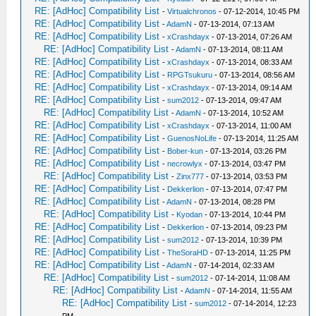
RE: [AdHoc] Compatibility List
-
Virtualchronos
- 07-12-2014, 10:45 PM
RE: [AdHoc] Compatibility List
-
AdamN
- 07-13-2014, 07:13 AM
RE: [AdHoc] Compatibility List
-
xCrashdayx
- 07-13-2014, 07:26 AM
RE: [AdHoc] Compatibility List
-
AdamN
- 07-13-2014, 08:11 AM
RE: [AdHoc] Compatibility List
-
xCrashdayx
- 07-13-2014, 08:33 AM
RE: [AdHoc] Compatibility List
-
RPGTsukuru
- 07-13-2014, 08:56 AM
RE: [AdHoc] Compatibility List
-
xCrashdayx
- 07-13-2014, 09:14 AM
RE: [AdHoc] Compatibility List
-
sum2012
- 07-13-2014, 09:47 AM
RE: [AdHoc] Compatibility List
-
AdamN
- 07-13-2014, 10:52 AM
RE: [AdHoc] Compatibility List
-
xCrashdayx
- 07-13-2014, 11:00 AM
RE: [AdHoc] Compatibility List
-
GuenosNoLife
- 07-13-2014, 11:25 AM
RE: [AdHoc] Compatibility List
-
Bober-kun
- 07-13-2014, 03:26 PM
RE: [AdHoc] Compatibility List
-
necrowlyx
- 07-13-2014, 03:47 PM
RE: [AdHoc] Compatibility List
-
Zinx777
- 07-13-2014, 03:53 PM
RE: [AdHoc] Compatibility List
-
Dekkerlion
- 07-13-2014, 07:47 PM
RE: [AdHoc] Compatibility List
-
AdamN
- 07-13-2014, 08:28 PM
RE: [AdHoc] Compatibility List
-
Kyodan
- 07-13-2014, 10:44 PM
RE: [AdHoc] Compatibility List
-
Dekkerlion
- 07-13-2014, 09:23 PM
RE: [AdHoc] Compatibility List
-
sum2012
- 07-13-2014, 10:39 PM
RE: [AdHoc] Compatibility List
-
TheSoraHD
- 07-13-2014, 11:25 PM
RE: [AdHoc] Compatibility List
-
AdamN
- 07-14-2014, 02:33 AM
RE: [AdHoc] Compatibility List
-
sum2012
- 07-14-2014, 11:08 AM
RE: [AdHoc] Compatibility List
-
AdamN
- 07-14-2014, 11:55 AM
RE: [AdHoc] Compatibility List
-
sum2012
- 07-14-2014, 12:23