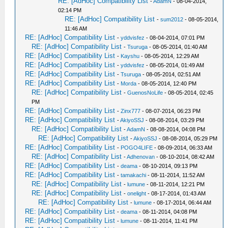
RE: [AdHoc] Compatibility List
-
AdamN
- 08-04-2014,
02:14 PM
RE: [AdHoc] Compatibility List
-
sum2012
- 08-05-2014,
11:46 AM
RE: [AdHoc] Compatibility List
-
yddvisfez
- 08-04-2014, 07:01 PM
RE: [AdHoc] Compatibility List
-
Tsuruga
- 08-05-2014, 01:40 AM
RE: [AdHoc] Compatibility List
-
Kayshu
- 08-05-2014, 12:29 AM
RE: [AdHoc] Compatibility List
-
yddvisfez
- 08-05-2014, 01:49 AM
RE: [AdHoc] Compatibility List
-
Tsuruga
- 08-05-2014, 02:51 AM
RE: [AdHoc] Compatibility List
-
Morda
- 08-05-2014, 12:40 PM
RE: [AdHoc] Compatibility List
-
GuenosNoLife
- 08-05-2014, 02:45
PM
RE: [AdHoc] Compatibility List
-
Zinx777
- 08-07-2014, 06:23 PM
RE: [AdHoc] Compatibility List
-
AkiyoSSJ
- 08-08-2014, 03:29 PM
RE: [AdHoc] Compatibility List
-
AdamN
- 08-08-2014, 04:08 PM
RE: [AdHoc] Compatibility List
-
AkiyoSSJ
- 08-08-2014, 05:29 PM
RE: [AdHoc] Compatibility List
-
POGO4LIFE
- 08-09-2014, 06:33 AM
RE: [AdHoc] Compatibility List
-
Adhenovan
- 08-10-2014, 08:42 AM
RE: [AdHoc] Compatibility List
-
deama
- 08-10-2014, 09:13 PM
RE: [AdHoc] Compatibility List
-
tamakachi
- 08-11-2014, 11:52 AM
RE: [AdHoc] Compatibility List
-
lumune
- 08-11-2014, 12:21 PM
RE: [AdHoc] Compatibility List
-
onelight
- 08-17-2014, 01:43 AM
RE: [AdHoc] Compatibility List
-
lumune
- 08-17-2014, 06:44 AM
RE: [AdHoc] Compatibility List
-
deama
- 08-11-2014, 04:08 PM
RE: [AdHoc] Compatibility List
-
lumune
- 08-11-2014, 11:41 PM