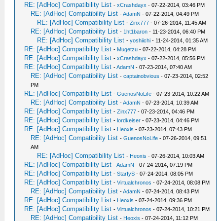
RE: [AdHoc] Compatibility List
-
xCrashdayx
- 07-22-2014, 03:46 PM
RE: [AdHoc] Compatibility List
-
AdamN
- 07-22-2014, 04:49 PM
RE: [AdHoc] Compatibility List
-
Zinx777
- 07-26-2014, 11:45 AM
RE: [AdHoc] Compatibility List
-
1ht1baron
- 11-23-2014, 06:40 PM
RE: [AdHoc] Compatibility List
-
yoshiichi
- 11-24-2014, 01:35 AM
RE: [AdHoc] Compatibility List
-
Mugetzu
- 07-22-2014, 04:28 PM
RE: [AdHoc] Compatibility List
-
xCrashdayx
- 07-22-2014, 05:56 PM
RE: [AdHoc] Compatibility List
-
AdamN
- 07-23-2014, 07:40 AM
RE: [AdHoc] Compatibility List
-
captainobvious
- 07-23-2014, 02:52
PM
RE: [AdHoc] Compatibility List
-
GuenosNoLife
- 07-23-2014, 10:22 AM
RE: [AdHoc] Compatibility List
-
AdamN
- 07-23-2014, 10:39 AM
RE: [AdHoc] Compatibility List
-
Zinx777
- 07-23-2014, 04:46 PM
RE: [AdHoc] Compatibility List
-
lordkeiser
- 07-23-2014, 04:46 PM
RE: [AdHoc] Compatibility List
-
Heoxis
- 07-23-2014, 07:43 PM
RE: [AdHoc] Compatibility List
-
GuenosNoLife
- 07-26-2014, 09:51
AM
RE: [AdHoc] Compatibility List
-
Heoxis
- 07-26-2014, 10:03 AM
RE: [AdHoc] Compatibility List
-
AdamN
- 07-24-2014, 07:19 PM
RE: [AdHoc] Compatibility List
-
StarfyS
- 07-24-2014, 08:05 PM
RE: [AdHoc] Compatibility List
-
Virtualchronos
- 07-24-2014, 08:08 PM
RE: [AdHoc] Compatibility List
-
AdamN
- 07-24-2014, 08:43 PM
RE: [AdHoc] Compatibility List
-
Heoxis
- 07-24-2014, 09:36 PM
RE: [AdHoc] Compatibility List
-
Virtualchronos
- 07-24-2014, 10:21 PM
RE: [AdHoc] Compatibility List
-
Heoxis
- 07-24-2014, 11:12 PM