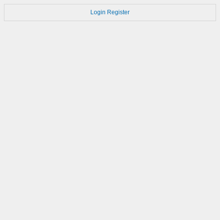
Login
Register