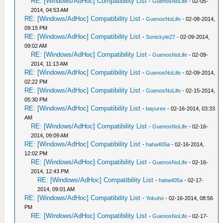
RE: [Windows/AdHoc] Compatibility List
-
GuenosNoLife
- 02-05-
2014, 04:53 AM
RE: [Windows/AdHoc] Compatibility List
-
GuenosNoLife
- 02-08-2014,
09:15 PM
RE: [Windows/AdHoc] Compatibility List
-
Sonickyle27
- 02-09-2014,
09:02 AM
RE: [Windows/AdHoc] Compatibility List
-
GuenosNoLife
- 02-09-
2014, 11:13 AM
RE: [Windows/AdHoc] Compatibility List
-
GuenosNoLife
- 02-09-2014,
02:22 PM
RE: [Windows/AdHoc] Compatibility List
-
GuenosNoLife
- 02-15-2014,
05:30 PM
RE: [Windows/AdHoc] Compatibility List
-
bayurex
- 02-16-2014, 03:33
AM
RE: [Windows/AdHoc] Compatibility List
-
GuenosNoLife
- 02-16-
2014, 09:09 AM
RE: [Windows/AdHoc] Compatibility List
-
haha405a
- 02-16-2014,
12:02 PM
RE: [Windows/AdHoc] Compatibility List
-
GuenosNoLife
- 02-16-
2014, 12:43 PM
RE: [Windows/AdHoc] Compatibility List
-
haha405a
- 02-17-
2014, 09:01 AM
RE: [Windows/AdHoc] Compatibility List
-
Yokuho
- 02-16-2014, 08:56
PM
RE: [Windows/AdHoc] Compatibility List
-
GuenosNoLife
- 02-17-