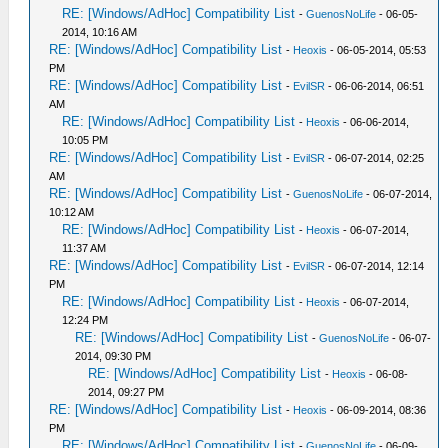
RE: [Windows/AdHoc] Compatibility List
-
GuenosNoLife
- 06-05-
2014, 10:16 AM
RE: [Windows/AdHoc] Compatibility List
-
Heoxis
- 06-05-2014, 05:53
PM
RE: [Windows/AdHoc] Compatibility List
-
EvilSR
- 06-06-2014, 06:51
AM
RE: [Windows/AdHoc] Compatibility List
-
Heoxis
- 06-06-2014,
10:05 PM
RE: [Windows/AdHoc] Compatibility List
-
EvilSR
- 06-07-2014, 02:25
AM
RE: [Windows/AdHoc] Compatibility List
-
GuenosNoLife
- 06-07-2014,
10:12 AM
RE: [Windows/AdHoc] Compatibility List
-
Heoxis
- 06-07-2014,
11:37 AM
RE: [Windows/AdHoc] Compatibility List
-
EvilSR
- 06-07-2014, 12:14
PM
RE: [Windows/AdHoc] Compatibility List
-
Heoxis
- 06-07-2014,
12:24 PM
RE: [Windows/AdHoc] Compatibility List
-
GuenosNoLife
- 06-07-
2014, 09:30 PM
RE: [Windows/AdHoc] Compatibility List
-
Heoxis
- 06-08-
2014, 09:27 PM
RE: [Windows/AdHoc] Compatibility List
-
Heoxis
- 06-09-2014, 08:36
PM
RE: [Windows/AdHoc] Compatibility List
-
GuenosNoLife
- 06-09-