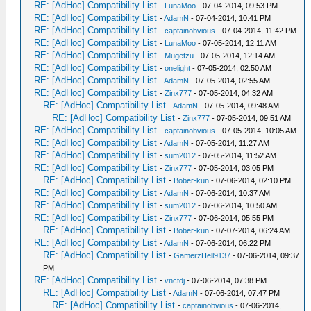
RE: [AdHoc] Compatibility List
-
LunaMoo
- 07-04-2014, 09:53 PM
RE: [AdHoc] Compatibility List
-
AdamN
- 07-04-2014, 10:41 PM
RE: [AdHoc] Compatibility List
-
captainobvious
- 07-04-2014, 11:42 PM
RE: [AdHoc] Compatibility List
-
LunaMoo
- 07-05-2014, 12:11 AM
RE: [AdHoc] Compatibility List
-
Mugetzu
- 07-05-2014, 12:14 AM
RE: [AdHoc] Compatibility List
-
onelight
- 07-05-2014, 02:50 AM
RE: [AdHoc] Compatibility List
-
AdamN
- 07-05-2014, 02:55 AM
RE: [AdHoc] Compatibility List
-
Zinx777
- 07-05-2014, 04:32 AM
RE: [AdHoc] Compatibility List
-
AdamN
- 07-05-2014, 09:48 AM
RE: [AdHoc] Compatibility List
-
Zinx777
- 07-05-2014, 09:51 AM
RE: [AdHoc] Compatibility List
-
captainobvious
- 07-05-2014, 10:05 AM
RE: [AdHoc] Compatibility List
-
AdamN
- 07-05-2014, 11:27 AM
RE: [AdHoc] Compatibility List
-
sum2012
- 07-05-2014, 11:52 AM
RE: [AdHoc] Compatibility List
-
Zinx777
- 07-05-2014, 03:05 PM
RE: [AdHoc] Compatibility List
-
Bober-kun
- 07-06-2014, 02:10 PM
RE: [AdHoc] Compatibility List
-
AdamN
- 07-06-2014, 10:37 AM
RE: [AdHoc] Compatibility List
-
sum2012
- 07-06-2014, 10:50 AM
RE: [AdHoc] Compatibility List
-
Zinx777
- 07-06-2014, 05:55 PM
RE: [AdHoc] Compatibility List
-
Bober-kun
- 07-07-2014, 06:24 AM
RE: [AdHoc] Compatibility List
-
AdamN
- 07-06-2014, 06:22 PM
RE: [AdHoc] Compatibility List
-
GamerzHell9137
- 07-06-2014, 09:37
PM
RE: [AdHoc] Compatibility List
-
vnctdj
- 07-06-2014, 07:38 PM
RE: [AdHoc] Compatibility List
-
AdamN
- 07-06-2014, 07:47 PM
RE: [AdHoc] Compatibility List
-
captainobvious
- 07-06-2014,