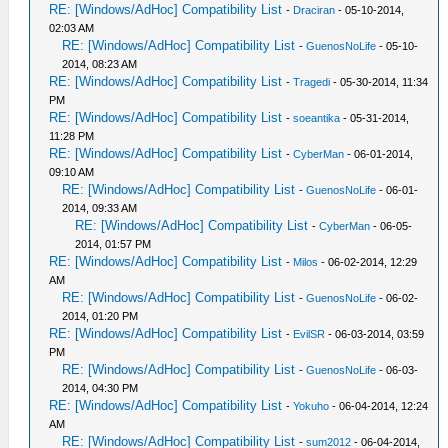
RE: [Windows/AdHoc] Compatibility List
-
Draciran
- 05-10-2014,
02:03 AM
RE: [Windows/AdHoc] Compatibility List
-
GuenosNoLife
- 05-10-
2014, 08:23 AM
RE: [Windows/AdHoc] Compatibility List
-
Tragedi
- 05-30-2014, 11:34
PM
RE: [Windows/AdHoc] Compatibility List
-
soeantika
- 05-31-2014,
11:28 PM
RE: [Windows/AdHoc] Compatibility List
-
CyberMan
- 06-01-2014,
09:10 AM
RE: [Windows/AdHoc] Compatibility List
-
GuenosNoLife
- 06-01-
2014, 09:33 AM
RE: [Windows/AdHoc] Compatibility List
-
CyberMan
- 06-05-
2014, 01:57 PM
RE: [Windows/AdHoc] Compatibility List
-
Milos
- 06-02-2014, 12:29
AM
RE: [Windows/AdHoc] Compatibility List
-
GuenosNoLife
- 06-02-
2014, 01:20 PM
RE: [Windows/AdHoc] Compatibility List
-
EvilSR
- 06-03-2014, 03:59
PM
RE: [Windows/AdHoc] Compatibility List
-
GuenosNoLife
- 06-03-
2014, 04:30 PM
RE: [Windows/AdHoc] Compatibility List
-
Yokuho
- 06-04-2014, 12:24
AM
RE: [Windows/AdHoc] Compatibility List
-
sum2012
- 06-04-2014,