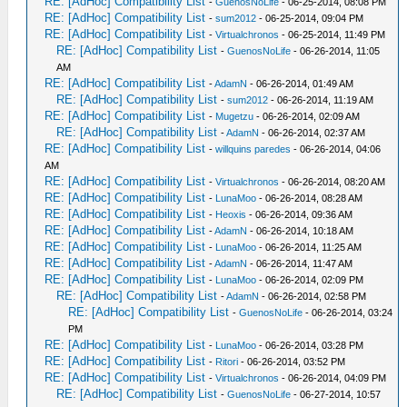
RE: [AdHoc] Compatibility List
-
GuenosNoLife
- 06-25-2014, 08:08 PM
RE: [AdHoc] Compatibility List
-
sum2012
- 06-25-2014, 09:04 PM
RE: [AdHoc] Compatibility List
-
Virtualchronos
- 06-25-2014, 11:49 PM
RE: [AdHoc] Compatibility List
-
GuenosNoLife
- 06-26-2014, 11:05
AM
RE: [AdHoc] Compatibility List
-
AdamN
- 06-26-2014, 01:49 AM
RE: [AdHoc] Compatibility List
-
sum2012
- 06-26-2014, 11:19 AM
RE: [AdHoc] Compatibility List
-
Mugetzu
- 06-26-2014, 02:09 AM
RE: [AdHoc] Compatibility List
-
AdamN
- 06-26-2014, 02:37 AM
RE: [AdHoc] Compatibility List
-
willquins paredes
- 06-26-2014, 04:06
AM
RE: [AdHoc] Compatibility List
-
Virtualchronos
- 06-26-2014, 08:20 AM
RE: [AdHoc] Compatibility List
-
LunaMoo
- 06-26-2014, 08:28 AM
RE: [AdHoc] Compatibility List
-
Heoxis
- 06-26-2014, 09:36 AM
RE: [AdHoc] Compatibility List
-
AdamN
- 06-26-2014, 10:18 AM
RE: [AdHoc] Compatibility List
-
LunaMoo
- 06-26-2014, 11:25 AM
RE: [AdHoc] Compatibility List
-
AdamN
- 06-26-2014, 11:47 AM
RE: [AdHoc] Compatibility List
-
LunaMoo
- 06-26-2014, 02:09 PM
RE: [AdHoc] Compatibility List
-
AdamN
- 06-26-2014, 02:58 PM
RE: [AdHoc] Compatibility List
-
GuenosNoLife
- 06-26-2014, 03:24
PM
RE: [AdHoc] Compatibility List
-
LunaMoo
- 06-26-2014, 03:28 PM
RE: [AdHoc] Compatibility List
-
Ritori
- 06-26-2014, 03:52 PM
RE: [AdHoc] Compatibility List
-
Virtualchronos
- 06-26-2014, 04:09 PM
RE: [AdHoc] Compatibility List
-
GuenosNoLife
- 06-27-2014, 10:57