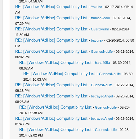
2014, 04:56 AM
RE: [Windows/AdHoc] Compatibility List
-
Yokuho
- 02-17-2014, 05:14
AM
RE: [Windows/AdHoc] Compatibility List
-
truman2cool
- 02-18-2014,
07:29 PM
RE: [Windows/AdHoc] Compatibility List
-
OverdiveKill
- 02-19-2014,
11:30 AM
RE: [Windows/AdHoc] Compatibility List
-
bayurex
- 02-20-2014, 06:50
PM
RE: [Windows/AdHoc] Compatibility List
-
GuenosNoLife
- 02-21-2014,
06:02 PM
RE: [Windows/AdHoc] Compatibility List
-
haha405a
- 03-30-2014,
08:02 AM
RE: [Windows/AdHoc] Compatibility List
-
GuenosNoLife
- 03-30-
2014, 10:03 AM
RE: [Windows/AdHoc] Compatibility List
-
GuenosNoLife
- 02-22-2014,
09:18 PM
RE: [Windows/AdHoc] Compatibility List
-
betrayedAngel
- 02-23-2014,
08:26 AM
RE: [Windows/AdHoc] Compatibility List
-
GuenosNoLife
- 02-23-
2014, 09:38 AM
RE: [Windows/AdHoc] Compatibility List
-
betrayedAngel
- 02-23-2014,
01:43 PM
RE: [Windows/AdHoc] Compatibility List
-
GuenosNoLife
- 02-23-
2014, 02:02 PM