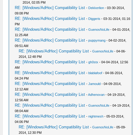
2014, 02:05 PM
RE: [Windows/AdHoc] Compatibility List
-
Dekkerlion
- 03-30-2014,
09:08 PM
RE: [Windows/AdHoc] Compatibility List
-
Diggeris
- 03-31-2014, 01:16
PM
RE: [Windows/AdHoc] Compatibility List
-
GuenosNoLife
- 04-01-2014,
11:25 AM
RE: [Windows/AdHoc] Compatibility List
-
puppymang
- 04-02-2014,
09:51 AM
RE: [Windows/AdHoc] Compatibility List
-
GuenosNoLife
- 04-06-
2014, 12:48 PM
RE: [Windows/AdHoc] Compatibility List
-
gh0stx
- 04-04-2014, 12:56
AM
RE: [Windows/AdHoc] Compatibility List
-
blablafoof
- 04-06-2014,
04:24 PM
RE: [Windows/AdHoc] Compatibility List
-
Jamould
- 04-09-2014,
12:12 AM
RE: [Windows/AdHoc] Compatibility List
-
Adhenovan
- 04-19-2014,
12:56 AM
RE: [Windows/AdHoc] Compatibility List
-
GuenosNoLife
- 04-19-2014,
08:04 AM
RE: [Windows/AdHoc] Compatibility List
-
nightmesh
- 05-03-2014,
04:06 PM
RE: [Windows/AdHoc] Compatibility List
-
GuenosNoLife
- 05-09-
2014, 12:30 PM