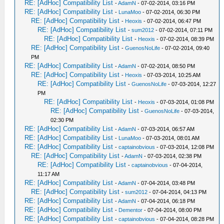
RE: [AdHoc] Compatibility List
-
AdamN
- 07-02-2014, 03:16 PM
RE: [AdHoc] Compatibility List
-
LunaMoo
- 07-02-2014, 06:30 PM
RE: [AdHoc] Compatibility List
-
Heoxis
- 07-02-2014, 06:47 PM
RE: [AdHoc] Compatibility List
-
sum2012
- 07-02-2014, 07:11 PM
RE: [AdHoc] Compatibility List
-
Heoxis
- 07-02-2014, 08:39 PM
RE: [AdHoc] Compatibility List
-
GuenosNoLife
- 07-02-2014, 09:40
PM
RE: [AdHoc] Compatibility List
-
AdamN
- 07-02-2014, 08:50 PM
RE: [AdHoc] Compatibility List
-
Heoxis
- 07-03-2014, 10:25 AM
RE: [AdHoc] Compatibility List
-
GuenosNoLife
- 07-03-2014, 12:27
PM
RE: [AdHoc] Compatibility List
-
Heoxis
- 07-03-2014, 01:08 PM
RE: [AdHoc] Compatibility List
-
GuenosNoLife
- 07-03-2014,
02:30 PM
RE: [AdHoc] Compatibility List
-
AdamN
- 07-03-2014, 06:57 AM
RE: [AdHoc] Compatibility List
-
LunaMoo
- 07-03-2014, 08:01 AM
RE: [AdHoc] Compatibility List
-
captainobvious
- 07-03-2014, 12:08 PM
RE: [AdHoc] Compatibility List
-
AdamN
- 07-03-2014, 02:38 PM
RE: [AdHoc] Compatibility List
-
captainobvious
- 07-04-2014,
11:17 AM
RE: [AdHoc] Compatibility List
-
AdamN
- 07-04-2014, 03:48 PM
RE: [AdHoc] Compatibility List
-
sum2012
- 07-04-2014, 04:13 PM
RE: [AdHoc] Compatibility List
-
AdamN
- 07-04-2014, 06:18 PM
RE: [AdHoc] Compatibility List
-
Dementor
- 07-04-2014, 08:00 PM
RE: [AdHoc] Compatibility List
-
captainobvious
- 07-04-2014, 08:28 PM