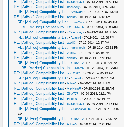
RE: [AdHoc] Compatibility List
-
xCrashdayx
- 07-18-2014, 06:50 PM
RE: [AdHoc] Compatibility List
-
necrowlyx
- 07-19-2014, 05:55 AM
RE: [AdHoc] Compatibility List
-
ArpiNatoR
- 07-19-2014, 07:43 AM
RE: [AdHoc] Compatibility List
-
AdamN
- 07-19-2014, 06:48 AM
RE: [AdHoc] Compatibility List
-
LunaMoo
- 07-19-2014, 07:49 AM
RE: [AdHoc] Compatibility List
-
AdamN
- 07-19-2014, 08:03 AM
RE: [AdHoc] Compatibility List
-
xCrashdayx
- 07-19-2014, 10:38 AM
RE: [AdHoc] Compatibility List
-
AdamN
- 07-19-2014, 12:36 PM
RE: [AdHoc] Compatibility List
-
zakilj3
- 07-19-2014, 12:47 PM
RE: [AdHoc] Compatibility List
-
nightmesh
- 07-19-2014, 03:31 PM
RE: [AdHoc] Compatibility List
-
zakilj3
- 07-19-2014, 03:49 PM
RE: [AdHoc] Compatibility List
-
AdamN
- 07-19-2014, 07:48 PM
RE: [AdHoc] Compatibility List
-
sum2012
- 07-19-2014, 09:59 PM
RE: [AdHoc] Compatibility List
-
AdamN
- 07-20-2014, 03:12 AM
RE: [AdHoc] Compatibility List
-
sum2012
- 07-20-2014, 05:43 AM
RE: [AdHoc] Compatibility List
-
AdamN
- 07-20-2014, 07:31 AM
RE: [AdHoc] Compatibility List
-
AdamN
- 07-20-2014, 10:55 AM
RE: [AdHoc] Compatibility List
-
ArpiNatoR
- 07-20-2014, 11:18 AM
RE: [AdHoc] Compatibility List
-
Zinx777
- 07-20-2014, 02:11 PM
RE: [AdHoc] Compatibility List
-
Heoxis
- 07-20-2014, 02:14 PM
RE: [AdHoc] Compatibility List
-
xCrashdayx
- 07-20-2014, 02:17 PM
RE: [AdHoc] Compatibility List
-
GuenosNoLife
- 07-21-2014, 10:15
AM
RE: [AdHoc] Compatibility List
-
sum2012
- 07-21-2014, 12:56 PM
RE: [AdHoc] Compatibility List
-
AdamN
- 07-20-2014, 02:49 PM