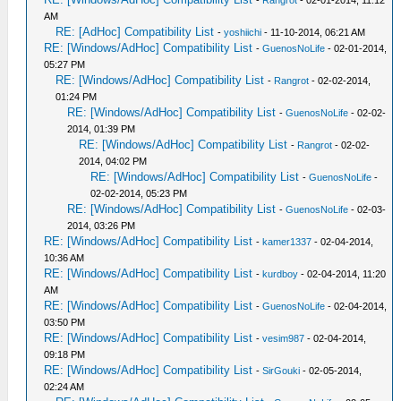
-
Rangrot
- 02-01-2014, 11:12
AM
RE: [AdHoc] Compatibility List
-
yoshiichi
- 11-10-2014, 06:21 AM
RE: [Windows/AdHoc] Compatibility List
-
GuenosNoLife
- 02-01-2014,
05:27 PM
RE: [Windows/AdHoc] Compatibility List
-
Rangrot
- 02-02-2014,
01:24 PM
RE: [Windows/AdHoc] Compatibility List
-
GuenosNoLife
- 02-02-
2014, 01:39 PM
RE: [Windows/AdHoc] Compatibility List
-
Rangrot
- 02-02-
2014, 04:02 PM
RE: [Windows/AdHoc] Compatibility List
-
GuenosNoLife
-
02-02-2014, 05:23 PM
RE: [Windows/AdHoc] Compatibility List
-
GuenosNoLife
- 02-03-
2014, 03:26 PM
RE: [Windows/AdHoc] Compatibility List
-
kamer1337
- 02-04-2014,
10:36 AM
RE: [Windows/AdHoc] Compatibility List
-
kurdboy
- 02-04-2014, 11:20
AM
RE: [Windows/AdHoc] Compatibility List
-
GuenosNoLife
- 02-04-2014,
03:50 PM
RE: [Windows/AdHoc] Compatibility List
-
vesim987
- 02-04-2014,
09:18 PM
RE: [Windows/AdHoc] Compatibility List
-
SirGouki
- 02-05-2014,
02:24 AM