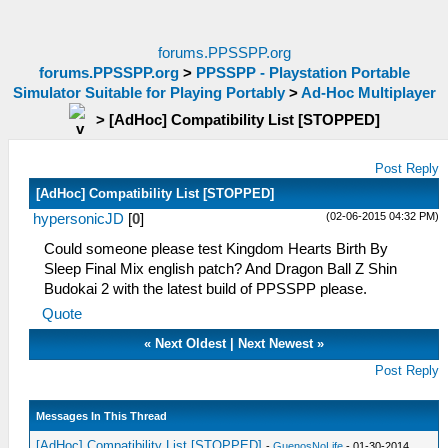
forums.PPSSPP.org
forums.PPSSPP.org
>
PPSSPP - Playstation Portable
Simulator Suitable for Playing Portably
>
Ad-Hoc Multiplayer
>
[AdHoc] Compatibility List [STOPPED]
Post Reply
[AdHoc] Compatibility List [STOPPED]
(02-06-2015 04:32 PM)
hypersonicJD
[
0
]
Could someone please test Kingdom Hearts Birth By
Sleep Final Mix english patch? And Dragon Ball Z Shin
Budokai 2 with the latest build of PPSSPP please.
Quote
«
Next Oldest
|
Next Newest
»
Post Reply
Messages In This Thread
[AdHoc] Compatibility List [STOPPED]
-
GuenosNoLife
- 01-30-2014,