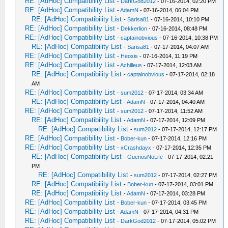
RE: [AdHoc] Compatibility List
-
DarkGod2012
- 07-16-2014, 02:20 PM
RE: [AdHoc] Compatibility List
-
AdamN
- 07-16-2014, 06:04 PM
RE: [AdHoc] Compatibility List
-
Sarisa81
- 07-16-2014, 10:10 PM
RE: [AdHoc] Compatibility List
-
Dekkerlion
- 07-16-2014, 08:48 PM
RE: [AdHoc] Compatibility List
-
captainobvious
- 07-16-2014, 10:38 PM
RE: [AdHoc] Compatibility List
-
Sarisa81
- 07-17-2014, 04:07 AM
RE: [AdHoc] Compatibility List
-
Heoxis
- 07-16-2014, 11:19 PM
RE: [AdHoc] Compatibility List
-
Achilleus
- 07-17-2014, 12:03 AM
RE: [AdHoc] Compatibility List
-
captainobvious
- 07-17-2014, 02:18
AM
RE: [AdHoc] Compatibility List
-
sum2012
- 07-17-2014, 03:34 AM
RE: [AdHoc] Compatibility List
-
AdamN
- 07-17-2014, 04:40 AM
RE: [AdHoc] Compatibility List
-
sum2012
- 07-17-2014, 11:52 AM
RE: [AdHoc] Compatibility List
-
AdamN
- 07-17-2014, 12:09 PM
RE: [AdHoc] Compatibility List
-
sum2012
- 07-17-2014, 12:17 PM
RE: [AdHoc] Compatibility List
-
Bober-kun
- 07-17-2014, 12:16 PM
RE: [AdHoc] Compatibility List
-
xCrashdayx
- 07-17-2014, 12:35 PM
RE: [AdHoc] Compatibility List
-
GuenosNoLife
- 07-17-2014, 02:21
PM
RE: [AdHoc] Compatibility List
-
sum2012
- 07-17-2014, 02:27 PM
RE: [AdHoc] Compatibility List
-
Bober-kun
- 07-17-2014, 03:01 PM
RE: [AdHoc] Compatibility List
-
AdamN
- 07-17-2014, 03:28 PM
RE: [AdHoc] Compatibility List
-
Bober-kun
- 07-17-2014, 03:45 PM
RE: [AdHoc] Compatibility List
-
AdamN
- 07-17-2014, 04:31 PM
RE: [AdHoc] Compatibility List
-
DarkGod2012
- 07-17-2014, 05:02 PM