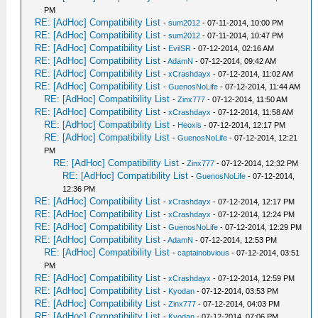
PM
RE: [AdHoc] Compatibility List
-
sum2012
- 07-11-2014, 10:00 PM
RE: [AdHoc] Compatibility List
-
sum2012
- 07-11-2014, 10:47 PM
RE: [AdHoc] Compatibility List
-
EvilSR
- 07-12-2014, 02:16 AM
RE: [AdHoc] Compatibility List
-
AdamN
- 07-12-2014, 09:42 AM
RE: [AdHoc] Compatibility List
-
xCrashdayx
- 07-12-2014, 11:02 AM
RE: [AdHoc] Compatibility List
-
GuenosNoLife
- 07-12-2014, 11:44 AM
RE: [AdHoc] Compatibility List
-
Zinx777
- 07-12-2014, 11:50 AM
RE: [AdHoc] Compatibility List
-
xCrashdayx
- 07-12-2014, 11:58 AM
RE: [AdHoc] Compatibility List
-
Heoxis
- 07-12-2014, 12:17 PM
RE: [AdHoc] Compatibility List
-
GuenosNoLife
- 07-12-2014, 12:21
PM
RE: [AdHoc] Compatibility List
-
Zinx777
- 07-12-2014, 12:32 PM
RE: [AdHoc] Compatibility List
-
GuenosNoLife
- 07-12-2014,
12:36 PM
RE: [AdHoc] Compatibility List
-
xCrashdayx
- 07-12-2014, 12:17 PM
RE: [AdHoc] Compatibility List
-
xCrashdayx
- 07-12-2014, 12:24 PM
RE: [AdHoc] Compatibility List
-
GuenosNoLife
- 07-12-2014, 12:29 PM
RE: [AdHoc] Compatibility List
-
AdamN
- 07-12-2014, 12:53 PM
RE: [AdHoc] Compatibility List
-
captainobvious
- 07-12-2014, 03:51
PM
RE: [AdHoc] Compatibility List
-
xCrashdayx
- 07-12-2014, 12:59 PM
RE: [AdHoc] Compatibility List
-
Kyodan
- 07-12-2014, 03:53 PM
RE: [AdHoc] Compatibility List
-
Zinx777
- 07-12-2014, 04:03 PM
RE: [AdHoc] Compatibility List
-
Kyodan
- 07-12-2014, 07:06 PM