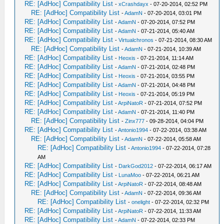
RE: [AdHoc] Compatibility List
-
xCrashdayx
- 07-20-2014, 02:52 PM
RE: [AdHoc] Compatibility List
-
AdamN
- 07-20-2014, 03:01 PM
RE: [AdHoc] Compatibility List
-
AdamN
- 07-20-2014, 07:52 PM
RE: [AdHoc] Compatibility List
-
AdamN
- 07-21-2014, 05:40 AM
RE: [AdHoc] Compatibility List
-
Virtualchronos
- 07-21-2014, 08:30 AM
RE: [AdHoc] Compatibility List
-
AdamN
- 07-21-2014, 10:39 AM
RE: [AdHoc] Compatibility List
-
Heoxis
- 07-21-2014, 11:14 AM
RE: [AdHoc] Compatibility List
-
AdamN
- 07-21-2014, 02:48 PM
RE: [AdHoc] Compatibility List
-
Heoxis
- 07-21-2014, 03:55 PM
RE: [AdHoc] Compatibility List
-
AdamN
- 07-21-2014, 04:48 PM
RE: [AdHoc] Compatibility List
-
Heoxis
- 07-21-2014, 05:19 PM
RE: [AdHoc] Compatibility List
-
ArpiNatoR
- 07-21-2014, 07:52 PM
RE: [AdHoc] Compatibility List
-
AdamN
- 07-21-2014, 11:40 PM
RE: [AdHoc] Compatibility List
-
Zinx777
- 09-28-2014, 04:04 PM
RE: [AdHoc] Compatibility List
-
Antonio1994
- 07-22-2014, 03:38 AM
RE: [AdHoc] Compatibility List
-
AdamN
- 07-22-2014, 05:58 AM
RE: [AdHoc] Compatibility List
-
Antonio1994
- 07-22-2014, 07:28
AM
RE: [AdHoc] Compatibility List
-
DarkGod2012
- 07-22-2014, 06:17 AM
RE: [AdHoc] Compatibility List
-
LunaMoo
- 07-22-2014, 06:21 AM
RE: [AdHoc] Compatibility List
-
ArpiNatoR
- 07-22-2014, 08:48 AM
RE: [AdHoc] Compatibility List
-
AdamN
- 07-22-2014, 09:36 AM
RE: [AdHoc] Compatibility List
-
onelight
- 07-22-2014, 02:32 PM
RE: [AdHoc] Compatibility List
-
ArpiNatoR
- 07-22-2014, 11:33 AM
RE: [AdHoc] Compatibility List
-
AdamN
- 07-22-2014, 02:33 PM