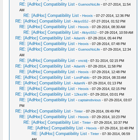
RE: [AdHoc] Compatibility List
-
GuenosNoLife
- 07-27-2014, 11:54
AM
RE: [AdHoc] Compatibility List
-
Heoxis
- 07-27-2014, 12:36 PM
RE: [AdHoc] Compatibility List
-
AkiyoSSJ
- 07-27-2014, 01:52 PM
RE: [AdHoc] Compatibility List
-
Heoxis
- 07-28-2014, 08:30 AM
RE: [AdHoc] Compatibility List
-
AkiyoSSJ
- 07-28-2014, 10:59 AM
RE: [AdHoc] Compatibility List
-
AdamN
- 07-28-2014, 05:44 PM
RE: [AdHoc] Compatibility List
-
Heoxis
- 07-28-2014, 07:48 PM
RE: [AdHoc] Compatibility List
-
GuenosNoLife
- 07-29-2014, 12:34
AM
RE: [AdHoc] Compatibility List
-
vnctdj
- 07-31-2014, 02:15 PM
RE: [AdHoc] Compatibility List
-
AdamN
- 07-28-2014, 11:58 PM
RE: [AdHoc] Compatibility List
-
Heoxis
- 07-29-2014, 12:48 PM
RE: [AdHoc] Compatibility List
-
LordPablo
- 07-29-2014, 08:33 AM
RE: [AdHoc] Compatibility List
-
AdamN
- 07-29-2014, 01:13 PM
RE: [AdHoc] Compatibility List
-
Heoxis
- 07-29-2014, 02:15 PM
RE: [AdHoc] Compatibility List
-
12kez90
- 07-29-2014, 03:01 PM
RE: [AdHoc] Compatibility List
-
captainobvious
- 07-29-2014, 03:07
PM
RE: [AdHoc] Compatibility List
-
Tinter
- 07-29-2014, 09:49 PM
RE: [AdHoc] Compatibility List
-
Heoxis
- 07-29-2014, 10:23 PM
RE: [AdHoc] Compatibility List
-
Tinter
- 07-29-2014, 10:37 PM
RE: [AdHoc] Compatibility List
-
Heoxis
- 07-29-2014, 10:48 PM
RE: [AdHoc] Compatibility List
-
Tinter
- 07-30-2014, 06:59
AM