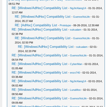
08:51 PM
RE: [Windows/AdHoc] Compatibility List
-
NgJinXiang14
- 01-31-2014,
12:07 AM
RE: [Windows/AdHoc] Compatibility List
-
GuenosNoLife
- 01-31-
2014, 05:27 AM
RE: [AdHoc] Compatibility List
-
Prototype
- 06-26-2016, 12:30 AM
RE: [Windows/AdHoc] Compatibility List
-
sukualam
- 01-31-2014,
02:38 PM
RE: [Windows/AdHoc] Compatibility List
-
GuenosNoLife
- 01-31-
2014, 02:50 PM
RE: [Windows/AdHoc] Compatibility List
-
sukualam
- 02-01-
2014, 02:20 PM
RE: [Windows/AdHoc] Compatibility List
-
GuenosNoLife
- 01-31-2014,
06:54 PM
RE: [Windows/AdHoc] Compatibility List
-
CyberMan
- 02-01-2014,
01:05 AM
RE: [Windows/AdHoc] Compatibility List
-
enzo740
- 02-01-2014,
03:38 AM
RE: [Windows/AdHoc] Compatibility List
-
NgJinXiang14
- 02-01-2014,
06:02 AM
RE: [Windows/AdHoc] Compatibility List
-
LunaMoo
- 02-01-2014,
08:50 AM
RE: [Windows/AdHoc] Compatibility List
-
GuenosNoLife
- 02-01-2014,
09:09 AM
RE: [Windows/AdHoc] Compatibility List