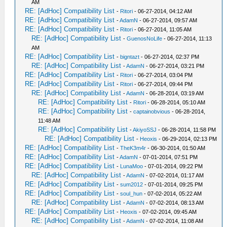
AM
RE: [AdHoc] Compatibility List
-
Ritori
- 06-27-2014, 04:12 AM
RE: [AdHoc] Compatibility List
-
AdamN
- 06-27-2014, 09:57 AM
RE: [AdHoc] Compatibility List
-
Ritori
- 06-27-2014, 11:05 AM
RE: [AdHoc] Compatibility List
-
GuenosNoLife
- 06-27-2014, 11:13
AM
RE: [AdHoc] Compatibility List
-
bigntazt
- 06-27-2014, 02:37 PM
RE: [AdHoc] Compatibility List
-
AdamN
- 06-27-2014, 03:21 PM
RE: [AdHoc] Compatibility List
-
Ritori
- 06-27-2014, 03:04 PM
RE: [AdHoc] Compatibility List
-
Ritori
- 06-27-2014, 09:44 PM
RE: [AdHoc] Compatibility List
-
AdamN
- 06-28-2014, 03:19 AM
RE: [AdHoc] Compatibility List
-
Ritori
- 06-28-2014, 05:10 AM
RE: [AdHoc] Compatibility List
-
captainobvious
- 06-28-2014,
11:48 AM
RE: [AdHoc] Compatibility List
-
AkiyoSSJ
- 06-28-2014, 11:58 PM
RE: [AdHoc] Compatibility List
-
Heoxis
- 06-29-2014, 02:13 PM
RE: [AdHoc] Compatibility List
-
TheK3m4r
- 06-30-2014, 01:50 AM
RE: [AdHoc] Compatibility List
-
AdamN
- 07-01-2014, 07:51 PM
RE: [AdHoc] Compatibility List
-
LunaMoo
- 07-01-2014, 09:22 PM
RE: [AdHoc] Compatibility List
-
AdamN
- 07-02-2014, 01:17 AM
RE: [AdHoc] Compatibility List
-
sum2012
- 07-01-2014, 09:25 PM
RE: [AdHoc] Compatibility List
-
soul_hun
- 07-02-2014, 05:22 AM
RE: [AdHoc] Compatibility List
-
AdamN
- 07-02-2014, 08:13 AM
RE: [AdHoc] Compatibility List
-
Heoxis
- 07-02-2014, 09:45 AM
RE: [AdHoc] Compatibility List
-
AdamN
- 07-02-2014, 11:08 AM