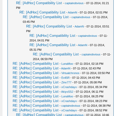
RE: [AdHoc] Compatibility List
-
captainobvious
- 07-11-2014, 01:21
PM
RE: [AdHoc] Compatibility List
-
AdamN
- 07-11-2014, 02:01 PM
RE: [AdHoc] Compatibility List
-
captainobvious
- 07-11-2014,
03:45 PM
RE: [AdHoc] Compatibility List
-
AdamN
- 07-11-2014, 03:51
PM
RE: [AdHoc] Compatibility List
-
captainobvious
- 07-11-
2014, 04:01 PM
RE: [AdHoc] Compatibility List
-
AdamN
- 07-11-2014,
05:31 PM
RE: [AdHoc] Compatibility List
-
captainobvious
- 07-11-
2014, 06:59 PM
RE: [AdHoc] Compatibility List
-
LunaMoo
- 07-11-2014, 02:16 PM
RE: [AdHoc] Compatibility List
-
AdamN
- 07-11-2014, 02:43 PM
RE: [AdHoc] Compatibility List
-
Virtualchronos
- 07-11-2014, 03:50 PM
RE: [AdHoc] Compatibility List
-
EvilSR
- 07-11-2014, 04:43 PM
RE: [AdHoc] Compatibility List
-
Zinx777
- 07-11-2014, 05:08 PM
RE: [AdHoc] Compatibility List
-
xCrashdayx
- 07-11-2014, 05:34 PM
RE: [AdHoc] Compatibility List
-
AkiyoSSJ
- 07-11-2014, 06:11 PM
RE: [AdHoc] Compatibility List
-
LunaMoo
- 07-11-2014, 06:25 PM
RE: [AdHoc] Compatibility List
-
xCrashdayx
- 07-11-2014, 08:23 PM
RE: [AdHoc] Compatibility List
-
captainobvious
- 07-11-2014, 08:38 PM
RE: [AdHoc] Compatibility List
-
xCrashdayx
- 07-11-2014, 08:52 PM
RE: [AdHoc] Compatibility List
-
captainobvious
- 07-11-2014, 10:46