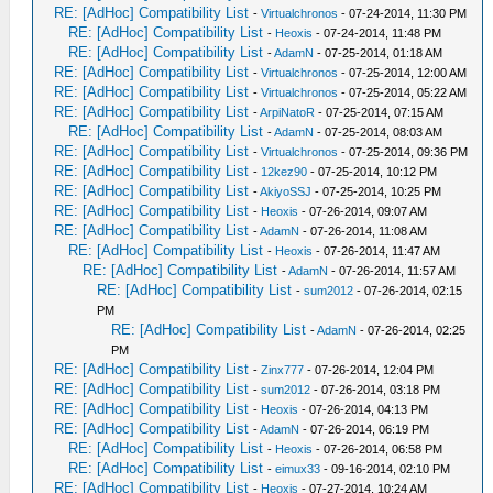
RE: [AdHoc] Compatibility List
-
Virtualchronos
- 07-24-2014, 11:30 PM
RE: [AdHoc] Compatibility List
-
Heoxis
- 07-24-2014, 11:48 PM
RE: [AdHoc] Compatibility List
-
AdamN
- 07-25-2014, 01:18 AM
RE: [AdHoc] Compatibility List
-
Virtualchronos
- 07-25-2014, 12:00 AM
RE: [AdHoc] Compatibility List
-
Virtualchronos
- 07-25-2014, 05:22 AM
RE: [AdHoc] Compatibility List
-
ArpiNatoR
- 07-25-2014, 07:15 AM
RE: [AdHoc] Compatibility List
-
AdamN
- 07-25-2014, 08:03 AM
RE: [AdHoc] Compatibility List
-
Virtualchronos
- 07-25-2014, 09:36 PM
RE: [AdHoc] Compatibility List
-
12kez90
- 07-25-2014, 10:12 PM
RE: [AdHoc] Compatibility List
-
AkiyoSSJ
- 07-25-2014, 10:25 PM
RE: [AdHoc] Compatibility List
-
Heoxis
- 07-26-2014, 09:07 AM
RE: [AdHoc] Compatibility List
-
AdamN
- 07-26-2014, 11:08 AM
RE: [AdHoc] Compatibility List
-
Heoxis
- 07-26-2014, 11:47 AM
RE: [AdHoc] Compatibility List
-
AdamN
- 07-26-2014, 11:57 AM
RE: [AdHoc] Compatibility List
-
sum2012
- 07-26-2014, 02:15
PM
RE: [AdHoc] Compatibility List
-
AdamN
- 07-26-2014, 02:25
PM
RE: [AdHoc] Compatibility List
-
Zinx777
- 07-26-2014, 12:04 PM
RE: [AdHoc] Compatibility List
-
sum2012
- 07-26-2014, 03:18 PM
RE: [AdHoc] Compatibility List
-
Heoxis
- 07-26-2014, 04:13 PM
RE: [AdHoc] Compatibility List
-
AdamN
- 07-26-2014, 06:19 PM
RE: [AdHoc] Compatibility List
-
Heoxis
- 07-26-2014, 06:58 PM
RE: [AdHoc] Compatibility List
-
eimux33
- 09-16-2014, 02:10 PM
RE: [AdHoc] Compatibility List
-
Heoxis
- 07-27-2014, 10:24 AM