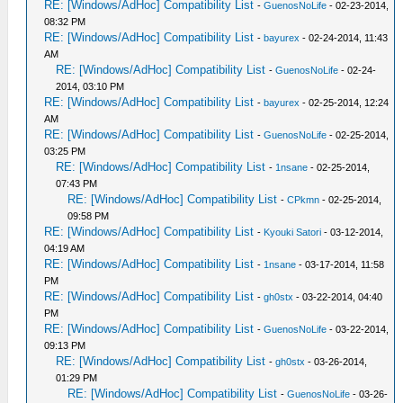
RE: [Windows/AdHoc] Compatibility List
-
GuenosNoLife
- 02-23-2014,
08:32 PM
RE: [Windows/AdHoc] Compatibility List
-
bayurex
- 02-24-2014, 11:43
AM
RE: [Windows/AdHoc] Compatibility List
-
GuenosNoLife
- 02-24-
2014, 03:10 PM
RE: [Windows/AdHoc] Compatibility List
-
bayurex
- 02-25-2014, 12:24
AM
RE: [Windows/AdHoc] Compatibility List
-
GuenosNoLife
- 02-25-2014,
03:25 PM
RE: [Windows/AdHoc] Compatibility List
-
1nsane
- 02-25-2014,
07:43 PM
RE: [Windows/AdHoc] Compatibility List
-
CPkmn
- 02-25-2014,
09:58 PM
RE: [Windows/AdHoc] Compatibility List
-
Kyouki Satori
- 03-12-2014,
04:19 AM
RE: [Windows/AdHoc] Compatibility List
-
1nsane
- 03-17-2014, 11:58
PM
RE: [Windows/AdHoc] Compatibility List
-
gh0stx
- 03-22-2014, 04:40
PM
RE: [Windows/AdHoc] Compatibility List
-
GuenosNoLife
- 03-22-2014,
09:13 PM
RE: [Windows/AdHoc] Compatibility List
-
gh0stx
- 03-26-2014,
01:29 PM
RE: [Windows/AdHoc] Compatibility List
-
GuenosNoLife
- 03-26-