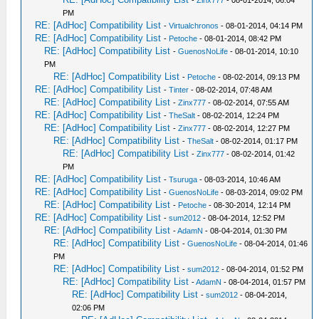
-
Zinx777
- 08-01-2014, 06:04
PM
RE: [AdHoc] Compatibility List
-
Virtualchronos
- 08-01-2014, 04:14 PM
RE: [AdHoc] Compatibility List
-
Petoche
- 08-01-2014, 08:42 PM
RE: [AdHoc] Compatibility List
-
GuenosNoLife
- 08-01-2014, 10:10
PM
RE: [AdHoc] Compatibility List
-
Petoche
- 08-02-2014, 09:13 PM
RE: [AdHoc] Compatibility List
-
Tinter
- 08-02-2014, 07:48 AM
RE: [AdHoc] Compatibility List
-
Zinx777
- 08-02-2014, 07:55 AM
RE: [AdHoc] Compatibility List
-
TheSalt
- 08-02-2014, 12:24 PM
RE: [AdHoc] Compatibility List
-
Zinx777
- 08-02-2014, 12:27 PM
RE: [AdHoc] Compatibility List
-
TheSalt
- 08-02-2014, 01:17 PM
RE: [AdHoc] Compatibility List
-
Zinx777
- 08-02-2014, 01:42
PM
RE: [AdHoc] Compatibility List
-
Tsuruga
- 08-03-2014, 10:46 AM
RE: [AdHoc] Compatibility List
-
GuenosNoLife
- 08-03-2014, 09:02 PM
RE: [AdHoc] Compatibility List
-
Petoche
- 08-30-2014, 12:14 PM
RE: [AdHoc] Compatibility List
-
sum2012
- 08-04-2014, 12:52 PM
RE: [AdHoc] Compatibility List
-
AdamN
- 08-04-2014, 01:30 PM
RE: [AdHoc] Compatibility List
-
GuenosNoLife
- 08-04-2014, 01:46
PM
RE: [AdHoc] Compatibility List
-
sum2012
- 08-04-2014, 01:52 PM
RE: [AdHoc] Compatibility List
-
AdamN
- 08-04-2014, 01:57 PM
RE: [AdHoc] Compatibility List
-
sum2012
- 08-04-2014,
02:06 PM