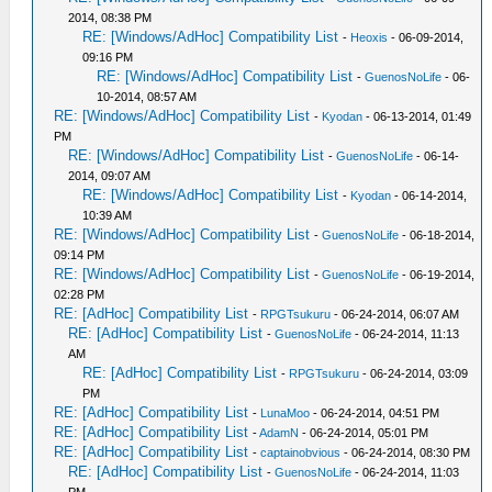
2014, 08:38 PM
RE: [Windows/AdHoc] Compatibility List
-
Heoxis
- 06-09-2014,
09:16 PM
RE: [Windows/AdHoc] Compatibility List
-
GuenosNoLife
- 06-
10-2014, 08:57 AM
RE: [Windows/AdHoc] Compatibility List
-
Kyodan
- 06-13-2014, 01:49
PM
RE: [Windows/AdHoc] Compatibility List
-
GuenosNoLife
- 06-14-
2014, 09:07 AM
RE: [Windows/AdHoc] Compatibility List
-
Kyodan
- 06-14-2014,
10:39 AM
RE: [Windows/AdHoc] Compatibility List
-
GuenosNoLife
- 06-18-2014,
09:14 PM
RE: [Windows/AdHoc] Compatibility List
-
GuenosNoLife
- 06-19-2014,
02:28 PM
RE: [AdHoc] Compatibility List
-
RPGTsukuru
- 06-24-2014, 06:07 AM
RE: [AdHoc] Compatibility List
-
GuenosNoLife
- 06-24-2014, 11:13
AM
RE: [AdHoc] Compatibility List
-
RPGTsukuru
- 06-24-2014, 03:09
PM
RE: [AdHoc] Compatibility List
-
LunaMoo
- 06-24-2014, 04:51 PM
RE: [AdHoc] Compatibility List
-
AdamN
- 06-24-2014, 05:01 PM
RE: [AdHoc] Compatibility List
-
captainobvious
- 06-24-2014, 08:30 PM
RE: [AdHoc] Compatibility List
-
GuenosNoLife
- 06-24-2014, 11:03