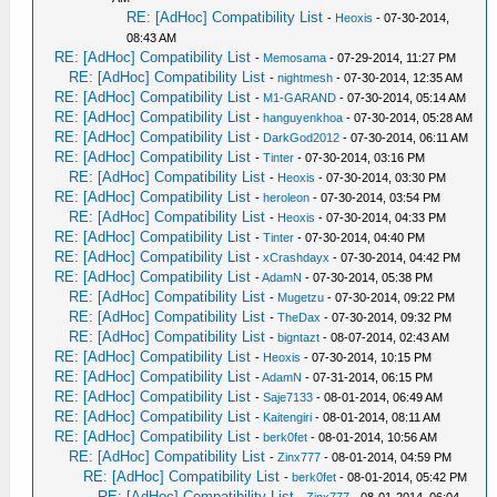
RE: [AdHoc] Compatibility List
-
Heoxis
- 07-30-2014,
08:43 AM
RE: [AdHoc] Compatibility List
-
Memosama
- 07-29-2014, 11:27 PM
RE: [AdHoc] Compatibility List
-
nightmesh
- 07-30-2014, 12:35 AM
RE: [AdHoc] Compatibility List
-
M1-GARAND
- 07-30-2014, 05:14 AM
RE: [AdHoc] Compatibility List
-
hanguyenkhoa
- 07-30-2014, 05:28 AM
RE: [AdHoc] Compatibility List
-
DarkGod2012
- 07-30-2014, 06:11 AM
RE: [AdHoc] Compatibility List
-
Tinter
- 07-30-2014, 03:16 PM
RE: [AdHoc] Compatibility List
-
Heoxis
- 07-30-2014, 03:30 PM
RE: [AdHoc] Compatibility List
-
heroleon
- 07-30-2014, 03:54 PM
RE: [AdHoc] Compatibility List
-
Heoxis
- 07-30-2014, 04:33 PM
RE: [AdHoc] Compatibility List
-
Tinter
- 07-30-2014, 04:40 PM
RE: [AdHoc] Compatibility List
-
xCrashdayx
- 07-30-2014, 04:42 PM
RE: [AdHoc] Compatibility List
-
AdamN
- 07-30-2014, 05:38 PM
RE: [AdHoc] Compatibility List
-
Mugetzu
- 07-30-2014, 09:22 PM
RE: [AdHoc] Compatibility List
-
TheDax
- 07-30-2014, 09:32 PM
RE: [AdHoc] Compatibility List
-
bigntazt
- 08-07-2014, 02:43 AM
RE: [AdHoc] Compatibility List
-
Heoxis
- 07-30-2014, 10:15 PM
RE: [AdHoc] Compatibility List
-
AdamN
- 07-31-2014, 06:15 PM
RE: [AdHoc] Compatibility List
-
Saje7133
- 08-01-2014, 06:49 AM
RE: [AdHoc] Compatibility List
-
Kaitengiri
- 08-01-2014, 08:11 AM
RE: [AdHoc] Compatibility List
-
berk0fet
- 08-01-2014, 10:56 AM
RE: [AdHoc] Compatibility List
-
Zinx777
- 08-01-2014, 04:59 PM
RE: [AdHoc] Compatibility List
-
berk0fet
- 08-01-2014, 05:42 PM
RE: [AdHoc] Compatibility List