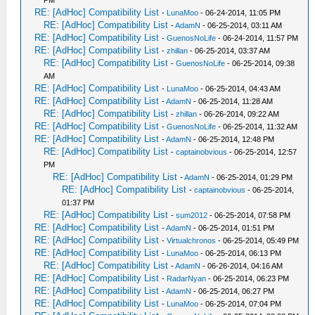
PM
RE: [AdHoc] Compatibility List
-
LunaMoo
- 06-24-2014, 11:05 PM
RE: [AdHoc] Compatibility List
-
AdamN
- 06-25-2014, 03:11 AM
RE: [AdHoc] Compatibility List
-
GuenosNoLife
- 06-24-2014, 11:57 PM
RE: [AdHoc] Compatibility List
-
zhillan
- 06-25-2014, 03:37 AM
RE: [AdHoc] Compatibility List
-
GuenosNoLife
- 06-25-2014, 09:38
AM
RE: [AdHoc] Compatibility List
-
LunaMoo
- 06-25-2014, 04:43 AM
RE: [AdHoc] Compatibility List
-
AdamN
- 06-25-2014, 11:28 AM
RE: [AdHoc] Compatibility List
-
zhillan
- 06-26-2014, 09:22 AM
RE: [AdHoc] Compatibility List
-
GuenosNoLife
- 06-25-2014, 11:32 AM
RE: [AdHoc] Compatibility List
-
AdamN
- 06-25-2014, 12:48 PM
RE: [AdHoc] Compatibility List
-
captainobvious
- 06-25-2014, 12:57
PM
RE: [AdHoc] Compatibility List
-
AdamN
- 06-25-2014, 01:29 PM
RE: [AdHoc] Compatibility List
-
captainobvious
- 06-25-2014,
01:37 PM
RE: [AdHoc] Compatibility List
-
sum2012
- 06-25-2014, 07:58 PM
RE: [AdHoc] Compatibility List
-
AdamN
- 06-25-2014, 01:51 PM
RE: [AdHoc] Compatibility List
-
Virtualchronos
- 06-25-2014, 05:49 PM
RE: [AdHoc] Compatibility List
-
LunaMoo
- 06-25-2014, 06:13 PM
RE: [AdHoc] Compatibility List
-
AdamN
- 06-26-2014, 04:16 AM
RE: [AdHoc] Compatibility List
-
RadarNyan
- 06-25-2014, 06:23 PM
RE: [AdHoc] Compatibility List
-
AdamN
- 06-25-2014, 06:27 PM
RE: [AdHoc] Compatibility List
-
LunaMoo
- 06-25-2014, 07:04 PM