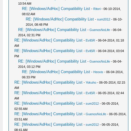
10:54 AM
RE: [Windows/AdHoc] Compatibility List
-
Ritori
- 06-10-2014,
08:02 AM
RE: [Windows/AdHoc] Compatibility List
-
sum2012
- 06-10-
2014, 08:48 PM
RE: [Windows/AdHoc] Compatibility List
-
GuenosNoLife
- 06-04-
2014, 02:31 PM
RE: [Windows/AdHoc] Compatibility List
-
EvilSR
- 06-04-2014, 01:18
AM
RE: [Windows/AdHoc] Compatibility List
-
EvilSR
- 06-04-2014, 03:04
PM
RE: [Windows/AdHoc] Compatibility List
-
GuenosNoLife
- 06-04-
2014, 03:12 PM
RE: [Windows/AdHoc] Compatibility List
-
Heoxis
- 06-04-2014,
06:33 PM
RE: [Windows/AdHoc] Compatibility List
-
Yokuho
- 06-05-2014, 02:15
AM
RE: [Windows/AdHoc] Compatibility List
-
EvilSR
- 06-05-2014, 02:44
AM
RE: [Windows/AdHoc] Compatibility List
-
sum2012
- 06-05-2014,
02:55 AM
RE: [Windows/AdHoc] Compatibility List
-
GuenosNoLife
- 06-05-2014,
03:51 AM
RE: [Windows/AdHoc] Compatibility List
-
sum2012
- 06-05-2014,
08:41 AM