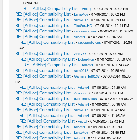
08:04 PM
RE: [AdHoc] Compatibility List
-
vnctdj
- 07-08-2014, 02:02 PM
RE: [AdHoc] Compatibility List
-
LunaMoo
- 07-06-2014, 10:02 PM
RE: [AdHoc] Compatibility List
-
sum2012
- 07-06-2014, 10:39 PM
RE: [AdHoc] Compatibility List
-
TheSoraHD
- 07-06-2014, 10:44 PM
RE: [AdHoc] Compatibility List
-
captainobvious
- 07-06-2014, 11:02 PM
RE: [AdHoc] Compatibility List
-
AdamN
- 07-07-2014, 02:46 AM
RE: [AdHoc] Compatibility List
-
captainobvious
- 07-07-2014, 10:54
AM
RE: [AdHoc] Compatibility List
-
Zinx777
- 07-07-2014, 07:00 AM
RE: [AdHoc] Compatibility List
-
Bober-kun
- 07-07-2014, 08:19 AM
RE: [AdHoc] Compatibility List
-
AdamN
- 07-07-2014, 11:43 AM
RE: [AdHoc] Compatibility List
-
sum2012
- 07-07-2014, 10:56 AM
RE: [AdHoc] Compatibility List
-
GamerzHell9137
- 07-08-2014, 05:35
PM
RE: [AdHoc] Compatibility List
-
AdamN
- 07-09-2014, 04:29 AM
RE: [AdHoc] Compatibility List
-
Zinx777
- 07-08-2014, 05:38 PM
RE: [AdHoc] Compatibility List
-
captainobvious
- 07-09-2014, 06:05 AM
RE: [AdHoc] Compatibility List
-
AdamN
- 07-09-2014, 06:36 AM
RE: [AdHoc] Compatibility List
-
sum2012
- 07-09-2014, 10:47 AM
RE: [AdHoc] Compatibility List
-
AdamN
- 07-09-2014, 11:05 AM
RE: [AdHoc] Compatibility List
-
vnctdj
- 07-09-2014, 12:42 PM
RE: [AdHoc] Compatibility List
-
AdamN
- 07-09-2014, 05:31 PM
RE: [AdHoc] Compatibility List
-
LunaMoo
- 07-09-2014, 05:59 PM
RE: [AdHoc] Compatibility List
-
AdamN
- 07-11-2014, 05:57 AM