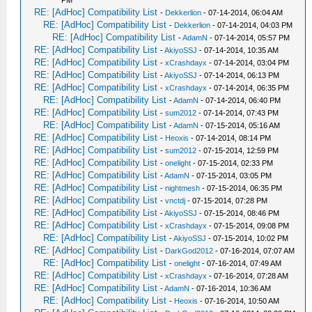
PM
RE: [AdHoc] Compatibility List
-
Dekkerlion
- 07-14-2014, 06:04 AM
RE: [AdHoc] Compatibility List
-
Dekkerlion
- 07-14-2014, 04:03 PM
RE: [AdHoc] Compatibility List
-
AdamN
- 07-14-2014, 05:57 PM
RE: [AdHoc] Compatibility List
-
AkiyoSSJ
- 07-14-2014, 10:35 AM
RE: [AdHoc] Compatibility List
-
xCrashdayx
- 07-14-2014, 03:04 PM
RE: [AdHoc] Compatibility List
-
AkiyoSSJ
- 07-14-2014, 06:13 PM
RE: [AdHoc] Compatibility List
-
xCrashdayx
- 07-14-2014, 06:35 PM
RE: [AdHoc] Compatibility List
-
AdamN
- 07-14-2014, 06:40 PM
RE: [AdHoc] Compatibility List
-
sum2012
- 07-14-2014, 07:43 PM
RE: [AdHoc] Compatibility List
-
AdamN
- 07-15-2014, 05:16 AM
RE: [AdHoc] Compatibility List
-
Heoxis
- 07-14-2014, 08:14 PM
RE: [AdHoc] Compatibility List
-
sum2012
- 07-15-2014, 12:59 PM
RE: [AdHoc] Compatibility List
-
onelight
- 07-15-2014, 02:33 PM
RE: [AdHoc] Compatibility List
-
AdamN
- 07-15-2014, 03:05 PM
RE: [AdHoc] Compatibility List
-
nightmesh
- 07-15-2014, 06:35 PM
RE: [AdHoc] Compatibility List
-
vnctdj
- 07-15-2014, 07:28 PM
RE: [AdHoc] Compatibility List
-
AkiyoSSJ
- 07-15-2014, 08:46 PM
RE: [AdHoc] Compatibility List
-
xCrashdayx
- 07-15-2014, 09:08 PM
RE: [AdHoc] Compatibility List
-
AkiyoSSJ
- 07-15-2014, 10:02 PM
RE: [AdHoc] Compatibility List
-
DarkGod2012
- 07-16-2014, 07:07 AM
RE: [AdHoc] Compatibility List
-
onelight
- 07-16-2014, 07:49 AM
RE: [AdHoc] Compatibility List
-
xCrashdayx
- 07-16-2014, 07:28 AM
RE: [AdHoc] Compatibility List
-
AdamN
- 07-16-2014, 10:36 AM
RE: [AdHoc] Compatibility List
-
Heoxis
- 07-16-2014, 10:50 AM