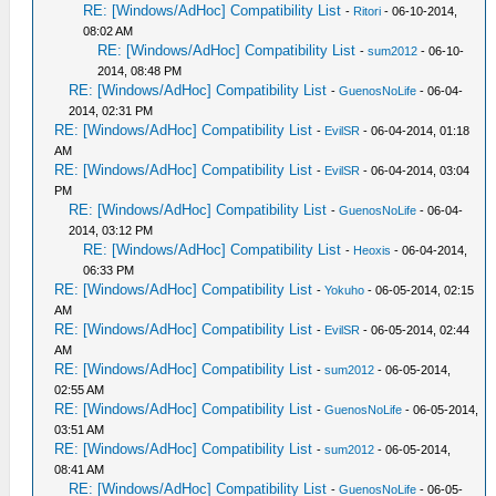
RE: [Windows/AdHoc] Compatibility List
-
Ritori
- 06-10-2014,
08:02 AM
RE: [Windows/AdHoc] Compatibility List
-
sum2012
- 06-10-
2014, 08:48 PM
RE: [Windows/AdHoc] Compatibility List
-
GuenosNoLife
- 06-04-
2014, 02:31 PM
RE: [Windows/AdHoc] Compatibility List
-
EvilSR
- 06-04-2014, 01:18
AM
RE: [Windows/AdHoc] Compatibility List
-
EvilSR
- 06-04-2014, 03:04
PM
RE: [Windows/AdHoc] Compatibility List
-
GuenosNoLife
- 06-04-
2014, 03:12 PM
RE: [Windows/AdHoc] Compatibility List
-
Heoxis
- 06-04-2014,
06:33 PM
RE: [Windows/AdHoc] Compatibility List
-
Yokuho
- 06-05-2014, 02:15
AM
RE: [Windows/AdHoc] Compatibility List
-
EvilSR
- 06-05-2014, 02:44
AM
RE: [Windows/AdHoc] Compatibility List
-
sum2012
- 06-05-2014,
02:55 AM
RE: [Windows/AdHoc] Compatibility List
-
GuenosNoLife
- 06-05-2014,
03:51 AM
RE: [Windows/AdHoc] Compatibility List
-
sum2012
- 06-05-2014,
08:41 AM
RE: [Windows/AdHoc] Compatibility List
-
GuenosNoLife
- 06-05-