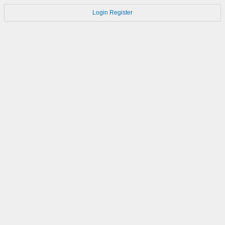
Login
Register