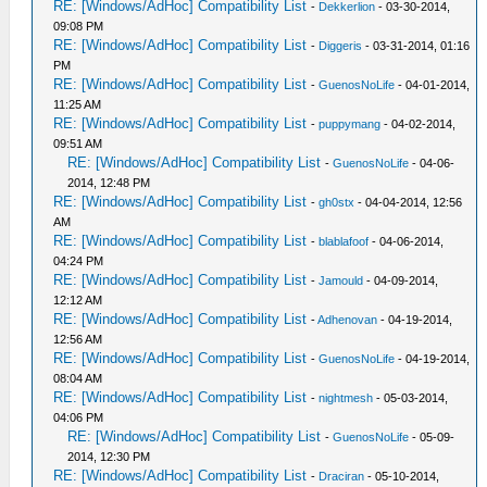
RE: [Windows/AdHoc] Compatibility List
-
Dekkerlion
- 03-30-2014,
09:08 PM
RE: [Windows/AdHoc] Compatibility List
-
Diggeris
- 03-31-2014, 01:16
PM
RE: [Windows/AdHoc] Compatibility List
-
GuenosNoLife
- 04-01-2014,
11:25 AM
RE: [Windows/AdHoc] Compatibility List
-
puppymang
- 04-02-2014,
09:51 AM
RE: [Windows/AdHoc] Compatibility List
-
GuenosNoLife
- 04-06-
2014, 12:48 PM
RE: [Windows/AdHoc] Compatibility List
-
gh0stx
- 04-04-2014, 12:56
AM
RE: [Windows/AdHoc] Compatibility List
-
blablafoof
- 04-06-2014,
04:24 PM
RE: [Windows/AdHoc] Compatibility List
-
Jamould
- 04-09-2014,
12:12 AM
RE: [Windows/AdHoc] Compatibility List
-
Adhenovan
- 04-19-2014,
12:56 AM
RE: [Windows/AdHoc] Compatibility List
-
GuenosNoLife
- 04-19-2014,
08:04 AM
RE: [Windows/AdHoc] Compatibility List
-
nightmesh
- 05-03-2014,
04:06 PM
RE: [Windows/AdHoc] Compatibility List
-
GuenosNoLife
- 05-09-
2014, 12:30 PM
RE: [Windows/AdHoc] Compatibility List
-
Draciran
- 05-10-2014,