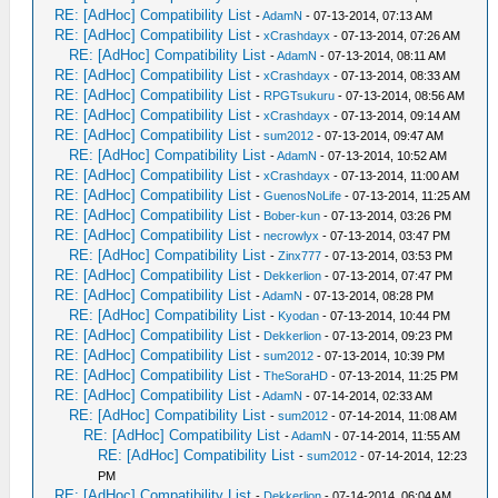
RE: [AdHoc] Compatibility List
-
AdamN
- 07-13-2014, 07:13 AM
RE: [AdHoc] Compatibility List
-
xCrashdayx
- 07-13-2014, 07:26 AM
RE: [AdHoc] Compatibility List
-
AdamN
- 07-13-2014, 08:11 AM
RE: [AdHoc] Compatibility List
-
xCrashdayx
- 07-13-2014, 08:33 AM
RE: [AdHoc] Compatibility List
-
RPGTsukuru
- 07-13-2014, 08:56 AM
RE: [AdHoc] Compatibility List
-
xCrashdayx
- 07-13-2014, 09:14 AM
RE: [AdHoc] Compatibility List
-
sum2012
- 07-13-2014, 09:47 AM
RE: [AdHoc] Compatibility List
-
AdamN
- 07-13-2014, 10:52 AM
RE: [AdHoc] Compatibility List
-
xCrashdayx
- 07-13-2014, 11:00 AM
RE: [AdHoc] Compatibility List
-
GuenosNoLife
- 07-13-2014, 11:25 AM
RE: [AdHoc] Compatibility List
-
Bober-kun
- 07-13-2014, 03:26 PM
RE: [AdHoc] Compatibility List
-
necrowlyx
- 07-13-2014, 03:47 PM
RE: [AdHoc] Compatibility List
-
Zinx777
- 07-13-2014, 03:53 PM
RE: [AdHoc] Compatibility List
-
Dekkerlion
- 07-13-2014, 07:47 PM
RE: [AdHoc] Compatibility List
-
AdamN
- 07-13-2014, 08:28 PM
RE: [AdHoc] Compatibility List
-
Kyodan
- 07-13-2014, 10:44 PM
RE: [AdHoc] Compatibility List
-
Dekkerlion
- 07-13-2014, 09:23 PM
RE: [AdHoc] Compatibility List
-
sum2012
- 07-13-2014, 10:39 PM
RE: [AdHoc] Compatibility List
-
TheSoraHD
- 07-13-2014, 11:25 PM
RE: [AdHoc] Compatibility List
-
AdamN
- 07-14-2014, 02:33 AM
RE: [AdHoc] Compatibility List
-
sum2012
- 07-14-2014, 11:08 AM
RE: [AdHoc] Compatibility List
-
AdamN
- 07-14-2014, 11:55 AM
RE: [AdHoc] Compatibility List
-
sum2012
- 07-14-2014, 12:23
PM
RE: [AdHoc] Compatibility List
-
Dekkerlion
- 07-14-2014, 06:04 AM