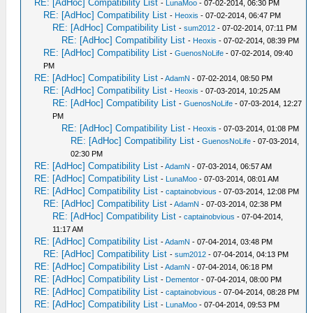
RE: [AdHoc] Compatibility List
-
LunaMoo
- 07-02-2014, 06:30 PM
RE: [AdHoc] Compatibility List
-
Heoxis
- 07-02-2014, 06:47 PM
RE: [AdHoc] Compatibility List
-
sum2012
- 07-02-2014, 07:11 PM
RE: [AdHoc] Compatibility List
-
Heoxis
- 07-02-2014, 08:39 PM
RE: [AdHoc] Compatibility List
-
GuenosNoLife
- 07-02-2014, 09:40
PM
RE: [AdHoc] Compatibility List
-
AdamN
- 07-02-2014, 08:50 PM
RE: [AdHoc] Compatibility List
-
Heoxis
- 07-03-2014, 10:25 AM
RE: [AdHoc] Compatibility List
-
GuenosNoLife
- 07-03-2014, 12:27
PM
RE: [AdHoc] Compatibility List
-
Heoxis
- 07-03-2014, 01:08 PM
RE: [AdHoc] Compatibility List
-
GuenosNoLife
- 07-03-2014,
02:30 PM
RE: [AdHoc] Compatibility List
-
AdamN
- 07-03-2014, 06:57 AM
RE: [AdHoc] Compatibility List
-
LunaMoo
- 07-03-2014, 08:01 AM
RE: [AdHoc] Compatibility List
-
captainobvious
- 07-03-2014, 12:08 PM
RE: [AdHoc] Compatibility List
-
AdamN
- 07-03-2014, 02:38 PM
RE: [AdHoc] Compatibility List
-
captainobvious
- 07-04-2014,
11:17 AM
RE: [AdHoc] Compatibility List
-
AdamN
- 07-04-2014, 03:48 PM
RE: [AdHoc] Compatibility List
-
sum2012
- 07-04-2014, 04:13 PM
RE: [AdHoc] Compatibility List
-
AdamN
- 07-04-2014, 06:18 PM
RE: [AdHoc] Compatibility List
-
Dementor
- 07-04-2014, 08:00 PM
RE: [AdHoc] Compatibility List
-
captainobvious
- 07-04-2014, 08:28 PM
RE: [AdHoc] Compatibility List
-
LunaMoo
- 07-04-2014, 09:53 PM