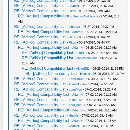
RE: [AdHoc] Compatibility List
-
Ritori
- 06-27-2014, 04:12 AM
RE: [AdHoc] Compatibility List
-
AdamN
- 06-27-2014, 09:57 AM
RE: [AdHoc] Compatibility List
-
Ritori
- 06-27-2014, 11:05 AM
RE: [AdHoc] Compatibility List
-
GuenosNoLife
- 06-27-2014, 11:13
AM
RE: [AdHoc] Compatibility List
-
bigntazt
- 06-27-2014, 02:37 PM
RE: [AdHoc] Compatibility List
-
AdamN
- 06-27-2014, 03:21 PM
RE: [AdHoc] Compatibility List
-
Ritori
- 06-27-2014, 03:04 PM
RE: [AdHoc] Compatibility List
-
Ritori
- 06-27-2014, 09:44 PM
RE: [AdHoc] Compatibility List
-
AdamN
- 06-28-2014, 03:19 AM
RE: [AdHoc] Compatibility List
-
Ritori
- 06-28-2014, 05:10 AM
RE: [AdHoc] Compatibility List
-
captainobvious
- 06-28-2014,
11:48 AM
RE: [AdHoc] Compatibility List
-
AkiyoSSJ
- 06-28-2014, 11:58 PM
RE: [AdHoc] Compatibility List
-
Heoxis
- 06-29-2014, 02:13 PM
RE: [AdHoc] Compatibility List
-
TheK3m4r
- 06-30-2014, 01:50 AM
RE: [AdHoc] Compatibility List
-
AdamN
- 07-01-2014, 07:51 PM
RE: [AdHoc] Compatibility List
-
LunaMoo
- 07-01-2014, 09:22 PM
RE: [AdHoc] Compatibility List
-
AdamN
- 07-02-2014, 01:17 AM
RE: [AdHoc] Compatibility List
-
sum2012
- 07-01-2014, 09:25 PM
RE: [AdHoc] Compatibility List
-
soul_hun
- 07-02-2014, 05:22 AM
RE: [AdHoc] Compatibility List
-
AdamN
- 07-02-2014, 08:13 AM
RE: [AdHoc] Compatibility List
-
Heoxis
- 07-02-2014, 09:45 AM
RE: [AdHoc] Compatibility List
-
AdamN
- 07-02-2014, 11:08 AM
RE: [AdHoc] Compatibility List
-
AdamN
- 07-02-2014, 03:16 PM