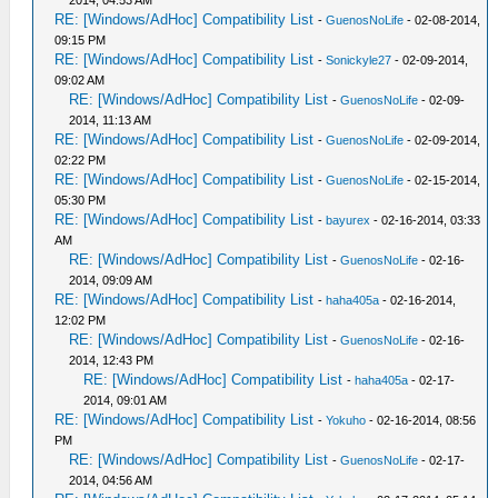
2014, 04:53 AM
RE: [Windows/AdHoc] Compatibility List
-
GuenosNoLife
- 02-08-2014,
09:15 PM
RE: [Windows/AdHoc] Compatibility List
-
Sonickyle27
- 02-09-2014,
09:02 AM
RE: [Windows/AdHoc] Compatibility List
-
GuenosNoLife
- 02-09-
2014, 11:13 AM
RE: [Windows/AdHoc] Compatibility List
-
GuenosNoLife
- 02-09-2014,
02:22 PM
RE: [Windows/AdHoc] Compatibility List
-
GuenosNoLife
- 02-15-2014,
05:30 PM
RE: [Windows/AdHoc] Compatibility List
-
bayurex
- 02-16-2014, 03:33
AM
RE: [Windows/AdHoc] Compatibility List
-
GuenosNoLife
- 02-16-
2014, 09:09 AM
RE: [Windows/AdHoc] Compatibility List
-
haha405a
- 02-16-2014,
12:02 PM
RE: [Windows/AdHoc] Compatibility List
-
GuenosNoLife
- 02-16-
2014, 12:43 PM
RE: [Windows/AdHoc] Compatibility List
-
haha405a
- 02-17-
2014, 09:01 AM
RE: [Windows/AdHoc] Compatibility List
-
Yokuho
- 02-16-2014, 08:56
PM
RE: [Windows/AdHoc] Compatibility List
-
GuenosNoLife
- 02-17-
2014, 04:56 AM