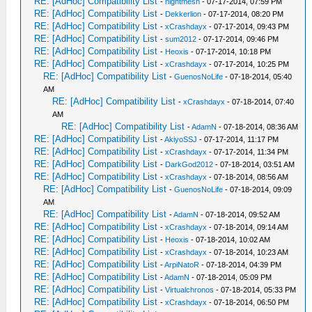
RE: [AdHoc] Compatibility List
-
nightmesh
- 07-17-2014, 07:59 PM
RE: [AdHoc] Compatibility List
-
Dekkerlion
- 07-17-2014, 08:20 PM
RE: [AdHoc] Compatibility List
-
xCrashdayx
- 07-17-2014, 09:43 PM
RE: [AdHoc] Compatibility List
-
sum2012
- 07-17-2014, 09:46 PM
RE: [AdHoc] Compatibility List
-
Heoxis
- 07-17-2014, 10:18 PM
RE: [AdHoc] Compatibility List
-
xCrashdayx
- 07-17-2014, 10:25 PM
RE: [AdHoc] Compatibility List
-
GuenosNoLife
- 07-18-2014, 05:40
AM
RE: [AdHoc] Compatibility List
-
xCrashdayx
- 07-18-2014, 07:40
AM
RE: [AdHoc] Compatibility List
-
AdamN
- 07-18-2014, 08:36 AM
RE: [AdHoc] Compatibility List
-
AkiyoSSJ
- 07-17-2014, 11:17 PM
RE: [AdHoc] Compatibility List
-
xCrashdayx
- 07-17-2014, 11:34 PM
RE: [AdHoc] Compatibility List
-
DarkGod2012
- 07-18-2014, 03:51 AM
RE: [AdHoc] Compatibility List
-
xCrashdayx
- 07-18-2014, 08:56 AM
RE: [AdHoc] Compatibility List
-
GuenosNoLife
- 07-18-2014, 09:09
AM
RE: [AdHoc] Compatibility List
-
AdamN
- 07-18-2014, 09:52 AM
RE: [AdHoc] Compatibility List
-
xCrashdayx
- 07-18-2014, 09:14 AM
RE: [AdHoc] Compatibility List
-
Heoxis
- 07-18-2014, 10:02 AM
RE: [AdHoc] Compatibility List
-
xCrashdayx
- 07-18-2014, 10:23 AM
RE: [AdHoc] Compatibility List
-
ArpiNatoR
- 07-18-2014, 04:39 PM
RE: [AdHoc] Compatibility List
-
AdamN
- 07-18-2014, 05:09 PM
RE: [AdHoc] Compatibility List
-
Virtualchronos
- 07-18-2014, 05:33 PM
RE: [AdHoc] Compatibility List
-
xCrashdayx
- 07-18-2014, 06:50 PM