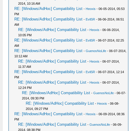
2014, 10:16 AM
RE: [Windows/AdHoc] Compatibility List
-
Heoxis
- 06-05-2014, 05:53
PM
RE: [Windows/AdHoc] Compatibility List
-
EvilSR
- 06-06-2014, 06:51
AM
RE: [Windows/AdHoc] Compatibility List
-
Heoxis
- 06-06-2014,
10:05 PM
RE: [Windows/AdHoc] Compatibility List
-
EvilSR
- 06-07-2014, 02:25
AM
RE: [Windows/AdHoc] Compatibility List
-
GuenosNoLife
- 06-07-2014,
10:12 AM
RE: [Windows/AdHoc] Compatibility List
-
Heoxis
- 06-07-2014,
11:37 AM
RE: [Windows/AdHoc] Compatibility List
-
EvilSR
- 06-07-2014, 12:14
PM
RE: [Windows/AdHoc] Compatibility List
-
Heoxis
- 06-07-2014,
12:24 PM
RE: [Windows/AdHoc] Compatibility List
-
GuenosNoLife
- 06-07-
2014, 09:30 PM
RE: [Windows/AdHoc] Compatibility List
-
Heoxis
- 06-08-
2014, 09:27 PM
RE: [Windows/AdHoc] Compatibility List
-
Heoxis
- 06-09-2014, 08:36
PM
RE: [Windows/AdHoc] Compatibility List
-
GuenosNoLife
- 06-09-
2014, 08:38 PM