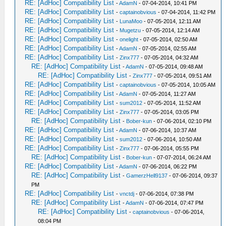
RE: [AdHoc] Compatibility List
-
AdamN
- 07-04-2014, 10:41 PM
RE: [AdHoc] Compatibility List
-
captainobvious
- 07-04-2014, 11:42 PM
RE: [AdHoc] Compatibility List
-
LunaMoo
- 07-05-2014, 12:11 AM
RE: [AdHoc] Compatibility List
-
Mugetzu
- 07-05-2014, 12:14 AM
RE: [AdHoc] Compatibility List
-
onelight
- 07-05-2014, 02:50 AM
RE: [AdHoc] Compatibility List
-
AdamN
- 07-05-2014, 02:55 AM
RE: [AdHoc] Compatibility List
-
Zinx777
- 07-05-2014, 04:32 AM
RE: [AdHoc] Compatibility List
-
AdamN
- 07-05-2014, 09:48 AM
RE: [AdHoc] Compatibility List
-
Zinx777
- 07-05-2014, 09:51 AM
RE: [AdHoc] Compatibility List
-
captainobvious
- 07-05-2014, 10:05 AM
RE: [AdHoc] Compatibility List
-
AdamN
- 07-05-2014, 11:27 AM
RE: [AdHoc] Compatibility List
-
sum2012
- 07-05-2014, 11:52 AM
RE: [AdHoc] Compatibility List
-
Zinx777
- 07-05-2014, 03:05 PM
RE: [AdHoc] Compatibility List
-
Bober-kun
- 07-06-2014, 02:10 PM
RE: [AdHoc] Compatibility List
-
AdamN
- 07-06-2014, 10:37 AM
RE: [AdHoc] Compatibility List
-
sum2012
- 07-06-2014, 10:50 AM
RE: [AdHoc] Compatibility List
-
Zinx777
- 07-06-2014, 05:55 PM
RE: [AdHoc] Compatibility List
-
Bober-kun
- 07-07-2014, 06:24 AM
RE: [AdHoc] Compatibility List
-
AdamN
- 07-06-2014, 06:22 PM
RE: [AdHoc] Compatibility List
-
GamerzHell9137
- 07-06-2014, 09:37
PM
RE: [AdHoc] Compatibility List
-
vnctdj
- 07-06-2014, 07:38 PM
RE: [AdHoc] Compatibility List
-
AdamN
- 07-06-2014, 07:47 PM
RE: [AdHoc] Compatibility List
-
captainobvious
- 07-06-2014,
08:04 PM