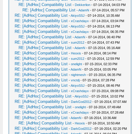
RE: [AdHoc] Compatibility List
-
Dekkerlion
- 07-14-2014, 04:03 PM
RE: [AdHoc] Compatibility List
-
AdamN
- 07-14-2014, 05:57 PM
RE: [AdHoc] Compatibility List
-
AkiyoSSJ
- 07-14-2014, 10:35 AM
RE: [AdHoc] Compatibility List
-
xCrashdayx
- 07-14-2014, 03:04 PM
RE: [AdHoc] Compatibility List
-
AkiyoSSJ
- 07-14-2014, 06:13 PM
RE: [AdHoc] Compatibility List
-
xCrashdayx
- 07-14-2014, 06:35 PM
RE: [AdHoc] Compatibility List
-
AdamN
- 07-14-2014, 06:40 PM
RE: [AdHoc] Compatibility List
-
sum2012
- 07-14-2014, 07:43 PM
RE: [AdHoc] Compatibility List
-
AdamN
- 07-15-2014, 05:16 AM
RE: [AdHoc] Compatibility List
-
Heoxis
- 07-14-2014, 08:14 PM
RE: [AdHoc] Compatibility List
-
sum2012
- 07-15-2014, 12:59 PM
RE: [AdHoc] Compatibility List
-
onelight
- 07-15-2014, 02:33 PM
RE: [AdHoc] Compatibility List
-
AdamN
- 07-15-2014, 03:05 PM
RE: [AdHoc] Compatibility List
-
nightmesh
- 07-15-2014, 06:35 PM
RE: [AdHoc] Compatibility List
-
vnctdj
- 07-15-2014, 07:28 PM
RE: [AdHoc] Compatibility List
-
AkiyoSSJ
- 07-15-2014, 08:46 PM
RE: [AdHoc] Compatibility List
-
xCrashdayx
- 07-15-2014, 09:08 PM
RE: [AdHoc] Compatibility List
-
AkiyoSSJ
- 07-15-2014, 10:02 PM
RE: [AdHoc] Compatibility List
-
DarkGod2012
- 07-16-2014, 07:07 AM
RE: [AdHoc] Compatibility List
-
onelight
- 07-16-2014, 07:49 AM
RE: [AdHoc] Compatibility List
-
xCrashdayx
- 07-16-2014, 07:28 AM
RE: [AdHoc] Compatibility List
-
AdamN
- 07-16-2014, 10:36 AM
RE: [AdHoc] Compatibility List
-
Heoxis
- 07-16-2014, 10:50 AM
RE: [AdHoc] Compatibility List
-
DarkGod2012
- 07-16-2014, 02:20 PM
RE: [AdHoc] Compatibility List