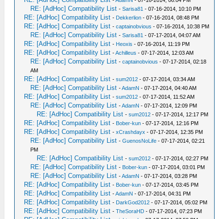
-
AdamN
- 07-16-2014, 06:04 PM
RE: [AdHoc] Compatibility List
-
Sarisa81
- 07-16-2014, 10:10 PM
RE: [AdHoc] Compatibility List
-
Dekkerlion
- 07-16-2014, 08:48 PM
RE: [AdHoc] Compatibility List
-
captainobvious
- 07-16-2014, 10:38 PM
RE: [AdHoc] Compatibility List
-
Sarisa81
- 07-17-2014, 04:07 AM
RE: [AdHoc] Compatibility List
-
Heoxis
- 07-16-2014, 11:19 PM
RE: [AdHoc] Compatibility List
-
Achilleus
- 07-17-2014, 12:03 AM
RE: [AdHoc] Compatibility List
-
captainobvious
- 07-17-2014, 02:18
AM
RE: [AdHoc] Compatibility List
-
sum2012
- 07-17-2014, 03:34 AM
RE: [AdHoc] Compatibility List
-
AdamN
- 07-17-2014, 04:40 AM
RE: [AdHoc] Compatibility List
-
sum2012
- 07-17-2014, 11:52 AM
RE: [AdHoc] Compatibility List
-
AdamN
- 07-17-2014, 12:09 PM
RE: [AdHoc] Compatibility List
-
sum2012
- 07-17-2014, 12:17 PM
RE: [AdHoc] Compatibility List
-
Bober-kun
- 07-17-2014, 12:16 PM
RE: [AdHoc] Compatibility List
-
xCrashdayx
- 07-17-2014, 12:35 PM
RE: [AdHoc] Compatibility List
-
GuenosNoLife
- 07-17-2014, 02:21
PM
RE: [AdHoc] Compatibility List
-
sum2012
- 07-17-2014, 02:27 PM
RE: [AdHoc] Compatibility List
-
Bober-kun
- 07-17-2014, 03:01 PM
RE: [AdHoc] Compatibility List
-
AdamN
- 07-17-2014, 03:28 PM
RE: [AdHoc] Compatibility List
-
Bober-kun
- 07-17-2014, 03:45 PM
RE: [AdHoc] Compatibility List
-
AdamN
- 07-17-2014, 04:31 PM
RE: [AdHoc] Compatibility List
-
DarkGod2012
- 07-17-2014, 05:02 PM
RE: [AdHoc] Compatibility List
-
TheSoraHD
- 07-17-2014, 07:23 PM