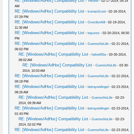
RE: [Windows/AdHoc] Compatibility List
-
Yokuho
- 02-17-2014, 05:14
AM
RE: [Windows/AdHoc] Compatibility List
-
truman2cool
- 02-18-2014,
07:29 PM
RE: [Windows/AdHoc] Compatibility List
-
OverdiveKill
- 02-19-2014,
11:30 AM
RE: [Windows/AdHoc] Compatibility List
-
bayurex
- 02-20-2014, 06:50
PM
RE: [Windows/AdHoc] Compatibility List
-
GuenosNoLife
- 02-21-2014,
06:02 PM
RE: [Windows/AdHoc] Compatibility List
-
haha405a
- 03-30-2014,
08:02 AM
RE: [Windows/AdHoc] Compatibility List
-
GuenosNoLife
- 03-30-
2014, 10:03 AM
RE: [Windows/AdHoc] Compatibility List
-
GuenosNoLife
- 02-22-2014,
09:18 PM
RE: [Windows/AdHoc] Compatibility List
-
betrayedAngel
- 02-23-2014,
08:26 AM
RE: [Windows/AdHoc] Compatibility List
-
GuenosNoLife
- 02-23-
2014, 09:38 AM
RE: [Windows/AdHoc] Compatibility List
-
betrayedAngel
- 02-23-2014,
01:43 PM
RE: [Windows/AdHoc] Compatibility List
-
GuenosNoLife
- 02-23-
2014, 02:02 PM
RE: [Windows/AdHoc] Compatibility List
-
GuenosNoLife
- 02-23-2014,