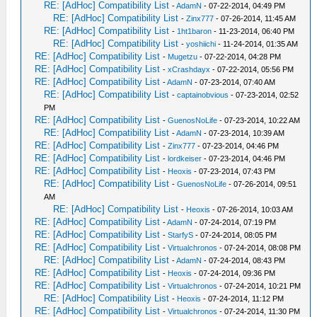
RE: [AdHoc] Compatibility List
-
AdamN
- 07-22-2014, 04:49 PM
RE: [AdHoc] Compatibility List
-
Zinx777
- 07-26-2014, 11:45 AM
RE: [AdHoc] Compatibility List
-
1ht1baron
- 11-23-2014, 06:40 PM
RE: [AdHoc] Compatibility List
-
yoshiichi
- 11-24-2014, 01:35 AM
RE: [AdHoc] Compatibility List
-
Mugetzu
- 07-22-2014, 04:28 PM
RE: [AdHoc] Compatibility List
-
xCrashdayx
- 07-22-2014, 05:56 PM
RE: [AdHoc] Compatibility List
-
AdamN
- 07-23-2014, 07:40 AM
RE: [AdHoc] Compatibility List
-
captainobvious
- 07-23-2014, 02:52
PM
RE: [AdHoc] Compatibility List
-
GuenosNoLife
- 07-23-2014, 10:22 AM
RE: [AdHoc] Compatibility List
-
AdamN
- 07-23-2014, 10:39 AM
RE: [AdHoc] Compatibility List
-
Zinx777
- 07-23-2014, 04:46 PM
RE: [AdHoc] Compatibility List
-
lordkeiser
- 07-23-2014, 04:46 PM
RE: [AdHoc] Compatibility List
-
Heoxis
- 07-23-2014, 07:43 PM
RE: [AdHoc] Compatibility List
-
GuenosNoLife
- 07-26-2014, 09:51
AM
RE: [AdHoc] Compatibility List
-
Heoxis
- 07-26-2014, 10:03 AM
RE: [AdHoc] Compatibility List
-
AdamN
- 07-24-2014, 07:19 PM
RE: [AdHoc] Compatibility List
-
StarfyS
- 07-24-2014, 08:05 PM
RE: [AdHoc] Compatibility List
-
Virtualchronos
- 07-24-2014, 08:08 PM
RE: [AdHoc] Compatibility List
-
AdamN
- 07-24-2014, 08:43 PM
RE: [AdHoc] Compatibility List
-
Heoxis
- 07-24-2014, 09:36 PM
RE: [AdHoc] Compatibility List
-
Virtualchronos
- 07-24-2014, 10:21 PM
RE: [AdHoc] Compatibility List
-
Heoxis
- 07-24-2014, 11:12 PM
RE: [AdHoc] Compatibility List
-
Virtualchronos
- 07-24-2014, 11:30 PM