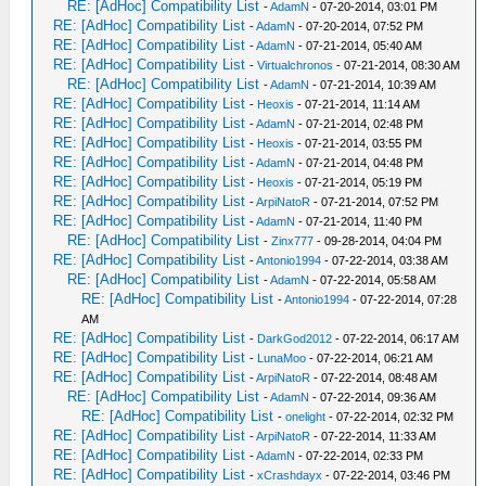
RE: [AdHoc] Compatibility List
-
AdamN
- 07-20-2014, 03:01 PM
RE: [AdHoc] Compatibility List
-
AdamN
- 07-20-2014, 07:52 PM
RE: [AdHoc] Compatibility List
-
AdamN
- 07-21-2014, 05:40 AM
RE: [AdHoc] Compatibility List
-
Virtualchronos
- 07-21-2014, 08:30 AM
RE: [AdHoc] Compatibility List
-
AdamN
- 07-21-2014, 10:39 AM
RE: [AdHoc] Compatibility List
-
Heoxis
- 07-21-2014, 11:14 AM
RE: [AdHoc] Compatibility List
-
AdamN
- 07-21-2014, 02:48 PM
RE: [AdHoc] Compatibility List
-
Heoxis
- 07-21-2014, 03:55 PM
RE: [AdHoc] Compatibility List
-
AdamN
- 07-21-2014, 04:48 PM
RE: [AdHoc] Compatibility List
-
Heoxis
- 07-21-2014, 05:19 PM
RE: [AdHoc] Compatibility List
-
ArpiNatoR
- 07-21-2014, 07:52 PM
RE: [AdHoc] Compatibility List
-
AdamN
- 07-21-2014, 11:40 PM
RE: [AdHoc] Compatibility List
-
Zinx777
- 09-28-2014, 04:04 PM
RE: [AdHoc] Compatibility List
-
Antonio1994
- 07-22-2014, 03:38 AM
RE: [AdHoc] Compatibility List
-
AdamN
- 07-22-2014, 05:58 AM
RE: [AdHoc] Compatibility List
-
Antonio1994
- 07-22-2014, 07:28
AM
RE: [AdHoc] Compatibility List
-
DarkGod2012
- 07-22-2014, 06:17 AM
RE: [AdHoc] Compatibility List
-
LunaMoo
- 07-22-2014, 06:21 AM
RE: [AdHoc] Compatibility List
-
ArpiNatoR
- 07-22-2014, 08:48 AM
RE: [AdHoc] Compatibility List
-
AdamN
- 07-22-2014, 09:36 AM
RE: [AdHoc] Compatibility List
-
onelight
- 07-22-2014, 02:32 PM
RE: [AdHoc] Compatibility List
-
ArpiNatoR
- 07-22-2014, 11:33 AM
RE: [AdHoc] Compatibility List
-
AdamN
- 07-22-2014, 02:33 PM
RE: [AdHoc] Compatibility List
-
xCrashdayx
- 07-22-2014, 03:46 PM