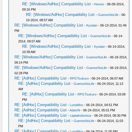
RE: [Windows/AdHoc] Compatibility List
-
Heoxis
- 06-09-2014,
09:16 PM
RE: [Windows/AdHoc] Compatibility List
-
GuenosNoLife
- 06-
10-2014, 08:57 AM
RE: [Windows/AdHoc] Compatibility List
-
Kyodan
- 06-13-2014, 01:49
PM
RE: [Windows/AdHoc] Compatibility List
-
GuenosNoLife
- 06-14-
2014, 09:07 AM
RE: [Windows/AdHoc] Compatibility List
-
Kyodan
- 06-14-2014,
10:39 AM
RE: [Windows/AdHoc] Compatibility List
-
GuenosNoLife
- 06-18-2014,
09:14 PM
RE: [Windows/AdHoc] Compatibility List
-
GuenosNoLife
- 06-19-2014,
02:28 PM
RE: [AdHoc] Compatibility List
-
RPGTsukuru
- 06-24-2014, 06:07 AM
RE: [AdHoc] Compatibility List
-
GuenosNoLife
- 06-24-2014, 11:13
AM
RE: [AdHoc] Compatibility List
-
RPGTsukuru
- 06-24-2014, 03:09
PM
RE: [AdHoc] Compatibility List
-
LunaMoo
- 06-24-2014, 04:51 PM
RE: [AdHoc] Compatibility List
-
AdamN
- 06-24-2014, 05:01 PM
RE: [AdHoc] Compatibility List
-
captainobvious
- 06-24-2014, 08:30 PM
RE: [AdHoc] Compatibility List
-
GuenosNoLife
- 06-24-2014, 11:03
PM
RE: [AdHoc] Compatibility List
-
LunaMoo
- 06-24-2014, 11:05 PM