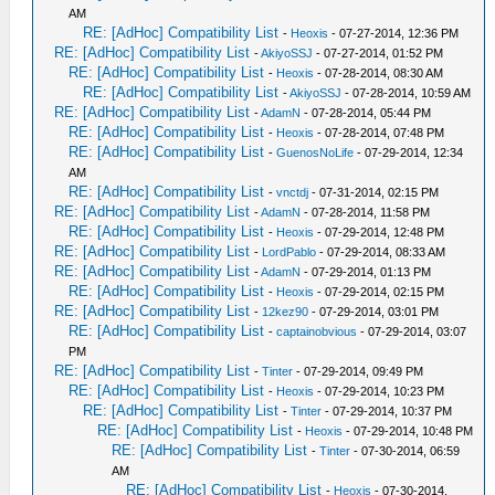
AM
RE: [AdHoc] Compatibility List
-
Heoxis
- 07-27-2014, 12:36 PM
RE: [AdHoc] Compatibility List
-
AkiyoSSJ
- 07-27-2014, 01:52 PM
RE: [AdHoc] Compatibility List
-
Heoxis
- 07-28-2014, 08:30 AM
RE: [AdHoc] Compatibility List
-
AkiyoSSJ
- 07-28-2014, 10:59 AM
RE: [AdHoc] Compatibility List
-
AdamN
- 07-28-2014, 05:44 PM
RE: [AdHoc] Compatibility List
-
Heoxis
- 07-28-2014, 07:48 PM
RE: [AdHoc] Compatibility List
-
GuenosNoLife
- 07-29-2014, 12:34
AM
RE: [AdHoc] Compatibility List
-
vnctdj
- 07-31-2014, 02:15 PM
RE: [AdHoc] Compatibility List
-
AdamN
- 07-28-2014, 11:58 PM
RE: [AdHoc] Compatibility List
-
Heoxis
- 07-29-2014, 12:48 PM
RE: [AdHoc] Compatibility List
-
LordPablo
- 07-29-2014, 08:33 AM
RE: [AdHoc] Compatibility List
-
AdamN
- 07-29-2014, 01:13 PM
RE: [AdHoc] Compatibility List
-
Heoxis
- 07-29-2014, 02:15 PM
RE: [AdHoc] Compatibility List
-
12kez90
- 07-29-2014, 03:01 PM
RE: [AdHoc] Compatibility List
-
captainobvious
- 07-29-2014, 03:07
PM
RE: [AdHoc] Compatibility List
-
Tinter
- 07-29-2014, 09:49 PM
RE: [AdHoc] Compatibility List
-
Heoxis
- 07-29-2014, 10:23 PM
RE: [AdHoc] Compatibility List
-
Tinter
- 07-29-2014, 10:37 PM
RE: [AdHoc] Compatibility List
-
Heoxis
- 07-29-2014, 10:48 PM
RE: [AdHoc] Compatibility List
-
Tinter
- 07-30-2014, 06:59
AM
RE: [AdHoc] Compatibility List
-
Heoxis
- 07-30-2014,