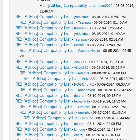
02:14 PM
RE: [AdHoc] Compatibility List
-
sum2012
- 08-05-2014,
11:46 AM
RE: [AdHoc] Compatibility List
-
yddvisfez
- 08-04-2014, 07:01 PM
RE: [AdHoc] Compatibility List
-
Tsuruga
- 08-05-2014, 01:40 AM
RE: [AdHoc] Compatibility List
-
Kayshu
- 08-05-2014, 12:29 AM
RE: [AdHoc] Compatibility List
-
yddvisfez
- 08-05-2014, 01:49 AM
RE: [AdHoc] Compatibility List
-
Tsuruga
- 08-05-2014, 02:51 AM
RE: [AdHoc] Compatibility List
-
Morda
- 08-05-2014, 12:40 PM
RE: [AdHoc] Compatibility List
-
GuenosNoLife
- 08-05-2014, 02:45
PM
RE: [AdHoc] Compatibility List
-
Zinx777
- 08-07-2014, 06:23 PM
RE: [AdHoc] Compatibility List
-
AkiyoSSJ
- 08-08-2014, 03:29 PM
RE: [AdHoc] Compatibility List
-
AdamN
- 08-08-2014, 04:08 PM
RE: [AdHoc] Compatibility List
-
AkiyoSSJ
- 08-08-2014, 05:29 PM
RE: [AdHoc] Compatibility List
-
POGO4LIFE
- 08-09-2014, 06:33 AM
RE: [AdHoc] Compatibility List
-
Adhenovan
- 08-10-2014, 08:42 AM
RE: [AdHoc] Compatibility List
-
deama
- 08-10-2014, 09:13 PM
RE: [AdHoc] Compatibility List
-
tamakachi
- 08-11-2014, 11:52 AM
RE: [AdHoc] Compatibility List
-
lumune
- 08-11-2014, 12:21 PM
RE: [AdHoc] Compatibility List
-
onelight
- 08-17-2014, 01:43 AM
RE: [AdHoc] Compatibility List
-
lumune
- 08-17-2014, 06:44 AM
RE: [AdHoc] Compatibility List
-
deama
- 08-11-2014, 04:08 PM
RE: [AdHoc] Compatibility List
-
lumune
- 08-11-2014, 11:41 PM
RE: [AdHoc] Compatibility List
-
vnctdj
- 08-12-2014, 12:16 PM