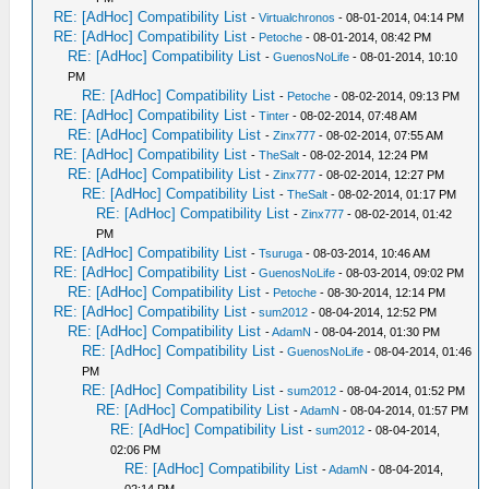
RE: [AdHoc] Compatibility List
-
Virtualchronos
- 08-01-2014, 04:14 PM
RE: [AdHoc] Compatibility List
-
Petoche
- 08-01-2014, 08:42 PM
RE: [AdHoc] Compatibility List
-
GuenosNoLife
- 08-01-2014, 10:10
PM
RE: [AdHoc] Compatibility List
-
Petoche
- 08-02-2014, 09:13 PM
RE: [AdHoc] Compatibility List
-
Tinter
- 08-02-2014, 07:48 AM
RE: [AdHoc] Compatibility List
-
Zinx777
- 08-02-2014, 07:55 AM
RE: [AdHoc] Compatibility List
-
TheSalt
- 08-02-2014, 12:24 PM
RE: [AdHoc] Compatibility List
-
Zinx777
- 08-02-2014, 12:27 PM
RE: [AdHoc] Compatibility List
-
TheSalt
- 08-02-2014, 01:17 PM
RE: [AdHoc] Compatibility List
-
Zinx777
- 08-02-2014, 01:42
PM
RE: [AdHoc] Compatibility List
-
Tsuruga
- 08-03-2014, 10:46 AM
RE: [AdHoc] Compatibility List
-
GuenosNoLife
- 08-03-2014, 09:02 PM
RE: [AdHoc] Compatibility List
-
Petoche
- 08-30-2014, 12:14 PM
RE: [AdHoc] Compatibility List
-
sum2012
- 08-04-2014, 12:52 PM
RE: [AdHoc] Compatibility List
-
AdamN
- 08-04-2014, 01:30 PM
RE: [AdHoc] Compatibility List
-
GuenosNoLife
- 08-04-2014, 01:46
PM
RE: [AdHoc] Compatibility List
-
sum2012
- 08-04-2014, 01:52 PM
RE: [AdHoc] Compatibility List
-
AdamN
- 08-04-2014, 01:57 PM
RE: [AdHoc] Compatibility List
-
sum2012
- 08-04-2014,
02:06 PM
RE: [AdHoc] Compatibility List
-
AdamN
- 08-04-2014,