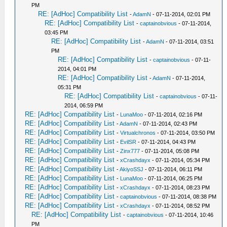
PM
RE: [AdHoc] Compatibility List
-
AdamN
- 07-11-2014, 02:01 PM
RE: [AdHoc] Compatibility List
-
captainobvious
- 07-11-2014,
03:45 PM
RE: [AdHoc] Compatibility List
-
AdamN
- 07-11-2014, 03:51
PM
RE: [AdHoc] Compatibility List
-
captainobvious
- 07-11-
2014, 04:01 PM
RE: [AdHoc] Compatibility List
-
AdamN
- 07-11-2014,
05:31 PM
RE: [AdHoc] Compatibility List
-
captainobvious
- 07-11-
2014, 06:59 PM
RE: [AdHoc] Compatibility List
-
LunaMoo
- 07-11-2014, 02:16 PM
RE: [AdHoc] Compatibility List
-
AdamN
- 07-11-2014, 02:43 PM
RE: [AdHoc] Compatibility List
-
Virtualchronos
- 07-11-2014, 03:50 PM
RE: [AdHoc] Compatibility List
-
EvilSR
- 07-11-2014, 04:43 PM
RE: [AdHoc] Compatibility List
-
Zinx777
- 07-11-2014, 05:08 PM
RE: [AdHoc] Compatibility List
-
xCrashdayx
- 07-11-2014, 05:34 PM
RE: [AdHoc] Compatibility List
-
AkiyoSSJ
- 07-11-2014, 06:11 PM
RE: [AdHoc] Compatibility List
-
LunaMoo
- 07-11-2014, 06:25 PM
RE: [AdHoc] Compatibility List
-
xCrashdayx
- 07-11-2014, 08:23 PM
RE: [AdHoc] Compatibility List
-
captainobvious
- 07-11-2014, 08:38 PM
RE: [AdHoc] Compatibility List
-
xCrashdayx
- 07-11-2014, 08:52 PM
RE: [AdHoc] Compatibility List
-
captainobvious
- 07-11-2014, 10:46
PM