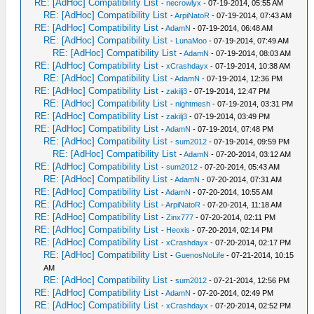
RE: [AdHoc] Compatibility List
-
necrowlyx
- 07-19-2014, 05:55 AM
RE: [AdHoc] Compatibility List
-
ArpiNatoR
- 07-19-2014, 07:43 AM
RE: [AdHoc] Compatibility List
-
AdamN
- 07-19-2014, 06:48 AM
RE: [AdHoc] Compatibility List
-
LunaMoo
- 07-19-2014, 07:49 AM
RE: [AdHoc] Compatibility List
-
AdamN
- 07-19-2014, 08:03 AM
RE: [AdHoc] Compatibility List
-
xCrashdayx
- 07-19-2014, 10:38 AM
RE: [AdHoc] Compatibility List
-
AdamN
- 07-19-2014, 12:36 PM
RE: [AdHoc] Compatibility List
-
zakilj3
- 07-19-2014, 12:47 PM
RE: [AdHoc] Compatibility List
-
nightmesh
- 07-19-2014, 03:31 PM
RE: [AdHoc] Compatibility List
-
zakilj3
- 07-19-2014, 03:49 PM
RE: [AdHoc] Compatibility List
-
AdamN
- 07-19-2014, 07:48 PM
RE: [AdHoc] Compatibility List
-
sum2012
- 07-19-2014, 09:59 PM
RE: [AdHoc] Compatibility List
-
AdamN
- 07-20-2014, 03:12 AM
RE: [AdHoc] Compatibility List
-
sum2012
- 07-20-2014, 05:43 AM
RE: [AdHoc] Compatibility List
-
AdamN
- 07-20-2014, 07:31 AM
RE: [AdHoc] Compatibility List
-
AdamN
- 07-20-2014, 10:55 AM
RE: [AdHoc] Compatibility List
-
ArpiNatoR
- 07-20-2014, 11:18 AM
RE: [AdHoc] Compatibility List
-
Zinx777
- 07-20-2014, 02:11 PM
RE: [AdHoc] Compatibility List
-
Heoxis
- 07-20-2014, 02:14 PM
RE: [AdHoc] Compatibility List
-
xCrashdayx
- 07-20-2014, 02:17 PM
RE: [AdHoc] Compatibility List
-
GuenosNoLife
- 07-21-2014, 10:15
AM
RE: [AdHoc] Compatibility List
-
sum2012
- 07-21-2014, 12:56 PM
RE: [AdHoc] Compatibility List
-
AdamN
- 07-20-2014, 02:49 PM
RE: [AdHoc] Compatibility List
-
xCrashdayx
- 07-20-2014, 02:52 PM