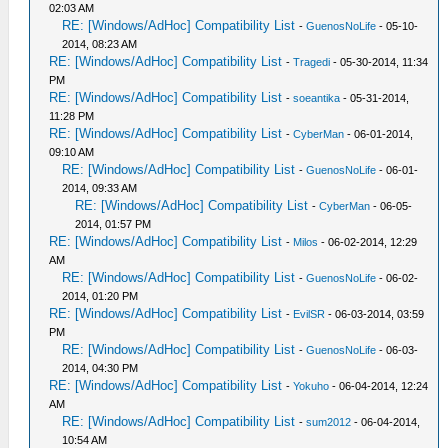
02:03 AM
RE: [Windows/AdHoc] Compatibility List
-
GuenosNoLife
- 05-10-
2014, 08:23 AM
RE: [Windows/AdHoc] Compatibility List
-
Tragedi
- 05-30-2014, 11:34
PM
RE: [Windows/AdHoc] Compatibility List
-
soeantika
- 05-31-2014,
11:28 PM
RE: [Windows/AdHoc] Compatibility List
-
CyberMan
- 06-01-2014,
09:10 AM
RE: [Windows/AdHoc] Compatibility List
-
GuenosNoLife
- 06-01-
2014, 09:33 AM
RE: [Windows/AdHoc] Compatibility List
-
CyberMan
- 06-05-
2014, 01:57 PM
RE: [Windows/AdHoc] Compatibility List
-
Milos
- 06-02-2014, 12:29
AM
RE: [Windows/AdHoc] Compatibility List
-
GuenosNoLife
- 06-02-
2014, 01:20 PM
RE: [Windows/AdHoc] Compatibility List
-
EvilSR
- 06-03-2014, 03:59
PM
RE: [Windows/AdHoc] Compatibility List
-
GuenosNoLife
- 06-03-
2014, 04:30 PM
RE: [Windows/AdHoc] Compatibility List
-
Yokuho
- 06-04-2014, 12:24
AM
RE: [Windows/AdHoc] Compatibility List
-
sum2012
- 06-04-2014,
10:54 AM