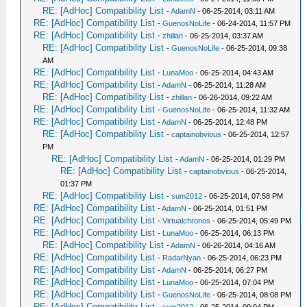
RE: [AdHoc] Compatibility List
-
AdamN
- 06-25-2014, 03:11 AM
RE: [AdHoc] Compatibility List
-
GuenosNoLife
- 06-24-2014, 11:57 PM
RE: [AdHoc] Compatibility List
-
zhillan
- 06-25-2014, 03:37 AM
RE: [AdHoc] Compatibility List
-
GuenosNoLife
- 06-25-2014, 09:38
AM
RE: [AdHoc] Compatibility List
-
LunaMoo
- 06-25-2014, 04:43 AM
RE: [AdHoc] Compatibility List
-
AdamN
- 06-25-2014, 11:28 AM
RE: [AdHoc] Compatibility List
-
zhillan
- 06-26-2014, 09:22 AM
RE: [AdHoc] Compatibility List
-
GuenosNoLife
- 06-25-2014, 11:32 AM
RE: [AdHoc] Compatibility List
-
AdamN
- 06-25-2014, 12:48 PM
RE: [AdHoc] Compatibility List
-
captainobvious
- 06-25-2014, 12:57
PM
RE: [AdHoc] Compatibility List
-
AdamN
- 06-25-2014, 01:29 PM
RE: [AdHoc] Compatibility List
-
captainobvious
- 06-25-2014,
01:37 PM
RE: [AdHoc] Compatibility List
-
sum2012
- 06-25-2014, 07:58 PM
RE: [AdHoc] Compatibility List
-
AdamN
- 06-25-2014, 01:51 PM
RE: [AdHoc] Compatibility List
-
Virtualchronos
- 06-25-2014, 05:49 PM
RE: [AdHoc] Compatibility List
-
LunaMoo
- 06-25-2014, 06:13 PM
RE: [AdHoc] Compatibility List
-
AdamN
- 06-26-2014, 04:16 AM
RE: [AdHoc] Compatibility List
-
RadarNyan
- 06-25-2014, 06:23 PM
RE: [AdHoc] Compatibility List
-
AdamN
- 06-25-2014, 06:27 PM
RE: [AdHoc] Compatibility List
-
LunaMoo
- 06-25-2014, 07:04 PM
RE: [AdHoc] Compatibility List
-
GuenosNoLife
- 06-25-2014, 08:08 PM
RE: [AdHoc] Compatibility List