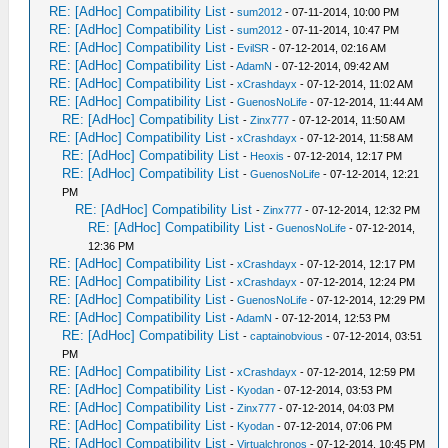
RE: [AdHoc] Compatibility List
-
sum2012
- 07-11-2014, 10:00 PM
RE: [AdHoc] Compatibility List
-
sum2012
- 07-11-2014, 10:47 PM
RE: [AdHoc] Compatibility List
-
EvilSR
- 07-12-2014, 02:16 AM
RE: [AdHoc] Compatibility List
-
AdamN
- 07-12-2014, 09:42 AM
RE: [AdHoc] Compatibility List
-
xCrashdayx
- 07-12-2014, 11:02 AM
RE: [AdHoc] Compatibility List
-
GuenosNoLife
- 07-12-2014, 11:44 AM
RE: [AdHoc] Compatibility List
-
Zinx777
- 07-12-2014, 11:50 AM
RE: [AdHoc] Compatibility List
-
xCrashdayx
- 07-12-2014, 11:58 AM
RE: [AdHoc] Compatibility List
-
Heoxis
- 07-12-2014, 12:17 PM
RE: [AdHoc] Compatibility List
-
GuenosNoLife
- 07-12-2014, 12:21
PM
RE: [AdHoc] Compatibility List
-
Zinx777
- 07-12-2014, 12:32 PM
RE: [AdHoc] Compatibility List
-
GuenosNoLife
- 07-12-2014,
12:36 PM
RE: [AdHoc] Compatibility List
-
xCrashdayx
- 07-12-2014, 12:17 PM
RE: [AdHoc] Compatibility List
-
xCrashdayx
- 07-12-2014, 12:24 PM
RE: [AdHoc] Compatibility List
-
GuenosNoLife
- 07-12-2014, 12:29 PM
RE: [AdHoc] Compatibility List
-
AdamN
- 07-12-2014, 12:53 PM
RE: [AdHoc] Compatibility List
-
captainobvious
- 07-12-2014, 03:51
PM
RE: [AdHoc] Compatibility List
-
xCrashdayx
- 07-12-2014, 12:59 PM
RE: [AdHoc] Compatibility List
-
Kyodan
- 07-12-2014, 03:53 PM
RE: [AdHoc] Compatibility List
-
Zinx777
- 07-12-2014, 04:03 PM
RE: [AdHoc] Compatibility List
-
Kyodan
- 07-12-2014, 07:06 PM
RE: [AdHoc] Compatibility List
-
Virtualchronos
- 07-12-2014, 10:45 PM