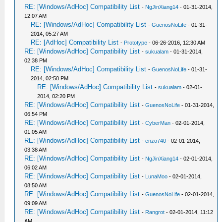
RE: [Windows/AdHoc] Compatibility List
-
NgJinXiang14
- 01-31-2014,
12:07 AM
RE: [Windows/AdHoc] Compatibility List
-
GuenosNoLife
- 01-31-
2014, 05:27 AM
RE: [AdHoc] Compatibility List
-
Prototype
- 06-26-2016, 12:30 AM
RE: [Windows/AdHoc] Compatibility List
-
sukualam
- 01-31-2014,
02:38 PM
RE: [Windows/AdHoc] Compatibility List
-
GuenosNoLife
- 01-31-
2014, 02:50 PM
RE: [Windows/AdHoc] Compatibility List
-
sukualam
- 02-01-
2014, 02:20 PM
RE: [Windows/AdHoc] Compatibility List
-
GuenosNoLife
- 01-31-2014,
06:54 PM
RE: [Windows/AdHoc] Compatibility List
-
CyberMan
- 02-01-2014,
01:05 AM
RE: [Windows/AdHoc] Compatibility List
-
enzo740
- 02-01-2014,
03:38 AM
RE: [Windows/AdHoc] Compatibility List
-
NgJinXiang14
- 02-01-2014,
06:02 AM
RE: [Windows/AdHoc] Compatibility List
-
LunaMoo
- 02-01-2014,
08:50 AM
RE: [Windows/AdHoc] Compatibility List
-
GuenosNoLife
- 02-01-2014,
09:09 AM
RE: [Windows/AdHoc] Compatibility List
-
Rangrot
- 02-01-2014, 11:12
AM