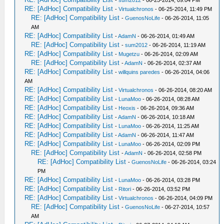
-
sum2012
- 06-25-2014, 09:04 PM
RE: [AdHoc] Compatibility List
-
Virtualchronos
- 06-25-2014, 11:49 PM
RE: [AdHoc] Compatibility List
-
GuenosNoLife
- 06-26-2014, 11:05
AM
RE: [AdHoc] Compatibility List
-
AdamN
- 06-26-2014, 01:49 AM
RE: [AdHoc] Compatibility List
-
sum2012
- 06-26-2014, 11:19 AM
RE: [AdHoc] Compatibility List
-
Mugetzu
- 06-26-2014, 02:09 AM
RE: [AdHoc] Compatibility List
-
AdamN
- 06-26-2014, 02:37 AM
RE: [AdHoc] Compatibility List
-
willquins paredes
- 06-26-2014, 04:06
AM
RE: [AdHoc] Compatibility List
-
Virtualchronos
- 06-26-2014, 08:20 AM
RE: [AdHoc] Compatibility List
-
LunaMoo
- 06-26-2014, 08:28 AM
RE: [AdHoc] Compatibility List
-
Heoxis
- 06-26-2014, 09:36 AM
RE: [AdHoc] Compatibility List
-
AdamN
- 06-26-2014, 10:18 AM
RE: [AdHoc] Compatibility List
-
LunaMoo
- 06-26-2014, 11:25 AM
RE: [AdHoc] Compatibility List
-
AdamN
- 06-26-2014, 11:47 AM
RE: [AdHoc] Compatibility List
-
LunaMoo
- 06-26-2014, 02:09 PM
RE: [AdHoc] Compatibility List
-
AdamN
- 06-26-2014, 02:58 PM
RE: [AdHoc] Compatibility List
-
GuenosNoLife
- 06-26-2014, 03:24
PM
RE: [AdHoc] Compatibility List
-
LunaMoo
- 06-26-2014, 03:28 PM
RE: [AdHoc] Compatibility List
-
Ritori
- 06-26-2014, 03:52 PM
RE: [AdHoc] Compatibility List
-
Virtualchronos
- 06-26-2014, 04:09 PM
RE: [AdHoc] Compatibility List
-
GuenosNoLife
- 06-27-2014, 10:57
AM