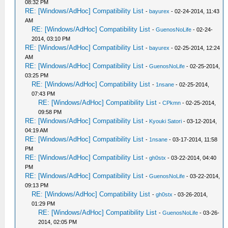
08:32 PM
RE: [Windows/AdHoc] Compatibility List
-
bayurex
- 02-24-2014, 11:43
AM
RE: [Windows/AdHoc] Compatibility List
-
GuenosNoLife
- 02-24-
2014, 03:10 PM
RE: [Windows/AdHoc] Compatibility List
-
bayurex
- 02-25-2014, 12:24
AM
RE: [Windows/AdHoc] Compatibility List
-
GuenosNoLife
- 02-25-2014,
03:25 PM
RE: [Windows/AdHoc] Compatibility List
-
1nsane
- 02-25-2014,
07:43 PM
RE: [Windows/AdHoc] Compatibility List
-
CPkmn
- 02-25-2014,
09:58 PM
RE: [Windows/AdHoc] Compatibility List
-
Kyouki Satori
- 03-12-2014,
04:19 AM
RE: [Windows/AdHoc] Compatibility List
-
1nsane
- 03-17-2014, 11:58
PM
RE: [Windows/AdHoc] Compatibility List
-
gh0stx
- 03-22-2014, 04:40
PM
RE: [Windows/AdHoc] Compatibility List
-
GuenosNoLife
- 03-22-2014,
09:13 PM
RE: [Windows/AdHoc] Compatibility List
-
gh0stx
- 03-26-2014,
01:29 PM
RE: [Windows/AdHoc] Compatibility List
-
GuenosNoLife
- 03-26-
2014, 02:05 PM