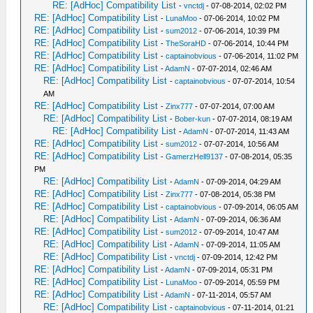
RE: [AdHoc] Compatibility List
-
vnctdj
- 07-08-2014, 02:02 PM
RE: [AdHoc] Compatibility List
-
LunaMoo
- 07-06-2014, 10:02 PM
RE: [AdHoc] Compatibility List
-
sum2012
- 07-06-2014, 10:39 PM
RE: [AdHoc] Compatibility List
-
TheSoraHD
- 07-06-2014, 10:44 PM
RE: [AdHoc] Compatibility List
-
captainobvious
- 07-06-2014, 11:02 PM
RE: [AdHoc] Compatibility List
-
AdamN
- 07-07-2014, 02:46 AM
RE: [AdHoc] Compatibility List
-
captainobvious
- 07-07-2014, 10:54
AM
RE: [AdHoc] Compatibility List
-
Zinx777
- 07-07-2014, 07:00 AM
RE: [AdHoc] Compatibility List
-
Bober-kun
- 07-07-2014, 08:19 AM
RE: [AdHoc] Compatibility List
-
AdamN
- 07-07-2014, 11:43 AM
RE: [AdHoc] Compatibility List
-
sum2012
- 07-07-2014, 10:56 AM
RE: [AdHoc] Compatibility List
-
GamerzHell9137
- 07-08-2014, 05:35
PM
RE: [AdHoc] Compatibility List
-
AdamN
- 07-09-2014, 04:29 AM
RE: [AdHoc] Compatibility List
-
Zinx777
- 07-08-2014, 05:38 PM
RE: [AdHoc] Compatibility List
-
captainobvious
- 07-09-2014, 06:05 AM
RE: [AdHoc] Compatibility List
-
AdamN
- 07-09-2014, 06:36 AM
RE: [AdHoc] Compatibility List
-
sum2012
- 07-09-2014, 10:47 AM
RE: [AdHoc] Compatibility List
-
AdamN
- 07-09-2014, 11:05 AM
RE: [AdHoc] Compatibility List
-
vnctdj
- 07-09-2014, 12:42 PM
RE: [AdHoc] Compatibility List
-
AdamN
- 07-09-2014, 05:31 PM
RE: [AdHoc] Compatibility List
-
LunaMoo
- 07-09-2014, 05:59 PM
RE: [AdHoc] Compatibility List
-
AdamN
- 07-11-2014, 05:57 AM
RE: [AdHoc] Compatibility List
-
captainobvious
- 07-11-2014, 01:21