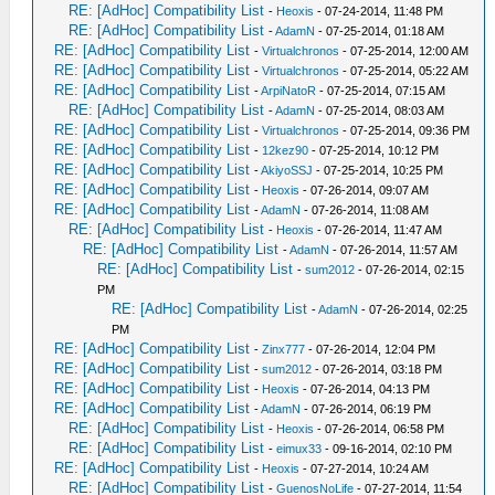
RE: [AdHoc] Compatibility List
-
Heoxis
- 07-24-2014, 11:48 PM
RE: [AdHoc] Compatibility List
-
AdamN
- 07-25-2014, 01:18 AM
RE: [AdHoc] Compatibility List
-
Virtualchronos
- 07-25-2014, 12:00 AM
RE: [AdHoc] Compatibility List
-
Virtualchronos
- 07-25-2014, 05:22 AM
RE: [AdHoc] Compatibility List
-
ArpiNatoR
- 07-25-2014, 07:15 AM
RE: [AdHoc] Compatibility List
-
AdamN
- 07-25-2014, 08:03 AM
RE: [AdHoc] Compatibility List
-
Virtualchronos
- 07-25-2014, 09:36 PM
RE: [AdHoc] Compatibility List
-
12kez90
- 07-25-2014, 10:12 PM
RE: [AdHoc] Compatibility List
-
AkiyoSSJ
- 07-25-2014, 10:25 PM
RE: [AdHoc] Compatibility List
-
Heoxis
- 07-26-2014, 09:07 AM
RE: [AdHoc] Compatibility List
-
AdamN
- 07-26-2014, 11:08 AM
RE: [AdHoc] Compatibility List
-
Heoxis
- 07-26-2014, 11:47 AM
RE: [AdHoc] Compatibility List
-
AdamN
- 07-26-2014, 11:57 AM
RE: [AdHoc] Compatibility List
-
sum2012
- 07-26-2014, 02:15
PM
RE: [AdHoc] Compatibility List
-
AdamN
- 07-26-2014, 02:25
PM
RE: [AdHoc] Compatibility List
-
Zinx777
- 07-26-2014, 12:04 PM
RE: [AdHoc] Compatibility List
-
sum2012
- 07-26-2014, 03:18 PM
RE: [AdHoc] Compatibility List
-
Heoxis
- 07-26-2014, 04:13 PM
RE: [AdHoc] Compatibility List
-
AdamN
- 07-26-2014, 06:19 PM
RE: [AdHoc] Compatibility List
-
Heoxis
- 07-26-2014, 06:58 PM
RE: [AdHoc] Compatibility List
-
eimux33
- 09-16-2014, 02:10 PM
RE: [AdHoc] Compatibility List
-
Heoxis
- 07-27-2014, 10:24 AM
RE: [AdHoc] Compatibility List
-
GuenosNoLife
- 07-27-2014, 11:54