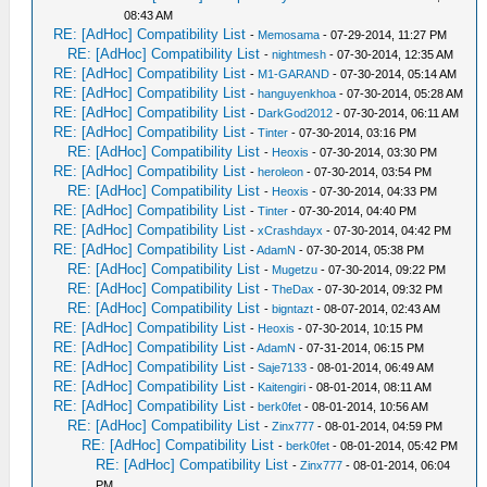
08:43 AM
RE: [AdHoc] Compatibility List
-
Memosama
- 07-29-2014, 11:27 PM
RE: [AdHoc] Compatibility List
-
nightmesh
- 07-30-2014, 12:35 AM
RE: [AdHoc] Compatibility List
-
M1-GARAND
- 07-30-2014, 05:14 AM
RE: [AdHoc] Compatibility List
-
hanguyenkhoa
- 07-30-2014, 05:28 AM
RE: [AdHoc] Compatibility List
-
DarkGod2012
- 07-30-2014, 06:11 AM
RE: [AdHoc] Compatibility List
-
Tinter
- 07-30-2014, 03:16 PM
RE: [AdHoc] Compatibility List
-
Heoxis
- 07-30-2014, 03:30 PM
RE: [AdHoc] Compatibility List
-
heroleon
- 07-30-2014, 03:54 PM
RE: [AdHoc] Compatibility List
-
Heoxis
- 07-30-2014, 04:33 PM
RE: [AdHoc] Compatibility List
-
Tinter
- 07-30-2014, 04:40 PM
RE: [AdHoc] Compatibility List
-
xCrashdayx
- 07-30-2014, 04:42 PM
RE: [AdHoc] Compatibility List
-
AdamN
- 07-30-2014, 05:38 PM
RE: [AdHoc] Compatibility List
-
Mugetzu
- 07-30-2014, 09:22 PM
RE: [AdHoc] Compatibility List
-
TheDax
- 07-30-2014, 09:32 PM
RE: [AdHoc] Compatibility List
-
bigntazt
- 08-07-2014, 02:43 AM
RE: [AdHoc] Compatibility List
-
Heoxis
- 07-30-2014, 10:15 PM
RE: [AdHoc] Compatibility List
-
AdamN
- 07-31-2014, 06:15 PM
RE: [AdHoc] Compatibility List
-
Saje7133
- 08-01-2014, 06:49 AM
RE: [AdHoc] Compatibility List
-
Kaitengiri
- 08-01-2014, 08:11 AM
RE: [AdHoc] Compatibility List
-
berk0fet
- 08-01-2014, 10:56 AM
RE: [AdHoc] Compatibility List
-
Zinx777
- 08-01-2014, 04:59 PM
RE: [AdHoc] Compatibility List
-
berk0fet
- 08-01-2014, 05:42 PM
RE: [AdHoc] Compatibility List
-
Zinx777
- 08-01-2014, 06:04
PM