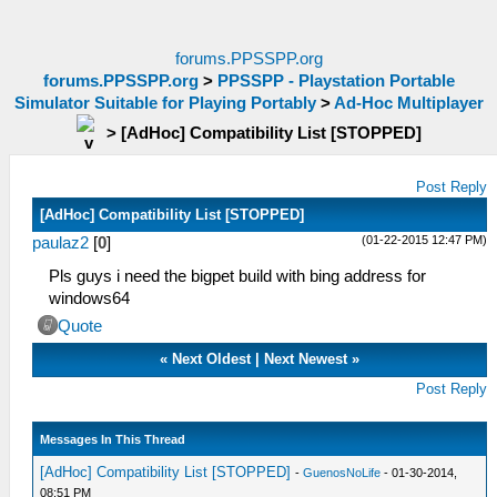
forums.PPSSPP.org
forums.PPSSPP.org
>
PPSSPP - Playstation Portable
Simulator Suitable for Playing Portably
>
Ad-Hoc Multiplayer
>
[AdHoc] Compatibility List [STOPPED]
Post Reply
[AdHoc] Compatibility List [STOPPED]
(01-22-2015 12:47 PM)
paulaz2
[
0
]
Pls guys i need the bigpet build with bing address for
windows64
Quote
«
Next Oldest
|
Next Newest
»
Post Reply
Messages In This Thread
[AdHoc] Compatibility List [STOPPED]
-
GuenosNoLife
- 01-30-2014,
08:51 PM