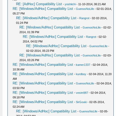
RE: [AdHoc] Compatibility List
-
yoshiichi
- 11-10-2014, 06:21 AM
RE: [Windows/AdHoc] Compatibility List
-
GuenosNoLife
- 02-01-2014,
05:27 PM
RE: [Windows/AdHoc] Compatibility List
-
Rangrot
- 02-02-2014,
01:24 PM
RE: [Windows/AdHoc] Compatibility List
-
GuenosNoLife
- 02-02-
2014, 01:39 PM
RE: [Windows/AdHoc] Compatibility List
-
Rangrot
- 02-02-
2014, 04:02 PM
RE: [Windows/AdHoc] Compatibility List
-
GuenosNoLife
-
02-02-2014, 05:23 PM
RE: [Windows/AdHoc] Compatibility List
-
GuenosNoLife
- 02-03-
2014, 03:26 PM
RE: [Windows/AdHoc] Compatibility List
-
kamer1337
- 02-04-2014,
10:36 AM
RE: [Windows/AdHoc] Compatibility List
-
kurdboy
- 02-04-2014, 11:20
AM
RE: [Windows/AdHoc] Compatibility List
-
GuenosNoLife
- 02-04-2014,
03:50 PM
RE: [Windows/AdHoc] Compatibility List
-
vesim987
- 02-04-2014,
09:18 PM
RE: [Windows/AdHoc] Compatibility List
-
SirGouki
- 02-05-2014,
02:24 AM
RE: [Windows/AdHoc] Compatibility List
-
GuenosNoLife
- 02-05-