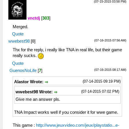
(07-15-2015 03:58 PM)
vnctdj
[
303
]
Merged.
Quote
(07-16-2015 07:56 AM)
wwebest98
[
0
]
Thx for the reply, i really like TNA in real life, but their game
really sucks.
Quote
(07-16-2015 08:17 AM)
GuenosNoLife
[
7
]
(07-14-2015 09:19 PM)
Alastor Wrote:
(07-14-2015 07:02 PM)
wwebest98 Wrote:
Give me an answer pls.
TNA Impact works well if you consider it for wwe game.
This game :
http://www.jeuxvideo.com/jeux/playstatio...e-