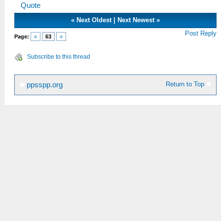
Quote
«
Next Oldest
|
Next Newest
»
Post Reply
Page:
«
63
»
Subscribe to this thread
Return to Top
ppsspp.org