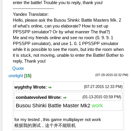
enter the battle! Trouble you to reply, thank you!
----------------------------
Yandex Translator:
Hello, please ask the Busou Shinki: Battle Masters Mk. 2
of what's online, can you elaborate? How to set up
PPSSPP simulator? Or by what manner The that?)
Me and my friends online and see no room (0. 9. 9. 1
PPSSPP simulator), and use 1. 0. 1 PPSSPP simulator
while it is possible to see the room, but into the room when
it is stuck, not moving, unable to enter the Battle! Bother to
reply, Thank you!
Quote
(07-29-2015 02:32 PM)
onelight
[
15
]
(07-27-2015 12:33 PM)
wyghthy Wrote:
(01-13-2015 03:59 PM)
combatevolved Wrote:
Busou Shinki Battle Master Mk2
work
for my tested , this game multiplayer not work
根据我的测试，这个并不能联机