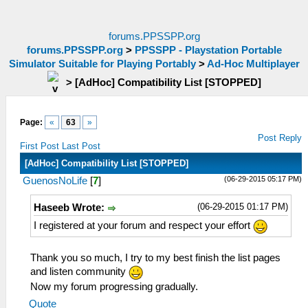
forums.PPSSPP.org
forums.PPSSPP.org
>
PPSSPP - Playstation Portable
Simulator Suitable for Playing Portably
>
Ad-Hoc Multiplayer
>
[AdHoc] Compatibility List [STOPPED]
Page:
«
63
»
Post Reply
First Post
Last Post
[AdHoc] Compatibility List [STOPPED]
(06-29-2015 05:17 PM)
GuenosNoLife
[
7
]
(06-29-2015 01:17 PM)
Haseeb Wrote:
I registered at your forum and respect your effort
Thank you so much, I try to my best finish the list pages
and listen community
Now my forum progressing gradually.
Quote