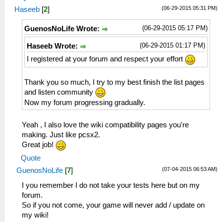
(06-29-2015 05:31 PM)
Haseeb
[
2
]
(06-29-2015 05:17 PM)
GuenosNoLife Wrote:
(06-29-2015 01:17 PM)
Haseeb Wrote:
I registered at your forum and respect your effort
Thank you so much, I try to my best finish the list pages
and listen community
Now my forum progressing gradually.
Yeah , I also love the wiki compatibility pages you're
making. Just like pcsx2.
Great job!
Quote
(07-04-2015 06:53 AM)
GuenosNoLife
[
7
]
I you remember I do not take your tests here but on my
forum.
So if you not come, your game will never add / update on
my wiki!