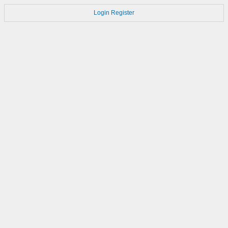
Login
Register