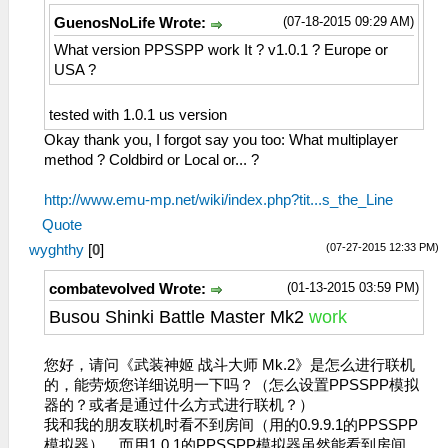
(07-18-2015 09:29 AM)
GuenosNoLife Wrote:
What version PPSSPP work It ? v1.0.1 ? Europe or
USA ?
tested with 1.0.1 us version
Okay thank you, I forgot say you too: What multiplayer
method ? Coldbird or Local or... ?
http://www.emu-mp.net/wiki/index.php?tit...s_the_Line
Quote
(07-27-2015 12:33 PM)
wyghthy
[
0
]
(01-13-2015 03:59 PM)
combatevolved Wrote:
Busou Shinki Battle Master Mk2
work
您好，请问《武装神姬 战斗大师 Mk.2》是怎么进行联机
的，能劳烦您详细说明一下吗？（怎么设置PPSSPP模拟
器的？或者是通过什么方式进行联机？）
我和我的朋友联机时看不到房间（用的0.9.9.1的PPSSPP
模拟器），而用1.0.1的PPSSPP模拟器虽然能看到房间，