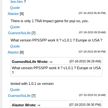
line.htm
?
Quote
(07-16-2015 05:40 PM)
Alastor
[
0
]
There is only 1 TNA Impact game for psp so, yes.
Quote
(07-18-2015 09:29 AM)
GuenosNoLife
[
7
]
What version PPSSPP work It ? v1.0.1 ? Europe or USA ?
Quote
(07-18-2015 09:30 PM)
Alastor
[
0
]
(07-18-2015 09:29 AM)
GuenosNoLife Wrote:
What version PPSSPP work It ? v1.0.1 ? Europe or USA
?
tested with 1.0.1 us version
Quote
(07-19-2015 01:16 AM)
GuenosNoLife
[
7
]
(07-18-2015 09:30 PM)
Alastor Wrote: