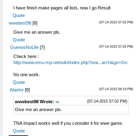
I have finish make pages all lists, now I go Result
Quote
(07-14-2015 07:02 PM)
wwebest98
[
0
]
Give me an answer pls.
Quote
(07-14-2015 07:26 PM)
GuenosNoLife
[
7
]
Check here :
http://www.emu-mp.net/wiki/index.php?sea...arch&go=Go
No one work.
Quote
(07-14-2015 09:19 PM)
Alastor
[
0
]
(07-14-2015 07:02 PM)
wwebest98 Wrote:
Give me an answer pls.
TNA Impact works well if you consider it for wwe game.
Quote