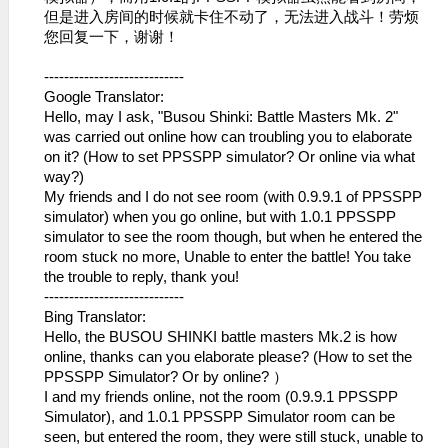
但是进入房间的时候就卡住不动了，无法进​入战斗！劳烦
您回复一下，谢谢！
----------------------------
Google Translator:
Hello, may I ask, "Busou Shinki: Battle Masters Mk. 2"
was carried out online how can troubling you to elaborate
on it? (How to set PPSSPP simulator? Or online via what
way?)
My friends and I do not see room (with 0.9.9.1 of PPSSPP
simulator) when you go online, but with 1.0.1 PPSSPP
simulator to see the room though, but when he entered the
room stuck no more, Unable to enter the battle! You take
the trouble to reply, thank you!
----------------------------
Bing Translator:
Hello, the BUSOU SHINKI battle masters Mk.2 is how
online, thanks can you elaborate please? (How to set the
PPSSPP Simulator? Or by online? ）
I and my friends online, not the room (0.9.9.1 PPSSPP
Simulator), and 1.0.1 PPSSPP Simulator room can be
seen, but entered the room, they were still stuck, unable to