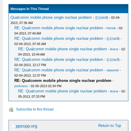
Messages In This Thread
Qualcomm mobile phone single nuclear problem
-
忘记de我
- 02-04-
2013, 07:36 AM
RE: Qualcomm mobile phone single nuclear problem
-
Henrik
- 02-
04-2013, 07:40 AM
RE: Qualcomm mobile phone single nuclear problem
-
忘记de我
-
02-04-2013, 07:45 AM
RE: Qualcomm mobile phone single nuclear problem
-
livisor
- 02-
04-2013, 10:44 AM
RE: Qualcomm mobile phone single nuclear problem
-
忘记de我
-
02-04-2013, 12:17 PM
RE: Qualcomm mobile phone single nuclear problem
-
slawomir
-
02-04-2013, 12:37 PM
RE: Qualcomm mobile phone single nuclear problem
-
porkness
- 02-05-2013 02:34 PM
RE: Qualcomm mobile phone single nuclear problem
-
livisor
- 02-
05-2013, 07:33 PM
Subscribe to this thread
Return to Top
ppsspp.org