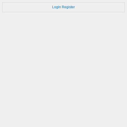
Login
Register