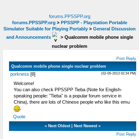
forums.PPSSPP.org
forums.PPSSPP.org
>
PPSSPP - Playstation Portable
Simulator Suitable for Playing Portably
>
General Discussion
and Announcements
>
Qualcomm mobile phone single
nuclear problem
Post Reply
Qualcomm mobile phone single nuclear problem
(02-05-2013 02:34 PM)
porkness
[
0
]
Welcome!
You can also check PPSSPP Tieba (Note for English-
speaking people: "Tieba" is a popular forum service in
China), there are lots of Chinese people who like this emu
.
Quote
«
Next Oldest
|
Next Newest
»
Post Reply