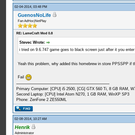
02-04-2014, 03:48 PM
GuenosNoLife
Fan AdHoc|NetPlay
RE: LameCraft Mod 0.8
Stevec Wrote:
i tried on 9.6.747 game goes to black screen just after it you enter 
Yeah this problem, why added this homebrew in store PPSSPP if th
Fail
Primary Computer: [CPU] i5 2500, [CG] GTX 560 Ti, 8 GB RAM, W
Second Laptop: [CPU] Intel Atom N270, 1 GB RAM, WinXP SP3
Phone: ZenFone 2 ZE550ML
02-08-2014, 10:27 AM
Henrik
Administrator