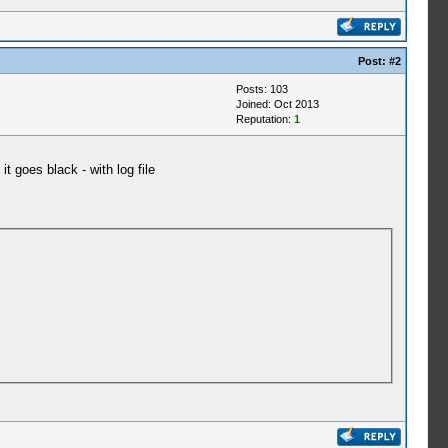
Post:
#2
Posts: 103
Joined: Oct 2013
Reputation:
1
it goes black - with log file