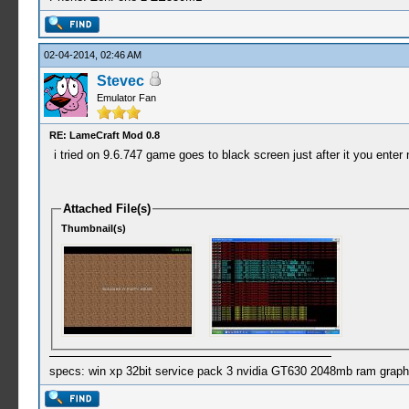
02-04-2014, 02:46 AM
Stevec
Emulator Fan
RE: LameCraft Mod 0.8
i tried on 9.6.747 game goes to black screen just after it you enter n
Attached File(s)
Thumbnail(s)
specs: win xp 32bit service pack 3 nvidia GT630 2048mb ram graph