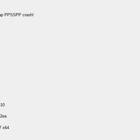
map PPSSPP crash!
e10
22ea
7 x64