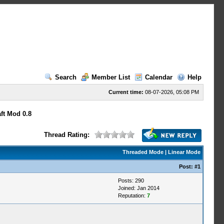
Search
Member List
Calendar
Help
Current time:
08-07-2026, 05:08 PM
ft Mod 0.8
Thread Rating:
Threaded Mode
|
Linear Mode
Post:
#1
Posts: 290
Joined: Jan 2014
Reputation:
7