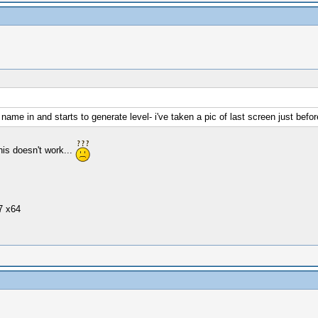
name in and starts to generate level- i've taken a pic of last screen just before 
is doesn't work...
7 x64