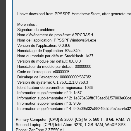
I have download from PPSSPP Homebrew Store, after generate 
More infos :
Signature du problème :
Nom d’événement de problème: APPCRASH
Nom de l’application: PPSSPPWindows64.exe
Version de l’application: 0.0.9.6
Horodatage de l’application: 52aa349c
Nom du module par défaut: StackHash_1e37
Version du module par défaut: 0.0.0.0
Horodateur du module par défaut: 00000000
Code de l’exception: c0000005
Décalage de l’exception: 000000000f5373f2
Version du système: 6.1.7601.2.1.0.768.3
Identificateur de paramètres régionaux: 1036
Information supplémentaire n° 1: 1e37
Information supplémentaire n° 2: 1e373e69fff075aed81f57003e66c
Information supplémentaire n° 3: 9f0e
Information supplémentaire n° 4: 9f0e095f32a88249d7a2b7eca4e3
Primary Computer: [CPU] i5 2500, [CG] GTX 560 Ti, 8 GB RAM, W
Second Laptop: [CPU] Intel Atom N270, 1 GB RAM, WinXP SP3
Phone: ZenFone 2 ZE550ML