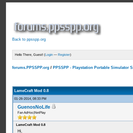
Back to ppsspp.org
Hello There, Guest! (
Login
—
Register
)
forums.PPSSPP.org
/
PPSSPP - Playstation Portable Simulator Su
0 Votes - 0 Average
1
2
3
4
5
LameCraft Mod 0.8
01-26-2014, 08:33 PM
GuenosNoLife
Fan AdHoc|NetPlay
LameCraft Mod 0.8
Hi,