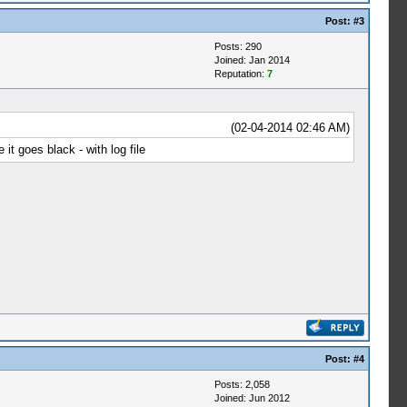
Post:
#3
Posts: 290
Joined: Jan 2014
Reputation:
7
(02-04-2014 02:46 AM)
it goes black - with log file
Post:
#4
Posts: 2,058
Joined: Jun 2012