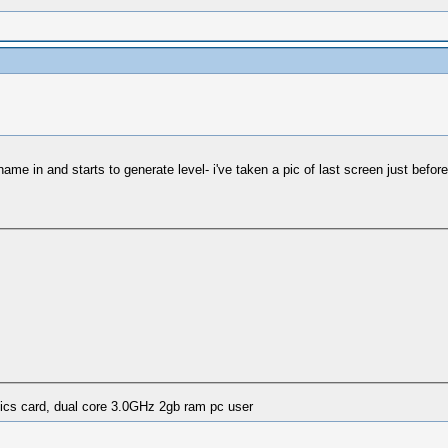
ame in and starts to generate level- i've taken a pic of last screen just before 
ics card, dual core 3.0GHz 2gb ram pc user