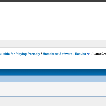
itable for Playing Portably
/
Homebrew Software - Results
/
LameCra